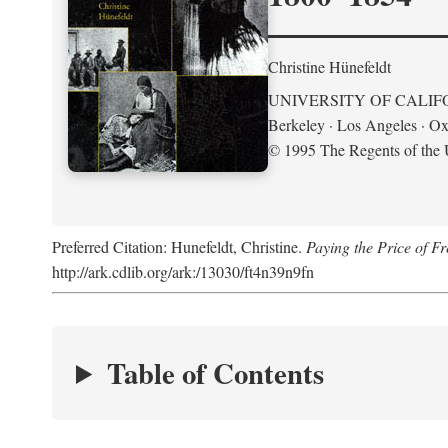
Christine Hünefeldt
UNIVERSITY OF CALIF
Berkeley · Los Angeles · Ox
© 1995 The Regents of the U
Preferred Citation: Hunefeldt, Christine.
Paying the Price of 
http://ark.cdlib.org/ark:/13030/ft4n39n9fn
Table of Contents