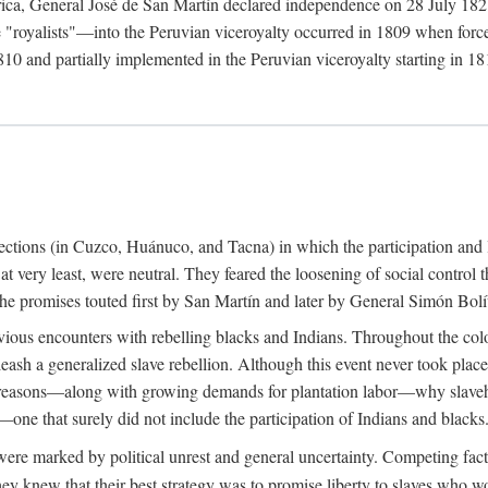
rica, General José de San Martín declared independence on 28 July 1821.
royalists"—into the Peruvian viceroyalty occurred in 1809 when forces 
10 and partially implemented in the Peruvian viceroyalty starting in 181
urrections (in Cuzco, Huánuco, and Tacna) in which the participation and 
 at very least, were neutral. They feared the loosening of social control
ue the promises touted first by San Martín and later by General Simón Bolí
ious encounters with rebelling blacks and Indians. Throughout the colo
eash a generalized slave rebellion. Although this event never took plac
 reasons—along with growing demands for plantation labor—why slaveh
—one that surely did not include the participation of Indians and blacks
ere marked by political unrest and general uncertainty. Competing fact
hey knew that their best strategy was to promise liberty to slaves who wo