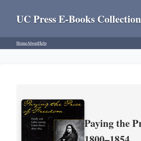
UC Press E-Books Collection
Home
About
Help
Paying the P
1800–1854