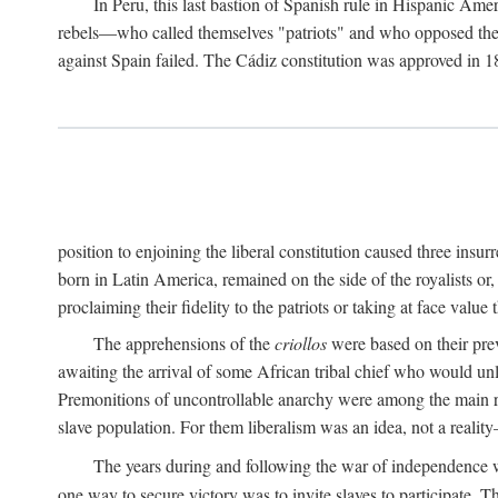
In Peru, this last bastion of Spanish rule in Hispanic Ame
rebels—who called themselves "patriots" and who opposed the "
against Spain failed. The Cádiz constitution was approved in 18
position to enjoining the liberal constitution caused three ins
born in Latin America, remained on the side of the royalists or,
proclaiming their fidelity to the patriots or taking at face val
The apprehensions of the
criollos
were based on their prev
awaiting the arrival of some African tribal chief who would unl
Premonitions of uncontrollable anarchy were among the main
slave population. For them liberalism was an idea, not a reality
The years during and following the war of independence w
one way to secure victory was to invite slaves to participate. T