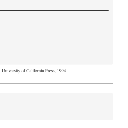
: University of California Press, 1994.