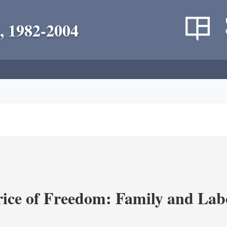
, 1982-2004
rice of Freedom: Family and Lab