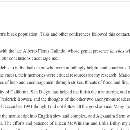
s black population. Talks and other conferences followed this contact
 with the late Alberto Flores Galindo, whose genial presence
limeños
wil
in our conclusions encourage me.
ebts to individuals there who were unfailingly helpful and courteous. D
some cases), their memories were critical resources for my research. M
 of help and encouragement through strikes, threats of flood and fire, 
sity of California, San Diego, has helped me finish the manuscript, 
rederick Bowser, and the thoughts of the other two anonymous readers f
 of December 1991 though I did not follow all the good advice. Many tha
 the manuscript into English slow and complex, and Alexandra Stem work
. The efforts and patience of Eileen McWilliams and Erika Büky, my edit