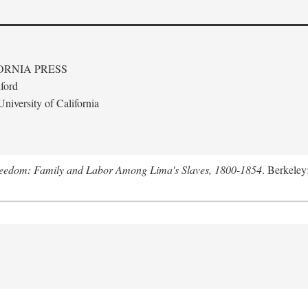
ORNIA PRESS
ford
niversity of California
Freedom: Family and Labor Among Lima's Slaves, 1800-1854
. Berkeley