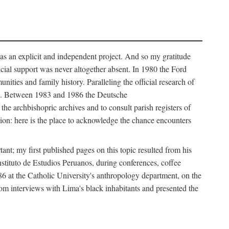
as an explicit and independent project. And so my gratitude
cial support was never altogether absent. In 1980 the Ford
ies and family history. Paralleling the official research of
ves. Between 1983 and 1986 the Deutsche
e archbishopric archives and to consult parish registers of
ion: here is the place to acknowledge the chance encounters
nt; my first published pages on this topic resulted from his
nstituto de Estudios Peruanos, during conferences, coffee
986 at the Catholic University's anthropology department, on the
from interviews with Lima's black inhabitants and presented the