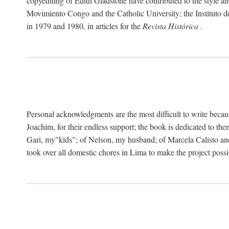
copyediting of Edith Gladstone have contributed to the style and
Movimiento Congo and the Catholic University; the Instituto de 
in 1979 and 1980, in articles for the
Revista Histórica
.
Personal acknowledgments are the most difficult to write becau
Joachim, for their endless support; the book is dedicated to t
Gari, my"kids"; of Nelson, my husband; of Marcela Calisto and
took over all domestic chores in Lima to make the project possibl