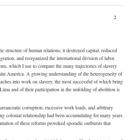
2
 structure of human relations; it destroyed capital, reduced
ration, and reorganized the international division of labor
ms, which I use to compare the many trajectories of slavery
atin America. A growing understanding of the heterogeneity of
roaches into work on slavery, the most successful of which bring
ima and of their participation in the unfolding of abolition is
ureaucratic corruption, excessive work loads, and arbitrary
ining colonial relationship had been accumulating for many years.
entation of these reforms provoked sporadic outbursts that