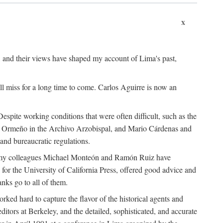
x
, and their views have shaped my account of Lima's past,
l miss for a long time to come. Carlos Aguirre is now an
espite working conditions that were often difficult, such as the
ario Ormeño in the Archivo Arzobispal, and Mario Cárdenas and
and bureaucratic regulations.
and my colleagues Michael Monteón and Ramón Ruiz have
or the University of California Press, offered good advice and
nks go to all of them.
ed hard to capture the flavor of the historical agents and
ors at Berkeley, and the detailed, sophisticated, and accurate