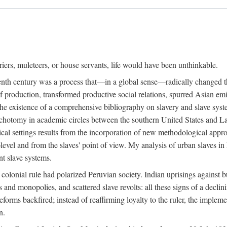
riers, muleteers, or house servants, life would have been unthinkable.
eenth century was a process that—in a global sense—radically changed the
 production, transformed productive social relations, spurred Asian emig
e existence of a comprehensive bibliography on slavery and slave syste
ichotomy in academic circles between the southern United States and L
torical settings results from the incorporation of new methodological app
level and from the slaves' point of view. My analysis of urban slaves in L
nt slave systems.
 colonial rule had polarized Peruvian society. Indian uprisings against b
s and monopolies, and scattered slave revolts: all these signs of a decl
forms backfired; instead of reaffirming loyalty to the ruler, the implem
n.