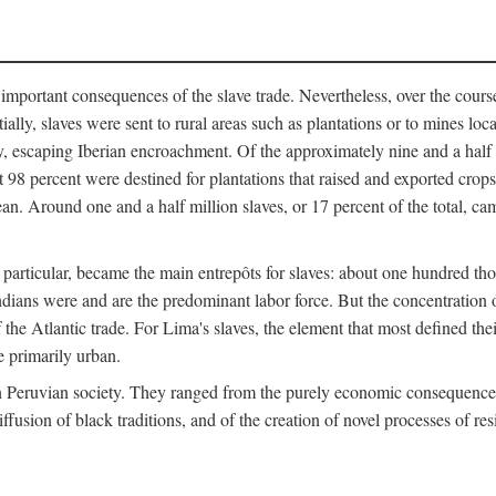
important consequences of the slave trade. Nevertheless, over the cours
tially, slaves were sent to rural areas such as plantations or to mines lo
, escaping Iberian encroachment. Of the approximately nine and a half 
 98 percent were destined for plantations that raised and exported crops
an. Around one and a half million slaves, or 17 percent of the total, cam
 in particular, became the main entrepôts for slaves: about one hundred 
ndians were and are the predominant labor force. But the concentration o
the Atlantic trade. For Lima's slaves, the element that most defined their 
e primarily urban.
n Peruvian society. They ranged from the purely economic consequences o
ffusion of black traditions, and of the creation of novel processes of res