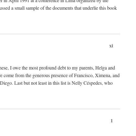
ter in April 1991 at a conference in Lima organized by the
cussed a small sample of the documents that underlie this book
xi
these, I owe the most profound debt to my parents, Helga and
have come from the generous presence of Francisco, Ximena, and
ego. Last but not least in this list is Nelly Céspedes, who
1