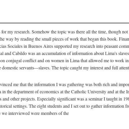
for my research. Somehow the topic was there all the time, though not 
 the way by reading the small pieces of work that began this book. Finan
s Sociales in Buenos Aires supported my research into peasant communit
Real and Cabildo was an accumulation of information about Lima's sla
n conjugal conflict and on women in Lima that allowed me to work in th
domestic servants—slaves. The topic caught my interest and full attent
nced me that the information I was gathering was both rich and importa
 in the department of economics at the Catholic University and at the I
is and other projects. Especially significant was a seminar I taught in 1
torical settings. The eight students and I set out to gather information 
le we interviewed were members of the