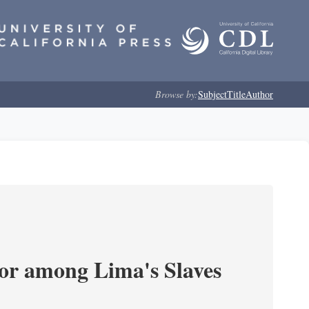
Browse by:
Subject
Title
Author
or among Lima's Slaves