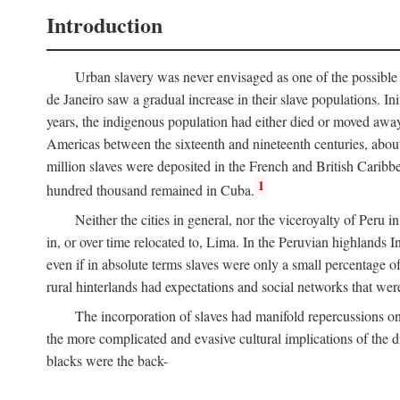
Introduction
Urban slavery was never envisaged as one of the possible 
de Janeiro saw a gradual increase in their slave populations. Ini
years, the indigenous population had either died or moved away
Americas between the sixteenth and nineteenth centuries, about
million slaves were deposited in the French and British Caribbe
1
hundred thousand remained in Cuba.
Neither the cities in general, nor the viceroyalty of Peru
in, or over time relocated to, Lima. In the Peruvian highlands I
even if in absolute terms slaves were only a small percentage of 
rural hinterlands had expectations and social networks that wer
The incorporation of slaves had manifold repercussions o
the more complicated and evasive cultural implications of the di
blacks were the back-