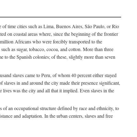
e of time cities such as Lima, Buenos Aires, São Paulo, or Rio
cated on coastal areas where, since the beginning of the frontier
million Africans who were forcibly transported to the
 such as sugar, tobacco, cocoa, and cotton. More than three
e to the Spanish colonies; of these, slightly more than seven
thousand slaves came to Peru, of whom 40 percent either stayed
f slaves in and around the city made their presence significant,
lives was the city and all that it implied. Even slaves in the
f an occupational structure defined by race and ethnicity, to
istance and adaptation. In the urban centers, slaves and free