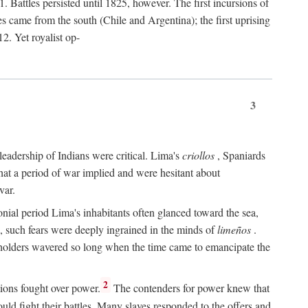
 Battles persisted until 1825, however. The first incursions of
came from the south (Chile and Argentina); the first uprising
2. Yet royalist op-
3
leadership of Indians were critical. Lima's
criollos
, Spaniards
 that a period of war implied and were hesitant about
var.
nial period Lima's inhabitants often glanced toward the sea,
e, such fears were deeply ingrained in the minds of
limeños
.
olders wavered so long when the time came to emancipate the
.
2
ions fought over power.
The contenders for power knew that
uld fight their battles. Many slaves responded to the offers and