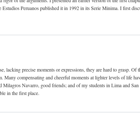
 rigor of the arguments. I presented an earlier version of the first chap
Estudios Peruanos published it in 1992 in its Serie Mínima. I first dis
se, lacking precise moments or expressions, they are hard to grasp. Of 
hem. Many compensating and cheerful moments at lighter levels of life 
 Milagros Navarro, good friends; and of my students in Lima and San Di
e in the first place.