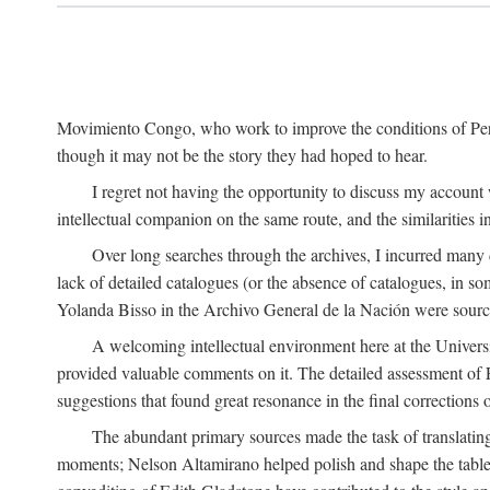
Movimiento Congo, who work to improve the conditions of Peru'
though it may not be the story they had hoped to hear.
I regret not having the opportunity to discuss my account
intellectual companion on the same route, and the similarities 
Over long searches through the archives, I incurred many d
lack of detailed catalogues (or the absence of catalogues, in 
Yolanda Bisso in the Archivo General de la Nación were sources
A welcoming intellectual environment here at the Univer
provided valuable comments on it. The detailed assessment of F
suggestions that found great resonance in the final corrections
The abundant primary sources made the task of translating
moments; Nelson Altamirano helped polish and shape the tables