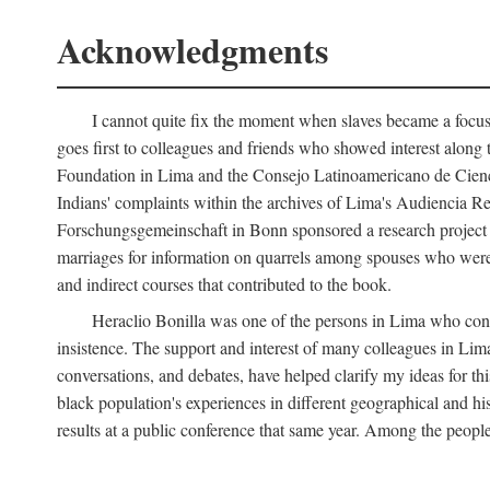
Acknowledgments
I cannot quite fix the moment when slaves became a focus 
goes first to colleagues and friends who showed interest along
Foundation in Lima and the Consejo Latinoamericano de Ciencia
Indians' complaints within the archives of Lima's Audiencia 
Forschungsgemeinschaft in Bonn sponsored a research project o
marriages for information on quarrels among spouses who were 
and indirect courses that contributed to the book.
Heraclio Bonilla was one of the persons in Lima who convi
insistence. The support and interest of many colleagues in Lima
conversations, and debates, have helped clarify my ideas for th
black population's experiences in different geographical and his
results at a public conference that same year. Among the peop