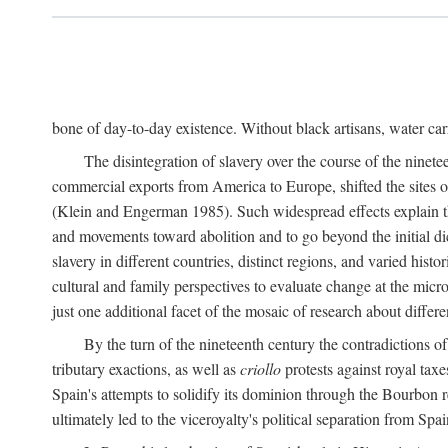
bone of day-to-day existence. Without black artisans, water car
The disintegration of slavery over the course of the ninet
commercial exports from America to Europe, shifted the sites of
(Klein and Engerman 1985). Such widespread effects explain th
and movements toward abolition and to go beyond the initial d
slavery in different countries, distinct regions, and varied his
cultural and family perspectives to evaluate change at the micro
just one additional facet of the mosaic of research about differe
By the turn of the nineteenth century the contradictions of
tributary exactions, as well as
criollo
protests against royal taxe
Spain's attempts to solidify its dominion through the Bourbon re
ultimately led to the viceroyalty's political separation from Spai