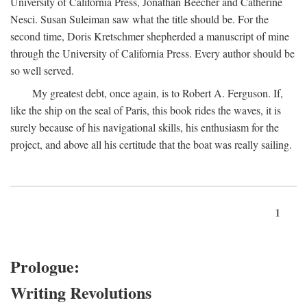
University of California Press, Jonathan Beecher and Catherine
Nesci. Susan Suleiman saw what the title should be. For the
second time, Doris Kretschmer shepherded a manuscript of mine
through the University of California Press. Every author should be
so well served.
My greatest debt, once again, is to Robert A. Ferguson. If,
like the ship on the seal of Paris, this book rides the waves, it is
surely because of his navigational skills, his enthusiasm for the
project, and above all his certitude that the boat was really sailing.
1
Prologue:
Writing Revolutions