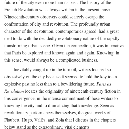
future of the city even more than its past. The history of the
French Revolution was always written in the present tense.
Nineteenth-century observers could scarcely escape the
confrontation of city and revolution. The profoundly urban
character of the Revolution, contemporaries agreed, had a great
deal to do with the decidedly revolutionary nature of the rapidly
transforming urban scene. Given the connection, it was imperative
that Paris be explored and known again and again. Knowing, in
this sense, would always be a complicated business.
Inevitably caught up in the turmoil, writers focused so
obsessively on the city because it seemed to hold the key to an
explosive past no less than to a bewildering future.
Paris as
Revolution
locates the originality of nineteenth-century fiction in
this convergence, in the intense commitment of these writers to
knowing the city and to dramatizing that knowledge. Seen as
revolutionary performances them-selves, the great works of
Flaubert, Hugo, Vallès, and Zola that I discuss in the chapters
below stand as the extraordinary, vital elements