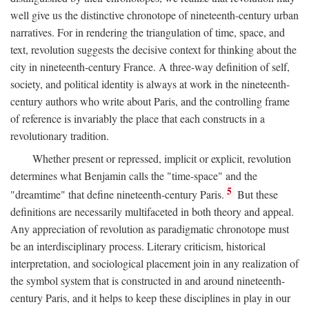
well give us the distinctive chronotope of nineteenth-century urban
narratives. For in rendering the triangulation of time, space, and
text, revolution suggests the decisive context for thinking about the
city in nineteenth-century France. A three-way definition of self,
society, and political identity is always at work in the nineteenth-
century authors who write about Paris, and the controlling frame
of reference is invariably the place that each constructs in a
revolutionary tradition.
Whether present or repressed, implicit or explicit, revolution
determines what Benjamin calls the "time-space" and the
5
"dreamtime" that define nineteenth-century Paris.
But these
definitions are necessarily multifaceted in both theory and appeal.
Any appreciation of revolution as paradigmatic chronotope must
be an interdisciplinary process. Literary criticism, historical
interpretation, and sociological placement join in any realization of
the symbol system that is constructed in and around nineteenth-
century Paris, and it helps to keep these disciplines in play in our