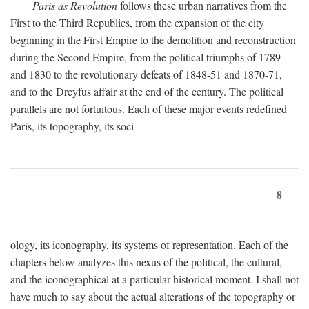
Paris as Revolution
follows these urban narratives from the
First to the Third Republics, from the expansion of the city
beginning in the First Empire to the demolition and reconstruction
during the Second Empire, from the political triumphs of 1789
and 1830 to the revolutionary defeats of 1848-51 and 1870-71,
and to the Dreyfus affair at the end of the century. The political
parallels are not fortuitous. Each of these major events redefined
Paris, its topography, its soci-
8
ology, its iconography, its systems of representation. Each of the
chapters below analyzes this nexus of the political, the cultural,
and the iconographical at a particular historical moment. I shall not
have much to say about the actual alterations of the topography or