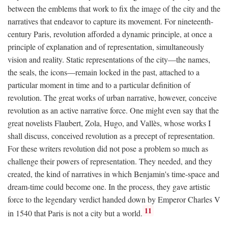
between the emblems that work to fix the image of the city and the
narratives that endeavor to capture its movement. For nineteenth-
century Paris, revolution afforded a dynamic principle, at once a
principle of explanation and of representation, simultaneously
vision and reality. Static representations of the city—the names,
the seals, the icons—remain locked in the past, attached to a
particular moment in time and to a particular definition of
revolution. The great works of urban narrative, however, conceive
revolution as an active narrative force. One might even say that the
great novelists Flaubert, Zola, Hugo, and Vallès, whose works I
shall discuss, conceived revolution as a precept of representation.
For these writers revolution did not pose a problem so much as
challenge their powers of representation. They needed, and they
created, the kind of narratives in which Benjamin's time-space and
dream-time could become one. In the process, they gave artistic
force to the legendary verdict handed down by Emperor Charles V
11
in 1540 that Paris is not a city but a world.