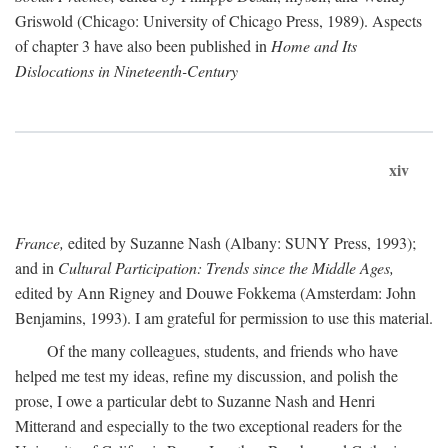
Griswold (Chicago: University of Chicago Press, 1989). Aspects
of chapter 3 have also been published in
Home and Its
Dislocations in Nineteenth-Century
xiv
France,
edited by Suzanne Nash (Albany: SUNY Press, 1993);
and in
Cultural Participation: Trends since the Middle Ages,
edited by Ann Rigney and Douwe Fokkema (Amsterdam: John
Benjamins, 1993). I am grateful for permission to use this material.
Of the many colleagues, students, and friends who have
helped me test my ideas, refine my discussion, and polish the
prose, I owe a particular debt to Suzanne Nash and Henri
Mitterand and especially to the two exceptional readers for the