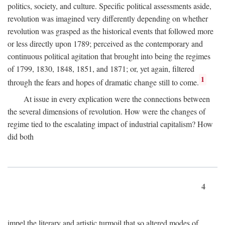
politics, society, and culture. Specific political assessments aside,
revolution was imagined very differently depending on whether
revolution was grasped as the historical events that followed more
or less directly upon 1789; perceived as the contemporary and
continuous political agitation that brought into being the regimes
of 1799, 1830, 1848, 1851, and 1871; or, yet again, filtered
1
through the fears and hopes of dramatic change still to come.
At issue in every explication were the connections between
the several dimensions of revolution. How were the changes of
regime tied to the escalating impact of industrial capitalism? How
did both
4
impel the literary and artistic turmoil that so altered modes of