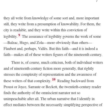
7
they all write from knowledge of some sort and, more important
still, they write from a presumption of knowability. For them, the
city is readable, and they write within this conviction of
9
legibility.
The assurance of legibility governs the work of some
—Balzac, Hugo, and Zola—more obviously than others—
Flaubert and, perhaps, Vallès. But this faith—and it is indeed a
faith—makes all of these writers figures of the nineteenth century.
There is, of course, much criticism, both of individual writers
and of nineteenth-century fiction more generally, that rightly
stresses the complexity of representation and the awareness of
10
these writers of that complexity.
Reading backward from
Proust or Joyce, Sarraute or Beckett, the twentieth-century reader
finds the authority of the omniscient narrator not so
unimpeachable after all. The urban narrative that I identify in
effect mediates between the necessarily simplifying perspective of