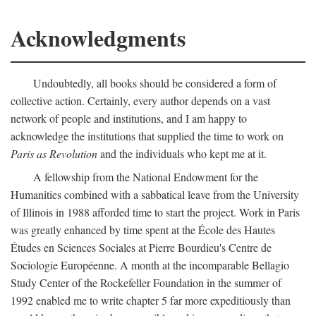
Acknowledgments
Undoubtedly, all books should be considered a form of
collective action. Certainly, every author depends on a vast
network of people and institutions, and I am happy to
acknowledge the institutions that supplied the time to work on
Paris as Revolution
and the individuals who kept me at it.
A fellowship from the National Endowment for the
Humanities combined with a sabbatical leave from the University
of Illinois in 1988 afforded time to start the project. Work in Paris
was greatly enhanced by time spent at the École des Hautes
Études en Sciences Sociales at Pierre Bourdieu's Centre de
Sociologie Européenne. A month at the incomparable Bellagio
Study Center of the Rockefeller Foundation in the summer of
1992 enabled me to write chapter 5 far more expeditiously than