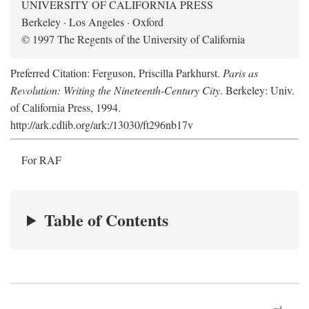
UNIVERSITY OF CALIFORNIA PRESS
Berkeley · Los Angeles · Oxford
© 1997 The Regents of the University of California
Preferred Citation: Ferguson, Priscilla Parkhurst.
Paris as
Revolution: Writing the Nineteenth-Century City
. Berkeley: Univ.
of California Press, 1994.
http://ark.cdlib.org/ark:/13030/ft296nb17v
For RAF
Table of Contents