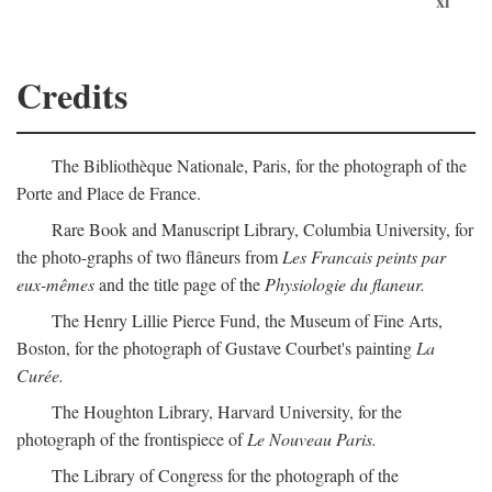
xi
Credits
The Bibliothèque Nationale, Paris, for the photograph of the
Porte and Place de France.
Rare Book and Manuscript Library, Columbia University, for
the photo-graphs of two flâneurs from
Les Francais peints par
eux-mêmes
and the title page of the
Physiologie du flaneur.
The Henry Lillie Pierce Fund, the Museum of Fine Arts,
Boston, for the photograph of Gustave Courbet's painting
La
Curée.
The Houghton Library, Harvard University, for the
photograph of the frontispiece of
Le Nouveau Paris.
The Library of Congress for the photograph of the