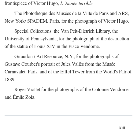
frontispiece of Victor Hugo,
L 'Année terrible.
The Photothèque des Musées de la Ville de Paris and ARS,
New York/ SPADEM, Paris, for the photograph of Victor Hugo.
Special Collections, the Van Pelt-Dietrich Library, the
University of Pennsylvania, for the photograph of the destruction
of the statue of Louis XIV in the Place Vendôme.
Giraudon / Art Resource, N.Y., for the photographs of
Gustave Courbet's portrait of Jules Vallès from the Musée
Carnavalet, Paris, and of the Eiffel Tower from the World's Fair of
1889.
Roger-Viollet for the photographs of the Colonne Vendôme
and Émile Zola.
xiii