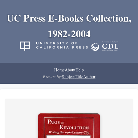
UC Press E-Books Collection,
1982-2004
Home
About
Help
Browse by:
Subject
Title
Author