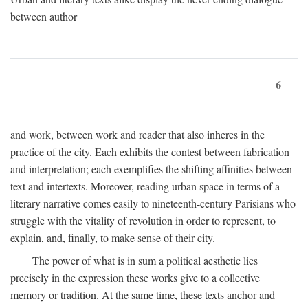
between author
6
and work, between work and reader that also inheres in the
practice of the city. Each exhibits the contest between fabrication
and interpretation; each exemplifies the shifting affinities between
text and intertexts. Moreover, reading urban space in terms of a
literary narrative comes easily to nineteenth-century Parisians who
struggle with the vitality of revolution in order to represent, to
explain, and, finally, to make sense of their city.
The power of what is in sum a political aesthetic lies
precisely in the expression these works give to a collective
memory or tradition. At the same time, these texts anchor and