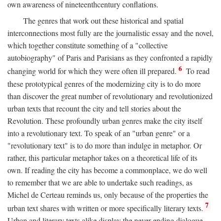
own awareness of nineteenthcentury conflations.
The genres that work out these historical and spatial
interconnections most fully are the journalistic essay and the novel,
which together constitute something of a "collective
autobiography" of Paris and Parisians as they confronted a rapidly
6
changing world for which they were often ill prepared.
To read
these prototypical genres of the modernizing city is to do more
than discover the great number of revolutionary and revolutionized
urban texts that recount the city and tell stories about the
Revolution. These profoundly urban genres make the city itself
into a revolutionary text. To speak of an "urban genre" or a
"revolutionary text" is to do more than indulge in metaphor. Or
rather, this particular metaphor takes on a theoretical life of its
own. If reading the city has become a commonplace, we do well
to remember that we are able to undertake such readings, as
Michel de Certeau reminds us, only because of the properties the
7
urban text shares with written or more specifically literary texts.
Urban and literary texts alike display the never-ending dialogue