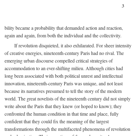
3
bility became a probability that demanded action and reaction,
again and again, from both the individual and the collectivity.
If revolution disquieted, it also exhilarated. For sheer intensity
of creative energies, nineteenth-century Paris had no rival. The
emerging urban discourse compelled critical strategies of
accommodation to an ever-shifting milieu. Although cities had
long been associated with both political unrest and intellectual
innovation, nineteenth-century Paris was unique, and not least
because its narratives presumed to tell the story of the modern
world. The great novelists of the nineteenth century did not simply
write about the Paris that they knew (or hoped to know); they
confronted the human condition in that time and place, fully
confident that they could fix the meaning of the largest
transformations through the multifaceted phenomena of revolution