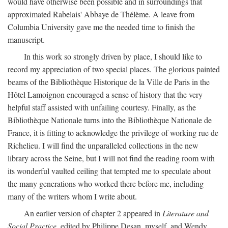
would have otherwise been possible and in surroundings that
approximated Rabelais' Abbaye de Thélème. A leave from
Columbia University gave me the needed time to finish the
manuscript.
In this work so strongly driven by place, I should like to
record my appreciation of two special places. The glorious painted
beams of the Bibliothèque Historique de la Ville de Paris in the
Hôtel Lamoignon encouraged a sense of history that the very
helpful staff assisted with unfailing courtesy. Finally, as the
Bibliothèque Nationale turns into the Bibliothèque Nationale de
France, it is fitting to acknowledge the privilege of working rue de
Richelieu. I will find the unparalleled collections in the new
library across the Seine, but I will not find the reading room with
its wonderful vaulted ceiling that tempted me to speculate about
the many generations who worked there before me, including
many of the writers whom I write about.
An earlier version of chapter 2 appeared in
Literature and
Social Practice,
edited by Philippe Desan, myself, and Wendy