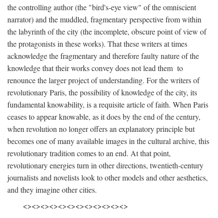
the controlling author (the "bird's-eye view" of the omniscient
narrator) and the muddled, fragmentary perspective from within
the labyrinth of the city (the incomplete, obscure point of view of
the protagonists in these works). That these writers at times
acknowledge the fragmentary and therefore faulty nature of the
knowledge that their works convey does not lead them to
renounce the larger project of understanding. For the writers of
revolutionary Paris, the possibility of knowledge of the city, its
fundamental knowability, is a requisite article of faith. When Paris
ceases to appear knowable, as it does by the end of the century,
when revolution no longer offers an explanatory principle but
becomes one of many available images in the cultural archive, this
revolutionary tradition comes to an end. At that point,
revolutionary energies turn in other directions, twentieth-century
journalists and novelists look to other models and other aesthetics,
and they imagine other cities.
<><><><><><><><><><><><>