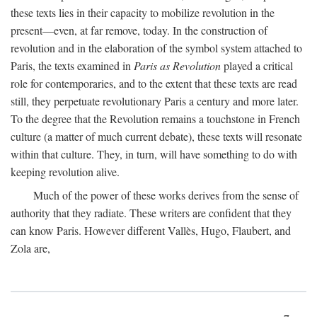
these texts lies in their capacity to mobilize revolution in the
present—even, at far remove, today. In the construction of
revolution and in the elaboration of the symbol system attached to
Paris, the texts examined in
Paris as Revolution
played a critical
role for contemporaries, and to the extent that these texts are read
still, they perpetuate revolutionary Paris a century and more later.
To the degree that the Revolution remains a touchstone in French
culture (a matter of much current debate), these texts will resonate
within that culture. They, in turn, will have something to do with
keeping revolution alive.
Much of the power of these works derives from the sense of
authority that they radiate. These writers are confident that they
can know Paris. However different Vallès, Hugo, Flaubert, and
Zola are,