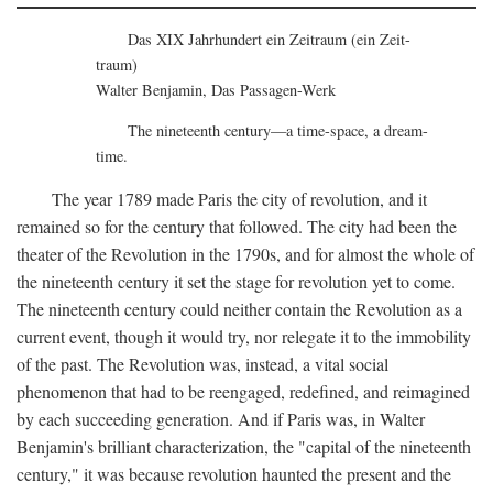
Das XIX Jahrhundert ein Zeitraum (ein Zeit-
traum)
Walter Benjamin, Das Passagen-Werk
The nineteenth century—a time-space, a dream-
time.
The year 1789 made Paris the city of revolution, and it
remained so for the century that followed. The city had been the
theater of the Revolution in the 1790s, and for almost the whole of
the nineteenth century it set the stage for revolution yet to come.
The nineteenth century could neither contain the Revolution as a
current event, though it would try, nor relegate it to the immobility
of the past. The Revolution was, instead, a vital social
phenomenon that had to be reengaged, redefined, and reimagined
by each succeeding generation. And if Paris was, in Walter
Benjamin's brilliant characterization, the "capital of the nineteenth
century," it was because revolution haunted the present and the