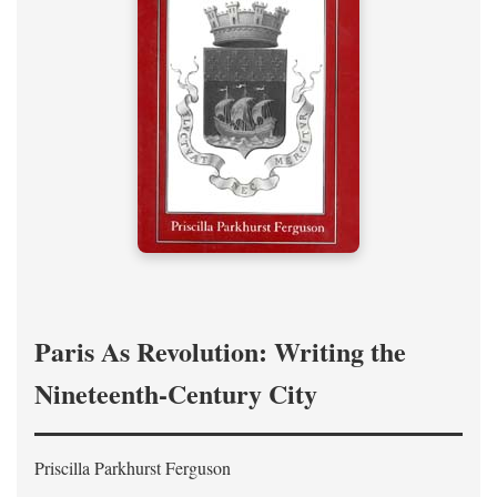
Paris As Revolution: Writing the
Nineteenth-Century City
Priscilla Parkhurst Ferguson