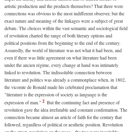
artistic production and the products themselves? That there were
connections was obvious to the most indifferent observer, but the
exact nature and meaning of the linkages were a subject of great
debate. The choices within the vast semantic and sociological field
of revolution charted the range of both literary options and
political positions from the beginning to the end of the century.
Assuredly, the world of literature was not what it had been, and
even if there was little agreement on what literature had been
under the ancien régime, every change at hand was intimately
linked to revolution. The indissoluble connection between
literature and politics was already a commonplace when, in 1802,
the vicomte de Bonald made his celebrated proclamation that
"literature is the expression of society as language is the
2
expression of man."
But the continuing fact and presence of
revolution gave the idea irrefutable and constant confirmation. The
connection became almost an article of faith for the century that
followed, regardless of political or aesthetic position. Revolution
on the street, revolution on the page—the two were inevitably