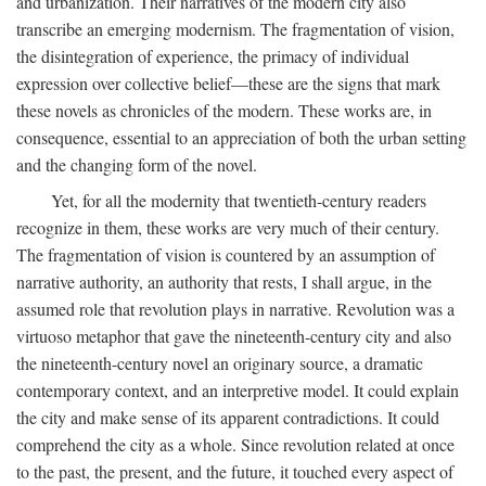
and urbanization. Their narratives of the modern city also
transcribe an emerging modernism. The fragmentation of vision,
the disintegration of experience, the primacy of individual
expression over collective belief—these are the signs that mark
these novels as chronicles of the modern. These works are, in
consequence, essential to an appreciation of both the urban setting
and the changing form of the novel.
Yet, for all the modernity that twentieth-century readers
recognize in them, these works are very much of their century.
The fragmentation of vision is countered by an assumption of
narrative authority, an authority that rests, I shall argue, in the
assumed role that revolution plays in narrative. Revolution was a
virtuoso metaphor that gave the nineteenth-century city and also
the nineteenth-century novel an originary source, a dramatic
contemporary context, and an interpretive model. It could explain
the city and make sense of its apparent contradictions. It could
comprehend the city as a whole. Since revolution related at once
to the past, the present, and the future, it touched every aspect of