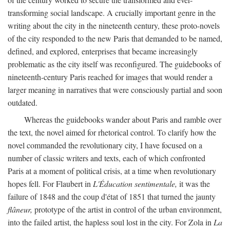
transforming social landscape. A crucially important genre in the
writing about the city in the nineteenth century, these proto-novels
of the city responded to the new Paris that demanded to be named,
defined, and explored, enterprises that became increasingly
problematic as the city itself was reconfigured. The guidebooks of
nineteenth-century Paris reached for images that would render a
larger meaning in narratives that were consciously partial and soon
outdated.
Whereas the guidebooks wander about Paris and ramble over
the text, the novel aimed for rhetorical control. To clarify how the
novel commanded the revolutionary city, I have focused on a
number of classic writers and texts, each of which confronted
Paris at a moment of political crisis, at a time when revolutionary
hopes fell. For Flaubert in
L'Éducation sentimentale,
it was the
failure of 1848 and the coup d'état of 1851 that turned the jaunty
flâneur,
prototype of the artist in control of the urban environment,
into the failed artist, the hapless soul lost in the city. For Zola in
La