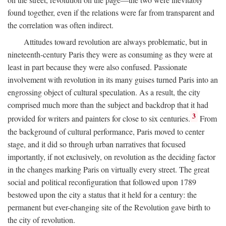
found together, even if the relations were far from transparent and
the correlation was often indirect.
Attitudes toward revolution are always problematic, but in
nineteenth-century Paris they were as consuming as they were at
least in part because they were also confused. Passionate
involvement with revolution in its many guises turned Paris into an
engrossing object of cultural speculation. As a result, the city
comprised much more than the subject and backdrop that it had
3
provided for writers and painters for close to six centuries.
From
the background of cultural performance, Paris moved to center
stage, and it did so through urban narratives that focused
importantly, if not exclusively, on revolution as the deciding factor
in the changes marking Paris on virtually every street. The great
social and political reconfiguration that followed upon 1789
bestowed upon the city a status that it held for a century: the
permanent but ever-changing site of the Revolution gave birth to
the city of revolution.