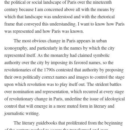
the political or social landscape of Paris over the nineteenth
century because I am concerned above all with the means by
which that landscape was understood and with the rhetorical
frame that conveyed this understanding. I want to know how Paris
was represented and how Paris was known.
The most obvious change in Paris appears in urban
iconography, and particularly in the names by which the city
represented itself. As the monarchy had claimed symbolic
authority over the city by imposing its favored names, so the
revolutionaries of the 1790s contested that authority by proposing
their own politically correct names and images to control the stage
upon which revolution was to play itself out. The strident battles
over nomination and representation, which recurred at every stage
of revolutionary change in Paris, underline the issue of ideological
control that will emerge in a more muted form in literary and
journalistic writing.
The literary guidebooks that proliferated from the beginning
of the century worked to secure the transformed and ever-