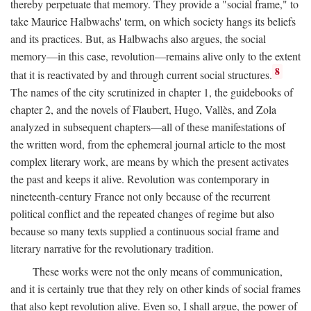
thereby perpetuate that memory. They provide a "social frame," to
take Maurice Halbwachs' term, on which society hangs its beliefs
and its practices. But, as Halbwachs also argues, the social
memory—in this case, revolution—remains alive only to the extent
8
that it is reactivated by and through current social structures.
The names of the city scrutinized in chapter 1, the guidebooks of
chapter 2, and the novels of Flaubert, Hugo, Vallès, and Zola
analyzed in subsequent chapters—all of these manifestations of
the written word, from the ephemeral journal article to the most
complex literary work, are means by which the present activates
the past and keeps it alive. Revolution was contemporary in
nineteenth-century France not only because of the recurrent
political conflict and the repeated changes of regime but also
because so many texts supplied a continuous social frame and
literary narrative for the revolutionary tradition.
These works were not the only means of communication,
and it is certainly true that they rely on other kinds of social frames
that also kept revolution alive. Even so, I shall argue, the power of