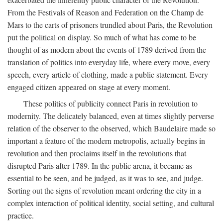
From the Festivals of Reason and Federation on the Champ de
Mars to the carts of prisoners trundled about Paris, the Revolution
put the political on display. So much of what has come to be
thought of as modern about the events of 1789 derived from the
translation of politics into everyday life, where every move, every
speech, every article of clothing, made a public statement. Every
engaged citizen appeared on stage at every moment.
These politics of publicity connect Paris in revolution to
modernity. The delicately balanced, even at times slightly perverse
relation of the observer to the observed, which Baudelaire made so
important a feature of the modern metropolis, actually begins in
revolution and then proclaims itself in the revolutions that
disrupted Paris after 1789. In the public arena, it became as
essential to be seen, and be judged, as it was to see, and judge.
Sorting out the signs of revolution meant ordering the city in a
complex interaction of political identity, social setting, and cultural
practice.