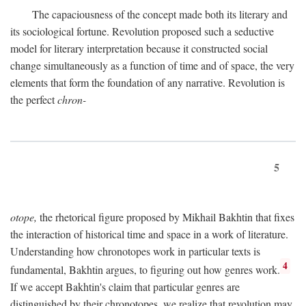
The capaciousness of the concept made both its literary and
its sociological fortune. Revolution proposed such a seductive
model for literary interpretation because it constructed social
change simultaneously as a function of time and of space, the very
elements that form the foundation of any narrative. Revolution is
the perfect
chron-
5
otope,
the rhetorical figure proposed by Mikhail Bakhtin that fixes
the interaction of historical time and space in a work of literature.
Understanding how chronotopes work in particular texts is
4
fundamental, Bakhtin argues, to figuring out how genres work.
If we accept Bakhtin's claim that particular genres are
distinguished by their chronotopes, we realize that revolution may