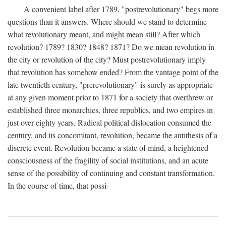
A convenient label after 1789, "postrevolutionary" begs more
questions than it answers. Where should we stand to determine
what revolutionary meant, and might mean still? After which
revolution? 1789? 1830? 1848? 1871? Do we mean revolution in
the city or revolution of the city? Must postrevolutionary imply
that revolution has somehow ended? From the vantage point of the
late twentieth century, "prerevolutionary" is surely as appropriate
at any given moment prior to 1871 for a society that overthrew or
established three monarchies, three republics, and two empires in
just over eighty years. Radical political dislocation consumed the
century, and its concomitant, revolution, became the antithesis of a
discrete event. Revolution became a state of mind, a heightened
consciousness of the fragility of social institutions, and an acute
sense of the possibility of continuing and constant transformation.
In the course of time, that possi-