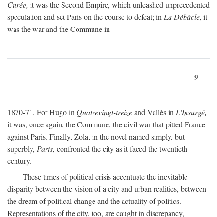
Curée,
it was the Second Empire, which unleashed unprecedented
speculation and set Paris on the course to defeat; in
La Débâcle,
it
was the war and the Commune in
9
1870-71. For Hugo in
Quatrevingt-treize
and Vallès in
L'Insurgé,
it was, once again, the Commune, the civil war that pitted France
against Paris. Finally, Zola, in the novel named simply, but
superbly,
Paris,
confronted the city as it faced the twentieth
century.
These times of political crisis accentuate the inevitable
disparity between the vision of a city and urban realities, between
the dream of political change and the actuality of politics.
Representations of the city, too, are caught in discrepancy,