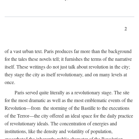
2
of a vast urban text. Paris produces far more than the background
for the tales these novels tell; it furnishes the terms of the narrative
itself. These writings do not just talk about revolution in the city;
they stage the city as itself revolutionary, and on many levels at
once.
Paris served quite literally as a revolutionary stage. The site
for the most dramatic as well as the most emblematic events of the
Revolution—from the storming of the Bastille to the executions
of the Terror—the city offered an ideal space for the daily practice
of revolutionary ideals. The concentration of energies and
institutions, like the density and volatility of population,
exacerbated the inherently public character of the Revolution.