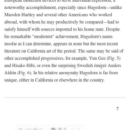
noteworthy accomplishment, especially since Hagedorn—unlike
Marsden Hartley and several other Americans who worked
abroad, with whom he may productively be compared—had to
satisfy himself with sources imported to his home state. Despite
his remarkable "modernist" achievement, Hagedorn's name.
insofar as I can determine, appears in none but the most recent
literature on California art of the period. The same may be said of
other accomplished progressives, for example, Yun Gee (Fig. 5)
and Hisako Hibi, or even the surprising Swedish émigré Anders
Aldrin (Fig. 6). In his relative anonymity Hagedorn is far from
unique, either in California or elsewhere in the country.
7