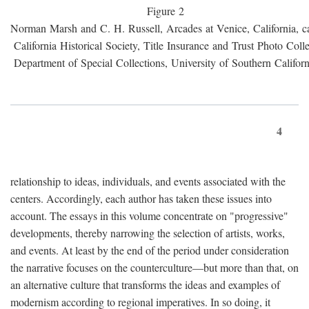
Figure 2
Norman Marsh and C. H. Russell, Arcades at Venice, California, c
California Historical Society, Title Insurance and Trust Photo Colle
Department of Special Collections, University of Southern Californ
4
relationship to ideas, individuals, and events associated with the
centers. Accordingly, each author has taken these issues into
account. The essays in this volume concentrate on "progressive"
developments, thereby narrowing the selection of artists, works,
and events. At least by the end of the period under consideration
the narrative focuses on the counterculture—but more than that, on
an alternative culture that transforms the ideas and examples of
modernism according to regional imperatives. In so doing, it