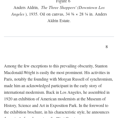
Figure 6
Anders Aldrin,
The Three Shoppers' (Downtown Los
Angeles
), 1935. Oil on canvas, 34 ¾ × 28 ¼ in. Anders
Aldrin Estate.
8
Among the few exceptions to this prevailing obscurity, Stanton
Macdonald-Wright is easily the most prominent. His activities in
Paris, notably the founding with Morgan Russell of synchromism,
made him an acknowledged participant in the early story of
international modernism. Back in Los Angeles, he assembled in
1920 an exhibition of American modernists at the Museum of
History, Science and Art in Exposition Park. In the foreword to
the exhibition brochure, in his characteristic style, he announces