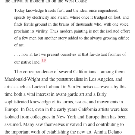
the arrival of modern art on the West Coast:
Today knowledge travels fast, and the idea, once engendered,
speeds by electricity and steam, where once it trudged on foot, and
finds fertile ground in the brains of thousands who, with one voice,
proclaim its virility. Thus modern painting is not the isolated effort
of a few men but another story added to the always growing edifice
of art.
. . . now at last we present ourselves at that far-distant frontier of
10
our native land.
The correspondence of several Californians—among them
Macdonald-Wright and the postsurrealists in Los Angeles, and
artists such as Lucien Labaudt in San Francisco—reveals by this
time both a vital interest in avant-garde art and a fairly
sophisticated knowledge of its forms, issues, and movements in
Europe. In fact, even in the early years California artists were less
isolated from colleagues in New York and Europe than has been
assumed. Many saw themselves involved in and contributing to
the important work of establishing the new art. Annita Delano