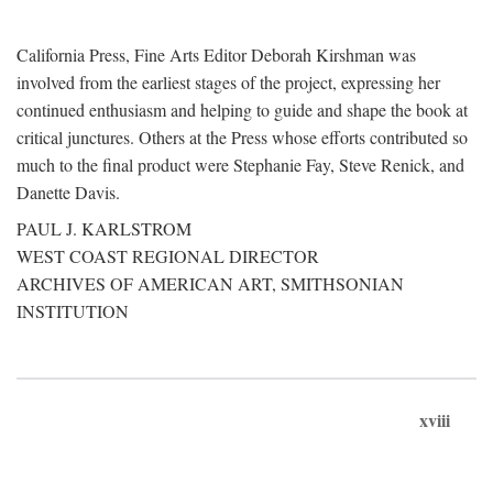
California Press, Fine Arts Editor Deborah Kirshman was
involved from the earliest stages of the project, expressing her
continued enthusiasm and helping to guide and shape the book at
critical junctures. Others at the Press whose efforts contributed so
much to the final product were Stephanie Fay, Steve Renick, and
Danette Davis.
PAUL J. KARLSTROM
WEST COAST REGIONAL DIRECTOR
ARCHIVES OF AMERICAN ART, SMITHSONIAN
INSTITUTION
xviii