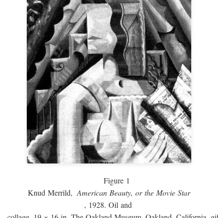
Figure 1
Knud Merrild,
American Beauty, or the Movie Star
, 1928. Oil and
collage, 19 × 16 in. The Oakland Museum, Oakland, California, gif