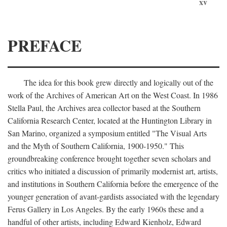
xv
PREFACE
The idea for this book grew directly and logically out of the
work of the Archives of American Art on the West Coast. In 1986
Stella Paul, the Archives area collector based at the Southern
California Research Center, located at the Huntington Library in
San Marino, organized a symposium entitled "The Visual Arts
and the Myth of Southern California, 1900-1950." This
groundbreaking conference brought together seven scholars and
critics who initiated a discussion of primarily modernist art, artists,
and institutions in Southern California before the emergence of the
younger generation of avant-gardists associated with the legendary
Ferus Gallery in Los Angeles. By the early 1960s these and a
handful of other artists, including Edward Kienholz, Edward