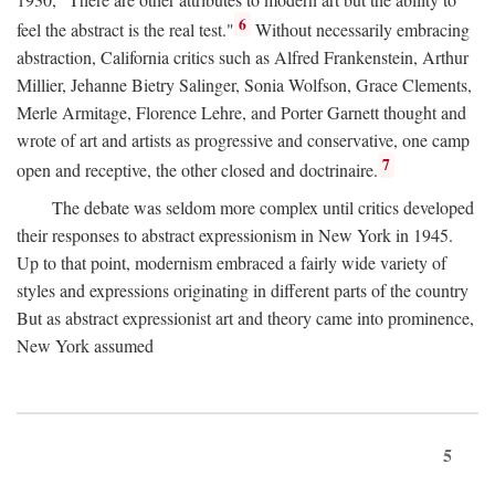
6
feel the abstract is the real test."
Without necessarily embracing
abstraction, California critics such as Alfred Frankenstein, Arthur
Millier, Jehanne Bietry Salinger, Sonia Wolfson, Grace Clements,
Merle Armitage, Florence Lehre, and Porter Garnett thought and
wrote of art and artists as progressive and conservative, one camp
7
open and receptive, the other closed and doctrinaire.
The debate was seldom more complex until critics developed
their responses to abstract expressionism in New York in 1945.
Up to that point, modernism embraced a fairly wide variety of
styles and expressions originating in different parts of the country
But as abstract expressionist art and theory came into prominence,
New York assumed
5