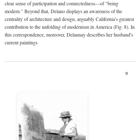
clear sense of participation and connectedness—of "being
modern." Beyond that, Delano displays an awareness of the
centrality of architecture and design, arguably California's greatest
contribution to the unfolding of modernism in America (Fig. 8). In
this correspondence, moreover, Delaunay describes her husband's
current paintings
9