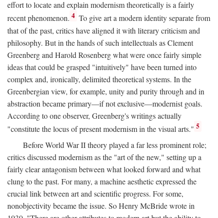
effort to locate and explain modernism theoretically is a fairly
4
recent phenomenon.
To give art a modern identity separate from
that of the past, critics have aligned it with literary criticism and
philosophy. But in the hands of such intellectuals as Clement
Greenberg and Harold Rosenberg what were once fairly simple
ideas that could be grasped "intuitively" have been turned into
complex and, ironically, delimited theoretical systems. In the
Greenbergian view, for example, unity and purity through and in
abstraction became primary—if not exclusive—modernist goals.
According to one observer, Greenberg's writings actually
5
"constitute the locus of present modernism in the visual arts."
Before World War II theory played a far less prominent role;
critics discussed modernism as the "art of the new," setting up a
fairly clear antagonism between what looked forward and what
clung to the past. For many, a machine aesthetic expressed the
crucial link between art and scientific progress. For some,
nonobjectivity became the issue. So Henry McBride wrote in
1930, "There are other attributes to modern art but the ability to