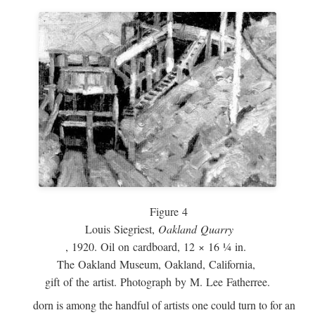
Figure 4
Louis Siegriest,
Oakland Quarry
, 1920. Oil on cardboard, 12 × 16 ¼ in.
The Oakland Museum, Oakland, California,
gift of the artist. Photograph by M. Lee Fatherree.
dorn is among the handful of artists one could turn to for an