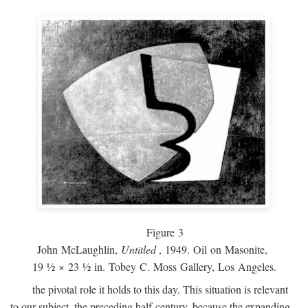
Figure 3
John McLaughlin,
Untitled
, 1949. Oil on Masonite,
19 ½ × 23 ½ in. Tobey C. Moss Gallery, Los Angeles.
the pivotal role it holds to this day. This situation is relevant
to our subject, the preceding half-century, because the expanding