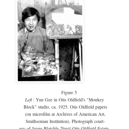
Figure 5
Left
: Yun Gee in Otis Oldfield's "Monkey
Block" studio, ca. 1925. Otis Oldfield papers
(on microfilm at Archives of American Art,
Smithsonian Institution). Photograph court-
esy of Jayne Blatchly Trust/ Otis Oldfield Estate.