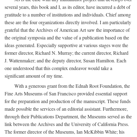
several years, this book and I, as its editor, have incurred a debt of
gratitude to a number of institutions and individuals. Chief among
these are the four organizations directly involved. I am particularly
grateful that the Archives of American Art saw the importance of
the original symposia and the value of a publication based on the
ideas generated. Especially supportive at various stages were the
former director, Richard N. Murray; the current director, Richard
J. Wattenmaker; and the deputy director, Susan Hamilton. Each
one understood that this complex endeavor would take a
significant amount of my time.
With a generous grant from the Ednah Root Foundation, the
Fine Arts Museums of San Francisco provided essential support
for the preparation and production of the manuscript. These funds
made possible the services of an editorial assistant. Furthermore,
through their Publications Department, the Museums served as the
link between the Archives and the University of California Press.
The former director of the Museums, Ian McKibbin White; his