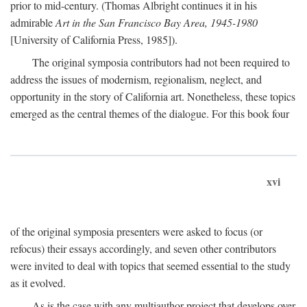
prior to mid-century. (Thomas Albright continues it in his
admirable
Art in the San Francisco Bay Area, 1945-1980
[University of California Press, 1985]).
The original symposia contributors had not been required to
address the issues of modernism, regionalism, neglect, and
opportunity in the story of California art. Nonetheless, these topics
emerged as the central themes of the dialogue. For this book four
xvi
of the original symposia presenters were asked to focus (or
refocus) their essays accordingly, and seven other contributors
were invited to deal with topics that seemed essential to the study
as it evolved.
As is the case with any multiauthor project that develops over