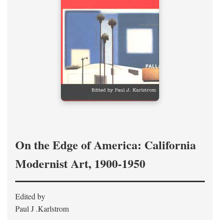
On the Edge of America: California
Modernist Art, 1900-1950
Edited by
Paul J .Karlstrom