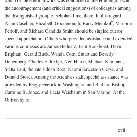
Much of the editorial work was conducted at the Huntington with
the encouragement (and critical suggestions) of colleagues among
the distinguished group of scholars I met there. In this regard
Allan Casebier, Elizabeth Goodenough, Barry Menikoff, Marjorie
Perloff, and Richard Cándida Smith should be singled out for
special appreciation. Others who provided assistance and extended
various courtesies are James Bednarz, Paul Bockhorst, David
Brigham, Gerald Buck, Wanda Corn, Stuart and Beverly
Denenberg, Charles Eldredge, Neil Harris, Michael Kammen,
Stella Paul, the late Ednah Root, Naomi Sawelson Gorse, and
Donald Stover. Among the Archives staff, special assistance was
provided by Peggy Feerick in Washington and Barbara Bishop,
Caroline B. Jones, and Laela Weisbaum in San Marino. At the
University of
xvii