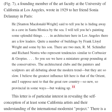
(Fig. 7), a founding member of the art faculty at the University of
California at Los Angeles, wrote in 1929 to her friend Sonia
Delaunay in Paris:
He [Stanton Macdonald-Wright] said to tell you he is hiding away
in a cave in Santa Monica by the sea. I will tell you he's painting
some splendid things. . . . in architecture here in Los Angeles there
are a few leaders. Quite a number of buildings by Frank Lloyd
Wright and some by his son. There are two men, R. M. Schindler
and Richard Neutra who represent tendencies similar to Corbusier
& Gropius. . . . So you see we have a miniature group pounding at
the conservatives. The architectural clubs and the painters and
sculptors are all debating about the modern trend—but they are so
slow. I believe the greatest influence felt here is that of the Orient,
and I suppose next to that the great raw country—so new, so
11
provincial in some ways—but waking up.
This letter is of particular interest in revealing the self-
conception of at least some California artists and their
understanding of the international modernist "project." There is a