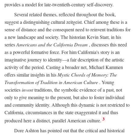
provides a model for late-twentieth-century self-discovery.
Several related themes, reflected throughout the book,
suggest a distinguishing cultural zeitgeist. Chief among these is a
sense of distance and the consequent need to reinvent traditions for
a new landscape and society. The historian Kevin Starr, in his
series
Americans and the California Dream
, discusses this need
as a powerful formative force. For him California's story is an
imaginative journey to identity—a fair description of the artistic
activity of the period. Casting a broader net, Michael Kammen
offers similar insights in his
Mystic Chords of Memory: The
Transformation of Tradition in American Culture
. Young
societies
invent
traditions, the symbolic evidence of a past, not
only to give meaning to the present, but also to foster individual
and community identity. Although this dynamic is not restricted to
California, circumstances in the state exaggerated it and thus
3
produced here a distinct, parallel American culture.
Dore Ashton has pointed out that the critical and historical