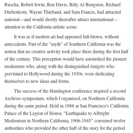
Ruscha, Robert Irwin, Ron Davis, Billy Al Bengston, Richard
Diebenkorn, Wayne Thiebaud, and Sam Francis, had attracted
national—and would shortly thereafter attract international—
attention to the California artistic scene.
It was as if modern art had appeared full-blown, without
antecedents. Part of the "myth" of Southern California was the
notion that no creative activity took place there during the first half
of the century. This perception would have astonished the pioneer
modernists who, along with the distinguished émigrés who
gravitated to Hollywood during the 1930s, were dedicating
themselves to new ideas and forms.
The success of the Huntington conference inspired a second
Archives symposium, which I organized, on Northern California
during the same period. Held in 1988 at San Francisco's California
Palace of the Legion of Honor, "Earthquake to Albright:
Modernism in Northern California, 1906-1945" convened twelve
authorities who provided the other half of the story for the period