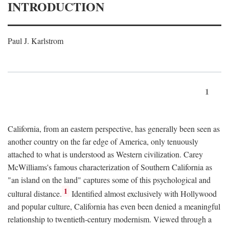
INTRODUCTION
Paul J. Karlstrom
1
California, from an eastern perspective, has generally been seen as
another country on the far edge of America, only tenuously
attached to what is understood as Western civilization. Carey
McWilliams's famous characterization of Southern California as
"an island on the land" captures some of this psychological and
1
cultural distance.
Identified almost exclusively with Hollywood
and popular culture, California has even been denied a meaningful
relationship to twentieth-century modernism. Viewed through a