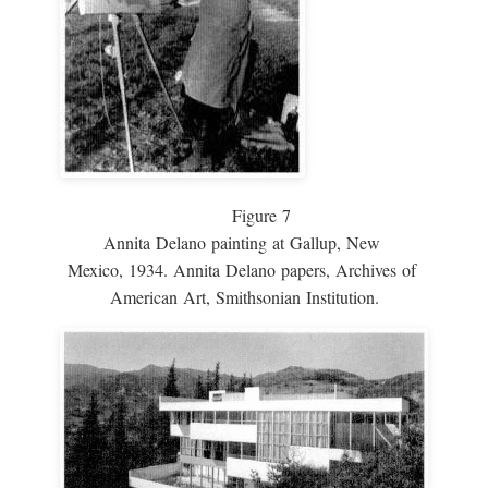
Figure 7
Annita Delano painting at Gallup, New
Mexico, 1934. Annita Delano papers, Archives of
American Art, Smithsonian Institution.