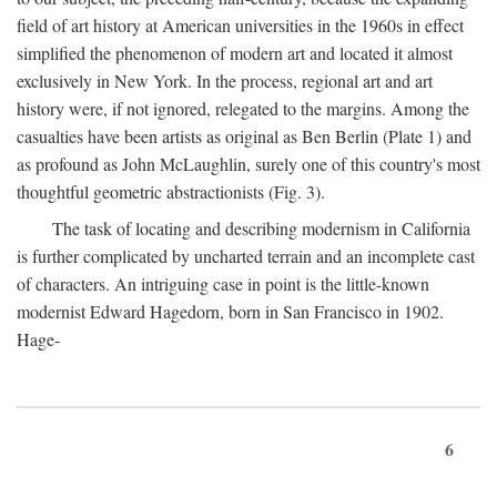
field of art history at American universities in the 1960s in effect
simplified the phenomenon of modern art and located it almost
exclusively in New York. In the process, regional art and art
history were, if not ignored, relegated to the margins. Among the
casualties have been artists as original as Ben Berlin (Plate 1) and
as profound as John McLaughlin, surely one of this country's most
thoughtful geometric abstractionists (Fig. 3).
The task of locating and describing modernism in California
is further complicated by uncharted terrain and an incomplete cast
of characters. An intriguing case in point is the little-known
modernist Edward Hagedorn, born in San Francisco in 1902.
Hage-
6