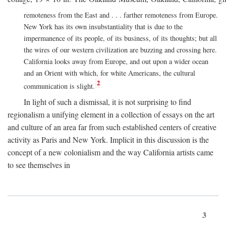
remoteness from the East and . . . farther remoteness from Europe.
New York has its own insubstantiality that is due to the
impermanence of its people, of its business, of its thoughts; but all
the wires of our western civilization are buzzing and crossing here.
California looks away from Europe, and out upon a wider ocean
and an Orient with which, for white Americans, the cultural
2
communication is slight.
In light of such a dismissal, it is not surprising to find
regionalism a unifying element in a collection of essays on the art
and culture of an area far from such established centers of creative
activity as Paris and New York. Implicit in this discussion is the
concept of a new colonialism and the way California artists came
to see themselves in
3