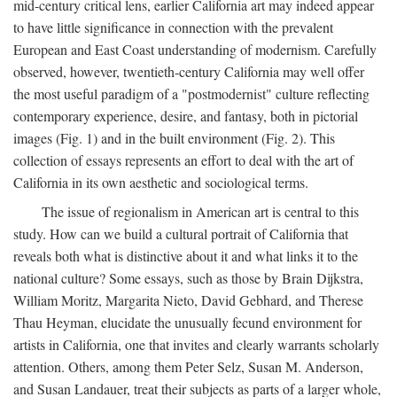
mid-century critical lens, earlier California art may indeed appear
to have little significance in connection with the prevalent
European and East Coast understanding of modernism. Carefully
observed, however, twentieth-century California may well offer
the most useful paradigm of a "postmodernist" culture reflecting
contemporary experience, desire, and fantasy, both in pictorial
images (Fig. 1) and in the built environment (Fig. 2). This
collection of essays represents an effort to deal with the art of
California in its own aesthetic and sociological terms.
The issue of regionalism in American art is central to this
study. How can we build a cultural portrait of California that
reveals both what is distinctive about it and what links it to the
national culture? Some essays, such as those by Brain Dijkstra,
William Moritz, Margarita Nieto, David Gebhard, and Therese
Thau Heyman, elucidate the unusually fecund environment for
artists in California, one that invites and clearly warrants scholarly
attention. Others, among them Peter Selz, Susan M. Anderson,
and Susan Landauer, treat their subjects as parts of a larger whole,