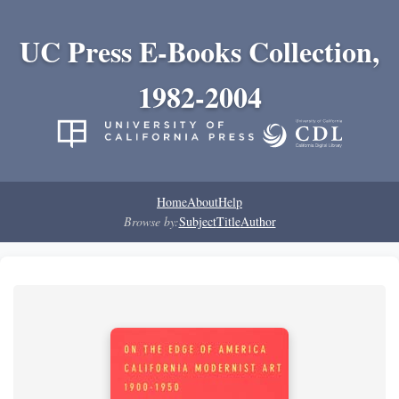
UC Press E-Books Collection,
1982-2004
Home
About
Help
Browse by:
Subject
Title
Author