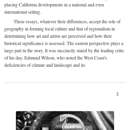
placing California developments in a national and even
international setting.
These essays, whatever their differences, accept the role of
geography in forming local culture and that of regionalism in
determining how art and artists are perceived and how their
historical significance is assessed. The eastern perspective plays a
large part in the story. It was succinctly stated by the leading critic
of his day, Edmund Wilson, who noted the West Coast's
deficiencies of climate and landscape and its
2