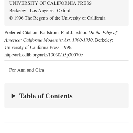
UNIVERSITY OF CALIFORNIA PRESS
Berkeley · Los Angeles · Oxford
© 1996 The Regents of the University of California
Preferred Citation: Karlstrom, Paul J., editor.
On the Edge of
America: California Modernist Art, 1900-1950
. Berkeley:
University of California Press, 1996.
http://ark.cdlib.org/ark:/13030/ft5p30070c
For Ann and Clea
Table of Contents