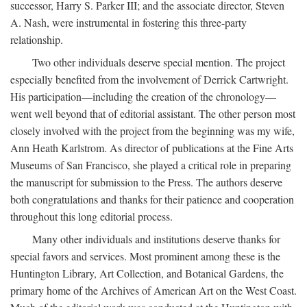
successor, Harry S. Parker III; and the associate director, Steven
A. Nash, were instrumental in fostering this three-party
relationship.
Two other individuals deserve special mention. The project
especially benefited from the involvement of Derrick Cartwright.
His participation—including the creation of the chronology—
went well beyond that of editorial assistant. The other person most
closely involved with the project from the beginning was my wife,
Ann Heath Karlstrom. As director of publications at the Fine Arts
Museums of San Francisco, she played a critical role in preparing
the manuscript for submission to the Press. The authors deserve
both congratulations and thanks for their patience and cooperation
throughout this long editorial process.
Many other individuals and institutions deserve thanks for
special favors and services. Most prominent among these is the
Huntington Library, Art Collection, and Botanical Gardens, the
primary home of the Archives of American Art on the West Coast.