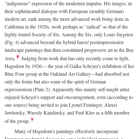
"indigenous" expression of the modernist impulse. His images, in
their sophisticated dialogue with European (notably German)
modern art, rank among the more advanced work being done in
California in the 1920s, work perhaps as "radical" as that of the
highly touted Society of Six. Among the Six, only Louis Siegriest
(Fig. 4) advanced beyond the hybrid fauve/ postimpressionist
landscape paintings that then constituted progressive art in the Bay
8
Area.
Judging from work that has only recently come to light,
Hagedorn by 1926— the year of Galka Scheyer's exhibition of her
Blue Four group at the Oakland Art Gallery—had absorbed not
only the forms but also some of the spirit of German
expressionism (Plate 2). Apparently this mainly self-taught artist
enjoyed Scheyer's support and encouragement, even (according to
one source) being invited to join Lyonel Feininger, Alexei
Jawlensky, Wassily Kandinsky, and Paul Klee as a fifth member
9
of the group.
Many of Hagedorn's paintings effectively incorporate
European modernist devices to serve individual expression, a