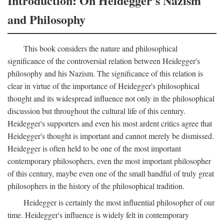
Introduction: On Heidegger's Nazism
and Philosophy
This book considers the nature and philosophical
significance of the controversial relation between Heidegger's
philosophy and his Nazism. The significance of this relation is
clear in virtue of the importance of Heidegger's philosophical
thought and its widespread influence not only in the philosophical
discussion but throughout the cultural life of this century.
Heidegger's supporters and even his most ardent critics agree that
Heidegger's thought is important and cannot merely be dismissed.
Heidegger is often held to be one of the most important
contemporary philosophers, even the most important philosopher
of this century, maybe even one of the small handful of truly great
philosophers in the history of the philosophical tradition.
Heidegger is certainly the most influential philosopher of our
time. Heidegger's influence is widely felt in contemporary