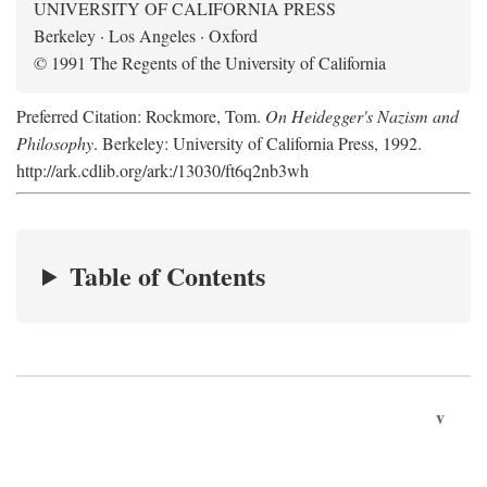
UNIVERSITY OF CALIFORNIA PRESS
Berkeley · Los Angeles · Oxford
© 1991 The Regents of the University of California
Preferred Citation: Rockmore, Tom.
On Heidegger's Nazism and
Philosophy
. Berkeley: University of California Press, 1992.
http://ark.cdlib.org/ark:/13030/ft6q2nb3wh
Table of Contents
v