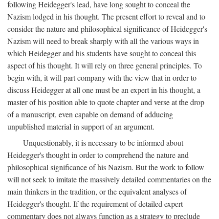
following Heidegger's lead, have long sought to conceal the
Nazism lodged in his thought. The present effort to reveal and to
consider the nature and philosophical significance of Heidegger's
Nazism will need to break sharply with all the various ways in
which Heidegger and his students have sought to conceal this
aspect of his thought. It will rely on three general principles. To
begin with, it will part company with the view that in order to
discuss Heidegger at all one must be an expert in his thought, a
master of his position able to quote chapter and verse at the drop
of a manuscript, even capable on demand of adducing
unpublished material in support of an argument.
Unquestionably, it is necessary to be informed about
Heidegger's thought in order to comprehend the nature and
philosophical significance of his Nazism. But the work to follow
will not seek to imitate the massively detailed commentaries on the
main thinkers in the tradition, or the equivalent analyses of
Heidegger's thought. If the requirement of detailed expert
commentary does not always function as a strategy to preclude