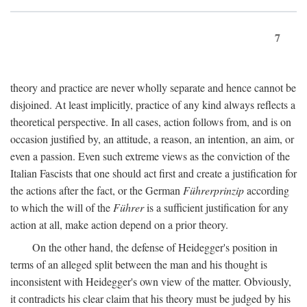
7
theory and practice are never wholly separate and hence cannot be
disjoined. At least implicitly, practice of any kind always reflects a
theoretical perspective. In all cases, action follows from, and is on
occasion justified by, an attitude, a reason, an intention, an aim, or
even a passion. Even such extreme views as the conviction of the
Italian Fascists that one should act first and create a justification for
the actions after the fact, or the German
Führerprinzip
according
to which the will of the
Führer
is a sufficient justification for any
action at all, make action depend on a prior theory.
On the other hand, the defense of Heidegger's position in
terms of an alleged split between the man and his thought is
inconsistent with Heidegger's own view of the matter. Obviously,
it contradicts his clear claim that his theory must be judged by his