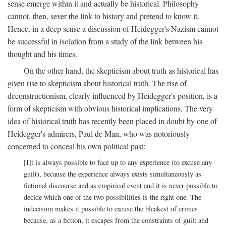
sense emerge within it and actually be historical. Philosophy
cannot, then, sever the link to history and pretend to know it.
Hence, in a deep sense a discussion of Heidegger's Nazism cannot
be successful in isolation from a study of the link between his
thought and his times.
On the other hand, the skepticism about truth as historical has
given rise to skepticism about historical truth. The rise of
deconstructionism, clearly influenced by Heidegger's position, is a
form of skepticism with obvious historical implications. The very
idea of historical truth has recently been placed in doubt by one of
Heidegger's admirers, Paul de Man, who was notoriously
concerned to conceal his own political past:
[I]t is always possible to face up to any experience (to excuse any
guilt), because the experience always exists simultaneously as
fictional discourse and as empirical event and it is never possible to
decide which one of the two possibilities is the right one. The
indecision makes it possible to excuse the bleakest of crimes
because, as a fiction, it escapes from the constraints of guilt and