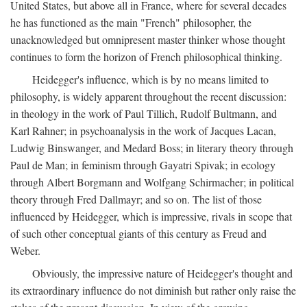
United States, but above all in France, where for several decades
he has functioned as the main "French" philosopher, the
unacknowledged but omnipresent master thinker whose thought
continues to form the horizon of French philosophical thinking.
Heidegger's influence, which is by no means limited to
philosophy, is widely apparent throughout the recent discussion:
in theology in the work of Paul Tillich, Rudolf Bultmann, and
Karl Rahner; in psychoanalysis in the work of Jacques Lacan,
Ludwig Binswanger, and Medard Boss; in literary theory through
Paul de Man; in feminism through Gayatri Spivak; in ecology
through Albert Borgmann and Wolfgang Schirmacher; in political
theory through Fred Dallmayr; and so on. The list of those
influenced by Heidegger, which is impressive, rivals in scope that
of such other conceptual giants of this century as Freud and
Weber.
Obviously, the impressive nature of Heidegger's thought and
its extraordinary influence do not diminish but rather only raise the