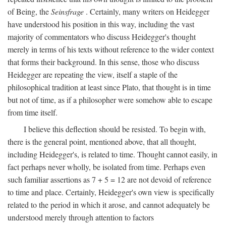
of Being, the
Seinsfrage
. Certainly, many writers on Heidegger
have understood his position in this way, including the vast
majority of commentators who discuss Heidegger's thought
merely in terms of his texts without reference to the wider context
that forms their background. In this sense, those who discuss
Heidegger are repeating the view, itself a staple of the
philosophical tradition at least since Plato, that thought is in time
but not of time, as if a philosopher were somehow able to escape
from time itself.
I believe this deflection should be resisted. To begin with,
there is the general point, mentioned above, that all thought,
including Heidegger's, is related to time. Thought cannot easily, in
fact perhaps never wholly, be isolated from time. Perhaps even
such familiar assertions as 7 + 5 = 12 are not devoid of reference
to time and place. Certainly, Heidegger's own view is specifically
related to the period in which it arose, and cannot adequately be
understood merely through attention to factors