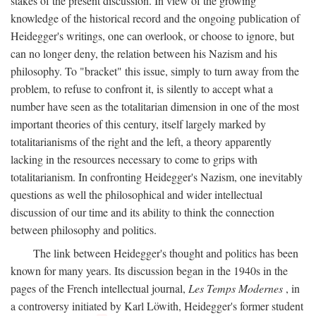
stakes of the present discussion. In view of the growing
knowledge of the historical record and the ongoing publication of
Heidegger's writings, one can overlook, or choose to ignore, but
can no longer deny, the relation between his Nazism and his
philosophy. To "bracket" this issue, simply to turn away from the
problem, to refuse to confront it, is silently to accept what a
number have seen as the totalitarian dimension in one of the most
important theories of this century, itself largely marked by
totalitarianisms of the right and the left, a theory apparently
lacking in the resources necessary to come to grips with
totalitarianism. In confronting Heidegger's Nazism, one inevitably
questions as well the philosophical and wider intellectual
discussion of our time and its ability to think the connection
between philosophy and politics.
The link between Heidegger's thought and politics has been
known for many years. Its discussion began in the 1940s in the
pages of the French intellectual journal,
Les Temps Modernes
, in
a controversy initiated by Karl Löwith, Heidegger's former student