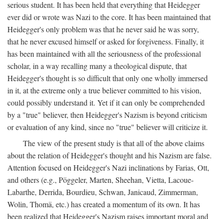
serious student. It has been held that everything that Heidegger
ever did or wrote was Nazi to the core. It has been maintained that
Heidegger's only problem was that he never said he was sorry,
that he never excused himself or asked for forgiveness. Finally, it
has been maintained with all the seriousness of the professional
scholar, in a way recalling many a theological dispute, that
Heidegger's thought is so difficult that only one wholly immersed
in it, at the extreme only a true believer committed to his vision,
could possibly understand it. Yet if it can only be comprehended
by a "true" believer, then Heidegger's Nazism is beyond criticism
or evaluation of any kind, since no "true" believer will criticize it.
The view of the present study is that all of the above claims
about the relation of Heidegger's thought and his Nazism are false.
Attention focused on Heidegger's Nazi inclinations by Farias, Ott,
and others (e.g., Pöggeler, Marten, Sheehan, Vietta, Lacoue-
Labarthe, Derrida, Bourdieu, Schwan, Janicaud, Zimmerman,
Wolin, Thomä, etc.) has created a momentum of its own. It has
been realized that Heidegger's Nazism raises important moral and