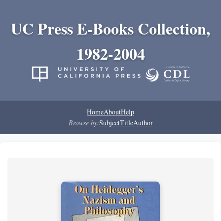
UC Press E-Books Collection,
1982-2004
Home
About
Help
Browse by:
Subject
Title
Author