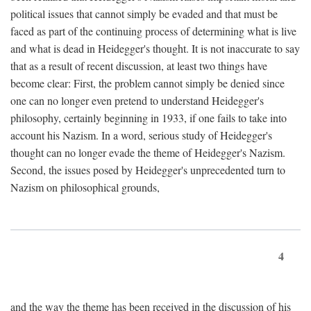
political issues that cannot simply be evaded and that must be
faced as part of the continuing process of determining what is live
and what is dead in Heidegger's thought. It is not inaccurate to say
that as a result of recent discussion, at least two things have
become clear: First, the problem cannot simply be denied since
one can no longer even pretend to understand Heidegger's
philosophy, certainly beginning in 1933, if one fails to take into
account his Nazism. In a word, serious study of Heidegger's
thought can no longer evade the theme of Heidegger's Nazism.
Second, the issues posed by Heidegger's unprecedented turn to
Nazism on philosophical grounds,
4
and the way the theme has been received in the discussion of his