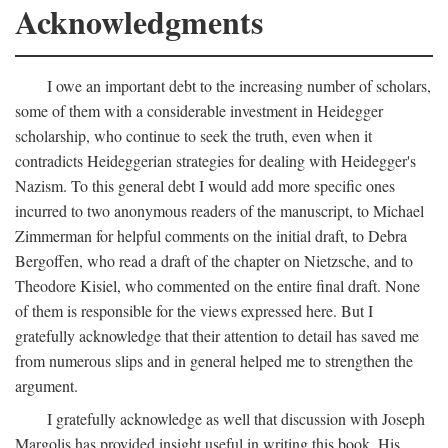
Acknowledgments
I owe an important debt to the increasing number of scholars,
some of them with a considerable investment in Heidegger
scholarship, who continue to seek the truth, even when it
contradicts Heideggerian strategies for dealing with Heidegger's
Nazism. To this general debt I would add more specific ones
incurred to two anonymous readers of the manuscript, to Michael
Zimmerman for helpful comments on the initial draft, to Debra
Bergoffen, who read a draft of the chapter on Nietzsche, and to
Theodore Kisiel, who commented on the entire final draft. None
of them is responsible for the views expressed here. But I
gratefully acknowledge that their attention to detail has saved me
from numerous slips and in general helped me to strengthen the
argument.
I gratefully acknowledge as well that discussion with Joseph
Margolis has provided insight useful in writing this book. His