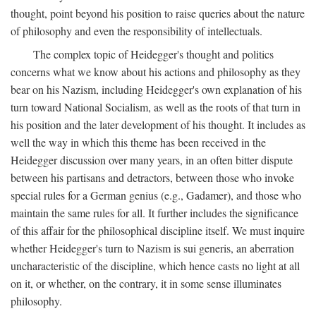
thought, point beyond his position to raise queries about the nature
of philosophy and even the responsibility of intellectuals.
The complex topic of Heidegger's thought and politics
concerns what we know about his actions and philosophy as they
bear on his Nazism, including Heidegger's own explanation of his
turn toward National Socialism, as well as the roots of that turn in
his position and the later development of his thought. It includes as
well the way in which this theme has been received in the
Heidegger discussion over many years, in an often bitter dispute
between his partisans and detractors, between those who invoke
special rules for a German genius (e.g., Gadamer), and those who
maintain the same rules for all. It further includes the significance
of this affair for the philosophical discipline itself. We must inquire
whether Heidegger's turn to Nazism is sui generis, an aberration
uncharacteristic of the discipline, which hence casts no light at all
on it, or whether, on the contrary, it in some sense illuminates
philosophy.