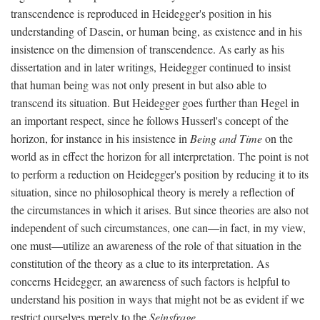
transcendence is reproduced in Heidegger's position in his
understanding of Dasein, or human being, as existence and in his
insistence on the dimension of transcendence. As early as his
dissertation and in later writings, Heidegger continued to insist
that human being was not only present in but also able to
transcend its situation. But Heidegger goes further than Hegel in
an important respect, since he follows Husserl's concept of the
horizon, for instance in his insistence in
Being and Time
on the
world as in effect the horizon for all interpretation. The point is not
to perform a reduction on Heidegger's position by reducing it to its
situation, since no philosophical theory is merely a reflection of
the circumstances in which it arises. But since theories are also not
independent of such circumstances, one can—in fact, in my view,
one must—utilize an awareness of the role of that situation in the
constitution of the theory as a clue to its interpretation. As
concerns Heidegger, an awareness of such factors is helpful to
understand his position in ways that might not be as evident if we
restrict ourselves merely to the
Seinsfrage
.