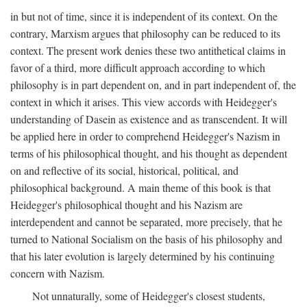
in but not of time, since it is independent of its context. On the
contrary, Marxism argues that philosophy can be reduced to its
context. The present work denies these two antithetical claims in
favor of a third, more difficult approach according to which
philosophy is in part dependent on, and in part independent of, the
context in which it arises. This view accords with Heidegger's
understanding of Dasein as existence and as transcendent. It will
be applied here in order to comprehend Heidegger's Nazism in
terms of his philosophical thought, and his thought as dependent
on and reflective of its social, historical, political, and
philosophical background. A main theme of this book is that
Heidegger's philosophical thought and his Nazism are
interdependent and cannot be separated, more precisely, that he
turned to National Socialism on the basis of his philosophy and
that his later evolution is largely determined by his continuing
concern with Nazism.
Not unnaturally, some of Heidegger's closest students,