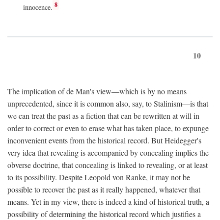
8
innocence.
10
The implication of de Man's view—which is by no means
unprecedented, since it is common also, say, to Stalinism—is that
we can treat the past as a fiction that can be rewritten at will in
order to correct or even to erase what has taken place, to expunge
inconvenient events from the historical record. But Heidegger's
very idea that revealing is accompanied by concealing implies the
obverse doctrine, that concealing is linked to revealing, or at least
to its possibility. Despite Leopold von Ranke, it may not be
possible to recover the past as it really happened, whatever that
means. Yet in my view, there is indeed a kind of historical truth, a
possibility of determining the historical record which justifies a