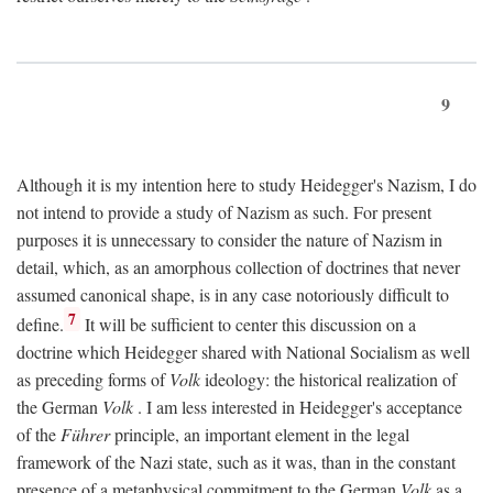
9
Although it is my intention here to study Heidegger's Nazism, I do
not intend to provide a study of Nazism as such. For present
purposes it is unnecessary to consider the nature of Nazism in
detail, which, as an amorphous collection of doctrines that never
assumed canonical shape, is in any case notoriously difficult to
7
define.
It will be sufficient to center this discussion on a
doctrine which Heidegger shared with National Socialism as well
as preceding forms of
Volk
ideology: the historical realization of
the German
Volk
. I am less interested in Heidegger's acceptance
of the
Führer
principle, an important element in the legal
framework of the Nazi state, such as it was, than in the constant
presence of a metaphysical commitment to the German
Volk
as a