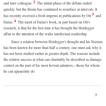
2
and later colleague.
The initial phase of the debate ended
quickly, but the theme has continued to resurface at intervals. It
3
has recently received a fresh impetus in publications by Ott
and
4
Farias.
The merit of Farias's book, in part based on Ott's
research, is that for the first time it has brought the Heidegger
affair to the attention of the wider intellectual readership.
Since a relation between Heidegger's thought and his Nazism
has been known for more than half a century, one must ask why it
has not been studied earlier in greater depth. The reasons include
the relative success at what can charitably be described as damage
control on the part of his most fervent admirers—those for whom
he can apparently do
3