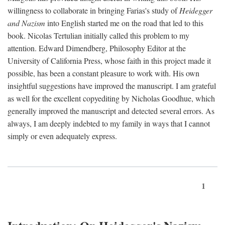
willingness to collaborate in bringing Farias's study of
Heidegger
and Nazism
into English started me on the road that led to this
book. Nicolas Tertulian initially called this problem to my
attention. Edward Dimendberg, Philosophy Editor at the
University of California Press, whose faith in this project made it
possible, has been a constant pleasure to work with. His own
insightful suggestions have improved the manuscript. I am grateful
as well for the excellent copyediting by Nicholas Goodhue, which
generally improved the manuscript and detected several errors. As
always, I am deeply indebted to my family in ways that I cannot
simply or even adequately express.
1