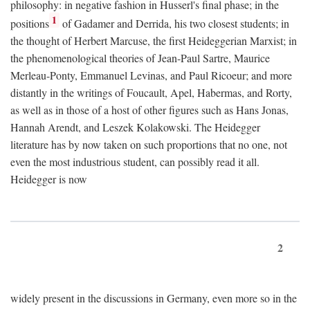
philosophy: in negative fashion in Husserl's final phase; in the
1
positions
of Gadamer and Derrida, his two closest students; in
the thought of Herbert Marcuse, the first Heideggerian Marxist; in
the phenomenological theories of Jean-Paul Sartre, Maurice
Merleau-Ponty, Emmanuel Levinas, and Paul Ricoeur; and more
distantly in the writings of Foucault, Apel, Habermas, and Rorty,
as well as in those of a host of other figures such as Hans Jonas,
Hannah Arendt, and Leszek Kolakowski. The Heidegger
literature has by now taken on such proportions that no one, not
even the most industrious student, can possibly read it all.
Heidegger is now
2
widely present in the discussions in Germany, even more so in the