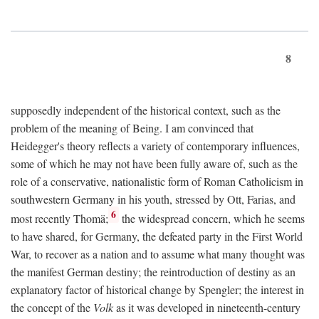
8
supposedly independent of the historical context, such as the
problem of the meaning of Being. I am convinced that
Heidegger's theory reflects a variety of contemporary influences,
some of which he may not have been fully aware of, such as the
role of a conservative, nationalistic form of Roman Catholicism in
southwestern Germany in his youth, stressed by Ott, Farias, and
6
most recently Thomä;
the widespread concern, which he seems
to have shared, for Germany, the defeated party in the First World
War, to recover as a nation and to assume what many thought was
the manifest German destiny; the reintroduction of destiny as an
explanatory factor of historical change by Spengler; the interest in
the concept of the
Volk
as it was developed in nineteenth-century