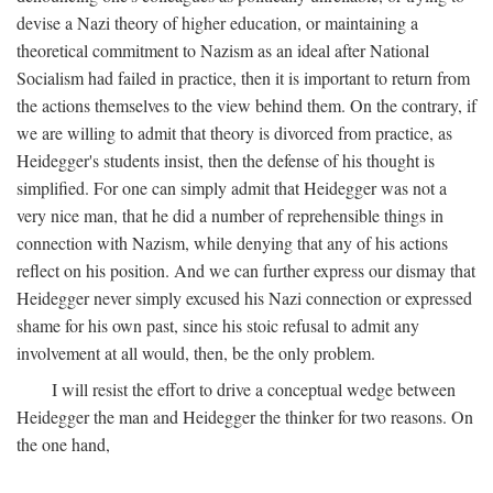
devise a Nazi theory of higher education, or maintaining a
theoretical commitment to Nazism as an ideal after National
Socialism had failed in practice, then it is important to return from
the actions themselves to the view behind them. On the contrary, if
we are willing to admit that theory is divorced from practice, as
Heidegger's students insist, then the defense of his thought is
simplified. For one can simply admit that Heidegger was not a
very nice man, that he did a number of reprehensible things in
connection with Nazism, while denying that any of his actions
reflect on his position. And we can further express our dismay that
Heidegger never simply excused his Nazi connection or expressed
shame for his own past, since his stoic refusal to admit any
involvement at all would, then, be the only problem.
I will resist the effort to drive a conceptual wedge between
Heidegger the man and Heidegger the thinker for two reasons. On
the one hand,