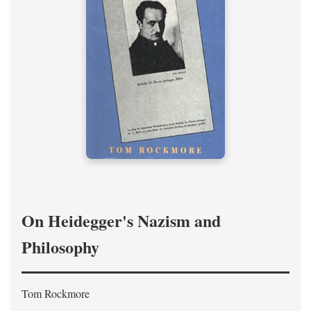
On Heidegger's Nazism and
Philosophy
Tom Rockmore