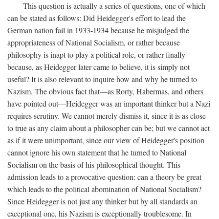
This question is actually a series of questions, one of which
can be stated as follows: Did Heidegger's effort to lead the
German nation fail in 1933-1934 because he misjudged the
appropriateness of National Socialism, or rather because
philosophy is inapt to play a political role, or rather finally
because, as Heidegger later came to believe, it is simply not
useful? It is also relevant to inquire how and why he turned to
Nazism. The obvious fact that—as Rorty, Habermas, and others
have pointed out—Heidegger was an important thinker but a Nazi
requires scrutiny. We cannot merely dismiss it, since it is as close
to true as any claim about a philosopher can be; but we cannot act
as if it were unimportant, since our view of Heidegger's position
cannot ignore his own statement that he turned to National
Socialism on the basis of his philosophical thought. This
admission leads to a provocative question: can a theory be great
which leads to the political abomination of National Socialism?
Since Heidegger is not just any thinker but by all standards an
exceptional one, his Nazism is exceptionally troublesome. In