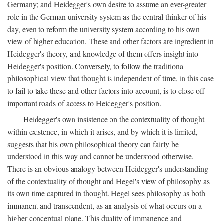
Germany; and Heidegger's own desire to assume an ever-greater
role in the German university system as the central thinker of his
day, even to reform the university system according to his own
view of higher education. These and other factors are ingredient in
Heidegger's theory, and knowledge of them offers insight into
Heidegger's position. Conversely, to follow the traditional
philosophical view that thought is independent of time, in this case
to fail to take these and other factors into account, is to close off
important roads of access to Heidegger's position.
Heidegger's own insistence on the contextuality of thought
within existence, in which it arises, and by which it is limited,
suggests that his own philosophical theory can fairly be
understood in this way and cannot be understood otherwise.
There is an obvious analogy between Heidegger's understanding
of the contextuality of thought and Hegel's view of philosophy as
its own time captured in thought. Hegel sees philosophy as both
immanent and transcendent, as an analysis of what occurs on a
higher conceptual plane. This duality of immanence and