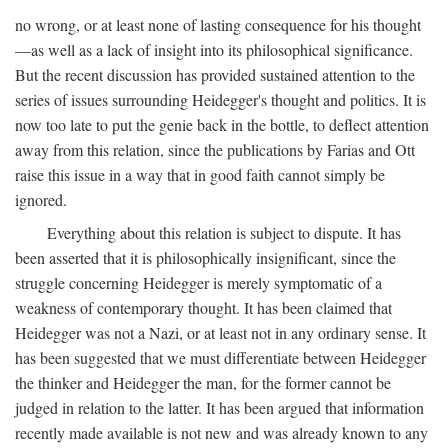
no wrong, or at least none of lasting consequence for his thought
—as well as a lack of insight into its philosophical significance.
But the recent discussion has provided sustained attention to the
series of issues surrounding Heidegger's thought and politics. It is
now too late to put the genie back in the bottle, to deflect attention
away from this relation, since the publications by Farias and Ott
raise this issue in a way that in good faith cannot simply be
ignored.
Everything about this relation is subject to dispute. It has
been asserted that it is philosophically insignificant, since the
struggle concerning Heidegger is merely symptomatic of a
weakness of contemporary thought. It has been claimed that
Heidegger was not a Nazi, or at least not in any ordinary sense. It
has been suggested that we must differentiate between Heidegger
the thinker and Heidegger the man, for the former cannot be
judged in relation to the latter. It has been argued that information
recently made available is not new and was already known to any