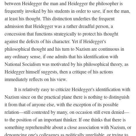
between Heidegger the man and Heidegger the philosopher is
frequently invoked by his students in order to save, if not the man,
at least his thought. This distinction underlies the frequent
admission that Heidegger was a rather dreadful person, a
concession that functions strategically to protect his thought
against the defects of his character. Yet if Heidegger's
philosophical thought and his turn to Nazism are continuous in
any ordinary sense, if one admits that his identification with
National Socialism was motivated by his philosophical theory, as
Heidegger himself suggests, then a critique of his actions
immediately reflects on his view.
It is relatively easy to criticize Heidegger's identification with
Nazism since on the practical plane there is nothing to distinguish
it from that of anyone else, with the exception of its possible
relation—still contested by many, on occasion still even denied—
to the position of an important thinker. If one thinks that there is
something reprehensible about a close association with Nazism, or
denouncing one's colleagues as politically unreliable, or trying to