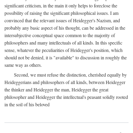
significant criticism, in the main it only helps to foreclose the
possibility of raising the significant philosophical issues. I am
convinced that the relevant issues of Heidegger's Nazism, and
probably any basic aspect of his thought, can be addressed in the
intersubjective conceptual space common to the majority of
philosophers and many intellectuals of all kinds. In this specific
sense, whatever the peculiarities of Heidegger's position, which
should not be denied, it is "available" to discussion in roughly the
same way as others.
Second, we must refuse the distinction, cherished equally by
Heideggerians and philosophers of all kinds, between Heidegger
the thinker and Heidegger the man, Heidegger the great
philosopher and Heidegger the intellectual's peasant solidly rooted
in the soil of his beloved