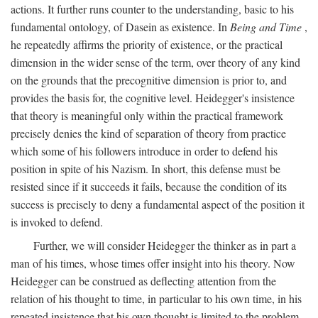
actions. It further runs counter to the understanding, basic to his
fundamental ontology, of Dasein as existence. In
Being and Time
,
he repeatedly affirms the priority of existence, or the practical
dimension in the wider sense of the term, over theory of any kind
on the grounds that the precognitive dimension is prior to, and
provides the basis for, the cognitive level. Heidegger's insistence
that theory is meaningful only within the practical framework
precisely denies the kind of separation of theory from practice
which some of his followers introduce in order to defend his
position in spite of his Nazism. In short, this defense must be
resisted since if it succeeds it fails, because the condition of its
success is precisely to deny a fundamental aspect of the position it
is invoked to defend.
Further, we will consider Heidegger the thinker as in part a
man of his times, whose times offer insight into his theory. Now
Heidegger can be construed as deflecting attention from the
relation of his thought to time, in particular to his own time, in his
repeated insistence that his own thought is limited to the problem