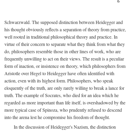
6
Schwarzwald. The supposed distinction between Heidegger and
his thought obviously reflects a separation of theory from practice,
well rooted in traditional philosophical theory and practice. In
virtue of their concern to separate what they think from what they
do, philosophers resemble those in other lines of work, who are
frequently unwilling to act on their views. The result is a peculiar
form of inaction, or insistence on theory, which philosophers from
Aristotle over Hegel to Heidegger have often identified with
action, even with its highest form. Philosophers, who speak
eloquently of the truth, are only rarely willing to break a lance for
truth. The example of Socrates, who died for an idea which he
regarded as more important than life itself, is overshadowed by the
more typical case of Spinoza, who prudently refused to descend
into the arena lest he compromise his freedom of thought.
In the discussion of Heidegger's Nazism, the distinction