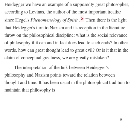
Heidegger we have an example of a supposedly great philosopher,
according to Levinas, the author of the most important treatise
5
since Hegel's
Phenomenology of Spirit
.
Then there is the light
that Heidegger's turn to Nazism and its reception in the literature
throw on the philosophical discipline: what is the social relevance
of philosophy if it can and in fact does lead to such ends? In other
words, how can great thought lead to great evil? Or is it that in the
claim of conceptual greatness, we are greatly mistaken?
The interpretation of the link between Heidegger's
philosophy and Nazism points toward the relation between
thought and time. It has been usual in the philosophical tradition to
maintain that philosophy is
5