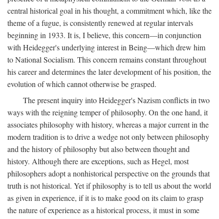
central historical goal in his thought, a commitment which, like the
theme of a fugue, is consistently renewed at regular intervals
beginning in 1933. It is, I believe, this concern—in conjunction
with Heidegger's underlying interest in Being—which drew him
to National Socialism. This concern remains constant throughout
his career and determines the later development of his position, the
evolution of which cannot otherwise be grasped.
The present inquiry into Heidegger's Nazism conflicts in two
ways with the reigning temper of philosophy. On the one hand, it
associates philosophy with history, whereas a major current in the
modern tradition is to drive a wedge not only between philosophy
and the history of philosophy but also between thought and
history. Although there are exceptions, such as Hegel, most
philosophers adopt a nonhistorical perspective on the grounds that
truth is not historical. Yet if philosophy is to tell us about the world
as given in experience, if it is to make good on its claim to grasp
the nature of experience as a historical process, it must in some