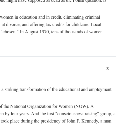
women in education and in credit, eliminating criminal
at divorce, and offering tax credits for childcare. Local
ad "chosen." In August 1970, tens of thousands of women
x
 a striking transformation of the educational and employment
ing of the National Organization for Women (NOW). A
tion by four years. And the first "consciousness-raising" group, a
ts took place during the presidency of John F. Kennedy, a man