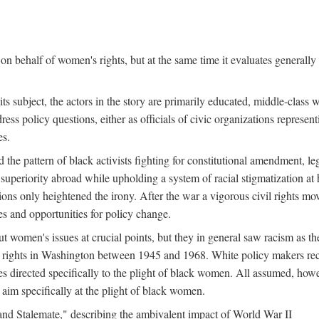
n behalf of women's rights, but at the same time it evaluates generally 
ts subject, the actors in the story are primarily educated, middle-cla
address policy questions, either as officials of civic organizations repre
es.
the pattern of black activists fighting for constitutional amendment, le
al superiority abroad while upholding a system of racial stigmatization 
ions only heightened the irony. After the war a vigorous civil rights mo
s and opportunities for policy change.
 women's issues at crucial points, but they in general saw racism as the 
ights in Washington between 1945 and 1968. White policy makers rec
 directed specifically to the plight of black women. All assumed, howeve
im specifically at the plight of black women.
and Stalemate," describing the ambivalent impact of World War II