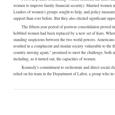
women to improve family financial security). Married women mo
Leaders of women's groups sought to help, and policy measures 
support than ever before. But they also elicited significant oppo
The fifteen-year period of postwar consolidation proved i
hobbled women had been replaced by a new set of fears. When in
standing suspicions between the two world powers. Americans wor
resulted in a complacent and insular society vulnerable to the 
country moving again," promised to meet the challenge, both at
including, as it turned out, the capacities of women.
Kennedy's commitment to orchestrate and direct social chan
relied on his team in the Department of Labor, a group who in t