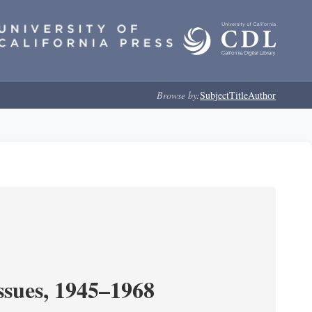
Browse by:
Subject
Title
Author
ssues, 1945–1968