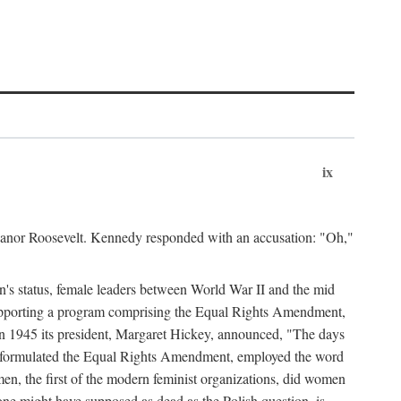
ix
leanor Roosevelt. Kennedy responded with an accusation: "Oh,"
n's status, female leaders between World War II and the mid
supporting a program comprising the Equal Rights Amendment,
 in 1945 its president, Margaret Hickey, announced, "The days
d formulated the Equal Rights Amendment, employed the word
en, the first of the modern feminist organizations, did women
e might have supposed as dead as the Polish question, is