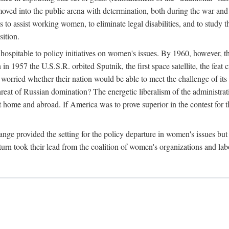
ved into the public arena with determination, both during the war and 
to assist working women, to eliminate legal disabilities, and to study
sition.
nhospitable to policy initiatives on women's issues. By 1960, however, 
 1957 the U.S.S.R. orbited Sputnik, the first space satellite, the feat 
ried whether their nation would be able to meet the challenge of its chi
threat of Russian domination? The energetic liberalism of the administra
 home and abroad. If America was to prove superior in the contest for th
ge provided the setting for the policy departure in women's issues but di
urn took their lead from the coalition of women's organizations and lab