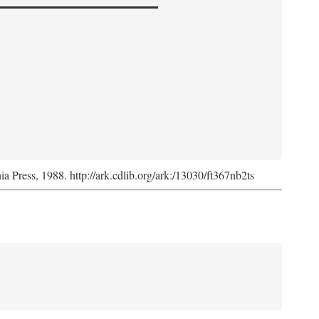
nia Press, 1988. http://ark.cdlib.org/ark:/13030/ft367nb2ts