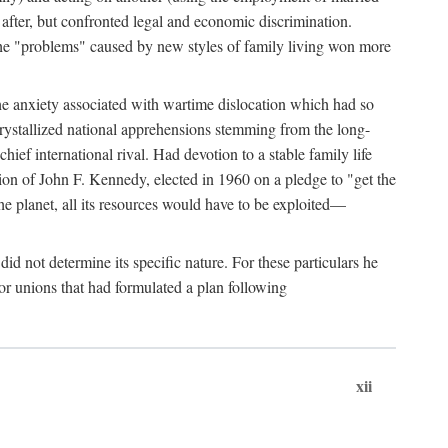
after, but confronted legal and economic discrimination.
 the "problems" caused by new styles of family living won more
the anxiety associated with wartime dislocation which had so
crystallized national apprehensions stemming from the long-
ef international rival. Had devotion to a stable family life
tion of John F. Kennedy, elected in 1960 on a pledge to "get the
e planet, all its resources would have to be exploited—
d not determine its specific nature. For these particulars he
or unions that had formulated a plan following
xii