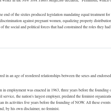
 end of the sixties produced legislation mandating equal treatment for 
discrimination against pregnant women, equalizing property distribution 
the social and political forces that had constrained the roles they h
ed in an age of reordered relationships between the sexes and endorsed
ination in employment was enacted in 1963, three years before the found
ivil service, the nation's largest employer, predated the feminist organiza
an its activities five years before the founding of NOW. All these even
nd, by his own disclaimer, no feminist.