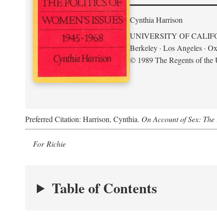
Cynthia Harrison
UNIVERSITY OF CALIF
Berkeley · Los Angeles · Ox
© 1989 The Regents of the U
Preferred Citation: Harrison, Cynthia.
On Account of Sex: The 
For Richie
Table of Contents