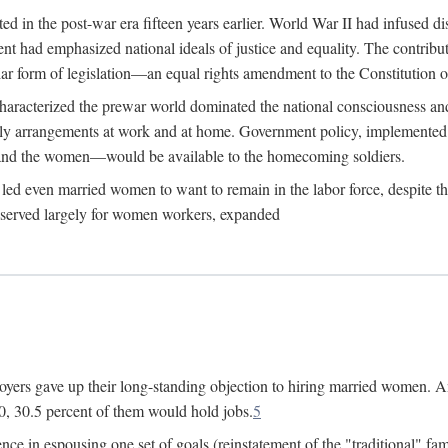
 in the post-war era fifteen years earlier. World War II had infused 
nment had emphasized national ideals of justice and equality. The contr
ular form of legislation—an equal rights amendment to the Constitution or
y characterized the prewar world dominated the national consciousness 
mily arrangements at work and at home. Government policy, implemente
 and the women—would be available to the homecoming soldiers.
led even married women to want to remain in the labor force, despite t
 reserved largely for women workers, expanded
yers gave up their long-standing objection to hiring married women. An
, 30.5 percent of them would hold jobs.
5
ce in espousing one set of goals (reinstatement of the "traditional" fa