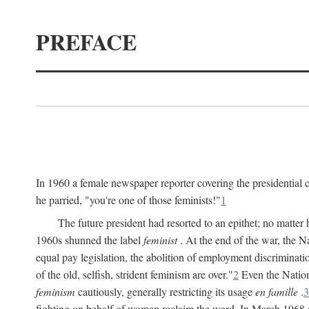
PREFACE
In 1960 a female newspaper reporter covering the presidentia
he parried, "you're one of those feminists!"
1
The future president had resorted to an epithet; no matte
1960s shunned the label
feminist
. At the end of the war, the
equal pay legislation, the abolition of employment discrimina
of the old, selfish, strident feminism are over."
2
Even the Nation
feminism
cautiously, generally restricting its usage
en famille
.
3
fighting on behalf of women reclaim the word. In March 1968 a