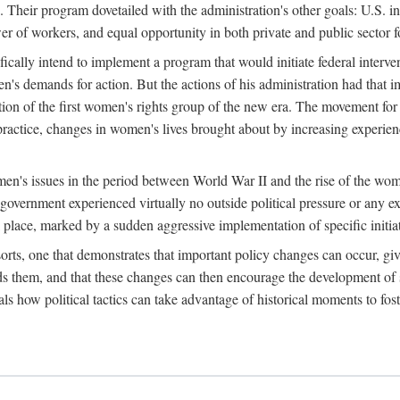
 Their program dovetailed with the administration's other goals: U.S. in
r of workers, and equal opportunity in both private and public sector f
lly intend to implement a program that would initiate federal intervent
men's demands for action. But the actions of his administration had tha
ation of the first women's rights group of the new era. The movement fo
ractice, changes in women's lives brought about by increasing experience
men's issues in the period between World War II and the rise of the w
 government experienced virtually no outside political pressure or any e
lace, marked by a sudden aggressive implementation of specific initiat
sorts, one that demonstrates that important policy changes can occur, giv
nds them, and that these changes can then encourage the development o
s how political tactics can take advantage of historical moments to foste