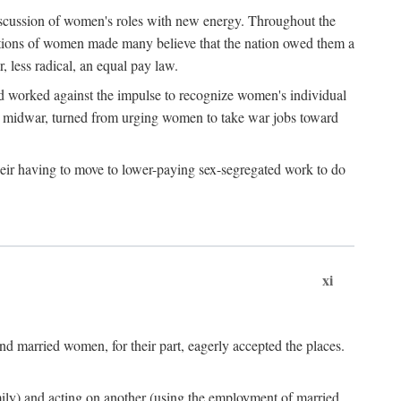
discussion of women's roles with new energy. Throughout the
ibutions of women made many believe that the nation owed them a
, less radical, an equal pay law.
and worked against the impulse to recognize women's individual
d midwar, turned from urging women to take war jobs toward
heir having to move to lower-paying sex-segregated work to do
xi
d married women, for their part, eagerly accepted the places.
mily) and acting on another (using the employment of married