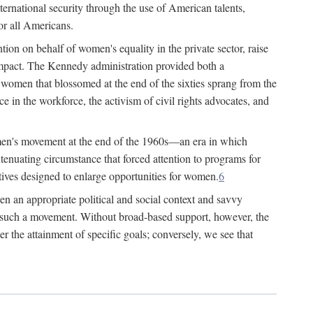
ternational security through the use of American talents,
or all Americans.
ion on behalf of women's equality in the private sector, raise
t impact. The Kennedy administration provided both a
r women that blossomed at the end of the sixties sprang from the
 in the workforce, the activism of civil rights advocates, and
omen's movement at the end of the 1960s—an era in which
xtenuating circumstance that forced attention to programs for
ives designed to enlarge opportunities for women.
6
en an appropriate political and social context and savvy
f such a movement. Without broad-based support, however, the
r the attainment of specific goals; conversely, we see that