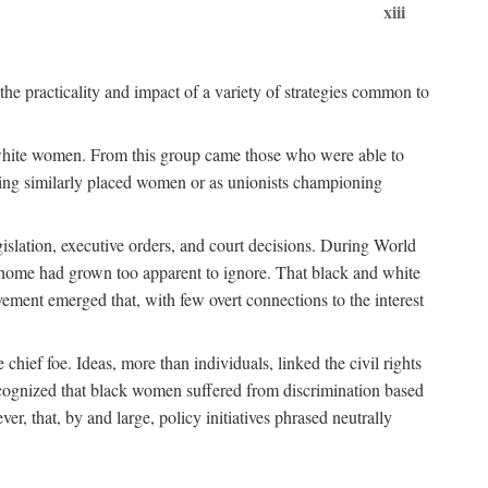
xiii
the practicality and impact of a variety of strategies common to
ss white women. From this group came those who were able to
senting similarly placed women or as unionists championing
gislation, executive orders, and court decisions. During World
at home had grown too apparent to ignore. That black and white
vement emerged that, with few overt connections to the interest
chief foe. Ideas, more than individuals, linked the civil rights
ognized that black women suffered from discrimination based
r, that, by and large, policy initiatives phrased neutrally