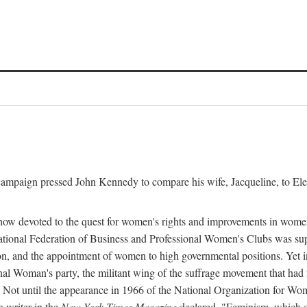
l campaign pressed John Kennedy to compare his wife, Jacqueline, to E
r how devoted to the quest for women's rights and improvements in wome
 National Federation of Business and Professional Women's Clubs was 
tion, and the appointment of women to high governmental positions. Yet
al Woman's party, the militant wing of the suffrage movement that ha
Not until the appearance in 1966 of the National Organization for Wom
 writer in the
New York Times Magazine
declared, "Feminism, which on