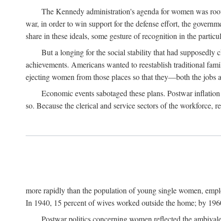
The Kennedy administration's agenda for women was rooted
war, in order to win support for the defense effort, the gover
share in these ideals, some gesture of recognition in the partic
But a longing for the social stability that had supposedl
achievements. Americans wanted to reestablish traditional fa
ejecting women from those places so that they—both the jobs
Economic events sabotaged these plans. Postwar inflation 
so. Because the clerical and service sectors of the workforce,
more rapidly than the population of young single women, emplo
In 1940, 15 percent of wives worked outside the home; by 1960
Postwar politics concerning women reflected the ambivalen