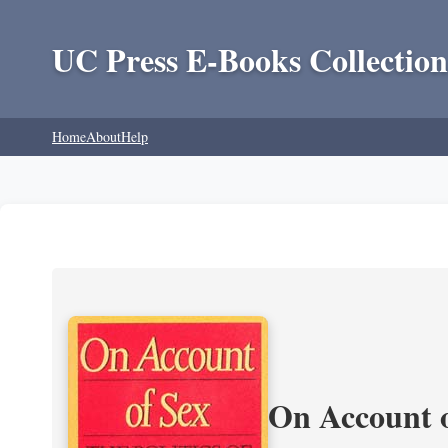
UC Press E-Books Collection
Home
About
Help
On Account o