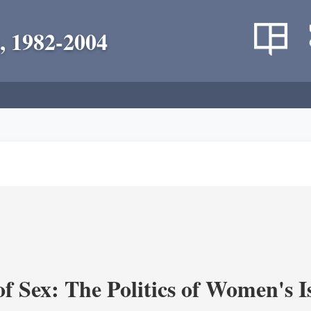
, 1982-2004
f Sex: The Politics of Women's I