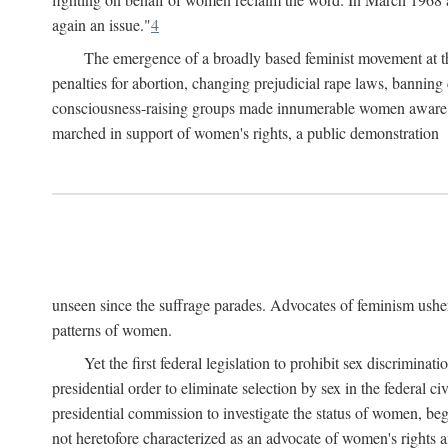
again an issue."
4
The emergence of a broadly based feminist movement at the
penalties for abortion, changing prejudicial rape laws, banning 
consciousness-raising groups made innumerable women aware of 
marched in support of women's rights, a public demonstration
unseen since the suffrage parades. Advocates of feminism usher
patterns of women.
Yet the first federal legislation to prohibit sex discrim
presidential order to eliminate selection by sex in the federal c
presidential commission to investigate the status of women, beg
not heretofore characterized as an advocate of women's rights a