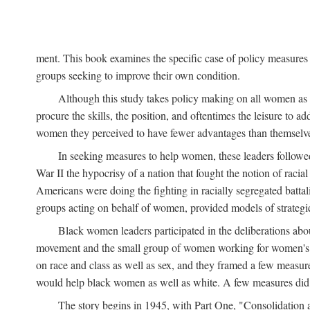
ment. This book examines the specific case of policy measures o
groups seeking to improve their own condition.
Although this study takes policy making on all women as i
procure the skills, the position, and oftentimes the leisure to 
women they perceived to have fewer advantages than themselv
In seeking measures to help women, these leaders followed 
War II the hypocrisy of a nation that fought the notion of raci
Americans were doing the fighting in racially segregated battal
groups acting on behalf of women, provided models of strategie
Black women leaders participated in the deliberations about
movement and the small group of women working for women's r
on race and class as well as sex, and they framed a few measures
would help black women as well as white. A few measures did a
The story begins in 1945, with Part One, "Consolidation 