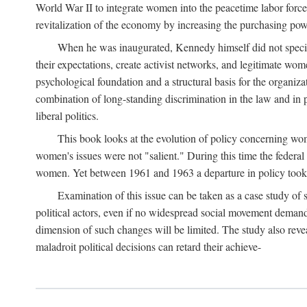
World War II to integrate women into the peacetime labor force.
revitalization of the economy by increasing the purchasing powe
When he was inaugurated, Kennedy himself did not specifica
their expectations, create activist networks, and legitimate wo
psychological foundation and a structural basis for the organiz
combination of long-standing discrimination in the law and in p
liberal politics.
This book looks at the evolution of policy concerning wo
women's issues were not "salient." During this time the federal
women. Yet between 1961 and 1963 a departure in policy took p
Examination of this issue can be taken as a case study of 
political actors, even if no widespread social movement dema
dimension of such changes will be limited. The study also reveal
maladroit political decisions can retard their achieve-