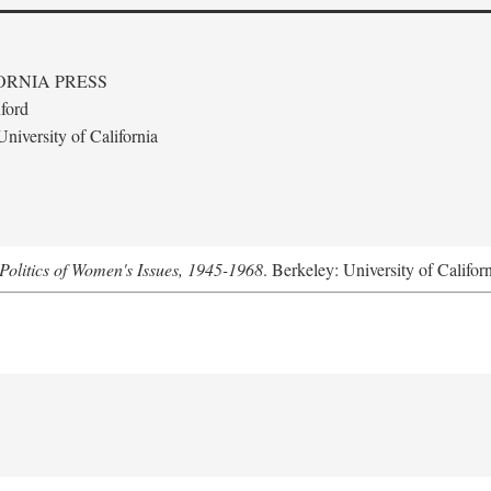
ORNIA PRESS
ford
niversity of California
Politics of Women's Issues, 1945-1968
. Berkeley: University of Califor