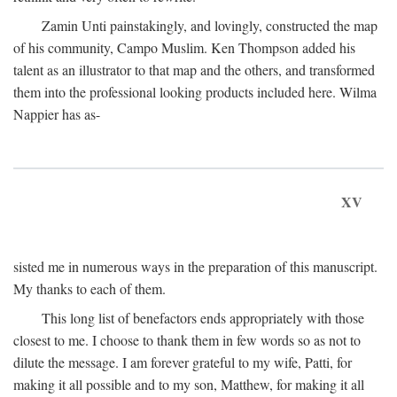
Zamin Unti painstakingly, and lovingly, constructed the map
of his community, Campo Muslim. Ken Thompson added his
talent as an illustrator to that map and the others, and transformed
them into the professional looking products included here. Wilma
Nappier has as-
XV
sisted me in numerous ways in the preparation of this manuscript.
My thanks to each of them.
This long list of benefactors ends appropriately with those
closest to me. I choose to thank them in few words so as not to
dilute the message. I am forever grateful to my wife, Patti, for
making it all possible and to my son, Matthew, for making it all