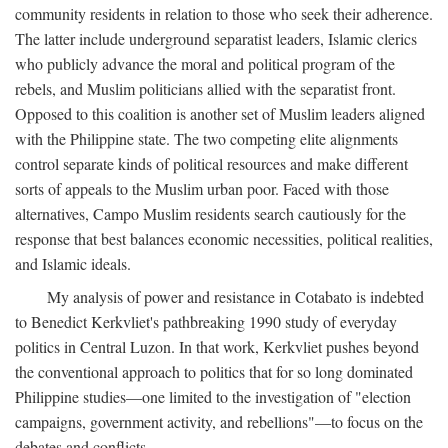
community residents in relation to those who seek their adherence.
The latter include underground separatist leaders, Islamic clerics
who publicly advance the moral and political program of the
rebels, and Muslim politicians allied with the separatist front.
Opposed to this coalition is another set of Muslim leaders aligned
with the Philippine state. The two competing elite alignments
control separate kinds of political resources and make different
sorts of appeals to the Muslim urban poor. Faced with those
alternatives, Campo Muslim residents search cautiously for the
response that best balances economic necessities, political realities,
and Islamic ideals.
My analysis of power and resistance in Cotabato is indebted
to Benedict Kerkvliet's pathbreaking 1990 study of everyday
politics in Central Luzon. In that work, Kerkvliet pushes beyond
the conventional approach to politics that for so long dominated
Philippine studies—one limited to the investigation of "election
campaigns, government activity, and rebellions"—to focus on the
debates and conflicts