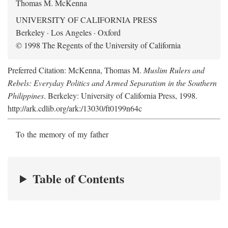
Thomas M. McKenna
UNIVERSITY OF CALIFORNIA PRESS
Berkeley · Los Angeles · Oxford
© 1998 The Regents of the University of California
Preferred Citation: McKenna, Thomas M.
Muslim Rulers and
Rebels: Everyday Politics and Armed Separatism in the Southern
Philippines
. Berkeley: University of California Press, 1998.
http://ark.cdlib.org/ark:/13030/ft0199n64c
To the memory of my father
Table of Contents