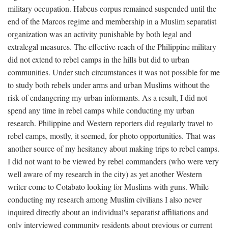
military occupation. Habeus corpus remained suspended until the
end of the Marcos regime and membership in a Muslim separatist
organization was an activity punishable by both legal and
extralegal measures. The effective reach of the Philippine military
did not extend to rebel camps in the hills but did to urban
communities. Under such circumstances it was not possible for me
to study both rebels under arms and urban Muslims without the
risk of endangering my urban informants. As a result, I did not
spend any time in rebel camps while conducting my urban
research. Philippine and Western reporters did regularly travel to
rebel camps, mostly, it seemed, for photo opportunities. That was
another source of my hesitancy about making trips to rebel camps.
I did not want to be viewed by rebel commanders (who were very
well aware of my research in the city) as yet another Western
writer come to Cotabato looking for Muslims with guns. While
conducting my research among Muslim civilians I also never
inquired directly about an individual's separatist affiliations and
only interviewed community residents about previous or current