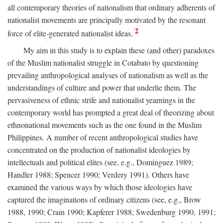
all contemporary theories of nationalism that ordinary adherents of
nationalist movements are principally motivated by the resonant
2
force of elite-generated nationalist ideas.
My aim in this study is to explain these (and other) paradoxes
of the Muslim nationalist struggle in Cotabato by questioning
prevailing anthropological analyses of nationalism as well as the
understandings of culture and power that underlie them. The
pervasiveness of ethnic strife and nationalist yearnings in the
contemporary world has prompted a great deal of theorizing about
ethnonational movements such as the one found in the Muslim
Philippines. A number of recent anthropological studies have
concentrated on the production of nationalist ideologies by
intellectuals and political elites (see, e.g., Dominguez 1989;
Handler 1988; Spencer 1990; Verdery 1991). Others have
examined the various ways by which those ideologies have
captured the imaginations of ordinary citizens (see, e.g., Brow
1988, 1990; Crain 1990; Kapferer 1988; Swedenburg 1990, 1991;