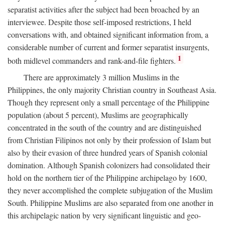
separatist activities after the subject had been broached by an
interviewee. Despite those self-imposed restrictions, I held
conversations with, and obtained significant information from, a
considerable number of current and former separatist insurgents,
1
both midlevel commanders and rank-and-file fighters.
There are approximately 3 million Muslims in the
Philippines, the only majority Christian country in Southeast Asia.
Though they represent only a small percentage of the Philippine
population (about 5 percent), Muslims are geographically
concentrated in the south of the country and are distinguished
from Christian Filipinos not only by their profession of Islam but
also by their evasion of three hundred years of Spanish colonial
domination. Although Spanish colonizers had consolidated their
hold on the northern tier of the Philippine archipelago by 1600,
they never accomplished the complete subjugation of the Muslim
South. Philippine Muslims are also separated from one another in
this archipelagic nation by very significant linguistic and geo-