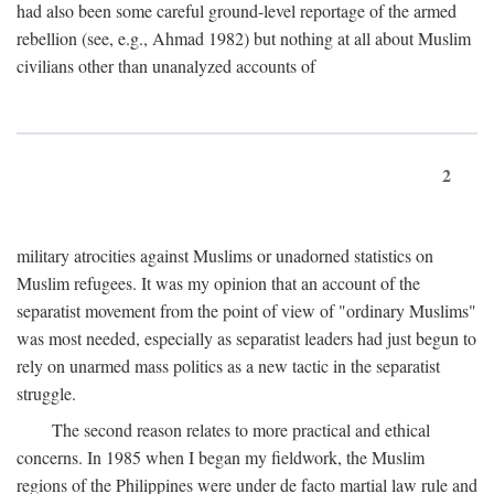
had also been some careful ground-level reportage of the armed
rebellion (see, e.g., Ahmad 1982) but nothing at all about Muslim
civilians other than unanalyzed accounts of
2
military atrocities against Muslims or unadorned statistics on
Muslim refugees. It was my opinion that an account of the
separatist movement from the point of view of "ordinary Muslims"
was most needed, especially as separatist leaders had just begun to
rely on unarmed mass politics as a new tactic in the separatist
struggle.
The second reason relates to more practical and ethical
concerns. In 1985 when I began my fieldwork, the Muslim
regions of the Philippines were under de facto martial law rule and