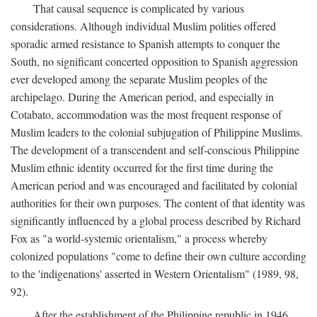
That causal sequence is complicated by various
considerations. Although individual Muslim polities offered
sporadic armed resistance to Spanish attempts to conquer the
South, no significant concerted opposition to Spanish aggression
ever developed among the separate Muslim peoples of the
archipelago. During the American period, and especially in
Cotabato, accommodation was the most frequent response of
Muslim leaders to the colonial subjugation of Philippine Muslims.
The development of a transcendent and self-conscious Philippine
Muslim ethnic identity occurred for the first time during the
American period and was encouraged and facilitated by colonial
authorities for their own purposes. The content of that identity was
significantly influenced by a global process described by Richard
Fox as "a world-systemic orientalism," a process whereby
colonized populations "come to define their own culture according
to the 'indigenations' asserted in Western Orientalism" (1989, 98,
92).
After the establishment of the Philippine republic in 1946,