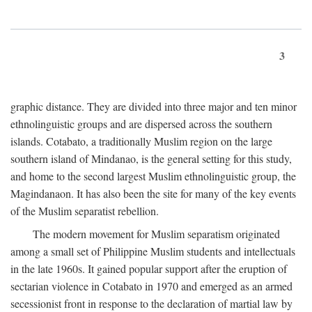
3
graphic distance. They are divided into three major and ten minor
ethnolinguistic groups and are dispersed across the southern
islands. Cotabato, a traditionally Muslim region on the large
southern island of Mindanao, is the general setting for this study,
and home to the second largest Muslim ethnolinguistic group, the
Magindanaon. It has also been the site for many of the key events
of the Muslim separatist rebellion.
The modern movement for Muslim separatism originated
among a small set of Philippine Muslim students and intellectuals
in the late 1960s. It gained popular support after the eruption of
sectarian violence in Cotabato in 1970 and emerged as an armed
secessionist front in response to the declaration of martial law by