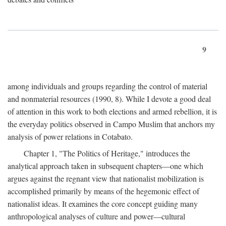
9
among individuals and groups regarding the control of material
and nonmaterial resources (1990, 8). While I devote a good deal
of attention in this work to both elections and armed rebellion, it is
the everyday politics observed in Campo Muslim that anchors my
analysis of power relations in Cotabato.
Chapter 1, "The Politics of Heritage," introduces the
analytical approach taken in subsequent chapters—one which
argues against the regnant view that nationalist mobilization is
accomplished primarily by means of the hegemonic effect of
nationalist ideas. It examines the core concept guiding many
anthropological analyses of culture and power—cultural