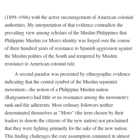
(1899–1946) with the active encouragement of American colonial
authorities. My interpretation of that evidence contradicts the
prevailing view among scholars of the Muslim Philippines that
Philippine Muslim (or Moro) identity was forged over the course
of three hundred years of resistance to Spanish aggression against
the Muslim polities of the South and tempered by Muslim
resistance to American colonial rule.
A second paradox was presented by ethnographic evidence
indicating that the central symbol of the Muslim separatist
movement—the notion of a Philippine Muslim nation
(Bangsamoro) had little or no resonance among the movement's
rank-and-file adherents. Most ordinary followers neither
denominated themselves as "Moro" (the term chosen by their
leaders to denote the citizens of the new nation) nor proclaimed
that they were fighting primarily for the sake of the new nation.
This finding challenges the core assumption contained in almost