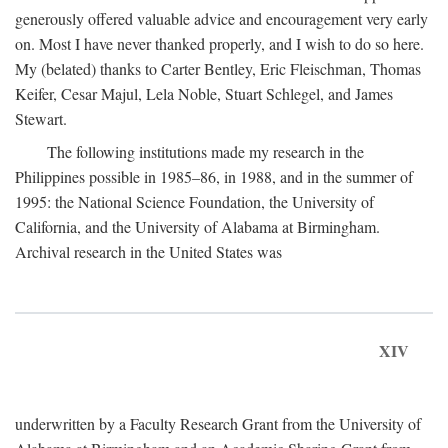
generously offered valuable advice and encouragement very early
on. Most I have never thanked properly, and I wish to do so here.
My (belated) thanks to Carter Bentley, Eric Fleischman, Thomas
Keifer, Cesar Majul, Lela Noble, Stuart Schlegel, and James
Stewart.
The following institutions made my research in the
Philippines possible in 1985–86, in 1988, and in the summer of
1995: the National Science Foundation, the University of
California, and the University of Alabama at Birmingham.
Archival research in the United States was
XIV
underwritten by a Faculty Research Grant from the University of