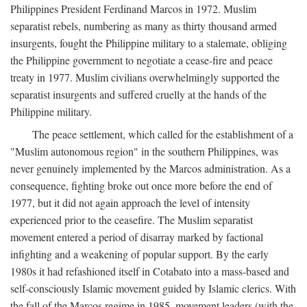
Philippines President Ferdinand Marcos in 1972. Muslim
separatist rebels, numbering as many as thirty thousand armed
insurgents, fought the Philippine military to a stalemate, obliging
the Philippine government to negotiate a cease-fire and peace
treaty in 1977. Muslim civilians overwhelmingly supported the
separatist insurgents and suffered cruelly at the hands of the
Philippine military.
The peace settlement, which called for the establishment of a
"Muslim autonomous region" in the southern Philippines, was
never genuinely implemented by the Marcos administration. As a
consequence, fighting broke out once more before the end of
1977, but it did not again approach the level of intensity
experienced prior to the ceasefire. The Muslim separatist
movement entered a period of disarray marked by factional
infighting and a weakening of popular support. By the early
1980s it had refashioned itself in Cotabato into a mass-based and
self-consciously Islamic movement guided by Islamic clerics. With
the fall of the Marcos regime in 1985, movement leaders (with the