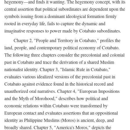
hegemony—and finds it wanting. The hegemony concept, with its
central assertion that political subordinates are dependent upon the
symbols issuing from a dominant ideological formation firmly
rooted in everyday life, fails to capture the dynamic and
imaginative responses to power made by Cotabato subordinates.
Chapter 2, "People and Territory in Cotabato," profiles the
land, people, and contemporary political economy of Cotabato.
The following three chapters consider the precolonial and colonial
past in Cotabato and trace the derivation of a shared Muslim
nationalist identity. Chapter 3, "Islamic Rule in Cotabato,"
evaluates various idealized versions of the precolonial past in
Cotabato against evidence found in the historical record and
unauthorized oral narratives. Chapter 4, "European Impositions
and the Myth of Morohood," describes how political and
economic relations within Cotabato were transformed by
European contact and evaluates assertions that an oppositional
identity as Philippine Muslims (Moros) is ancient, deep, and
broadly shared. Chapter 5, "America's Moros," depicts the