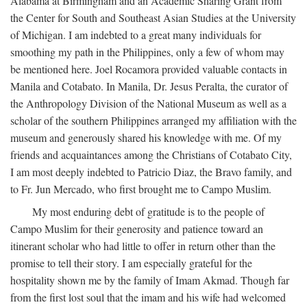
Alabama at Birmingham and an Academic Sharing Grant from
the Center for South and Southeast Asian Studies at the University
of Michigan. I am indebted to a great many individuals for
smoothing my path in the Philippines, only a few of whom may
be mentioned here. Joel Rocamora provided valuable contacts in
Manila and Cotabato. In Manila, Dr. Jesus Peralta, the curator of
the Anthropology Division of the National Museum as well as a
scholar of the southern Philippines arranged my affiliation with the
museum and generously shared his knowledge with me. Of my
friends and acquaintances among the Christians of Cotabato City,
I am most deeply indebted to Patricio Diaz, the Bravo family, and
to Fr. Jun Mercado, who first brought me to Campo Muslim.
My most enduring debt of gratitude is to the people of
Campo Muslim for their generosity and patience toward an
itinerant scholar who had little to offer in return other than the
promise to tell their story. I am especially grateful for the
hospitality shown me by the family of Imam Akmad. Though far
from the first lost soul that the imam and his wife had welcomed