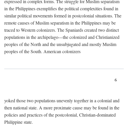
expressed in complex forms. The struggle for Muslim separatism
in the Philippines exemplifies the political complexities found in
similar political movements formed in postcolonial situations. The
remote causes of Muslim separatism in the Philippines may be
traced to Western colonizers. The Spaniards created two distinct
populations in the archipelago—the colonized and Christianized
peoples of the North and the unsubjugated and mostly Muslim
peoples of the South. American colonizers
6
yoked those two populations unevenly together in a colonial and
then national state. A more proximate cause may be found in the
policies and practices of the postcolonial, Christian-dominated
Philippine state.