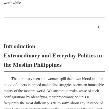
worthwhile.
1
Introduction
Extraordinary and Everyday Politics in
the Muslim Philippines
That ordinary men and women spill their own blood and the
blood of others in armed nationalist struggles seems an intractable
reality of the modern world. We attempt to make sense of such
conflagrations by identifying their propellants; yet this is
frequently the most difficult puzzle to solve about any instance of
armed ethnonationalism: whence the willingness of the rank and