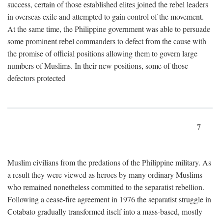
success, certain of those established elites joined the rebel leaders
in overseas exile and attempted to gain control of the movement.
At the same time, the Philippine government was able to persuade
some prominent rebel commanders to defect from the cause with
the promise of official positions allowing them to govern large
numbers of Muslims. In their new positions, some of those
defectors protected
7
Muslim civilians from the predations of the Philippine military. As
a result they were viewed as heroes by many ordinary Muslims
who remained nonetheless committed to the separatist rebellion.
Following a cease-fire agreement in 1976 the separatist struggle in
Cotabato gradually transformed itself into a mass-based, mostly