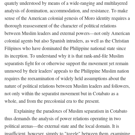
quately understood by means of a wide-ranging and multilayered
analysis of domination, accommodation, and resistance. To make
sense of the American colonial genesis of Moro identity requires a
thorough reassessment of the character of political relations
between Muslim leaders and external powers—not only American
colonial agents but also Spanish intruders, as well as the Christian
Filipinos who have dominated the Philippine national state since
its inception. To understand why it is that rank-and-file Muslim
separatists fight for or otherwise support the movement yet remain
unmoved by their leaders' appeals to the Philippine Muslim nation
requires the reexamination of widely held assumptions about the
nature of political relations between Muslim leaders and followers,
not only within the separatist movement but in Cotabato as a
whole, and from the precolonial era to the present.
Explaining the paradoxes of Muslim separatism in Cotabato
thus demands the analysis of power relations operating in two
political arenas—the external state and the local domain. It is
insufficient, however, simply to "toggle" between them, examining