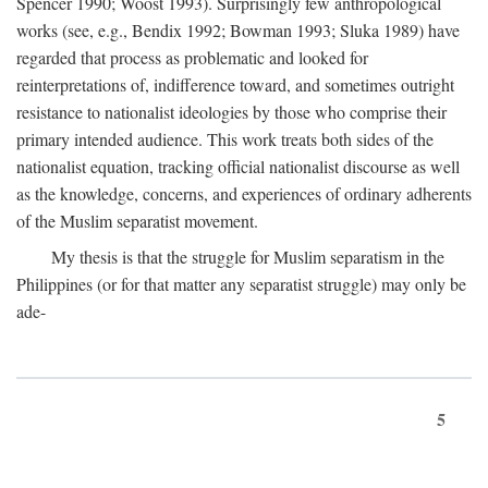
Spencer 1990; Woost 1993). Surprisingly few anthropological
works (see, e.g., Bendix 1992; Bowman 1993; Sluka 1989) have
regarded that process as problematic and looked for
reinterpretations of, indifference toward, and sometimes outright
resistance to nationalist ideologies by those who comprise their
primary intended audience. This work treats both sides of the
nationalist equation, tracking official nationalist discourse as well
as the knowledge, concerns, and experiences of ordinary adherents
of the Muslim separatist movement.
My thesis is that the struggle for Muslim separatism in the
Philippines (or for that matter any separatist struggle) may only be
ade-
5