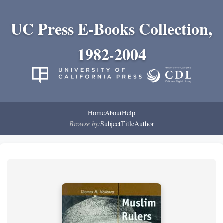
UC Press E-Books Collection,
1982-2004
Home
About
Help
Browse by:
Subject
Title
Author