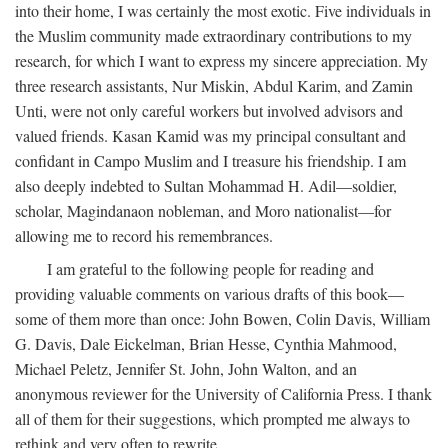
into their home, I was certainly the most exotic. Five individuals in
the Muslim community made extraordinary contributions to my
research, for which I want to express my sincere appreciation. My
three research assistants, Nur Miskin, Abdul Karim, and Zamin
Unti, were not only careful workers but involved advisors and
valued friends. Kasan Kamid was my principal consultant and
confidant in Campo Muslim and I treasure his friendship. I am
also deeply indebted to Sultan Mohammad H. Adil—soldier,
scholar, Magindanaon nobleman, and Moro nationalist—for
allowing me to record his remembrances.
I am grateful to the following people for reading and
providing valuable comments on various drafts of this book—
some of them more than once: John Bowen, Colin Davis, William
G. Davis, Dale Eickelman, Brian Hesse, Cynthia Mahmood,
Michael Peletz, Jennifer St. John, John Walton, and an
anonymous reviewer for the University of California Press. I thank
all of them for their suggestions, which prompted me always to
rethink and very often to rewrite.