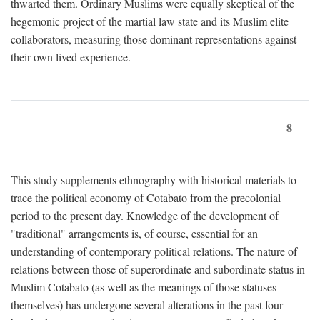
thwarted them. Ordinary Muslims were equally skeptical of the
hegemonic project of the martial law state and its Muslim elite
collaborators, measuring those dominant representations against
their own lived experience.
8
This study supplements ethnography with historical materials to
trace the political economy of Cotabato from the precolonial
period to the present day. Knowledge of the development of
"traditional" arrangements is, of course, essential for an
understanding of contemporary political relations. The nature of
relations between those of superordinate and subordinate status in
Muslim Cotabato (as well as the meanings of those statuses
themselves) has undergone several alterations in the past four