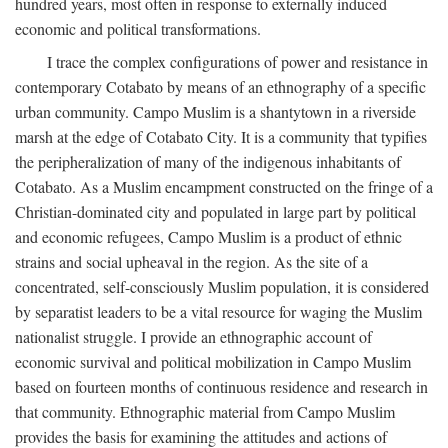
hundred years, most often in response to externally induced
economic and political transformations.
I trace the complex configurations of power and resistance in
contemporary Cotabato by means of an ethnography of a specific
urban community. Campo Muslim is a shantytown in a riverside
marsh at the edge of Cotabato City. It is a community that typifies
the peripheralization of many of the indigenous inhabitants of
Cotabato. As a Muslim encampment constructed on the fringe of a
Christian-dominated city and populated in large part by political
and economic refugees, Campo Muslim is a product of ethnic
strains and social upheaval in the region. As the site of a
concentrated, self-consciously Muslim population, it is considered
by separatist leaders to be a vital resource for waging the Muslim
nationalist struggle. I provide an ethnographic account of
economic survival and political mobilization in Campo Muslim
based on fourteen months of continuous residence and research in
that community. Ethnographic material from Campo Muslim
provides the basis for examining the attitudes and actions of