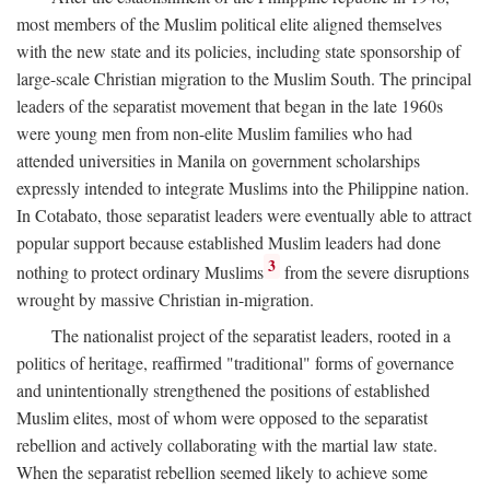
most members of the Muslim political elite aligned themselves
with the new state and its policies, including state sponsorship of
large-scale Christian migration to the Muslim South. The principal
leaders of the separatist movement that began in the late 1960s
were young men from non-elite Muslim families who had
attended universities in Manila on government scholarships
expressly intended to integrate Muslims into the Philippine nation.
In Cotabato, those separatist leaders were eventually able to attract
popular support because established Muslim leaders had done
3
nothing to protect ordinary Muslims
from the severe disruptions
wrought by massive Christian in-migration.
The nationalist project of the separatist leaders, rooted in a
politics of heritage, reaffirmed "traditional" forms of governance
and unintentionally strengthened the positions of established
Muslim elites, most of whom were opposed to the separatist
rebellion and actively collaborating with the martial law state.
When the separatist rebellion seemed likely to achieve some