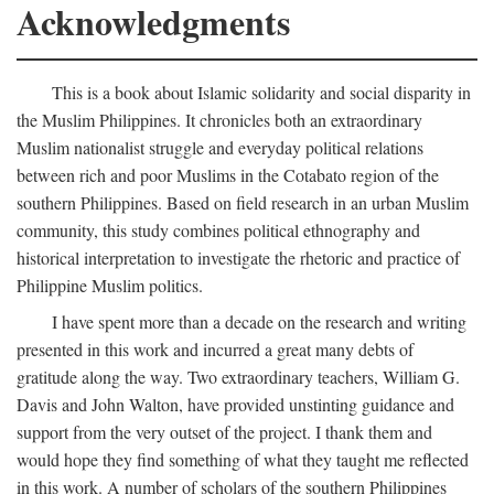
Acknowledgments
This is a book about Islamic solidarity and social disparity in
the Muslim Philippines. It chronicles both an extraordinary
Muslim nationalist struggle and everyday political relations
between rich and poor Muslims in the Cotabato region of the
southern Philippines. Based on field research in an urban Muslim
community, this study combines political ethnography and
historical interpretation to investigate the rhetoric and practice of
Philippine Muslim politics.
I have spent more than a decade on the research and writing
presented in this work and incurred a great many debts of
gratitude along the way. Two extraordinary teachers, William G.
Davis and John Walton, have provided unstinting guidance and
support from the very outset of the project. I thank them and
would hope they find something of what they taught me reflected
in this work. A number of scholars of the southern Philippines