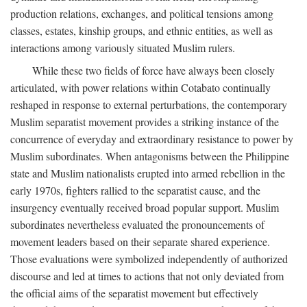
production relations, exchanges, and political tensions among
classes, estates, kinship groups, and ethnic entities, as well as
interactions among variously situated Muslim rulers.
While these two fields of force have always been closely
articulated, with power relations within Cotabato continually
reshaped in response to external perturbations, the contemporary
Muslim separatist movement provides a striking instance of the
concurrence of everyday and extraordinary resistance to power by
Muslim subordinates. When antagonisms between the Philippine
state and Muslim nationalists erupted into armed rebellion in the
early 1970s, fighters rallied to the separatist cause, and the
insurgency eventually received broad popular support. Muslim
subordinates nevertheless evaluated the pronouncements of
movement leaders based on their separate shared experience.
Those evaluations were symbolized independently of authorized
discourse and led at times to actions that not only deviated from
the official aims of the separatist movement but effectively