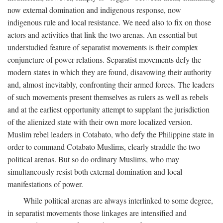
now external domination and indigenous response, now
indigenous rule and local resistance. We need also to fix on those
actors and activities that link the two arenas. An essential but
understudied feature of separatist movements is their complex
conjuncture of power relations. Separatist movements defy the
modern states in which they are found, disavowing their authority
and, almost inevitably, confronting their armed forces. The leaders
of such movements present themselves as rulers as well as rebels
and at the earliest opportunity attempt to supplant the jurisdiction
of the alienized state with their own more localized version.
Muslim rebel leaders in Cotabato, who defy the Philippine state in
order to command Cotabato Muslims, clearly straddle the two
political arenas. But so do ordinary Muslims, who may
simultaneously resist both external domination and local
manifestations of power.
While political arenas are always interlinked to some degree,
in separatist movements those linkages are intensified and