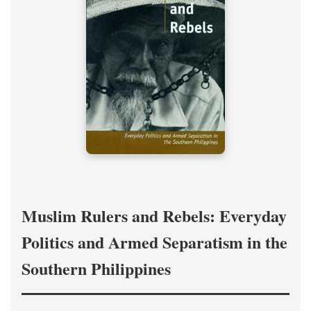
Muslim Rulers and Rebels: Everyday
Politics and Armed Separatism in the
Southern Philippines