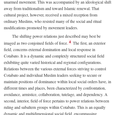
unarmed movement. This was accompanied by an ideological shift
away from traditionalism and toward Islamic renewal. That
cultural project, however, received a mixed reception from
ordinary Muslims, who resisted many of the social and ritual
modifications promoted by movement leaders.
The shifting power relations just described may best be
4
imaged as two conjoined fields of force.
The first, an exterior
field, concerns external domination and local response in
Cotabato. It is a dynamic and complexly structured social field
exhibiting quite varied historical and regional configurations.
Relations between the various external forces striving to control
Cotabato and individual Muslim leaders seeking to secure or
maintain positions of dominance within local social orders have, in
different times and places, been characterized by confrontation,
avoidance, armistice, collaboration, tutelage, and dependency. A
second, interior, field of force pertains to power relations between
ruling and subaltern groups within Cotabato. This is an equally
dynamic and multidimensional social field, encompassing