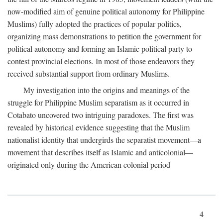
now-modified aim of genuine political autonomy for Philippine
Muslims) fully adopted the practices of popular politics,
organizing mass demonstrations to petition the government for
political autonomy and forming an Islamic political party to
contest provincial elections. In most of those endeavors they
received substantial support from ordinary Muslims.
My investigation into the origins and meanings of the
struggle for Philippine Muslim separatism as it occurred in
Cotabato uncovered two intriguing paradoxes. The first was
revealed by historical evidence suggesting that the Muslim
nationalist identity that undergirds the separatist movement—a
movement that describes itself as Islamic and anticolonial—
originated only during the American colonial period
4