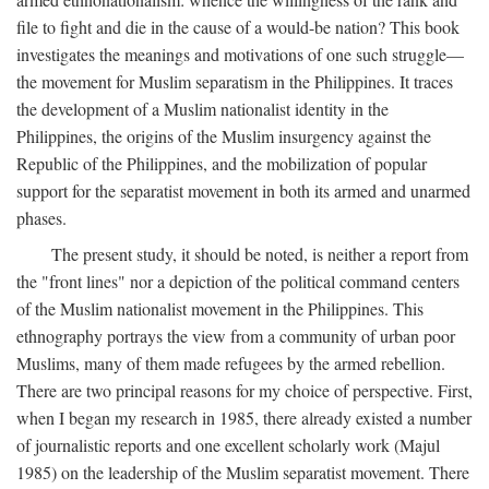
file to fight and die in the cause of a would-be nation? This book
investigates the meanings and motivations of one such struggle—
the movement for Muslim separatism in the Philippines. It traces
the development of a Muslim nationalist identity in the
Philippines, the origins of the Muslim insurgency against the
Republic of the Philippines, and the mobilization of popular
support for the separatist movement in both its armed and unarmed
phases.
The present study, it should be noted, is neither a report from
the "front lines" nor a depiction of the political command centers
of the Muslim nationalist movement in the Philippines. This
ethnography portrays the view from a community of urban poor
Muslims, many of them made refugees by the armed rebellion.
There are two principal reasons for my choice of perspective. First,
when I began my research in 1985, there already existed a number
of journalistic reports and one excellent scholarly work (Majul
1985) on the leadership of the Muslim separatist movement. There