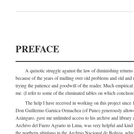
PREFACE
A quixotic struggle against the law of diminishing returns 
because of the years of mulling over old problems and old and
trying the patience and goodwill of the reader. Much empirical 
me. (I refer to some of the eliminated tables on which conclusio
The help I have received in working on this project sin
Don Guillermo Garnica Ormachea (of Puno) generously allowed m
Azángaro, gave me unlimited access to his archive and library 
Archivo del Fuero Agrario in Lima, was very helpful and kind
the northern altiplano in the Archivo Nacional de Bolivia, whic