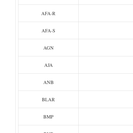
AFA-R
AFA-S
AGN
AJA
ANB
BLAR
BMP