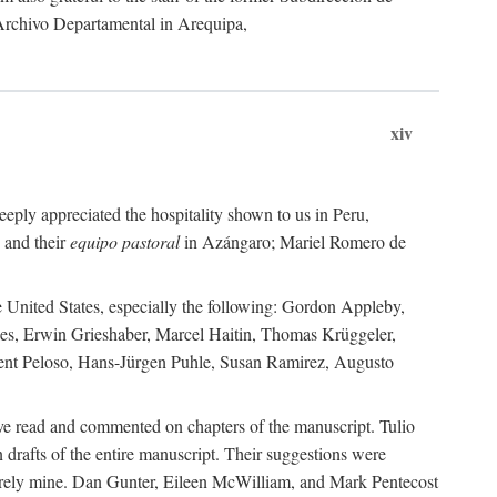
 Archivo Departamental in Arequipa,
xiv
eply appreciated the hospitality shown to us in Peru,
 and their
equipo pastoral
in Azángaro; Mariel Romero de
e United States, especially the following: Gordon Appleby,
les, Erwin Grieshaber, Marcel Haitin, Thomas Krüggeler,
cent Peloso, Hans-Jürgen Puhle, Susan Ramirez, Augusto
ave read and commented on chapters of the manuscript. Tulio
drafts of the entire manuscript. Their suggestions were
entirely mine. Dan Gunter, Eileen McWilliam, and Mark Pentecost