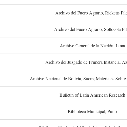
Archivo del Fuero Agrario, Ricketts Fil
Archivo del Fuero Agrario, Sollocota Fil
Archivo General de la Nación, Lima
Archivo del Juzgado de Primera Instancia, A
Archivo Nacional de Bolivia, Sucre; Materiales Sobre 
Bulletin of Latin American Research
Biblioteca Municipal, Puno