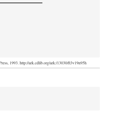
Press, 1993. http://ark.cdlib.org/ark:/13030/ft3v19n95h