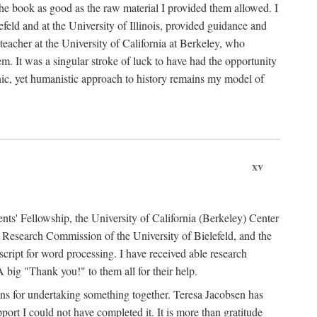
the book as good as the raw material I provided them allowed. I
feld and at the University of Illinois, provided guidance and
teacher at the University of California at Berkeley, who
m. It was a singular stroke of luck to have had the opportunity
ronic, yet humanistic approach to history remains my model of
xv
ents' Fellowship, the University of California (Berkeley) Center
Research Commission of the University of Bielefeld, and the
cript for word processing. I have received able research
ig "Thank you!" to them all for their help.
ans for undertaking something together. Teresa Jacobsen has
ort I could not have completed it. It is more than gratitude