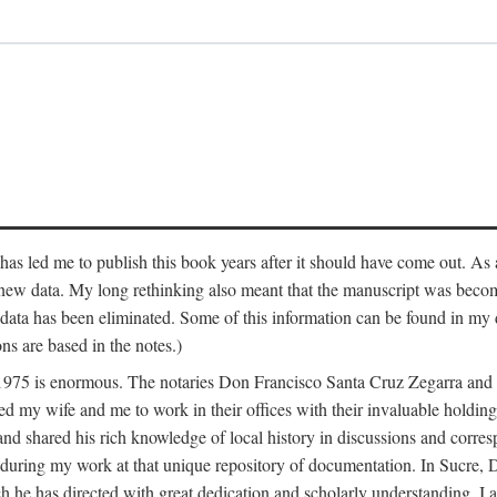
has led me to publish this book years after it should have come out. As a
 new data. My long rethinking also meant that the manuscript was becom
data has been eliminated. Some of this information can be found in my d
ns are based in the notes.)
ce 1975 is enormous. The notaries Don Francisco Santa Cruz Zegarra a
y wife and me to work in their offices with their invaluable holdings 
and shared his rich knowledge of local history in discussions and corre
 during my work at that unique repository of documentation. In Sucre, 
h he has directed with great dedication and scholarly understanding. I a