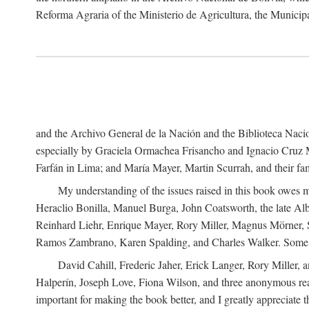
Reforma Agraria of the Ministerio de Agricultura, the Municip
and the Archivo General de la Nación and the Biblioteca Nacion
especially by Graciela Ormachea Frisancho and Ignacio Cruz M
Farfán in Lima; and María Mayer, Martin Scurrah, and their fa
My understanding of the issues raised in this book owes m
Heraclio Bonilla, Manuel Burga, John Coatsworth, the late Al
Reinhard Liehr, Enrique Mayer, Rory Miller, Magnus Mörner, 
Ramos Zambrano, Karen Spalding, and Charles Walker. Some 
David Cahill, Frederic Jaher, Erick Langer, Rory Miller, 
Halperín, Joseph Love, Fiona Wilson, and three anonymous read
important for making the book better, and I greatly appreciate