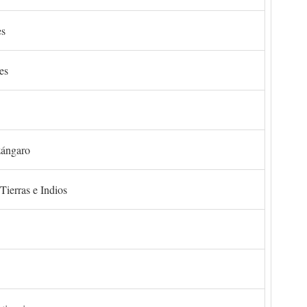
es
es
zángaro
Tierras e Indios