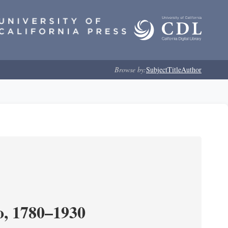
Browse by:
Subject
Title
Author
o, 1780–1930