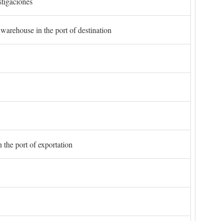
stigaciones
 warehouse in the port of destination
 the port of exportation