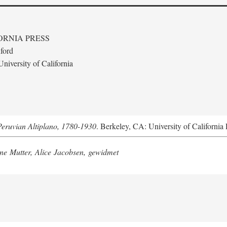
ORNIA PRESS
ford
niversity of California
Peruvian Altiplano, 1780-1930
. Berkeley, CA: University of California 
e Mutter, Alice Jacobsen, gewidmet