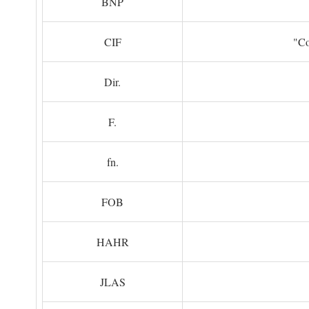
BNP
CIF
"Co
Dir.
F.
fn.
FOB
HAHR
JLAS