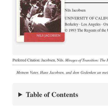
Nils Jacobsen
UNIVERSITY OF CALIF
Berkeley · Los Angeles · Ox
© 1993 The Regents of the U
Preferred Citation: Jacobsen, Nils.
Mirages of Transition: The 
Meinem Vater, Hans Jacobsen, und dem Gedenken an mein
Table of Contents