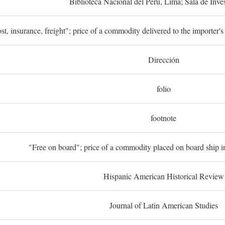
Biblioteca Nacional del Perú, Lima; Sala de Inve
st, insurance, freight"; price of a commodity delivered to the importer's
Dirección
folio
footnote
"Free on board"; price of a commodity placed on board ship in
Hispanic American Historical Review
Journal of Latin American Studies