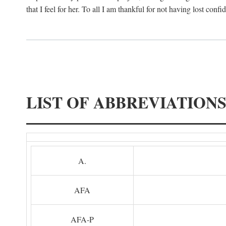
that I feel for her. To all I am thankful for not having lost confi
LIST OF ABBREVIATION
A.
AFA
AFA-P