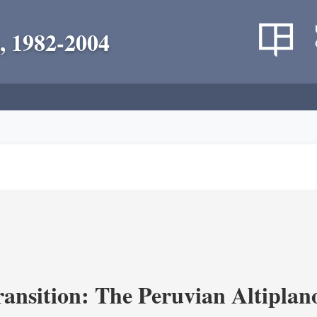
, 1982-2004
ransition: The Peruvian Altiplan