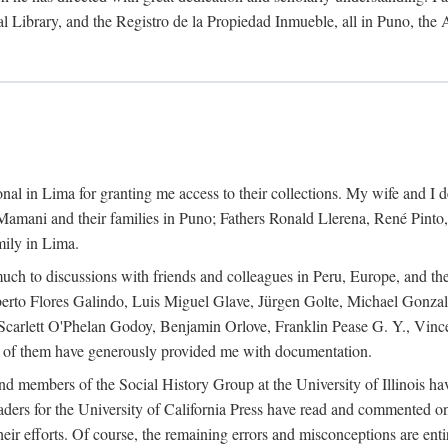
al Library, and the Registro de la Propiedad Inmueble, all in Puno, the
al in Lima for granting me access to their collections. My wife and I de
amani and their families in Puno; Fathers Ronald Llerena, René Pinto,
mily in Lima.
uch to discussions with friends and colleagues in Peru, Europe, and th
berto Flores Galindo, Luis Miguel Glave, Jürgen Golte, Michael Gonza
Scarlett O'Phelan Godoy, Benjamin Orlove, Franklin Pease G. Y., Vin
of them have generously provided me with documentation.
and members of the Social History Group at the University of Illinois h
ers for the University of California Press have read and commented on 
 their efforts. Of course, the remaining errors and misconceptions are 