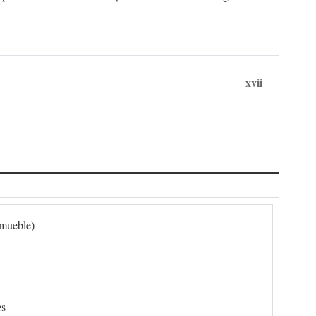
xvii
nmueble)
es