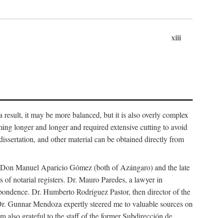
xiii
 result, it may be more balanced, but it is also overly complex
ing longer and longer and required extensive cutting to avoid
issertation, and other material can be obtained directly from
nd Don Manuel Aparicio Gómez (both of Azángaro) and the late
of notarial registers. Dr. Mauro Paredes, a lawyer in
spondence. Dr. Humberto Rodríguez Pastor, then director of the
Dr. Gunnar Mendoza expertly steered me to valuable sources on
m also grateful to the staff of the former Subdirección de