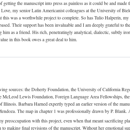
f getting the manuscript into press as painless as it could be and made 
Love, my senior Latin Americanist colleagues at the University of Biele
t this was a worthwhile project to complete. So has Tulio Halperín, my 
based. Their support has been invaluable and I am deeply grateful to the
 him as a friend. His rich, penetratingly analytical, dialectic, subtly i
lue in this book owes a great deal to him.
owing sources: the Doherty Foundation, the University of California Reg
lle McLeod Lewis Foundation, Foreign Language Area Fellowships, the 
Illinois. Barbara Harned expertly typed an earlier version of the manus
ndoza. The map in chapter 1 was professionally drawn by P. Blank. A b
y preoccupation with this project, even when that meant sacrificing pl
n to making final revisions of the manuscript. Without her emotional supp