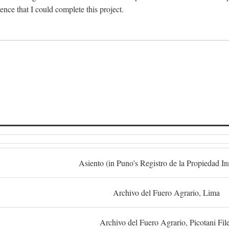
dence that I could complete this project.
S
Asiento (in Puno's Registro de la Propiedad I
Archivo del Fuero Agrario, Lima
Archivo del Fuero Agrario, Picotani Fil