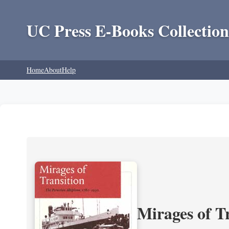
UC Press E-Books Collection
Home
About
Help
Mirages of T