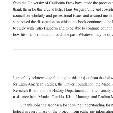
from the University of California Press have made the process o
thank them for this crucial help. Hans-Jürgen Puhle and Joseph 
council on scholarly and professional issues and assured me tha
supervised the dissertation on which this book continues to be 
to study with Tulio Halperín and to be able to continue counting
how historians should approach the past. Whatever may be of va
I gratefully acknowledge funding for this project from the foll
for Latin American Studies, the Tinker Foundation, the Mabe
Research Board and the History Department at the University of 
assistance from Monica Garrido, Klaus Hartung, and Paulina Me
I thank Johanna Jacobsen for showing understanding for m
helped in every phase of the project, from gathering informatio