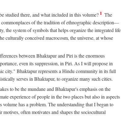
1
 be studied there, and what included in this volume?
The
e commonplaces of the tradition of ethnographic description—
ity, the system of symbols that helps organize the integrated life
the culturally conceived macrocosm, the universe, at whose
g differences between Bhaktapur and Piri is the enormous
rtance, even its suppression, in Piri. As I will propose in
c city." Bhaktapur represents a Hindu community in its full
tically serves in Bhaktapur, to organize many such cities.
t takes to be the mundane and Bhaktapur's emphasis on the
mate experience of people in the two places but also in aspects
this volume has a problem. The understanding that I began to
eir motives, often motivates and shapes the sociocultural