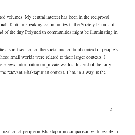
ted volumes. My central interest has been in the reciprocal
small Tahitian-speaking communities in the Society Islands of
nd of the tiny Polynesian communities might be illuminating in
 a short section on the social and cultural context of people's
hose small worlds were related to their larger contexts. I
terviews, information on private worlds. Instead of the forty
 the relevant Bhaktapurian context. That, in a way, is the
2
rganization of people in Bhaktapur in comparison with people in