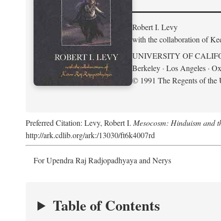
Robert I. Levy
with the collaboration of K
UNIVERSITY OF CALIF
Berkeley · Los Angeles · Ox
© 1991 The Regents of the U
Preferred Citation: Levy, Robert I.
Mesocosm: Hinduism and the
http://ark.cdlib.org/ark:/13030/ft6k4007rd
For Upendra Raj Radjopadhyaya and Nerys
Table of Contents