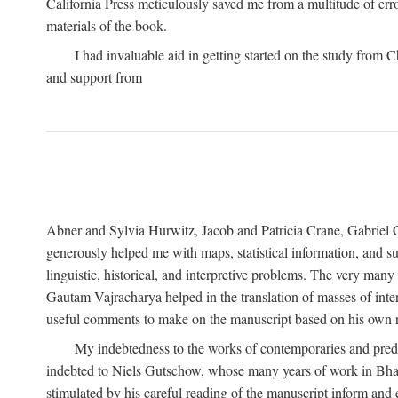
California Press meticulously saved me from a multitude of err
materials of the book.
I had invaluable aid in getting started on the study fro
and support from
Abner and Sylvia Hurwitz, Jacob and Patricia Crane, Gabriel 
generously helped me with maps, statistical information, and 
linguistic, historical, and interpretive problems. The very ma
Gautam Vajracharya helped in the translation of masses of inte
useful comments to make on the manuscript based on his own r
My indebtedness to the works of contemporaries and prede
indebted to Niels Gutschow, whose many years of work in Bha
stimulated by his careful reading of the manuscript inform and