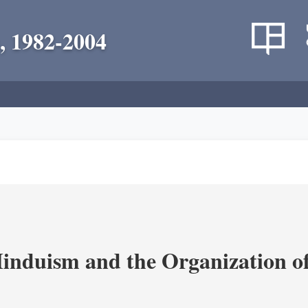
, 1982-2004
nduism and the Organization of