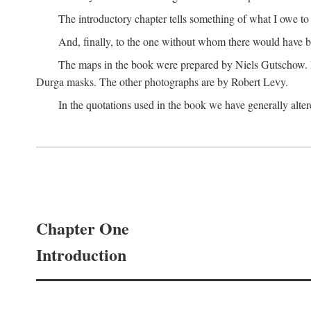
The introductory chapter tells something of what I owe t
And, finally, to the one without whom there would have 
The maps in the book were prepared by Niels Gutschow. He 
Durga masks. The other photographs are by Robert Levy.
In the quotations used in the book we have generally altere
Chapter One
Introduction