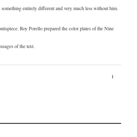
something entirely different and very much less without him.
tispiece. Roy Porello prepared the color plates of the Nine
usages of the text.
1