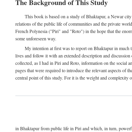
The Background of This Study
This book is based on a study of Bhaktapur, a Newar city i
relations of the public life of communities and the private wor
French Polynesia ("Piri" and "Roto") in the hope that the enor
some unforeseen way.
My intention at first was to report on Bhaktapur in much t
lives and follow it with an extended description and discussion 
collected, as I had in Piri and Roto, information on the social a
pages that were required to introduce the relevant aspects of th
central point of this study. For it is the weight and complexity o
in Bhaktapur from public life in Piri and which, in turn, powe