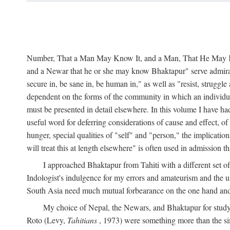
Number, That a Man May Know It, and a Man, That He May Kno
and a Newar that he or she may know Bhaktapur" serve admirably
secure in, be sane in, be human in," as well as "resist, struggl
dependent on the forms of the community in which an individua
must be presented in detail elsewhere. In this volume I have ha
useful word for deferring considerations of cause and effect, o
hunger, special qualities of "self" and "person," the implicati
will treat this at length elsewhere" is often used in admission
I approached Bhaktapur from Tahiti with a different set o
Indologist's indulgence for my errors and amateurism and the u
South Asia need much mutual forbearance on the one hand and 
My choice of Nepal, the Newars, and Bhaktapur for study w
Roto (Levy,
Tahitians
, 1973) were something more than the simp