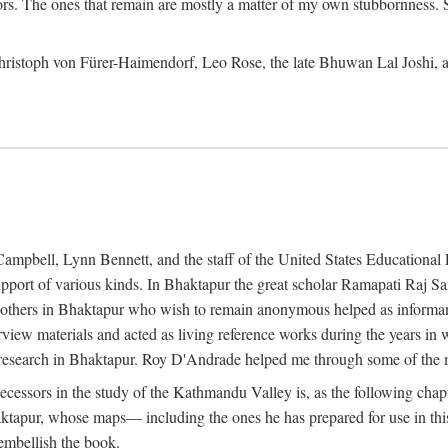
ors. The ones that remain are mostly a matter of my own stubbornness. 
m Christoph von Fürer-Haimendorf, Leo Rose, the late Bhuwan Lal Joshi, 
Campbell, Lynn Bennett, and the staff of the United States Education
support of various kinds. In Bhaktapur the great scholar Ramapati Raj 
ny others in Bhaktapur who wish to remain anonymous helped as informant
rview materials and acted as living reference works during the years i
esearch in Bhaktapur. Roy D'Andrade helped me through some of the mo
cessors in the study of the Kathmandu Valley is, as the following cha
ktapur, whose maps— including the ones he has prepared for use in th
 embellish the book.