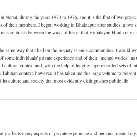
n Nepal, during the years 1973 to 1976, and it is the first of two projec
lds of their members. I began working in Bhaktapur after studies in two 
mous contrasts between the ways of life of that Himalayan Hindu city a
he same way that I had on the Society Islands communities. I would write
of some individuals' private experience and of their "mental worlds" as t
nd cultural context and, with the help of lengthy tape-recorded sets of in
e Tahitian context, however, it has taken me this large volume to present
f its culture and society that most evidently distinguishes public life
rfully affects many aspects of private experience and personal mental o