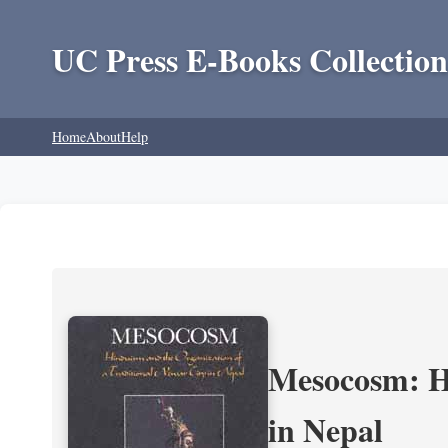
UC Press E-Books Collection
Home
About
Help
Mesocosm: Hi
in Nepal