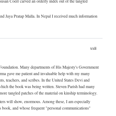
Susan Coerr carved an orderly index out of the tangled
and Jaya Pratap Malla. In Nepal I received much information
xxii
al Foundation. Many departments of His Majesty's Government
Sarma gave me patient and invaluable help with my many
s, teachers, and scribes. In the United States Devi and
n which the book was being written. Steven Parish had many
re tangled patches of the material on kinship terminology.
pters will show, enormous. Among these, I am especially
is book, and whose frequent "personal communications"