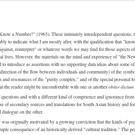
w a Number?" (1965). These intimately interdependent questions, tr
 to indicate what I am mostly after, with the qualification that "know"
e against, reinterpret" or whatever words we may find for those aspects o
l lives. However, the materials on the mind and experience of "the Ne
d to introduce as assertions with no supporting data ideas about some o
f direction of the flow between individuals and community) of the symbol
ons and resonances of the "purity complex," and of the special personal 
 that the reader might be uncomfortable with one or another
obiter dictum
f questions and with a different kind of competence and ignorance from 
se of secondary sources and translations for South Asian history and fo
dialogue on the other.
as originally motivated by a growing conviction that the kinds of psyc
le consequence of an historically derived "cultural tradition." The per