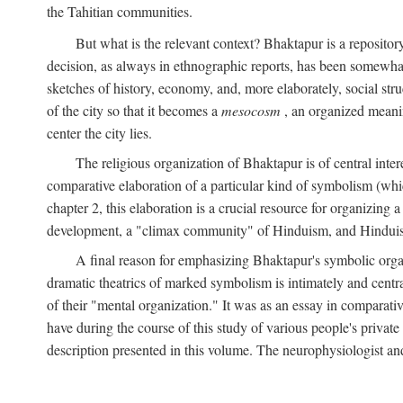
the Tahitian communities.
But what is the relevant context? Bhaktapur is a repositor
decision, as always in ethnographic reports, has been somewha
sketches of history, economy, and, more elaborately, social struc
of the city so that it becomes a
mesocosm
, an organized meanin
center the city lies.
The religious organization of Bhaktapur is of central inter
comparative elaboration of a particular kind of symbolism (whi
chapter 2, this elaboration is a crucial resource for organizing a
development, a "climax community" of Hinduism, and Hinduism s
A final reason for emphasizing Bhaktapur's symbolic organ
dramatic theatrics of marked symbolism is intimately and centra
of their "mental organization." It was as an essay in comparativ
have during the course of this study of various people's private 
description presented in this volume. The neurophysiologist a