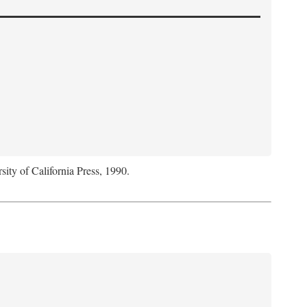
sity of California Press, 1990.