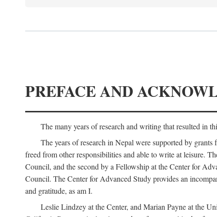
PREFACE AND ACKNOW
The many years of research and writing that resulted in th
The years of research in Nepal were supported by grants 
freed from other responsibilities and able to write at leisur
Council, and the second by a Fellowship at the Center for Adv
Council. The Center for Advanced Study provides an incomparable
and gratitude, as am I.
Leslie Lindzey at the Center, and Marian Payne at the Uni