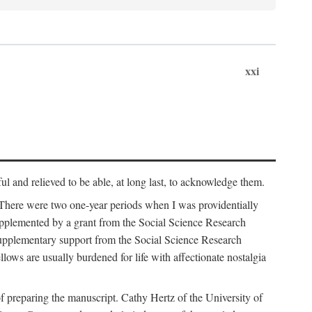
xxi
ul and relieved to be able, at long last, to acknowledge them.
 There were two one-year periods when I was providentially
supplemented by a grant from the Social Science Research
supplementary support from the Social Science Research
lows are usually burdened for life with affectionate nostalgia
f preparing the manuscript. Cathy Hertz of the University of