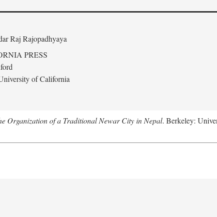
edar Raj Rajopadhyaya
ORNIA PRESS
ford
niversity of California
 Organization of a Traditional Newar City in Nepal
. Berkeley: Univer