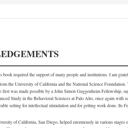
LEDGEMENTS
is book required the support of many people and institutions. I am gratef
from the University of California and the National Science Foundation.
e. The first was made possible by a John Simon Guggenheim Fellowship, 
anced Study in the Behavioral Sciences at Palo Alto, once again with 
 setting for intellectual stimulation and for getting work done. Its Fel
versity of California, San Diego, helped enormously in various stages o