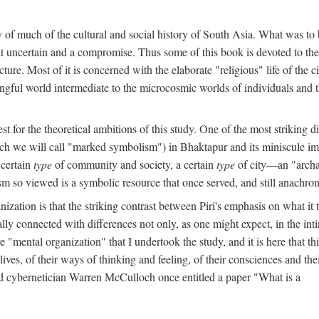
y of much of the cultural and social history of South Asia. What was to
t uncertain and a compromise. Thus some of this book is devoted to th
ture. Most of it is concerned with the elaborate "religious" life of the c
gful world intermediate to the microcosmic worlds of individuals and 
est for the theoretical ambitions of this study. One of the most strikin
ch we will call "marked symbolism") in Bhaktapur and its miniscule impo
 certain
type
of community and society, a certain
type
of city—an "archai
o viewed is a symbolic resource that once served, and still anachronis
ization is that the striking contrast between Piri's emphasis on what i
lly connected with differences not only, as one might expect, in the inti
e "mental organization" that I undertook the study, and it is here that 
lives, of their ways of thinking and feeling, of their consciences and th
nd cybernetician Warren McCulloch once entitled a paper "What is a