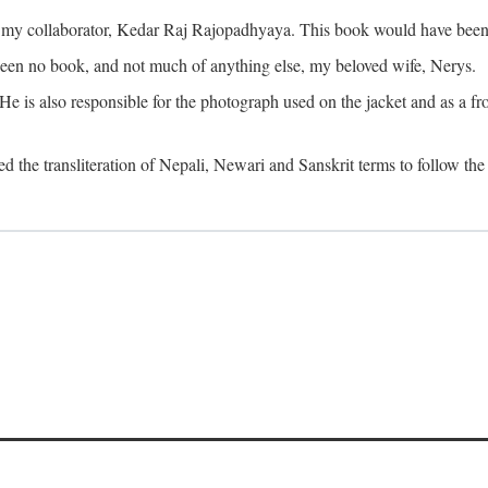
o my collaborator, Kedar Raj Rajopadhyaya. This book would have been 
been no book, and not much of anything else, my beloved wife, Nerys.
is also responsible for the photograph used on the jacket and as a fron
d the transliteration of Nepali, Newari and Sanskrit terms to follow the 