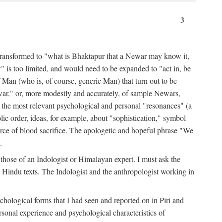
3
ansformed to "what is Bhaktapur that a Newar may know it,
 is too limited, and would need to be expanded to "act in, be
f Man (who is, of course, generic Man) that turn out to be
war," or, more modestly and accurately, of sample Newars,
f the most relevant psychological and personal "resonances" (a
ic order, ideas, for example, about "sophistication," symbol
force of blood sacrifice. The apologetic and hopeful phrase "We
.
those of an Indologist or Himalayan expert. I must ask the
r Hindu texts. The Indologist and the anthropologist working in
hological forms that I had seen and reported on in Piri and
sonal experience and psychological characteristics of