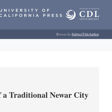
Browse by:
Subject
Title
Author
 a Traditional Newar City