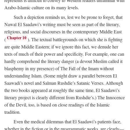
represents is difficult to convey to Western readers unfamiliar with
Arabo-Islamic culture on its many levels.
Such a depiction reminds us, lest we be prone to forget, that
Nawal El Saadawi’s writing must be seen as part of the literary,
religious, and social discourses in the contemporary Middle East
Chapter 10
(
). The textual battlegrounds on which she is fighting
are quite Middle Eastern; if we ignore this fact, we denude her
texts of much of their power and specificity. For example, one can
hardly comprehend the literary danger (a devout Muslim called it
blasphemy in my presence) of The Fall of the Imam without
understanding Islam. (Some might draw a parallel between El
Saawadi’s novel and Salman Rushdie’s Satanic Verses. Although
the two books appeared at roughly the same time, El Saadawi’s
literary project is clearly different from Rushdie’s.) The Innocence
of the Devil, too, is based on close readings of the Islamic
tradition.
Even the medical dilemmas that El Saadawi’s patients face,
whether in the fiction or in the programmatic works, are clearly—