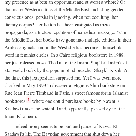
my presence as at best an opportunist and at worst a whore? Or
that many Western critics of the Middle East, including gender-
conscious ones, persist in ignoring, when not occulting, her
literary corpus? Her fiction has been castigated as mere
propaganda, as a tireless repetition of her radical message. Yet in
the Middle East her books have gone into multiple editions in their
Arabic originals, and in the West she has become a household
word in feminist circles. In a Cairo religious bookstore in 1988,
her just-released novel The Fall of the Imam (Suqût al-Imâm) sat
alongside books by the popular blind preacher Shaykh Kishk. At
the time, this juxtaposition surprised me. Yet I was even more
shocked in May 1993 to discover a religious Shî‘î bookstore on
Rue Jean-Pierre Timbaud in Paris, a street famous for its Islamist
1
bookstores,
where one could purchase books by Nawal El
Saadawi under the watchful and, apparently, pleased eye of the
Imam Khomeini.
Indeed, irony seems to be part and parcel of Nawal El
Saadawi’s life. The Egyptian government that shut down her