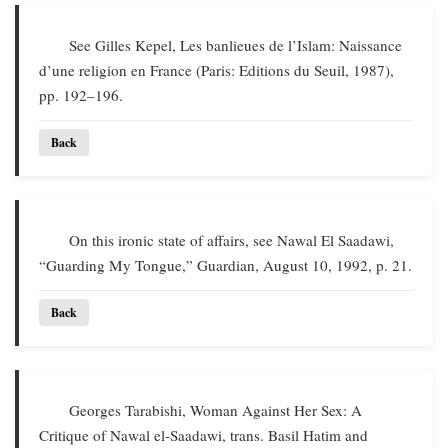
See Gilles Kepel, Les banlieues de l’Islam: Naissance
d’une religion en France (Paris: Editions du Seuil, 1987),
pp. 192–196.
Back
On this ironic state of affairs, see Nawal El Saadawi,
“Guarding My Tongue,” Guardian, August 10, 1992, p. 21.
Back
Georges Tarabishi, Woman Against Her Sex: A
Critique of Nawal el-Saadawi, trans. Basil Hatim and