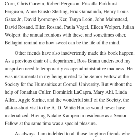
Corn, Chris Corwin, Robert Ferguson, Priscilla Parkhurst
Ferguson, Anne Fausto-Sterling, Eric Gamalinda, Henry Louis
Gates Jr., David Iyornongo Ker, Tanya León, John Malmstead,
David Rosand, Ellen Rosand, Paula Vogel, Eileen Wolpert, Julian
Wolpert: the annual reunions with these, and sometimes other,
Bellagini remind me how sweet can be the life of the mind.
Other friends have also inadvertently made this book happen.
As a previous chair of a department, Ross Brann understood my
unspoken need to temporarily escape administrative madness. He
was instrumental in my being invited to be Senior Fellow at the
Society for the Humanities at Cornell University. But without the
help of Jonathan Culler, Dominick LaCapra, Mary Ahl, Linda
Allen, Aggie Sirrine, and the wonderful staff of the Society, the
all-too-short visit to the A. D. White House would never have
materialized. Having Natalie Kampen in residence as a Senior
Fellow at the same time was a special pleasure.
As always, I am indebted to all those longtime friends who