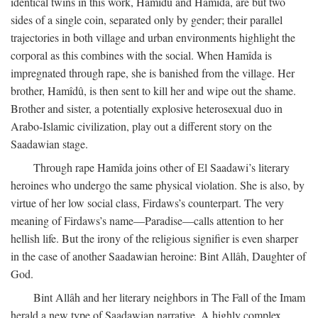
identical twins in this work, Hamîdû and Hamîda, are but two
sides of a single coin, separated only by gender; their parallel
trajectories in both village and urban environments highlight the
corporal as this combines with the social. When Hamîda is
impregnated through rape, she is banished from the village. Her
brother, Hamîdû, is then sent to kill her and wipe out the shame.
Brother and sister, a potentially explosive heterosexual duo in
Arabo-Islamic civilization, play out a different story on the
Saadawian stage.
Through rape Hamîda joins other of El Saadawi’s literary
heroines who undergo the same physical violation. She is also, by
virtue of her low social class, Firdaws’s counterpart. The very
meaning of Firdaws’s name—Paradise—calls attention to her
hellish life. But the irony of the religious signifier is even sharper
in the case of another Saadawian heroine: Bint Allâh, Daughter of
God.
Bint Allâh and her literary neighbors in The Fall of the Imam
herald a new type of Saadawian narrative. A highly complex