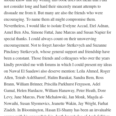
not consider long and hard their sincerely meant attempts to
dissuade me from it. But many are also the friends who were
encouraging. To name them all might compromise them.
Nevertheless, I would like to isolate Evelyne Accad, Etel Adnan,
Amel Ben Aba, Simone Fattal, Jane Marcus and Susan Napier for
special thanks. I could always count on their unswerving
encouragement. Not to forget Jaroslav Stetkevych and Suzanne
Pinckney Stetkevych, whose general support and friendship have
been a constant. Those friends and colleagues who over the years
kindly provided me with forums in which I could present my ideas
on Nawal El Saadawi also deserve mention: Leila Ahmed, Roger
Allen, Teirab AshShareef, Halim Barakat, Sandra Bem, Ross
Brann, William Brinner, Priscilla Parkhurst Ferguson, Adel
Gamal, Helen Hardacre, William Hanaway, Peter Heath, Dore
Levy, Jane Marcus, Piotr Michalowski, Jan Monk, Magda al-
Nowaihi, Susan Slyomovics, Jeanette Wakin, Jay Wright, Farhat
Ziadeh. In Bloomington, Hasan El-Shamy has been an invaluable