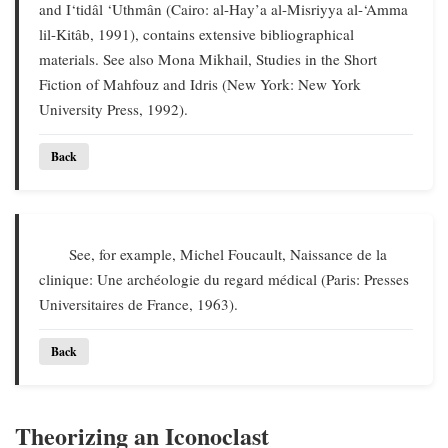
and I‘tidâl ‘Uthmân (Cairo: al-Hay’a al-Misriyya al-‘Amma
lil-Kitâb, 1991), contains extensive bibliographical
materials. See also Mona Mikhail, Studies in the Short
Fiction of Mahfouz and Idris (New York: New York
University Press, 1992).
Back
See, for example, Michel Foucault, Naissance de la
clinique: Une archéologie du regard médical (Paris: Presses
Universitaires de France, 1963).
Back
Theorizing an Iconoclast