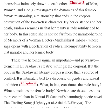
Chapter 3
themselves intimately drawn to each other.
of Men,
Women, and God(s) investigates the dynamics of this female-
female relationship, a relationship that ends in the corporal
destruction of the lower-class character. By her existence and her
death, Firdaws reminds us that her reality is indissolubly tied to
her body. In this sense she is not too far from the narrator-heroine
of Memoirs of a Woman Doctor (Mudhakkirât Tabîba), whose
saga opens with a declaration of radical incompatibility between
that narrator and her female body.
These two heroines signal an important—and pervasive—
element in El Saadawi’s creative writings: the corporal. But the
body in the Saadawian literary corpus is more than a source of
conflict. It is intimately tied to a discourse of gender and sexual
Chapter 4
definition (
). What, in fact, constitutes the male body?
What constitutes the female body? Nowhere are these questions
more central than in Nawal El Saadawi’s hauntingly poetic novel
The Circling Song (Ughniyyat al-Atfâl al-Dâ’iriyya). The