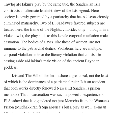
Tawfîq al-Hakîm’s play by the same title, the Saadawian Izîs
constructs an alternate feminist view of the Isis legend. Here
society is newly governed by a patriarchy that has self-consciously
eliminated matriarchy. Two of El Saadawi’s favored subjects are
treated here: the frame of the Nights, clitoridectomy—though, in a
violent twist, the play adds to this female corporal mutilation male
castration. The bodies of slaves, like those of women, are not
immune to the patriarchal deities. Violations here are multiple:
corporal violations mirror the literary violation that consists in
casting aside al-Hakîm’s male vision of the ancient Egyptian
goddess.
Izîs and The Fall of the Imam share a great deal, not the least
of which is the dominance of a patriarchal ruler. Is it an accident
that both works directly followed Nawal El Saadawi’s prison
memoirs? That incarceration was such a powerful experience for
El Saadawi that it engendered not just Memoirs from the Women’s
Prison (Mudhakkirâtî fî Sijn al-Nisâ’) but a play as well, al-Insân