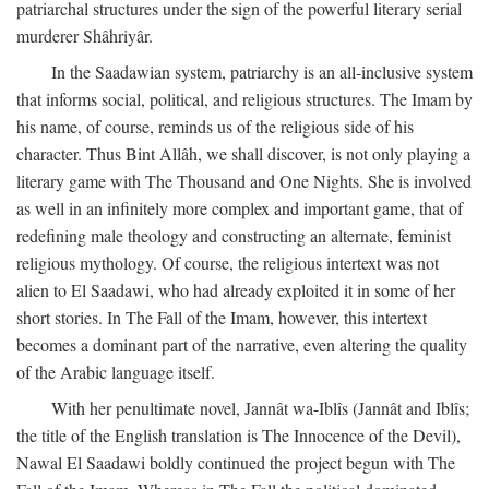
patriarchal structures under the sign of the powerful literary serial
murderer Shâhriyâr.
In the Saadawian system, patriarchy is an all-inclusive system
that informs social, political, and religious structures. The Imam by
his name, of course, reminds us of the religious side of his
character. Thus Bint Allâh, we shall discover, is not only playing a
literary game with The Thousand and One Nights. She is involved
as well in an infinitely more complex and important game, that of
redefining male theology and constructing an alternate, feminist
religious mythology. Of course, the religious intertext was not
alien to El Saadawi, who had already exploited it in some of her
short stories. In The Fall of the Imam, however, this intertext
becomes a dominant part of the narrative, even altering the quality
of the Arabic language itself.
With her penultimate novel, Jannât wa-Iblîs (Jannât and Iblîs;
the title of the English translation is The Innocence of the Devil),
Nawal El Saadawi boldly continued the project begun with The