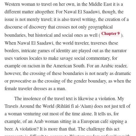
Western woman to travel on her own, in the Middle East it is a
different matter altogether. For Nawal El Saadawi, though, the
issue is not merely travel; it is also travel writing, the creation of a
discourse of discovery that crosses not only geographical
Chapter 9
boundaries, but historical and social ones as well (
).
When Nawal El Saadawi, the world traveler, traverses these
borders, intricate games of identity are played out as the narrator
uses various locales to make savage social commentary, for
example on racism in the American South. For an Arabic reader,
however, the crossing of these boundaries is not nearly as dramatic
or provocative as the crossing of the gender boundary, as when the
female traveler dresses as a man.
The insolence of the travel text is likewise a violation. My
Travels Around the World (Rihlâtî fî al-‘Alam) does not just tell of
a woman venturing out most of the time alone. It tells us, for
example, of an Arab woman sitting in a European café sipping a
beer. A violation? It is more than that. The challenge this act