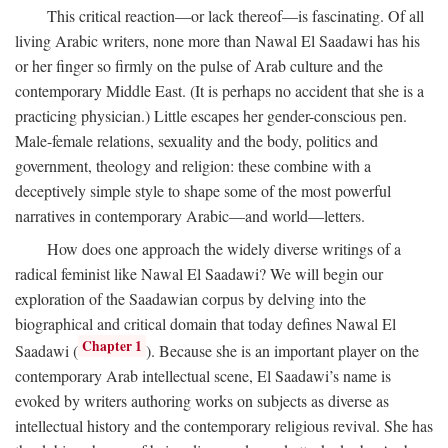
This critical reaction—or lack thereof—is fascinating. Of all
living Arabic writers, none more than Nawal El Saadawi has his
or her finger so firmly on the pulse of Arab culture and the
contemporary Middle East. (It is perhaps no accident that she is a
practicing physician.) Little escapes her gender-conscious pen.
Male-female relations, sexuality and the body, politics and
government, theology and religion: these combine with a
deceptively simple style to shape some of the most powerful
narratives in contemporary Arabic—and world—letters.
How does one approach the widely diverse writings of a
radical feminist like Nawal El Saadawi? We will begin our
exploration of the Saadawian corpus by delving into the
biographical and critical domain that today defines Nawal El
Chapter 1
Saadawi (
). Because she is an important player on the
contemporary Arab intellectual scene, El Saadawi’s name is
evoked by writers authoring works on subjects as diverse as
intellectual history and the contemporary religious revival. She has