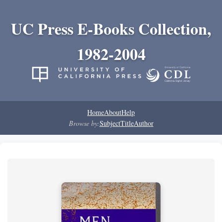
UC Press E-Books Collection,
1982-2004
Home
About
Help
Browse by:
Subject
Title
Author