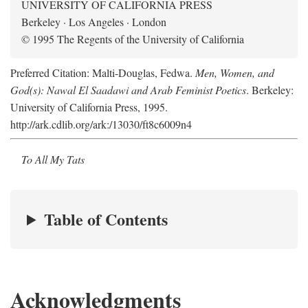
UNIVERSITY OF CALIFORNIA PRESS
Berkeley · Los Angeles · London
© 1995 The Regents of the University of California
Preferred Citation: Malti-Douglas, Fedwa.
Men, Women, and
God(s): Nawal El Saadawi and Arab Feminist Poetics
. Berkeley:
University of California Press, 1995.
http://ark.cdlib.org/ark:/13030/ft8c6009n4
To All My Tats
Table of Contents
Acknowledgments