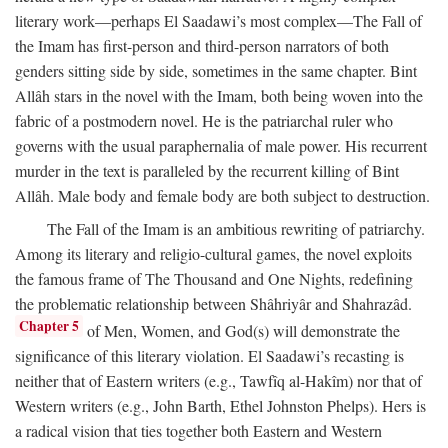
literary work—perhaps El Saadawi’s most complex—The Fall of
the Imam has first-person and third-person narrators of both
genders sitting side by side, sometimes in the same chapter. Bint
Allâh stars in the novel with the Imam, both being woven into the
fabric of a postmodern novel. He is the patriarchal ruler who
governs with the usual paraphernalia of male power. His recurrent
murder in the text is paralleled by the recurrent killing of Bint
Allâh. Male body and female body are both subject to destruction.
The Fall of the Imam is an ambitious rewriting of patriarchy.
Among its literary and religio-cultural games, the novel exploits
the famous frame of The Thousand and One Nights, redefining
the problematic relationship between Shâhriyâr and Shahrazâd.
Chapter 5
of Men, Women, and God(s) will demonstrate the
significance of this literary violation. El Saadawi’s recasting is
neither that of Eastern writers (e.g., Tawfîq al-Hakîm) nor that of
Western writers (e.g., John Barth, Ethel Johnston Phelps). Hers is
a radical vision that ties together both Eastern and Western