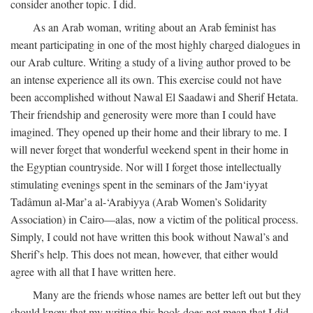
consider another topic. I did.
As an Arab woman, writing about an Arab feminist has
meant participating in one of the most highly charged dialogues in
our Arab culture. Writing a study of a living author proved to be
an intense experience all its own. This exercise could not have
been accomplished without Nawal El Saadawi and Sherif Hetata.
Their friendship and generosity were more than I could have
imagined. They opened up their home and their library to me. I
will never forget that wonderful weekend spent in their home in
the Egyptian countryside. Nor will I forget those intellectually
stimulating evenings spent in the seminars of the Jam‘iyyat
Tadâmun al-Mar’a al-‘Arabiyya (Arab Women’s Solidarity
Association) in Cairo—alas, now a victim of the political process.
Simply, I could not have written this book without Nawal’s and
Sherif’s help. This does not mean, however, that either would
agree with all that I have written here.
Many are the friends whose names are better left out but they
should know that my writing this book does not mean that I did