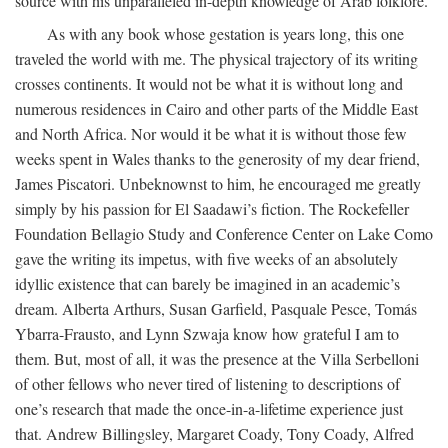
source with his unparalleled in-depth knowledge of Arab folklore.
As with any book whose gestation is years long, this one
traveled the world with me. The physical trajectory of its writing
crosses continents. It would not be what it is without long and
numerous residences in Cairo and other parts of the Middle East
and North Africa. Nor would it be what it is without those few
weeks spent in Wales thanks to the generosity of my dear friend,
James Piscatori. Unbeknownst to him, he encouraged me greatly
simply by his passion for El Saadawi’s fiction. The Rockefeller
Foundation Bellagio Study and Conference Center on Lake Como
gave the writing its impetus, with five weeks of an absolutely
idyllic existence that can barely be imagined in an academic’s
dream. Alberta Arthurs, Susan Garfield, Pasquale Pesce, Tomás
Ybarra-Frausto, and Lynn Szwaja know how grateful I am to
them. But, most of all, it was the presence at the Villa Serbelloni
of other fellows who never tired of listening to descriptions of
one’s research that made the once-in-a-lifetime experience just
that. Andrew Billingsley, Margaret Coady, Tony Coady, Alfred