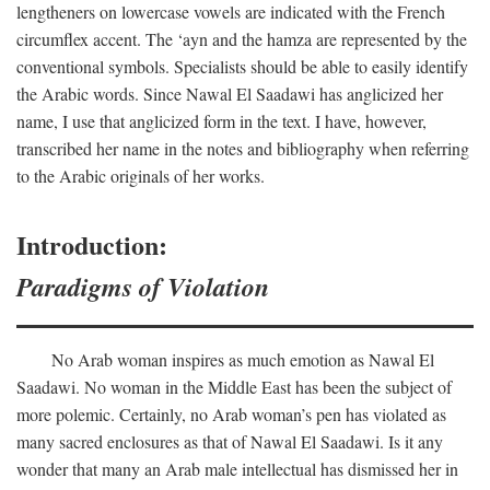
lengtheners on lowercase vowels are indicated with the French
circumflex accent. The ‘ayn and the hamza are represented by the
conventional symbols. Specialists should be able to easily identify
the Arabic words. Since Nawal El Saadawi has anglicized her
name, I use that anglicized form in the text. I have, however,
transcribed her name in the notes and bibliography when referring
to the Arabic originals of her works.
Introduction:
Paradigms of Violation
No Arab woman inspires as much emotion as Nawal El
Saadawi. No woman in the Middle East has been the subject of
more polemic. Certainly, no Arab woman’s pen has violated as
many sacred enclosures as that of Nawal El Saadawi. Is it any
wonder that many an Arab male intellectual has dismissed her in