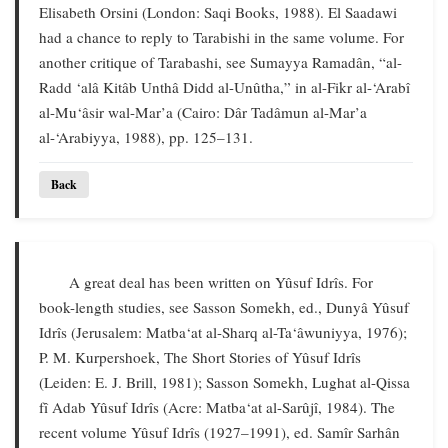
Elisabeth Orsini (London: Saqi Books, 1988). El Saadawi
had a chance to reply to Tarabishi in the same volume. For
another critique of Tarabashi, see Sumayya Ramadân, “al-
Radd ‘alâ Kitâb Unthâ Didd al-Unûtha,” in al-Fikr al-‘Arabî
al-Mu‘âsir wal-Mar’a (Cairo: Dâr Tadâmun al-Mar’a
al-‘Arabiyya, 1988), pp. 125–131.
Back
A great deal has been written on Yûsuf Idrîs. For
book-length studies, see Sasson Somekh, ed., Dunyâ Yûsuf
Idrîs (Jerusalem: Matba‘at al-Sharq al-Ta‘âwuniyya, 1976);
P. M. Kurpershoek, The Short Stories of Yûsuf Idrîs
(Leiden: E. J. Brill, 1981); Sasson Somekh, Lughat al-Qissa
fî Adab Yûsuf Idrîs (Acre: Matba‘at al-Sarûjî, 1984). The
recent volume Yûsuf Idrîs (1927–1991), ed. Samîr Sarhân