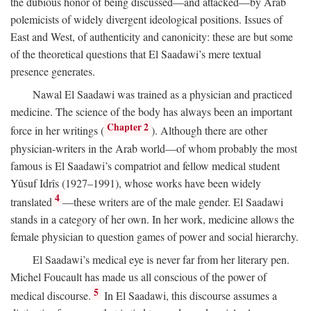
the dubious honor of being discussed—and attacked—by Arab
polemicists of widely divergent ideological positions. Issues of
East and West, of authenticity and canonicity: these are but some
of the theoretical questions that El Saadawi’s mere textual
presence generates.
Nawal El Saadawi was trained as a physician and practiced
medicine. The science of the body has always been an important
Chapter 2
force in her writings (
). Although there are other
physician-writers in the Arab world—of whom probably the most
famous is El Saadawi’s compatriot and fellow medical student
Yûsuf Idrîs (1927–1991), whose works have been widely
4
translated
—these writers are of the male gender. El Saadawi
stands in a category of her own. In her work, medicine allows the
female physician to question games of power and social hierarchy.
El Saadawi’s medical eye is never far from her literary pen.
Michel Foucault has made us all conscious of the power of
5
medical discourse.
In El Saadawi, this discourse assumes a