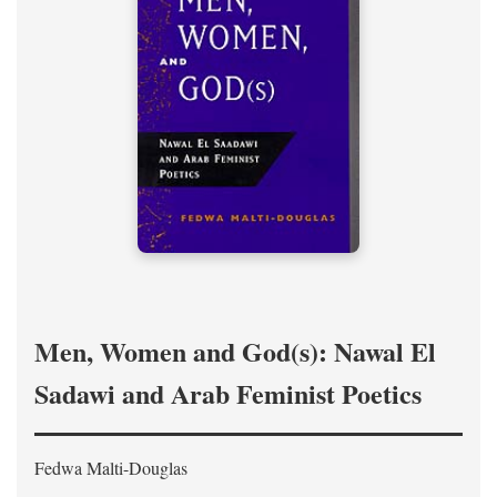
Men, Women and God(s): Nawal El
Sadawi and Arab Feminist Poetics
Fedwa Malti-Douglas