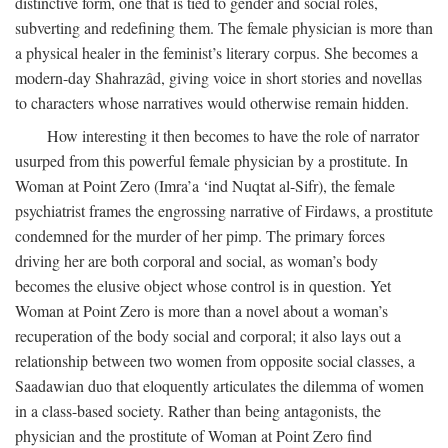
distinctive form, one that is tied to gender and social roles,
subverting and redefining them. The female physician is more than
a physical healer in the feminist’s literary corpus. She becomes a
modern-day Shahrazâd, giving voice in short stories and novellas
to characters whose narratives would otherwise remain hidden.
How interesting it then becomes to have the role of narrator
usurped from this powerful female physician by a prostitute. In
Woman at Point Zero (Imra’a ‘ind Nuqtat al-Sifr), the female
psychiatrist frames the engrossing narrative of Firdaws, a prostitute
condemned for the murder of her pimp. The primary forces
driving her are both corporal and social, as woman’s body
becomes the elusive object whose control is in question. Yet
Woman at Point Zero is more than a novel about a woman’s
recuperation of the body social and corporal; it also lays out a
relationship between two women from opposite social classes, a
Saadawian duo that eloquently articulates the dilemma of women
in a class-based society. Rather than being antagonists, the
physician and the prostitute of Woman at Point Zero find