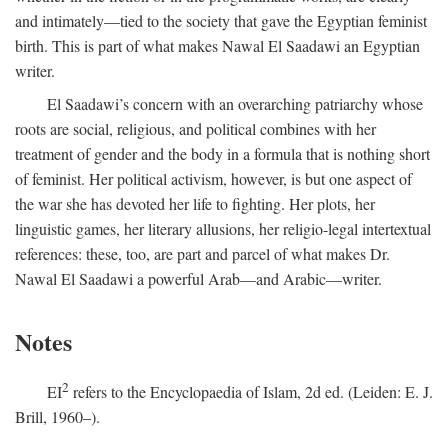
and intimately—tied to the society that gave the Egyptian feminist
birth. This is part of what makes Nawal El Saadawi an Egyptian
writer.
El Saadawi’s concern with an overarching patriarchy whose
roots are social, religious, and political combines with her
treatment of gender and the body in a formula that is nothing short
of feminist. Her political activism, however, is but one aspect of
the war she has devoted her life to fighting. Her plots, her
linguistic games, her literary allusions, her religio-legal intertextual
references: these, too, are part and parcel of what makes Dr.
Nawal El Saadawi a powerful Arab—and Arabic—writer.
Notes
2
EI
refers to the Encyclopaedia of Islam, 2d ed. (Leiden: E. J.
Brill, 1960–).