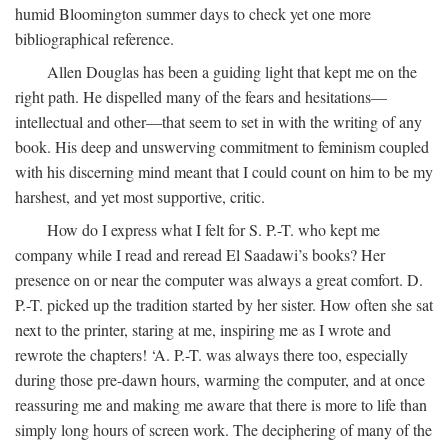
humid Bloomington summer days to check yet one more
bibliographical reference.
Allen Douglas has been a guiding light that kept me on the
right path. He dispelled many of the fears and hesitations—
intellectual and other—that seem to set in with the writing of any
book. His deep and unswerving commitment to feminism coupled
with his discerning mind meant that I could count on him to be my
harshest, and yet most supportive, critic.
How do I express what I felt for S. P.-T. who kept me
company while I read and reread El Saadawi’s books? Her
presence on or near the computer was always a great comfort. D.
P.-T. picked up the tradition started by her sister. How often she sat
next to the printer, staring at me, inspiring me as I wrote and
rewrote the chapters! ‘A. P.-T. was always there too, especially
during those pre-dawn hours, warming the computer, and at once
reassuring me and making me aware that there is more to life than
simply long hours of screen work. The deciphering of many of the