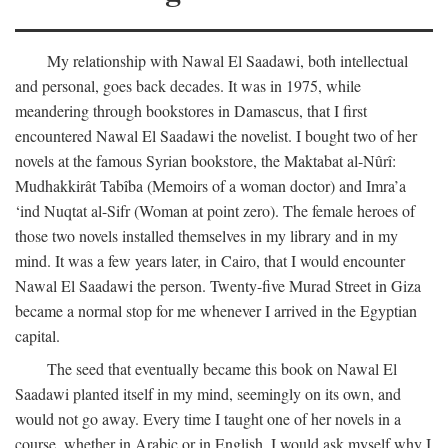
My relationship with Nawal El Saadawi, both intellectual
and personal, goes back decades. It was in 1975, while
meandering through bookstores in Damascus, that I first
encountered Nawal El Saadawi the novelist. I bought two of her
novels at the famous Syrian bookstore, the Maktabat al-Nûrî:
Mudhakkirât Tabîba (Memoirs of a woman doctor) and Imra’a
‘ind Nuqtat al-Sifr (Woman at point zero). The female heroes of
those two novels installed themselves in my library and in my
mind. It was a few years later, in Cairo, that I would encounter
Nawal El Saadawi the person. Twenty-five Murad Street in Giza
became a normal stop for me whenever I arrived in the Egyptian
capital.
The seed that eventually became this book on Nawal El
Saadawi planted itself in my mind, seemingly on its own, and
would not go away. Every time I taught one of her novels in a
course, whether in Arabic or in English, I would ask myself why I