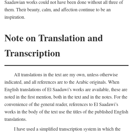
Saadawian works could not have been done without all three of
them. Their beauty, calm, and affection continue to be an
inspiration.
Note on Translation and
Transcription
All translations in the text are my own, unless otherwise
indicated, and all references are to the Arabic originals. When
English translations of El Saadawi’s works are available, these are
noted in the first mention, both in the text and in the notes. For the
convenience of the general reader, references to El Saadawi’s
works in the body of the text use the titles of the published English
translations.
I have used a simplified transcription system in which the