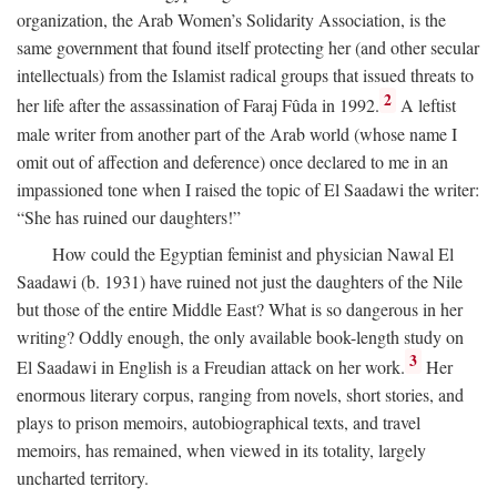
organization, the Arab Women’s Solidarity Association, is the
same government that found itself protecting her (and other secular
intellectuals) from the Islamist radical groups that issued threats to
2
her life after the assassination of Faraj Fûda in 1992.
A leftist
male writer from another part of the Arab world (whose name I
omit out of affection and deference) once declared to me in an
impassioned tone when I raised the topic of El Saadawi the writer:
“She has ruined our daughters!”
How could the Egyptian feminist and physician Nawal El
Saadawi (b. 1931) have ruined not just the daughters of the Nile
but those of the entire Middle East? What is so dangerous in her
writing? Oddly enough, the only available book-length study on
3
El Saadawi in English is a Freudian attack on her work.
Her
enormous literary corpus, ranging from novels, short stories, and
plays to prison memoirs, autobiographical texts, and travel
memoirs, has remained, when viewed in its totality, largely
uncharted territory.