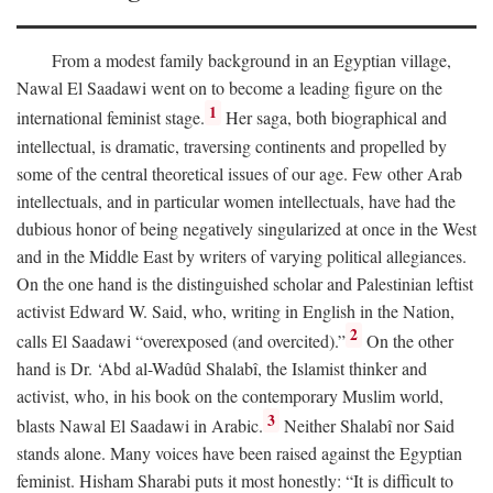
From a modest family background in an Egyptian village,
Nawal El Saadawi went on to become a leading figure on the
1
international feminist stage.
Her saga, both biographical and
intellectual, is dramatic, traversing continents and propelled by
some of the central theoretical issues of our age. Few other Arab
intellectuals, and in particular women intellectuals, have had the
dubious honor of being negatively singularized at once in the West
and in the Middle East by writers of varying political allegiances.
On the one hand is the distinguished scholar and Palestinian leftist
activist Edward W. Said, who, writing in English in the Nation,
2
calls El Saadawi “overexposed (and overcited).”
On the other
hand is Dr. ‘Abd al-Wadûd Shalabî, the Islamist thinker and
activist, who, in his book on the contemporary Muslim world,
3
blasts Nawal El Saadawi in Arabic.
Neither Shalabî nor Said
stands alone. Many voices have been raised against the Egyptian
feminist. Hisham Sharabi puts it most honestly: “It is difficult to