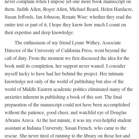
never complain when I impose yet one more book manuscript on
them. Judith Allen, Roger Allen, Michael Beard, Helen Hardacre,
Susan Jeffords, Jan Johnson, Renate Wise: whether they read the
entire text or part of it, I hope they know how much I count on
their expertise and deep knowledge.
The enthusiasm of my friend Lynne Withey, Associate
Director of the University of California Press, went beyond the
call of duty. From the moment we first discussed the idea for the
book until its completion, her support never waned. I consider
myself lucky to have had her behind the project. Her intimate
knowledge not only of the world of publishing but also of the
world of Middle Eastern academic politics eliminated many of the
anxieties inherent in publishing a book of this sort. The final
preparation of the manuscript could not have been accomplished
without the patience, good cheer, and watchful eye of Douglas
Abrams Arava. At the last minute, it was my ever-helpful student
assistant at Indiana University, Susan French, who came to the
rescue. She never tired of running to the library on those hot and