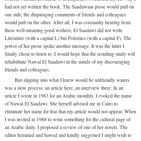
had not yet written the book. The Saadawian prose would pull on
one side, the disparaging comments of friends and colleagues
would pull on the other. After all, I was constantly hearing from
these well-meaning good wishers, El Saadawi did not write
Literature (with a capital L) but Polemics (with a capital P). The
power of her prose spoke another message. It was the latter I
finally chose to listen to. I would hope that the resulting study will
rehabilitate Nawal El Saadawi in the minds of my discouraging
friends and colleagues.
But slipping into what I knew would be unfriendly waters
was a slow process: an article here, an interview there. In an
article I wrote in 1983 for an Arabic monthly, I evoked the name
of Nawal El Saadawi. She herself advised me in Cairo to
eliminate her name for fear that my article would not appear. When
I was invited in 1988 to write something for the cultural page of
an Arabic daily, I proposed a review of one of her novels. The
editor hemmed and hawed and kindly suggested I might wish to