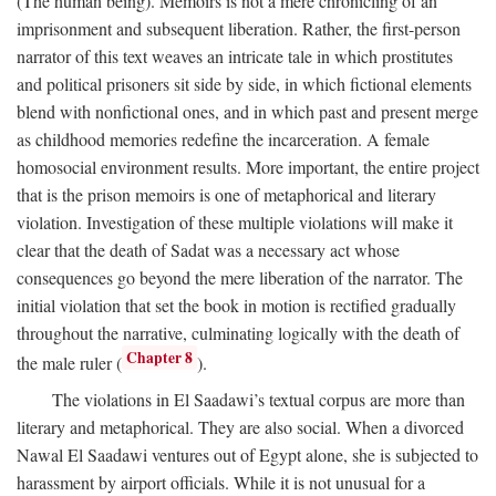
(The human being). Memoirs is not a mere chronicling of an
imprisonment and subsequent liberation. Rather, the first-person
narrator of this text weaves an intricate tale in which prostitutes
and political prisoners sit side by side, in which fictional elements
blend with nonfictional ones, and in which past and present merge
as childhood memories redefine the incarceration. A female
homosocial environment results. More important, the entire project
that is the prison memoirs is one of metaphorical and literary
violation. Investigation of these multiple violations will make it
clear that the death of Sadat was a necessary act whose
consequences go beyond the mere liberation of the narrator. The
initial violation that set the book in motion is rectified gradually
throughout the narrative, culminating logically with the death of
Chapter 8
the male ruler (
).
The violations in El Saadawi’s textual corpus are more than
literary and metaphorical. They are also social. When a divorced
Nawal El Saadawi ventures out of Egypt alone, she is subjected to
harassment by airport officials. While it is not unusual for a