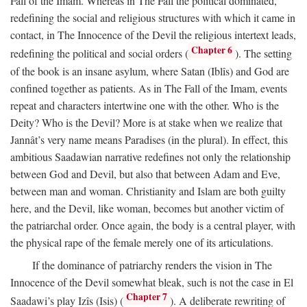
Fall of the Imam. Whereas in The Fall the political dominated,
redefining the social and religious structures with which it came in
contact, in The Innocence of the Devil the religious intertext leads,
Chapter 6
redefining the political and social orders (
). The setting
of the book is an insane asylum, where Satan (Iblîs) and God are
confined together as patients. As in The Fall of the Imam, events
repeat and characters intertwine one with the other. Who is the
Deity? Who is the Devil? More is at stake when we realize that
Jannât’s very name means Paradises (in the plural). In effect, this
ambitious Saadawian narrative redefines not only the relationship
between God and Devil, but also that between Adam and Eve,
between man and woman. Christianity and Islam are both guilty
here, and the Devil, like woman, becomes but another victim of
the patriarchal order. Once again, the body is a central player, with
the physical rape of the female merely one of its articulations.
If the dominance of patriarchy renders the vision in The
Innocence of the Devil somewhat bleak, such is not the case in El
Chapter 7
Saadawi’s play Izîs (Isis) (
). A deliberate rewriting of