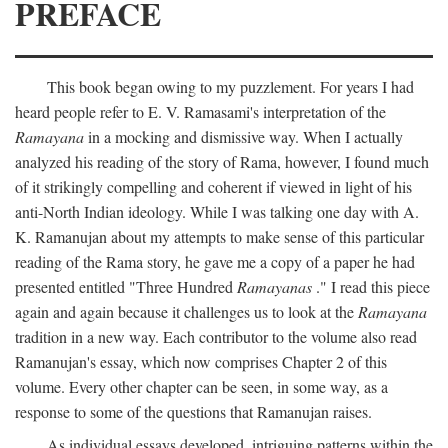
PREFACE
This book began owing to my puzzlement. For years I had
heard people refer to E. V. Ramasami's interpretation of the
Ramayana
in a mocking and dismissive way. When I actually
analyzed his reading of the story of Rama, however, I found much
of it strikingly compelling and coherent if viewed in light of his
anti-North Indian ideology. While I was talking one day with A.
K. Ramanujan about my attempts to make sense of this particular
reading of the Rama story, he gave me a copy of a paper he had
presented entitled "Three Hundred
Ramayanas
." I read this piece
again and again because it challenges us to look at the
Ramayana
tradition in a new way. Each contributor to the volume also read
Ramanujan's essay, which now comprises Chapter 2 of this
volume. Every other chapter can be seen, in some way, as a
response to some of the questions that Ramanujan raises.
As individual essays developed, intriguing patterns within the