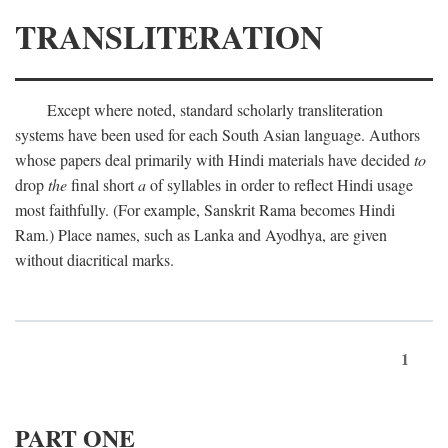
TRANSLITERATION
Except where noted, standard scholarly transliteration
systems have been used for each South Asian language. Authors
whose papers deal primarily with Hindi materials have decided
to
drop
the
final short
a
of syllables in order to reflect Hindi usage
most faithfully. (For example, Sanskrit Rama becomes Hindi
Ram.) Place names, such as Lanka and Ayodhya, are given
without diacritical marks.
1
PART ONE