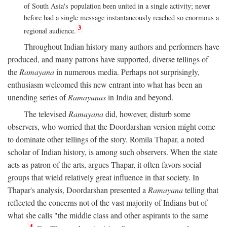
of South Asia's population been united in a single activity; never
before had a single message instantaneously reached so enormous a
3
regional audience.
Throughout Indian history many authors and performers have
produced, and many patrons have supported, diverse tellings of
the
Ramayana
in numerous media. Perhaps not surprisingly,
enthusiasm welcomed this new entrant into what has been an
unending series of
Ramayanas
in India and beyond.
The televised
Ramayana
did, however, disturb some
observers, who worried that the Doordarshan version might come
to dominate other tellings of the story. Romila Thapar, a noted
scholar of Indian history, is among such observers. When the state
acts as patron of the arts, argues Thapar, it often favors social
groups that wield relatively great influence in that society. In
Thapar's analysis, Doordarshan presented a
Ramayana
telling that
reflected the concerns not of the vast majority of Indians but of
what she calls "the middle class and other aspirants to the same
4