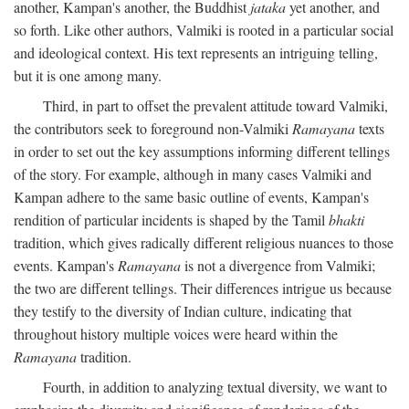
another, Kampan's another, the Buddhist
jataka
yet another, and
so forth. Like other authors, Valmiki is rooted in a particular social
and ideological context. His text represents an intriguing telling,
but it is one among many.
Third, in part to offset the prevalent attitude toward Valmiki,
the contributors seek to foreground non-Valmiki
Ramayana
texts
in order to set out the key assumptions informing different tellings
of the story. For example, although in many cases Valmiki and
Kampan adhere to the same basic outline of events, Kampan's
rendition of particular incidents is shaped by the Tamil
bhakti
tradition, which gives radically different religious nuances to those
events. Kampan's
Ramayana
is not a divergence from Valmiki;
the two are different tellings. Their differences intrigue us because
they testify to the diversity of Indian culture, indicating that
throughout history multiple voices were heard within the
Ramayana
tradition.
Fourth, in addition to analyzing textual diversity, we want to