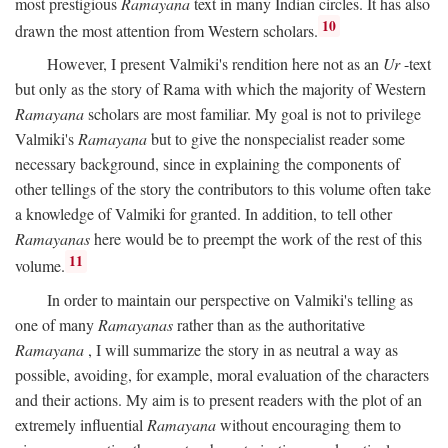
most prestigious
Ramayana
text in many Indian circles. It has also
10
drawn the most attention from Western scholars.
However, I present Valmiki's rendition here not as an
Ur
-text
but only as the story of Rama with which the majority of Western
Ramayana
scholars are most familiar. My goal is not to privilege
Valmiki's
Ramayana
but to give the nonspecialist reader some
necessary background, since in explaining the components of
other tellings of the story the contributors to this volume often take
a knowledge of Valmiki for granted. In addition, to tell other
Ramayanas
here would be to preempt the work of the rest of this
11
volume.
In order to maintain our perspective on Valmiki's telling as
one of many
Ramayanas
rather than as the authoritative
Ramayana
, I will summarize the story in as neutral a way as
possible, avoiding, for example, moral evaluation of the characters
and their actions. My aim is to present readers with the plot of an
extremely influential
Ramayana
without encouraging them to