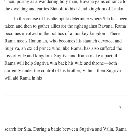
Then, posing as a wandering holy man, Ravana gains entrance to
the dwelling and carries Sita off to his island kingdom of Lanka.
In the course of his attempt to determine where Sita has been
taken and then to gather allies for the fight against Ravana, Rama
becomes involved in the politics of a monkey kingdom. There
Rama meets Hanuman, who becomes his staunch devotee, and
Sugriva, an exiled prince who, like Rama, has also suffered the
loss of wife and kingdom. Sugriva and Rama make a pact: if
Rama will help Sugriva win back his wife and throne—both
currently under the control of his brother, Valin—then Sugriva
will aid Rama in his
7
search for Sita. During a battle between Sugriva and Valin, Rama