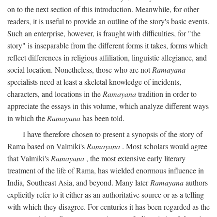
on to the next section of this introduction. Meanwhile, for other
readers, it is useful to provide an outline of the story's basic events.
Such an enterprise, however, is fraught with difficulties, for "the
story" is inseparable from the different forms it takes, forms which
reflect differences in religious affiliation, linguistic allegiance, and
social location. Nonetheless, those who are not
Ramayana
specialists need at least a skeletal knowledge of incidents,
characters, and locations in the
Ramayana
tradition in order to
appreciate the essays in this volume, which analyze different ways
in which the
Ramayana
has been told.
I have therefore chosen to present a synopsis of the story of
Rama based on Valmiki's
Ramayana
. Most scholars would agree
that Valmiki's
Ramayana
, the most extensive early literary
treatment of the life of Rama, has wielded enormous influence in
India, Southeast Asia, and beyond. Many later
Ramayana
authors
explicitly refer to it either as an authoritative source or as a telling
with which they disagree. For centuries it has been regarded as the