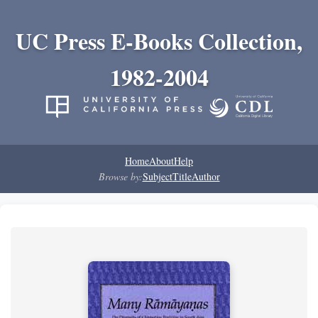
UC Press E-Books Collection,
1982-2004
Home
About
Help
Browse by:
Subject
Title
Author