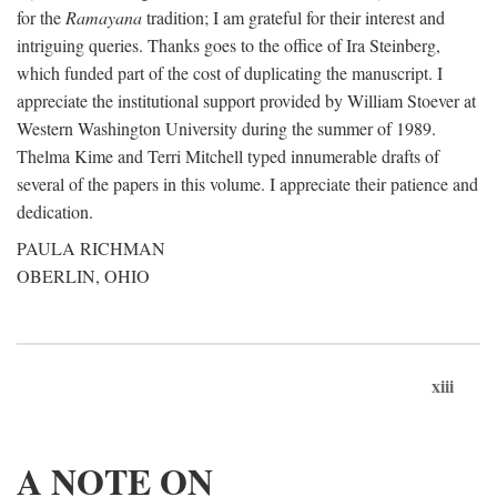
for the
Ramayana
tradition; I am grateful for their interest and
intriguing queries. Thanks goes to the office of Ira Steinberg,
which funded part of the cost of duplicating the manuscript. I
appreciate the institutional support provided by William Stoever at
Western Washington University during the summer of 1989.
Thelma Kime and Terri Mitchell typed innumerable drafts of
several of the papers in this volume. I appreciate their patience and
dedication.
PAULA RICHMAN
OBERLIN, OHIO
xiii
A NOTE ON