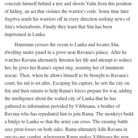
conceals himself behind a tree and shoots Valin from this position
of hiding, an act that violates the warrior's code. Some time later
Sugriva sends his warriors off in every direction seeking news of
Sita's whereabouts. Finally they learn that Sita has been
imprisoned in Lanka.
Hanuman crosses the ocean to Lanka and locates Sita,
dwelling under guard in a grove near Ravana's palace. After he
watches Ravana alternately threaten her life and attempt to seduce
her, he gives her Rama's signet ring, assuring her of imminent
rescue. Then, when he allows himself to be brought to Ravana's
court, his tail is set afire. Escaping his captors, he sets the city on
fire and then returns to help Rama's forces prepare for war, adding
the intelligence about the walled city of Lanka that he has
gathered to information provided by Vibhisana, a brother of
Ravana who has repudiated him to join Rama. The monkeys build
a bridge to Lanka so that the army can cross. The ensuing battle
sees great losses on both sides. Rama ultimately kills Ravana in
one-to-one combat, whereupon Rama makes Vibhisana the new