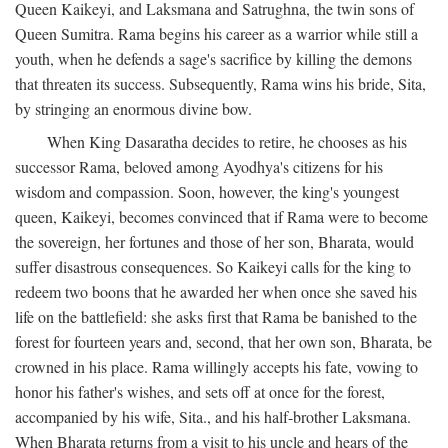
Queen Kaikeyi, and Laksmana and Satrughna, the twin sons of
Queen Sumitra. Rama begins his career as a warrior while still a
youth, when he defends a sage's sacrifice by killing the demons
that threaten its success. Subsequently, Rama wins his bride, Sita,
by stringing an enormous divine bow.
When King Dasaratha decides to retire, he chooses as his
successor Rama, beloved among Ayodhya's citizens for his
wisdom and compassion. Soon, however, the king's youngest
queen, Kaikeyi, becomes convinced that if Rama were to become
the sovereign, her fortunes and those of her son, Bharata, would
suffer disastrous consequences. So Kaikeyi calls for the king to
redeem two boons that he awarded her when once she saved his
life on the battlefield: she asks first that Rama be banished to the
forest for fourteen years and, second, that her own son, Bharata, be
crowned in his place. Rama willingly accepts his fate, vowing to
honor his father's wishes, and sets off at once for the forest,
accompanied by his wife, Sita., and his half-brother Laksmana.
When Bharata returns from a visit to his uncle and hears of the