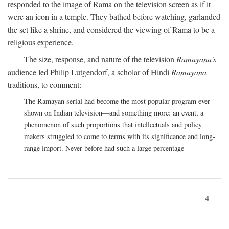
responded to the image of Rama on the television screen as if it
were an icon in a temple. They bathed before watching, garlanded
the set like a shrine, and considered the viewing of Rama to be a
religious experience.
The size, response, and nature of the television
Ramayana's
audience led Philip Lutgendorf, a scholar of Hindi
Ramayana
traditions, to comment:
The Ramayan serial had become the most popular program ever
shown on Indian television—and something more: an event, a
phenomenon of such proportions that intellectuals and policy
makers struggled to come to terms with its significance and long-
range import. Never before had such a large percentage
4