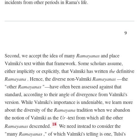
incidents from other periods in Rama's life.
9
Second, we accept the idea of many
Ramayanas
and place
Valmiki's text within that framework. Some scholars assume,
either implicitly or explicitly, that Valmiki has written
the
definitive
Ramayana
. Hence, the diverse non-Valmiki
Ramayanas
—the
"other
Ramayanas
"—have often been assessed against that
standard, according to their angle of divergence from Valmiki's
version. While Valmiki's importance is undeniable, we learn more
about the diversity of the
Ramayana
tradition when we abandon
the notion of Valmiki as the
Ur
-text from which all the other
18
Ramayanas
descended.
We need instead to consider the
"many
Ramayanas
," of which Valmiki's telling is one, Tulsi's