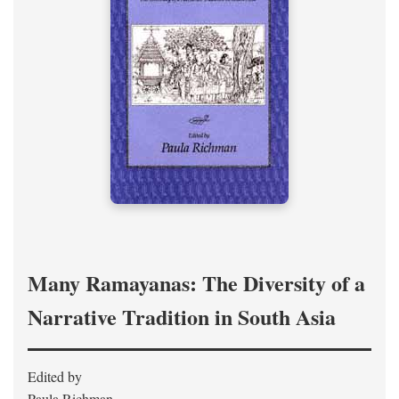
Many Ramayanas: The Diversity of a
Narrative Tradition in South Asia
Edited by
Paula Richman