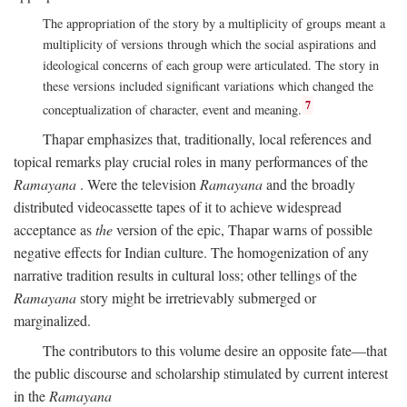
The appropriation of the story by a multiplicity of groups meant a
multiplicity of versions through which the social aspirations and
ideological concerns of each group were articulated. The story in
these versions included significant variations which changed the
7
conceptualization of character, event and meaning.
Thapar emphasizes that, traditionally, local references and
topical remarks play crucial roles in many performances of the
Ramayana
. Were the television
Ramayana
and the broadly
distributed videocassette tapes of it to achieve widespread
acceptance as
the
version of the epic, Thapar warns of possible
negative effects for Indian culture. The homogenization of any
narrative tradition results in cultural loss; other tellings of the
Ramayana
story might be irretrievably submerged or
marginalized.
The contributors to this volume desire an opposite fate—that
the public discourse and scholarship stimulated by current interest
in the
Ramayana