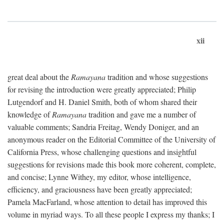
xii
great deal about the
Ramayana
tradition and whose suggestions
for revising the introduction were greatly appreciated; Philip
Lutgendorf and H. Daniel Smith, both of whom shared their
knowledge of
Ramayana
tradition and gave me a number of
valuable comments; Sandria Freitag, Wendy Doniger, and an
anonymous reader on the Editorial Committee of the University of
California Press, whose challenging questions and insightful
suggestions for revisions made this book more coherent, complete,
and concise; Lynne Withey, my editor, whose intelligence,
efficiency, and graciousness have been greatly appreciated;
Pamela MacFarland, whose attention to detail has improved this
volume in myriad ways. To all these people I express my thanks; I