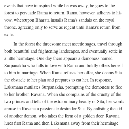
events that have transpired while he was away, he goes to the
forest to persuade Rama to return. Rama, however, adheres to his
vow, whereupon Bharata installs Rama's sandals on the royal
throne, agreeing only to serve as regent until Rama's return from
exile.
In the forest the threesome meet ascetic sages, travel through
both beautiful and frightening landscapes, and eventually settle in
a little hermitage. One day there appears a demoness named
Surpanakha who falls in love with Rama and boldly offers herself
to him in marriage. When Rama refuses her offer, she deems Sita
the obstacle to her plan and prepares to eat her. In response,
Laksmana mutilates Surpanakha, prompting the demoness to flee
to her brother, Ravana. When she complains of the cruelty of the
two princes and tells of the extraordinary beauty of Sita, her words
arouse in Ravana a passionate desire for Sita. By enlisting the aid
of another demon, who takes the form of a golden deer, Ravana
lures first Rama and then Laksmana away from their hermitage.