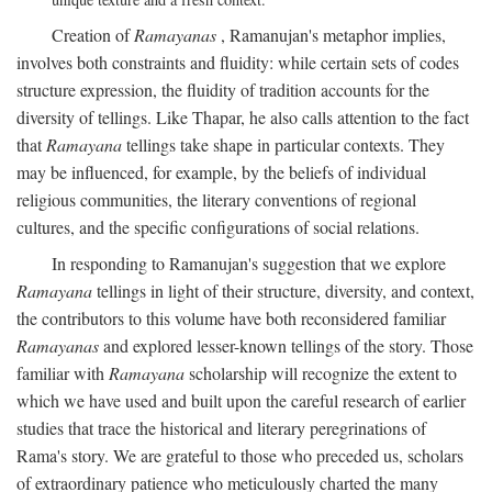
Creation of
Ramayanas
, Ramanujan's metaphor implies,
involves both constraints and fluidity: while certain sets of codes
structure expression, the fluidity of tradition accounts for the
diversity of tellings. Like Thapar, he also calls attention to the fact
that
Ramayana
tellings take shape in particular contexts. They
may be influenced, for example, by the beliefs of individual
religious communities, the literary conventions of regional
cultures, and the specific configurations of social relations.
In responding to Ramanujan's suggestion that we explore
Ramayana
tellings in light of their structure, diversity, and context,
the contributors to this volume have both reconsidered familiar
Ramayanas
and explored lesser-known tellings of the story. Those
familiar with
Ramayana
scholarship will recognize the extent to
which we have used and built upon the careful research of earlier
studies that trace the historical and literary peregrinations of
Rama's story. We are grateful to those who preceded us, scholars
of extraordinary patience who meticulously charted the many