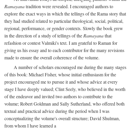
Ramayana
tradition were revealed. I encouraged authors to
explore the exact ways in which the tellings of the Rama story that
they had studied related to particular theological, social, political,
regional, performance, or gender contexts. Slowly the book grew
in the direction of a study of tellings of the
Ramayana
that
refashion or contest Valmiki's text. I am grateful to Raman for
giving us his essay and to each contributor for the many revisions
made to ensure the overall coherence of the volume.
A number of scholars encouraged me during the many stages
of this book: Michael Fisher, whose initial enthusiasm for the
project encouraged me to pursue it and whose advice at every
stage I have deeply valued; Clint Seely, who believed in the worth
of the endeavor and invited two authors to contribute to the
volume; Robert Goldman and Sally Sutherland, who offered both
textual and practical advice during the period when I was
conceptualizing the volume's overall structure; David Shulman,
from whom I have learned a