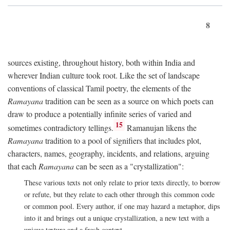
8
sources existing, throughout history, both within India and
wherever Indian culture took root. Like the set of landscape
conventions of classical Tamil poetry, the elements of the
Ramayana
tradition can be seen as a source on which poets can
draw to produce a potentially infinite series of varied and
15
sometimes contradictory tellings.
Ramanujan likens the
Ramayana
tradition to a pool of signifiers that includes plot,
characters, names, geography, incidents, and relations, arguing
that each
Ramayana
can be seen as a "crystallization":
These various texts not only relate to prior texts directly, to borrow
or refute, but they relate to each other through this common code
or common pool. Every author, if one may hazard a metaphor, dips
into it and brings out a unique crystallization, a new text with a
unique texture and a fresh context.