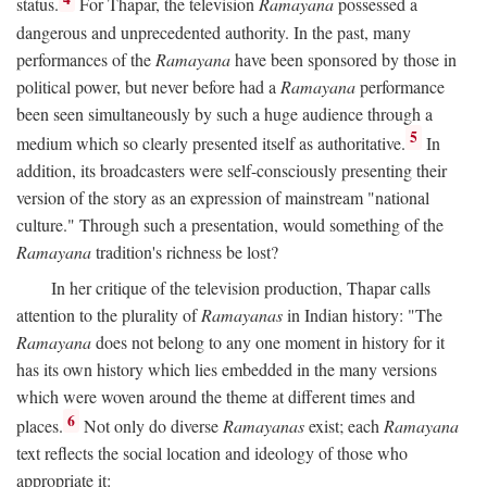
status.
For Thapar, the television
Ramayana
possessed a
dangerous and unprecedented authority. In the past, many
performances of the
Ramayana
have been sponsored by those in
political power, but never before had a
Ramayana
performance
been seen simultaneously by such a huge audience through a
5
medium which so clearly presented itself as authoritative.
In
addition, its broadcasters were self-consciously presenting their
version of the story as an expression of mainstream "national
culture." Through such a presentation, would something of the
Ramayana
tradition's richness be lost?
In her critique of the television production, Thapar calls
attention to the plurality of
Ramayanas
in Indian history: "The
Ramayana
does not belong to any one moment in history for it
has its own history which lies embedded in the many versions
which were woven around the theme at different times and
6
places.
Not only do diverse
Ramayanas
exist; each
Ramayana
text reflects the social location and ideology of those who
appropriate it: