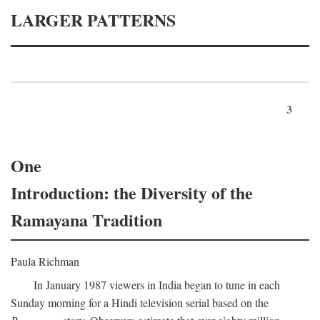
LARGER PATTERNS
3
One
Introduction: the Diversity of the
Ramayana Tradition
Paula Richman
In January 1987 viewers in India began to tune in each
Sunday morning for a Hindi television serial based on the