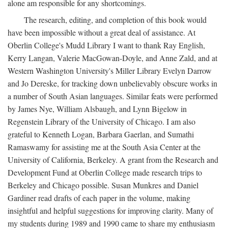
alone am responsible for any shortcomings.
The research, editing, and completion of this book would
have been impossible without a great deal of assistance. At
Oberlin College's Mudd Library I want to thank Ray English,
Kerry Langan, Valerie MacGowan-Doyle, and Anne Zald, and at
Western Washington University's Miller Library Evelyn Darrow
and Jo Dereske, for tracking down unbelievably obscure works in
a number of South Asian languages. Similar feats were performed
by James Nye, William Alsbaugh, and Lynn Bigelow in
Regenstein Library of the University of Chicago. I am also
grateful to Kenneth Logan, Barbara Gaerlan, and Sumathi
Ramaswamy for assisting me at the South Asia Center at the
University of California, Berkeley. A grant from the Research and
Development Fund at Oberlin College made research trips to
Berkeley and Chicago possible. Susan Munkres and Daniel
Gardiner read drafts of each paper in the volume, making
insightful and helpful suggestions for improving clarity. Many of
my students during 1989 and 1990 came to share my enthusiasm