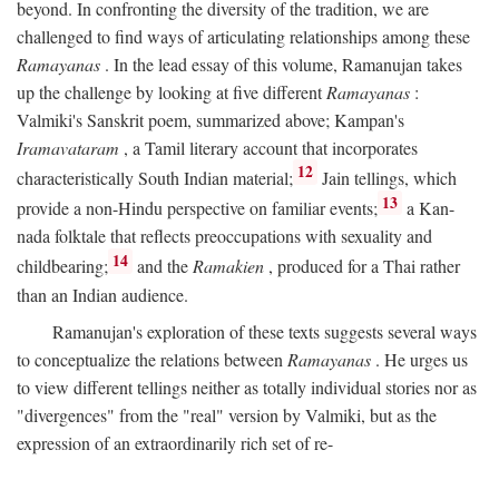
beyond. In confronting the diversity of the tradition, we are
challenged to find ways of articulating relationships among these
Ramayanas
. In the lead essay of this volume, Ramanujan takes
up the challenge by looking at five different
Ramayanas
:
Valmiki's Sanskrit poem, summarized above; Kampan's
Iramavataram
, a Tamil literary account that incorporates
12
characteristically South Indian material;
Jain tellings, which
13
provide a non-Hindu perspective on familiar events;
a Kan-
nada folktale that reflects preoccupations with sexuality and
14
childbearing;
and the
Ramakien
, produced for a Thai rather
than an Indian audience.
Ramanujan's exploration of these texts suggests several ways
to conceptualize the relations between
Ramayanas
. He urges us
to view different tellings neither as totally individual stories nor as
"divergences" from the "real" version by Valmiki, but as the
expression of an extraordinarily rich set of re-