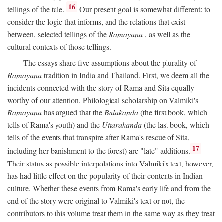
16
tellings of the tale.
Our present goal is somewhat different: to
consider the logic that informs, and the relations that exist
between, selected tellings of the
Ramayana
, as well as the
cultural contexts of those tellings.
The essays share five assumptions about the plurality of
Ramayana
tradition in India and Thailand. First, we deem all the
incidents connected with the story of Rama and Sita equally
worthy of our attention. Philological scholarship on Valmiki's
Ramayana
has argued that the
Balakanda
(the first book, which
tells of Rama's youth) and the
Uttarakanda
(the last book, which
tells of the events that transpire after Rama's rescue of Sita,
17
including her banishment to the forest) are "late" additions.
Their status as possible interpolations into Valmiki's text, however,
has had little effect on the popularity of their contents in Indian
culture. Whether these events from Rama's early life and from the
end of the story were original to Valmiki's text or not, the
contributors to this volume treat them in the same way as they treat