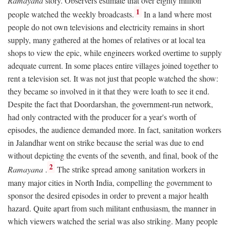
Ramayana
story. Observers estimate that over eighty million
1
people watched the weekly broadcasts.
In a land where most
people do not own televisions and electricity remains in short
supply, many gathered at the homes of relatives or at local tea
shops to view the epic, while engineers worked overtime to supply
adequate current. In some places entire villages joined together to
rent a television set. It was not just that people watched the show:
they became so involved in it that they were loath to see it end.
Despite the fact that Doordarshan, the government-run network,
had only contracted with the producer for a year's worth of
episodes, the audience demanded more. In fact, sanitation workers
in Jalandhar went on strike because the serial was due to end
without depicting the events of the seventh, and final, book of the
2
Ramayana
.
The strike spread among sanitation workers in
many major cities in North India, compelling the government to
sponsor the desired episodes in order to prevent a major health
hazard. Quite apart from such militant enthusiasm, the manner in
which viewers watched the serial was also striking. Many people