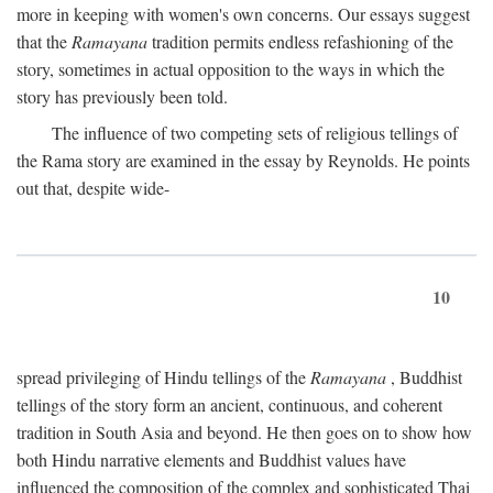
more in keeping with women's own concerns. Our essays suggest
that the
Ramayana
tradition permits endless refashioning of the
story, sometimes in actual opposition to the ways in which the
story has previously been told.
The influence of two competing sets of religious tellings of
the Rama story are examined in the essay by Reynolds. He points
out that, despite wide-
10
spread privileging of Hindu tellings of the
Ramayana
, Buddhist
tellings of the story form an ancient, continuous, and coherent
tradition in South Asia and beyond. He then goes on to show how
both Hindu narrative elements and Buddhist values have
influenced the composition of the complex and sophisticated Thai