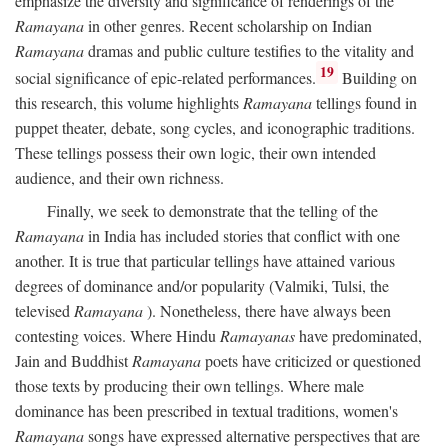
emphasize the diversity and significance of renderings of the
Ramayana
in other genres. Recent scholarship on Indian
Ramayana
dramas and public culture testifies to the vitality and
19
social significance of epic-related performances.
Building on
this research, this volume highlights
Ramayana
tellings found in
puppet theater, debate, song cycles, and iconographic traditions.
These tellings possess their own logic, their own intended
audience, and their own richness.
Finally, we seek to demonstrate that the telling of the
Ramayana
in India has included stories that conflict with one
another. It is true that particular tellings have attained various
degrees of dominance and/or popularity (Valmiki, Tulsi, the
televised
Ramayana
). Nonetheless, there have always been
contesting voices. Where Hindu
Ramayanas
have predominated,
Jain and Buddhist
Ramayana
poets have criticized or questioned
those texts by producing their own tellings. Where male
dominance has been prescribed in textual traditions, women's
Ramayana
songs have expressed alternative perspectives that are