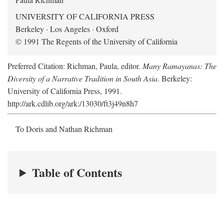
UNIVERSITY OF CALIFORNIA PRESS
Berkeley · Los Angeles · Oxford
© 1991 The Regents of the University of California
Preferred Citation: Richman, Paula, editor.
Many Ramayanas: The
Diversity of a Narrative Tradition in South Asia
. Berkeley:
University of California Press, 1991.
http://ark.cdlib.org/ark:/13030/ft3j49n8h7
To Doris and Nathan Richman
Table of Contents