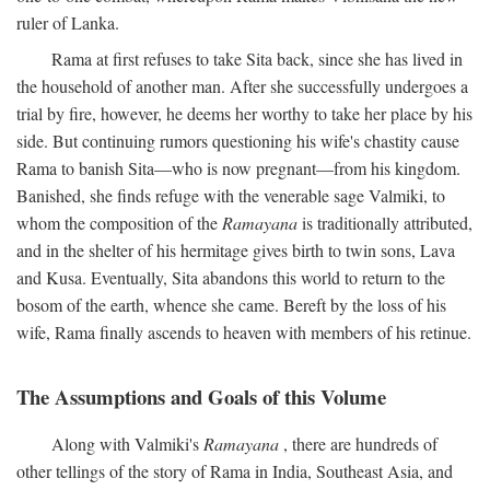
ruler of Lanka.
Rama at first refuses to take Sita back, since she has lived in
the household of another man. After she successfully undergoes a
trial by fire, however, he deems her worthy to take her place by his
side. But continuing rumors questioning his wife's chastity cause
Rama to banish Sita—who is now pregnant—from his kingdom.
Banished, she finds refuge with the venerable sage Valmiki, to
whom the composition of the
Ramayana
is traditionally attributed,
and in the shelter of his hermitage gives birth to twin sons, Lava
and Kusa. Eventually, Sita abandons this world to return to the
bosom of the earth, whence she came. Bereft by the loss of his
wife, Rama finally ascends to heaven with members of his retinue.
The Assumptions and Goals of this Volume
Along with Valmiki's
Ramayana
, there are hundreds of
other tellings of the story of Rama in India, Southeast Asia, and