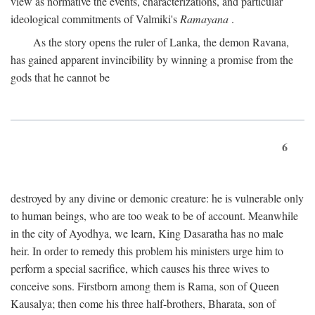
view as normative the events, characterizations, and particular
ideological commitments of Valmiki's
Ramayana
.
As the story opens the ruler of Lanka, the demon Ravana,
has gained apparent invincibility by winning a promise from the
gods that he cannot be
6
destroyed by any divine or demonic creature: he is vulnerable only
to human beings, who are too weak to be of account. Meanwhile
in the city of Ayodhya, we learn, King Dasaratha has no male
heir. In order to remedy this problem his ministers urge him to
perform a special sacrifice, which causes his three wives to
conceive sons. Firstborn among them is Rama, son of Queen
Kausalya; then come his three half-brothers, Bharata, son of