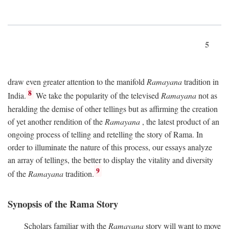
5
draw even greater attention to the manifold
Ramayana
tradition in
8
India.
We take the popularity of the televised
Ramayana
not as
heralding the demise of other tellings but as affirming the creation
of yet another rendition of the
Ramayana
, the latest product of an
ongoing process of telling and retelling the story of Rama. In
order to illuminate the nature of this process, our essays analyze
an array of tellings, the better to display the vitality and diversity
9
of the
Ramayana
tradition.
Synopsis of the Rama Story
Scholars familiar with the
Ramayana
story will want to move