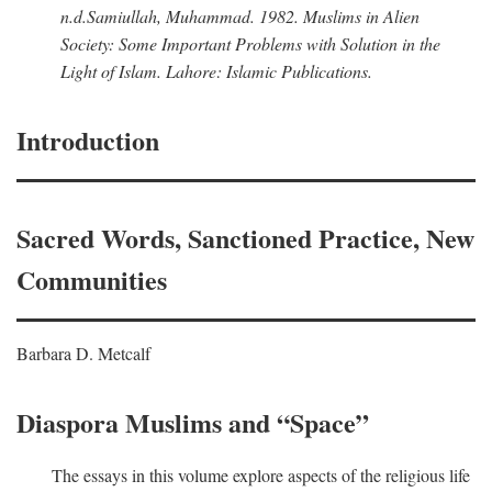
n.d.
Samiullah, Muhammad
. 1982.
Muslims in Alien
Society: Some Important Problems with Solution in the
Light of Islam
. Lahore: Islamic Publications.
Introduction
Sacred Words, Sanctioned Practice, New
Communities
Barbara D. Metcalf
Diaspora Muslims and “Space”
The essays in this volume explore aspects of the religious life