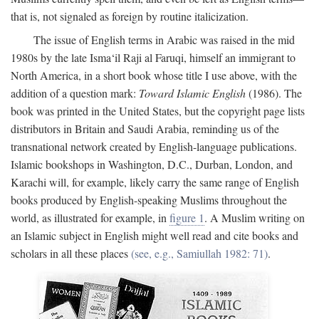
that is, not signaled as foreign by routine italicization.
The issue of English terms in Arabic was raised in the mid
1980s by the late Isma‘il Raji al Faruqi, himself an immigrant to
North America, in a short book whose title I use above, with the
addition of a question mark:
Toward Islamic English
(1986). The
book was printed in the United States, but the copyright page lists
distributors in Britain and Saudi Arabia, reminding us of the
transnational network created by English-language publications.
Islamic bookshops in Washington, D.C., Durban, London, and
Karachi will, for example, likely carry the same range of English
books produced by English-speaking Muslims throughout the
world, as illustrated for example, in
figure 1
. A Muslim writing on
an Islamic subject in English might well read and cite books and
scholars in all these places
(see, e.g., Samiullah 1982: 71)
.