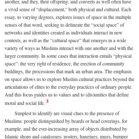
another, and they, their offspring, and converts as well often have
a vivid sense of “displacement,” both physical and cultural. Each
essay, to varying degrees, explores issues of space in the multiple
senses of that word, seeking to delineate the “social space” of
networks and identities created as individuals interact in new
contexts, as well as the “cultural space” that emerges in a wide
variety of ways as Muslims interact with one another and with the
larger community. In some cases that interaction entails “physical
space”: the very right of residence, the erection of community
buildings, the processions that mark an urban area. The emphasis
on space allows us to explore Muslim cultural practices beyond the
articulations of elites to the everyday practices of ordinary people.
And this focus guides us to values and to (dis)unities that define
3
moral and social life.
Simplest to identify are visual clues to the presence of
Muslims: people distinguished by beards or head coverings, for
example, and the ever-increasing array of objects distributed by
Islamic shops and catalogues: posters, hangings, mugs, bumper