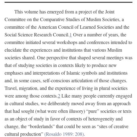
This volume has emerged from a project of the Joint
Committee on the Comparative Studies of Muslim Societies, a
committee of the American Council of Learned Societies and the
Social Science Research Council.
1
Over a number of years, the
committee initiated several workshops and conferences intended to
elucidate the experiences and institutions that various Muslim
societies shared. One perspective that shaped several meetings was
that of studying societies in contexts likely to produce new
emphases and interpretations of Islamic symbols and institutions
and, in some cases, self-conscious articulation of those changes.
Travel, migration, and the experience of living in plural societies
were among those contexts.
2
Like many people currently engaged
in cultural studies, we deliberately moved away from an approach
that had sought (what were often illusory) “pure” societies or texts
as an object of study in favor of contexts of heterogeneity and
change, the “borderlands” that could be seen as “sites of creative
cultural production”
(Rosaldo 1989: 208)
.