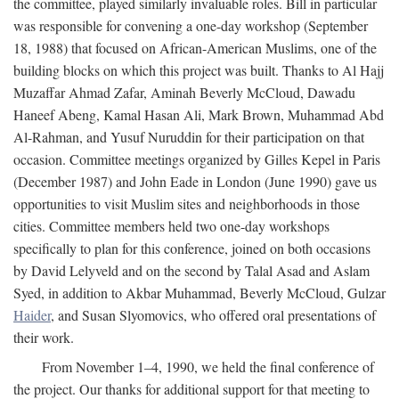
the committee, played similarly invaluable roles. Bill in particular
was responsible for convening a one-day workshop (September
18, 1988) that focused on African-American Muslims, one of the
building blocks on which this project was built. Thanks to Al Hajj
Muzaffar Ahmad Zafar, Aminah Beverly McCloud, Dawadu
Haneef Abeng, Kamal Hasan Ali, Mark Brown, Muhammad Abd
Al-Rahman, and Yusuf Nuruddin for their participation on that
occasion. Committee meetings organized by Gilles Kepel in Paris
(December 1987) and John Eade in London (June 1990) gave us
opportunities to visit Muslim sites and neighborhoods in those
cities. Committee members held two one-day workshops
specifically to plan for this conference, joined on both occasions
by David Lelyveld and on the second by Talal Asad and Aslam
Syed, in addition to Akbar Muhammad, Beverly McCloud, Gulzar
Haider
, and Susan Slyomovics, who offered oral presentations of
their work.
From November 1–4, 1990, we held the final conference of
the project. Our thanks for additional support for that meeting to