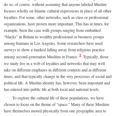
do so, of course, without assuming that anyone labeled Muslim
focuses wholly on Islamic cultural expressions in place of all other
loyalties. For some, other networks, such as class or professional
organizations, have proven more important. This has at times, for
example, been the case with groups ranging from embattled
“blacks” in Britain to wealthy professional or business groups
among Iranians in Los Angeles. Some researchers have used
surveys to show a marked falling away from religious practice
2
among second-generation Muslims in France.
Typically, those
we study live in a web of loyalties and networks that may well
take on different emphases in different contexts and at different
times, and that typically change in the very processes of social and
political life. A Muslim identity has, however, been important and
has entered into public life at both local and national levels.
To explore the cultural life of these populations, we have
chosen to focus on the theme of “space.” Many of these Muslims
have themselves moved physically from one geographic area to