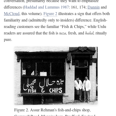
conversation, presumably because they want to emphasize
differences (
Haddad and Lummus 1987
: 161, 174;
Dannin
and
McCloud
, this volume).
Figure 2
illustrates a sign that offers both
familiarity and (admittedly only to insiders) difference. English-
reading customers see the familiar “Fish & Chips,” while Urdu
readers are assured that the fish is
taza,
fresh, and
halal,
ritually
pure.
Figure 2. Assur Rehman’s fish-and-chips shop,