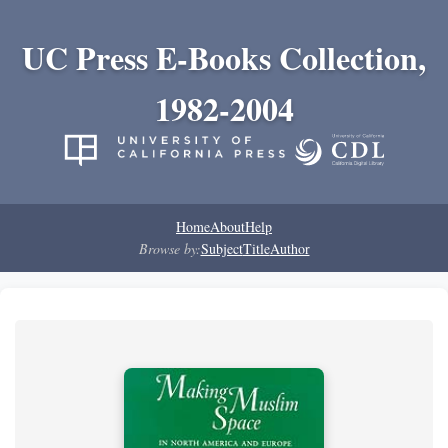
UC Press E-Books Collection,
1982-2004
Home
About
Help
Browse by:
Subject
Title
Author