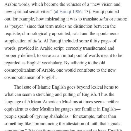
Arabic words, which become the vehicles of a “new vision and
new spiritual sensitivities” (
al Faruqi 1986
: 13). Faruqi pointed
out, for example, how misleading it was to translate
salat
or
namaz
as “prayer,” since that term makes no distinction between the
requisite, chronologically appointed, salat and the spontaneous
supplication of
du‘a.
Al Faruqi included some thirty pages of
words, provided in Arabic script, correctly transliterated and
properly defined, to serve as an initial pool of words meant to be
regarded as English vocabulary. By adhering to the old
cosmopolitanism of Arabic, one would contribute to the new
cosmopolitanism of English.
The issue of Islamic English goes beyond lexical items to
what can seem a stretching and pulling of English. Thus the
language of African-American Muslims at times seems neither
equivalent to other Muslim languages nor familiar in English—
people speak of “giving shahahdas,” for example, rather than
something like “pronouncing the attestation of faith that signals
conversion.” It is the former expression we need to hear. English,