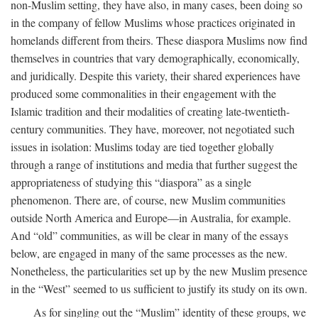
non-Muslim setting, they have also, in many cases, been doing so
in the company of fellow Muslims whose practices originated in
homelands different from theirs. These diaspora Muslims now find
themselves in countries that vary demographically, economically,
and juridically. Despite this variety, their shared experiences have
produced some commonalities in their engagement with the
Islamic tradition and their modalities of creating late-twentieth-
century communities. They have, moreover, not negotiated such
issues in isolation: Muslims today are tied together globally
through a range of institutions and media that further suggest the
appropriateness of studying this “diaspora” as a single
phenomenon. There are, of course, new Muslim communities
outside North America and Europe—in Australia, for example.
And “old” communities, as will be clear in many of the essays
below, are engaged in many of the same processes as the new.
Nonetheless, the particularities set up by the new Muslim presence
in the “West” seemed to us sufficient to justify its study on its own.
As for singling out the “Muslim” identity of these groups, we