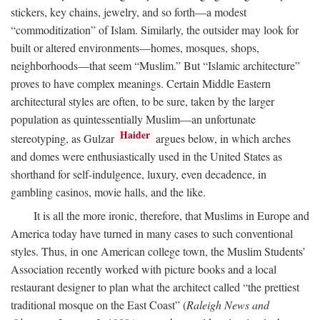
stickers, key chains, jewelry, and so forth—a modest
“commoditization” of Islam. Similarly, the outsider may look for
built or altered environments—homes, mosques, shops,
neighborhoods—that seem “Muslim.” But “Islamic architecture”
proves to have complex meanings. Certain Middle Eastern
architectural styles are often, to be sure, taken by the larger
population as quintessentially Muslim—an unfortunate
Haider
stereotyping, as Gulzar
argues below, in which arches
and domes were enthusiastically used in the United States as
shorthand for self-indulgence, luxury, even decadence, in
gambling casinos, movie halls, and the like.
It is all the more ironic, therefore, that Muslims in Europe and
America today have turned in many cases to such conventional
styles. Thus, in one American college town, the Muslim Students’
Association recently worked with picture books and a local
restaurant designer to plan what the architect called “the prettiest
traditional mosque on the East Coast” (
Raleigh News and