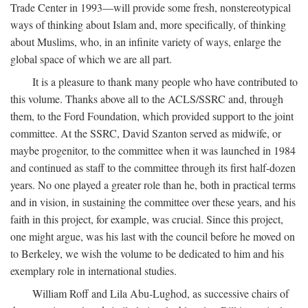
Trade Center in 1993—will provide some fresh, nonstereotypical
ways of thinking about Islam and, more specifically, of thinking
about Muslims, who, in an infinite variety of ways, enlarge the
global space of which we are all part.
It is a pleasure to thank many people who have contributed to
this volume. Thanks above all to the ACLS/SSRC and, through
them, to the Ford Foundation, which provided support to the joint
committee. At the SSRC, David Szanton served as midwife, or
maybe progenitor, to the committee when it was launched in 1984
and continued as staff to the committee through its first half-dozen
years. No one played a greater role than he, both in practical terms
and in vision, in sustaining the committee over these years, and his
faith in this project, for example, was crucial. Since this project,
one might argue, was his last with the council before he moved on
to Berkeley, we wish the volume to be dedicated to him and his
exemplary role in international studies.
William Roff and Lila Abu-Lughod, as successive chairs of