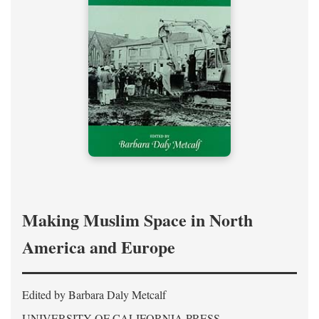
Making Muslim Space in North
America and Europe
Edited by Barbara Daly Metcalf
UNIVERSITY OF CALIFORNIA PRESS