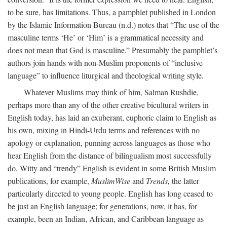
to be sure, has limitations. Thus, a pamphlet published in London
by the Islamic Information Bureau (n.d.) notes that “The use of the
masculine terms ‘He’ or ‘Him’ is a grammatical necessity and
does not mean that God is masculine.” Presumably the pamphlet’s
authors join hands with non-Muslim proponents of “inclusive
language” to influence liturgical and theological writing style.
Whatever Muslims may think of him, Salman Rushdie,
perhaps more than any of the other creative bicultural writers in
English today, has laid an exuberant, euphoric claim to English as
his own, mixing in Hindi-Urdu terms and references with no
apology or explanation, punning across languages as those who
hear English from the distance of bilingualism most successfully
do. Witty and “trendy” English is evident in some British Muslim
publications, for example,
MuslimWise
and
Trends,
the latter
particularly directed to young people. English has long ceased to
be just an English language; for generations, now, it has, for
example, been an Indian, African, and Caribbean language as