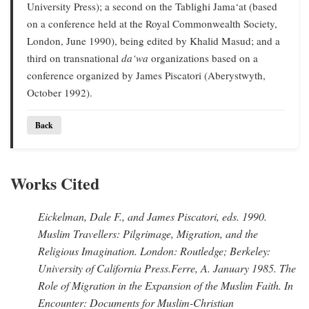
University Press); a second on the Tablighi Jama‘at (based
on a conference held at the Royal Commonwealth Society,
London, June 1990), being edited by Khalid Masud; and a
third on transnational
da‘wa
organizations based on a
conference organized by James Piscatori (Aberystwyth,
October 1992).
Back
Works Cited
Eickelman, Dale F., and James Piscatori
, eds. 1990.
Muslim Travellers: Pilgrimage, Migration, and the
Religious Imagination.
London: Routledge; Berkeley:
University of California Press.
Ferre, A
. January 1985.
The
Role of Migration in the Expansion of the Muslim Faith.
In
Encounter: Documents for Muslim-Christian