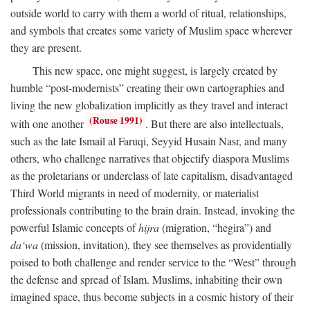
outside world to carry with them a world of ritual, relationships,
and symbols that creates some variety of Muslim space wherever
they are present.
This new space, one might suggest, is largely created by
humble “post-modernists” creating their own cartographies and
living the new globalization implicitly as they travel and interact
(Rouse 1991)
with one another
. But there are also intellectuals,
such as the late Ismail al Faruqi, Seyyid Husain Nasr, and many
others, who challenge narratives that objectify diaspora Muslims
as the proletarians or underclass of late capitalism, disadvantaged
Third World migrants in need of modernity, or materialist
professionals contributing to the brain drain. Instead, invoking the
powerful Islamic concepts of
hijra
(migration, “hegira”) and
da‘wa
(mission, invitation), they see themselves as providentially
poised to both challenge and render service to the “West” through
the defense and spread of Islam. Muslims, inhabiting their own
imagined space, thus become subjects in a cosmic history of their