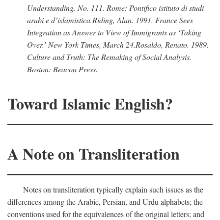
Understanding.
No. 111. Rome: Pontifico istituto di studi
arabi e d’islamistica.
Riding, Alan
. 1991.
France Sees
Integration as Answer to View of Immigrants as ‘Taking
Over.’
New York Times,
March 24.
Rosaldo, Renato
. 1989.
Culture and Truth: The Remaking of Social Analysis.
Boston: Beacon Press.
Toward Islamic English?
A Note on Transliteration
Notes on transliteration typically explain such issues as the
differences among the Arabic, Persian, and Urdu alphabets; the
conventions used for the equivalences of the original letters; and