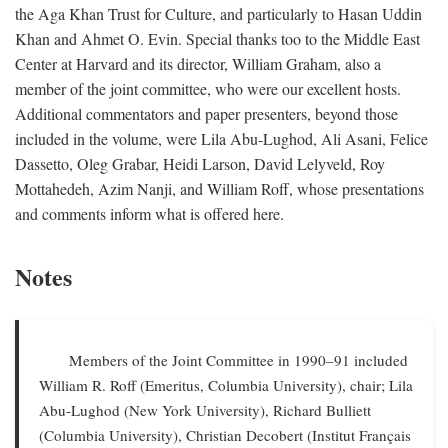
the Aga Khan Trust for Culture, and particularly to Hasan Uddin
Khan and Ahmet O. Evin. Special thanks too to the Middle East
Center at Harvard and its director, William Graham, also a
member of the joint committee, who were our excellent hosts.
Additional commentators and paper presenters, beyond those
included in the volume, were Lila Abu-Lughod, Ali Asani, Felice
Dassetto, Oleg Grabar, Heidi Larson, David Lelyveld, Roy
Mottahedeh, Azim Nanji, and William Roff, whose presentations
and comments inform what is offered here.
Notes
Members of the Joint Committee in 1990–91 included
William R. Roff (Emeritus, Columbia University), chair; Lila
Abu-Lughod (New York University), Richard Bulliett
(Columbia University), Christian Decobert (Institut Français