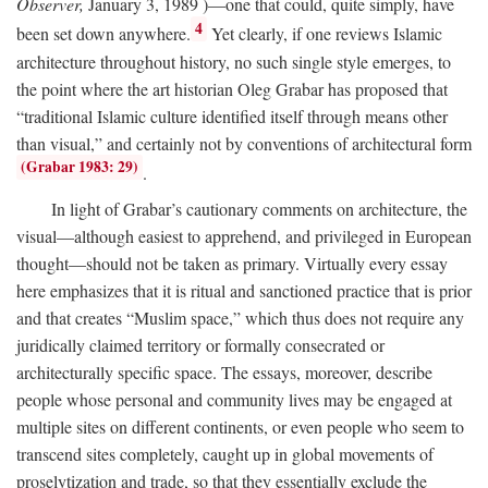
Observer,
January 3, 1989 )—one that could, quite simply, have
4
been set down anywhere.
Yet clearly, if one reviews Islamic
architecture throughout history, no such single style emerges, to
the point where the art historian Oleg Grabar has proposed that
“traditional Islamic culture identified itself through means other
than visual,” and certainly not by conventions of architectural form
(Grabar 1983: 29)
.
In light of Grabar’s cautionary comments on architecture, the
visual—although easiest to apprehend, and privileged in European
thought—should not be taken as primary. Virtually every essay
here emphasizes that it is ritual and sanctioned practice that is prior
and that creates “Muslim space,” which thus does not require any
juridically claimed territory or formally consecrated or
architecturally specific space. The essays, moreover, describe
people whose personal and community lives may be engaged at
multiple sites on different continents, or even people who seem to
transcend sites completely, caught up in global movements of
proselytization and trade, so that they essentially exclude the