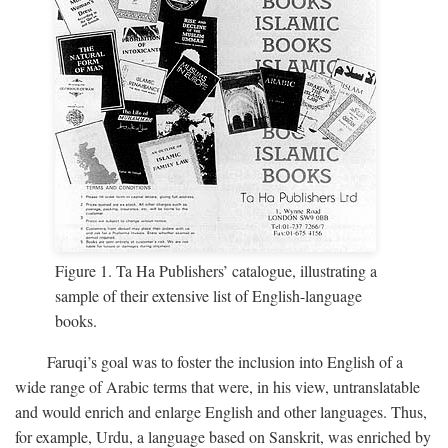
Figure 1. Ta Ha Publishers’ catalogue, illustrating a
sample of their extensive list of English-language
books.
Faruqi’s goal was to foster the inclusion into English of a
wide range of Arabic terms that were, in his view, untranslatable
and would enrich and enlarge English and other languages. Thus,
for example, Urdu, a language based on Sanskrit, was enriched by