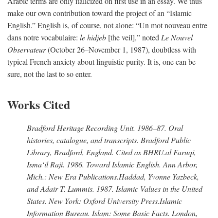
Arabic terms are only italicized on first use in an essay. We thus
make our own contribution toward the project of an “Islamic
English.” English is, of course, not alone: “Un mot nouveau entre
dans notre vocabulaire:
le hidjeb
[the veil],” noted
Le Nouvel
Observateur
(October 26–November 1, 1987), doubtless with
typical French anxiety about linguistic purity. It is, one can be
sure, not the last to so enter.
Works Cited
Bradford Heritage Recording Unit
. 1986–87. Oral
histories, catalogue, and transcripts. Bradford Public
Library, Bradford, England. Cited as BHRU.
al Faruqi,
Isma‘il Raji
. 1986.
Toward Islamic English
. Ann Arbor,
Mich.: New Era Publications.
Haddad, Yvonne Yazbeck,
and Adair T. Lummis
. 1987.
Islamic Values in the United
States
. New York: Oxford University Press.
Islamic
Information Bureau
.
Islam: Some Basic Facts
. London,