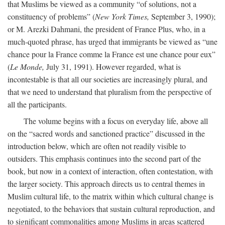
that Muslims be viewed as a community “of solutions, not a
constituency of problems” (
New York Times,
September 3, 1990);
or M. Arezki Dahmani, the president of France Plus, who, in a
much-quoted phrase, has urged that immigrants be viewed as “une
chance pour la France comme la France est une chance pour eux”
(
Le Monde,
July 31, 1991). However regarded, what is
incontestable is that all our societies are increasingly plural, and
that we need to understand that pluralism from the perspective of
all the participants.
The volume begins with a focus on everyday life, above all
on the “sacred words and sanctioned practice” discussed in the
introduction below, which are often not readily visible to
outsiders. This emphasis continues into the second part of the
book, but now in a context of interaction, often contestation, with
the larger society. This approach directs us to central themes in
Muslim cultural life, to the matrix within which cultural change is
negotiated, to the behaviors that sustain cultural reproduction, and
to significant commonalities among Muslims in areas scattered