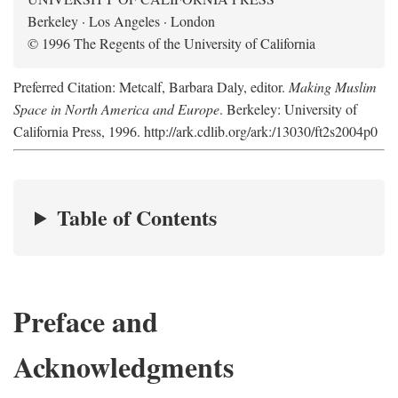
Berkeley · Los Angeles · London
© 1996 The Regents of the University of California
Preferred Citation: Metcalf, Barbara Daly, editor.
Making Muslim
Space in North America and Europe
. Berkeley: University of
California Press, 1996. http://ark.cdlib.org/ark:/13030/ft2s2004p0
Table of Contents
Preface and
Acknowledgments