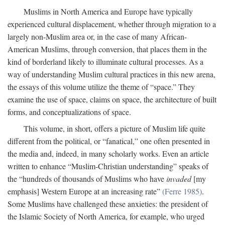
Muslims in North America and Europe have typically
experienced cultural displacement, whether through migration to a
largely non-Muslim area or, in the case of many African-
American Muslims, through conversion, that places them in the
kind of borderland likely to illuminate cultural processes. As a
way of understanding Muslim cultural practices in this new arena,
the essays of this volume utilize the theme of “space.” They
examine the use of space, claims on space, the architecture of built
forms, and conceptualizations of space.
This volume, in short, offers a picture of Muslim life quite
different from the political, or “fanatical,” one often presented in
the media and, indeed, in many scholarly works. Even an article
written to enhance “Muslim-Christian understanding” speaks of
the “hundreds of thousands of Muslims who have
invaded
[my
emphasis] Western Europe at an increasing rate”
(Ferre 1985)
.
Some Muslims have challenged these anxieties: the president of
the Islamic Society of North America, for example, who urged