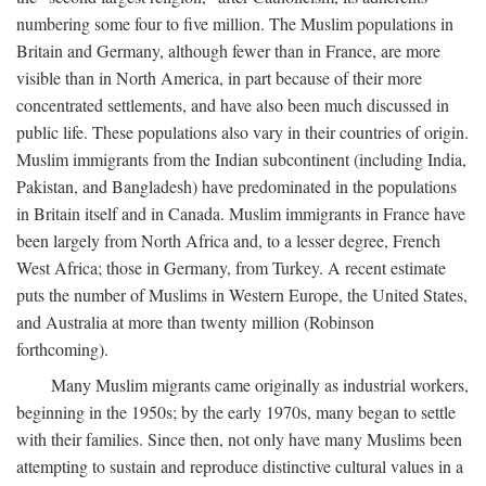
numbering some four to five million. The Muslim populations in
Britain and Germany, although fewer than in France, are more
visible than in North America, in part because of their more
concentrated settlements, and have also been much discussed in
public life. These populations also vary in their countries of origin.
Muslim immigrants from the Indian subcontinent (including India,
Pakistan, and Bangladesh) have predominated in the populations
in Britain itself and in Canada. Muslim immigrants in France have
been largely from North Africa and, to a lesser degree, French
West Africa; those in Germany, from Turkey. A recent estimate
puts the number of Muslims in Western Europe, the United States,
and Australia at more than twenty million (Robinson
forthcoming).
Many Muslim migrants came originally as industrial workers,
beginning in the 1950s; by the early 1970s, many began to settle
with their families. Since then, not only have many Muslims been
attempting to sustain and reproduce distinctive cultural values in a