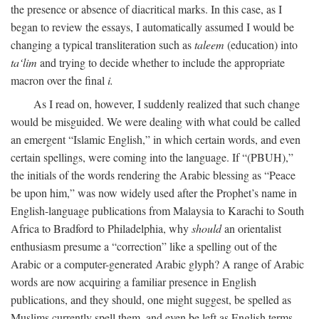
the presence or absence of diacritical marks. In this case, as I
began to review the essays, I automatically assumed I would be
changing a typical transliteration such as
taleem
(education) into
ta‘lim
and trying to decide whether to include the appropriate
macron over the final
i.
As I read on, however, I suddenly realized that such change
would be misguided. We were dealing with what could be called
an emergent “Islamic English,” in which certain words, and even
certain spellings, were coming into the language. If “(PBUH),”
the initials of the words rendering the Arabic blessing as “Peace
be upon him,” was now widely used after the Prophet’s name in
English-language publications from Malaysia to Karachi to South
Africa to Bradford to Philadelphia, why
should
an orientalist
enthusiasm presume a “correction” like a spelling out of the
Arabic or a computer-generated Arabic glyph? A range of Arabic
words are now acquiring a familiar presence in English
publications, and they should, one might suggest, be spelled as
Muslims currently spell them, and even be left as English terms—