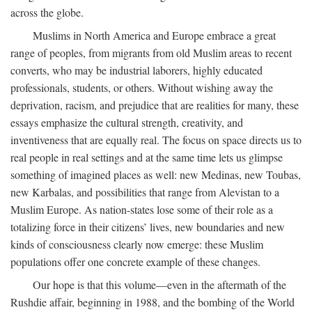
across the globe.
Muslims in North America and Europe embrace a great
range of peoples, from migrants from old Muslim areas to recent
converts, who may be industrial laborers, highly educated
professionals, students, or others. Without wishing away the
deprivation, racism, and prejudice that are realities for many, these
essays emphasize the cultural strength, creativity, and
inventiveness that are equally real. The focus on space directs us to
real people in real settings and at the same time lets us glimpse
something of imagined places as well: new Medinas, new Toubas,
new Karbalas, and possibilities that range from Alevistan to a
Muslim Europe. As nation-states lose some of their role as a
totalizing force in their citizens’ lives, new boundaries and new
kinds of consciousness clearly now emerge: these Muslim
populations offer one concrete example of these changes.
Our hope is that this volume—even in the aftermath of the
Rushdie affair, beginning in 1988, and the bombing of the World