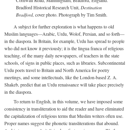
Cornwall Road, Manningham, Bradford, England.
Bradford Historical Research Unit,
Destination
Bradford,
cover photo. Photograph by Tim Smith.
A subject for further exploration is what happens to old
Muslim languages—Arabic, Urdu, Wolof, Persian, and so forth—
in the diaspora. In Britain, for example, Urdu has spread to people
who did not know it previously; it is the lingua franca of religious
teaching, of the many daily newspapers, of teachers in the state
schools, of signs in public places, such as libraries. Subcontinental
Urdu poets travel to Britain and North America for poetry
meetings, and some intellectuals, like the London-based Z. A.
Shakeb, predict that an Urdu renaissance will take place precisely
in the diaspora.
To return to English, in this volume, we have imposed some
consistency in transliteration to aid the reader and have eliminated
the capitalization of religious terms that Muslim writers often use.
Proper names suggest the phonetic transliterations that abound.