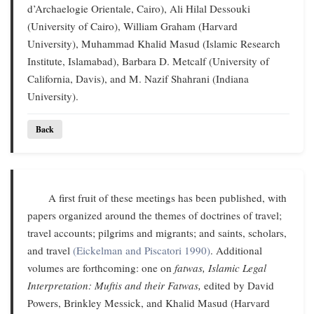
d’Archaelogie Orientale, Cairo), Ali Hilal Dessouki
(University of Cairo), William Graham (Harvard
University), Muhammad Khalid Masud (Islamic Research
Institute, Islamabad), Barbara D. Metcalf (University of
California, Davis), and M. Nazif Shahrani (Indiana
University).
Back
A first fruit of these meetings has been published, with
papers organized around the themes of doctrines of travel;
travel accounts; pilgrims and migrants; and saints, scholars,
and travel
(Eickelman and Piscatori 1990)
. Additional
volumes are forthcoming: one on
fatwas,
Islamic Legal
Interpretation: Muftis and their Fatwas,
edited by David
Powers, Brinkley Messick, and Khalid Masud (Harvard