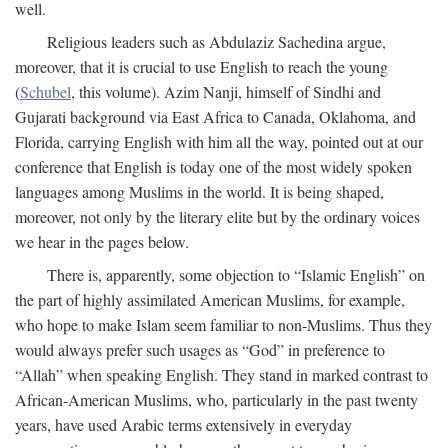
well.
Religious leaders such as Abdulaziz Sachedina argue,
moreover, that it is crucial to use English to reach the young
(
Schubel
, this volume). Azim Nanji, himself of Sindhi and
Gujarati background via East Africa to Canada, Oklahoma, and
Florida, carrying English with him all the way, pointed out at our
conference that English is today one of the most widely spoken
languages among Muslims in the world. It is being shaped,
moreover, not only by the literary elite but by the ordinary voices
we hear in the pages below.
There is, apparently, some objection to “Islamic English” on
the part of highly assimilated American Muslims, for example,
who hope to make Islam seem familiar to non-Muslims. Thus they
would always prefer such usages as “God” in preference to
“Allah” when speaking English. They stand in marked contrast to
African-American Muslims, who, particularly in the past twenty
years, have used Arabic terms extensively in everyday