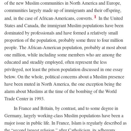
of the new Muslim communities in North America and Europe,
communities largely made up of immigrants and their offspring,
1
and, in the case of African-Americans, converts.
In the United
States and Canada, the immigrant Muslim populations have been
dominated by professionals and have formed a relatively small
proportion of the population, probably some three to four million
people. The African-American population, probably at most about
one million, while including some members who are among the
educated and steadily employed, often represent the less
privileged, not least the prison population discussed in one essay
below. On the whole, political concerns about a Muslim presence
have been muted in North America, the one exception being the
alarm about Muslims at the time of the bombing of the World
Trade Center in 1993.
In France and Britain, by contrast, and to some degree in
Germany, largely working-class Muslim populations have been a
major issue in public life. In France, Islam is regularly described as
the “second largest religion,” after Catholicism, its adherents