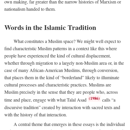
own making, far greater than the narrow histories of Marxism or
nationalism handed to them.
Words in the Islamic Tradition
What constitutes a Muslim space? We might well expect to
find characteristic Muslim patterns in a context like this where
people have experienced the kind of cultural displacement,
whether through migration to a largely non-Muslim area or, in the
case of many African-American Muslims, through conversion,
that places them in the kind of “borderland” likely to illuminate
cultural processes and characteristic practices. Muslims are
Muslim precisely in the sense that they are people who, across
(1986)
time and place, engage with what Talal Asad
calls “a
discursive tradition” created by interaction with sacred texts and
with the history of that interaction.
A central theme that emerges in these essays is the individual