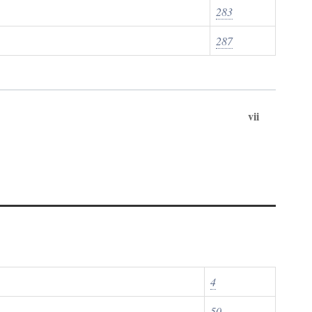
283
287
vii
4
50