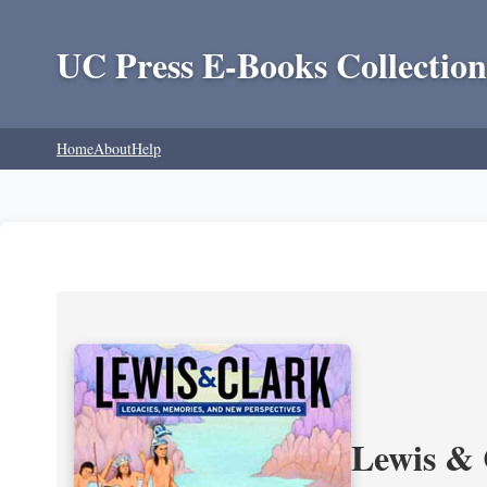
UC Press E-Books Collection
Home
About
Help
Lewis & 