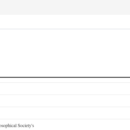
sophical Society's