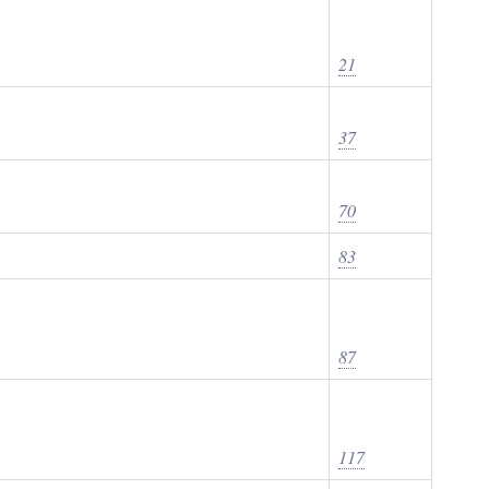
21
37
70
83
87
117