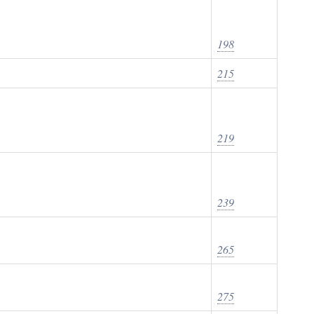
198
215
219
239
265
275