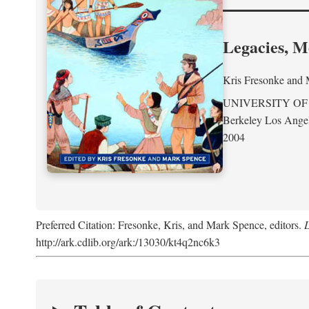
Legacies, M
Kris Fresonke
and
UNIVERSITY OF
Berkeley Los Ange
2004
Preferred Citation: Fresonke, Kris, and Mark Spence, editors.
L
http://ark.cdlib.org/ark:/13030/kt4q2nc6k3