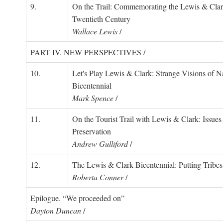
9.
On the Trail: Commemorating the Lewis & Clark
Twentieth Century
Wallace Lewis
/
PART IV. NEW PERSPECTIVES /
10.
Let's Play Lewis & Clark: Strange Visions of Na
Bicentennial
Mark Spence
/
11.
On the Tourist Trail with Lewis & Clark: Issues 
Preservation
Andrew Gulliford
/
12.
The Lewis & Clark Bicentennial: Putting Tribe
Roberta Conner
/
Epilogue. “We proceeded on”
Dayton Duncan
/