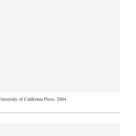
University of California Press, 2004.