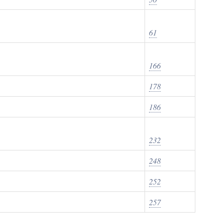
61
166
178
186
232
248
252
257