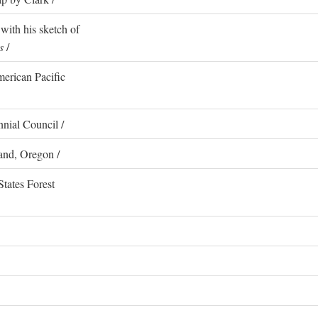
with his sketch of
s
/
erican Pacific
nial Council /
and, Oregon /
States Forest