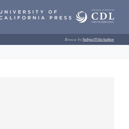
Browse by:
Subject
Title
Author