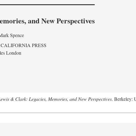
emories, and New Perspectives
Mark Spence
 CALIFORNIA PRESS
les London
ewis & Clark: Legacies, Memories, and New Perspectives
. Berkeley: 