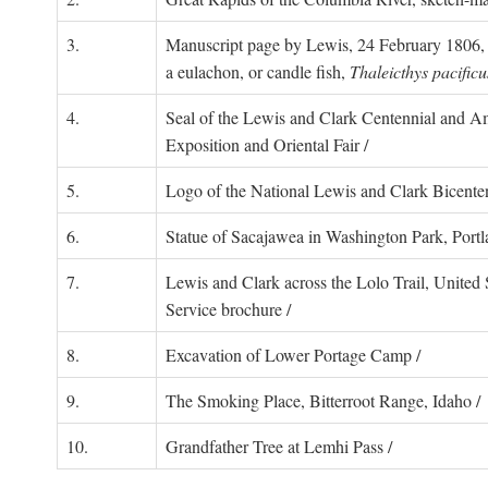
3.
Manuscript page by Lewis, 24 February 1806, 
a eulachon, or candle fish,
Thaleicthys pacificu
4.
Seal of the Lewis and Clark Centennial and Am
Exposition and Oriental Fair /
5.
Logo of the National Lewis and Clark Bicenten
6.
Statue of Sacajawea in Washington Park, Portl
7.
Lewis and Clark across the Lolo Trail, United 
Service brochure /
8.
Excavation of Lower Portage Camp /
9.
The Smoking Place, Bitterroot Range, Idaho /
10.
Grandfather Tree at Lemhi Pass /