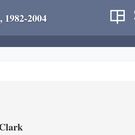
, 1982-2004
Clark