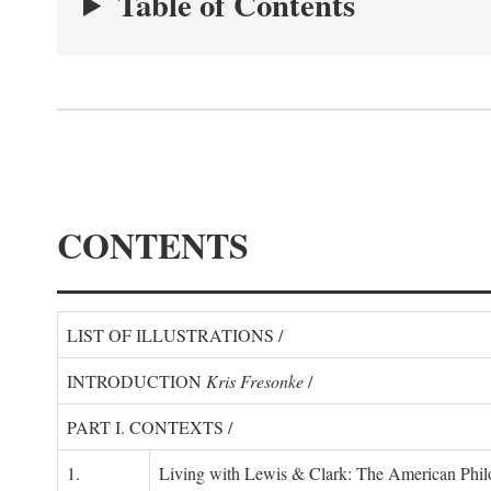
Table of Contents
CONTENTS
LIST OF ILLUSTRATIONS /
INTRODUCTION
Kris Fresonke
/
PART I. CONTEXTS /
1.
Living with Lewis & Clark: The American Philo