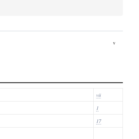
v
vii
1
17