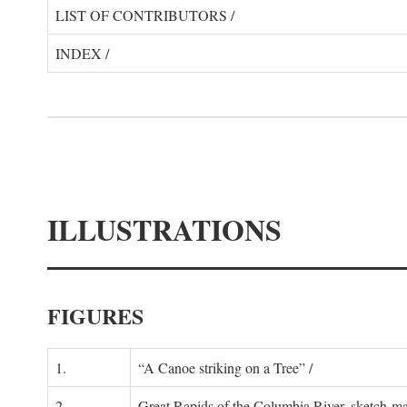
LIST OF CONTRIBUTORS /
INDEX /
ILLUSTRATIONS
FIGURES
1.
“A Canoe striking on a Tree” /
2.
Great Rapids of the Columbia River, sketch-ma