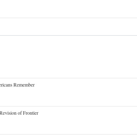
Americans Remember
evision of Frontier