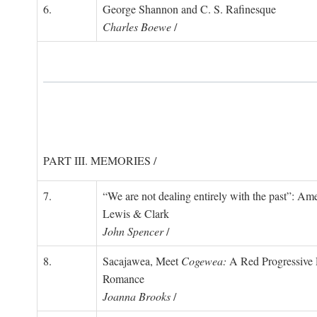
6.
George Shannon and C. S. Rafinesque
Charles Boewe
/
PART III. MEMORIES /
7.
“We are not dealing entirely with the past”: 
Lewis & Clark
John Spencer
/
8.
Sacajawea, Meet
Cogewea:
A Red Progressive R
Romance
Joanna Brooks
/