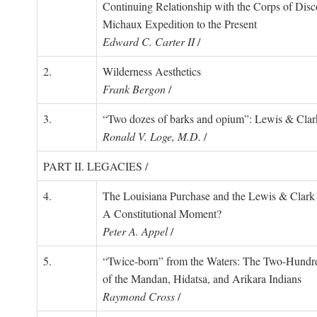
Continuing Relationship with the Corps of Disc
Michaux Expedition to the Present
Edward C. Carter II
/
2.
Wilderness Aesthetics
Frank Bergon
/
3.
“Two dozes of barks and opium”: Lewis & Clark
Ronald V. Loge, M.D.
/
PART II. LEGACIES /
4.
The Louisiana Purchase and the Lewis & Clark 
A Constitutional Moment?
Peter A. Appel
/
5.
“Twice-born” from the Waters: The Two-Hundr
of the Mandan, Hidatsa, and Arikara Indians
Raymond Cross
/