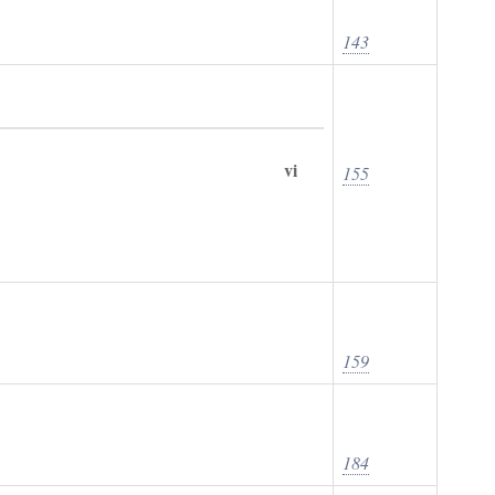
143
vi
155
159
184