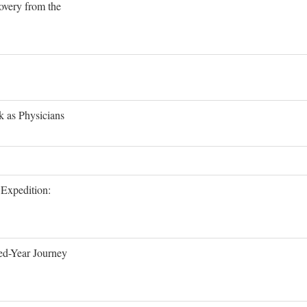
overy from the
 as Physicians
Expedition:
ed-Year Journey