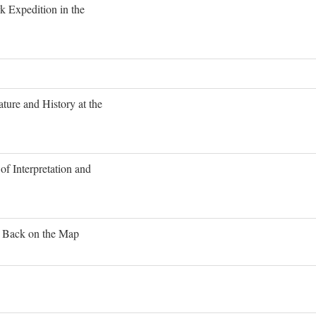
 Expedition in the
ture and History at the
of Interpretation and
s Back on the Map