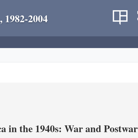
, 1982-2004
a in the 1940s: War and Postwar