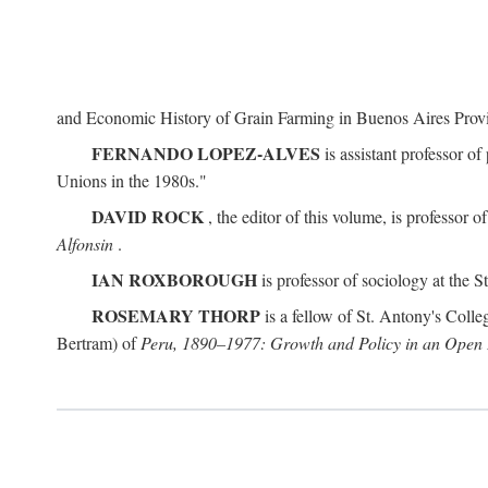
and Economic History of Grain Farming in Buenos Aires Prov
FERNANDO LOPEZ-ALVES
is assistant professor o
Unions in the 1980s."
DAVID ROCK
, the editor of this volume, is professor 
Alfonsin
.
IAN ROXBOROUGH
is professor of sociology at the
ROSEMARY THORP
is a fellow of St. Antony's Colle
Bertram) of
Peru, 1890–1977: Growth and Policy in an Ope