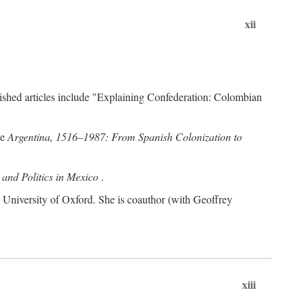
xii
ublished articles include "Explaining Confederation: Colombian
de
Argentina, 1516–1987: From Spanish Colonization to
and Politics in Mexico
.
s, University of Oxford. She is coauthor (with Geoffrey
xiii