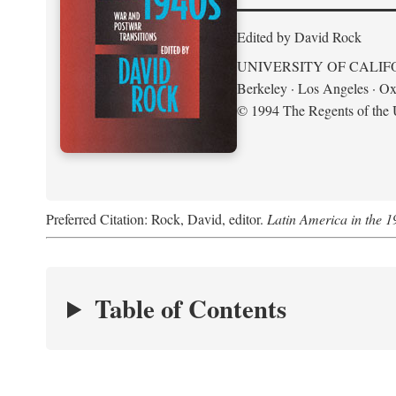
Edited by David Rock
UNIVERSITY OF CALIF
Berkeley · Los Angeles · Ox
© 1994 The Regents of the U
Preferred Citation: Rock, David, editor.
Latin America in the 1
Table of Contents