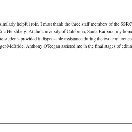
imilarly helpful role. I must thank the three staff members of the SSR
Eric Hershberg. At the University of California, Santa Barbara, my hom
te students provided indispensable assistance during the two conference
ger-McBride. Anthony O'Regan assisted me in the final stages of editin