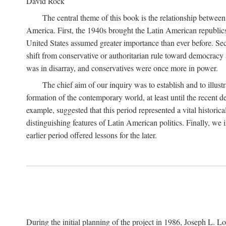
David Rock
The central theme of this book is the relationship betwee
America. First, the 1940s brought the Latin American republic
United States assumed greater importance than ever before. Se
shift from conservative or authoritarian rule toward democracy
was in disarray, and conservatives were once more in power.
The chief aim of our inquiry was to establish and to illus
formation of the contemporary world, at least until the recent
example, suggested that this period represented a vital histori
distinguishing features of Latin American politics. Finally, we
earlier period offered lessons for the later.
During the initial planning of the project in 1986, Joseph L. Lo