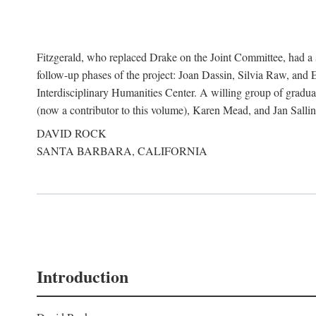
Fitzgerald, who replaced Drake on the Joint Committee, had a s
follow-up phases of the project: Joan Dassin, Silvia Raw, and 
Interdisciplinary Humanities Center. A willing group of gradua
(now a contributor to this volume), Karen Mead, and Jan Sallin
DAVID ROCK
SANTA BARBARA, CALIFORNIA
Introduction