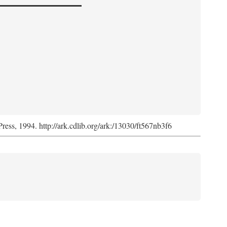
Press, 1994. http://ark.cdlib.org/ark:/13030/ft567nb3f6