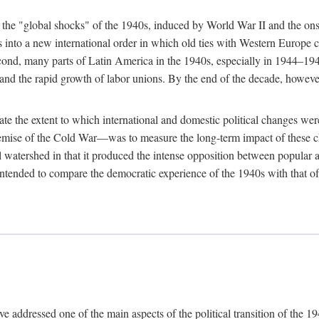
n the "global shocks" of the 1940s, induced by World War II and the ons
s into a new international order in which old ties with Western Europe
cond, many parts of Latin America in the 1940s, especially in 1944–194
 and the rapid growth of labor unions. By the end of the decade, howeve
trate the extent to which international and domestic political changes 
 demise of the Cold War—was to measure the long-term impact of these c
cal watershed in that it produced the intense opposition between popular 
 intended to compare the democratic experience of the 1940s with that of 
ve addressed one of the main aspects of the political transition of the 