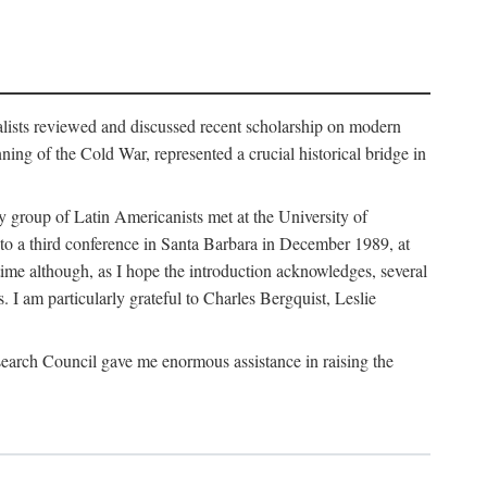
alists reviewed and discussed recent scholarship on modern
ng of the Cold War, represented a crucial historical bridge in
 group of Latin Americanists met at the University of
 to a third conference in Santa Barbara in December 1989, at
time although, as I hope the introduction acknowledges, several
. I am particularly grateful to Charles Bergquist, Leslie
earch Council gave me enormous assistance in raising the