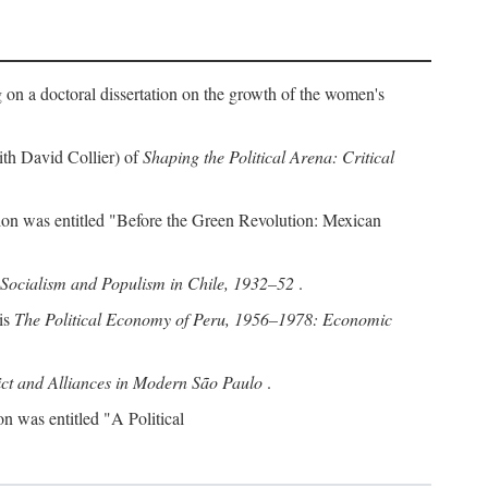
g on a doctoral dissertation on the growth of the women's
with David Collier) of
Shaping the Political Arena: Critical
ation was entitled "Before the Green Revolution: Mexican
Socialism and Populism in Chile, 1932–52
.
 is
The Political Economy of Peru, 1956–1978: Economic
ct and Alliances in Modern São Paulo
.
on was entitled "A Political