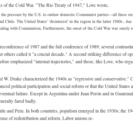
gs of the Cold War. "The Rio Treaty of 1947," Love wrote,
 the pressure by the U.S. to outlaw domestic Communist parties—all these st
and Chile. The United States' 'disinterest' in the region in the latter 1940s...h
dealing with Communism. Furthermore, the onset of the Cold War was surely rel
preconference of 1987 and the full conference of 1989, several contrast
but others called it "a crucial decade." A second striking difference of
refore emphasized "internal trajectories," and those, like Love, who reg
ul W. Drake characterized the 1940s as "regressive and conservative." C
ced political participation and social reform or that the United States 
eventual failure. Except in Argentina under Juan Perón and in Guatema
enerally fared badly.
ile and Peru. In both countries, populism emerged in the 1930s; the 194
nse of redistribution and reform. Labor unions re-