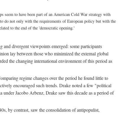
eps seem to have been part of an American Cold War strategy with
as to do not only with the requirements of European policy but with the
ated to the end of the 'democratic opening.'
ing and divergent viewpoints emerged: some participants
 opinion lay between those who minimized the external global
arded the changing international environment of this period as
omparing regime changes over the period he found little to
actively encouraged such trends. Drake noted a few "political
la under Jacobo Arbenz, Drake saw this decade as a period of
0s, by contrast, saw the consolidation of antipopulist,