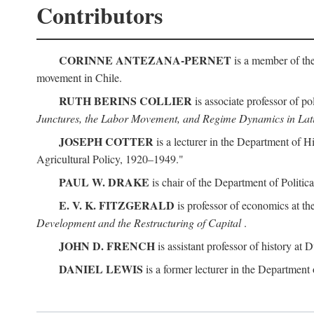
Contributors
CORINNE ANTEZANA-PERNET
is a member of the
movement in Chile.
RUTH BERINS COLLIER
is associate professor of po
Junctures, the Labor Movement, and Regime Dynamics in Lat
JOSEPH COTTER
is a lecturer in the Department of H
Agricultural Policy, 1920–1949."
PAUL W. DRAKE
is chair of the Department of Politic
E. V. K. FITZGERALD
is professor of economics at th
Development and the Restructuring of Capital
.
JOHN D. FRENCH
is assistant professor of history at
DANIEL LEWIS
is a former lecturer in the Department 