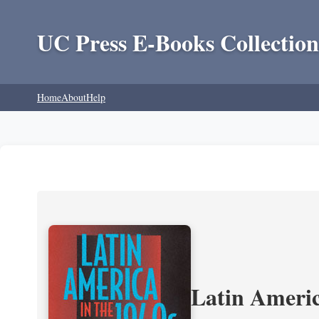
UC Press E-Books Collection
Home
About
Help
Latin Americ