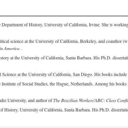
 Department of History, University of California, Irvine. She is workin
litical science at the University of California, Berkeley, and coauthor (
in America
.
istory at the University of California, Santa Barbara. His Ph.D. dissert
al Science at the University of California, San Diego. His books include
e Institute of Social Studies, the Hague, Netherlands. Among his books
 Duke University, and author of
The Brazilian Workers'ABC: Class Confli
of History, University of California, Santa Barbara. His Ph.D. dissertati