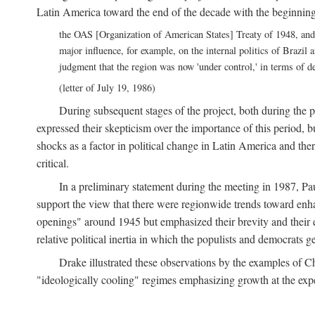
Latin America toward the end of the decade with the beginnin
the OAS [Organization of American States] Treaty of 1948, and
major influence, for example, on the internal politics of Brazil 
judgment that the region was now 'under control,' in terms of 
(letter of July 19, 1986)
During subsequent stages of the project, both during the 
expressed their skepticism over the importance of this period, 
shocks as a factor in political change in Latin America and the
critical.
In a preliminary statement during the meeting in 1987, Pa
support the view that there were regionwide trends toward enhan
openings" around 1945 but emphasized their brevity and their 
relative political inertia in which the populists and democrats g
Drake illustrated these observations by the examples of Ch
"ideologically cooling" regimes emphasizing growth at the expe