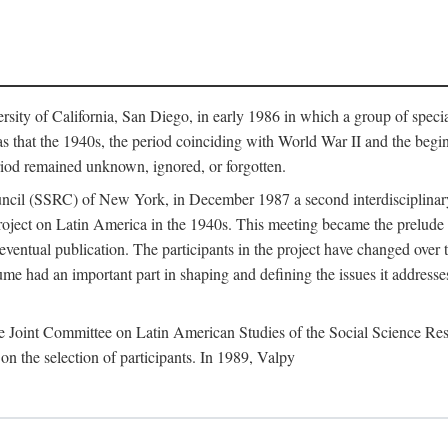
sity of California, San Diego, in early 1986 in which a group of speci
that the 1940s, the period coinciding with World War II and the beginni
riod remained unknown, ignored, or forgotten.
ncil (SSRC) of New York, in December 1987 a second interdisciplinary
 project on Latin America in the 1940s. This meeting became the prelude
ventual publication. The participants in the project have changed over 
me had an important part in shaping and defining the issues it addresses
e Joint Committee on Latin American Studies of the Social Science Res
on the selection of participants. In 1989, Valpy