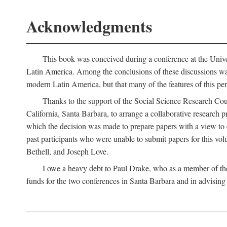
Acknowledgments
This book was conceived during a conference at the Univer
Latin America. Among the conclusions of these discussions was 
modern Latin America, but that many of the features of this pe
Thanks to the support of the Social Science Research Cou
California, Santa Barbara, to arrange a collaborative research
which the decision was made to prepare papers with a view to e
past participants who were unable to submit papers for this volu
Bethell, and Joseph Love.
I owe a heavy debt to Paul Drake, who as a member of th
funds for the two conferences in Santa Barbara and in advising 