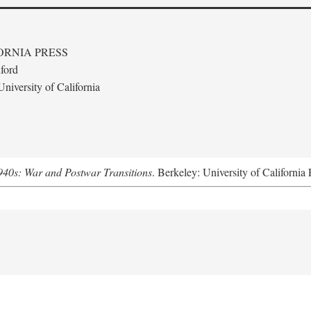
ORNIA PRESS
ford
niversity of California
940s: War and Postwar Transitions
. Berkeley: University of California 