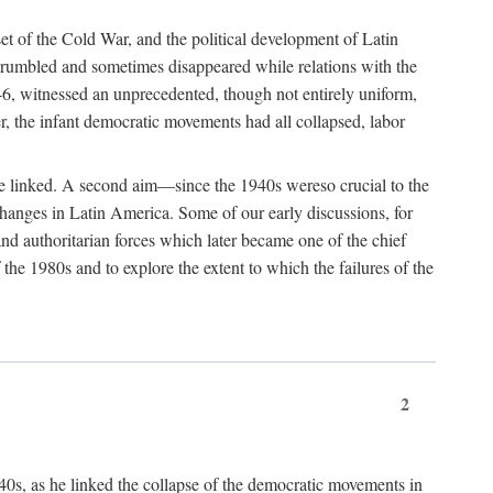
et of the Cold War, and the political development of Latin
 crumbled and sometimes disappeared while relations with the
6, witnessed an unprecedented, though not entirely uniform,
r, the infant democratic movements had all collapsed, labor
were linked. A second aim—since the 1940s wereso crucial to the
hanges in Latin America. Some of our early discussions, for
and authoritarian forces which later became one of the chief
the 1980s and to explore the extent to which the failures of the
2
1940s, as he linked the collapse of the democratic movements in