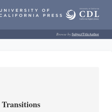
Browse by:
Subject
Title
Author
 Transitions