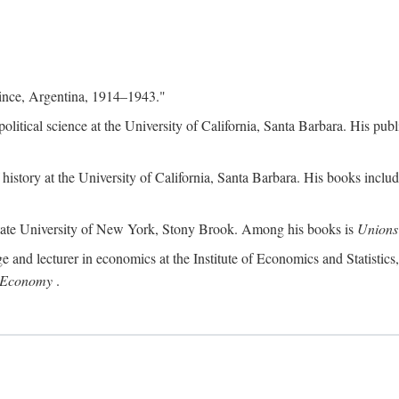
ince, Argentina, 1914–1943."
f political science at the University of California, Santa Barbara. His p
of history at the University of California, Santa Barbara. His books inclu
 State University of New York, Stony Brook. Among his books is
Unions 
ge and lecturer in economics at the Institute of Economics and Statistic
n Economy
.