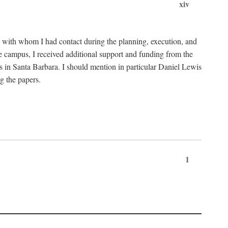
xiv
C with whom I had contact during the planning, execution, and
e campus, I received additional support and funding from the
s in Santa Barbara. I should mention in particular Daniel Lewis
g the papers.
1