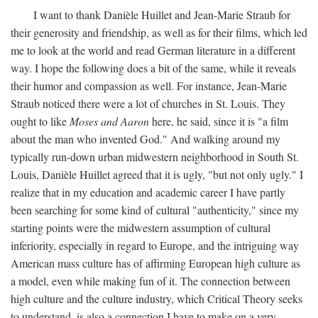
I want to thank Danièle Huillet and Jean-Marie Straub for
their generosity and friendship, as well as for their films, which led
me to look at the world and read German literature in a different
way. I hope the following does a bit of the same, while it reveals
their humor and compassion as well. For instance, Jean-Marie
Straub noticed there were a lot of churches in St. Louis. They
ought to like
Moses and Aaron
here, he said, since it is "a film
about the man who invented God." And walking around my
typically run-down urban midwestern neighborhood in South St.
Louis, Danièle Huillet agreed that it is ugly, "but not only ugly." I
realize that in my education and academic career I have partly
been searching for some kind of cultural "authenticity," since my
starting points were the midwestern assumption of cultural
inferiority, especially in regard to Europe, and the intriguing way
American mass culture has of affirming European high culture as
a model, even while making fun of it. The connection between
high culture and the culture industry, which Critical Theory seeks
to understand, is also a connection I have to make on a very