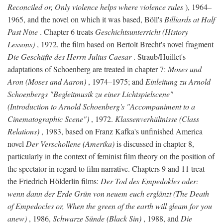
Reconciled or, Only violence helps where violence rules
), 1964–
1965, and the novel on which it was based, Böll's
Billiards at Half
Past Nine
. Chapter 6 treats
Geschichtsunterricht (History
Lessons)
, 1972, the film based on Bertolt Brecht's novel fragment
Die Geschäfte des Herrn Julius Caesar
. Straub/Huillet's
adaptations of Schoenberg are treated in chapter 7:
Moses und
Aron (Moses and Aaron)
, 1974–1975; and
Einleitung zu Arnold
Schoenbergs "Begleitmusik zu einer Lichtspielscene"
(Introduction to Arnold Schoenberg's "Accompaniment to a
Cinematographic Scene")
, 1972.
Klassenverhältnisse (Class
Relations)
, 1983, based on Franz Kafka's unfinished America
novel
Der Verschollene (Amerika)
is discussed in chapter 8,
particularly in the context of feminist film theory on the position of
the spectator in regard to film narrative. Chapters 9 and 11 treat
the Friedrich Hölderlin films:
Der Tod des Empedokles oder:
wenn dann der Erde Grün von neuem euch erglänzt (The Death
of Empedocles or, When the green of the earth will gleam for you
anew)
, 1986,
Schwarze Sünde (Black Sin)
, 1988, and
Die