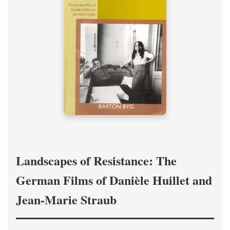
Landscapes of Resistance: The
German Films of Danièle Huillet and
Jean-Marie Straub