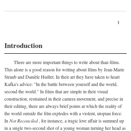
1
Introduction
There are more important things to write about than films.
This alone is a good reason for writing about films by Jean-Marie
Straub and Danièle Huillet. In their art they have taken to heart
Kafka's advice: "In the battle between yourself and the world,
second the world." In films that are simple in their visual
construction, restrained in their camera movement, and precise in
their editing, there are always brief points at which the reality of
the world outside the film explodes with a violent, utopian force.
In
Not Reconciled
, for instance, a tragic love affair is summed up
in a single two-second shot of a young woman turning her head as