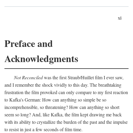
xi
Preface and
Acknowledgments
Not Reconciled
was the first Straub/Huillet film I ever saw,
and I remember the shock vividly to this day. The breathtaking
frustration the film provoked can only compare to my first reaction
to Kafka's German: How can anything so simple be so
incomprehensible, so threatening? How can anything so short
seem so long? And, like Kafka, the film kept drawing me back
with its ability to crystallize the burden of the past and the impulse
to resist in just a few seconds of film time.