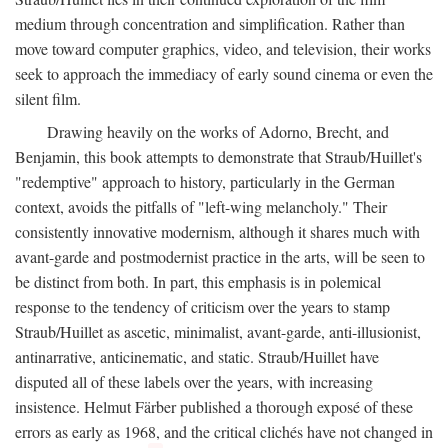
medium through concentration and simplification. Rather than
move toward computer graphics, video, and television, their works
seek to approach the immediacy of early sound cinema or even the
silent film.
Drawing heavily on the works of Adorno, Brecht, and
Benjamin, this book attempts to demonstrate that Straub/Huillet's
"redemptive" approach to history, particularly in the German
context, avoids the pitfalls of "left-wing melancholy." Their
consistently innovative modernism, although it shares much with
avant-garde and postmodernist practice in the arts, will be seen to
be distinct from both. In part, this emphasis is in polemical
response to the tendency of criticism over the years to stamp
Straub/Huillet as ascetic, minimalist, avant-garde, anti-illusionist,
antinarrative, anticinematic, and static. Straub/Huillet have
disputed all of these labels over the years, with increasing
insistence. Helmut Färber published a thorough exposé of these
errors as early as 1968, and the critical clichés have not changed in