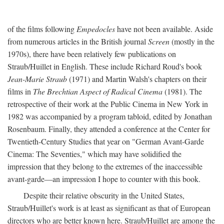
of the films following
Empedocles
have not been available. Aside
from numerous articles in the British journal
Screen
(mostly in the
1970s), there have been relatively few publications on
Straub/Huillet in English. These include Richard Roud's book
Jean-Marie Straub
(1971) and Martin Walsh's chapters on their
films in
The Brechtian Aspect of Radical Cinema
(1981). The
retrospective of their work at the Public Cinema in New York in
1982 was accompanied by a program tabloid, edited by Jonathan
Rosenbaum. Finally, they attended a conference at the Center for
Twentieth-Century Studies that year on "German Avant-Garde
Cinema: The Seventies," which may have solidified the
impression that they belong to the extremes of the inaccessible
avant-garde—an impression I hope to counter with this book.
Despite their relative obscurity in the United States,
Straub/Huillet's work is at least as significant as that of European
directors who are better known here. Straub/Huillet are among the