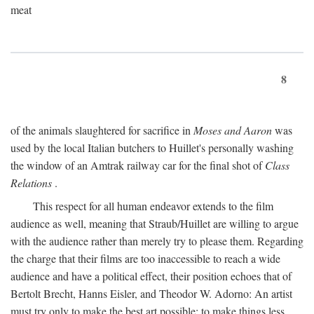
meat
8
of the animals slaughtered for sacrifice in
Moses and Aaron
was
used by the local Italian butchers to Huillet's personally washing
the window of an Amtrak railway car for the final shot of
Class
Relations
.
This respect for all human endeavor extends to the film
audience as well, meaning that Straub/Huillet are willing to argue
with the audience rather than merely try to please them. Regarding
the charge that their films are too inaccessible to reach a wide
audience and have a political effect, their position echoes that of
Bertolt Brecht, Hanns Eisler, and Theodor W. Adorno: An artist
must try only to make the best art possible; to make things less