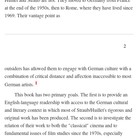
at the end of the 1950s, then to Rome, where they have lived since
1969. Their vantage point as
2
outsiders has allowed them to engage with German culture with a
combination of critical distance and affection inaccessible to most
1
German artists.
This book has two primary goals. The first is to provide an
English-language readership with access to the German cultural
and literary context in which most of Straub/Huillet's rigorous and
original work has been produced. The second is to investigate the
relation of their work to both the "classical" cinema and to
fundamental issues of film studies since the 1970s, especially