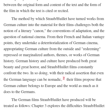
between the original form and content of the text and the form of
the film in which the text is cited or recited.
The method by which Straub/Huillet have turned works from
German culture into the material for their films challenges both the
notion of a literary "canon," the conventions of adaptation, and the
question of national cinema. From their French and Italian vantage
points, they undertake a deterritorialization of German cinema,
appropriating German culture from the outside and "redeeming"
repressed or marginalized authors, themes, or works of German
history. German history and culture have produced both great
beauty and great horror, and Straub/Huillet films constantly
confront the two. In so doing, with their radical assertion that even
2
the German language can be nomadic,
their films propose that
German culture belongs to Europe and the world as much as it
does to the Germans.
The German films Straub/Huillet have produced will be
treated as follows: Chapter 3 explores the difficulties Straub/Huillet