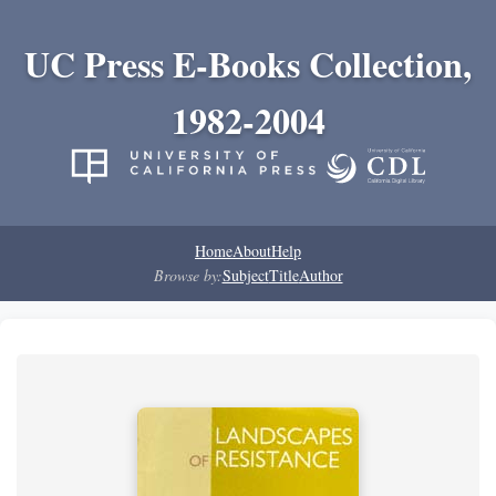
UC Press E-Books Collection,
1982-2004
Home
About
Help
Browse by:
Subject
Title
Author