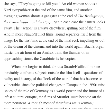
she says, "They're going to kill you." An old woman shoots a
Nazi sympathizer at the end of the same film, and another
avenging woman shoots a gangster at the end of
The Bridegroom,
the Comedienne, and the Pimp
, yet in each case the camera looks
away. The "action" is always elsewhere, spilling out of the film.
And in most Straub/Huillet films, sound separates itself from the
image for the first time at the end of the final reel, impelling us out
of the dream of the cinema and into the world again: Bach's organ
music, the air horn of an Amtrak train, the thunder of an
approaching storm, the Carabinieri's helicopter.
When one begins to think about a Straub/Huillet film, one
inevitably confronts subjects outside the film itself—questions of
reality and history, of the "look of the world" that has become so
vulnerable. since the political changes in Europe in the 1990s raise
issues of the role of Germany as a world power and the future of a
leftist cultural critique, the films of Straub/Huillet become all the
more pertinent. Although most of their films are "German,"
Huillet and Straub are not. They moved to Germany from France