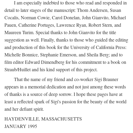
I am especially indebted to those who read and responded in
detail to later stages of the manuscript: Thom Andersen, Susan
Cocalis, Norman Cowie, Carol Donelan, John Gianvito, Michael
Pauen, Catherine Portuges, Lawrence Ryan, Robert Stern, and
Maureen Turim. Special thanks to John Gianvito for the title
suggestion as well. Finally, thanks to those who guided the editing
and production of this book for the University of California Press:
Michelle Bonnice, Stephanie Emerson, and Sheila Berg; and to
film editor Edward Dimendberg for his commitment to a book on
Straub/Huillet and his kind support of this project.
That the name of my friend and co-worker Sigi Brauner
appears in a memorial dedication and not just among these words
of thanks is a source of deep sorrow. I hope these pages have at
least a reflected spark of Sigi's passion for the beauty of the world
and her defiant spirit.
HAYDENVILLE, MASSACHUSETTS
JANUARY 1995