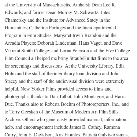
at the University of Massachusetts, Amherst; Dean Lee R.
Edwards; and former Dean Murray M. Schwartz. Jules
Chametsky and the Institute for Advanced Study in the
Humanities; Catherine Portuges and the Interdepartmental
Program in Film Studies; Margaret Irwin-Brandon and the
Arcadia Players; Deborah Linderman, Hans Vaget, and Dave
Vikre at Smith College; and Lorna Peterson and the Five College
Film Council all helped me bring Straub/Huillet films to the area
for screenings and discussions. At the University Library, Edla
Holm and the staff of the interlibrary loan division and John
Stacey and the staff of the audiovisual division were extremely
helpful. New Yorker Films provided access to films and
photographs; thanks to Dan Talbot, John Montague, and Harris
Due. Thanks also to Roberta Boehm of Photoreporters, Inc., and
to Terry Geesken of the Museum of Modern Art Film Stills
Archive. Others who generously provided material, information,
help, and encouragement include James E. Cathey, Ramona
Curry, John E. Davidson, Aris Fioretos, Patricia Galvis-Assmus,