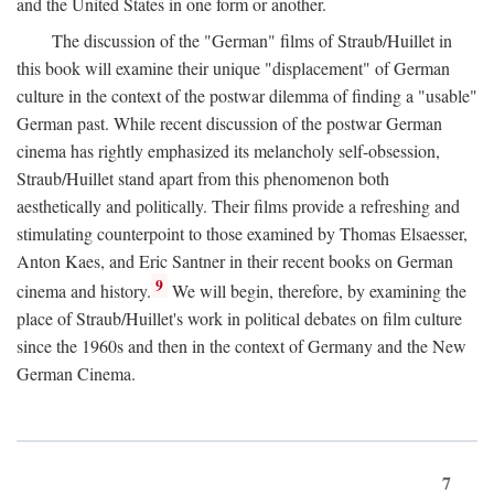
and the United States in one form or another.
The discussion of the "German" films of Straub/Huillet in
this book will examine their unique "displacement" of German
culture in the context of the postwar dilemma of finding a "usable"
German past. While recent discussion of the postwar German
cinema has rightly emphasized its melancholy self-obsession,
Straub/Huillet stand apart from this phenomenon both
aesthetically and politically. Their films provide a refreshing and
stimulating counterpoint to those examined by Thomas Elsaesser,
Anton Kaes, and Eric Santner in their recent books on German
9
cinema and history.
We will begin, therefore, by examining the
place of Straub/Huillet's work in political debates on film culture
since the 1960s and then in the context of Germany and the New
German Cinema.
7