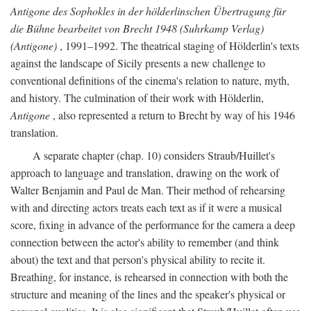
Antigone des Sophokles in der hölderlinschen Übertragung für
die Bühne bearbeitet von Brecht 1948 (Suhrkamp Verlag)
(Antigone)
, 1991–1992. The theatrical staging of Hölderlin's texts
against the landscape of Sicily presents a new challenge to
conventional definitions of the cinema's relation to nature, myth,
and history. The culmination of their work with Hölderlin,
Antigone
, also represented a return to Brecht by way of his 1946
translation.
A separate chapter (chap. 10) considers Straub/Huillet's
approach to language and translation, drawing on the work of
Walter Benjamin and Paul de Man. Their method of rehearsing
with and directing actors treats each text as if it were a musical
score, fixing in advance of the performance for the camera a deep
connection between the actor's ability to remember (and think
about) the text and that person's physical ability to recite it.
Breathing, for instance, is rehearsed in connection with both the
structure and meaning of the lines and the speaker's physical or