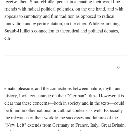
receive, then, Straub/Huillet persist in alienating their would-be
friends with radical political polemics, on the one hand, and with
appeals to simplicity and film tradition as opposed to radical
innovation and experimentation, on the other. While examining
Straub-Huillet's connection to theoretical and political debates,
cin-
6
ematic pleasure, and the connections between nature, myth, and
history, I will concentrate on their "German" films. However, it is
clear that these concerns—both in society and in the texts—could
be found in other national or cultural contexts as well. Especially
the relevance of their work to the successes and failures of the
"New Left" extends from Germany to France, Italy, Great Britain,