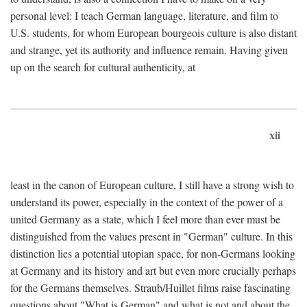
personal level: I teach German language, literature, and film to
U.S. students, for whom European bourgeois culture is also distant
and strange, yet its authority and influence remain. Having given
up on the search for cultural authenticity, at
xii
least in the canon of European culture, I still have a strong wish to
understand its power, especially in the context of the power of a
united Germany as a state, which I feel more than ever must be
distinguished from the values present in "German" culture. In this
distinction lies a potential utopian space, for non-Germans looking
at Germany and its history and art but even more crucially perhaps
for the Germans themselves. Straub/Huillet films raise fascinating
questions about "What is German" and what is not and about the