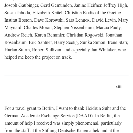
Joseph Gaubinger, Gerd Gemünden, Janine Heifner, Jeffrey High,
Susan Jahoda, Elizabeth Keitel, Christine Kodis of the Goethe
Institut Boston, Dave Korowski, Sara Lennox, David Levin, Mary
Maynard, Charles Moran, Stephen Nissenbaum, Marcia Pauly,
Andrew Reich, Karen Remmler, Christian Rogowski, Jonathan
Rosenbaum, Eric Santner, Harry Seelig, Sunka Simon, Irene Starr,
Harlan Sturm, Robert Sullivan, and especially Jan Whitaker, who
helped me keep the project on track.
xiii
For a travel grant to Berlin, I want to thank Heidrun Suhr and the
German Academic Exchange Service (DAAD). In Berlin, the
amount of help I received was simply phenomenal, particularly
from the staff at the Stiftung Deutsche Kinemathek and at the