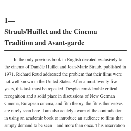
1—
Straub/Huillet and the Cinema
Tradition and Avant-garde
In the only previous book in English devoted exclusively to
the cinema of Danièle Huillet and Jean-Marie Straub, published in
1971, Richard Roud addressed the problem that their films were
not well known in the United States. After almost twenty-five
years, this task must be repeated. Despite considerable critical
recognition and a solid place in discussions of New German
Cinema, European cinema, and film theory, the films themselves
are rarely seen here. I am also acutely aware of the contradiction
in using an academic book to introduce an audience to films that
simply demand to be seen—and more than once. This reservation