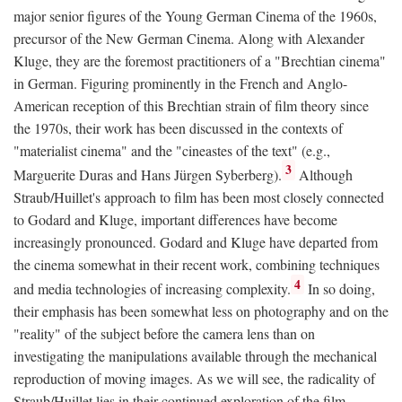
major senior figures of the Young German Cinema of the 1960s,
precursor of the New German Cinema. Along with Alexander
Kluge, they are the foremost practitioners of a "Brechtian cinema"
in German. Figuring prominently in the French and Anglo-
American reception of this Brechtian strain of film theory since
the 1970s, their work has been discussed in the contexts of
"materialist cinema" and the "cineastes of the text" (e.g.,
3
Marguerite Duras and Hans Jürgen Syberberg).
Although
Straub/Huillet's approach to film has been most closely connected
to Godard and Kluge, important differences have become
increasingly pronounced. Godard and Kluge have departed from
the cinema somewhat in their recent work, combining techniques
4
and media technologies of increasing complexity.
In so doing,
their emphasis has been somewhat less on photography and on the
"reality" of the subject before the camera lens than on
investigating the manipulations available through the mechanical
reproduction of moving images. As we will see, the radicality of
Straub/Huillet lies in their continued exploration of the film