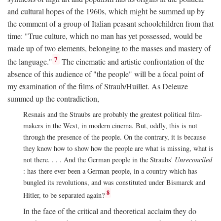
and cultural hopes of the 1960s, which might be summed up by
the comment of a group of Italian peasant schoolchildren from that
time: "True culture, which no man has yet possessed, would be
made up of two elements, belonging to the masses and mastery of
7
the language."
The cinematic and artistic confrontation of the
absence of this audience of "the people" will be a focal point of
my examination of the films of Straub/Huillet. As Deleuze
summed up the contradiction,
Resnais and the Straubs are probably the greatest political film-
makers in the West, in modern cinema. But, oddly, this is not
through the presence of the people. On the contrary, it is because
they know how to show how the people are what is missing, what is
not there. . . . And the German people in the Straubs'
Unreconciled
: has there ever been a German people, in a country which has
bungled its revolutions, and was constituted under Bismarck and
8
Hitler, to be separated again?
In the face of the critical and theoretical acclaim they do