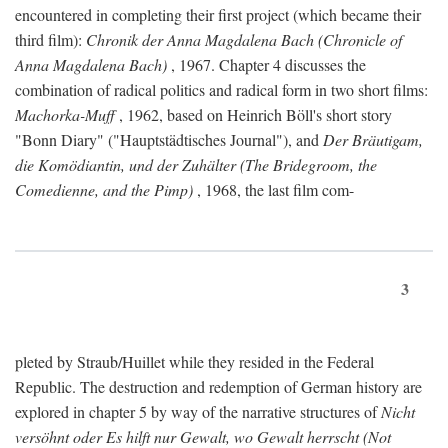
encountered in completing their first project (which became their
third film):
Chronik der Anna Magdalena Bach (Chronicle of
Anna Magdalena Bach)
, 1967. Chapter 4 discusses the
combination of radical politics and radical form in two short films:
Machorka-Muff
, 1962, based on Heinrich Böll's short story
"Bonn Diary" ("Hauptstädtisches Journal"), and
Der Bräutigam,
die Komödiantin, und der Zuhälter (The Bridegroom, the
Comedienne, and the Pimp)
, 1968, the last film com-
3
pleted by Straub/Huillet while they resided in the Federal
Republic. The destruction and redemption of German history are
explored in chapter 5 by way of the narrative structures of
Nicht
versöhnt oder Es hilft nur Gewalt, wo Gewalt herrscht (Not