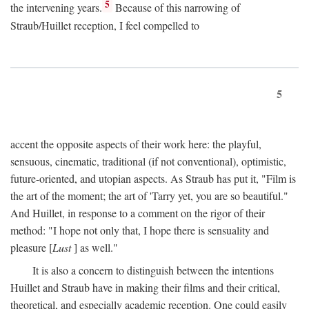
5
the intervening years.
Because of this narrowing of
Straub/Huillet reception, I feel compelled to
5
accent the opposite aspects of their work here: the playful,
sensuous, cinematic, traditional (if not conventional), optimistic,
future-oriented, and utopian aspects. As Straub has put it, "Film is
the art of the moment; the art of 'Tarry yet, you are so beautiful."
And Huillet, in response to a comment on the rigor of their
method: "I hope not only that, I hope there is sensuality and
pleasure [
Lust
] as well."
It is also a concern to distinguish between the intentions
Huillet and Straub have in making their films and their critical,
theoretical, and especially academic reception. One could easily