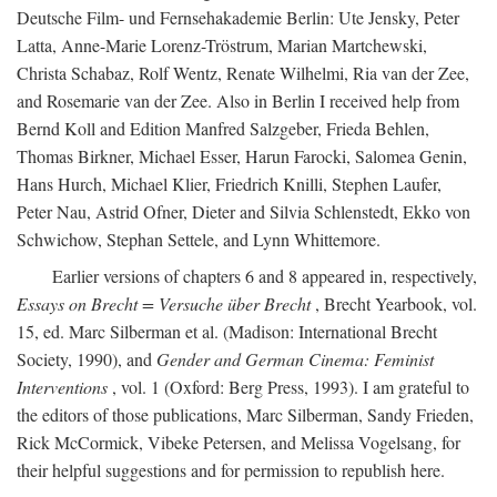
Deutsche Film- und Fernsehakademie Berlin: Ute Jensky, Peter
Latta, Anne-Marie Lorenz-Tröstrum, Marian Martchewski,
Christa Schabaz, Rolf Wentz, Renate Wilhelmi, Ria van der Zee,
and Rosemarie van der Zee. Also in Berlin I received help from
Bernd Koll and Edition Manfred Salzgeber, Frieda Behlen,
Thomas Birkner, Michael Esser, Harun Farocki, Salomea Genin,
Hans Hurch, Michael Klier, Friedrich Knilli, Stephen Laufer,
Peter Nau, Astrid Ofner, Dieter and Silvia Schlenstedt, Ekko von
Schwichow, Stephan Settele, and Lynn Whittemore.
Earlier versions of chapters 6 and 8 appeared in, respectively,
Essays on Brecht = Versuche über Brecht
, Brecht Yearbook, vol.
15, ed. Marc Silberman et al. (Madison: International Brecht
Society, 1990), and
Gender and German Cinema: Feminist
Interventions
, vol. 1 (Oxford: Berg Press, 1993). I am grateful to
the editors of those publications, Marc Silberman, Sandy Frieden,
Rick McCormick, Vibeke Petersen, and Melissa Vogelsang, for
their helpful suggestions and for permission to republish here.