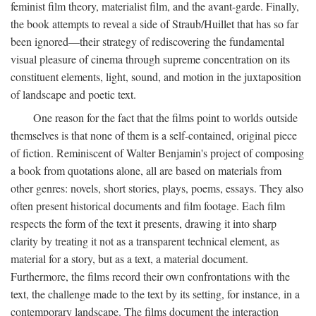
feminist film theory, materialist film, and the avant-garde. Finally,
the book attempts to reveal a side of Straub/Huillet that has so far
been ignored—their strategy of rediscovering the fundamental
visual pleasure of cinema through supreme concentration on its
constituent elements, light, sound, and motion in the juxtaposition
of landscape and poetic text.
One reason for the fact that the films point to worlds outside
themselves is that none of them is a self-contained, original piece
of fiction. Reminiscent of Walter Benjamin's project of composing
a book from quotations alone, all are based on materials from
other genres: novels, short stories, plays, poems, essays. They also
often present historical documents and film footage. Each film
respects the form of the text it presents, drawing it into sharp
clarity by treating it not as a transparent technical element, as
material for a story, but as a text, a material document.
Furthermore, the films record their own confrontations with the
text, the challenge made to the text by its setting, for instance, in a
contemporary landscape. The films document the interaction