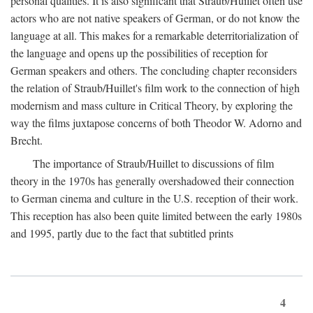
personal qualities. It is also significant that Straub/Huillet often use
actors who are not native speakers of German, or do not know the
language at all. This makes for a remarkable deterritorialization of
the language and opens up the possibilities of reception for
German speakers and others. The concluding chapter reconsiders
the relation of Straub/Huillet's film work to the connection of high
modernism and mass culture in Critical Theory, by exploring the
way the films juxtapose concerns of both Theodor W. Adorno and
Brecht.
The importance of Straub/Huillet to discussions of film
theory in the 1970s has generally overshadowed their connection
to German cinema and culture in the U.S. reception of their work.
This reception has also been quite limited between the early 1980s
and 1995, partly due to the fact that subtitled prints
4