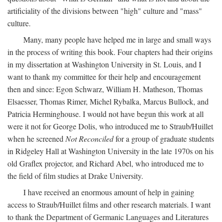
artificiality of the divisions between "high" culture and "mass"
culture.
Many, many people have helped me in large and small ways
in the process of writing this book. Four chapters had their origins
in my dissertation at Washington University in St. Louis, and I
want to thank my committee for their help and encouragement
then and since: Egon Schwarz, William H. Matheson, Thomas
Elsaesser, Thomas Rimer, Michel Rybalka, Marcus Bullock, and
Patricia Herminghouse. I would not have begun this work at all
were it not for George Dolis, who introduced me to Straub/Huillet
when he screened
Not Reconciled
for a group of graduate students
in Ridgeley Hall at Washington University in the late 1970s on his
old Graflex projector, and Richard Abel, who introduced me to
the field of film studies at Drake University.
I have received an enormous amount of help in gaining
access to Straub/Huillet films and other research materials. I want
to thank the Department of Germanic Languages and Literatures