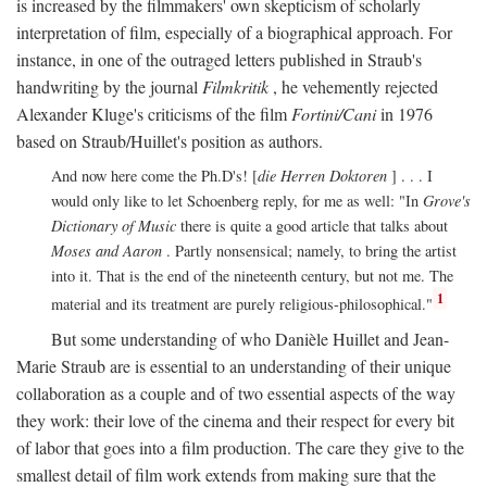
is increased by the filmmakers' own skepticism of scholarly
interpretation of film, especially of a biographical approach. For
instance, in one of the outraged letters published in Straub's
handwriting by the journal
Filmkritik
, he vehemently rejected
Alexander Kluge's criticisms of the film
Fortini/Cani
in 1976
based on Straub/Huillet's position as authors.
And now here come the Ph.D's! [
die Herren Doktoren
] . . . I
would only like to let Schoenberg reply, for me as well: "In
Grove's
Dictionary of Music
there is quite a good article that talks about
Moses and Aaron
. Partly nonsensical; namely, to bring the artist
into it. That is the end of the nineteenth century, but not me. The
1
material and its treatment are purely religious-philosophical."
But some understanding of who Danièle Huillet and Jean-
Marie Straub are is essential to an understanding of their unique
collaboration as a couple and of two essential aspects of the way
they work: their love of the cinema and their respect for every bit
of labor that goes into a film production. The care they give to the
smallest detail of film work extends from making sure that the