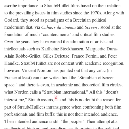
ascribe importance to Straub/Huillet films based on their relation
to the prevailing issues in film studies since the 1970s. Along with
Godard, they stood as paradigms of a Brechtian political
modernism that, via
Cahiers du cinéma
and
Screen
, stood at the
foundation of much "countercinema" and critical film studies.
Over the years they have earned the admiration of artists and
intellectuals such as Karlheinz Stockhausen, Marguerite Duras,
Alain Robbe-Grillet, Gilles Deleuze, Franco Fortini, and Peter
Handke. Straub/Huillet are not content with academic recognition,
however. Vincent Nordon has pointed out that any critic (in
France at least) can now write about the "Straubian offscreen
space," and there is even, in academic and theoretical film circles,
what Nordon calls a "Straubian international." All this "doesn't
6
interest me," Straub asserts,
and this is no doubt the reason for
part of Straub/Huillet's intransigence when confronting both film
professionals and film buffs: this is not their intended audience.
Their intended audience is still "the people." Their attempt at a
synthesis of high art and populism has its origins in the political