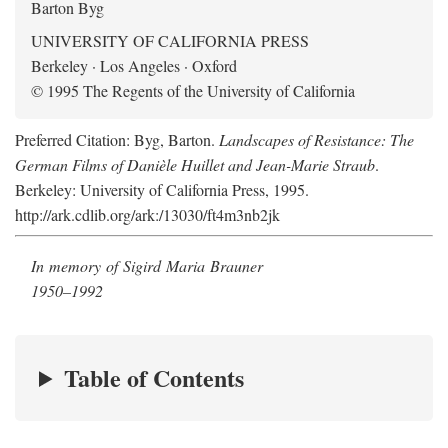
Barton Byg
UNIVERSITY OF CALIFORNIA PRESS
Berkeley · Los Angeles · Oxford
© 1995 The Regents of the University of California
Preferred Citation: Byg, Barton.
Landscapes of Resistance: The
German Films of Danièle Huillet and Jean-Marie Straub
.
Berkeley: University of California Press, 1995.
http://ark.cdlib.org/ark:/13030/ft4m3nb2jk
In memory of Sigird Maria Brauner
1950–1992
Table of Contents