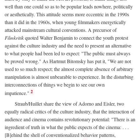
well than one could so as to be popular leads nowhere, politically
or aesthetically. This attitude seems more eccentric in the 1990s
than it did in the 1960s, when young filmmakers energetically
attacked mainstream cultural conventions. A precursor of
Filmkritik
quoted Walter Benjamin to connect the youth protest
against the culture industry and the need to present an alternative
to what people had been led to expect: "The public must always
be proved wrong." As Hartmut Bitomsky has put it, "We are not
used to so much respect; the almost complete absence of arbitrary
manipulation is almost unbearable to experience. In the disturbing
interconnections of things we begin to see our own
2
impatience."
Straub/Huillet share the view of Adorno and Eisler, two
equally radical critics of the culture industry, that the interaction of
audience and cinema contains revolutionary potential: "There is an
ingredient of truth in what the public expects of the cinema: . . .
[B]ehind the shell of conventionalized behavior patterns,