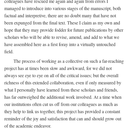
colleagues have rescued me again and again from errors I
managed to introduce into various stages of the manuscript, both
factual and interpretive, there are no doubt many that have not
been expunged from the final text. These I claim as my own and
hope that they may provide fodder for future publications by other
scholars who will be able to revise, amend, and add to what we
have assembled here as a first foray into a virtually untouched
field.
The process of working as a collective on such a far-reaching
project has at times been slow and awkward, for we did not
always see eye to eye on all of the critical issues; but the overall
richness of this extended collaboration, even if only measured by
what I personally have learned from these scholars and friends,
has far outweighed the additional work involved. At a time when
our institutions often cut us off from our colleagues as much as
they help to link us together, this project has provided a constant
reminder of the joy and satisfaction that can and should grow out
of the academic endeavor.