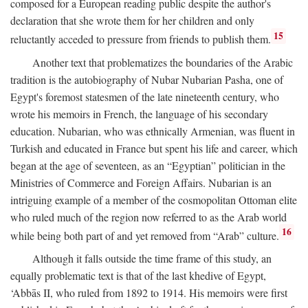
composed for a European reading public despite the author's
declaration that she wrote them for her children and only
15
reluctantly acceded to pressure from friends to publish them.
Another text that problematizes the boundaries of the Arabic
tradition is the autobiography of Nubar Nubarian Pasha, one of
Egypt's foremost statesmen of the late nineteenth century, who
wrote his memoirs in French, the language of his secondary
education. Nubarian, who was ethnically Armenian, was fluent in
Turkish and educated in France but spent his life and career, which
began at the age of seventeen, as an “Egyptian” politician in the
Ministries of Commerce and Foreign Affairs. Nubarian is an
intriguing example of a member of the cosmopolitan Ottoman elite
who ruled much of the region now referred to as the Arab world
16
while being both part of and yet removed from “Arab” culture.
Although it falls outside the time frame of this study, an
equally problematic text is that of the last khedive of Egypt,
‘Abbās II, who ruled from 1892 to 1914. His memoirs were first