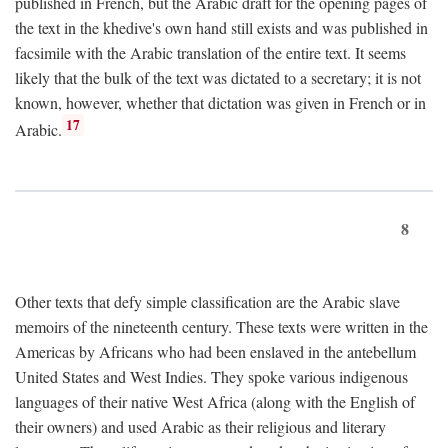
published in French, but the Arabic draft for the opening pages of
the text in the khedive's own hand still exists and was published in
facsimile with the Arabic translation of the entire text. It seems
likely that the bulk of the text was dictated to a secretary; it is not
known, however, whether that dictation was given in French or in
17
Arabic.
8
Other texts that defy simple classification are the Arabic slave
memoirs of the nineteenth century. These texts were written in the
Americas by Africans who had been enslaved in the antebellum
United States and West Indies. They spoke various indigenous
languages of their native West Africa (along with the English of
their owners) and used Arabic as their religious and literary