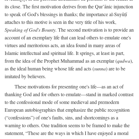
its close. The first motivation derives from the Qur’ānic injunction
to speak of God's blessings in thanks; the importance al-Suyūṭī
attaches to this motive is seen in the very title of his work,
Speaking of God's Bounty.
The second motivation is to provide an
account of an exemplary life that can lead others to emulate one's
virtues and meritorious acts, an idea found in many areas of
Islamic intellectual and spiritual life. It springs, at least in part,
from the idea of the Prophet Muhammad as an exemplar (
qudwa
),
as the ideal human being whose life and acts (
sunna
) are to be
imitated by believers.
These motivations for presenting one's life—as an act of
thanking God and for others to emulate—stand in marked contrast
to the confessional mode of some medieval and premodern
European autobiographies that emphasize the public recognition
(“confessions”) of one's faults, sins, and shortcomings as a
warning to others. One tradition seems to be framed to make the
statement, “These are the ways in which I have enjoyed a moral