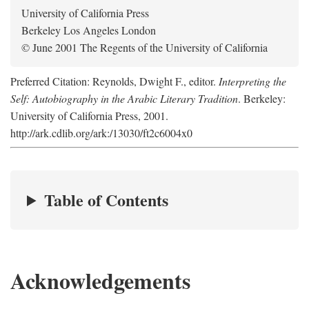
University of California Press
Berkeley Los Angeles London
© June 2001 The Regents of the University of California
Preferred Citation: Reynolds, Dwight F., editor.
Interpreting the
Self: Autobiography in the Arabic Literary Tradition
. Berkeley:
University of California Press, 2001.
http://ark.cdlib.org/ark:/13030/ft2c6004x0
Table of Contents
Acknowledgements