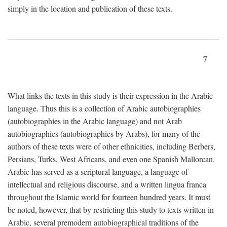
simply in the location and publication of these texts.
7
What links the texts in this study is their expression in the Arabic
language. Thus this is a collection of Arabic autobiographies
(autobiographies in the Arabic language) and not Arab
autobiographies (autobiographies by Arabs), for many of the
authors of these texts were of other ethnicities, including Berbers,
Persians, Turks, West Africans, and even one Spanish Mallorcan.
Arabic has served as a scriptural language, a language of
intellectual and religious discourse, and a written lingua franca
throughout the Islamic world for fourteen hundred years. It must
be noted, however, that by restricting this study to texts written in
Arabic, several premodern autobiographical traditions of the