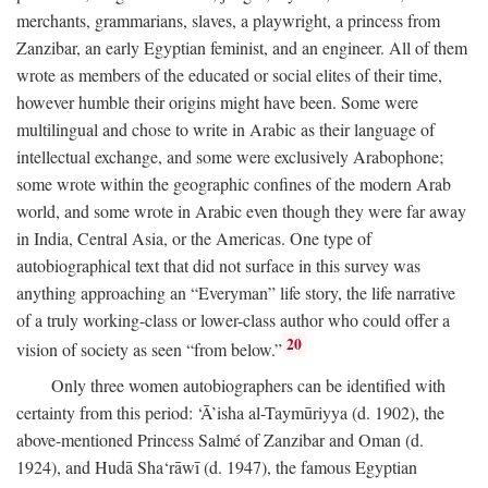
merchants, grammarians, slaves, a playwright, a princess from
Zanzibar, an early Egyptian feminist, and an engineer. All of them
wrote as members of the educated or social elites of their time,
however humble their origins might have been. Some were
multilingual and chose to write in Arabic as their language of
intellectual exchange, and some were exclusively Arabophone;
some wrote within the geographic confines of the modern Arab
world, and some wrote in Arabic even though they were far away
in India, Central Asia, or the Americas. One type of
autobiographical text that did not surface in this survey was
anything approaching an “Everyman” life story, the life narrative
of a truly working-class or lower-class author who could offer a
20
vision of society as seen “from below.”
Only three women autobiographers can be identified with
certainty from this period: ‘Ā’isha al-Taymūriyya (d. 1902), the
above-mentioned Princess Salmé of Zanzibar and Oman (d.
1924), and Hudā Sha‘rāwī (d. 1947), the famous Egyptian