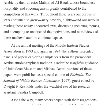
Arabic by then-director Mahmoud Al-Batal, whose boundless
hospitality and encouragement greatly contributed to the
completion of this work. Throughout those years our corpus of
texts continued to grow—sixty, seventy, eighty—and our work in
reading these newly uncovered texts, discussing recurring themes,
and attempting to understand the motivations and worldviews of
these medieval authors continued apace.
At the annual meetings of the Middle Eastern Studies
Association in 1993 and again in 1994, the authors presented
panels of papers exploring sample texts from the premodern
Arabic autobiographical tradition. Under the insightful guidance
of Julie Scott Meisami and Michael Beard, versions of these
papers were published as a special edition of
Edebiyât: The
Journal of Middle Eastern Literatures
(1997), guest edited by
Dwight F. Reynolds under the watchful eye of his research
assistant, Sandra Campbell.
Along the way, many others helped with their suggestions,