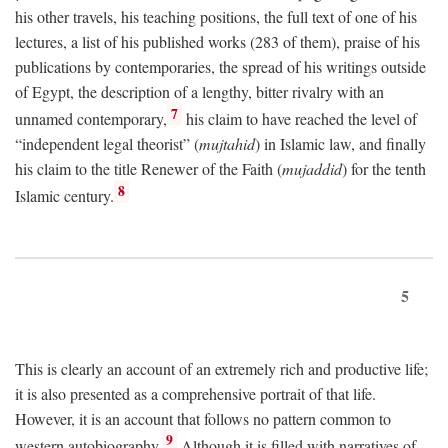
his other travels, his teaching positions, the full text of one of his
lectures, a list of his published works (283 of them), praise of his
publications by contemporaries, the spread of his writings outside
of Egypt, the description of a lengthy, bitter rivalry with an
7
unnamed contemporary,
his claim to have reached the level of
“independent legal theorist” (
mujtahid
) in Islamic law, and finally
his claim to the title Renewer of the Faith (
mujaddid
) for the tenth
8
Islamic century.
5
This is clearly an account of an extremely rich and productive life;
it is also presented as a comprehensive portrait of that life.
However, it is an account that follows no pattern common to
9
western autobiography.
Although it is filled with narratives of