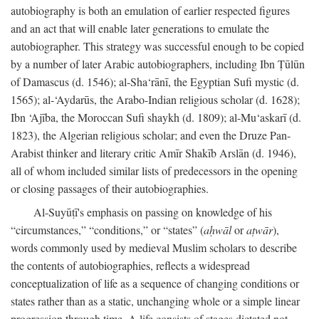
autobiography is both an emulation of earlier respected figures
and an act that will enable later generations to emulate the
autobiographer. This strategy was successful enough to be copied
by a number of later Arabic autobiographers, including Ibn Ṭūlūn
of Damascus (d. 1546); al-Sha‘rānī, the Egyptian Sufi mystic (d.
1565); al-‘Aydarūs, the Arabo-Indian religious scholar (d. 1628);
Ibn ‘Ajība, the Moroccan Sufi shaykh (d. 1809); al-Mu‘askarī (d.
1823), the Algerian religious scholar; and even the Druze Pan-
Arabist thinker and literary critic Amīr Shakīb Arslān (d. 1946),
all of whom included similar lists of predecessors in the opening
or closing passages of their autobiographies.
Al-Suyūṭī's emphasis on passing on knowledge of his
“circumstances,” “conditions,” or “states” (
aḥwāl
or
aṭwār
),
words commonly used by medieval Muslim scholars to describe
the contents of autobiographies, reflects a widespread
conceptualization of life as a sequence of changing conditions or
states rather than as a static, unchanging whole or a simple linear
progression through time. A life consists of stages dictated not