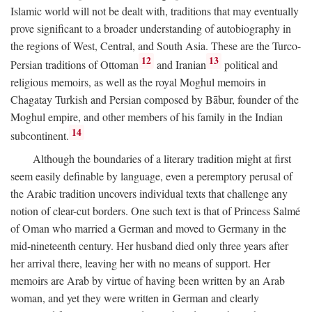
Islamic world will not be dealt with, traditions that may eventually
prove significant to a broader understanding of autobiography in
the regions of West, Central, and South Asia. These are the Turco-
12
13
Persian traditions of Ottoman
and Iranian
political and
religious memoirs, as well as the royal Moghul memoirs in
Chagatay Turkish and Persian composed by Bābur, founder of the
Moghul empire, and other members of his family in the Indian
14
subcontinent.
Although the boundaries of a literary tradition might at first
seem easily definable by language, even a peremptory perusal of
the Arabic tradition uncovers individual texts that challenge any
notion of clear-cut borders. One such text is that of Princess Salmé
of Oman who married a German and moved to Germany in the
mid-nineteenth century. Her husband died only three years after
her arrival there, leaving her with no means of support. Her
memoirs are Arab by virtue of having been written by an Arab
woman, and yet they were written in German and clearly