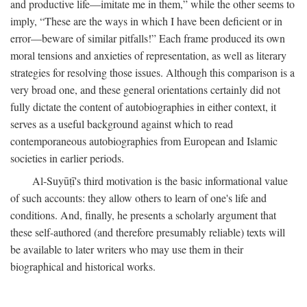
and productive life—imitate me in them,” while the other seems to
imply, “These are the ways in which I have been deficient or in
error—beware of similar pitfalls!” Each frame produced its own
moral tensions and anxieties of representation, as well as literary
strategies for resolving those issues. Although this comparison is a
very broad one, and these general orientations certainly did not
fully dictate the content of autobiographies in either context, it
serves as a useful background against which to read
contemporaneous autobiographies from European and Islamic
societies in earlier periods.
Al-Suyūṭī's third motivation is the basic informational value
of such accounts: they allow others to learn of one's life and
conditions. And, finally, he presents a scholarly argument that
these self-authored (and therefore presumably reliable) texts will
be available to later writers who may use them in their
biographical and historical works.