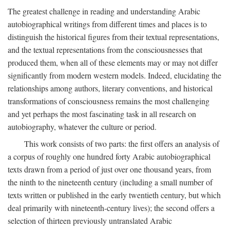
The greatest challenge in reading and understanding Arabic
autobiographical writings from different times and places is to
distinguish the historical figures from their textual representations,
and the textual representations from the consciousnesses that
produced them, when all of these elements may or may not differ
significantly from modern western models. Indeed, elucidating the
relationships among authors, literary conventions, and historical
transformations of consciousness remains the most challenging
and yet perhaps the most fascinating task in all research on
autobiography, whatever the culture or period.
This work consists of two parts: the first offers an analysis of
a corpus of roughly one hundred forty Arabic autobiographical
texts drawn from a period of just over one thousand years, from
the ninth to the nineteenth century (including a small number of
texts written or published in the early twentieth century, but which
deal primarily with nineteenth-century lives); the second offers a
selection of thirteen previously untranslated Arabic