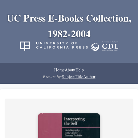
UC Press E-Books Collection,
1982-2004
Home
About
Help
Browse by:
Subject
Title
Author