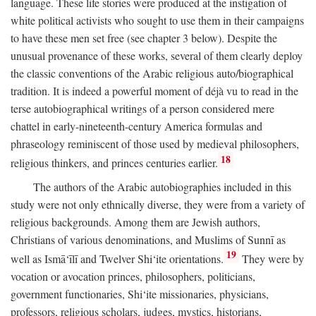
language. These life stories were produced at the instigation of
white political activists who sought to use them in their campaigns
to have these men set free (see chapter 3 below). Despite the
unusual provenance of these works, several of them clearly deploy
the classic conventions of the Arabic religious auto/biographical
tradition. It is indeed a powerful moment of déjà vu to read in the
terse autobiographical writings of a person considered mere
chattel in early-nineteenth-century America formulas and
phraseology reminiscent of those used by medieval philosophers,
18
religious thinkers, and princes centuries earlier.
The authors of the Arabic autobiographies included in this
study were not only ethnically diverse, they were from a variety of
religious backgrounds. Among them are Jewish authors,
Christians of various denominations, and Muslims of Sunnī as
19
well as Ismā‘īlī and Twelver Shi‘ite orientations.
They were by
vocation or avocation princes, philosophers, politicians,
government functionaries, Shi‘ite missionaries, physicians,
professors, religious scholars, judges, mystics, historians,