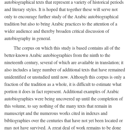
autobiographical texts that represent a variety of historical periods
and literary styles. It is hoped that together these will serve not
only to encourage further study of the Arabic autobiographical
tradition but also to bring Arabic practices to the attention of a
wider audience and thereby broaden critical discussion of
autobiography in general.
The corpus on which this study is based contains all of the
better-known Arabic autobiographies from the ninth to the
nineteenth century, several of which are available in translation; it
also includes a large number of additional texts that have remained
unidentified or unstudied until now. Although this corpus is only a
fraction of the tradition as a whole, it is difficult to estimate what
portion it does in fact represent. Additional examples of Arabic
autobiographies were being uncovered up until the completion of
this volume, to say nothing of the many texts that remain in
manuscript and the numerous works cited in indexes and
bibliographies over the centuries that have not yet been located or
may not have survived. A great deal of work remains to be done