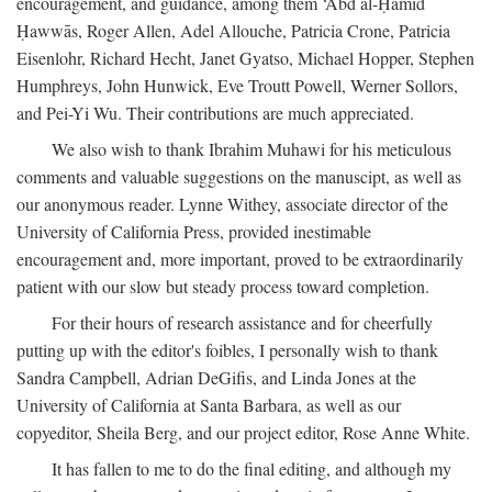
encouragement, and guidance, among them ‘Abd al-Ḥamīd
Ḥawwās, Roger Allen, Adel Allouche, Patricia Crone, Patricia
Eisenlohr, Richard Hecht, Janet Gyatso, Michael Hopper, Stephen
Humphreys, John Hunwick, Eve Troutt Powell, Werner Sollors,
and Pei-Yi Wu. Their contributions are much appreciated.
We also wish to thank Ibrahim Muhawi for his meticulous
comments and valuable suggestions on the manuscipt, as well as
our anonymous reader. Lynne Withey, associate director of the
University of California Press, provided inestimable
encouragement and, more important, proved to be extraordinarily
patient with our slow but steady process toward completion.
For their hours of research assistance and for cheerfully
putting up with the editor's foibles, I personally wish to thank
Sandra Campbell, Adrian DeGifis, and Linda Jones at the
University of California at Santa Barbara, as well as our
copyeditor, Sheila Berg, and our project editor, Rose Anne White.
It has fallen to me to do the final editing, and although my