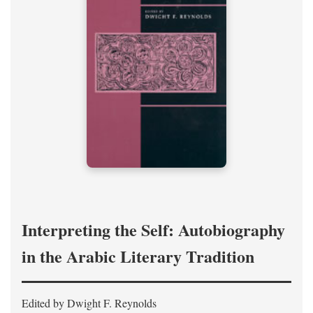
Interpreting the Self: Autobiography
in the Arabic Literary Tradition
Edited by Dwight F. Reynolds