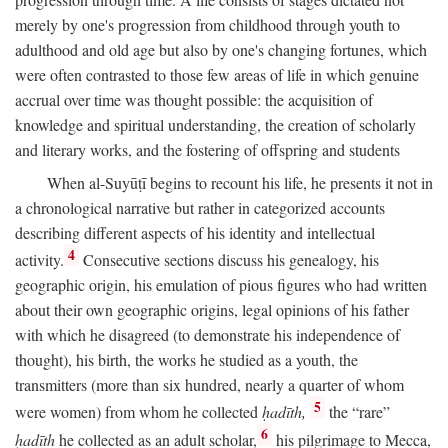
merely by one's progression from childhood through youth to
adulthood and old age but also by one's changing fortunes, which
were often contrasted to those few areas of life in which genuine
accrual over time was thought possible: the acquisition of
knowledge and spiritual understanding, the creation of scholarly
and literary works, and the fostering of offspring and students
When al-Suyūṭī begins to recount his life, he presents it not in
a chronological narrative but rather in categorized accounts
describing different aspects of his identity and intellectual
4
activity.
Consecutive sections discuss his genealogy, his
geographic origin, his emulation of pious figures who had written
about their own geographic origins, legal opinions of his father
with which he disagreed (to demonstrate his independence of
thought), his birth, the works he studied as a youth, the
transmitters (more than six hundred, nearly a quarter of whom
5
were women) from whom he collected
ḥadīth,
the “rare”
6
ḥadīth
he collected as an adult scholar,
his pilgrimage to Mecca,