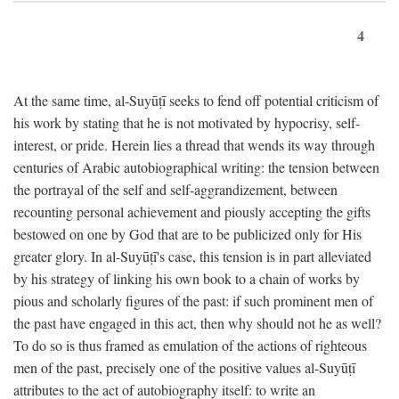
4
At the same time, al-Suyūṭī seeks to fend off potential criticism of
his work by stating that he is not motivated by hypocrisy, self-
interest, or pride. Herein lies a thread that wends its way through
centuries of Arabic autobiographical writing: the tension between
the portrayal of the self and self-aggrandizement, between
recounting personal achievement and piously accepting the gifts
bestowed on one by God that are to be publicized only for His
greater glory. In al-Suyūṭī's case, this tension is in part alleviated
by his strategy of linking his own book to a chain of works by
pious and scholarly figures of the past: if such prominent men of
the past have engaged in this act, then why should not he as well?
To do so is thus framed as emulation of the actions of righteous
men of the past, precisely one of the positive values al-Suyūṭī
attributes to the act of autobiography itself: to write an