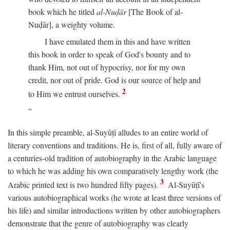
book which he titled
al-Nuḍār
[The Book of al-
Nuḍār], a weighty volume.
I have emulated them in this and have written
this book in order to speak of God's bounty and to
thank Him, not out of hypocrisy, nor for my own
credit, nor out of pride. God is our source of help and
2
to Him we entrust ourselves.
In this simple preamble, al-Suyūṭī alludes to an entire world of
literary conventions and traditions. He is, first of all, fully aware of
a centuries-old tradition of autobiography in the Arabic language
to which he was adding his own comparatively lengthy work (the
3
Arabic printed text is two hundred fifty pages).
Al-Suyūṭī's
various autobiographical works (he wrote at least three versions of
his life) and similar introductions written by other autobiographers
demonstrate that the genre of autobiography was clearly