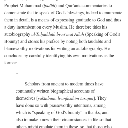
Prophet Muhammad (
ḥadīth
) and Qur’ānic commentaries to
demonstrate that to speak of God's blessings, indeed to enumerate
them in detail, is a means of expressing gratitude to God and thus
a duty incumbent on every Muslim. He therefore titles his
autobiography
al-Taḥadduth bi-ni‘mat Allāh
(Speaking of God's
Bounty) and closes his preface by noting both laudable and
blameworthy motivations for writing an autobiography. He
concludes by carefully identifying his own motivations as the
former:
Scholars from ancient to modern times have
continually written biographical accounts of
themselves [
yaktubūna li-anfusihim tarājim
]. They
have done so with praiseworthy intentions, among
which is “speaking of God's bounty” in thanks, and
also to make known their circumstances in life so that
others might emulate them in these, so that those who