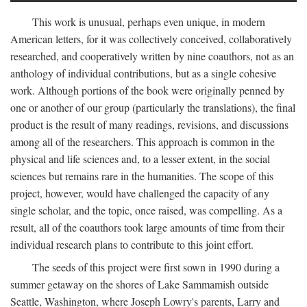
This work is unusual, perhaps even unique, in modern
American letters, for it was collectively conceived, collaboratively
researched, and cooperatively written by nine coauthors, not as an
anthology of individual contributions, but as a single cohesive
work. Although portions of the book were originally penned by
one or another of our group (particularly the translations), the final
product is the result of many readings, revisions, and discussions
among all of the researchers. This approach is common in the
physical and life sciences and, to a lesser extent, in the social
sciences but remains rare in the humanities. The scope of this
project, however, would have challenged the capacity of any
single scholar, and the topic, once raised, was compelling. As a
result, all of the coauthors took large amounts of time from their
individual research plans to contribute to this joint effort.
The seeds of this project were first sown in 1990 during a
summer getaway on the shores of Lake Sammamish outside
Seattle, Washington, where Joseph Lowry's parents, Larry and