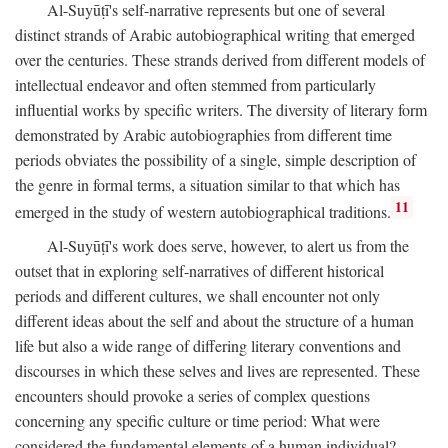
Al-Suyūṭī's self-narrative represents but one of several
distinct strands of Arabic autobiographical writing that emerged
over the centuries. These strands derived from different models of
intellectual endeavor and often stemmed from particularly
influential works by specific writers. The diversity of literary form
demonstrated by Arabic autobiographies from different time
periods obviates the possibility of a single, simple description of
the genre in formal terms, a situation similar to that which has
11
emerged in the study of western autobiographical traditions.
Al-Suyūṭī's work does serve, however, to alert us from the
outset that in exploring self-narratives of different historical
periods and different cultures, we shall encounter not only
different ideas about the self and about the structure of a human
life but also a wide range of differing literary conventions and
discourses in which these selves and lives are represented. These
encounters should provoke a series of complex questions
concerning any specific culture or time period: What were
considered the fundamental elements of a human individual?