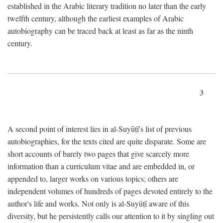
established in the Arabic literary tradition no later than the early
twelfth century, although the earliest examples of Arabic
autobiography can be traced back at least as far as the ninth
century.
3
A second point of interest lies in al-Suyūṭī's list of previous
autobiographies, for the texts cited are quite disparate. Some are
short accounts of barely two pages that give scarcely more
information than a curriculum vitae and are embedded in, or
appended to, larger works on various topics; others are
independent volumes of hundreds of pages devoted entirely to the
author's life and works. Not only is al-Suyūṭī aware of this
diversity, but he persistently calls our attention to it by singling out