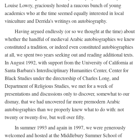
Louise Lowry, graciously hosted a raucous bunch of young
academics who at the time seemed equally interested in local
viniculture and Derrida's writings on autobiography.
Having argued endlessly (or so we thought at the time) about
whether the handful of medieval Arabic autobiographies we knew
constituted a tradition, or indeed even constituted autobiographies
at all, we spent two years seeking out and reading additional texts.
In August 1992, with support from the University of California at
Santa Barbara's Interdisciplinary Humanities Center, Center for
Black Studies under the directorship of Charles Long, and
Department of Religious Studies, we met for a week of
presentations and discussions only to discover, somewhat to our
dismay, that we had uncovered far more premodern Arabic
autobiographies than we properly knew what to do with: not
twenty or twenty-five, but well over fifty.
In summer 1993 and again in 1997, we were generously
welcomed and hosted at the Middlebury Summer School of