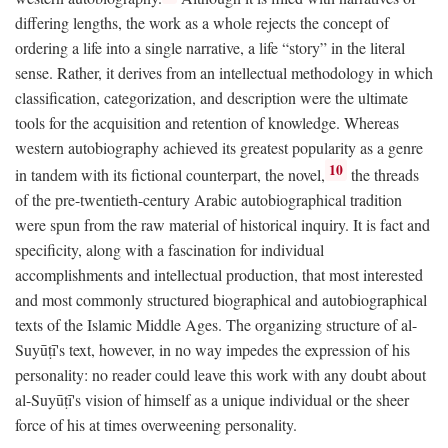
differing lengths, the work as a whole rejects the concept of
ordering a life into a single narrative, a life “story” in the literal
sense. Rather, it derives from an intellectual methodology in which
classification, categorization, and description were the ultimate
tools for the acquisition and retention of knowledge. Whereas
western autobiography achieved its greatest popularity as a genre
10
in tandem with its fictional counterpart, the novel,
the threads
of the pre-twentieth-century Arabic autobiographical tradition
were spun from the raw material of historical inquiry. It is fact and
specificity, along with a fascination for individual
accomplishments and intellectual production, that most interested
and most commonly structured biographical and autobiographical
texts of the Islamic Middle Ages. The organizing structure of al-
Suyūṭī's text, however, in no way impedes the expression of his
personality: no reader could leave this work with any doubt about
al-Suyūṭī's vision of himself as a unique individual or the sheer
force of his at times overweening personality.