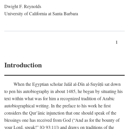
Dwight F. Reynolds
University of California at Santa Barbara
1
Introduction
When the Egyptian scholar Jalāl al-Dīn al-Suyūṭū sat down
to pen his autobiography in about 1485, he began by situating his
text within what was for him a recognized tradition of Arabic
autobiographical writing. In the preface to his work he first
considers the Qur’ānic injunction that one should speak of the
blessings one has received from God (“And as for the bounty of
your Lord, speak!” [Q 93:11]) and draws on traditions of the