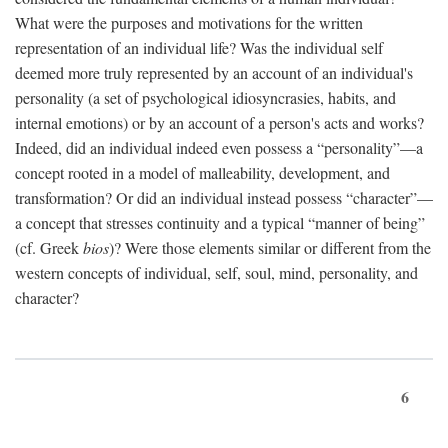
What were the purposes and motivations for the written
representation of an individual life? Was the individual self
deemed more truly represented by an account of an individual's
personality (a set of psychological idiosyncrasies, habits, and
internal emotions) or by an account of a person's acts and works?
Indeed, did an individual indeed even possess a “personality”—a
concept rooted in a model of malleability, development, and
transformation? Or did an individual instead possess “character”—
a concept that stresses continuity and a typical “manner of being”
(cf. Greek
bios
)? Were those elements similar or different from the
western concepts of individual, self, soul, mind, personality, and
character?
6