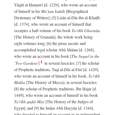
Yāqūt al-Ḥamawī [d. 1229], who wrote an account
of himself in his
Mu‘jam kuttāb
[Biographical
Dictionary of Writers]; [5] Lisān al-Dīn ibn al-Khaṭīb
[d. 1374], who wrote an account of himself that
occupies a half-volume of his book
Ta’rīkh Gharnāṭa
[The History of Granada], the whole work being
eight volumes long; [6] the pious ascetic and
accomplished legal scholar Abū Shāma [d. 1268],
who wrote an account in his book [
The Sequel to the
1
`Two Gardens'
]
in several fascicles; [7] the scholar
of Prophetic traditions, Taqī al-Dīn al-Fāsī [d. 1429],
who wrote an account of himself in his book,
Ta’rīkh
Makka
[The History of Mecca], in several fascicles;
[8] the scholar of Prophetic traditions, Ibn Ḥajar [d.
1449], who wrote an account of himself in his book
Ta’rīkh quḍāt Miṣr
[The History of the Judges of
Egypt]; and [9] the Imām Abū Ḥayyān [d. 1344],
who devoted to himself an account in an independent