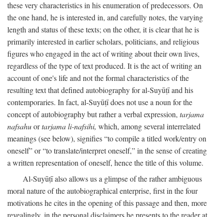
these very characteristics in his enumeration of predecessors. On
the one hand, he is interested in, and carefully notes, the varying
length and status of these texts; on the other, it is clear that he is
primarily interested in earlier scholars, politicians, and religious
figures who engaged in the act of writing about their own lives,
regardless of the type of text produced. It is the act of writing an
account of one's life and not the formal characteristics of the
resulting text that defined autobiography for al-Suyūṭī and his
contemporaries. In fact, al-Suyūṭī does not use a noun for the
concept of autobiography but rather a verbal expression,
tarjama
nafsahu
or
tarjama li-nafsihi,
which, among several interrelated
meanings (see below), signifies “to compile a titled work/entry on
oneself” or “to translate/interpret oneself,” in the sense of creating
a written representation of oneself, hence the title of this volume.
Al-Suyūṭī also allows us a glimpse of the rather ambiguous
moral nature of the autobiographical enterprise, first in the four
motivations he cites in the opening of this passage and then, more
revealingly, in the personal disclaimers he presents to the reader at