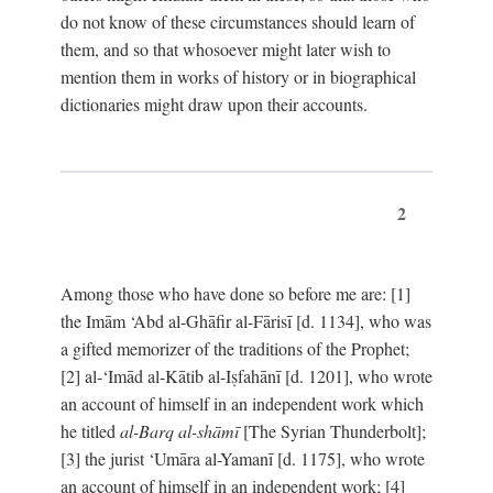
do not know of these circumstances should learn of
them, and so that whosoever might later wish to
mention them in works of history or in biographical
dictionaries might draw upon their accounts.
2
Among those who have done so before me are: [1]
the Imām ‘Abd al-Ghāfir al-Fārisī [d. 1134], who was
a gifted memorizer of the traditions of the Prophet;
[2] al-‘Imād al-Kātib al-Iṣfahānī [d. 1201], who wrote
an account of himself in an independent work which
he titled
al-Barq al-shāmī
[The Syrian Thunderbolt];
[3] the jurist ‘Umāra al-Yamanī [d. 1175], who wrote
an account of himself in an independent work; [4]