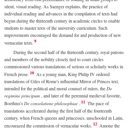
silent, visual reading. As Saenger explains, the practice of
individual reading and advances in the compilation of texts had
begun during the thirteenth century in academic circles to enable
students to master texts of the university curriculum. Such
improvements encouraged the demand for and production of new
9
vernacular texts.
During the second half of the thirteenth century, royal patrons
and members of the nobility closely tied to court circles
commissioned various translations of serious or scholarly works in
10
French prose.
As a young man, King Philip IV ordered
translations of Giles of Rome's influential Mirror of Princes text,
intended for the political and moral counsel of rulers, the
De
regimine principum
, and later of the perennial medieval favorite,
11
Boethius's
De consolatione philosophiae
.
The pace of
translations accelerated during the first half of the fourteenth
century, when French queens and princesses, unschooled in Latin,
12
encouraged the commission of vernacular works.
Among the