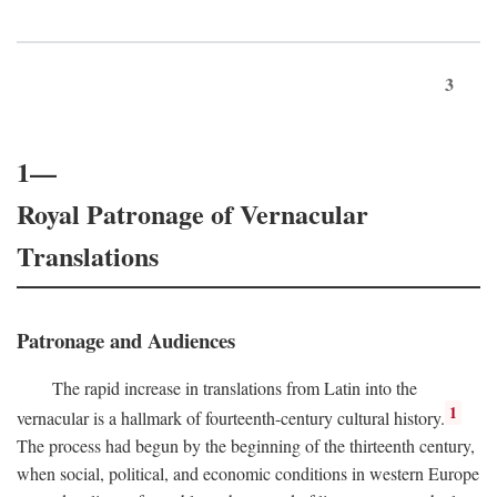
3
1—
Royal Patronage of Vernacular
Translations
Patronage and Audiences
The rapid increase in translations from Latin into the
1
vernacular is a hallmark of fourteenth-century cultural history.
The process had begun by the beginning of the thirteenth century,
when social, political, and economic conditions in western Europe