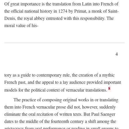
Of great importance is the translation from Latin into French of
the official national history in 1274 by Primat, a monk of Saint-
Denis, the royal abbey entrusted with this responsibility. The
moral value of his-
4
tory as a guide to contemporary rule, the creation of a mythic
French past, and the appeal to a lay audience provided important
8
models for the political context of vernacular translations.
The practice of composing original works in or translating
them into French vernacular prose did not, however, suddenly
eliminate the oral recitation of written texts. But Paul Saenger
dates to the middle of the fourteenth century a shift among the
aristocracy from oral performance or reading in small groups to