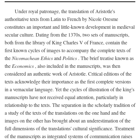
Under royal patronage, the translation of Aristotle's
authoritative texts from Latin to French by Nicole Oresme
constitutes an important and little-known development in medieval
secular culture. Dating from the 1370s, two sets of manuscripts,
both from the library of King Charles V of France, contain the
first known cycles of images to accompany the complete texts of
the
Nicomachean Ethics
and
Politics
. The brief treatise known as
the
Economics
, also included in the manuscripts, was then
considered an authentic work of Aristotle. Critical editions of the
texts acknowledge their importance as the first complete versions
in a vernacular language. Yet the cycles of illustration of the king's
manuscripts have not received equal attention, particularly in
relationship to the texts. The separation in the scholarly tradition of
a study of the texts of the translations on the one hand and the
images on the other has brought about an underestimation of the
full dimensions of the translations' cultural significance. Treatment
of the manuscripts as integrated systems of communication raises