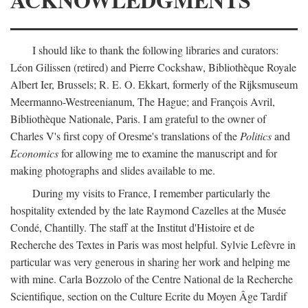
I should like to thank the following libraries and curators:
Léon Gilissen (retired) and Pierre Cockshaw, Bibliothèque Royale
Albert Ier, Brussels; R. E. O. Ekkart, formerly of the Rijksmuseum
Meermanno-Westreenianum, The Hague; and François Avril,
Bibliothèque Nationale, Paris. I am grateful to the owner of
Charles V's first copy of Oresme's translations of the
Politics
and
Economics
for allowing me to examine the manuscript and for
making photographs and slides available to me.
During my visits to France, I remember particularly the
hospitality extended by the late Raymond Cazelles at the Musée
Condé, Chantilly. The staff at the Institut d'Histoire et de
Recherche des Textes in Paris was most helpful. Sylvie Lefèvre in
particular was very generous in sharing her work and helping me
with mine. Carla Bozzolo of the Centre National de la Recherche
Scientifique, section on the Culture Ecrite du Moyen Âge Tardif