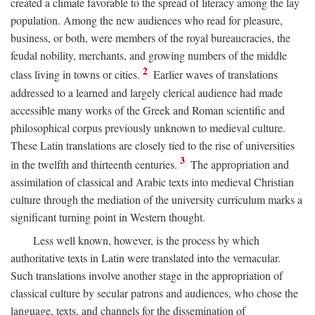
created a climate favorable to the spread of literacy among the lay
population. Among the new audiences who read for pleasure,
business, or both, were members of the royal bureaucracies, the
feudal nobility, merchants, and growing numbers of the middle
2
class living in towns or cities.
Earlier waves of translations
addressed to a learned and largely clerical audience had made
accessible many works of the Greek and Roman scientific and
philosophical corpus previously unknown to medieval culture.
These Latin translations are closely tied to the rise of universities
3
in the twelfth and thirteenth centuries.
The appropriation and
assimilation of classical and Arabic texts into medieval Christian
culture through the mediation of the university curriculum marks a
significant turning point in Western thought.
Less well known, however, is the process by which
authoritative texts in Latin were translated into the vernacular.
Such translations involve another stage in the appropriation of
classical culture by secular patrons and audiences, who chose the
language, texts, and channels for the dissemination of