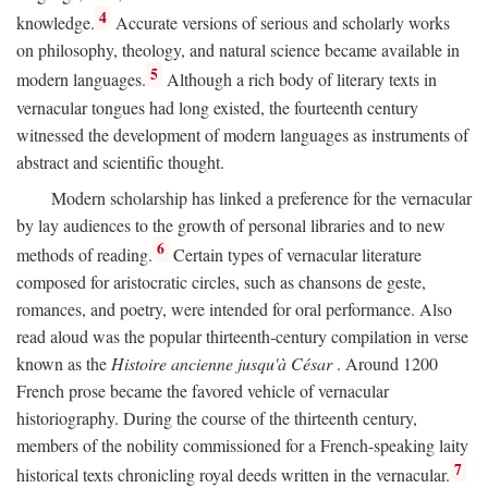
4
knowledge.
Accurate versions of serious and scholarly works
on philosophy, theology, and natural science became available in
5
modern languages.
Although a rich body of literary texts in
vernacular tongues had long existed, the fourteenth century
witnessed the development of modern languages as instruments of
abstract and scientific thought.
Modern scholarship has linked a preference for the vernacular
by lay audiences to the growth of personal libraries and to new
6
methods of reading.
Certain types of vernacular literature
composed for aristocratic circles, such as chansons de geste,
romances, and poetry, were intended for oral performance. Also
read aloud was the popular thirteenth-century compilation in verse
known as the
Histoire ancienne jusqu'à César
. Around 1200
French prose became the favored vehicle of vernacular
historiography. During the course of the thirteenth century,
members of the nobility commissioned for a French-speaking laity
7
historical texts chronicling royal deeds written in the vernacular.