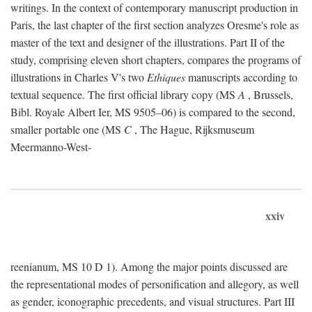
writings. In the context of contemporary manuscript production in
Paris, the last chapter of the first section analyzes Oresme's role as
master of the text and designer of the illustrations. Part II of the
study, comprising eleven short chapters, compares the programs of
illustrations in Charles V's two
Ethiques
manuscripts according to
textual sequence. The first official library copy (MS
A
, Brussels,
Bibl. Royale Albert Ier, MS 9505–06) is compared to the second,
smaller portable one (MS
C
, The Hague, Rijksmuseum
Meermanno-West-
xxiv
reenianum, MS 10 D 1). Among the major points discussed are
the representational modes of personification and allegory, as well
as gender, iconographic precedents, and visual structures. Part III