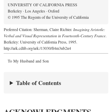
UNIVERSITY OF CALIFORNIA PRESS
Berkeley · Los Angeles · Oxford
© 1995 The Regents of the University of California
Preferred Citation: Sherman, Claire Richter.
Imagining Aristotle:
Verbal and Visual Representation in Fourteenth-Century France
.
Berkeley: University of California Press, 1995.
http://ark.cdlib.org/ark:/13030/ft4m3nb2n4
To My Husband and Son
Table of Contents
ACKNOWLEDGMENTS