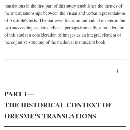
translations in the first part of this study establishes the themes of
the interrelationships between the visual and verbal representations
of Aristotle's texts. The narrower focus on individual images in the
two succeeding sections reflects, perhaps ironically, a broader aim
of this study: a consideration of images as an integral element of
the cognitive structure of the medieval manuscript book.
1
PART I—
THE HISTORICAL CONTEXT OF
ORESME'S TRANSLATIONS