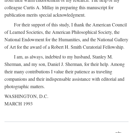
colleague Curtis A. Millay in preparing this manuscript for
publication merits special acknowledgment.
For their support of this study, I thank the American Council
of Learned Societies, the American Philosophical Society, the
National Endowment for the Humanities, and the National Gallery
of Art for the award of a Robert H. Smith Curatorial Fellowship.
I am, as always, indebted to my husband, Stanley M.
Sherman, and my son, Daniel J. Sherman, for their help. Among
their many contributions I value their patience as traveling
companions and their indispensable assistance with editorial and
photographic matters.
WASHINGTON, D.C.
MARCH 1993
xix