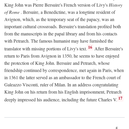
King John was Pierre Bersuire's French version of Livy's
History
of Rome
. Bersuire, a Benedictine, was a longtime resident of
Avignon, which, as the temporary seat of the papacy, was an
important cultural crossroads. Bersuire's translation profited both
from the manuscripts in the papal library and from his contacts
with Petrarch. The famous humanist may have furnished the
16
translator with missing portions of Livy's text.
After Bersuire's
return to Paris from Avignon in 1350, he seems to have enjoyed
the protection of King John. Bersuire and Petrarch, whose
friendship continued by correspondence, met again in Paris, when
in 1361 the latter served as an ambassador to the French court of
Galeazzo Visconti, ruler of Milan. In an address congratulating
King John on his return from his English imprisonment, Petrarch
17
deeply impressed his audience, including the future Charles V.
5