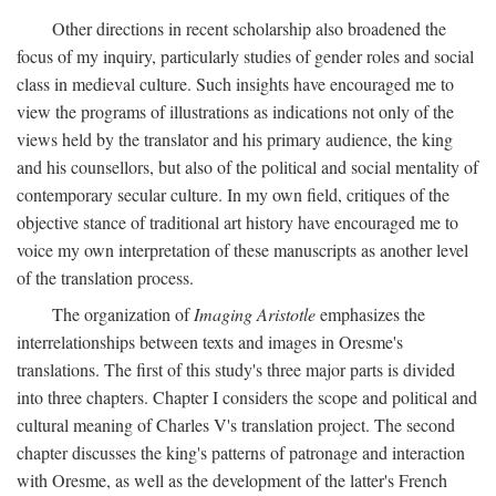
Other directions in recent scholarship also broadened the
focus of my inquiry, particularly studies of gender roles and social
class in medieval culture. Such insights have encouraged me to
view the programs of illustrations as indications not only of the
views held by the translator and his primary audience, the king
and his counsellors, but also of the political and social mentality of
contemporary secular culture. In my own field, critiques of the
objective stance of traditional art history have encouraged me to
voice my own interpretation of these manuscripts as another level
of the translation process.
The organization of
Imaging Aristotle
emphasizes the
interrelationships between texts and images in Oresme's
translations. The first of this study's three major parts is divided
into three chapters. Chapter I considers the scope and political and
cultural meaning of Charles V's translation project. The second
chapter discusses the king's patterns of patronage and interaction
with Oresme, as well as the development of the latter's French