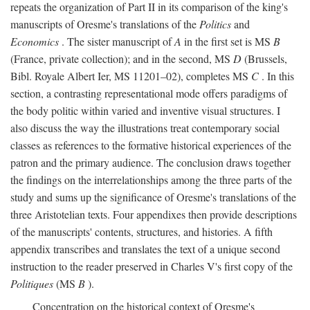
repeats the organization of Part II in its comparison of the king's
manuscripts of Oresme's translations of the
Politics
and
Economics
. The sister manuscript of
A
in the first set is MS
B
(France, private collection); and in the second, MS
D
(Brussels,
Bibl. Royale Albert Ier, MS 11201–02), completes MS
C
. In this
section, a contrasting representational mode offers paradigms of
the body politic within varied and inventive visual structures. I
also discuss the way the illustrations treat contemporary social
classes as references to the formative historical experiences of the
patron and the primary audience. The conclusion draws together
the findings on the interrelationships among the three parts of the
study and sums up the significance of Oresme's translations of the
three Aristotelian texts. Four appendixes then provide descriptions
of the manuscripts' contents, structures, and histories. A fifth
appendix transcribes and translates the text of a unique second
instruction to the reader preserved in Charles V's first copy of the
Politiques
(MS
B
).
Concentration on the historical context of Oresme's