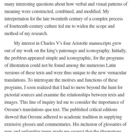
many interesting questions about how verbal and visual patterns of
meaning were constructed, combined, and modified. My
interpretation for the late twentieth century of a complex process
of fourteenth-century culture led me to widen the scope and
method of my research.
My interest in Charles V's four Aristotle manuscripts grew
out of my work on the king's patronage and iconography. Initially,
the problem appeared simple and iconographic, for the programs
of illustration could not be found among the numerous Latin
versions of these texts and were thus unique to the new vernacular
translations. To interrogate the motives and functions of these
programs, I soon realized that I had to move beyond the hunt for
pictorial sources and examine the relationships between texts and
images. This line of inquiry led me to consider the importance of
Oresme's translations qua text. The published critical editions
showed that Oresme adhered to academic tradition in supplying
extensive glosses and commentaries. His inclusion of glossaries of
new and unfamiliar terms made me suspect that the illustrations,