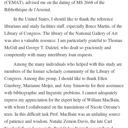
(CEMAT), advised me on the dating of MS 2668 of the
Bibliothèque de l'Arsenal.
In the United States, I should like to thank the reference
librarians and study facilities staff, especially Bruce Martin, of the
Library of Congress. The library of the National Gallery of Art
was also a valuable resource. I am particularly grateful to Thomas
McGill and George T. Dalziel, who dealt so graciously and
competently with many interlibrary loan requests.
Among the many individuals who helped with this study are
members of the former scholarly community of the Library of
Congress. Among this group, I should like to thank Ellen
Ginsberg, Marianne Meijer, and Amy Simowitz for their assistance
with bibliographic and linguistic problems. I cannot adequately
express my appreciation for the expert help of William MacBain,
with whom I collaborated on the translations of Nicole Oresme's
texts. In this difficult task Prof. MacBain was an unfailing source
of patience and wisdom. Natalie Zemon Davis, the late Carl