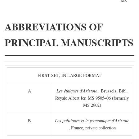
ABBREVIATIONS OF
PRINCIPAL MANUSCRIPTS
FIRST SET, IN LARGE FORMAT
A
Les éthiques d'Aristote
, Brussels, Bibl.
Royale Albert Ier, MS 9505–06 (formerly
MS 2902)
B
Les politiques et le yconomique d'Aristote
, France, private collection