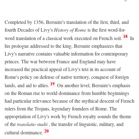
Completed by 1356, Bersuire's translation of the first, third, and
fourth Decades of Livy's
History of Rome
is the first word-for-
18
word translation of a classical work executed on French soil.
In
his prologue addressed to the king, Bersuire emphasizes that
Livy's narrative contains valuable information for contemporary
princes. The war between France and England may have
increased the practical appeal of Livy's text in its account of
Rome's policy on defense of native territory, conquest of foreign
19
lands, and aid to allies.
On another level, Bersuire's emphasis
on the Roman rise to world dominance from humble beginnings
had particular relevance because of the mythical descent of French
rulers from the Trojans, legendary founders of Rome. The
appropriation of Livy's work by French royalty sounds the theme
of the
translatio studii
, the transfer of linguistic, military, and
20
cultural dominance.