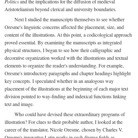
Politics
and the implications for the diffusion of medieval
Aristotelianism beyond clerical and university boundaries.
Next I studied the manuscripts themselves to see whether
Oresme's linguistic concerns affected the placement, size, and
content of the illustrations. At this point, a codicological approach
proved essential. By examining the manuscripts as integrated
physical structures, I began to see how their calligraphic and
decorative organization worked with the illustrations and textual
elements to organize the reader's understanding. For example,
Oresme's introductory paragraphs and chapter headings highlight
key concepts. I speculated whether in an analogous way
placement of the illustrations at the beginning of each major text
division pointed to way-finding and indexical functions linking
text and image.
Who could have devised these extraordinary programs of
illustration? For clues to their probable author, I looked at the
career of the translator, Nicole Oresme, chosen by Charles V.
Oresme's innovative Latin works in such diverse fields as