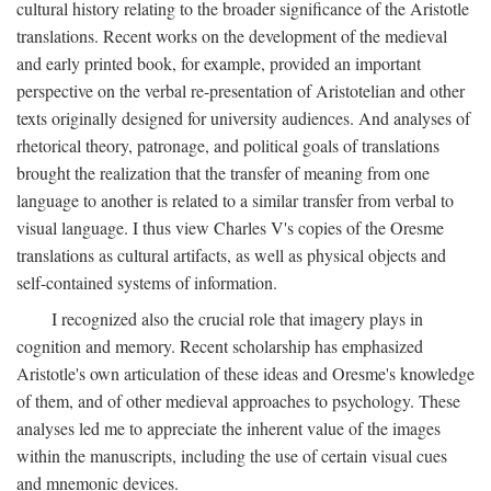
cultural history relating to the broader significance of the Aristotle
translations. Recent works on the development of the medieval
and early printed book, for example, provided an important
perspective on the verbal re-presentation of Aristotelian and other
texts originally designed for university audiences. And analyses of
rhetorical theory, patronage, and political goals of translations
brought the realization that the transfer of meaning from one
language to another is related to a similar transfer from verbal to
visual language. I thus view Charles V's copies of the Oresme
translations as cultural artifacts, as well as physical objects and
self-contained systems of information.
I recognized also the crucial role that imagery plays in
cognition and memory. Recent scholarship has emphasized
Aristotle's own articulation of these ideas and Oresme's knowledge
of them, and of other medieval approaches to psychology. These
analyses led me to appreciate the inherent value of the images
within the manuscripts, including the use of certain visual cues
and mnemonic devices.