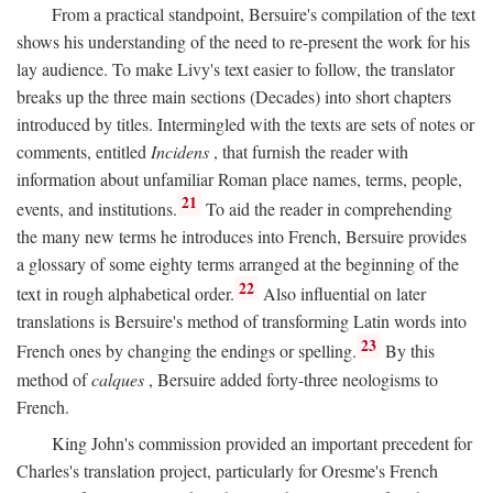
From a practical standpoint, Bersuire's compilation of the text
shows his understanding of the need to re-present the work for his
lay audience. To make Livy's text easier to follow, the translator
breaks up the three main sections (Decades) into short chapters
introduced by titles. Intermingled with the texts are sets of notes or
comments, entitled
Incidens
, that furnish the reader with
information about unfamiliar Roman place names, terms, people,
21
events, and institutions.
To aid the reader in comprehending
the many new terms he introduces into French, Bersuire provides
a glossary of some eighty terms arranged at the beginning of the
22
text in rough alphabetical order.
Also influential on later
translations is Bersuire's method of transforming Latin words into
23
French ones by changing the endings or spelling.
By this
method of
calques
, Bersuire added forty-three neologisms to
French.
King John's commission provided an important precedent for
Charles's translation project, particularly for Oresme's French