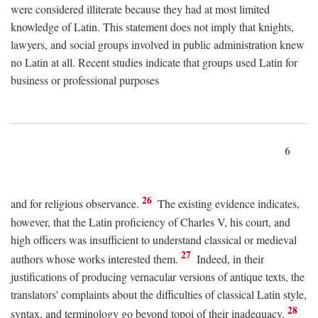
were considered illiterate because they had at most limited
knowledge of Latin. This statement does not imply that knights,
lawyers, and social groups involved in public administration knew
no Latin at all. Recent studies indicate that groups used Latin for
business or professional purposes
6
26
and for religious observance.
The existing evidence indicates,
however, that the Latin proficiency of Charles V, his court, and
high officers was insufficient to understand classical or medieval
27
authors whose works interested them.
Indeed, in their
justifications of producing vernacular versions of antique texts, the
translators' complaints about the difficulties of classical Latin style,
28
syntax, and terminology go beyond topoi of their inadequacy.