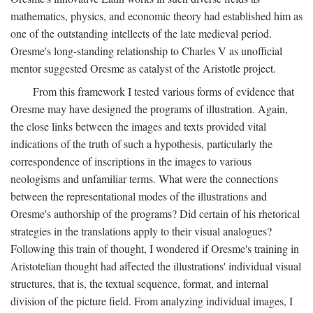
mathematics, physics, and economic theory had established him as
one of the outstanding intellects of the late medieval period.
Oresme's long-standing relationship to Charles V as unofficial
mentor suggested Oresme as catalyst of the Aristotle project.
From this framework I tested various forms of evidence that
Oresme may have designed the programs of illustration. Again,
the close links between the images and texts provided vital
indications of the truth of such a hypothesis, particularly the
correspondence of inscriptions in the images to various
neologisms and unfamiliar terms. What were the connections
between the representational modes of the illustrations and
Oresme's authorship of the programs? Did certain of his rhetorical
strategies in the translations apply to their visual analogues?
Following this train of thought, I wondered if Oresme's training in
Aristotelian thought had affected the illustrations' individual visual
structures, that is, the textual sequence, format, and internal
division of the picture field. From analyzing individual images, I