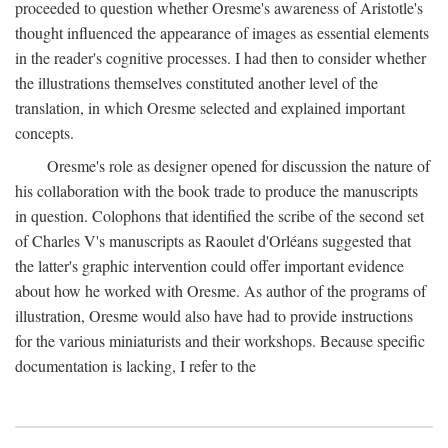
proceeded to question whether Oresme's awareness of Aristotle's
thought influenced the appearance of images as essential elements
in the reader's cognitive processes. I had then to consider whether
the illustrations themselves constituted another level of the
translation, in which Oresme selected and explained important
concepts.
Oresme's role as designer opened for discussion the nature of
his collaboration with the book trade to produce the manuscripts
in question. Colophons that identified the scribe of the second set
of Charles V's manuscripts as Raoulet d'Orléans suggested that
the latter's graphic intervention could offer important evidence
about how he worked with Oresme. As author of the programs of
illustration, Oresme would also have had to provide instructions
for the various miniaturists and their workshops. Because specific
documentation is lacking, I refer to the