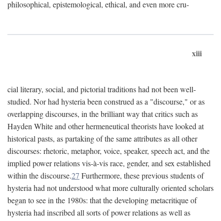
philosophical, epistemological, ethical, and even more cru-
xiii
cial literary, social, and pictorial traditions had not been well-
studied. Nor had hysteria been construed as a "discourse," or as
overlapping discourses, in the brilliant way that critics such as
Hayden White and other hermeneutical theorists have looked at
historical pasts, as partaking of the same attributes as all other
discourses: rhetoric, metaphor, voice, speaker, speech act, and the
implied power relations vis-à-vis race, gender, and sex established
within the discourse.
27
Furthermore, these previous students of
hysteria had not understood what more culturally oriented scholars
began to see in the 1980s: that the developing metacritique of
hysteria had inscribed all sorts of power relations as well as