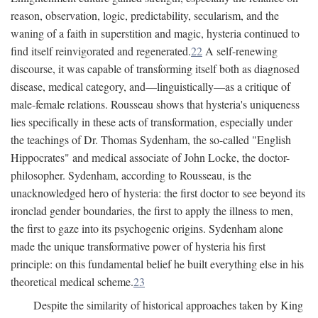
reason, observation, logic, predictability, secularism, and the
waning of a faith in superstition and magic, hysteria continued to
find itself reinvigorated and regenerated.
22
A self-renewing
discourse, it was capable of transforming itself both as diagnosed
disease, medical category, and—linguistically—as a critique of
male-female relations. Rousseau shows that hysteria's uniqueness
lies specifically in these acts of transformation, especially under
the teachings of Dr. Thomas Sydenham, the so-called "English
Hippocrates" and medical associate of John Locke, the doctor-
philosopher. Sydenham, according to Rousseau, is the
unacknowledged hero of hysteria: the first doctor to see beyond its
ironclad gender boundaries, the first to apply the illness to men,
the first to gaze into its psychogenic origins. Sydenham alone
made the unique transformative power of hysteria his first
principle: on this fundamental belief he built everything else in his
theoretical medical scheme.
23
Despite the similarity of historical approaches taken by King