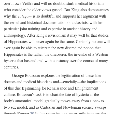
overthrows Veith's and will no doubt disturb medical historians
who consider the older views gospel. But King also demonstrates
why the
category
is so doubtful and supports her argument with
the verbal and historical documentation of a classicist with her
particular joint training and expertise in ancient history and
anthropology. After King's revisionism it may well be that studies
of Hippocrates will never again be the same. Certainly no one will
ever again be able to reiterate the now discredited notion that
Hippocrates is the father, the discoverer, the inventor of a Western
hysteria that has endured with constancy over the course of many
centuries.
George Rousseau explores the legitimation of these later
doctors and medical historians and—crucially—the implications
of this dire legitimating for Renaissance and Enlightenment
culture. Rousseau's task is to chart the fate of hysteria as the
body's anatomical model gradually moves away from a one- to
two-sex model, and as Cartesian and Newtonian science sweeps
through Europe.
20
In this sense he, too, necessarily imposes the