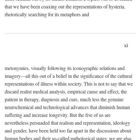
that we have been coaxing out the representations of hysteria,
rhetorically searching for its metaphors and
xi
metonymies, visually following its iconographic relations and
imagery—all this out of a belief in the significance of the cultural
representations of illness within society. This is not to say that we
discard realist medical analysis, empirical cause and effect, the
patient in therapy, diagnosis and cure, much less the genuine
neurochemical and technological advances that diminish human
suffering and increase longevity. But the five of us are
nevertheless persuaded that realism and representation, ideology
and gender, have been held too far apart in the discussions about
human bodies and their so-called pathological states; we are also