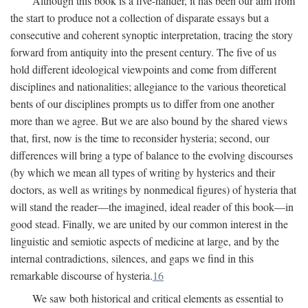
Although this book is a five-hander, it has been our aim from
the start to produce not a collection of disparate essays but a
consecutive and coherent synoptic interpretation, tracing the story
forward from antiquity into the present century. The five of us
hold different ideological viewpoints and come from different
disciplines and nationalities; allegiance to the various theoretical
bents of our disciplines prompts us to differ from one another
more than we agree. But we are also bound by the shared views
that, first, now is the time to reconsider hysteria; second, our
differences will bring a type of balance to the evolving discourses
(by which we mean all types of writing by hysterics and their
doctors, as well as writings by nonmedical figures) of hysteria that
will stand the reader—the imagined, ideal reader of this book—in
good stead. Finally, we are united by our common interest in the
linguistic and semiotic aspects of medicine at large, and by the
internal contradictions, silences, and gaps we find in this
remarkable discourse of hysteria.
16
We saw both historical and critical elements as essential to