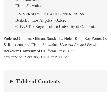
Elaine Showalter
UNIVERSITY OF CALIFORNIA PRESS
Berkeley · Los Angeles · Oxford
© 1993 The Regents of the University of California
Preferred Citation: Gilman, Sander L., Helen King, Roy Porter, G.
S. Rousseau, and Elaine Showalter.
Hysteria Beyond Freud
.
Berkeley: University of California Press, 1993.
http://ark.cdlib.org/ark:/13030/ft0p3003d3
Table of Contents