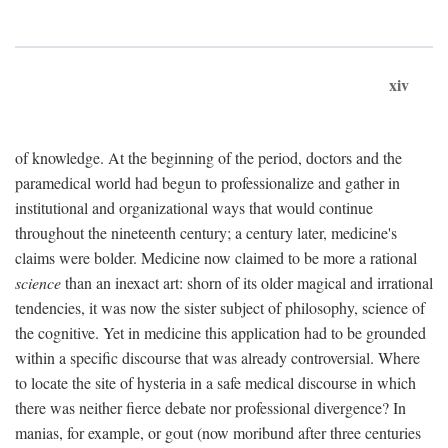
xiv
of knowledge. At the beginning of the period, doctors and the
paramedical world had begun to professionalize and gather in
institutional and organizational ways that would continue
throughout the nineteenth century; a century later, medicine's
claims were bolder. Medicine now claimed to be more a rational
science
than an inexact art: shorn of its older magical and irrational
tendencies, it was now the sister subject of philosophy, science of
the cognitive. Yet in medicine this application had to be grounded
within a specific discourse that was already controversial. Where
to locate the site of hysteria in a safe medical discourse in which
there was neither fierce debate nor professional divergence? In
manias, for example, or gout (now moribund after three centuries