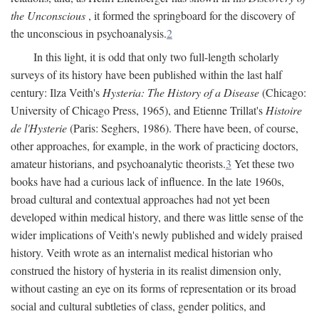
the Unconscious
, it formed the springboard for the discovery of
the unconscious in psychoanalysis.
2
In this light, it is odd that only two full-length scholarly
surveys of its history have been published within the last half
century: Ilza Veith's
Hysteria: The History of a Disease
(Chicago:
University of Chicago Press, 1965), and Etienne Trillat's
Histoire
de l'Hysterie
(Paris: Seghers, 1986). There have been, of course,
other approaches, for example, in the work of practicing doctors,
amateur historians, and psychoanalytic theorists.
3
Yet these two
books have had a curious lack of influence. In the late 1960s,
broad cultural and contextual approaches had not yet been
developed within medical history, and there was little sense of the
wider implications of Veith's newly published and widely praised
history. Veith wrote as an internalist medical historian who
construed the history of hysteria in its realist dimension only,
without casting an eye on its forms of representation or its broad
social and cultural subtleties of class, gender politics, and