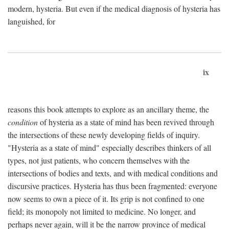
modern, hysteria. But even if the medical diagnosis of hysteria has
languished, for
ix
reasons this book attempts to explore as an ancillary theme, the
condition
of hysteria as a state of mind has been revived through
the intersections of these newly developing fields of inquiry.
"Hysteria as a state of mind" especially describes thinkers of all
types, not just patients, who concern themselves with the
intersections of bodies and texts, and with medical conditions and
discursive practices. Hysteria has thus been fragmented: everyone
now seems to own a piece of it. Its grip is not confined to one
field; its monopoly not limited to medicine. No longer, and
perhaps never again, will it be the narrow province of medical