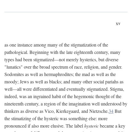
xv
as one instance among many of the stigmatization of the
pathological. Beginning with the late eighteenth century, many
types had been stigmatized—not merely hysterics, but diverse
"lunatics" over the broad spectrum of race, religion, and gender.
Sodomites as well as hermaphrodites; the mad as well as the
moody; Jews as well as blacks; and many other social pariahs as
well—all were differentiated and eventually stigmatized. Stigma,
indeed, was an ingrained habit of the hegemonic thought of the
nineteenth century, a region of the imagination well understood by
thinkers as diverse as Vico, Kierkegaard, and Nietzsche.
34
But
the stimatizing of the hysteric was something else: more
pronounced if also more elusive. The label
hysteric
became a key