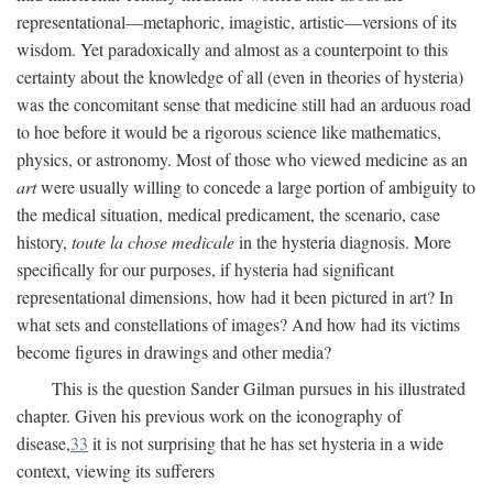
representational—metaphoric, imagistic, artistic—versions of its
wisdom. Yet paradoxically and almost as a counterpoint to this
certainty about the knowledge of all (even in theories of hysteria)
was the concomitant sense that medicine still had an arduous road
to hoe before it would be a rigorous science like mathematics,
physics, or astronomy. Most of those who viewed medicine as an
art
were usually willing to concede a large portion of ambiguity to
the medical situation, medical predicament, the scenario, case
history,
toute la chose medicale
in the hysteria diagnosis. More
specifically for our purposes, if hysteria had significant
representational dimensions, how had it been pictured in art? In
what sets and constellations of images? And how had its victims
become figures in drawings and other media?
This is the question Sander Gilman pursues in his illustrated
chapter. Given his previous work on the iconography of
disease,
33
it is not surprising that he has set hysteria in a wide
context, viewing its sufferers