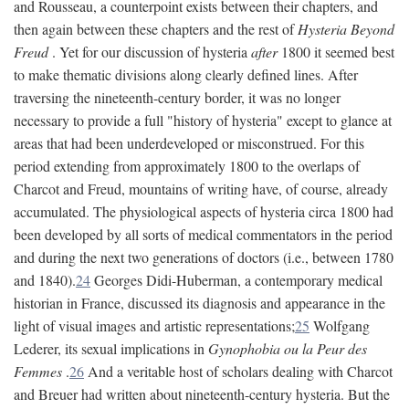
and Rousseau, a counterpoint exists between their chapters, and
then again between these chapters and the rest of
Hysteria Beyond
Freud
. Yet for our discussion of hysteria
after
1800 it seemed best
to make thematic divisions along clearly defined lines. After
traversing the nineteenth-century border, it was no longer
necessary to provide a full "history of hysteria" except to glance at
areas that had been underdeveloped or misconstrued. For this
period extending from approximately 1800 to the overlaps of
Charcot and Freud, mountains of writing have, of course, already
accumulated. The physiological aspects of hysteria circa 1800 had
been developed by all sorts of medical commentators in the period
and during the next two generations of doctors (i.e., between 1780
and 1840).
24
Georges Didi-Huberman, a contemporary medical
historian in France, discussed its diagnosis and appearance in the
light of visual images and artistic representations;
25
Wolfgang
Lederer, its sexual implications in
Gynophobia ou la Peur des
Femmes
.
26
And a veritable host of scholars dealing with Charcot
and Breuer had written about nineteenth-century hysteria. But the