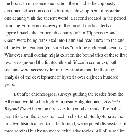
the book. In our conceptualization there had to be copiously
documented sections on the historical development of hysteria:
one dealing with the ancient world, a second located in the period
from the European discovery of the ancient medical texts in
approximately the fourteenth century (when Hippocrates and
Galen were being translated into Latin and read anew) to the end
of the Enlightenment (construed as "the long eighteenth century").
Whatever small overlap might exist on the boundaries of these first
two parts (around the fourteenth and fifteenth centuries), both
sections were necessary for our revisionism and for thorough
analysis of the development of hysteria over eighteen hundred
years.
But after chronological surveys guiding the reader from the
Athenian world to the high European Enlightenment,
Hysteria
Beyond Freud
intentionally veers into another mode. From this
point forward there was no need to chart and plot hysteria as the
first two historical sections do. Instead, we required discussions of
three seminal but by no means exhaustive topics. All of us realize