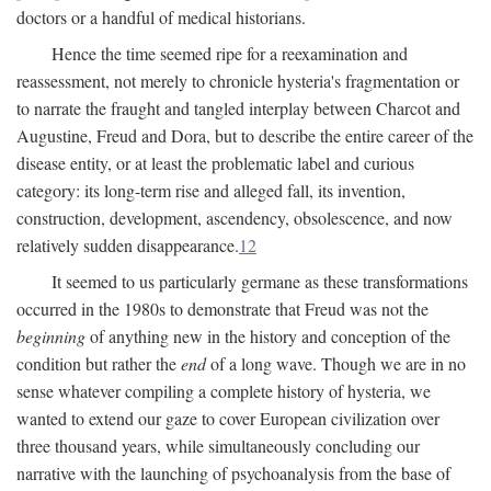
doctors or a handful of medical historians.
Hence the time seemed ripe for a reexamination and
reassessment, not merely to chronicle hysteria's fragmentation or
to narrate the fraught and tangled interplay between Charcot and
Augustine, Freud and Dora, but to describe the entire career of the
disease entity, or at least the problematic label and curious
category: its long-term rise and alleged fall, its invention,
construction, development, ascendency, obsolescence, and now
relatively sudden disappearance.
12
It seemed to us particularly germane as these transformations
occurred in the 1980s to demonstrate that Freud was not the
beginning
of anything new in the history and conception of the
condition but rather the
end
of a long wave. Though we are in no
sense whatever compiling a complete history of hysteria, we
wanted to extend our gaze to cover European civilization over
three thousand years, while simultaneously concluding our
narrative with the launching of psychoanalysis from the base of