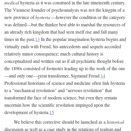
medical
hysteria as it was construed in the late nineteenth century.
The Viennese founder of psychoanalysis was not the kingpin of a
new province of
hysteria
—however the condition or the category
was defined—but the thinker best able to marshal the resources of
an already rich kingdom that had seen itself rise and fall many
times in the past.
13
In the popular imagination hysteria begins and
virtually ends with Freud, his antecedents and sequels accorded
relatively minor consequence; much cultural history is
conceptualized and written out as if all psychiatric thought before
the 1890s consisted of footnotes leading up to the work of the one
—and only one—great transformer, Sigmund Freud.
14
Professional historians of science and medicine often link hysteria
to a "mechanical revolution" and "nervous revolution" that
transformed the face of modern science, but even they remain
uncertain how the scientific revolution impinged upon the
development of hysteria.
15
We believe this corrective should be launched as a
historical
discussion as well as a case study in the relations of realism and