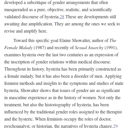
developed a subcritique of gender arrangements that often
masqueraded as a pure, objective, realistic, and scientifically
validated discourse of hysteria.
28
These are developments still
awaiting due amplification. They are among the ones we seek to
revise and amplify here.
Toward this specific goal Elaine Showalter, author of
The
Female Malady
(1987) and recently of
Sexual Anarchy
(1991),
examines hysteria over the last two centuries as an expression of
the inscription of gender relations within medical discourse.
Throughout its history, hysteria has been primarily constructed as
a female malady, but it has also been a disorder of men. Applying
feminist methods and insights to the symptoms and studies of male
hysteria, Showalter shows that issues of gender are as significant
in masculine experience as in the history of women. Not only the
treatment, but also the historiography of hysteria, has been
influenced by the traditional gender roles assigned to the therapist
and the hysteric. When feminists occupy the roles of doctor,
psychoanalyst, or historian, the narratives of hysteria change.
29