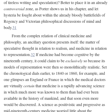
of tireless writing and speculation)? Better to place it in an already
controversial
zone, as Porter shows us in his chapter, and let
hysteria be fought about within the already bloody battlefields of
Regency and Victorian philosophical discussions of mind and
body.
31
From the complex relation of clinical medicine and
philosophy, an ancillary question presents itself: the matter of
speculative thought in relation to realism, and medicine in relation
to representation.
32
If medicine had become cognitive by the
nineteenth century, it could claim to be
exclusively
so because its
models of representation were then so monolithically realistic. Set
the chronological dials earlier, to 1840 or 1860, for example, and
one glimpses an England or France in which the medical doctors
are virtually
certain
that medicine is a rapidly advancing science
in which much more was known to them than had ever been
available in the history of mankind, and that soon even more
would be discovered. A science as positivistic and progressive as
mid-nineteenth-century medicine worried little about the