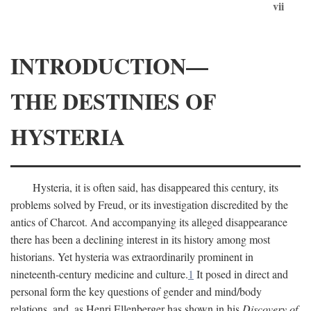
vii
INTRODUCTION—
THE DESTINIES OF
HYSTERIA
Hysteria, it is often said, has disappeared this century, its
problems solved by Freud, or its investigation discredited by the
antics of Charcot. And accompanying its alleged disappearance
there has been a declining interest in its history among most
historians. Yet hysteria was extraordinarily prominent in
nineteenth-century medicine and culture.
1
It posed in direct and
personal form the key questions of gender and mind/body
relations, and, as Henri Ellenberger has shown in his
Discovery of