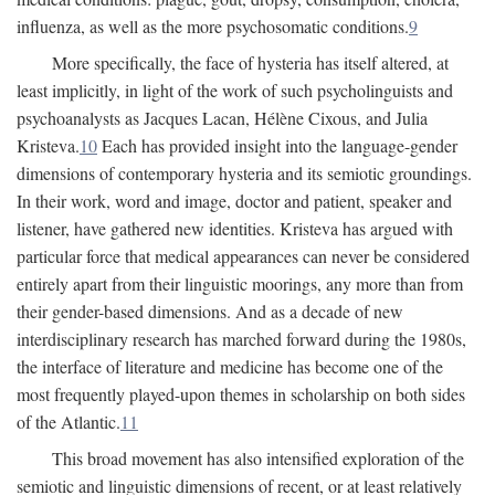
influenza, as well as the more psychosomatic conditions.
9
More specifically, the face of hysteria has itself altered, at
least implicitly, in light of the work of such psycholinguists and
psychoanalysts as Jacques Lacan, Hélène Cixous, and Julia
Kristeva.
10
Each has provided insight into the language-gender
dimensions of contemporary hysteria and its semiotic groundings.
In their work, word and image, doctor and patient, speaker and
listener, have gathered new identities. Kristeva has argued with
particular force that medical appearances can never be considered
entirely apart from their linguistic moorings, any more than from
their gender-based dimensions. And as a decade of new
interdisciplinary research has marched forward during the 1980s,
the interface of literature and medicine has become one of the
most frequently played-upon themes in scholarship on both sides
of the Atlantic.
11
This broad movement has also intensified exploration of the
semiotic and linguistic dimensions of recent, or at least relatively