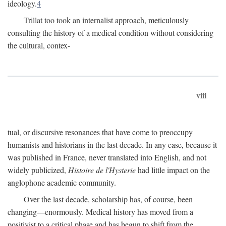
ideology.
4
Trillat too took an internalist approach, meticulously
consulting the history of a medical condition without considering
the cultural, contex-
viii
tual, or discursive resonances that have come to preoccupy
humanists and historians in the last decade. In any case, because it
was published in France, never translated into English, and not
widely publicized,
Histoire de l'Hysterie
had little impact on the
anglophone academic community.
Over the last decade, scholarship has, of course, been
changing—enormously. Medical history has moved from a
positivist to a critical phase and has begun to shift from the