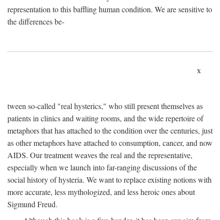
representation to this baffling human condition. We are sensitive to
the differences be-
x
tween so-called "real hysterics," who still present themselves as
patients in clinics and waiting rooms, and the wide repertoire of
metaphors that has attached to the condition over the centuries, just
as other metaphors have attached to consumption, cancer, and now
AIDS. Our treatment weaves the real and the representative,
especially when we launch into far-ranging discussions of the
social history of hysteria. We want to replace existing notions with
more accurate, less mythologized, and less heroic ones about
Sigmund Freud.