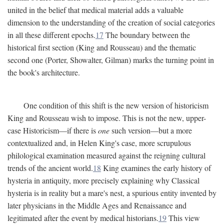
united in the belief that medical material adds a valuable
dimension to the understanding of the creation of social categories
in all these different epochs.
17
The boundary between the
historical first section (King and Rousseau) and the thematic
second one (Porter, Showalter, Gilman) marks the turning point in
the book's architecture.
One condition of this shift is the new version of historicism
King and Rousseau wish to impose. This is not the new, upper-
case Historicism—if there is
one
such version—but a more
contextualized and, in Helen King's case, more scrupulous
philological examination measured against the reigning cultural
trends of the ancient world.
18
King examines the early history of
hysteria in antiquity, more precisely explaining why Classical
hysteria is in reality but a mare's nest, a spurious entity invented by
later physicians in the Middle Ages and Renaissance and
legitimated after the event by medical historians.
19
This view