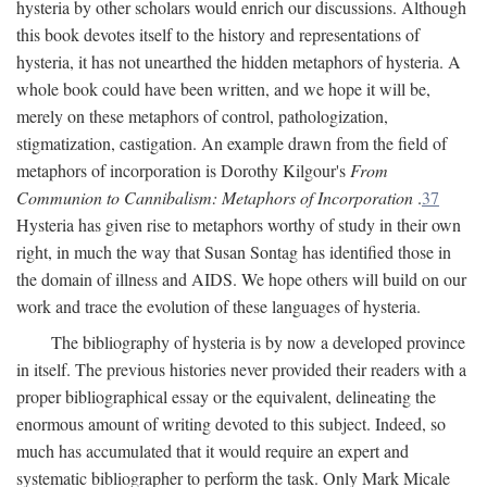
hysteria by other scholars would enrich our discussions. Although
this book devotes itself to the history and representations of
hysteria, it has not unearthed the hidden metaphors of hysteria. A
whole book could have been written, and we hope it will be,
merely on these metaphors of control, pathologization,
stigmatization, castigation. An example drawn from the field of
metaphors of incorporation is Dorothy Kilgour's
From
Communion to Cannibalism: Metaphors of Incorporation
.
37
Hysteria has given rise to metaphors worthy of study in their own
right, in much the way that Susan Sontag has identified those in
the domain of illness and AIDS. We hope others will build on our
work and trace the evolution of these languages of hysteria.
The bibliography of hysteria is by now a developed province
in itself. The previous histories never provided their readers with a
proper bibliographical essay or the equivalent, delineating the
enormous amount of writing devoted to this subject. Indeed, so
much has accumulated that it would require an expert and
systematic bibliographer to perform the task. Only Mark Micale