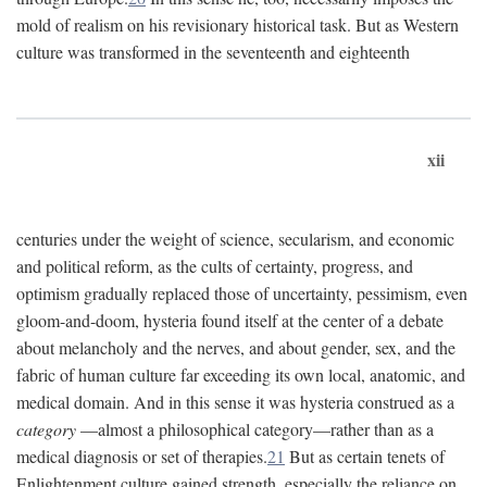
mold of realism on his revisionary historical task. But as Western
culture was transformed in the seventeenth and eighteenth
xii
centuries under the weight of science, secularism, and economic
and political reform, as the cults of certainty, progress, and
optimism gradually replaced those of uncertainty, pessimism, even
gloom-and-doom, hysteria found itself at the center of a debate
about melancholy and the nerves, and about gender, sex, and the
fabric of human culture far exceeding its own local, anatomic, and
medical domain. And in this sense it was hysteria construed as a
category
—almost a philosophical category—rather than as a
medical diagnosis or set of therapies.
21
But as certain tenets of
Enlightenment culture gained strength, especially the reliance on