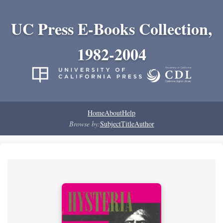
UC Press E-Books Collection,
1982-2004
Home
About
Help
Browse by:
Subject
Title
Author