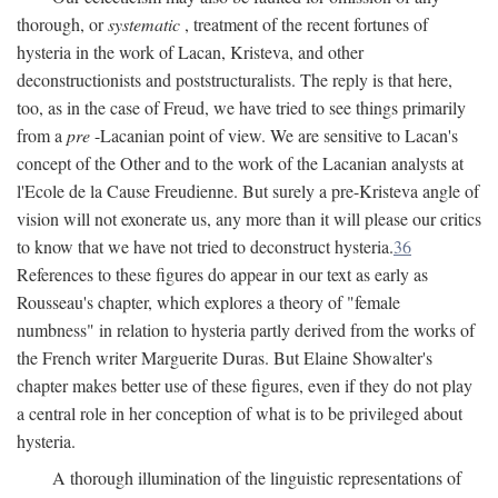
thorough, or
systematic
, treatment of the recent fortunes of
hysteria in the work of Lacan, Kristeva, and other
deconstructionists and poststructuralists. The reply is that here,
too, as in the case of Freud, we have tried to see things primarily
from a
pre
-Lacanian point of view. We are sensitive to Lacan's
concept of the Other and to the work of the Lacanian analysts at
l'Ecole de la Cause Freudienne. But surely a pre-Kristeva angle of
vision will not exonerate us, any more than it will please our critics
to know that we have not tried to deconstruct hysteria.
36
References to these figures do appear in our text as early as
Rousseau's chapter, which explores a theory of "female
numbness" in relation to hysteria partly derived from the works of
the French writer Marguerite Duras. But Elaine Showalter's
chapter makes better use of these figures, even if they do not play
a central role in her conception of what is to be privileged about
hysteria.
A thorough illumination of the linguistic representations of