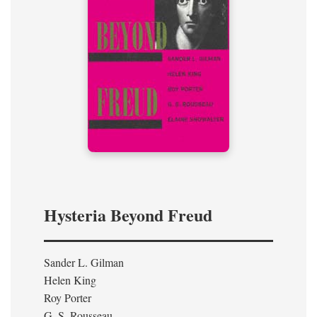
Hysteria Beyond Freud
Sander L. Gilman
Helen King
Roy Porter
G. S. Rousseau