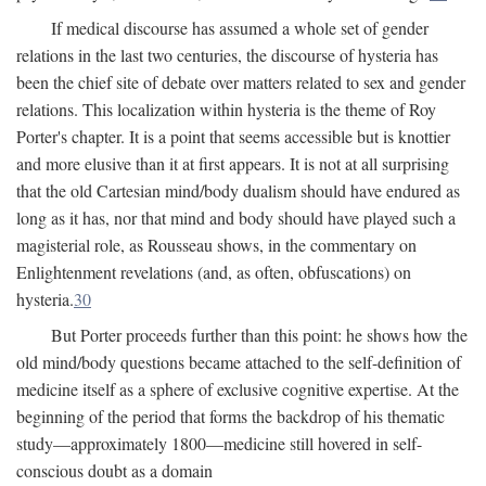
If medical discourse has assumed a whole set of gender
relations in the last two centuries, the discourse of hysteria has
been the chief site of debate over matters related to sex and gender
relations. This localization within hysteria is the theme of Roy
Porter's chapter. It is a point that seems accessible but is knottier
and more elusive than it at first appears. It is not at all surprising
that the old Cartesian mind/body dualism should have endured as
long as it has, nor that mind and body should have played such a
magisterial role, as Rousseau shows, in the commentary on
Enlightenment revelations (and, as often, obfuscations) on
hysteria.
30
But Porter proceeds further than this point: he shows how the
old mind/body questions became attached to the self-definition of
medicine itself as a sphere of exclusive cognitive expertise. At the
beginning of the period that forms the backdrop of his thematic
study—approximately 1800—medicine still hovered in self-
conscious doubt as a domain