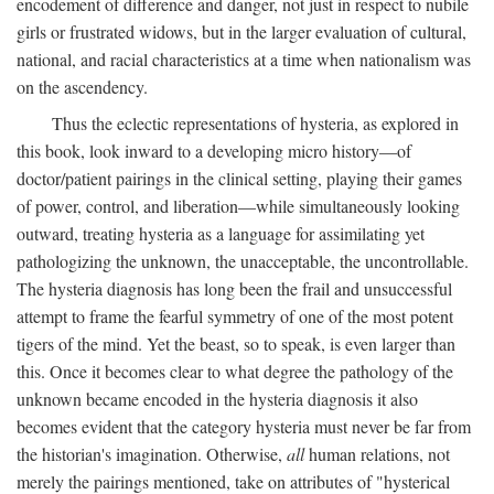
encodement of difference and danger, not just in respect to nubile
girls or frustrated widows, but in the larger evaluation of cultural,
national, and racial characteristics at a time when nationalism was
on the ascendency.
Thus the eclectic representations of hysteria, as explored in
this book, look inward to a developing micro history—of
doctor/patient pairings in the clinical setting, playing their games
of power, control, and liberation—while simultaneously looking
outward, treating hysteria as a language for assimilating yet
pathologizing the unknown, the unacceptable, the uncontrollable.
The hysteria diagnosis has long been the frail and unsuccessful
attempt to frame the fearful symmetry of one of the most potent
tigers of the mind. Yet the beast, so to speak, is even larger than
this. Once it becomes clear to what degree the pathology of the
unknown became encoded in the hysteria diagnosis it also
becomes evident that the category hysteria must never be far from
the historian's imagination. Otherwise,
all
human relations, not
merely the pairings mentioned, take on attributes of "hysterical