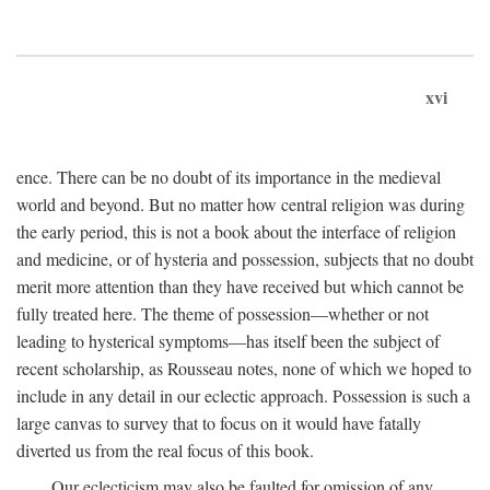
xvi
ence. There can be no doubt of its importance in the medieval
world and beyond. But no matter how central religion was during
the early period, this is not a book about the interface of religion
and medicine, or of hysteria and possession, subjects that no doubt
merit more attention than they have received but which cannot be
fully treated here. The theme of possession—whether or not
leading to hysterical symptoms—has itself been the subject of
recent scholarship, as Rousseau notes, none of which we hoped to
include in any detail in our eclectic approach. Possession is such a
large canvas to survey that to focus on it would have fatally
diverted us from the real focus of this book.
Our eclecticism may also be faulted for omission of any