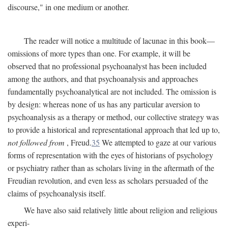
discourse," in one medium or another.
The reader will notice a multitude of lacunae in this book—
omissions of more types than one. For example, it will be
observed that no professional psychoanalyst has been included
among the authors, and that psychoanalysis and approaches
fundamentally psychoanalytical are not included. The omission is
by design: whereas none of us has any particular aversion to
psychoanalysis as a therapy or method, our collective strategy was
to provide a historical and representational approach that led up to,
not followed from
, Freud.
35
We attempted to gaze at our various
forms of representation with the eyes of historians of psychology
or psychiatry rather than as scholars living in the aftermath of the
Freudian revolution, and even less as scholars persuaded of the
claims of psychoanalysis itself.
We have also said relatively little about religion and religious
experi-