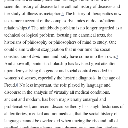
scientific history of disease to the cultural history of diseases and
the study of illness as metaphor.
5
The history of therapeutics now
takes more account of the complex dynamics of doctor/patient
relationships.
6
The mind/body problem is no longer regarded as a
technical or logical problem, focusing on canonical texts, for
historians of philosophy or philosophers of mind to study. One
could claim without exaggeration that in our time the social
construction of
both
mind and body have come into their own.
7
And above all, feminist scholarship has lavished great attention
upon demystifying the gender and social control encoded in
women's diseases, especially the hysteria diagnosis, in the age of
Freud.
8
No less important, the role played by language and
discourse in the analysis of virtually all medical conditions,
ancient and modern, has been magisterially enlarged and
problematized, and recent discourse theory has taught historians of
all territories, medical and nonmedical, that the social history of
language cannot be overlooked when tracing the rise and fall of
medical conditions: plague, gout, dropsy, consumption, cholera,