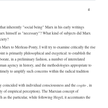
4
that inherently "social being" Marx in his early writings
Marx himself as "necessary"? What kind of subjects did Marx
ciety?
Marx to Merleau-Ponty, I will try to examine critically the rise
nt is primarily philosophical and exegetical: to establish the
borate, in a preliminary fashion, a number of interrelated
human agency in history, and the methodologies appropriate to
imely to amplify such concerns within the radical tradition
ity coincided with individual consciousness and the
cogito
, in
ity of empirical perception). The Marxian concept of
h as the particular, while following Hegel, it accentuates the