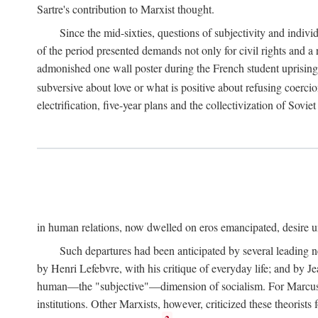
Sartre's contribution to Marxist thought.
Since the mid-sixties, questions of subjectivity and indivi
of the period presented demands not only for civil rights and a 
admonished one wall poster during the French student uprising 
subversive about love or what is positive about refusing coercio
electrification, five-year plans and the collectivization of Sovi
in human relations, now dwelled on eros emancipated, desire un
Such departures had been anticipated by several leading 
by Henri Lefebvre, with his critique of everyday life; and by J
human—the "subjective"—dimension of socialism. For Marcuse, th
institutions. Other Marxists, however, criticized these theorists 