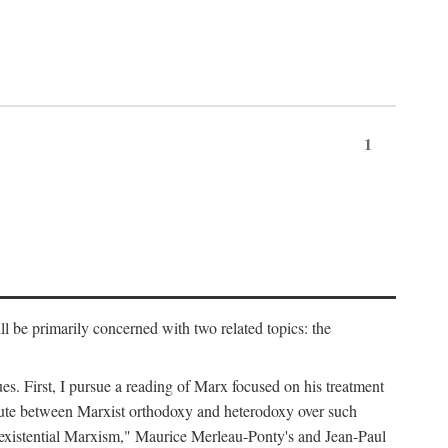
1
l be primarily concerned with two related topics: the
ues. First, I pursue a reading of Marx focused on his treatment
dispute between Marxist orthodoxy and heterodoxy over such
of "existential Marxism," Maurice Merleau-Ponty's and Jean-Paul