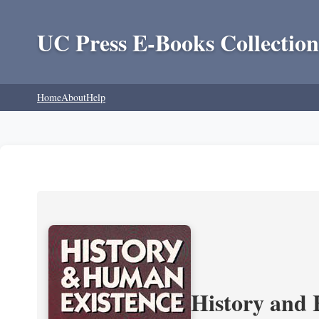
UC Press E-Books Collection
Home
About
Help
History and