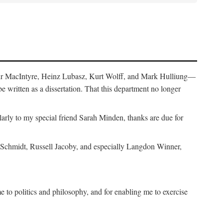
air MacIntyre, Heinz Lubasz, Kurt Wolff, and Mark Hulliung—
be written as a dissertation. That this department no longer
y to my special friend Sarah Minden, thanks are due for
s Schmidt, Russell Jacoby, and especially Langdon Winner,
to politics and philosophy, and for enabling me to exercise