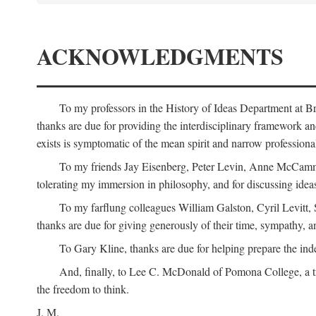
ACKNOWLEDGMENTS
To my professors in the History of Ideas Department at
thanks are due for providing the interdisciplinary framework and 
exists is symptomatic of the mean spirit and narrow professio
To my friends Jay Eisenberg, Peter Levin, Anne McCammo
tolerating my immersion in philosophy, and for discussing ideas
To my farflung colleagues William Galston, Cyril Levitt
thanks are due for giving generously of their time, sympathy, a
To Gary Kline, thanks are due for helping prepare the ind
And, finally, to Lee C. McDonald of Pomona College, a tr
the freedom to think.
J. M.