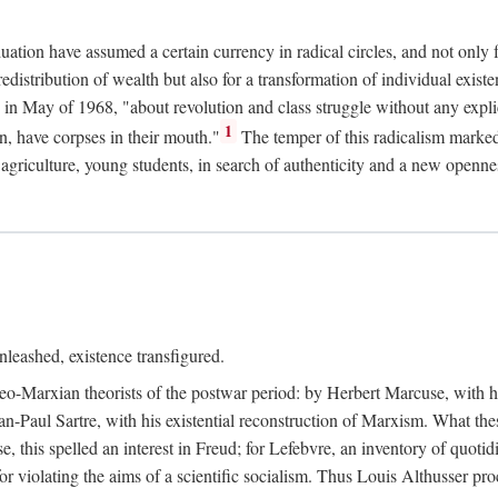
duation have assumed a certain currency in radical circles, and not only 
redistribution of wealth but also for a transformation of individual exi
in May of 1968, "about revolution and class struggle without any explic
1
n, have corpses in their mouth."
The temper of this radicalism marke
et agriculture, young students, in search of authenticity and a new openne
leashed, existence transfigured.
neo-Marxian theorists of the postwar period: by Herbert Marcuse, with h
ean-Paul Sartre, with his existential reconstruction of Marxism. What th
is spelled an interest in Freud; for Lefebvre, an inventory of quotidi
for violating the aims of a scientific socialism. Thus Louis Althusser proc