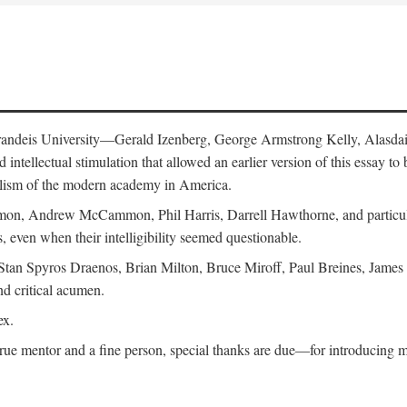
 Brandeis University—Gerald Izenberg, George Armstrong Kelly, Alasd
intellectual stimulation that allowed an earlier version of this essay to 
nalism of the modern academy in America.
n, Andrew McCammon, Phil Harris, Darrell Hawthorne, and particularl
, even when their intelligibility seemed questionable.
, Stan Spyros Draenos, Brian Milton, Bruce Miroff, Paul Breines, Jame
nd critical acumen.
ex.
ue mentor and a fine person, special thanks are due—for introducing me 