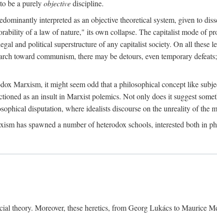
to be a purely
objective
discipline.
dominantly interpreted as an objective theoretical system, given to diss
ability of a law of nature," its own collapse. The capitalist mode of prod
legal and political superstructure of any capitalist society. On all these 
e march toward communism, there may be detours, even temporary defeats; 
odox Marxism, it might seem odd that a philosophical concept like subjec
ctioned as an insult in Marxist polemics. Not only does it suggest someth
sophical disputation, where idealists discourse on the unreality of the m
rxism has spawned a number of heterodox schools, interested both in ph
ocial theory. Moreover, these heretics, from Georg Lukács to Maurice M