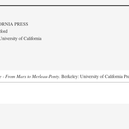
ORNIA PRESS
ford
niversity of California
e - From Marx to Merleau-Ponty
. Berkeley: University of California Pr