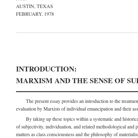
AUSTIN, TEXAS
FEBRUARY, 1978
INTRODUCTION:
MARXISM AND THE SENSE OF SU
The present essay provides an introduction to the treatme
evaluation by Marxists of individual emancipation and their asse
By taking up these topics within a systematic and historica
of subjectivity, individuation, and related methodological and 
matters as class consciousness and the philosophy of materialism