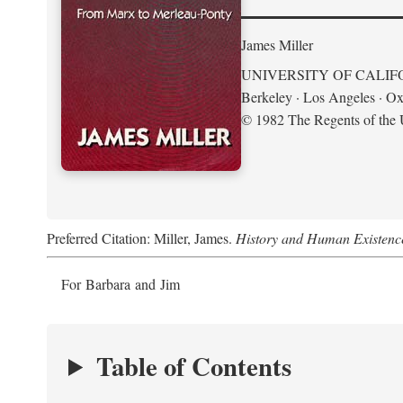
James Miller
UNIVERSITY OF CALIF
Berkeley · Los Angeles · Ox
© 1982 The Regents of the U
Preferred Citation: Miller, James.
History and Human Existenc
For Barbara and Jim
Table of Contents