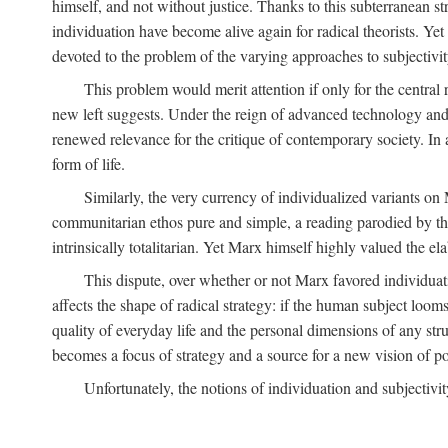
himself, and not without justice. Thanks to this subterranean st
individuation have become alive again for radical theorists. Yet
devoted to the problem of the varying approaches to subjectiv
This problem would merit attention if only for the central r
new left suggests. Under the reign of advanced technology and 
renewed relevance for the critique of contemporary society. In a
form of life.
Similarly, the very currency of individualized variants o
communitarian ethos pure and simple, a reading parodied by the
intrinsically totalitarian. Yet Marx himself highly valued the e
This dispute, over whether or not Marx favored individuatio
affects the shape of radical strategy: if the human subject loom
quality of everyday life and the personal dimensions of any strug
becomes a focus of strategy and a source for a new vision of pol
Unfortunately, the notions of individuation and subjectivit