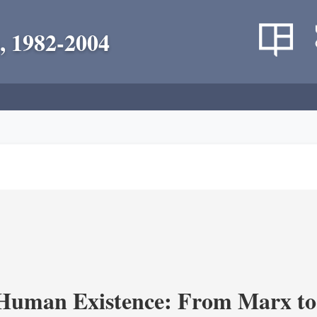
, 1982-2004
 Human Existence: From Marx to