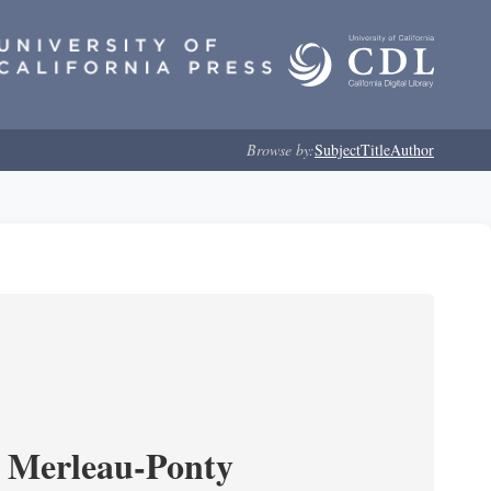
Browse by:
Subject
Title
Author
 Merleau-Ponty