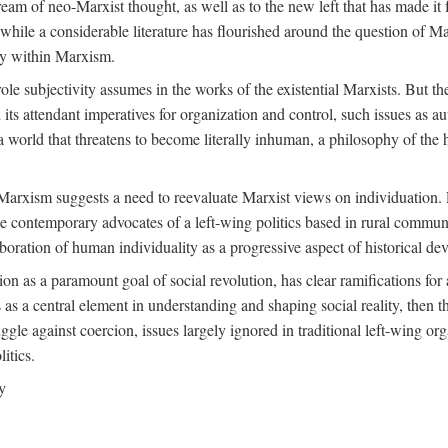
ream of neo-Marxist thought, as well as to the new left that has made it 
 while a considerable literature has flourished around the question of Mar
ity within Marxism.
ole subjectivity assumes in the works of the existential Marxists. But the
its attendant imperatives for organization and control, such issues as 
 world that threatens to become literally inhuman, a philosophy of the hu
n Marxism suggests a need to reevaluate Marxist views on individuation. 
 contemporary advocates of a left-wing politics based in rural commune
laboration of human individuality as a progressive aspect of historical d
n as a paramount goal of social revolution, has clear ramifications for 
s as a central element in understanding and shaping social reality, then 
gle against coercion, issues largely ignored in traditional left-wing orga
itics.
y