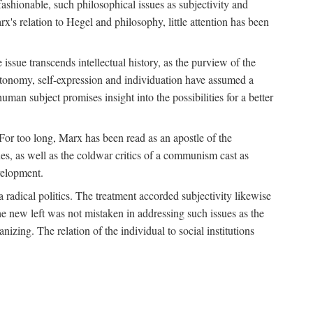
fashionable, such philosophical issues as subjectivity and
x's relation to Hegel and philosophy, little attention has been
 issue transcends intellectual history, as the purview of the
autonomy, self-expression and individuation have assumed a
man subject promises insight into the possibilities for a better
For too long, Marx has been read as an apostle of the
s, as well as the coldwar critics of a communism cast as
evelopment.
a radical politics. The treatment accorded subjectivity likewise
the new left was not mistaken in addressing such issues as the
nizing. The relation of the individual to social institutions