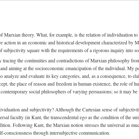
f Marxian theory. What, for example, is the relation of individuation to 
ive action in an economic and historical development characterized by 
ubjectivity square with the requirements of a rigorous inquiry into so
tracing the continuities and contradictions of Marxian philosophy from 
s and aiming at the socioeconomic emancipation of the individual. My poi
o analyze and evaluate its key categories, and, as a consequence, to ela
oncept, the place of reason and freedom in human existence, the role of 
 contemporary social philosophers of varying persuasions; so it may be t
ndividuation and subjectivity? Although the Cartesian sense of subjectiv
sal faculty (in Kant, the transcendental ego as the condition of the un
adition. Following Kant, the Marxian notion stresses the universal as muc
lf-consciousness through intersubjective communication.