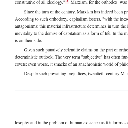
2
constitutive of all ideology."
Marxism, for the orthodox, was 
Since the turn of the century, Marxism has indeed been pre
According to such orthodoxy, capitalism fosters, "with the inexor
antagonisms; this material infrastructure determines in turn the 
inevitably to the demise of capitalism as a form of life. In th
is on their side.
Given such putatively scientific claims on the part of orth
deterministic outlook. The very term "subjective" has often fun
covets; even worse, it smacks of an anachronistic world of philo
Despite such prevailing prejudices, twentieth-century Ma
losophy and in the problem of human existence as it informs s