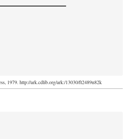
ess, 1979. http://ark.cdlib.org/ark:/13030/ft2489n82k