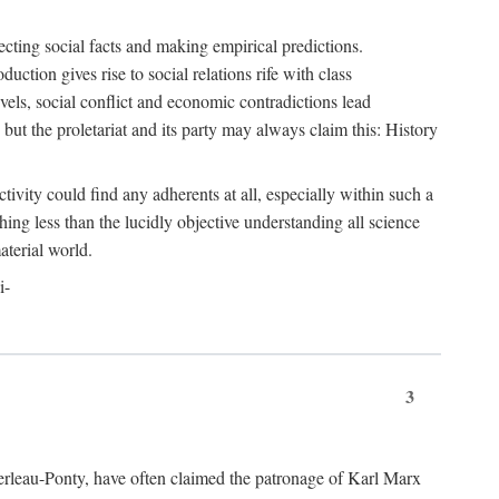
ecting social facts and making empirical predictions.
uction gives rise to social relations rife with class
levels, social conflict and economic contradictions lead
but the proletariat and its party may always claim this: History
tivity could find any adherents at all, especially within such a
ing less than the lucidly objective understanding all science
aterial world.
i-
3
erleau-Ponty, have often claimed the patronage of Karl Marx