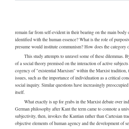
remain far from self-evident in their bearing on the main body o
identified with the human essence? What is the role of purpos
presume would institute communism? How does the category of s
This study attempts to unravel some of these dilemmas. By 
of a social theory premised on the interaction of active subject
cogency of "existential Marxism" within the Marxist tradition, t
issues, such as the importance of individuation as a critical c
social inquiry. Similar questions have increasingly preoccupied
itself.
What exactly is up for grabs in the Marxist debate over i
German philosophy after Kant the term came to connote a univer
subjectivity, then, invokes the Kantian rather than Cartesian tr
objective elements of human agency and the development of se