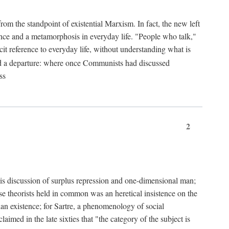
from the standpoint of existential Marxism. In fact, the new left
stence and a metamorphosis in everyday life. "People who talk,"
it reference to everyday life, without understanding what is
d a departure: where once Communists had discussed
ss
2
is discussion of surplus repression and one-dimensional man;
ese theorists held in common was an heretical insistence on the
an existence; for Sartre, a phenomenology of social
laimed in the late sixties that "the category of the subject is