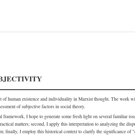
BJECTIVITY
nt of human existence and individuality in Marxist thought. The work wil
ssment of subjective factors in social theory.
l framework, I hope to generate some fresh light on several familiar iss
practical matters; second, I apply this interpretation to analyzing the 
; finally, I employ this historical context to clarify the significance 