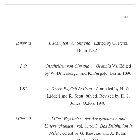
xi
ISmyrna
Inschriften von Smyrna
. Edited by G. Petzl.
Bonn 1982-.
IvO
Inschriften yon Olympia
(=
Olympia
V). Edited
by W. Dittenberger and K. Purgold. Berlin 1896.
LSJ
A Greek-English Lexicon
. Compiled by H. G.
Liddell and R. Scott. 9th ed. Revised by H. S.
Jones. Oxford 1940.
Milet
I.3
Milet: Ergebnisse der Ausgrabungen und
Untersuchungen
, vol. 1, pt. 3:
Das Delphinion in
Milet
, edited by G. Kawerau and A. Rehm.