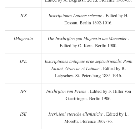
ILS
Inscriptiones Latinae selectae
. Edited by H.
Dessau. Berlin 1892-1916.
IMagnesia
Die Inschriften yon Magnesia am Maeander
.
Edited by O. Kern. Berlin 1900.
IPE
Inscriptiones antiquae orae septentrionalis Ponti
Euxini, Graecae et Latinae
. Edited by B.
Latyschev. St. Petersburg 1885-1916.
IPr
Inschriften von Priene
. Edited by F. Hiller von
Gaertringen. Berlin 1906.
ISE
Iscrizioni storiche ellenistiche
. Edited by L.
Moretti. Florence 1967-76.