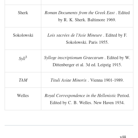
Sherk
Roman Documents from the Greek East
. Edited
by R. K. Sherk. Baltimore 1969.
Sokolowski
Lois sacrées de l'Asie Mineure
. Edited by F.
Sokolowski. Paris 1955.
3
Sylloge inscriptionum Graecarum
. Edited by W.
Syll
Dittenberger et al. 3d ed. Leipzig 1915.
TAM
Tituli Asiae Minoris
. Vienna 1901-1989.
Welles
Royal Correspondence in the Hellenistic
Period.
Edited by C. B. Welles. New Haven 1934.
xiii