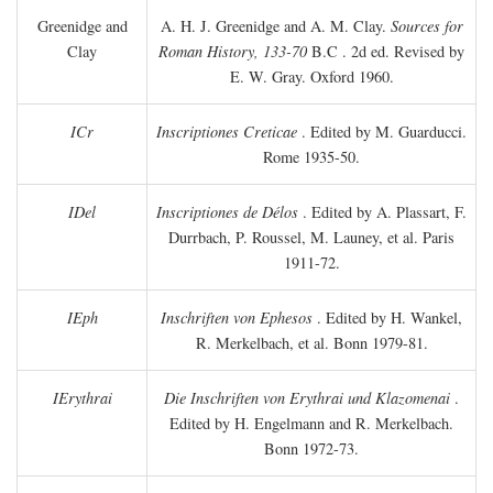
Greenidge and
A. H. J. Greenidge and A. M. Clay.
Sources for
Clay
Roman History, 133-70
B.C
. 2d ed. Revised by
E. W. Gray. Oxford 1960.
ICr
Inscriptiones Creticae
. Edited by M. Guarducci.
Rome 1935-50.
IDel
Inscriptiones de Délos
. Edited by A. Plassart, F.
Durrbach, P. Roussel, M. Launey, et al. Paris
1911-72.
IEph
Inschriften von Ephesos
. Edited by H. Wankel,
R. Merkelbach, et al. Bonn 1979-81.
IErythrai
Die Inschriften von Erythrai und Klazomenai
.
Edited by H. Engelmann and R. Merkelbach.
Bonn 1972-73.