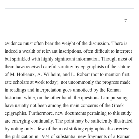
7
evidence must often bear the weight of the discussion. There is
indeed a wealth of relevant inscriptions, often difficult to interpret
but sprinkled with highly significant information. Though most of
them have received careful scrutiny by epigraphists of the stature
of M. Holleaux, A. Wilhelm, and L. Robert (not to mention first-
rate scholars at work today), not uncommonly the progress made
in readings and interpretation goes unnoticed by the Roman
historian, while, on the other hand, the questions I am pursuing
have usually not been among the main concerns of the Greek
epigraphist. Furthermore, new documents pertaining to this study
are emerging continually. The point may be sufficiently illustrated
by noting only a few of the most striking epigraphic discoveries:
the publication in 1974 of substantial new fragments of a Roman