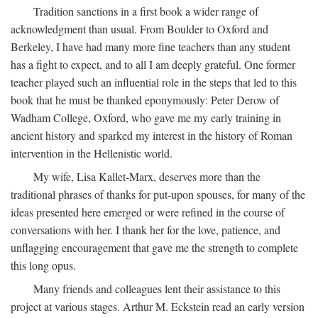
Tradition sanctions in a first book a wider range of
acknowledgment than usual. From Boulder to Oxford and
Berkeley, I have had many more fine teachers than any student
has a fight to expect, and to all I am deeply grateful. One former
teacher played such an influential role in the steps that led to this
book that he must be thanked eponymously: Peter Derow of
Wadham College, Oxford, who gave me my early training in
ancient history and sparked my interest in the history of Roman
intervention in the Hellenistic world.
My wife, Lisa Kallet-Marx, deserves more than the
traditional phrases of thanks for put-upon spouses, for many of the
ideas presented here emerged or were refined in the course of
conversations with her. I thank her for the love, patience, and
unflagging encouragement that gave me the strength to complete
this long opus.
Many friends and colleagues lent their assistance to this
project at various stages. Arthur M. Eckstein read an early version