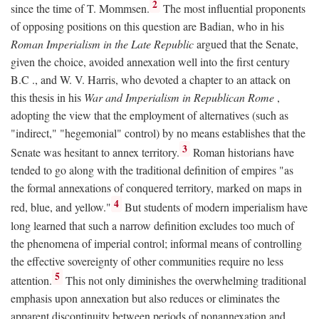
2
since the time of T. Mommsen.
The most influential proponents
of opposing positions on this question are Badian, who in his
Roman Imperialism in the Late Republic
argued that the Senate,
given the choice, avoided annexation well into the first century
B.C
., and W. V. Harris, who devoted a chapter to an attack on
this thesis in his
War and Imperialism in Republican Rome
,
adopting the view that the employment of alternatives (such as
"indirect," "hegemonial" control) by no means establishes that the
3
Senate was hesitant to annex territory.
Roman historians have
tended to go along with the traditional definition of empires "as
the formal annexations of conquered territory, marked on maps in
4
red, blue, and yellow."
But students of modern imperialism have
long learned that such a narrow definition excludes too much of
the phenomena of imperial control; informal means of controlling
the effective sovereignty of other communities require no less
5
attention.
This not only diminishes the overwhelming traditional
emphasis upon annexation but also reduces or eliminates the
apparent discontinuity between periods of nonannexation and