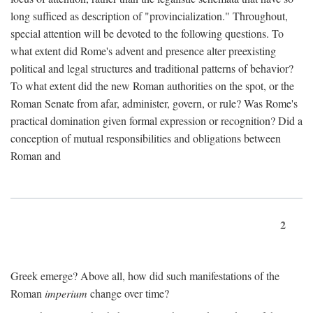
long sufficed as description of "provincialization." Throughout,
special attention will be devoted to the following questions. To
what extent did Rome's advent and presence alter preexisting
political and legal structures and traditional patterns of behavior?
To what extent did the new Roman authorities on the spot, or the
Roman Senate from afar, administer, govern, or rule? Was Rome's
practical domination given formal expression or recognition? Did a
conception of mutual responsibilities and obligations between
Roman and
2
Greek emerge? Above all, how did such manifestations of the
Roman
imperium
change over time?