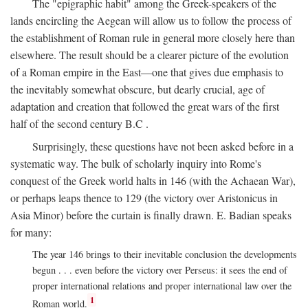
The "epigraphic habit" among the Greek-speakers of the
lands encircling the Aegean will allow us to follow the process of
the establishment of Roman rule in general more closely here than
elsewhere. The result should be a clearer picture of the evolution
of a Roman empire in the East—one that gives due emphasis to
the inevitably somewhat obscure, but dearly crucial, age of
adaptation and creation that followed the great wars of the first
half of the second century
B.C
.
Surprisingly, these questions have not been asked before in a
systematic way. The bulk of scholarly inquiry into Rome's
conquest of the Greek world halts in 146 (with the Achaean War),
or perhaps leaps thence to 129 (the victory over Aristonicus in
Asia Minor) before the curtain is finally drawn. E. Badian speaks
for many:
The year 146 brings to their inevitable conclusion the developments
begun . . . even before the victory over Perseus: it sees the end of
proper international relations and proper international law over the
1
Roman world.