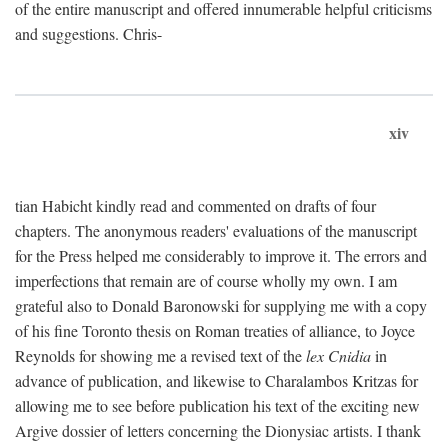
of the entire manuscript and offered innumerable helpful criticisms
and suggestions. Chris-
xiv
tian Habicht kindly read and commented on drafts of four
chapters. The anonymous readers' evaluations of the manuscript
for the Press helped me considerably to improve it. The errors and
imperfections that remain are of course wholly my own. I am
grateful also to Donald Baronowski for supplying me with a copy
of his fine Toronto thesis on Roman treaties of alliance, to Joyce
Reynolds for showing me a revised text of the
lex Cnidia
in
advance of publication, and likewise to Charalambos Kritzas for
allowing me to see before publication his text of the exciting new
Argive dossier of letters concerning the Dionysiac artists. I thank