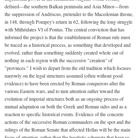
defined—the southern Balkan peninsula and Asia Minor—from
the suppression of Andriscus, pretender to the Macedonian throne,
in 148, through Pompey's return in 62, following the long struggle
with Mithridates VI of Pontus. The central conviction that has
informed the project is that the establishment of Roman rule must
be traced as a historical process, as something that developed and
evolved, rather than something suddenly created whole out of
nothing in each region with the successive "creation" of
"provinces." I wish to depart from the old tradition which focuses
narrowly on the legal structures assumed (often without good
evidence) to have been erected by Roman conquerors after the
various Eastern wars, and to turn attention rather toward the
evolution of imperial structures both as an ongoing process of
mutual adaptation on both the Greek and Roman sides and as a
reaction to specific historical events. Evidence of the concrete
actions of the successive Roman commanders on the spot and the
rulings of the Roman Senate that affected Hellas will be the main
focus of attention, rather than the legalistic schemata that have so