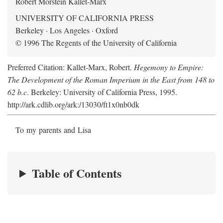
Robert Morstein Kallet-Marx
UNIVERSITY OF CALIFORNIA PRESS
Berkeley · Los Angeles · Oxford
© 1996 The Regents of the University of California
Preferred Citation: Kallet-Marx, Robert.
Hegemony to Empire:
The Development of the Roman Imperium in the East from 148 to
62 b.c
. Berkeley: University of California Press, 1995.
http://ark.cdlib.org/ark:/13030/ft1x0nb0dk
To my parents and Lisa
Table of Contents