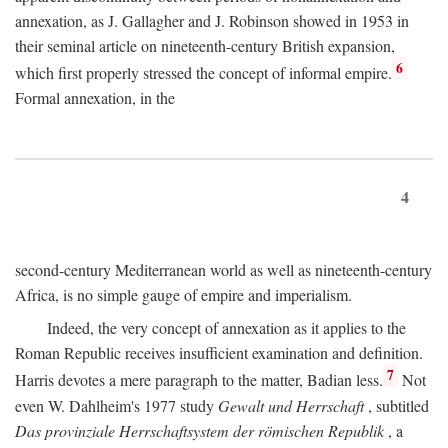
annexation, as J. Gallagher and J. Robinson showed in 1953 in
their seminal article on nineteenth-century British expansion,
6
which first properly stressed the concept of informal empire.
Formal annexation, in the
4
second-century Mediterranean world as well as nineteenth-century
Africa, is no simple gauge of empire and imperialism.
Indeed, the very concept of annexation as it applies to the
Roman Republic receives insufficient examination and definition.
7
Harris devotes a mere paragraph to the matter, Badian less.
Not
even W. Dahlheim's 1977 study
Gewalt und Herrschaft
, subtitled
Das provinziale Herrschaftsystem der römischen Republik
, a