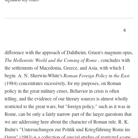
6
difference with the approach of Dahlheim. Gruen's magnum opus,
The Hellenistic World and the Coming of Rome
, concludes with
the settlements of Macedonia, Greece, and Asia, with which I
begin. A. N. Sherwin-White's
Roman Foreign Policy in the East
(1984) concentrates excessively, for my purposes, on Roman
policy in the great military crises. Behavior in crisis is often
telling, and the evidence of our literary sources is almost wholly
restricted to the great wars; but "foreign policy," such as it was in
Rome, can be only a fairly narrow part of the larger questions that
we are addressing here about the character of Roman rule. R. K.
Bulin's "Untersuchungen zur Politik und Kriegführung Roms im
Osten" (1983) is a collection of special studies of restricted scope.