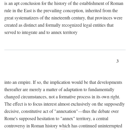
is an apt conclusion for the history of the establishment of Roman
rule in the East is the prevailing conception, inherited from the
great systematizers of the nineteenth century, that provinces were
created as distinct and formally recognized legal entities that
served to integrate and to annex territory
3
into an empire. If so, the implication would be that developments
thereafter are merely a matter of adaptation to fundamentally
changed circumstances, not a formative process in its own right.
The effect is to focus interest almost exclusively on the supposedly
decisive, constitutive act of "annexation"—thus the debate over
Rome's supposed hesitation to "annex" territory, a central
controversy in Roman history which has continued uninterrupted