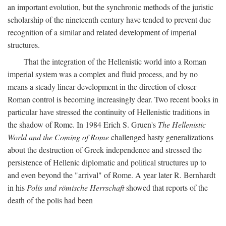
an important evolution, but the synchronic methods of the juristic
scholarship of the nineteenth century have tended to prevent due
recognition of a similar and related development of imperial
structures.
That the integration of the Hellenistic world into a Roman
imperial system was a complex and fluid process, and by no
means a steady linear development in the direction of closer
Roman control is becoming increasingly dear. Two recent books in
particular have stressed the continuity of Hellenistic traditions in
the shadow of Rome. In 1984 Erich S. Gruen's
The Hellenistic
World and the Coming of Rome
challenged hasty generalizations
about the destruction of Greek independence and stressed the
persistence of Hellenic diplomatic and political structures up to
and even beyond the "arrival" of Rome. A year later R. Bernhardt
in his
Polis und römische Herrschaft
showed that reports of the
death of the polis had been