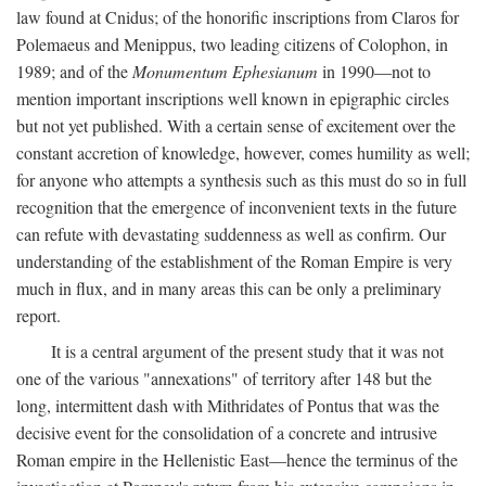
law found at Cnidus; of the honorific inscriptions from Claros for
Polemaeus and Menippus, two leading citizens of Colophon, in
1989; and of the
Monumentum Ephesianum
in 1990—not to
mention important inscriptions well known in epigraphic circles
but not yet published. With a certain sense of excitement over the
constant accretion of knowledge, however, comes humility as well;
for anyone who attempts a synthesis such as this must do so in full
recognition that the emergence of inconvenient texts in the future
can refute with devastating suddenness as well as confirm. Our
understanding of the establishment of the Roman Empire is very
much in flux, and in many areas this can be only a preliminary
report.
It is a central argument of the present study that it was not
one of the various "annexations" of territory after 148 but the
long, intermittent dash with Mithridates of Pontus that was the
decisive event for the consolidation of a concrete and intrusive
Roman empire in the Hellenistic East—hence the terminus of the