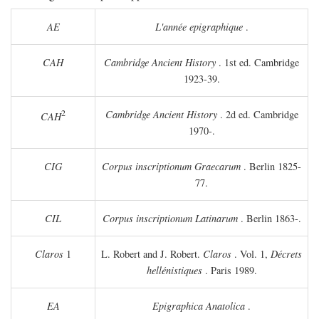
AE
L'année epigraphique
.
CAH
Cambridge Ancient History
. 1st ed. Cambridge
1923-39.
2
Cambridge Ancient History
. 2d ed. Cambridge
CAH
1970-.
CIG
Corpus inscriptionum Graecarum
. Berlin 1825-
77.
CIL
Corpus inscriptionum Latinarum
. Berlin 1863-.
Claros
1
L. Robert and J. Robert.
Claros
. Vol. 1,
Décrets
hellénistiques
. Paris 1989.
EA
Epigraphica Anatolica
.