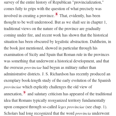
survey of the entire history of Republican "provincialization,"
comes fully to grips with the question of what precisely was
8
involved in creating a province.
That, evidently, has been
thought to be well understood. But as we shall see in chapter 1,
traditional views on the nature of the province are gradually
coming under fire, and recent work has shown that the historical
situation has been obscured by legalistic abstraction. Dahlheim, in
the book just mentioned, showed in particular through his
examination of Sicily and Spain that Roman rule in the provinces
was something that underwent a historical development, and that
the overseas
provinciae
had begun as military rather than
administrative districts. J. S. Richardson has recently produced an
exemplary book-length study of the early evolution of the Spanish
provinciae
which explicitly challenges the old view of
9
annexation,
and salutary criticism has appeared of the traditional
idea that Romans typically reorganized territory fundamentally
upon conquest through so-called
leges provinciae
(see chap. 1).
Scholars had long recognized that the word
provincia
underwent