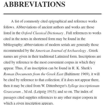
ABBREVIATIONS
A list of commonly cited epigraphical and reference works
follows. Abbreviations of ancient authors and works are those
listed in the
Oxford Classical Dictionary
. Full references to works
cited in the notes in shortened form may be found in the
bibliography; abbreviations of modern serials are generally those
recommended by the
American Journal of Archaeology
. Greek
names are given in their traditional Latinized form. Inscriptions are
cited by reference to the most convenient corpus in which they
appear. Thus, if an inscription can be found in R. K. Sherk's
Roman Documents from the Greek East
(Baltimore 1969), it will
be cited by reference to that collection; if it does not appear there,
then it may be cited from W. Dittenberger's
Sylloge inscriptionum
Graecarum
, 3d ed. (Leipzig 1915); and so on. The index of
passages cited supplies references to any other major corpora in
which a given inscription appears.