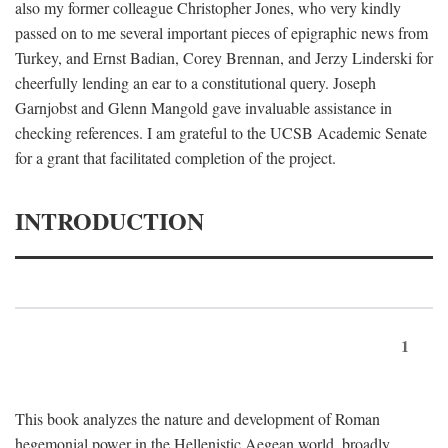
also my former colleague Christopher Jones, who very kindly
passed on to me several important pieces of epigraphic news from
Turkey, and Ernst Badian, Corey Brennan, and Jerzy Linderski for
cheerfully lending an ear to a constitutional query. Joseph
Garnjobst and Glenn Mangold gave invaluable assistance in
checking references. I am grateful to the UCSB Academic Senate
for a grant that facilitated completion of the project.
INTRODUCTION
1
This book analyzes the nature and development of Roman
hegemonial power in the Hellenistic Aegean world, broadly