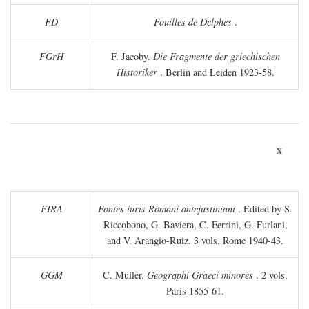
FD
Fouilles de Delphes
.
FGrH
F. Jacoby.
Die Fragmente der griechischen
Historiker
. Berlin and Leiden 1923-58.
x
FIRA
Fontes iuris Romani antejustiniani
. Edited by S.
Riccobono, G. Baviera, C. Ferrini, G. Furlani,
and V. Arangio-Ruiz. 3 vols. Rome 1940-43.
GGM
C. Müller.
Geographi Graeci minores
. 2 vols.
Paris 1855-61.