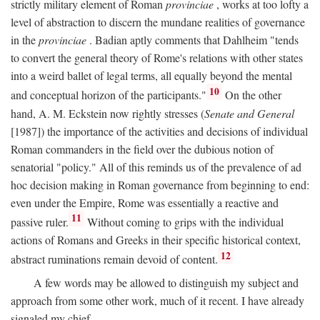
strictly military element of Roman
provinciae
, works at too lofty a
level of abstraction to discern the mundane realities of governance
in the
provinciae
. Badian aptly comments that Dahlheim "tends
to convert the general theory of Rome's relations with other states
into a weird ballet of legal terms, all equally beyond the mental
10
and conceptual horizon of the participants."
On the other
hand, A. M. Eckstein now rightly stresses (
Senate and General
[1987]) the importance of the activities and decisions of individual
Roman commanders in the field over the dubious notion of
senatorial "policy." All of this reminds us of the prevalence of ad
hoc decision making in Roman governance from beginning to end:
even under the Empire, Rome was essentially a reactive and
11
passive ruler.
Without coming to grips with the individual
actions of Romans and Greeks in their specific historical context,
12
abstract ruminations remain devoid of content.
A few words may be allowed to distinguish my subject and
approach from some other work, much of it recent. I have already
signaled my chief