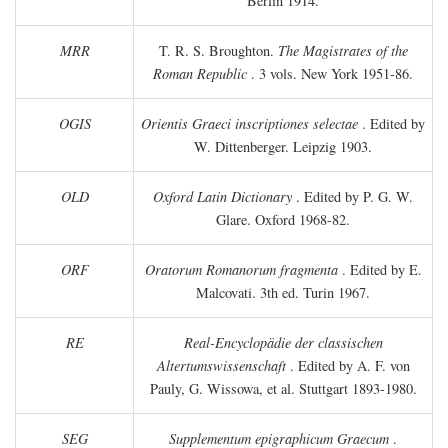
Berlin 1914.
MRR
T. R. S. Broughton.
The Magistrates of the
Roman Republic
. 3 vols. New York 1951-86.
OGIS
Orientis Graeci inscriptiones selectae
. Edited by
W. Dittenberger. Leipzig 1903.
OLD
Oxford Latin Dictionary
. Edited by P. G. W.
Glare. Oxford 1968-82.
ORF
Oratorum Romanorum fragmenta
. Edited by E.
Malcovati. 3th ed. Turin 1967.
RE
Real-Encyclopädie der classischen
Altertumswissenschaft
. Edited by A. F. von
Pauly, G. Wissowa, et al. Stuttgart 1893-1980.
SEG
Supplementum epigraphicum Graecum
.