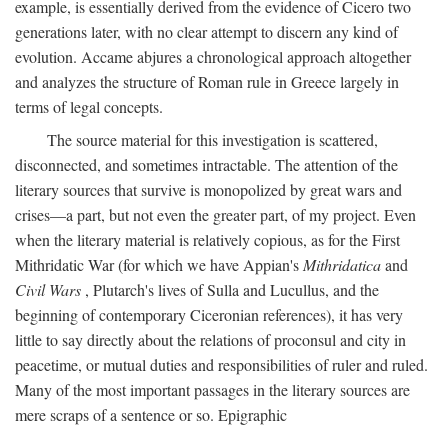
example, is essentially derived from the evidence of Cicero two
generations later, with no clear attempt to discern any kind of
evolution. Accame abjures a chronological approach altogether
and analyzes the structure of Roman rule in Greece largely in
terms of legal concepts.
The source material for this investigation is scattered,
disconnected, and sometimes intractable. The attention of the
literary sources that survive is monopolized by great wars and
crises—a part, but not even the greater part, of my project. Even
when the literary material is relatively copious, as for the First
Mithridatic War (for which we have Appian's
Mithridatica
and
Civil Wars
, Plutarch's lives of Sulla and Lucullus, and the
beginning of contemporary Ciceronian references), it has very
little to say directly about the relations of proconsul and city in
peacetime, or mutual duties and responsibilities of ruler and ruled.
Many of the most important passages in the literary sources are
mere scraps of a sentence or so. Epigraphic