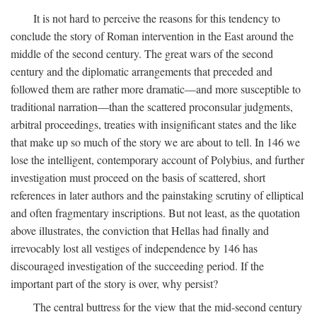
It is not hard to perceive the reasons for this tendency to
conclude the story of Roman intervention in the East around the
middle of the second century. The great wars of the second
century and the diplomatic arrangements that preceded and
followed them are rather more dramatic—and more susceptible to
traditional narration—than the scattered proconsular judgments,
arbitral proceedings, treaties with insignificant states and the like
that make up so much of the story we are about to tell. In 146 we
lose the intelligent, contemporary account of Polybius, and further
investigation must proceed on the basis of scattered, short
references in later authors and the painstaking scrutiny of elliptical
and often fragmentary inscriptions. But not least, as the quotation
above illustrates, the conviction that Hellas had finally and
irrevocably lost all vestiges of independence by 146 has
discouraged investigation of the succeeding period. If the
important part of the story is over, why persist?
The central buttress for the view that the mid-second century