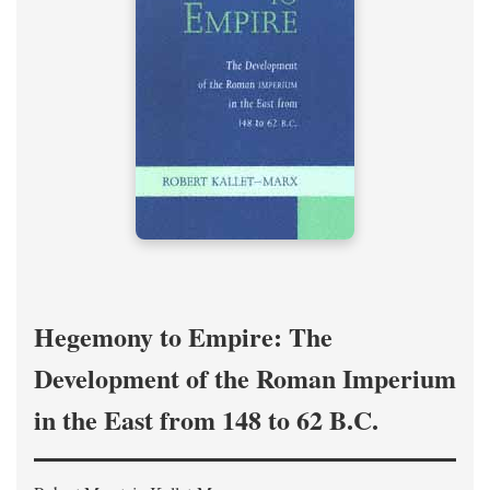
Hegemony to Empire: The
Development of the Roman Imperium
in the East from 148 to 62 B.C.