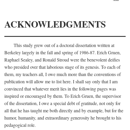
ACKNOWLEDGMENTS
This study grew out of a doctoral dissertation written at
Berkeley largely in the fall and spring of 1986-87. Erich Gruen,
Raphael Sealey, and Ronald Stroud were the benevolent deifies
who presided over that laborious stage of its genesis. To each of
them, my teachers all, I owe much more than the conventions of
publication will allow me to list here. I shall say only that I am
convinced that whatever merit lies in the following pages was
inspired or encouraged by them. To Erich Gruen, the supervisor
of the dissertation, I owe a special debt of gratitude, not only for
all that he has taught me both directly and by example, but for the
humor, humanity, and extraordinary generosity he brought to his
pedagogical role.