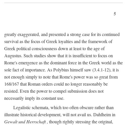
5
greatly exaggerated, and presented a strong case for its continued
survival as the focus of Greek loyalties and the framework of
Greek political consciousness down at least to the age of
Augustus. Such studies show that it is insufficient to focus on
Rome's emergence as the dominant force in the Greek world as the
sole fact of importance. As Polybius himself saw (3.4.1-12), it is
not enough simply to note that Rome's power was so great from
168/167 that Roman orders could no longer reasonably be
resisted. Even the power to compel submission does not
necessarily imply its constant use.
Legalistic schemata, which too often obscure rather than
illustrate historical development, will not avail us. Dahlheim in
Gewalt und Herrschaft
, though rightly stressing the original,