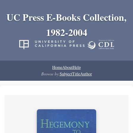
UC Press E-Books Collection,
1982-2004
Home
About
Help
Browse by:
Subject
Title
Author