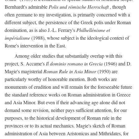
Bernhardt's admirable
Polis und römische Herrschaft
, though
often germane to my investigation, is primarily concerned with a
different subject, the persistence of the Greek polis under Roman
domination, as is also J.-L. Ferrary's
Philhellénisme et
impérialisme
(1988), whose subject is the ideological context of
Rome's intervention in the East.
Among older studies that substantially overlap with this
project, S. Accame's
Il dominio romano in Grecia
(1946) and D.
Magie's magisterial
Roman Rule in Asia Minor
(1950) are
particularly worthy of honorable mention. Both works are
monuments of erudition and will remain for the foreseeable future
the standard reference works on Roman administration in Greece
and Asia Minor. But even if their advancing age alone did not
demand some revision, neither pays sufficient attention, for our
purposes, to the historical development of Roman rule in the
provinces or to its actual mechanics. Magie's sketch of Roman
administration of Asia between Aristonicus and Mithridates, for