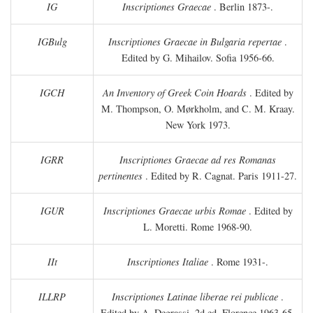
IG
Inscriptiones Graecae
. Berlin 1873-.
IGBulg
Inscriptiones Graecae in Bulgaria repertae
.
Edited by G. Mihailov. Sofia 1956-66.
IGCH
An Inventory of Greek Coin Hoards
. Edited by
M. Thompson, O. Mørkholm, and C. M. Kraay.
New York 1973.
IGRR
Inscriptiones Graecae ad res Romanas
pertinentes
. Edited by R. Cagnat. Paris 1911-27.
IGUR
Inscriptiones Graecae urbis Romae
. Edited by
L. Moretti. Rome 1968-90.
IIt
Inscriptiones Italiae
. Rome 1931-.
ILLRP
Inscriptiones Latinae liberae rei publicae
.
Edited by A. Degrassi. 2d ed. Florence 1963-65.