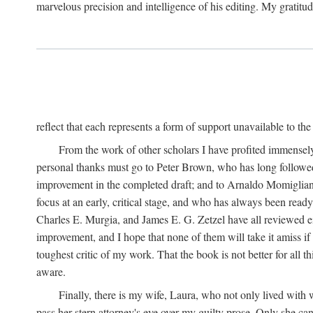
marvelous precision and intelligence of his editing. My gratitude
reflect that each represents a form of support unavailable to th
From the work of other scholars I have profited immensely:
personal thanks must go to Peter Brown, who has long followed 
improvement in the completed draft; and to Arnaldo Momiglian
focus at an early, critical stage, and who has always been read
Charles E. Murgia, and James E. G. Zetzel have all reviewed eit
improvement, and I hope that none of them will take it amiss if
toughest critic of my work. That the book is not better for all 
aware.
Finally, there is my wife, Laura, who not only lived wit
pass her stern attorney's eye over my guilty prose. Only she c