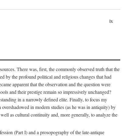
ix
 sources. There was, first, the commonly observed truth that the
ed by the profound political and religious changes that had
became apparent that the observation and the question were
chools and their prestige remain so impressively unchanged?
standing in a narrowly defined elite. Finally, to focus my
 overshadowed in modern studies (as he was in antiquity) by
well as cultural continuity and, more generally, to analyze the
fession (Part I) and a prosopography of the late-antique