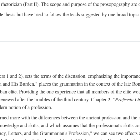
 rhetorician (Part II). The scope and purpose of the prosopography are de
le thesis but have tried to follow the leads suggested by one broad topic—
ters 1 and 2), sets the terms of the discussion, emphasizing the importa
 and His Burden," places the grammarian in the context of the late Roma
rban elite. Providing the one experience that all members of the elite wou
enewed after the troubles of the third century. Chapter 2, "
Professio Li
ern notion of a profession.
cerned more with the differences between the ancient profession and th
 knowledge and skills, and which assumes that the professional's skills
racy, Letters, and the Grammarian's Profession," we can see two effects of