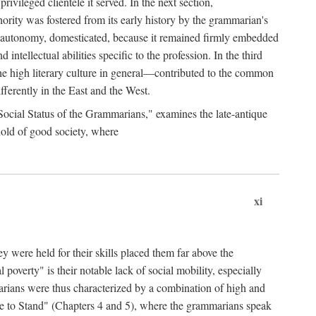
rivileged clientele it served. In the next section,
ity was fostered from its early history by the grammarian's
ts autonomy, domesticated, because it remained firmly embedded
intellectual abilities specific to the profession. In the third
e high literary culture in general—contributed to the common
ferently in the East and the West.
 Social Status of the Grammarians," examines the late-antique
hold of good society, where
xi
y were held for their skills placed them far above the
l poverty" is their notable lack of social mobility, especially
marians were thus characterized by a combination of high and
lace to Stand" (Chapters 4 and 5), where the grammarians speak