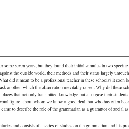
r some seven years; but they found their initial stimulus in two specific
ainst the outside world, their methods and their status largely untouch
hat did it mean to be a professional teacher in these schools? It soon 
o ask another, which the observation inevitably raised: Why did these s
s places that not only transmitted knowledge but also gave their students 
ivotal figure, about whom we know a good deal, but who has often been
came to describe the role of the grammarian as a guarantor of social as 
turies and consists of a series of studies on the grammarian and his pro