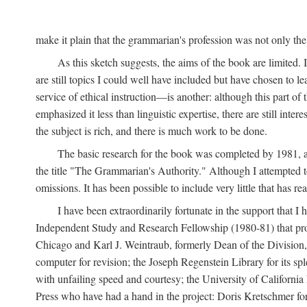
make it plain that the grammarian's profession was not only the 
As this sketch suggests, the aims of the book are limited. It
are still topics I could well have included but have chosen to 
service of ethical instruction—is another: although this part of 
emphasized it less than linguistic expertise, there are still inter
the subject is rich, and there is much work to be done.
The basic research for the book was completed by 1981, an
the title "The Grammarian's Authority." Although I attempted t
omissions. It has been possible to include very little that has
I have been extraordinarily fortunate in the support that I
Independent Study and Research Fellowship (1980-81) that provi
Chicago and Karl J. Weintraub, formerly Dean of the Division, f
computer for revision; the Joseph Regenstein Library for its 
with unfailing speed and courtesy; the University of California 
Press who have had a hand in the project: Doris Kretschmer for