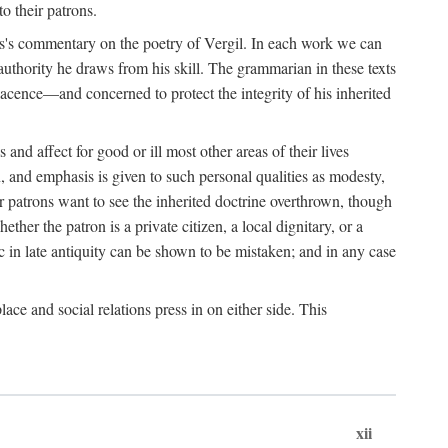
o their patrons.
s's commentary on the poetry of Vergil. In each work we can
 authority he draws from his skill. The grammarian in these texts
lacence—and concerned to protect the integrity of his inherited
nd affect for good or ill most other areas of their lives
n, and emphasis is given to such personal qualities as modesty,
ir patrons want to see the inherited doctrine overthrown, though
ther the patron is a private citizen, a local dignitary, or a
c in late antiquity can be shown to be mistaken; and in any case
lace and social relations press in on either side. This
xii