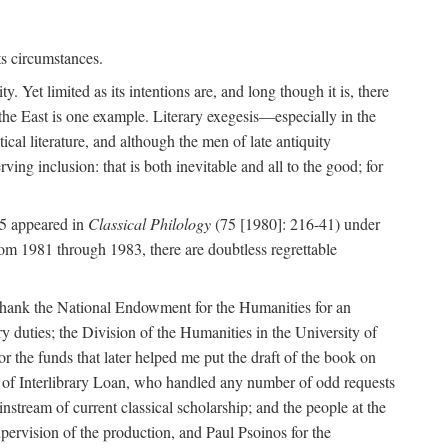
ts circumstances.
y. Yet limited as its intentions are, and long though it is, there
 the East is one example. Literary exegesis—especially in the
ical literature, and although the men of late antiquity
rving inclusion: that is both inevitable and all to the good; for
 5 appeared in
Classical Philology
(75 [1980]: 216-41) under
rom 1981 through 1983, there are doubtless regrettable
 to thank the National Endowment for the Humanities for an
 duties; the Division of the Humanities in the University of
r the funds that later helped me put the draft of the book on
f of Interlibrary Loan, who handled any number of odd requests
nstream of current classical scholarship; and the people at the
pervision of the production, and Paul Psoinos for the