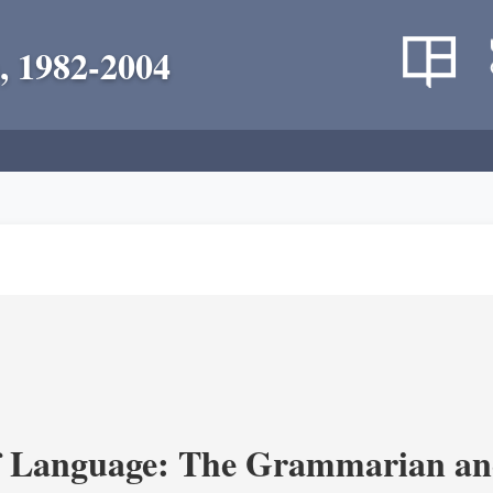
, 1982-2004
 Language: The Grammarian and 