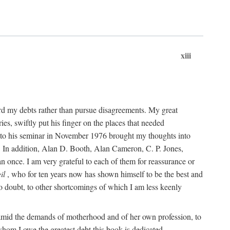
xiii
cord my debts rather than pursue disagreements. My great
s, swiftly put his finger on the places that needed
 to his seminar in November 1976 brought my thoughts into
is. In addition, Alan D. Booth, Alan Cameron, C. P. Jones,
n once. I am very grateful to each of them for reassurance or
il
, who for ten years now has shown himself to be the best and
 no doubt, to other shortcomings of which I am less keenly
, amid the demands of motherhood and of her own profession, to
hom I owe the greatest debt this book is dedicated.