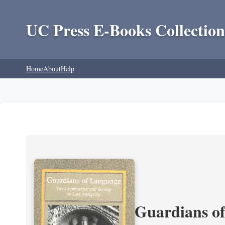
UC Press E-Books Collection
Home
About
Help
Guardians of