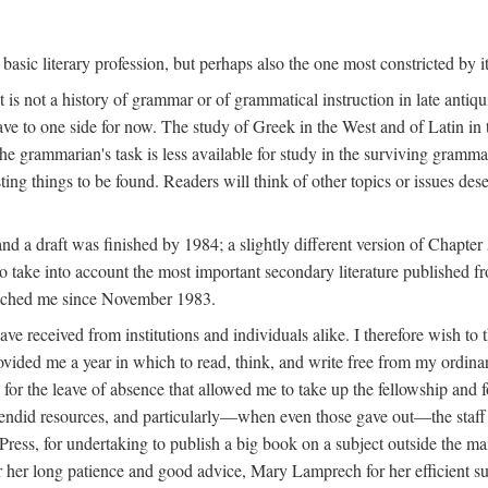
basic literary profession, but perhaps also the one most constricted by i
 is not a history of grammar or of grammatical instruction in late antiquit
leave to one side for now. The study of Greek in the West and of Latin in
the grammarian's task is less available for study in the surviving grammat
esting things to be found. Readers will think of other topics or issues dese
d a draft was finished by 1984; a slightly different version of Chapter
o take into account the most important secondary literature published f
 reached me since November 1983.
 have received from institutions and individuals alike. I therefore wish
ded me a year in which to read, think, and write free from my ordinary
or the leave of absence that allowed me to take up the fellowship and fo
splendid resources, and particularly—when even those gave out—the staf
Press, for undertaking to publish a big book on a subject outside the mai
 her long patience and good advice, Mary Lamprech for her efficient su