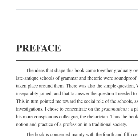
PREFACE
The ideas that shape this book came together gradually ove
late-antique schools of grammar and rhetoric were soundproof ag
taken place around them. There was also the simple question, W
inseparably joined, and that to answer the question I needed t
This in turn pointed me toward the social role of the schools, a
investigations, I chose to concentrate on the
grammaticus
: a p
his more conspicuous colleague, the rhetorician. Thus the book 
notion and practice of a profession in a traditional society.
The book is concerned mainly with the fourth and fifth cen