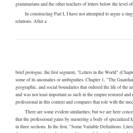
grammarians and the other teachers of letters below the level of
In constructing Part I, I have not attempted to argue a sing
relations. After a
brief prologue, the first segment, "Letters in the World" (Chap
some of its anomalies or ambiguities. Chapter 1, "The Guardian
geographic, and social boundaries that ordered the life of the u
and was not least important as such in the empire restored and r
professional in this context and compares that role with the mod
There are some evident similarities; but we are here con
that the professional gains by mastering a body of specialized
in three sections. In the first, "Some Variable Definitions: Lite