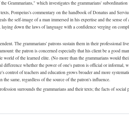
f the Grammarians," which investigates the grammarians' subordination t
l texts, Pompeius's commentary on the handbook of Donatus and Serviu
eveals the self-image of a man immersed in his expertise and the sense of
g it, laying down the laws of language with a confidence verging on comp
dent. The grammarians' patrons sustain them in their professional lives a
ramount: the patron is concerned especially that his client be a good ma
able world of the learned elite. (No more than the grammarians would the
 difference whether the power of one's patron is official or informal, whe
ate's control of teachers and education grows broader and more systemati
in the same, regardless of the source of the patron's influence.
rofession surrounds the grammarians and their texts; the facts of social p