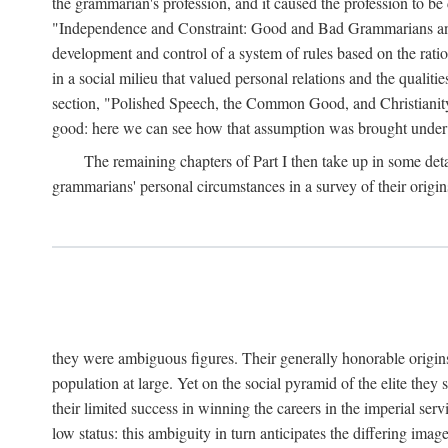
the grammarian's profession, and it caused the profession to be d
"Independence and Constraint: Good and Bad Grammarians and t
development and control of a system of rules based on the rat
in a social milieu that valued personal relations and the qualitie
section, "Polished Speech, the Common Good, and Christianity
good: here we can see how that assumption was brought under de
The remaining chapters of Part I then take up in some deta
grammarians' personal circumstances in a survey of their origin
they were ambiguous figures. Their generally honorable origins,
population at large. Yet on the social pyramid of the elite they s
their limited success in winning the careers in the imperial s
low status: this ambiguity in turn anticipates the differing im