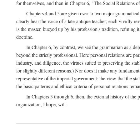
for themselves, and then in Chapter 6, "The Social Relations o
Chapters 4 and 5 are given over to two major grammatica
clearly hear the voice of a late-antique teacher; each vividly r
is the master, buoyed up by his profession's tradition, refinin
doctrine.
In Chapter 6, by contrast, we see the grammarian as a depen
beyond the strictly professional. Here personal relations are pa
industry, and diligence, the virtues suited to preserving the st
for slightly different reasons.) Nor does it make any fundamental
representative of the imperial government: the view that the st
the basic patterns and ethical criteria of personal relations rema
In Chapters 3 through 6, then, the external history of the p
organization, I hope, will