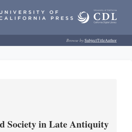
Browse by:
Subject
Title
Author
Society in Late Antiquity