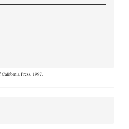
f California Press, 1997.