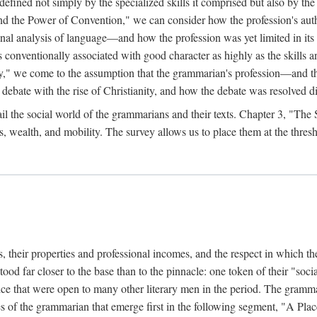
efined not simply by the specialized skills it comprised but also by the p
he Power of Convention," we can consider how the profession's author
ional analysis of language—and how the profession was yet limited in i
s conventionally associated with good character as highly as the skills and 
," we come to the assumption that the grammarian's profession—and th
bate with the rise of Christianity, and how the debate was resolved dif
il the social world of the grammarians and their texts. Chapter 3, "The
s, wealth, and mobility. The survey allows us to place them at the thres
 their properties and professional incomes, and the respect in which the
tood far closer to the base than to the pinnacle: one token of their "socia
ervice that were open to many other literary men in the period. The gram
ages of the grammarian that emerge first in the following segment, "A P