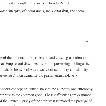
scribed at length in the introduction to Part II.
the interplay of social status, individual skill, and social
x
nce of the grammarian's profession and drawing attention to
n Empire and describes his part in preserving the linguistic,
ld share, his school was a source of continuity and stability,
tterarum
," then examines the grammarian's role as a
e modern conception, which stresses the authority and autonomy
 contribute to the common good. These differences are examined
 the limited literacy of the empire: it increased the prestige of