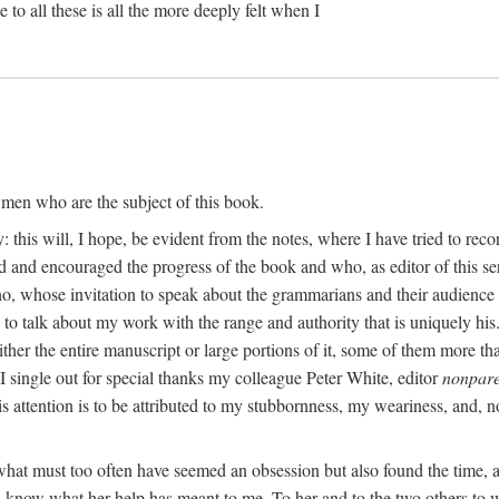
 to all these is all the more deeply felt when I
e men who are the subject of this book.
 this will, I hope, be evident from the notes, where I have tried to re
and encouraged the progress of the book and who, as editor of this serie
o, whose invitation to speak about the grammarians and their audience
y to talk about my work with the range and authority that is uniquely h
her the entire manuscript or large portions of it, some of them more tha
 I single out for special thanks my colleague Peter White, editor
nonpare
this attention is to be attributed to my stubbornness, my weariness, and,
h what must too often have seemed an obsession but also found the time
an know what her help has meant to me. To her and to the two others to w