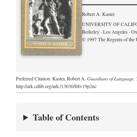
Robert A. Kaster
UNIVERSITY OF CALIF
Berkeley · Los Angeles · Ox
© 1997 The Regents of the U
Preferred Citation: Kaster, Robert A.
Guardians of Language: 
http://ark.cdlib.org/ark:/13030/ft8v19p2nc
Table of Contents