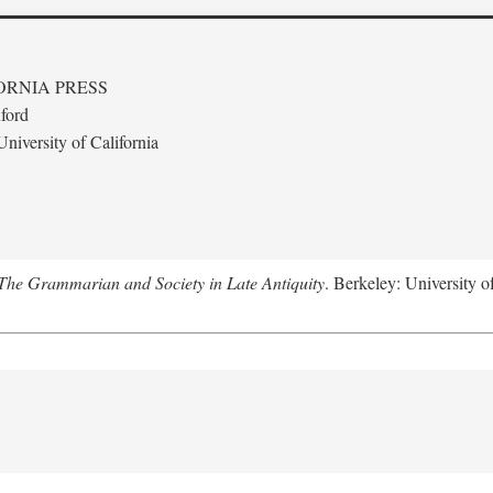
ORNIA PRESS
ford
niversity of California
The Grammarian and Society in Late Antiquity
. Berkeley: University o