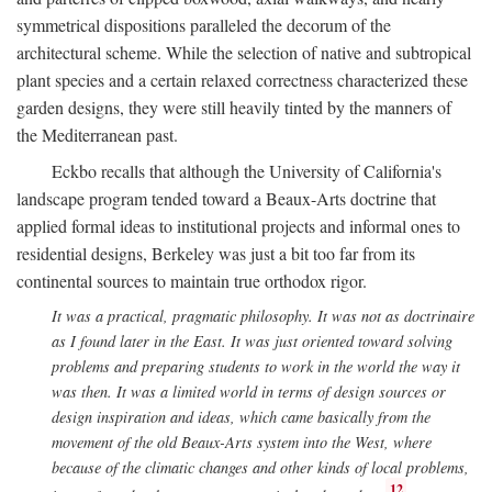
symmetrical dispositions paralleled the decorum of the
architectural scheme. While the selection of native and subtropical
plant species and a certain relaxed correctness characterized these
garden designs, they were still heavily tinted by the manners of
the Mediterranean past.
Eckbo recalls that although the University of California's
landscape program tended toward a Beaux-Arts doctrine that
applied formal ideas to institutional projects and informal ones to
residential designs, Berkeley was just a bit too far from its
continental sources to maintain true orthodox rigor.
It was a practical, pragmatic philosophy. It was not as doctrinaire
as I found later in the East. It was just oriented toward solving
problems and preparing students to work in the world the way it
was then. It was a limited world in terms of design sources or
design inspiration and ideas, which came basically from the
movement of the old Beaux-Arts system into the West, where
because of the climatic changes and other kinds of local problems,
12