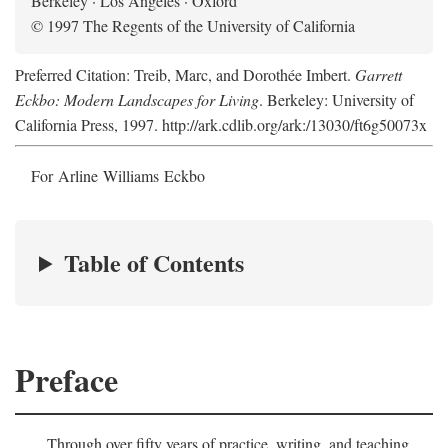
Berkeley · Los Angeles · Oxford
© 1997 The Regents of the University of California
Preferred Citation: Treib, Marc, and Dorothée Imbert.
Garrett
Eckbo: Modern Landscapes for Living
. Berkeley: University of
California Press, 1997. http://ark.cdlib.org/ark:/13030/ft6g50073x
For Arline Williams Eckbo
Table of Contents
Preface
Through over fifty years of practice, writing, and teaching,