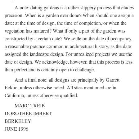
A note: dating gardens is a rather slippery process that eludes
precision. When is a garden ever done? When should one assign a
date: at the time of design, the time of completion, or when the
vegetation has matured? What if only a part of the garden was
constructed by a certain date? We settle on the date of occupancy,
a reasonable practice common in architectural history, as the date
assigned the landscape design. For unrealized projects we use the
date of design. We acknowledge, however, that this process is less
than perfect and is certainly open to challenge.
And a final note: all designs are principally by Garrett
Eckbo, unless otherwise noted. All sites mentioned are in
California, unless otherwise qualified.
MARC TREIB
DOROTHÉE IMBERT
BERKELEY
JUNE 1996