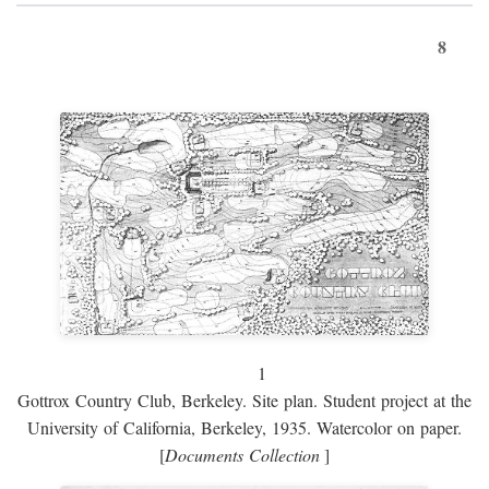
8
1
Gottrox Country Club, Berkeley. Site plan. Student project at the
University of California, Berkeley, 1935. Watercolor on paper.
[
Documents Collection
]