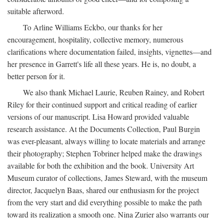
suitable afterword.
To Arline Williams Eckbo, our thanks for her
encouragement, hospitality, collective memory, numerous
clarifications where documentation failed, insights, vignettes—and
her presence in Garrett's life all these years. He is, no doubt, a
better person for it.
We also thank Michael Laurie, Reuben Rainey, and Robert
Riley for their continued support and critical reading of earlier
versions of our manuscript. Lisa Howard provided valuable
research assistance. At the Documents Collection, Paul Burgin
was ever-pleasant, always willing to locate materials and arrange
their photography; Stephen Tobriner helped make the drawings
available for both the exhibition and the book. University Art
Museum curator of collections, James Steward, with the museum
director, Jacquelyn Baas, shared our enthusiasm for the project
from the very start and did everything possible to make the path
toward its realization a smooth one. Nina Zurier also warrants our