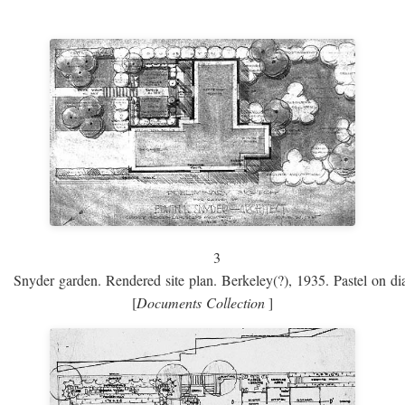
3
Snyder garden. Rendered site plan. Berkeley(?), 1935. Pastel on dia
[
Documents Collection
]