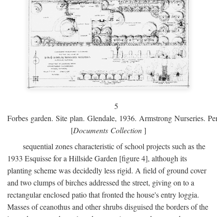
5
Forbes garden. Site plan. Glendale, 1936. Armstrong Nurseries. Pen
[
Documents Collection
]
sequential zones characteristic of school projects such as the
1933 Esquisse for a Hillside Garden [figure 4], although its
planting scheme was decidedly less rigid. A field of ground cover
and two clumps of birches addressed the street, giving on to a
rectangular enclosed patio that fronted the house's entry loggia.
Masses of ceanothus and other shrubs disguised the borders of the