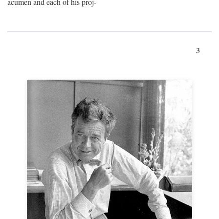
acumen and each of his proj-
3