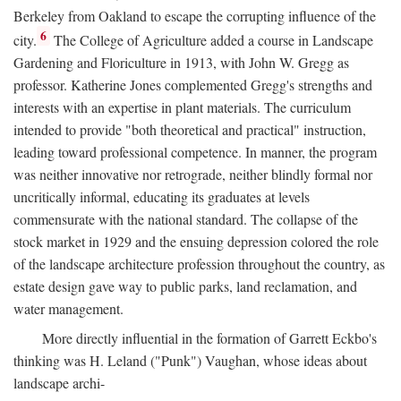
Berkeley from Oakland to escape the corrupting influence of the
6
city.
The College of Agriculture added a course in Landscape
Gardening and Floriculture in 1913, with John W. Gregg as
professor. Katherine Jones complemented Gregg's strengths and
interests with an expertise in plant materials. The curriculum
intended to provide "both theoretical and practical" instruction,
leading toward professional competence. In manner, the program
was neither innovative nor retrograde, neither blindly formal nor
uncritically informal, educating its graduates at levels
commensurate with the national standard. The collapse of the
stock market in 1929 and the ensuing depression colored the role
of the landscape architecture profession throughout the country, as
estate design gave way to public parks, land reclamation, and
water management.
More directly influential in the formation of Garrett Eckbo's
thinking was H. Leland ("Punk") Vaughan, whose ideas about
landscape archi-