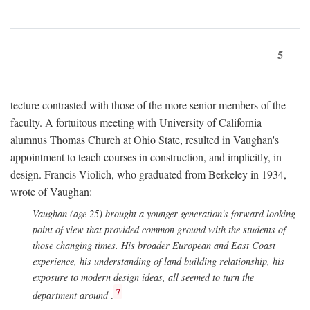
5
tecture contrasted with those of the more senior members of the
faculty. A fortuitous meeting with University of California
alumnus Thomas Church at Ohio State, resulted in Vaughan's
appointment to teach courses in construction, and implicitly, in
design. Francis Violich, who graduated from Berkeley in 1934,
wrote of Vaughan:
Vaughan (age 25) brought a younger generation's forward looking
point of view that provided common ground with the students of
those changing times. His broader European and East Coast
experience, his understanding of land building relationship, his
exposure to modern design ideas, all seemed to turn the
7
department around
.