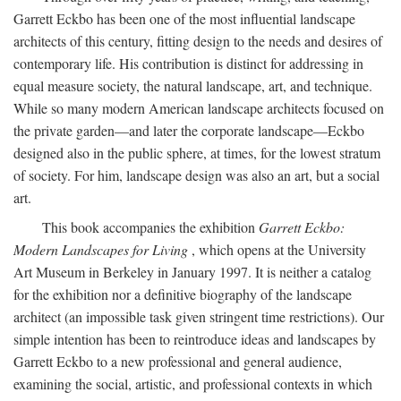
Garrett Eckbo has been one of the most influential landscape
architects of this century, fitting design to the needs and desires of
contemporary life. His contribution is distinct for addressing in
equal measure society, the natural landscape, art, and technique.
While so many modern American landscape architects focused on
the private garden—and later the corporate landscape—Eckbo
designed also in the public sphere, at times, for the lowest stratum
of society. For him, landscape design was also an art, but a social
art.
This book accompanies the exhibition
Garrett Eckbo:
Modern Landscapes for Living
, which opens at the University
Art Museum in Berkeley in January 1997. It is neither a catalog
for the exhibition nor a definitive biography of the landscape
architect (an impossible task given stringent time restrictions). Our
simple intention has been to reintroduce ideas and landscapes by
Garrett Eckbo to a new professional and general audience,
examining the social, artistic, and professional contexts in which