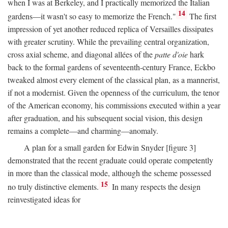
when I was at Berkeley, and I practically memorized the Italian
14
gardens—it wasn't so easy to memorize the French."
The first
impression of yet another reduced replica of Versailles dissipates
with greater scrutiny. While the prevailing central organization,
cross axial scheme, and diagonal allées of the
patte d'oie
hark
back to the formal gardens of seventeenth-century France, Eckbo
tweaked almost every element of the classical plan, as a mannerist,
if not a modernist. Given the openness of the curriculum, the tenor
of the American economy, his commissions executed within a year
after graduation, and his subsequent social vision, this design
remains a complete—and charming—anomaly.
A plan for a small garden for Edwin Snyder [figure 3]
demonstrated that the recent graduate could operate competently
in more than the classical mode, although the scheme possessed
15
no truly distinctive elements.
In many respects the design
reinvestigated ideas for