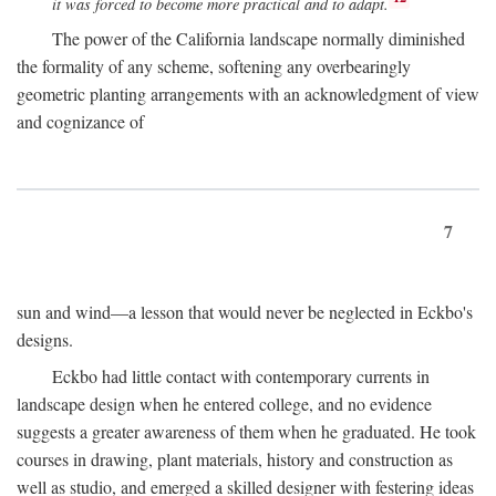
it was forced to become more practical and to adapt.
The power of the California landscape normally diminished
the formality of any scheme, softening any overbearingly
geometric planting arrangements with an acknowledgment of view
and cognizance of
7
sun and wind—a lesson that would never be neglected in Eckbo's
designs.
Eckbo had little contact with contemporary currents in
landscape design when he entered college, and no evidence
suggests a greater awareness of them when he graduated. He took
courses in drawing, plant materials, history and construction as
well as studio, and emerged a skilled designer with festering ideas