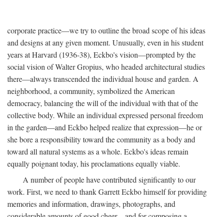
corporate practice—we try to outline the broad scope of his ideas
and designs at any given moment. Unusually, even in his student
years at Harvard (1936-38), Eckbo's vision—prompted by the
social vision of Walter Gropius, who headed architectural studies
there—always transcended the individual house and garden. A
neighborhood, a community, symbolized the American
democracy, balancing the will of the individual with that of the
collective body. While an individual expressed personal freedom
in the garden—and Eckbo helped realize that expression—he or
she bore a responsibility toward the community as a body and
toward all natural systems as a whole. Eckbo's ideas remain
equally poignant today, his proclamations equally viable.
A number of people have contributed significantly to our
work. First, we need to thank Garrett Eckbo himself for providing
memories and information, drawings, photographs, and
considerable amounts of good cheer—and for composing a