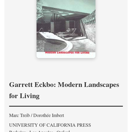
Garrett Eckbo: Modern Landscapes
for Living
Marc Treib / Dorothée Imbert
UNIVERSITY OF CALIFORNIA PRESS