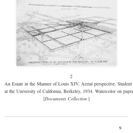
2
An Estate in the Manner of Louis XIV. Aerial perspective. Student 
at the University of California, Berkeley, 1934. Watercolor on paper
[
Documents Collection
]
9