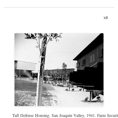
xii
Taft Defense Housing. San Joaquin Valley, 1941. Farm Securit