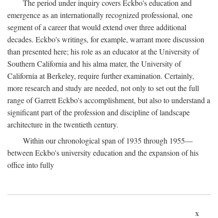
The period under inquiry covers Eckbo's education and
emergence as an internationally recognized professional, one
segment of a career that would extend over three additional
decades. Eckbo's writings, for example, warrant more discussion
than presented here; his role as an educator at the University of
Southern California and his alma mater, the University of
California at Berkeley, require further examination. Certainly,
more research and study are needed, not only to set out the full
range of Garrett Eckbo's accomplishment, but also to understand a
significant part of the profession and discipline of landscape
architecture in the twentieth century.
Within our chronological span of 1935 through 1955—
between Eckbo's university education and the expansion of his
office into fully
x