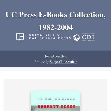
UC Press E-Books Collection,
1982-2004
Home
About
Help
Browse by:
Subject
Title
Author