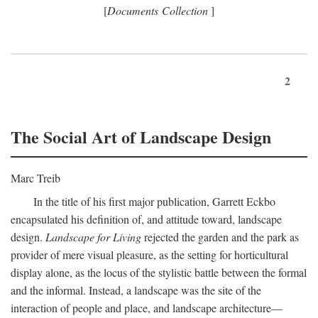
[
Documents Collection
]
2
The Social Art of Landscape Design
Marc Treib
In the title of his first major publication, Garrett Eckbo
encapsulated his definition of, and attitude toward, landscape
design.
Landscape for Living
rejected the garden and the park as
provider of mere visual pleasure, as the setting for horticultural
display alone, as the locus of the stylistic battle between the formal
and the informal. Instead, a landscape was the site of the
interaction of people and place, and landscape architecture—