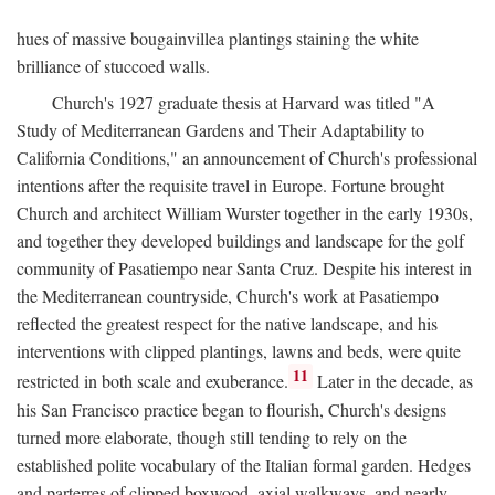
hues of massive bougainvillea plantings staining the white
brilliance of stuccoed walls.
Church's 1927 graduate thesis at Harvard was titled "A
Study of Mediterranean Gardens and Their Adaptability to
California Conditions," an announcement of Church's professional
intentions after the requisite travel in Europe. Fortune brought
Church and architect William Wurster together in the early 1930s,
and together they developed buildings and landscape for the golf
community of Pasatiempo near Santa Cruz. Despite his interest in
the Mediterranean countryside, Church's work at Pasatiempo
reflected the greatest respect for the native landscape, and his
interventions with clipped plantings, lawns and beds, were quite
11
restricted in both scale and exuberance.
Later in the decade, as
his San Francisco practice began to flourish, Church's designs
turned more elaborate, though still tending to rely on the
established polite vocabulary of the Italian formal garden. Hedges
and parterres of clipped boxwood, axial walkways, and nearly