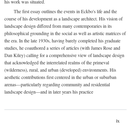
his work was situated.
The first essay outlines the events in Eckbo's life and the
course of his development as a landscape architect. His vision of
landscape design differed from many contemporaries in its
philosophical grounding in the social as well as artistic matrices of
the era. In the late 1930s, having barely completed his graduate
studies, he coauthored a series of articles (with James Rose and
Dan Kiley) calling for a comprehensive view of landscape design
that acknowledged the interrelated realms of the primeval
(wilderness), rural, and urban (developed) environments. His
aesthetic contributions first centered in the urban or suburban
arenas—particularly regarding community and residential
landscape design—and in later years his practice
ix