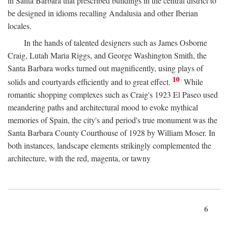
in Santa Barbara that prescribed buildings in the central district to
be designed in idioms recalling Andalusia and other Iberian
locales.
In the hands of talented designers such as James Osborne
Craig, Lutah Maria Riggs, and George Washington Smith, the
Santa Barbara works turned out magnificently, using plays of
10
solids and courtyards efficiently and to great effect.
While
romantic shopping complexes such as Craig's 1923 El Paseo used
meandering paths and architectural mood to evoke mythical
memories of Spain, the city's and period's true monument was the
Santa Barbara County Courthouse of 1928 by William Moser. In
both instances, landscape elements strikingly complemented the
architecture, with the red, magenta, or tawny
6