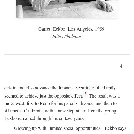
Garrett Eckbo. Los Angeles, 1959.
[
Julius Shulman
]
4
ects intended to advance the financial security of the family
3
seemed to achieve just the opposite effect.
The result was a
move west, first to Reno for his parents' divorce, and then to
Alameda, California, with a new stepfather. Here the young
Eckbo remained through his college years.
Growing up with "limited social opportunities," Eckbo says