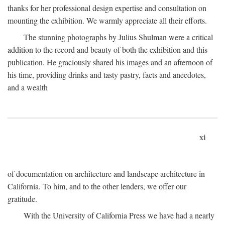
thanks for her professional design expertise and consultation on
mounting the exhibition. We warmly appreciate all their efforts.
The stunning photographs by Julius Shulman were a critical
addition to the record and beauty of both the exhibition and this
publication. He graciously shared his images and an afternoon of
his time, providing drinks and tasty pastry, facts and anecdotes,
and a wealth
xi
of documentation on architecture and landscape architecture in
California. To him, and to the other lenders, we offer our
gratitude.
With the University of California Press we have had a nearly