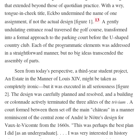
that extended beyond those of quotidian practice. With a wry,
tongue-in-cheek title, Eckbo undermined the name of one
13
assignment, if not the actual design [figure 1].
A gently
undulating entrance road traversed the golf course, transformed
into a formal approach to the parking court before the U-shaped
country club. Each of the programmatic elements was addressed
in a straightforward manner, but no big ideas transcended the
assembly of parts.
Seen from today's perspective, a third-year student project,
An Estate in the Manner of Louis XIV, might be taken as
completely ironic—but it was executed in all seriousness [figure
2]. The design was carefully planned and resolved, and a building
or colonnade actively terminated the three allées of the
trivium
. A
court formed between them set off the main "château" in a manner
reminiscent of the central zone of André le Nôtre's design for
Vaux-le-Vicomte from the 1660s. "This was perhaps the best plan
I did [as an undergraduate]. . . . I was very interested in history