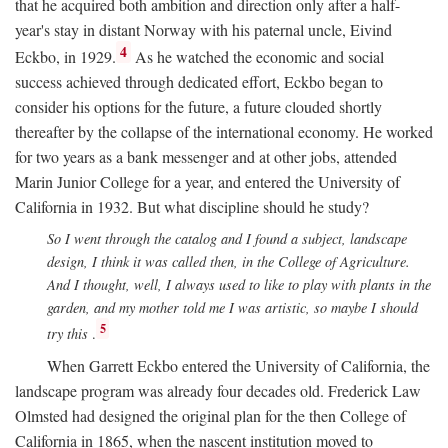
that he acquired both ambition and direction only after a half-
year's stay in distant Norway with his paternal uncle, Eivind
4
Eckbo, in 1929.
As he watched the economic and social
success achieved through dedicated effort, Eckbo began to
consider his options for the future, a future clouded shortly
thereafter by the collapse of the international economy. He worked
for two years as a bank messenger and at other jobs, attended
Marin Junior College for a year, and entered the University of
California in 1932. But what discipline should he study?
So I went through the catalog and I found a subject, landscape
design, I think it was called then, in the College of Agriculture.
And I thought, well, I always used to like to play with plants in the
garden, and my mother told me I was artistic, so maybe I should
5
try this
.
When Garrett Eckbo entered the University of California, the
landscape program was already four decades old. Frederick Law
Olmsted had designed the original plan for the then College of
California in 1865, when the nascent institution moved to