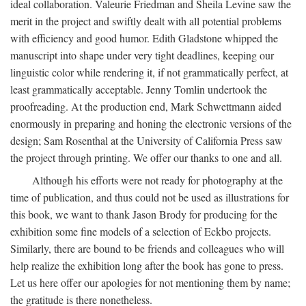
ideal collaboration. Valeurie Friedman and Sheila Levine saw the
merit in the project and swiftly dealt with all potential problems
with efficiency and good humor. Edith Gladstone whipped the
manuscript into shape under very tight deadlines, keeping our
linguistic color while rendering it, if not grammatically perfect, at
least grammatically acceptable. Jenny Tomlin undertook the
proofreading. At the production end, Mark Schwettmann aided
enormously in preparing and honing the electronic versions of the
design; Sam Rosenthal at the University of California Press saw
the project through printing. We offer our thanks to one and all.
Although his efforts were not ready for photography at the
time of publication, and thus could not be used as illustrations for
this book, we want to thank Jason Brody for producing for the
exhibition some fine models of a selection of Eckbo projects.
Similarly, there are bound to be friends and colleagues who will
help realize the exhibition long after the book has gone to press.
Let us here offer our apologies for not mentioning them by name;
the gratitude is there nonetheless.