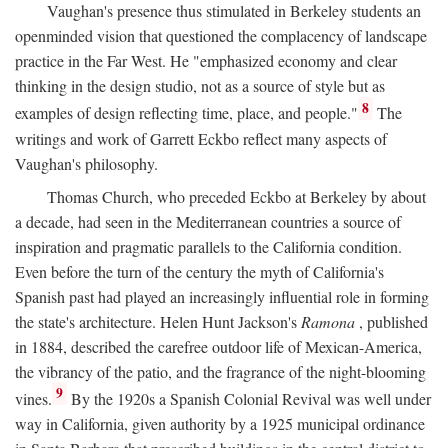
Vaughan's presence thus stimulated in Berkeley students an
openminded vision that questioned the complacency of landscape
practice in the Far West. He "emphasized economy and clear
thinking in the design studio, not as a source of style but as
8
examples of design reflecting time, place, and people."
The
writings and work of Garrett Eckbo reflect many aspects of
Vaughan's philosophy.
Thomas Church, who preceded Eckbo at Berkeley by about
a decade, had seen in the Mediterranean countries a source of
inspiration and pragmatic parallels to the California condition.
Even before the turn of the century the myth of California's
Spanish past had played an increasingly influential role in forming
the state's architecture. Helen Hunt Jackson's
Ramona
, published
in 1884, described the carefree outdoor life of Mexican-America,
the vibrancy of the patio, and the fragrance of the night-blooming
9
vines.
By the 1920s a Spanish Colonial Revival was well under
way in California, given authority by a 1925 municipal ordinance