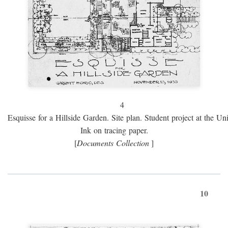
4
Esquisse for a Hillside Garden. Site plan. Student project at the Uni
Ink on tracing paper.
[
Documents Collection
]
10