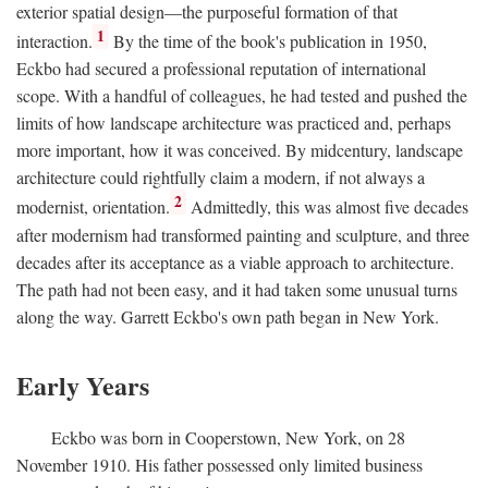
exterior spatial design—the purposeful formation of that
1
interaction.
By the time of the book's publication in 1950,
Eckbo had secured a professional reputation of international
scope. With a handful of colleagues, he had tested and pushed the
limits of how landscape architecture was practiced and, perhaps
more important, how it was conceived. By midcentury, landscape
architecture could rightfully claim a modern, if not always a
2
modernist, orientation.
Admittedly, this was almost five decades
after modernism had transformed painting and sculpture, and three
decades after its acceptance as a viable approach to architecture.
The path had not been easy, and it had taken some unusual turns
along the way. Garrett Eckbo's own path began in New York.
Early Years
Eckbo was born in Cooperstown, New York, on 28
November 1910. His father possessed only limited business