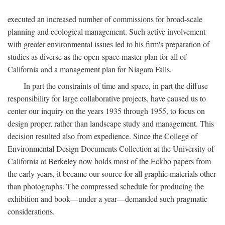
executed an increased number of commissions for broad-scale
planning and ecological management. Such active involvement
with greater environmental issues led to his firm's preparation of
studies as diverse as the open-space master plan for all of
California and a management plan for Niagara Falls.
In part the constraints of time and space, in part the diffuse
responsibility for large collaborative projects, have caused us to
center our inquiry on the years 1935 through 1955, to focus on
design proper, rather than landscape study and management. This
decision resulted also from expedience. Since the College of
Environmental Design Documents Collection at the University of
California at Berkeley now holds most of the Eckbo papers from
the early years, it became our source for all graphic materials other
than photographs. The compressed schedule for producing the
exhibition and book—under a year—demanded such pragmatic
considerations.