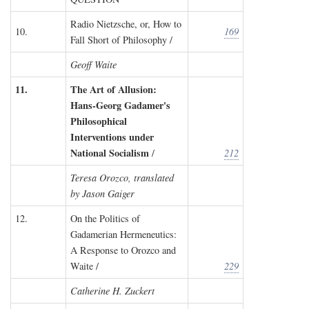
Radio Nietzsche, or, How to
10.
169
Fall Short of Philosophy /
Geoff Waite
11.
The Art of Allusion:
Hans-Georg Gadamer's
Philosophical
Interventions under
National Socialism
/
212
Teresa Orozco, translated
by Jason Gaiger
12.
On the Politics of
Gadamerian Hermeneutics:
A Response to Orozco and
Waite /
229
Catherine H. Zuckert