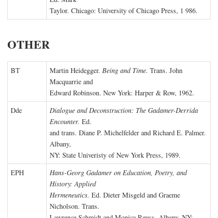
Taylor. Chicago: University of Chicago Press, 1 986.
OTHER
BT
Martin Heidegger.
Being and Time.
Trans. John
Macquarrie and
Edward Robinson. New York: Harper & Row, 1962.
Dde
Dialogue and Deconstruction: The Gadamer-Derrida
Encounter.
Ed.
and trans. Diane P. Michelfelder and Richard E. Palmer.
Albany,
NY: State Univeristy of New York Press, 1989.
EPH
Hans-Georg Gadamer on Education, Poetry, and
History: Applied
Hermeneutics.
Ed. Dieter Misgeld and Graeme
Nicholson. Trans.
Lawrence Schmidt and Monica Reuss. Albany, NY: