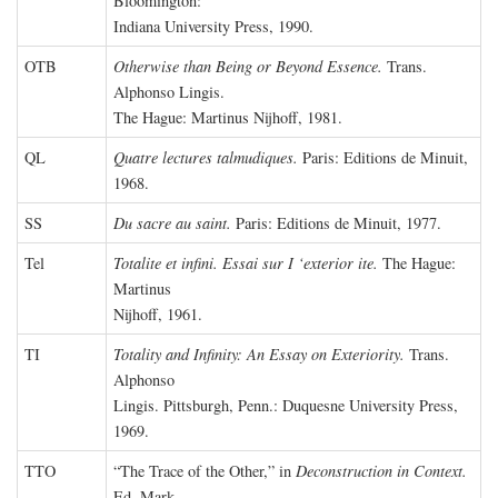
Bloomington:
Indiana University Press, 1990.
OTB
Otherwise than Being or Beyond Essence.
Trans.
Alphonso Lingis.
The Hague: Martinus Nijhoff, 1981.
QL
Quatre lectures talmudiques.
Paris: Editions de Minuit,
1968.
SS
Du sacre au saint.
Paris: Editions de Minuit, 1977.
Tel
Totalite et infini. Essai sur I ‘exterior ite.
The Hague:
Martinus
Nijhoff, 1961.
TI
Totality and Infinity: An Essay on Exteriority.
Trans.
Alphonso
Lingis. Pittsburgh, Penn.: Duquesne University Press,
1969.
TTO
“The Trace of the Other,” in
Deconstruction in Context.
Ed. Mark