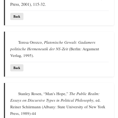
Press, 2001), 115-32.
Back
Teresa Orozco,
Platonische Gewalt: Gadamers
politische Hermeneutik der NS-Zeit
(Berlin: Argument
Verlag, 1995).
Back
Stanley Rosen, “Man's Hope,”
The Public Realm:
Essays on Discursive Types in Political Philosophy,
ed.
Reiner Schiirmann (Albany: State University of New York
Press, 1989)-44