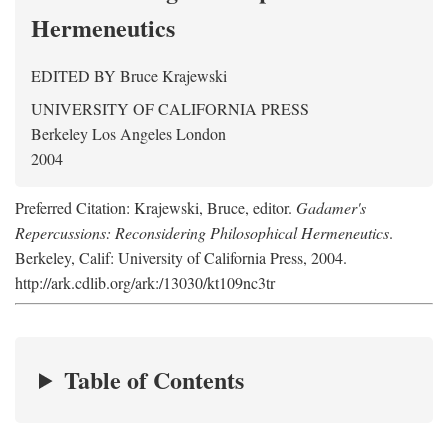
Hermeneutics
EDITED BY
Bruce Krajewski
UNIVERSITY OF CALIFORNIA PRESS
Berkeley Los Angeles London
2004
Preferred Citation: Krajewski, Bruce, editor.
Gadamer's
Repercussions: Reconsidering Philosophical Hermeneutics
.
Berkeley, Calif: University of California Press, 2004.
http://ark.cdlib.org/ark:/13030/kt109nc3tr
Table of Contents