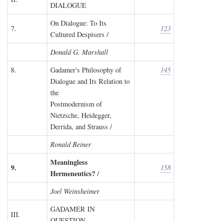
DIALOGUE
On Dialogue: To Its
7.
123
Cultured Despisers /
Donald G. Marshall
8.
Gadamer's Philosophy of
145
Dialogue and Its Relation to
the
Postmodernism of
Nietzsche, Heidegger,
Derrida, and Strauss /
Ronald Beiner
Meaningless
9.
158
Hermeneutics?
/
Joel Weinsheimer
GADAMER IN
III.
QUESTION