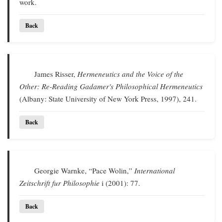
work.
Back
James Risser,
Hermeneutics and the Voice of the
Other: Re-Reading Gadamer's Philosophical Hermeneutics
(Albany: State University of New York Press, 1997), 241.
Back
Georgie Warnke, “Pace Wolin,”
International
Zeitschrift fur Philosophie
i (2001): 77.
Back