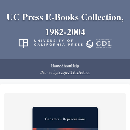
UC Press E-Books Collection,
1982-2004
Home
About
Help
Browse by:
Subject
Title
Author