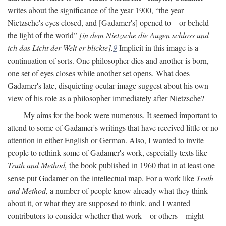
writes about the significance of the year 1900, “the year
Nietzsche's eyes closed, and [Gadamer's] opened to—or beheld—
the light of the world”
[in dem Nietzsche die Augen schloss und
ich das Licht der Welt er-blickte].
9
Implicit in this image is a
continuation of sorts. One philosopher dies and another is born,
one set of eyes closes while another set opens. What does
Gadamer's late, disquieting ocular image suggest about his own
view of his role as a philosopher immediately after Nietzsche?
My aims for the book were numerous. It seemed important to
attend to some of Gadamer's writings that have received little or no
attention in either English or German. Also, I wanted to invite
people to rethink some of Gadamer's work, especially texts like
Truth and Method,
the book published in 1960 that in at least one
sense put Gadamer on the intellectual map. For a work like
Truth
and Method,
a number of people know already what they think
about it, or what they are supposed to think, and I wanted
contributors to consider whether that work—or others—might