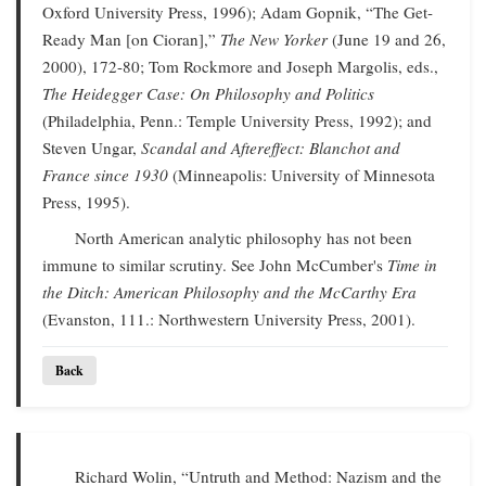
Oxford University Press, 1996); Adam Gopnik, “The Get-
Ready Man [on Cioran],”
The New Yorker
(June 19 and 26,
2000), 172-80; Tom Rockmore and Joseph Margolis, eds.,
The Heidegger Case: On Philosophy and Politics
(Philadelphia, Penn.: Temple University Press, 1992); and
Steven Ungar,
Scandal and Aftereffect: Blanchot and
France since 1930
(Minneapolis: University of Minnesota
Press, 1995).
North American analytic philosophy has not been
immune to similar scrutiny. See John McCumber's
Time in
the Ditch: American Philosophy and the McCarthy Era
(Evanston, 111.: Northwestern University Press, 2001).
Back
Richard Wolin, “Untruth and Method: Nazism and the