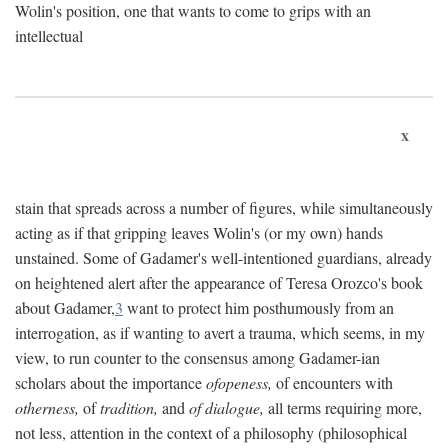
Wolin's position, one that wants to come to grips with an
intellectual
x
stain that spreads across a number of figures, while simultaneously
acting as if that gripping leaves Wolin's (or my own) hands
unstained. Some of Gadamer's well-intentioned guardians, already
on heightened alert after the appearance of Teresa Orozco's book
about Gadamer,
3
want to protect him posthumously from an
interrogation, as if wanting to avert a trauma, which seems, in my
view, to run counter to the consensus among Gadamer-ian
scholars about the importance
ofopeness,
of encounters with
otherness,
of
tradition,
and
of dialogue,
all terms requiring more,
not less, attention in the context of a philosophy (philosophical