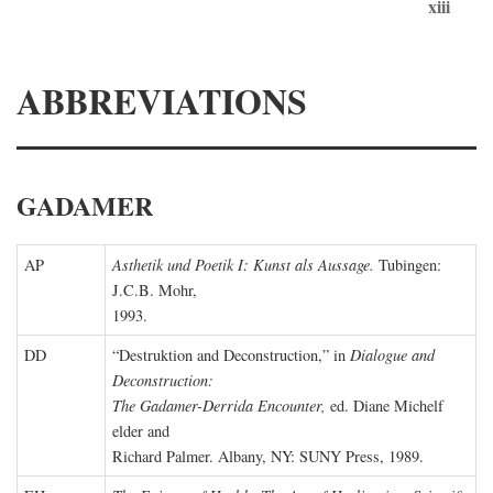
xiii
ABBREVIATIONS
GADAMER
AP
Asthetik und Poetik I: Kunst als Aussage.
Tubingen:
J.C.B. Mohr,
1993.
DD
“Destruktion and Deconstruction,” in
Dialogue and
Deconstruction:
The Gadamer-Derrida Encounter,
ed. Diane Michelf
elder and
Richard Palmer. Albany, NY: SUNY Press, 1989.