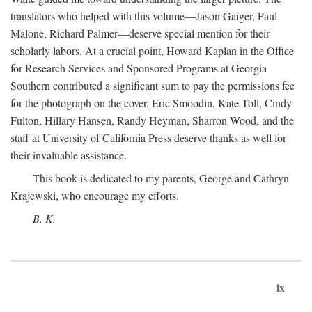
translators who helped with this volume—Jason Gaiger, Paul
Malone, Richard Palmer—deserve special mention for their
scholarly labors. At a crucial point, Howard Kaplan in the Office
for Research Services and Sponsored Programs at Georgia
Southern contributed a significant sum to pay the permissions fee
for the photograph on the cover. Eric Smoodin, Kate Toll, Cindy
Fulton, Hillary Hansen, Randy Heyman, Sharron Wood, and the
staff at University of California Press deserve thanks as well for
their invaluable assistance.
This book is dedicated to my parents, George and Cathryn
Krajewski, who encourage my efforts.
B. K.
ix