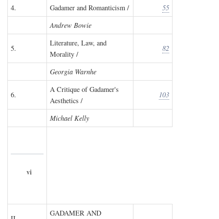
4.
Gadamer and Romanticism /
55
Andrew Bowie
Literature, Law, and
5.
82
Morality /
Georgia Warnhe
A Critique of Gadamer's
6.
103
Aesthetics /
Michael Kelly
vi
GADAMER AND
II.