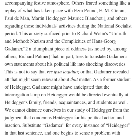
accompanying festive atmosphere. Others feared something like a
replay of what has taken place with Ezra Pound, E. M. Cioran,
Paul de Man, Martin Heidegger, Maurice Blanchot,
1
and others
regarding those individuals' activities during the National Socialist
period. This anxiety surfaced prior to Richard Wolin's “Untruth
and Method: Nazism and the Complicities of Hans-Georg
Gadamer,”
2
a triumphant piece of oddness (as noted by, among
others, Richard Palmer) that, in part, tries to translate Gadamer's
own statements about his political life into shocking discoveries.
This is not to say that
res ipsa loquitur,
or that Gadamer revealed
all that might seem relevant about
that
matter. As a former student
of Heidegger, Gadamer might have anticipated that the
interrogation lamp on Heidegger would be directed eventually at
Heidegger's family, friends, acquaintances, and students as well.
We cannot distance ourselves in our study of Heidegger from the
judgment that condemns Heidegger for his political action and
inaction. Substitute “Gadamer” for every instance of “Heidegger”
in that last sentence, and one begins to sense a problem with