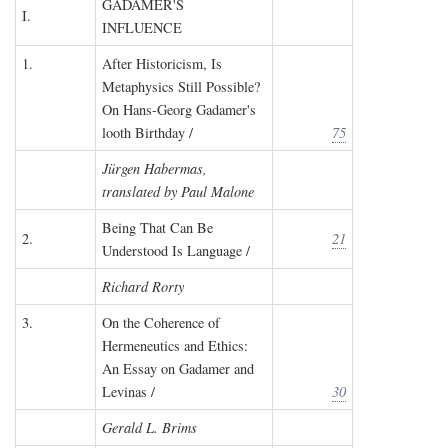
GADAMER'S
I.
INFLUENCE
1.
After Historicism, Is
Metaphysics Still Possible?
On Hans-Georg Gadamer's
looth Birthday /
75
Jürgen Habermas,
translated by Paul Malone
Being That Can Be
2.
21
Understood Is Language /
Richard Rorty
3.
On the Coherence of
Hermeneutics and Ethics:
An Essay on Gadamer and
Levinas /
30
Gerald L. Brims