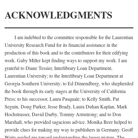
ACKNOWLEDGMENTS
I am indebted to the committee responsible for the Laurentian
University Research Fund for its financial assistance in the
production of this book and to the contributors for their edifying
work. Gaby Miller kept finding ways to support my work. I am
grateful to Diane Tessier, Interlibrary Loan Department,
Laurentian University; to the Interlibrary Loan Department at
Georgia Southern University; to Ed Dimendberg, who shepherded
the book through its early stages at the University of California
Press; to his successor, Laura Pasquale; to Kelly Smith, Pat
Seguin, Doug Parker, Jesse Brady, Laura Duhan Kaplan, Mark
Hochstrasser, David Darby, Tommy Armstrong; and to Don
Marshall, who provided sagacious advice. Monika Beer helped to
provide clues for making my way to publishers in Germany. Geoff
Waite guided me toward understanding the larger picture. The