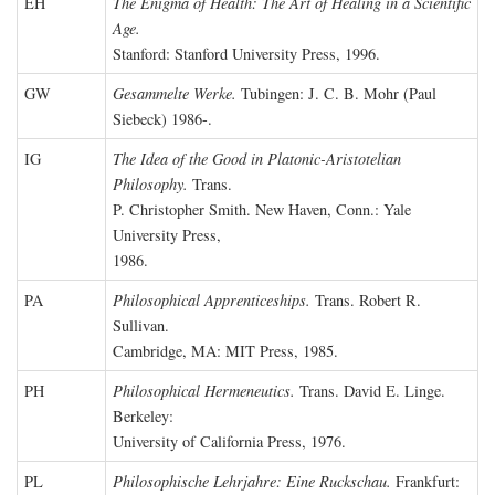
EH
The Enigma of Health: The Art of Healing in a Scientific
Age.
Stanford: Stanford University Press, 1996.
GW
Gesammelte Werke.
Tubingen: J. C. B. Mohr (Paul
Siebeck) 1986-.
IG
The Idea of the Good in Platonic-Aristotelian
Philosophy.
Trans.
P. Christopher Smith. New Haven, Conn.: Yale
University Press,
1986.
PA
Philosophical Apprenticeships.
Trans. Robert R.
Sullivan.
Cambridge, MA: MIT Press, 1985.
PH
Philosophical Hermeneutics.
Trans. David E. Linge.
Berkeley:
University of California Press, 1976.
PL
Philosophische Lehrjahre: Eine Ruckschau.
Frankfurt: