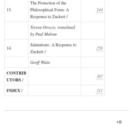
The Protection of the
13.
Philosophical Form: A
244
Response to Zuckert /
Teresa Orozco, translated
by Paul Malone
Salutations: A Response to
14.
256
Zuckert /
Geoff Waite
CONTRIB
307
UTORS
/
INDEX
/
311
vii