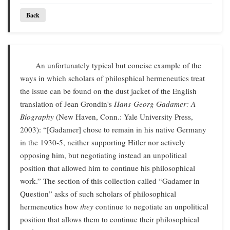
Back
An unfortunately typical but concise example of the
ways in which scholars of philosphical hermeneutics treat
the issue can be found on the dust jacket of the English
translation of Jean Grondin's
Hans-Georg Gadamer: A
Biography
(New Haven, Conn.: Yale University Press,
2003): “[Gadamer] chose to remain in his native Germany
in the 1930-5, neither supporting Hitler nor actively
opposing him, but negotiating instead an unpolitical
position that allowed him to continue his philosophical
work.” The section of this collection called “Gadamer in
Question” asks of such scholars of philosophical
hermeneutics how
they
continue to negotiate an unpolitical
position that allows them to continue their philosophical