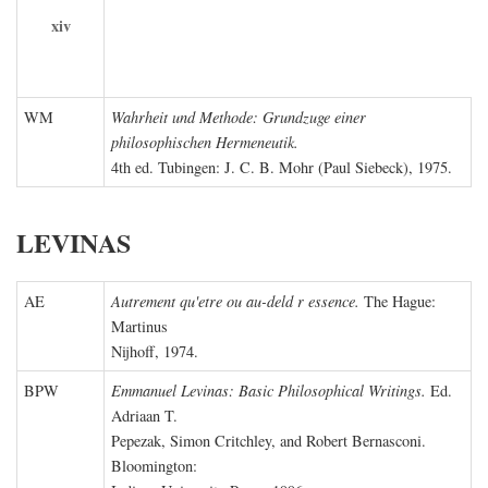
xiv
WM
Wahrheit und Methode: Grundzuge einer
philosophischen Hermeneutik.
4th ed. Tubingen: J. C. B. Mohr (Paul Siebeck), 1975.
LEVINAS
AE
Autrement qu'etre ou au-deld r essence.
The Hague:
Martinus
Nijhoff, 1974.
BPW
Emmanuel Levinas: Basic Philosophical Writings.
Ed.
Adriaan T.
Pepezak, Simon Critchley, and Robert Bernasconi.
Bloomington: