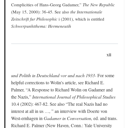
Complicities of Hans-Georg Gadamer,”
The New Republic
(May 15, 2000): 36-45. See also
the Internationale
Zeitschrift fur Philosophic
i (2001), which is entitled
Schwerpunhtthema: Hermeneutih
xii
und Politih in Deutschland vor und nach 1933-
For some
helpful corrections to Wolin's article, see Richard E.
Palmer, “A Response to Richard Wolin on Gadamer and
the Nazis,”
International Journal of Philosophical Studies
10.4 (2002): 467-82. See also “The real Nazis had no
interest at all in us …, ” an interview with Doerte von
West-ernhagen in
Gadamer in Conversation,
ed. and trans.
Richard E. Palmer (New Haven, Conn.: Yale University