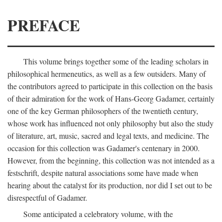
PREFACE
This volume brings together some of the leading scholars in
philosophical hermeneutics, as well as a few outsiders. Many of
the contributors agreed to participate in this collection on the basis
of their admiration for the work of Hans-Georg Gadamer, certainly
one of the key German philosophers of the twentieth century,
whose work has influenced not only philosophy but also the study
of literature, art, music, sacred and legal texts, and medicine. The
occasion for this collection was Gadamer's centenary in 2000.
However, from the beginning, this collection was not intended as a
festschrift, despite natural associations some have made when
hearing about the catalyst for its production, nor did I set out to be
disrespectful of Gadamer.
Some anticipated a celebratory volume, with the