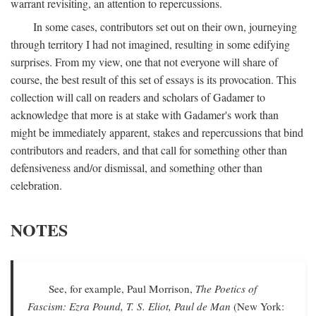
warrant revisiting, an attention to repercussions.
In some cases, contributors set out on their own, journeying
through territory I had not imagined, resulting in some edifying
surprises. From my view, one that not everyone will share of
course, the best result of this set of essays is its provocation. This
collection will call on readers and scholars of Gadamer to
acknowledge that more is at stake with Gadamer's work than
might be immediately apparent, stakes and repercussions that bind
contributors and readers, and that call for something other than
defensiveness and/or dismissal, and something other than
celebration.
NOTES
See, for example, Paul Morrison,
The Poetics of
Fascism: Ezra Pound, T. S. Eliot, Paul de Man
(New York: