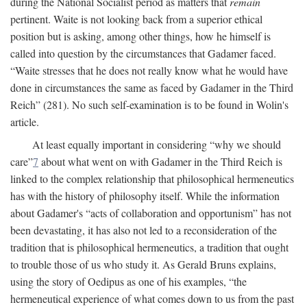
during the National Socialist period as matters that
remain
pertinent. Waite is not looking back from a superior ethical
position but is asking, among other things, how he himself is
called into question by the circumstances that Gadamer faced.
“Waite stresses that he does not really know what he would have
done in circumstances the same as faced by Gadamer in the Third
Reich” (281). No such self-examination is to be found in Wolin's
article.
At least equally important in considering “why we should
care”
7
about what went on with Gadamer in the Third Reich is
linked to the complex relationship that philosophical hermeneutics
has with the history of philosophy itself. While the information
about Gadamer's “acts of collaboration and opportunism” has not
been devastating, it has also not led to a reconsideration of the
tradition that is philosophical hermeneutics, a tradition that ought
to trouble those of us who study it. As Gerald Bruns explains,
using the story of Oedipus as one of his examples, “the
hermeneutical experience of what comes down to us from the past