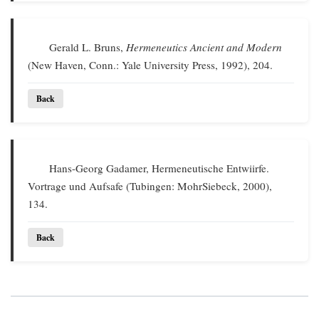
Gerald L. Bruns,
Hermeneutics Ancient and Modern
(New Haven, Conn.: Yale University Press, 1992), 204.
Back
Hans-Georg Gadamer, Hermeneutische Entwiirfe.
Vortrage und Aufsafe (Tubingen: MohrSiebeck, 2000),
134.
Back