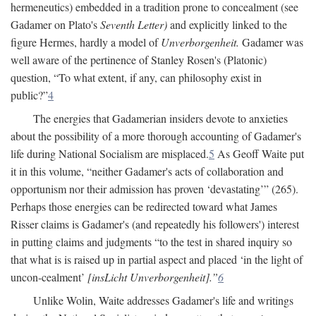
hermeneutics) embedded in a tradition prone to concealment (see
Gadamer on Plato's
Seventh Letter)
and explicitly linked to the
figure Hermes, hardly a model of
Unverborgenheit.
Gadamer was
well aware of the pertinence of Stanley Rosen's (Platonic)
question, “To what extent, if any, can philosophy exist in
public?”
4
The energies that Gadamerian insiders devote to anxieties
about the possibility of a more thorough accounting of Gadamer's
life during National Socialism are misplaced.
5
As Geoff Waite put
it in this volume, “neither Gadamer's acts of collaboration and
opportunism nor their admission has proven ‘devastating’” (265).
Perhaps those energies can be redirected toward what James
Risser claims is Gadamer's (and repeatedly his followers') interest
in putting claims and judgments “to the test in shared inquiry so
that what is is raised up in partial aspect and placed ‘in the light of
uncon-cealment’
[insLicht Unverborgenheit].”
6
Unlike Wolin, Waite addresses Gadamer's life and writings