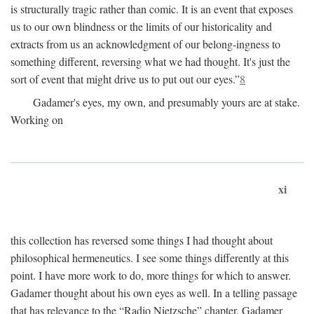
is structurally tragic rather than comic. It is an event that exposes
us to our own blindness or the limits of our historicality and
extracts from us an acknowledgment of our belong-ingness to
something different, reversing what we had thought. It's just the
sort of event that might drive us to put out our eyes.”
8
Gadamer's eyes, my own, and presumably yours are at stake.
Working on
xi
this collection has reversed some things I had thought about
philosophical hermeneutics. I see some things differently at this
point. I have more work to do, more things for which to answer.
Gadamer thought about his own eyes as well. In a telling passage
that has relevance to the “Radio Nietzsche” chapter, Gadamer