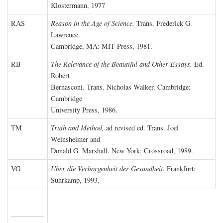
Klostermann, 1977
RAS
Reason in the Age of Science.
Trans. Frederick G.
Lawrence.
Cambridge, MA: MIT Press, 1981.
RB
The Relevance of the Beautiful and Other Essays.
Ed.
Robert
Bernasconi. Trans. Nicholas Walker. Cambridge:
Cambridge
University Press, 1986.
TM
Truth and Method,
ad revised ed. Trans. Joel
Weinsheimer and
Donald G. Marshall. New York: Crossroad, 1989.
VG
Uber die Verborgenheit der Gesundheit.
Frankfurt:
Suhrkamp, 1993.