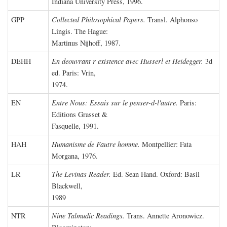
Indiana University Press, 1996.
GPP
Collected Philosophical Papers.
Transl. Alphonso
Lingis. The Hague:
Martinus Nijhoff, 1987.
DEHH
En deouvrant r existence avec Husserl et Heidegger.
3d
ed. Paris: Vrin,
1974.
EN
Entre Nous: Essais sur le penser-d-l'autre.
Paris:
Editions Grasset &
Fasquelle, 1991.
HAH
Humanisme de Fautre homme.
Montpellier: Fata
Morgana, 1976.
LR
The Levinas Reader.
Ed. Sean Hand. Oxford: Basil
Blackwell,
1989
NTR
Nine Talmudic Readings.
Trans. Annette Aronowicz.