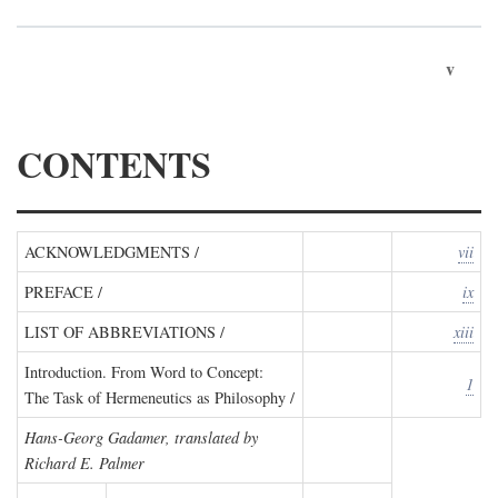
v
CONTENTS
ACKNOWLEDGMENTS /
vii
PREFACE /
ix
LIST OF ABBREVIATIONS /
xiii
Introduction. From Word to Concept:
1
The Task of Hermeneutics as Philosophy /
Hans-Georg Gadamer, translated by
Richard E. Palmer