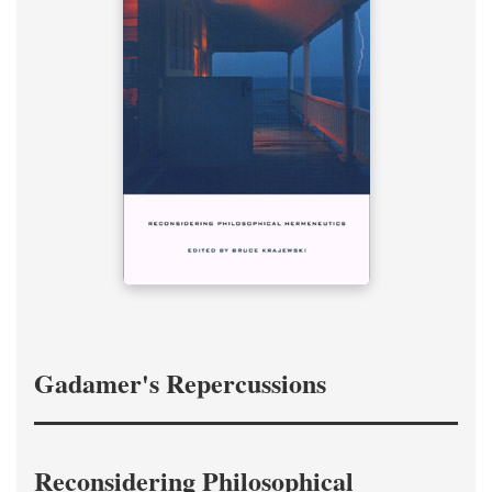
Gadamer's Repercussions
Reconsidering Philosophical