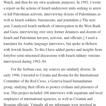
Watch, and then for my own academic purposes. In 1992, I wrote
a report on the actions of Israeli undercover units seeking to arrest
or kill Palestinian activists, interviewing dozens of Palestinians as
well as Israeli soldiers, bureaucrats, and journalists.
4
The next
year, I analyzed Israeli methods of interrogation in the West Bank
and Gaza, interviewing over sixty former detainees and dozens of
Israeli and Palestinian lawyers, activists, and officials.
5
I used a
translator for Arabic-language interviews, but spoke in Hebrew
with Jewish Israelis. To this I have added quotes and insights from
fortyfive semi-structured discussions with Israeli military veterans
interviewed during 1992–94.
For the Serbian case, my sources are similarly diverse. In
early 1996, I traveled to Croatia and Bosnia for the International
Committee of the Red Cross, a Geneva-based humanitarian
group, studying their efforts to protect civilians and prisoners of
war. This project included 100 interviews with expatriate and local
employees of international agencies, as well as Croatian and
Bosnian officials. Virtually all my informants were involved in