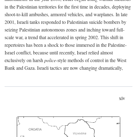
in the Palestinian territories for the first time in decades, deploying
shoot-to-kill ambushes, armored vehicles, and warplanes. In late
2001, Israeli tanks responded to Palestinian suicide bombers by
seizing Palestinian autonomous zones and inching toward full-
scale war, a trend that accelerated in spring 2002. This shift in
repertoires has been a shock to those immersed in the Palestine-
Israel conflict, because until recently, Israel relied almost
exclusively on harsh
police
-style methods of control in the West
Bank and Gaza. Israeli tactics are now changing dramatically,
xiv