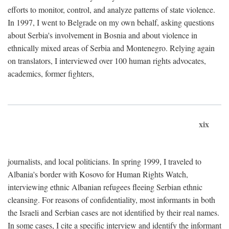
efforts to monitor, control, and analyze patterns of state violence.
In 1997, I went to Belgrade on my own behalf, asking questions
about Serbia's involvement in Bosnia and about violence in
ethnically mixed areas of Serbia and Montenegro. Relying again
on translators, I interviewed over 100 human rights advocates,
academics, former fighters,
xix
journalists, and local politicians. In spring 1999, I traveled to
Albania's border with Kosovo for Human Rights Watch,
interviewing ethnic Albanian refugees fleeing Serbian ethnic
cleansing. For reasons of confidentiality, most informants in both
the Israeli and Serbian cases are not identified by their real names.
In some cases, I cite a specific interview and identify the informant