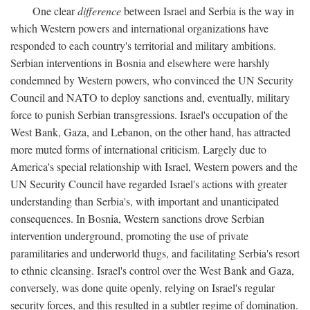
One clear
difference
between Israel and Serbia is the way in
which Western powers and international organizations have
responded to each country's territorial and military ambitions.
Serbian interventions in Bosnia and elsewhere were harshly
condemned by Western powers, who convinced the UN Security
Council and NATO to deploy sanctions and, eventually, military
force to punish Serbian transgressions. Israel's occupation of the
West Bank, Gaza, and Lebanon, on the other hand, has attracted
more muted forms of international criticism. Largely due to
America's special relationship with Israel, Western powers and the
UN Security Council have regarded Israel's actions with greater
understanding than Serbia's, with important and unanticipated
consequences. In Bosnia, Western sanctions drove Serbian
intervention underground, promoting the use of private
paramilitaries and underworld thugs, and facilitating Serbia's resort
to ethnic cleansing. Israel's control over the West Bank and Gaza,
conversely, was done quite openly, relying on Israel's regular
security forces, and this resulted in a subtler regime of domination.