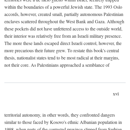
within the boundaries of a powerful Jewish state. The 1993 Oslo
accords, however, created small, partially autonomous Palestinian
enclaves scattered throughout the West Bank and Gaza. Although
these pockets did not have unfettered access to the outside world,
their interior was relatively free from an Israeli military presence.
The more these lands escaped direct Israeli control, however, the
more precarious their future grew. To restate this book's central
thesis, nationalist states tend to be most radical at their margins,
not their core. As Palestinians approached a semblance of
xvi
territorial autonomy, in other words, they confronted dangers
similar to those faced by Kosovo's ethnic Albanian population in
1998, when parts of the contested province slipped from Serbian