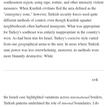
southeastern region, using rape, torture, and other intensely violent
measures. When Kurdish civilians fled the area defined as the
"emergency zone," however, Turkish security forces used quite
different methods of control, even though Kurdish squatter
neighborhoods often harbored insurgents. What was appropriate
for Turkey's southeast was entirely inappropriate in the country's
west. As had been true for Israel, Turkey's coercive style varied
from one geographical arena to the next. In areas where Turkish
state power was less overwhelming, moreover, its methods were
more blatantly destructive. While
xvii
the Israeli case highlighted variations across
international
borders,
Turkish patterns underlined the role of
internal
boundaries. I do