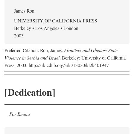
James Ron
UNIVERSITY OF CALIFORNIA PRESS
Berkeley • Los Angeles • London
2003
Preferred Citation: Ron, James.
Frontiers and Ghettos: State
Violence in Serbia and Israel
. Berkeley: University of California
Press, 2003. http://ark.cdlib.org/ark:/13030/kt2k401947
[Dedication]
For Emma