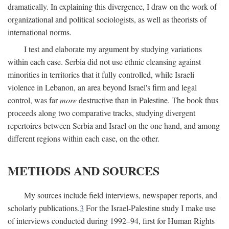
dramatically. In explaining this divergence, I draw on the work of
organizational and political sociologists, as well as theorists of
international norms.
I test and elaborate my argument by studying variations
within each case. Serbia did not use ethnic cleansing against
minorities in territories that it fully controlled, while Israeli
violence in Lebanon, an area beyond Israel's firm and legal
control, was far
more
destructive than in Palestine. The book thus
proceeds along two comparative tracks, studying divergent
repertoires between Serbia and Israel on the one hand, and among
different regions within each case, on the other.
METHODS AND SOURCES
My sources include field interviews, newspaper reports, and
scholarly publications.
3
For the Israel-Palestine study I make use
of interviews conducted during 1992–94, first for Human Rights