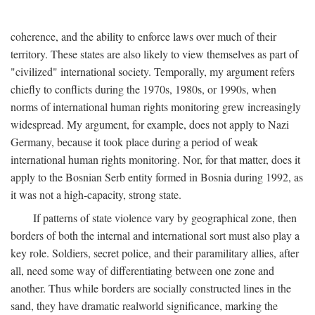
coherence, and the ability to enforce laws over much of their
territory. These states are also likely to view themselves as part of
"civilized" international society. Temporally, my argument refers
chiefly to conflicts during the 1970s, 1980s, or 1990s, when
norms of international human rights monitoring grew increasingly
widespread. My argument, for example, does not apply to Nazi
Germany, because it took place during a period of weak
international human rights monitoring. Nor, for that matter, does it
apply to the Bosnian Serb entity formed in Bosnia during 1992, as
it was not a high-capacity, strong state.
If patterns of state violence vary by geographical zone, then
borders of both the internal and international sort must also play a
key role. Soldiers, secret police, and their paramilitary allies, after
all, need some way of differentiating between one zone and
another. Thus while borders are socially constructed lines in the
sand, they have dramatic realworld significance, marking the