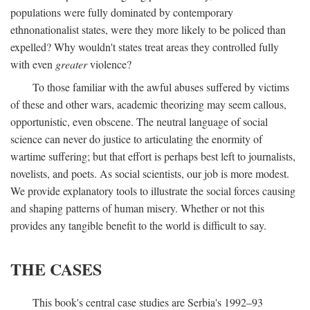
populations were fully dominated by contemporary
ethnonationalist states, were they more likely to be policed than
expelled? Why wouldn't states treat areas they controlled fully
with even
greater
violence?
To those familiar with the awful abuses suffered by victims
of these and other wars, academic theorizing may seem callous,
opportunistic, even obscene. The neutral language of social
science can never do justice to articulating the enormity of
wartime suffering; but that effort is perhaps best left to journalists,
novelists, and poets. As social scientists, our job is more modest.
We provide explanatory tools to illustrate the social forces causing
and shaping patterns of human misery. Whether or not this
provides any tangible benefit to the world is difficult to say.
THE CASES
This book's central case studies are Serbia's 1992–93