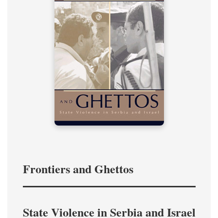
Frontiers and Ghettos
State Violence in Serbia and Israel