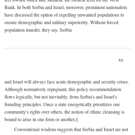
Bank. In both Serbia and Israel, moreover, prominent nationalists
have discussed the option of expelling unwanted populations to
ensure demographic and military superiority. Without forced
population transfer, they say, Serbia
xx
and Israel will always face acute demographic and security crises.
Although normatively repugnant, this policy recommendation
flows logically, but not inevitably, from Serbia's and Israel's
founding principles. Once a state energetically prioritizes one
community's rights over others, the notion of ethnic cleansing is
bound to arise in one form or another.
8
Conventional wisdom suggests that Serbia and Israel are not