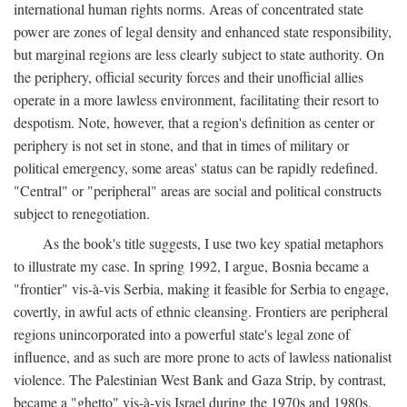
international human rights norms. Areas of concentrated state
power are zones of legal density and enhanced state responsibility,
but marginal regions are less clearly subject to state authority. On
the periphery, official security forces and their unofficial allies
operate in a more lawless environment, facilitating their resort to
despotism. Note, however, that a region's definition as center or
periphery is not set in stone, and that in times of military or
political emergency, some areas' status can be rapidly redefined.
"Central" or "peripheral" areas are social and political constructs
subject to renegotiation.
As the book's title suggests, I use two key spatial metaphors
to illustrate my case. In spring 1992, I argue, Bosnia became a
"frontier" vis-à-vis Serbia, making it feasible for Serbia to engage,
covertly, in awful acts of ethnic cleansing. Frontiers are peripheral
regions unincorporated into a powerful state's legal zone of
influence, and as such are more prone to acts of lawless nationalist
violence. The Palestinian West Bank and Gaza Strip, by contrast,
became a "ghetto" vis-à-vis Israel during the 1970s and 1980s.