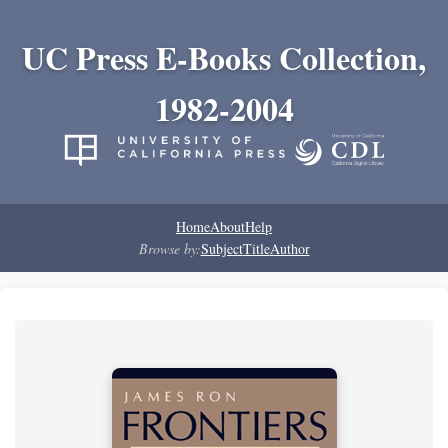
UC Press E-Books Collection,
1982-2004
Home
About
Help
Browse by:
Subject
Title
Author