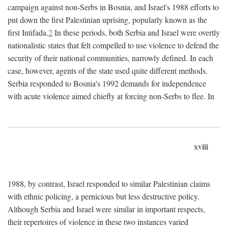
campaign against non-Serbs in Bosnia, and Israel's 1988 efforts to
put down the first Palestinian uprising, popularly known as the
first Intifada.
2
In these periods, both Serbia and Israel were overtly
nationalistic states that felt compelled to use violence to defend the
security of their national communities, narrowly defined. In each
case, however, agents of the state used quite different methods.
Serbia responded to Bosnia's 1992 demands for independence
with acute violence aimed chiefly at forcing non-Serbs to flee. In
xviii
1988, by contrast, Israel responded to similar Palestinian claims
with ethnic policing, a pernicious but less destructive policy.
Although Serbia and Israel were similar in important respects,
their repertoires of violence in these two instances varied