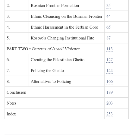
2.
Bosnian Frontier Formation
35
3.
Ethnic Cleansing on the Bosnian Frontier
44
4.
Ethnic Harassment in the Serbian Core
65
5.
Kosovo's Changing Institutional Fate
87
PART TWO
•
Patterns of Israeli Violence
113
6.
Creating the Palestinian Ghetto
127
7.
Policing the Ghetto
144
8.
Alternatives to Policing
166
Conclusion
189
Notes
203
Index
253