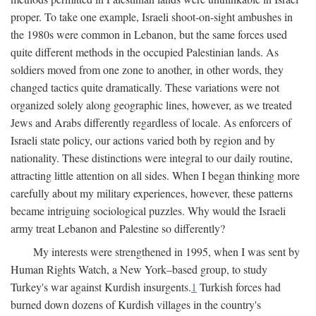
proper. To take one example, Israeli shoot-on-sight ambushes in
the 1980s were common in Lebanon, but the same forces used
quite different methods in the occupied Palestinian lands. As
soldiers moved from one zone to another, in other words, they
changed tactics quite dramatically. These variations were not
organized solely along geographic lines, however, as we treated
Jews and Arabs differently regardless of locale. As enforcers of
Israeli state policy, our actions varied both by region and by
nationality. These distinctions were integral to our daily routine,
attracting little attention on all sides. When I began thinking more
carefully about my military experiences, however, these patterns
became intriguing sociological puzzles. Why would the Israeli
army treat Lebanon and Palestine so differently?
My interests were strengthened in 1995, when I was sent by
Human Rights Watch, a New York–based group, to study
Turkey's war against Kurdish insurgents.
1
Turkish forces had
burned down dozens of Kurdish villages in the country's