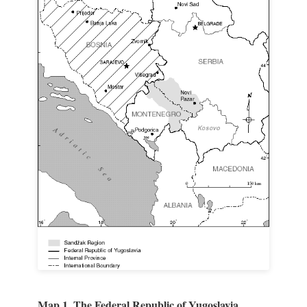
Map 1. The Federal Republic of Yugoslavia