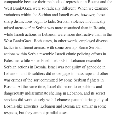
comparable because their methods of repression in Bosnia and the
West Bank/Gaza were so radically different. When we examine
variations within the Serbian and Israeli cases, however, these
sharp distinctions begin to fade. Serbian violence in ethnically
mixed areas
within
Serbia was more restrained than in Bosnia,
while Israeli actions in Lebanon were more destructive than in the
West Bank/Gaza. Both states, in other words, employed diverse
tactics in different arenas, with some overlap. Some Serbian
actions within Serbia resemble Israeli ethnic policing efforts in
Palestine, while some Israeli methods in Lebanon resemble
Serbian actions in Bosnia. Israel was not guilty of genocide in
Lebanon, and its soldiers did not engage in mass rape and other
war crimes of the sort committed by some Serbian fighters in
Bosnia. At the same time, Israel did resort to expulsions and
dangerously indiscriminate shelling in Lebanon, and its secret
services did work closely with Lebanese paramilitaries guilty of
Bosnia-like atrocities. Lebanon and Bosnia are similar in some
respects, but they are not parallel cases.