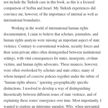
not include the Turkish case in this book, as this is a focused
comparison of Serbia and Israel. My Turkish experiences did
convince me, however, of the importance of internal as well as
international boundaries.
Working in the world of international human rights
documentation, I came to believe that scholars, journalists, and
human rights analysis were missing an important aspect of state
violence. Contrary to conventional wisdom, security forces and
their semi-private allies often distinguished between institutional
settings, with vital consequences for states, insurgents, civilian
victims, and human rights advocates. These nuances, however,
were often overlooked by scholars and state critics, many of
whom lumped
all
coercive policies together under the rubric of
"human rights abuses," ignoring geographically specific
distinctions. I resolved to develop a way of distinguishing
theoretically between different zones of state violence, and of
explaining these zones' emergence over time. Most importantly, I
wanted to explore an intriguing paradox: Why, when unwanted