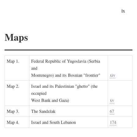
ix
Maps
Map 1.
Federal Republic of Yugoslavia (Serbia
and
Montenegro) and its Bosnian "frontier"
xiv
Map 2.
Israel and its Palestinian "ghetto" (the
occupied
West Bank and Gaza)
xv
Map 3.
The Sandzžak
67
Map 4.
Israel and South Lebanon
174