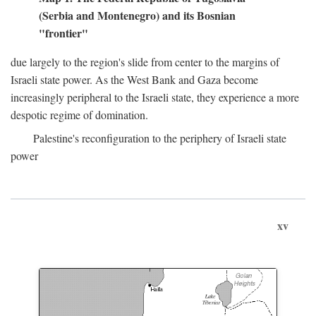
(Serbia and Montenegro) and its Bosnian
"frontier"
due largely to the region's slide from center to the margins of
Israeli state power. As the West Bank and Gaza become
increasingly peripheral to the Israeli state, they experience a more
despotic regime of domination.
Palestine's reconfiguration to the periphery of Israeli state
power
xv