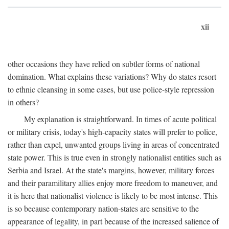
xii
other occasions they have relied on subtler forms of national
domination. What explains these variations? Why do states resort
to ethnic cleansing in some cases, but use police-style repression
in others?
My explanation is straightforward. In times of acute political
or military crisis, today's high-capacity states will prefer to police,
rather than expel, unwanted groups living in areas of concentrated
state power. This is true even in strongly nationalist entities such as
Serbia and Israel. At the state's margins, however, military forces
and their paramilitary allies enjoy more freedom to maneuver, and
it is here that nationalist violence is likely to be most intense. This
is so because contemporary nation-states are sensitive to the
appearance of legality, in part because of the increased salience of