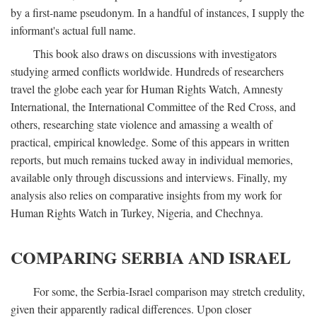
by a first-name pseudonym. In a handful of instances, I supply the
informant's actual full name.
This book also draws on discussions with investigators
studying armed conflicts worldwide. Hundreds of researchers
travel the globe each year for Human Rights Watch, Amnesty
International, the International Committee of the Red Cross, and
others, researching state violence and amassing a wealth of
practical, empirical knowledge. Some of this appears in written
reports, but much remains tucked away in individual memories,
available only through discussions and interviews. Finally, my
analysis also relies on comparative insights from my work for
Human Rights Watch in Turkey, Nigeria, and Chechnya.
COMPARING SERBIA AND ISRAEL
For some, the Serbia-Israel comparison may stretch credulity,
given their apparently radical differences. Upon closer