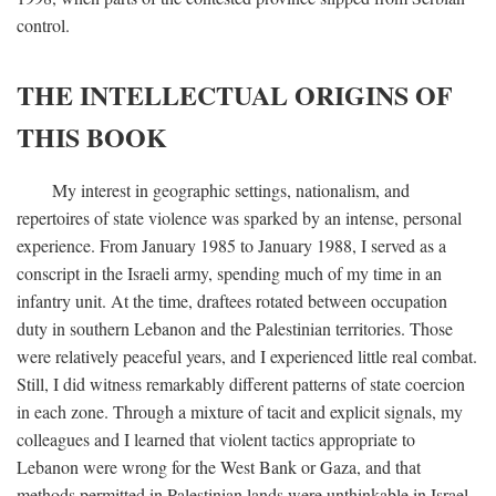
control.
THE INTELLECTUAL ORIGINS OF
THIS BOOK
My interest in geographic settings, nationalism, and
repertoires of state violence was sparked by an intense, personal
experience. From January 1985 to January 1988, I served as a
conscript in the Israeli army, spending much of my time in an
infantry unit. At the time, draftees rotated between occupation
duty in southern Lebanon and the Palestinian territories. Those
were relatively peaceful years, and I experienced little real combat.
Still, I did witness remarkably different patterns of state coercion
in each zone. Through a mixture of tacit and explicit signals, my
colleagues and I learned that violent tactics appropriate to
Lebanon were wrong for the West Bank or Gaza, and that
methods permitted in Palestinian lands were unthinkable in Israel