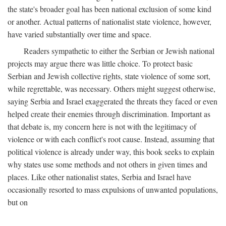
the state's broader goal has been national exclusion of some kind
or another. Actual patterns of nationalist state violence, however,
have varied substantially over time and space.
Readers sympathetic to either the Serbian or Jewish national
projects may argue there was little choice. To protect basic
Serbian and Jewish collective rights, state violence of some sort,
while regrettable, was necessary. Others might suggest otherwise,
saying Serbia and Israel exaggerated the threats they faced or even
helped create their enemies through discrimination. Important as
that debate is, my concern here is not with the legitimacy of
violence or with each conflict's root cause. Instead, assuming that
political violence is already under way, this book seeks to explain
why states use some methods and not others in given times and
places. Like other nationalist states, Serbia and Israel have
occasionally resorted to mass expulsions of unwanted populations,
but on