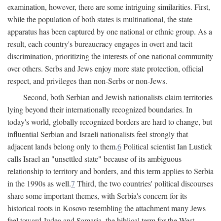
examination, however, there are some intriguing similarities. First,
while the population of both states is multinational, the state
apparatus has been captured by one national or ethnic group. As a
result, each country's bureaucracy engages in overt and tacit
discrimination, prioritizing the interests of one national community
over others. Serbs and Jews enjoy more state protection, official
respect, and privileges than non-Serbs or non-Jews.
Second, both Serbian and Jewish nationalists claim territories
lying beyond their internationally recognized boundaries. In
today's world, globally recognized borders are hard to change, but
influential Serbian and Israeli nationalists feel strongly that
adjacent lands belong only to them.
6
Political scientist Ian Lustick
calls Israel an "unsettled state" because of its ambiguous
relationship to territory and borders, and this term applies to Serbia
in the 1990s as well.
7
Third, the two countries' political discourses
share some important themes, with Serbia's concern for its
historical roots in Kosovo resembling the attachment many Jews
feel toward Judea and Samaria, the biblical term for the West