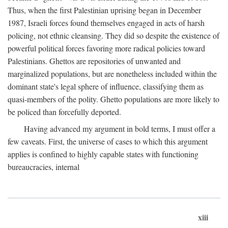
Thus, when the first Palestinian uprising began in December
1987, Israeli forces found themselves engaged in acts of harsh
policing, not ethnic cleansing. They did so despite the existence of
powerful political forces favoring more radical policies toward
Palestinians. Ghettos are repositories of unwanted and
marginalized populations, but are nonetheless included within the
dominant state's legal sphere of influence, classifying them as
quasi-members of the polity. Ghetto populations are more likely to
be policed than forcefully deported.
Having advanced my argument in bold terms, I must offer a
few caveats. First, the universe of cases to which this argument
applies is confined to highly capable states with functioning
bureaucracies, internal
xiii