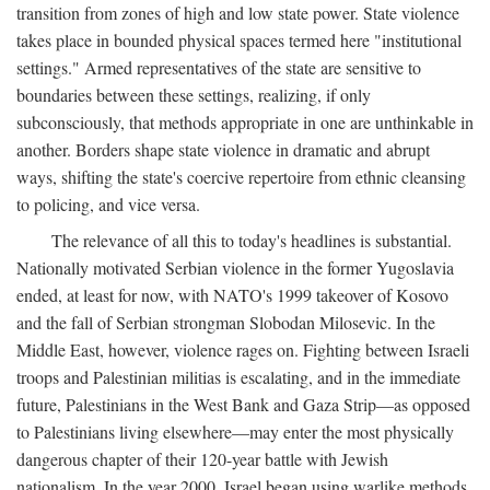
transition from zones of high and low state power. State violence
takes place in bounded physical spaces termed here "institutional
settings." Armed representatives of the state are sensitive to
boundaries between these settings, realizing, if only
subconsciously, that methods appropriate in one are unthinkable in
another. Borders shape state violence in dramatic and abrupt
ways, shifting the state's coercive repertoire from ethnic cleansing
to policing, and vice versa.
The relevance of all this to today's headlines is substantial.
Nationally motivated Serbian violence in the former Yugoslavia
ended, at least for now, with NATO's 1999 takeover of Kosovo
and the fall of Serbian strongman Slobodan Milosevic. In the
Middle East, however, violence rages on. Fighting between Israeli
troops and Palestinian militias is escalating, and in the immediate
future, Palestinians in the West Bank and Gaza Strip—as opposed
to Palestinians living elsewhere—may enter the most physically
dangerous chapter of their 120-year battle with Jewish
nationalism. In the year 2000, Israel began using warlike methods