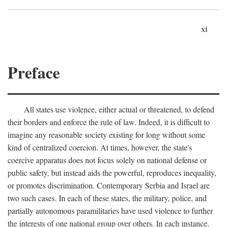
xi
Preface
All states use violence, either actual or threatened, to defend
their borders and enforce the rule of law. Indeed, it is difficult to
imagine any reasonable society existing for long without some
kind of centralized coercion. At times, however, the state's
coercive apparatus does not focus solely on national defense or
public safety, but instead aids the powerful, reproduces inequality,
or promotes discrimination. Contemporary Serbia and Israel are
two such cases. In each of these states, the military, police, and
partially autonomous paramilitaries have used violence to further
the interests of one national group over others. In each instance,