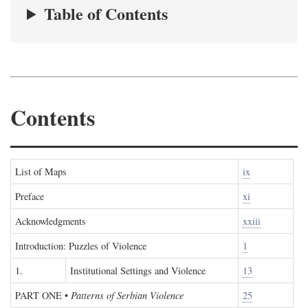
Table of Contents
Contents
List of Maps
ix
Preface
xi
Acknowledgments
xxiii
Introduction: Puzzles of Violence
1
1.
Institutional Settings and Violence
13
PART ONE
•
Patterns of Serbian Violence
25