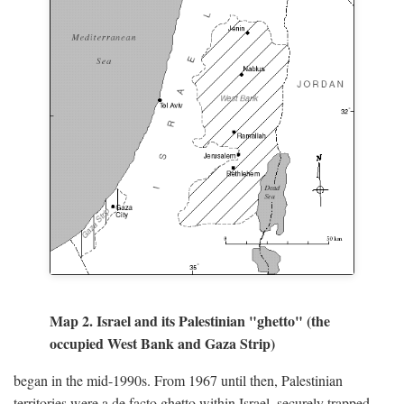
Map 2. Israel and its Palestinian "ghetto" (the
occupied West Bank and Gaza Strip)
began in the mid-1990s. From 1967 until then, Palestinian
territories were a de facto ghetto within Israel, securely trapped