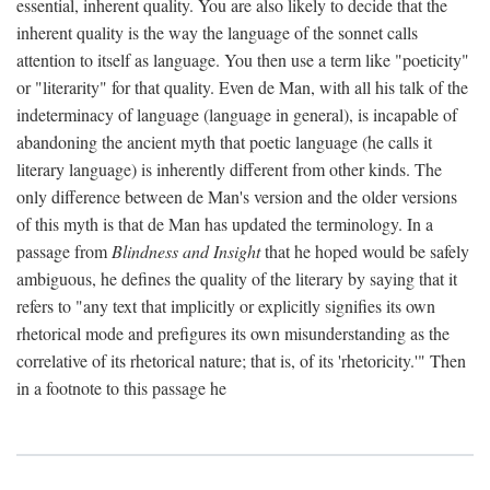
essential, inherent quality. You are also likely to decide that the
inherent quality is the way the language of the sonnet calls
attention to itself as language. You then use a term like "poeticity"
or "literarity" for that quality. Even de Man, with all his talk of the
indeterminacy of language (language in general), is incapable of
abandoning the ancient myth that poetic language (he calls it
literary language) is inherently different from other kinds. The
only difference between de Man's version and the older versions
of this myth is that de Man has updated the terminology. In a
passage from
Blindness and Insight
that he hoped would be safely
ambiguous, he defines the quality of the literary by saying that it
refers to "any text that implicitly or explicitly signifies its own
rhetorical mode and prefigures its own misunderstanding as the
correlative of its rhetorical nature; that is, of its 'rhetoricity.'" Then
in a footnote to this passage he