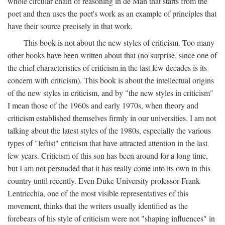
whole circular chain of reasoning in de Man that starts from the
poet and then uses the poet's work as an example of principles that
have their source precisely in that work.
This book is not about the new styles of criticism. Too many
other books have been written about that (no surprise, since one of
the chief characteristics of criticism in the last few decades is its
concern with criticism). This book is about the intellectual origins
of the new styles in criticism, and by "the new styles in criticism"
I mean those of the 1960s and early 1970s, when theory and
criticism established themselves firmly in our universities. I am not
talking about the latest styles of the 1980s, especially the various
types of "leftist" criticism that have attracted attention in the last
few years. Criticism of this son has been around for a long time,
but I am not persuaded that it has really come into its own in this
country until recently. Even Duke University professor Frank
Lentricchia, one of the most visible representatives of this
movement, thinks that the writers usually identified as the
forebears of his style of criticism were not "shaping influences" in