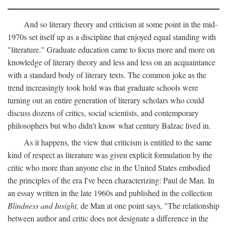
And so literary theory and criticism at some point in the mid-
1970s set itself up as a discipline that enjoyed equal standing with
"literature." Graduate education came to focus more and more on
knowledge of literary theory and less and less on an acquaintance
with a standard body of literary texts. The common joke as the
trend increasingly took hold was that graduate schools were
turning out an entire generation of literary scholars who could
discuss dozens of critics, social scientists, and contemporary
philosophers but who didn't know what century Balzac lived in.
As it happens, the view that criticism is entitled to the same
kind of respect as literature was given explicit formulation by the
critic who more than anyone else in the United States embodied
the principles of the era I've been characterizing: Paul de Man. In
an essay written in the late 1960s and published in the collection
Blindness and Insight,
de Man at one point says, "The relationship
between author and critic does not designate a difference in the