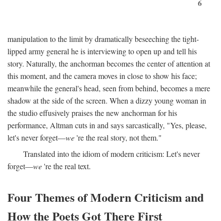
6
manipulation to the limit by dramatically beseeching the tight-
lipped army general he is interviewing to open up and tell his
story. Naturally, the anchorman becomes the center of attention at
this moment, and the camera moves in close to show his face;
meanwhile the general's head, seen from behind, becomes a mere
shadow at the side of the screen. When a dizzy young woman in
the studio effusively praises the new anchorman for his
performance, Altman cuts in and says sarcastically, "Yes, please,
let's never forget—
we
're the real story, not them."
Translated into the idiom of modern criticism: Let's never
forget—
we
're the real text.
Four Themes of Modern Criticism and
How the Poets Got There First