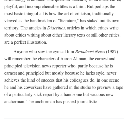
playful, and incomprehensible titles is a third. But perhaps the
most basic thing of all is how the art of criticism, traditionally
viewed as the handmaiden of "literature," has staked out its own
territory. The articles in
Diacritics,
articles in which critics write
about critics writing about either literary texts or still other critics,
are a perfect illustration.
Anyone who saw the cynical film
Broadcast News
(1987)
will remember the character of Aaron Altman, the earnest and
principled television news reporter who, partly because he is
earnest and principled but mostly because he lacks style, never
achieves the kind of success that his colleagues do. In one scene
he and his coworkers have gathered in the studio to preview a tape
of a particularly slick report by a handsome but vacuous new
anchorman. The anchorman has pushed journalistic