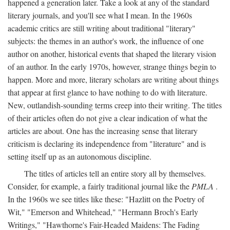
happened a generation later. Take a look at any of the standard
literary journals, and you'll see what I mean. In the 1960s
academic critics are still writing about traditional "literary"
subjects: the themes in an author's work, the influence of one
author on another, historical events that shaped the literary vision
of an author. In the early 1970s, however, strange things begin to
happen. More and more, literary scholars are writing about things
that appear at first glance to have nothing to do with literature.
New, outlandish-sounding terms creep into their writing. The titles
of their articles often do not give a clear indication of what the
articles are about. One has the increasing sense that literary
criticism is declaring its independence from "literature" and is
setting itself up as an autonomous discipline.
The titles of articles tell an entire story all by themselves.
Consider, for example, a fairly traditional journal like the
PMLA
.
In the 1960s we see titles like these: "Hazlitt on the Poetry of
Wit," "Emerson and Whitehead," "Hermann Broch's Early
Writings," "Hawthorne's Fair-Headed Maidens: The Fading