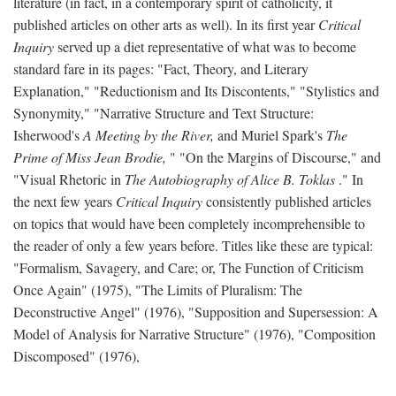
literature (in fact, in a contemporary spirit of catholicity, it
published articles on other arts as well). In its first year
Critical
Inquiry
served up a diet representative of what was to become
standard fare in its pages: "Fact, Theory, and Literary
Explanation," "Reductionism and Its Discontents," "Stylistics and
Synonymity," "Narrative Structure and Text Structure:
Isherwood's
A Meeting by the River,
and Muriel Spark's
The
Prime of Miss Jean Brodie,
" "On the Margins of Discourse," and
"Visual Rhetoric in
The Autobiography of Alice B. Toklas
." In
the next few years
Critical Inquiry
consistently published articles
on topics that would have been completely incomprehensible to
the reader of only a few years before. Titles like these are typical:
"Formalism, Savagery, and Care; or, The Function of Criticism
Once Again" (1975), "The Limits of Pluralism: The
Deconstructive Angel" (1976), "Supposition and Supersession: A
Model of Analysis for Narrative Structure" (1976), "Composition
Discomposed" (1976),