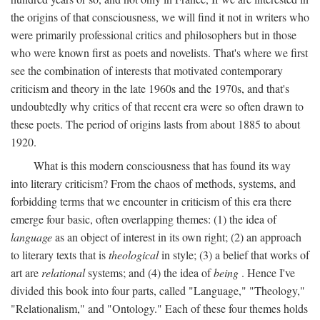
the origins of that consciousness, we will find it not in writers who
were primarily professional critics and philosophers but in those
who were known first as poets and novelists. That's where we first
see the combination of interests that motivated contemporary
criticism and theory in the late 1960s and the 1970s, and that's
undoubtedly why critics of that recent era were so often drawn to
these poets. The period of origins lasts from about 1885 to about
1920.
What is this modern consciousness that has found its way
into literary criticism? From the chaos of methods, systems, and
forbidding terms that we encounter in criticism of this era there
emerge four basic, often overlapping themes: (1) the idea of
language
as an object of interest in its own right; (2) an approach
to literary texts that is
theological
in style; (3) a belief that works of
art are
relational
systems; and (4) the idea of
being
. Hence I've
divided this book into four parts, called "Language," "Theology,"
"Relationalism," and "Ontology." Each of these four themes holds