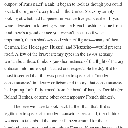
outpost of Paris's Left Bank, it began to look as though you could
locate the origin of every trend in the United States by simply
looking at what had happened in France five years earlier. If you
were interested in knowing where the French fashions came from
(and there's a good chance you weren't, because it wasn't
important), then a shadowy collection of figures—many of them
German, like Heidegger, Husserl, and Nietzsche—would present
itself. A few of the braver literary types in the 1970s actually
wrote about these thinkers (another instance of the flight of literary
criticism into more sophisticated and respectable fields). But to
most it seemed that if it was possible to speak of a "modern
consciousness" in literary criticism and theory, that consciousness
had sprung forth fully armed from the head of Jacques Derrida (or
Roland Barthes, or some other contemporary French thinker).
I believe we have to look back farther than that. If it is
legitimate to speak of a modern consciousness at all, then I think
we need to talk about the one that's been around for the last
hundred years or so, and not only in France, If we are interested in