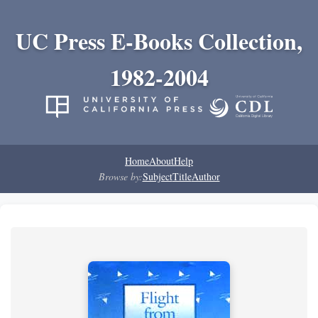
UC Press E-Books Collection,
1982-2004
Home
About
Help
Browse by:
Subject
Title
Author