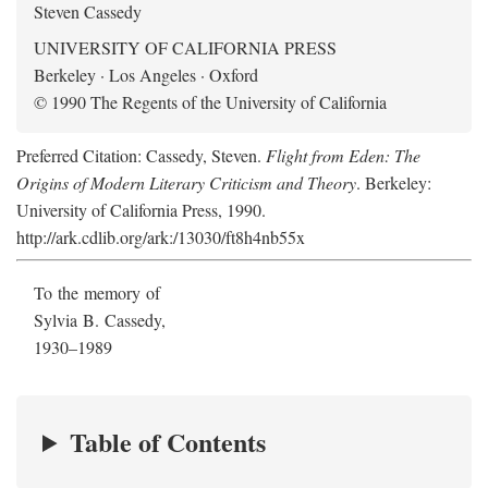
Steven Cassedy
UNIVERSITY OF CALIFORNIA PRESS
Berkeley · Los Angeles · Oxford
© 1990 The Regents of the University of California
Preferred Citation: Cassedy, Steven.
Flight from Eden: The
Origins of Modern Literary Criticism and Theory
. Berkeley:
University of California Press, 1990.
http://ark.cdlib.org/ark:/13030/ft8h4nb55x
To the memory of
Sylvia B. Cassedy,
1930–1989
Table of Contents