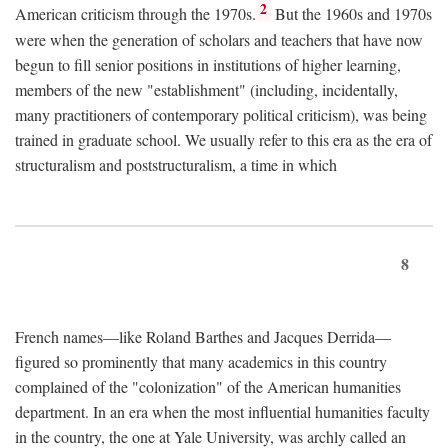
2
American criticism through the 1970s.
But the 1960s and 1970s
were when the generation of scholars and teachers that have now
begun to fill senior positions in institutions of higher learning,
members of the new "establishment" (including, incidentally,
many practitioners of contemporary political criticism), was being
trained in graduate school. We usually refer to this era as the era of
structuralism and poststructuralism, a time in which
8
French names—like Roland Barthes and Jacques Derrida—
figured so prominently that many academics in this country
complained of the "colonization" of the American humanities
department. In an era when the most influential humanities faculty
in the country, the one at Yale University, was archly called an