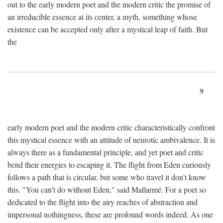
out to the early modern poet and the modern critic the promise of
an irreducible essence at its center, a myth, something whose
existence can be accepted only after a mystical leap of faith. But
the
9
early modern poet and the modern critic characteristically confront
this mystical essence with an attitude of neurotic ambivalence. It is
always there as a fundamental principle, and yet poet and critic
bend their energies to escaping it. The flight from Eden curiously
follows a path that is circular, but some who travel it don't know
this. "You can't do without Eden," said Mallarmé. For a poet so
dedicated to the flight into the airy reaches of abstraction and
impersonal nothingness, these are profound words indeed. As one