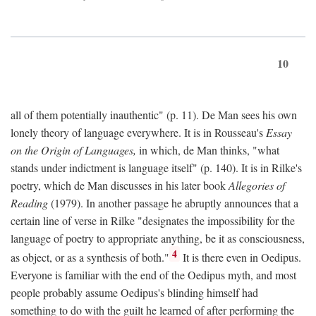
10
all of them potentially inauthentic" (p. 11). De Man sees his own
lonely theory of language everywhere. It is in Rousseau's
Essay
on the Origin of Languages,
in which, de Man thinks, "what
stands under indictment is language itself" (p. 140). It is in Rilke's
poetry, which de Man discusses in his later book
Allegories of
Reading
(1979). In another passage he abruptly announces that a
certain line of verse in Rilke "designates the impossibility for the
language of poetry to appropriate anything, be it as consciousness,
4
as object, or as a synthesis of both."
It is there even in Oedipus.
Everyone is familiar with the end of the Oedipus myth, and most
people probably assume Oedipus's blinding himself had
something to do with the guilt he learned of after performing the