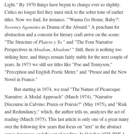
Light." By 1970 things have begun to change ever so slightly.
Critics no longer feel they must stick to the sober tone of earlier
titles. Now we find, for instance, "'Wanna Go Home, Baby?':
Sweeney Agonistes
as Drama of the Absurd." A penchant for
abstraction and a concern for literary craft arrive on the scene:
"The Structure of
Platero y Yo
" and "The Four Narrative
Perspectives in
Absalom, Absalom!
" Still, there is nothing too
striking here, and things remain fairly stable for the next couple of
years. In 1973 we still see titles like "Poe and Tennyson,"
"Perception and English Poetic Meter," and "Proust and the New
Novel in France."
But starting in 1974, we read "The Nature of Picaresque
Narrative: A Modal Approach" (March 1974), "Narrative
Discourse in Calvino: Praxis or Poiesis?" (May 1975), and "Risk
and Redundancy," which, the author tells us, analyzes the act of
reading (March 1975). This last article is only one of a great many
over the following few years that focus on "text" in the abstract
sense, language, and the act of reading. In October 1975
PMLA