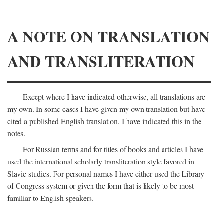
A NOTE ON TRANSLATION
AND TRANSLITERATION
Except where I have indicated otherwise, all translations are
my own. In some cases I have given my own translation but have
cited a published English translation. I have indicated this in the
notes.
For Russian terms and for titles of books and articles I have
used the international scholarly transliteration style favored in
Slavic studies. For personal names I have either used the Library
of Congress system or given the form that is likely to be most
familiar to English speakers.