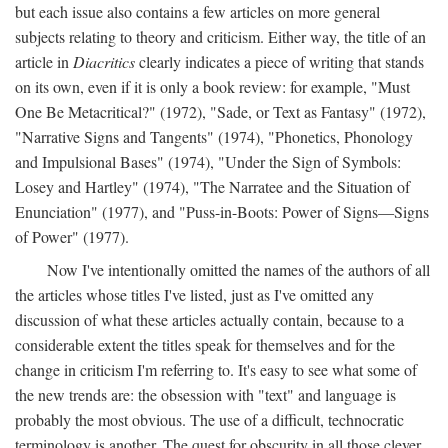
but each issue also contains a few articles on more general
subjects relating to theory and criticism. Either way, the title of an
article in
Diacritics
clearly indicates a piece of writing that stands
on its own, even if it is only a book review: for example, "Must
One Be Metacritical?" (1972), "Sade, or Text as Fantasy" (1972),
"Narrative Signs and Tangents" (1974), "Phonetics, Phonology
and Impulsional Bases" (1974), "Under the Sign of Symbols:
Losey and Hartley" (1974), "The Narratee and the Situation of
Enunciation" (1977), and "Puss-in-Boots: Power of Signs—Signs
of Power" (1977).
Now I've intentionally omitted the names of the authors of all
the articles whose titles I've listed, just as I've omitted any
discussion of what these articles actually contain, because to a
considerable extent the titles speak for themselves and for the
change in criticism I'm referring to. It's easy to see what some of
the new trends are: the obsession with "text" and language is
probably the most obvious. The use of a difficult, technocratic
terminology is another. The quest for obscurity in all those clever,