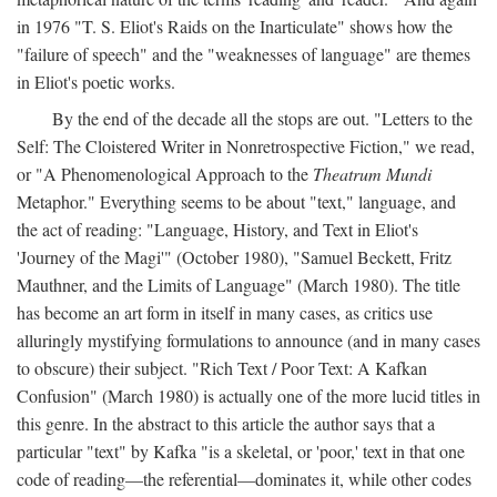
in 1976 "T. S. Eliot's Raids on the Inarticulate" shows how the
"failure of speech" and the "weaknesses of language" are themes
in Eliot's poetic works.
By the end of the decade all the stops are out. "Letters to the
Self: The Cloistered Writer in Nonretrospective Fiction," we read,
or "A Phenomenological Approach to the
Theatrum Mundi
Metaphor." Everything seems to be about "text," language, and
the act of reading: "Language, History, and Text in Eliot's
'Journey of the Magi'" (October 1980), "Samuel Beckett, Fritz
Mauthner, and the Limits of Language" (March 1980). The title
has become an art form in itself in many cases, as critics use
alluringly mystifying formulations to announce (and in many cases
to obscure) their subject. "Rich Text / Poor Text: A Kafkan
Confusion" (March 1980) is actually one of the more lucid titles in
this genre. In the abstract to this article the author says that a
particular "text" by Kafka "is a skeletal, or 'poor,' text in that one
code of reading—the referential—dominates it, while other codes