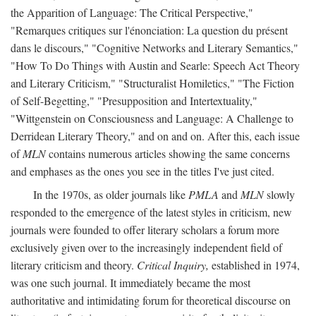
the Apparition of Language: The Critical Perspective,"
"Remarques critiques sur l'énonciation: La question du présent
dans le discours," "Cognitive Networks and Literary Semantics,"
"How To Do Things with Austin and Searle: Speech Act Theory
and Literary Criticism," "Structuralist Homiletics," "The Fiction
of Self-Begetting," "Presupposition and Intertextuality,"
"Wittgenstein on Consciousness and Language: A Challenge to
Derridean Literary Theory," and on and on. After this, each issue
of
MLN
contains numerous articles showing the same concerns
and emphases as the ones you see in the titles I've just cited.
In the 1970s, as older journals like
PMLA
and
MLN
slowly
responded to the emergence of the latest styles in criticism, new
journals were founded to offer literary scholars a forum more
exclusively given over to the increasingly independent field of
literary criticism and theory.
Critical Inquiry,
established in 1974,
was one such journal. It immediately became the most
authoritative and intimidating forum for theoretical discourse on