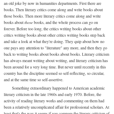
an old joke by now in humanities departments. First there are
books. Then literary critics come along and write books about
those books. Then more literary critics come along and write
books about
those
books, and the whole process can go on
forever. Before too long, the critics writing books about other
critics writing books about other critics writing books step back
and take a look at what they're doing. They quip about how no
one pays any attention to "literature" any more, and then they go
back to writing books about books about books. Literary criticism
has always meant writing about writing, and literary criticism has
been around for a very long time. But never until recently in this
country has the discipline seemed so self-reflecting, so circular,
and at the same time so self-assertive.
Something extraordinary happened to American academic
literary criticism in the late 1960s and early 1970. Before, the
activity of reading literary works and commenting on them had
been a relatively uncomplicated affair for professional scholars. At
least that's the way it seems if you compare the literary criticism of