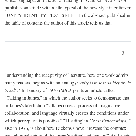
publishes an article with a title typical of the new style in criticism:
"
UNITY IDENTITY TEXT SELF
." In the abstract published in
the table of contents the author of this article tells us that
3
"understanding the receptivity of literature, how one work admits
many readers, begins with an analogy:
unity is to text as identity is
to self
." In January of 1976
PMLA
prints an article called
"Talking in James," in which the author seeks to demonstrate that
in James's late fiction "talk becomes a process of imaginative
collaboration, and language virtually creates the conditions under
which perception is possible." "'Reading' in
Great Expectations,
"
also in 1976, is about how Dickens's novel "reveals the complex
metaphorical nature of the terms 'reading' and 'reader.'" And again