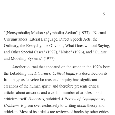
5
"(Nonsymbolic) Motion / (Symbolic) Action" (1977), "Normal
Circumstances, Literal Language, Direct Speech Acts, the
Ordinary, the Everyday, the Obvious, What Goes without Saying,
and Other Special Cases" (1977), "Noise" (1976), and "Culture
and Modeling Systems" (1977).
Another journal that appeared on the scene in the 1970s bore
the forbidding title
Diacritics. Critical Inquiry
is described on its
front page as "a voice for reasoned inquiry into significant
creations of the human spirit" and therefore presents critical
articles about artworks and a certain number of articles about
criticism itself.
Diacritics,
subtitled
A Review of Contemporary
Criticism,
is given over exclusively to writing
about
theory and
criticism. Most of its articles are reviews of books by other critics,