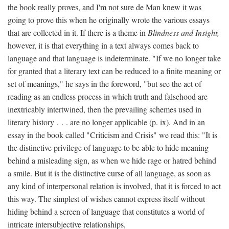
the book really proves, and I'm not sure de Man knew it was
going to prove this when he originally wrote the various essays
that are collected in it. If there is a theme in
Blindness and Insight,
however, it is that everything in a text always comes back to
language and that language is indeterminate. "If we no longer take
for granted that a literary text can be reduced to a finite meaning or
set of meanings," he says in the foreword, "but see the act of
reading as an endless process in which truth and falsehood are
inextricably intertwined, then the prevailing schemes used in
literary history . . . are no longer applicable (p. ix). And in an
essay in the book called "Criticism and Crisis" we read this: "It is
the distinctive privilege of language to be able to hide meaning
behind a misleading sign, as when we hide rage or hatred behind
a smile. But it is the distinctive curse of all language, as soon as
any kind of interpersonal relation is involved, that it is forced to act
this way. The simplest of wishes cannot express itself without
hiding behind a screen of language that constitutes a world of
intricate intersubjective relationships,