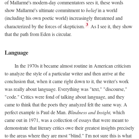
of Mallarmé's modern-day commentators sees it, these words
show Mallarmé's ultimate commitment to
belief
in a world
(including his own poetic world) increasingly threatened and
3
characterized by the forces of skepticism.
As I see it, they show
that the path from Eden is circular.
Language
In the 1970s it became almost routine in American criticism
to analyze the style of a particular writer and then arrive at the
conclusion that, when it came right down to it, the writer's work
was really about language. Everything was "text," "discourse,"
"code." Critics were fond of talking about language, and they
came to think that the poets they analyzed felt the same way. A
perfect example is Paul de Man.
Blindness and Insight,
which
came out in 1971, was a collection of essays that were meant to
demonstrate that literary critics owe their greatest insights precisely
to the areas where they are most "blind." I'm not sure this is what