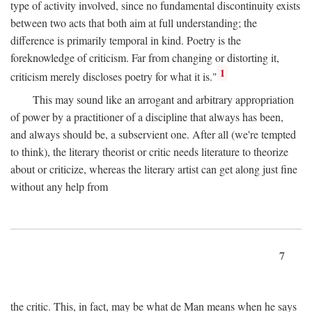
type of activity involved, since no fundamental discontinuity exists
between two acts that both aim at full understanding; the
difference is primarily temporal in kind. Poetry is the
foreknowledge of criticism. Far from changing or distorting it,
1
criticism merely discloses poetry for what it is."
This may sound like an arrogant and arbitrary appropriation
of power by a practitioner of a discipline that always has been,
and always should be, a subservient one. After all (we're tempted
to think), the literary theorist or critic needs literature to theorize
about or criticize, whereas the literary artist can get along just fine
without any help from
7
the critic. This, in fact, may be what de Man means when he says