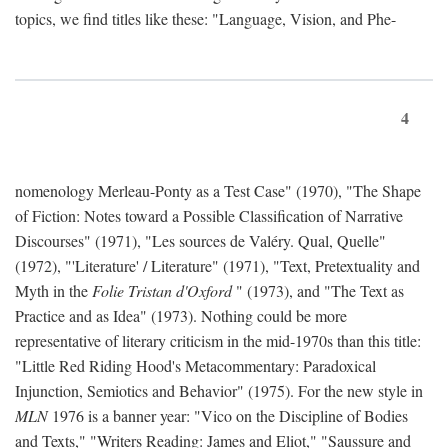
topics, we find titles like these: "Language, Vision, and Phe-
4
nomenology Merleau-Ponty as a Test Case" (1970), "The Shape
of Fiction: Notes toward a Possible Classification of Narrative
Discourses" (1971), "Les sources de Valéry. Qual, Quelle"
(1972), "'Literature' / Literature" (1971), "Text, Pretextuality and
Myth in the
Folie Tristan d'Oxford
" (1973), and "The Text as
Practice and as Idea" (1973). Nothing could be more
representative of literary criticism in the mid-1970s than this title:
"Little Red Riding Hood's Metacommentary: Paradoxical
Injunction, Semiotics and Behavior" (1975). For the new style in
MLN
1976 is a banner year: "Vico on the Discipline of Bodies
and Texts," "Writers Reading: James and Eliot," "Saussure and