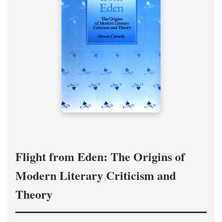
Flight from Eden: The Origins of
Modern Literary Criticism and
Theory