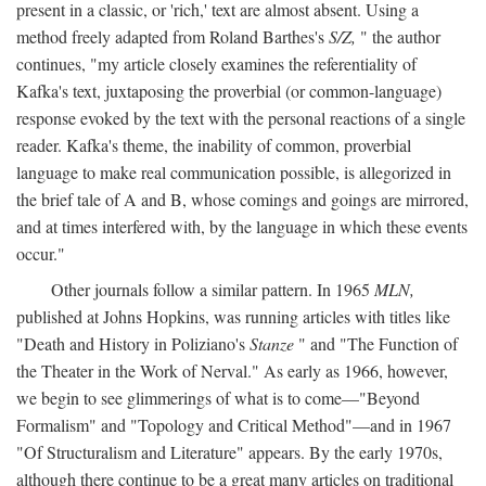
present in a classic, or 'rich,' text are almost absent. Using a
method freely adapted from Roland Barthes's
S/Z,
" the author
continues, "my article closely examines the referentiality of
Kafka's text, juxtaposing the proverbial (or common-language)
response evoked by the text with the personal reactions of a single
reader. Kafka's theme, the inability of common, proverbial
language to make real communication possible, is allegorized in
the brief tale of A and B, whose comings and goings are mirrored,
and at times interfered with, by the language in which these events
occur."
Other journals follow a similar pattern. In 1965
MLN,
published at Johns Hopkins, was running articles with titles like
"Death and History in Poliziano's
Stanze
" and "The Function of
the Theater in the Work of Nerval." As early as 1966, however,
we begin to see glimmerings of what is to come—"Beyond
Formalism" and "Topology and Critical Method"—and in 1967
"Of Structuralism and Literature" appears. By the early 1970s,
although there continue to be a great many articles on traditional