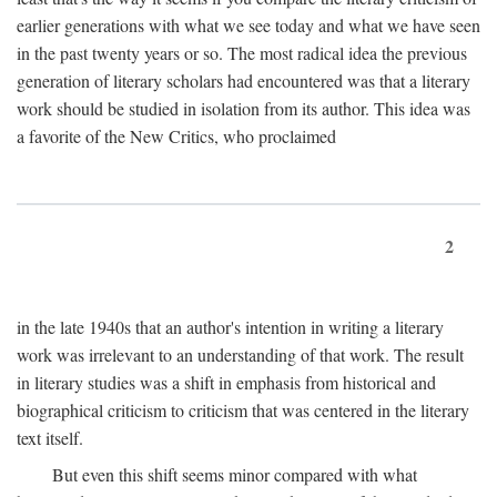
earlier generations with what we see today and what we have seen
in the past twenty years or so. The most radical idea the previous
generation of literary scholars had encountered was that a literary
work should be studied in isolation from its author. This idea was
a favorite of the New Critics, who proclaimed
2
in the late 1940s that an author's intention in writing a literary
work was irrelevant to an understanding of that work. The result
in literary studies was a shift in emphasis from historical and
biographical criticism to criticism that was centered in the literary
text itself.
But even this shift seems minor compared with what