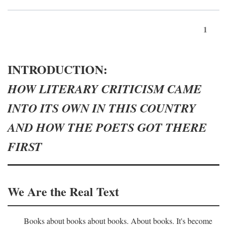
1
INTRODUCTION:
HOW LITERARY CRITICISM CAME
INTO ITS OWN IN THIS COUNTRY
AND HOW THE POETS GOT THERE
FIRST
We Are the Real Text
Books about books about books. About books. It's become