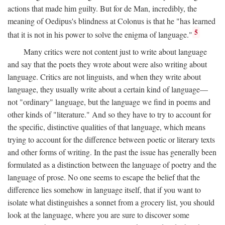
actions that made him guilty. But for de Man, incredibly, the
meaning of Oedipus's blindness at Colonus is that he "has learned
5
that it is not in his power to solve the enigma of language."
Many critics were not content just to write about language
and say that the poets they wrote about were also writing about
language. Critics are not linguists, and when they write about
language, they usually write about a certain kind of language—
not "ordinary" language, but the language we find in poems and
other kinds of "literature." And so they have to try to account for
the specific, distinctive qualities of that language, which means
trying to account for the difference between poetic or literary texts
and other forms of writing. In the past the issue has generally been
formulated as a distinction between the language of poetry and the
language of prose. No one seems to escape the belief that the
difference lies somehow in language itself, that if you want to
isolate what distinguishes a sonnet from a grocery list, you should
look at the language, where you are sure to discover some