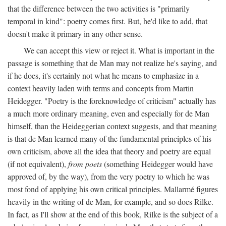
that the difference between the two activities is "primarily
temporal in kind": poetry comes first. But, he'd like to add, that
doesn't make it primary in any other sense.
We can accept this view or reject it. What is important in the
passage is something that de Man may not realize he's saying, and
if he does, it's certainly not what he means to emphasize in a
context heavily laden with terms and concepts from Martin
Heidegger. "Poetry is the foreknowledge of criticism" actually has
a much more ordinary meaning, even and especially for de Man
himself, than the Heideggerian context suggests, and that meaning
is that de Man learned many of the fundamental principles of his
own criticism, above all the idea that theory and poetry are equal
(if not equivalent),
from poets
(something Heidegger would have
approved of, by the way), from the very poetry to which he was
most fond of applying his own critical principles. Mallarmé figures
heavily in the writing of de Man, for example, and so does Rilke.
In fact, as I'll show at the end of this book, Rilke is the subject of a