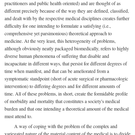
practitioners and public health oriented) and are thought of as
different precisely because of the way they are defined, classified,
and dealt with by the respective medical disciplines creates further
difficulty for one intending to formulate a satisfying (i.e.,
comprehensive yet parsimonious) theoretical approach to
medicine. At the very least, this heterogeneity of problems,
although obviously neatly packaged biomedically, refers to highly
diverse human phenomena of suffering that disable and
incapacitate in different ways, that persist for different degrees of
time when manifest, and that can be ameliorated from a
symptomatic standpoint (short of acute surgical or pharmacologic
intervention) to differing degrees and for different amounts of
time. All of these problems, in short, create the formidable profile
of morbidity and mortality that constitutes a society's medical
burden and that one intending a theoretical amount of the medical
must attend to.
A way of coping with the problem of the complex and
variegated nature of the material content of the medical is to divide