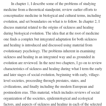
In chapter 1, I describe some of the problems of studying
medicine from a theoretical standpoint, review earlier efforts to
conceptualize medicine in biological and cultural terms, including
evolution, and set boundaries on what is to follow. In chapter 2, I
discuss material related to the origins of sickness and healing
during biological evolution. The idea that at the root of medicine
one finds a complex but integrated adaptation for both sickness
and healing is introduced and discussed using material from
evolutionary psychology. The problems inherent in examining
sickness and healing in an integrated way and as grounded in
evolution are reviewed. In the next two chapters, I go on to review
characteristics of sickness and healing during what I term the early
and later stages of social evolution, beginning with early, village-
level societies, proceeding through prestates, states, and
civilizations, and finally including the modern European and
postmodern eras. This material, which includes reviews of social
organization of the societies, epidemiological and ecological
factors, and aspects of sickness and healing in each of the selected