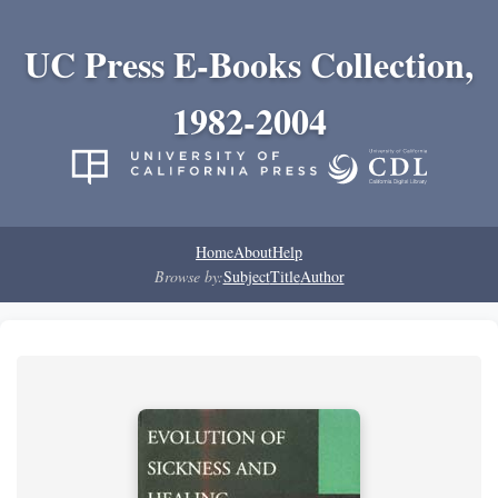
UC Press E-Books Collection,
1982-2004
Home
About
Help
Browse by:
Subject
Title
Author