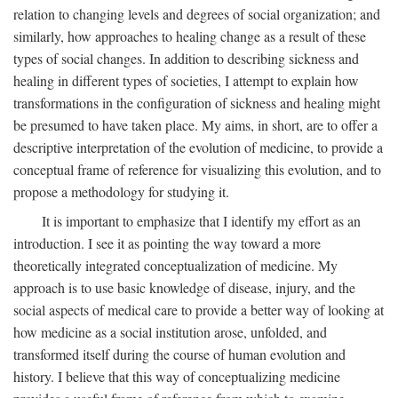
relation to changing levels and degrees of social organization; and
similarly, how approaches to healing change as a result of these
types of social changes. In addition to describing sickness and
healing in different types of societies, I attempt to explain how
transformations in the configuration of sickness and healing might
be presumed to have taken place. My aims, in short, are to offer a
descriptive interpretation of the evolution of medicine, to provide a
conceptual frame of reference for visualizing this evolution, and to
propose a methodology for studying it.
It is important to emphasize that I identify my effort as an
introduction. I see it as pointing the way toward a more
theoretically integrated conceptualization of medicine. My
approach is to use basic knowledge of disease, injury, and the
social aspects of medical care to provide a better way of looking at
how medicine as a social institution arose, unfolded, and
transformed itself during the course of human evolution and
history. I believe that this way of conceptualizing medicine