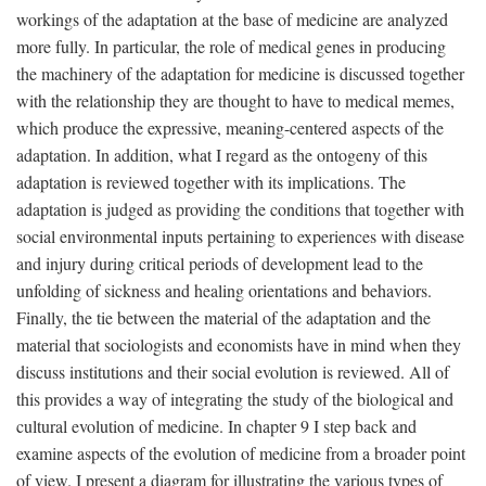
workings of the adaptation at the base of medicine are analyzed
more fully. In particular, the role of medical genes in producing
the machinery of the adaptation for medicine is discussed together
with the relationship they are thought to have to medical memes,
which produce the expressive, meaning-centered aspects of the
adaptation. In addition, what I regard as the ontogeny of this
adaptation is reviewed together with its implications. The
adaptation is judged as providing the conditions that together with
social environmental inputs pertaining to experiences with disease
and injury during critical periods of development lead to the
unfolding of sickness and healing orientations and behaviors.
Finally, the tie between the material of the adaptation and the
material that sociologists and economists have in mind when they
discuss institutions and their social evolution is reviewed. All of
this provides a way of integrating the study of the biological and
cultural evolution of medicine. In chapter 9 I step back and
examine aspects of the evolution of medicine from a broader point
of view. I present a diagram for illustrating the various types of