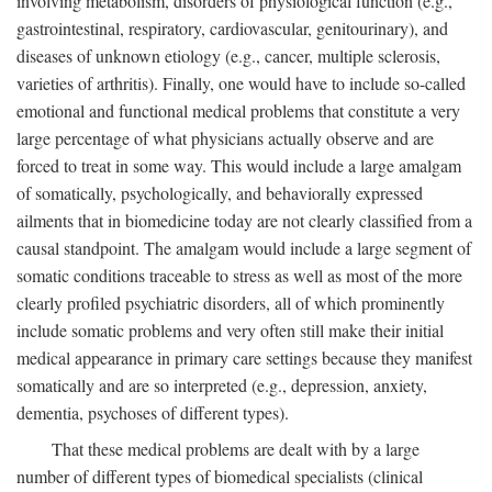
involving metabolism, disorders of physiological function (e.g.,
gastrointestinal, respiratory, cardiovascular, genitourinary), and
diseases of unknown etiology (e.g., cancer, multiple sclerosis,
varieties of arthritis). Finally, one would have to include so-called
emotional and functional medical problems that constitute a very
large percentage of what physicians actually observe and are
forced to treat in some way. This would include a large amalgam
of somatically, psychologically, and behaviorally expressed
ailments that in biomedicine today are not clearly classified from a
causal standpoint. The amalgam would include a large segment of
somatic conditions traceable to stress as well as most of the more
clearly profiled psychiatric disorders, all of which prominently
include somatic problems and very often still make their initial
medical appearance in primary care settings because they manifest
somatically and are so interpreted (e.g., depression, anxiety,
dementia, psychoses of different types).
That these medical problems are dealt with by a large
number of different types of biomedical specialists (clinical