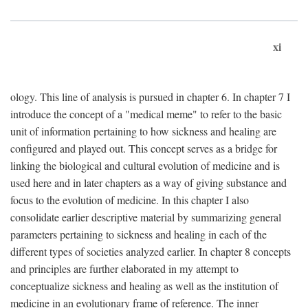
xi
ology. This line of analysis is pursued in chapter 6. In chapter 7 I
introduce the concept of a "medical meme" to refer to the basic
unit of information pertaining to how sickness and healing are
configured and played out. This concept serves as a bridge for
linking the biological and cultural evolution of medicine and is
used here and in later chapters as a way of giving substance and
focus to the evolution of medicine. In this chapter I also
consolidate earlier descriptive material by summarizing general
parameters pertaining to sickness and healing in each of the
different types of societies analyzed earlier. In chapter 8 concepts
and principles are further elaborated in my attempt to
conceptualize sickness and healing as well as the institution of
medicine in an evolutionary frame of reference. The inner