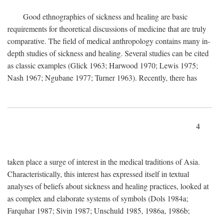
Good ethnographies of sickness and healing are basic
requirements for theoretical discussions of medicine that are truly
comparative. The field of medical anthropology contains many in-
depth studies of sickness and healing. Several studies can be cited
as classic examples (Glick 1963; Harwood 1970; Lewis 1975;
Nash 1967; Ngubane 1977; Turner 1963). Recently, there has
4
taken place a surge of interest in the medical traditions of Asia.
Characteristically, this interest has expressed itself in textual
analyses of beliefs about sickness and healing practices, looked at
as complex and elaborate systems of symbols (Dols 1984a;
Farquhar 1987; Sivin 1987; Unschuld 1985, 1986a, 1986b;