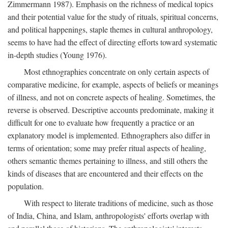
Zimmermann 1987). Emphasis on the richness of medical topics
and their potential value for the study of rituals, spiritual concerns,
and political happenings, staple themes in cultural anthropology,
seems to have had the effect of directing efforts toward systematic
in-depth studies (Young 1976).
Most ethnographies concentrate on only certain aspects of
comparative medicine, for example, aspects of beliefs or meanings
of illness, and not on concrete aspects of healing. Sometimes, the
reverse is observed. Descriptive accounts predominate, making it
difficult for one to evaluate how frequently a practice or an
explanatory model is implemented. Ethnographers also differ in
terms of orientation; some may prefer ritual aspects of healing,
others semantic themes pertaining to illness, and still others the
kinds of diseases that are encountered and their effects on the
population.
With respect to literate traditions of medicine, such as those
of India, China, and Islam, anthropologists' efforts overlap with