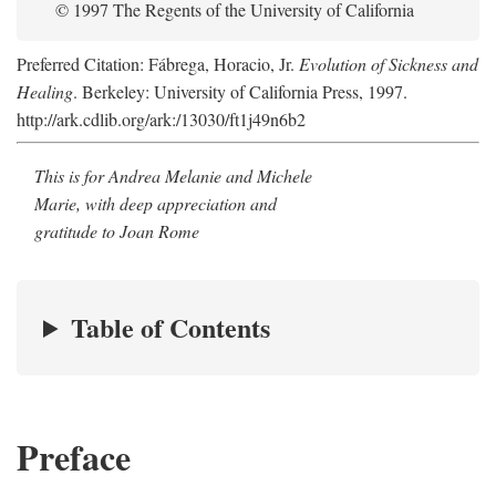
© 1997 The Regents of the University of California
Preferred Citation: Fábrega, Horacio, Jr.
Evolution of Sickness and
Healing
. Berkeley: University of California Press, 1997.
http://ark.cdlib.org/ark:/13030/ft1j49n6b2
This is for Andrea Melanie and Michele
Marie, with deep appreciation and
gratitude to Joan Rome
Table of Contents
Preface