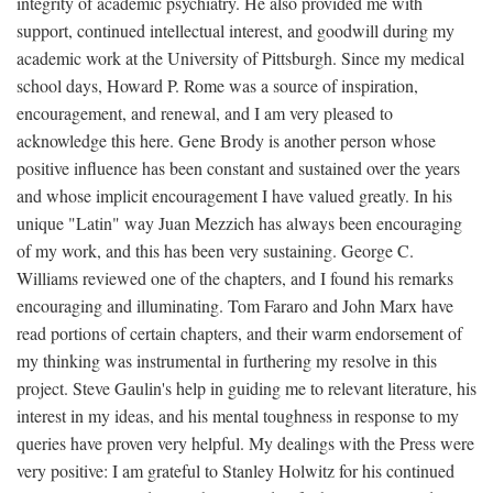
integrity of academic psychiatry. He also provided me with
support, continued intellectual interest, and goodwill during my
academic work at the University of Pittsburgh. Since my medical
school days, Howard P. Rome was a source of inspiration,
encouragement, and renewal, and I am very pleased to
acknowledge this here. Gene Brody is another person whose
positive influence has been constant and sustained over the years
and whose implicit encouragement I have valued greatly. In his
unique "Latin" way Juan Mezzich has always been encouraging
of my work, and this has been very sustaining. George C.
Williams reviewed one of the chapters, and I found his remarks
encouraging and illuminating. Tom Fararo and John Marx have
read portions of certain chapters, and their warm endorsement of
my thinking was instrumental in furthering my resolve in this
project. Steve Gaulin's help in guiding me to relevant literature, his
interest in my ideas, and his mental toughness in response to my
queries have proven very helpful. My dealings with the Press were
very positive: I am grateful to Stanley Holwitz for his continued