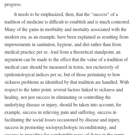
progress.
It needs to be emphasized, then, that the "success" of a
tradition of medicine is difficult to establish and is much contested.
Many of the gains in morbidity and mortality associated with the
modern era, as an example, have been explained as resulting from
improvements in sanitation, hygiene, and diet rather than from
medical practice per se. And from a theoretical standpoint, an
argument can be made to the effect that the value of a tradition of
medical care should be measured in terms, not exclusively of
epidemiological indices per se, but of those pertaining to how
sickness problems as identified by that tradition are handled. With
respect to the latter point, several factors linked to sickness and
healing, not just success in eliminating or controlling the
underlying disease or injury, should be taken into account, for
example, success in relieving pain and suffering, success in
facilitating the social losses occasioned by disease and injury,
success in promoting sociopsychologic reconditioning, and
success in providing for comfortable ways of dying in the event