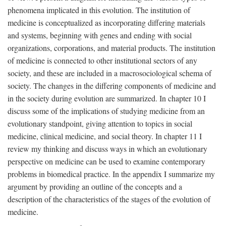
phenomena implicated in this evolution. The institution of
medicine is conceptualized as incorporating differing materials
and systems, beginning with genes and ending with social
organizations, corporations, and material products. The institution
of medicine is connected to other institutional sectors of any
society, and these are included in a macrosociological schema of
society. The changes in the differing components of medicine and
in the society during evolution are summarized. In chapter 10 I
discuss some of the implications of studying medicine from an
evolutionary standpoint, giving attention to topics in social
medicine, clinical medicine, and social theory. In chapter 11 I
review my thinking and discuss ways in which an evolutionary
perspective on medicine can be used to examine contemporary
problems in biomedical practice. In the appendix I summarize my
argument by providing an outline of the concepts and a
description of the characteristics of the stages of the evolution of
medicine.