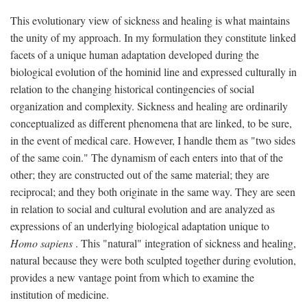
This evolutionary view of sickness and healing is what maintains
the unity of my approach. In my formulation they constitute linked
facets of a unique human adaptation developed during the
biological evolution of the hominid line and expressed culturally in
relation to the changing historical contingencies of social
organization and complexity. Sickness and healing are ordinarily
conceptualized as different phenomena that are linked, to be sure,
in the event of medical care. However, I handle them as "two sides
of the same coin." The dynamism of each enters into that of the
other; they are constructed out of the same material; they are
reciprocal; and they both originate in the same way. They are seen
in relation to social and cultural evolution and are analyzed as
expressions of an underlying biological adaptation unique to
Homo sapiens
. This "natural" integration of sickness and healing,
natural because they were both sculpted together during evolution,
provides a new vantage point from which to examine the
institution of medicine.