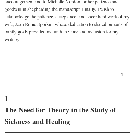
encouragement and to Michelle Nordon for her patience and
goodwill in shepherding the manuscript. Finally, I wish to
acknowledge the patience, acceptance, and sheer hard work of my
wife, Joan Rome Sporkin, whose dedication to shared pursuits of
family goals provided me with the time and reclusion for my
writing.
1
1
The Need for Theory in the Study of
Sickness and Healing