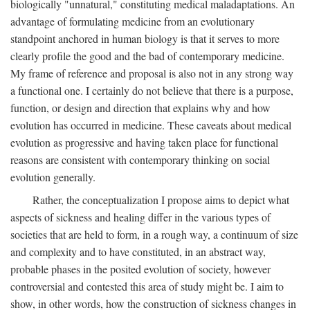
biologically "unnatural," constituting medical maladaptations. An
advantage of formulating medicine from an evolutionary
standpoint anchored in human biology is that it serves to more
clearly profile the good and the bad of contemporary medicine.
My frame of reference and proposal is also not in any strong way
a functional one. I certainly do not believe that there is a purpose,
function, or design and direction that explains why and how
evolution has occurred in medicine. These caveats about medical
evolution as progressive and having taken place for functional
reasons are consistent with contemporary thinking on social
evolution generally.
Rather, the conceptualization I propose aims to depict what
aspects of sickness and healing differ in the various types of
societies that are held to form, in a rough way, a continuum of size
and complexity and to have constituted, in an abstract way,
probable phases in the posited evolution of society, however
controversial and contested this area of study might be. I aim to
show, in other words, how the construction of sickness changes in