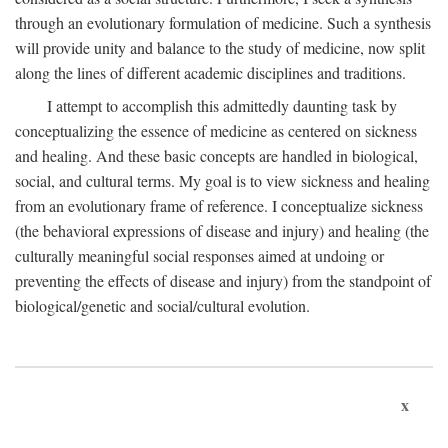
through an evolutionary formulation of medicine. Such a synthesis
will provide unity and balance to the study of medicine, now split
along the lines of different academic disciplines and traditions.
I attempt to accomplish this admittedly daunting task by
conceptualizing the essence of medicine as centered on sickness
and healing. And these basic concepts are handled in biological,
social, and cultural terms. My goal is to view sickness and healing
from an evolutionary frame of reference. I conceptualize sickness
(the behavioral expressions of disease and injury) and healing (the
culturally meaningful social responses aimed at undoing or
preventing the effects of disease and injury) from the standpoint of
biological/genetic and social/cultural evolution.
x