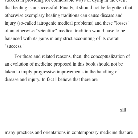
that healing is unsuccessful. Finally, it should not be forgotten that
otherwise exemplary healing traditions can cause disease and
injury (so-called iatrogenic medical problems) and these "losses"
of an otherwise "scientific" medical tradition would have to be
balanced with its gains in any strict accounting of its overall
"success."
For these and related reasons, then, the conceptualization of
an evolution of medicine proposed in this book should not be
taken to imply progressive improvements in the handling of
disease and injury. In fact I believe that there are
xiii
many practices and orientations in contemporary medicine that are