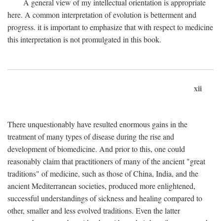
A general view of my intellectual orientation is appropriate
here. A common interpretation of evolution is betterment and
progress. it is important to emphasize that with respect to medicine
this interpretation is not promulgated in this book.
xii
There unquestionably have resulted enormous gains in the
treatment of many types of disease during the rise and
development of biomedicine. And prior to this, one could
reasonably claim that practitioners of many of the ancient "great
traditions" of medicine, such as those of China, India, and the
ancient Mediterranean societies, produced more enlightened,
successful understandings of sickness and healing compared to
other, smaller and less evolved traditions. Even the latter