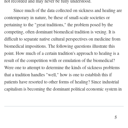
not recorded and may never be fully understood.
Since much of the data collected on sickness and healing are
contemporary in nature, be these of small-scale societies or
pertaining to the "great traditions," the problem posed by the
competing, often dominant biomedical tradition is vexing. It is
difficult to separate native cultural perspectives on medicine from
biomedical impositions. The following questions illustrate this
point. How much of a certain tradition's approach to healing is a
result of the competition with or emulation of the biomedical?
Were one to attempt to determine the kinds of sickness problems
that a tradition handles "well," how is one to establish this if
patients have resorted to other forms of healing? Since industrial
capitalism is becoming the dominant political economic system in
5