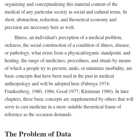
organizing and conceptualizing this material content of the
medical of any particular society in social and cultural terms. In
short, abstraction, reduction, and theoretical economy and
precision are necessary here as well.
Illness, an individual's perception of a medical problem,
sickness, the social construction of a condition of illness, disease,
or pathology, what exists from a physical/organic standpoint, and
healing, the range of medicines, procedures, and rituals by means
of which a people try to prevent, undo, or minimize morbidity, are
basic concepts that have been used in the past in medical
anthropology and will be adopted here (Fabrega 1974;
Frankenberg, 1980, 1986; Good 1977; Kleinman 1980). In later
chapters, these basic concepts are supplemented by others that will
serve to cast medicine in a more suitable theoretical frame of
reference as the occasion demands.
The Problem of Data