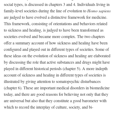
social types, is discussed in chapters 3 and 4. Individuals living in
family-level societies during the line of evolution to
Homo sapiens
are judged to have evolved a distinctive framework for medicine.
This framework, consisting of orientations and behaviors related
to sickness and healing, is judged to have been transformed as
societies evolved and became more complex. The two chapters
offer a summary account of how sickness and healing have been
configured and played out in different types of societies. Some of
these ideas on the evolution of sickness and healing are elaborated
by discussing the role that active substances and drugs might have
played in different historical periods (chapter 5). A more indepth
account of sickness and healing in different types of societies is
illustrated by giving attention to somatopsychic disturbances
(chapter 6). These are important medical disorders in biomedicine
today, and there are good reasons for believing not only that they
are universal but also that they constitute a good barometer with
which to record the interplay of culture, society, and bi-