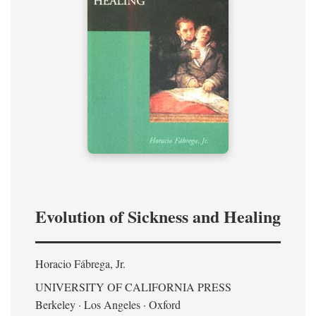
Evolution of Sickness and Healing
Horacio Fábrega, Jr.
UNIVERSITY OF CALIFORNIA PRESS
Berkeley · Los Angeles · Oxford