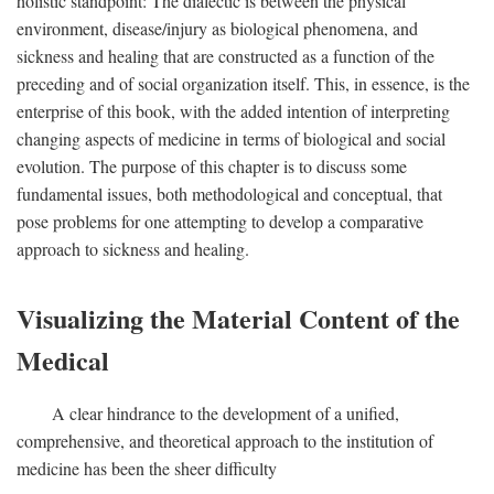
holistic standpoint: The dialectic is between the physical
environment, disease/injury as biological phenomena, and
sickness and healing that are constructed as a function of the
preceding and of social organization itself. This, in essence, is the
enterprise of this book, with the added intention of interpreting
changing aspects of medicine in terms of biological and social
evolution. The purpose of this chapter is to discuss some
fundamental issues, both methodological and conceptual, that
pose problems for one attempting to develop a comparative
approach to sickness and healing.
Visualizing the Material Content of the
Medical
A clear hindrance to the development of a unified,
comprehensive, and theoretical approach to the institution of
medicine has been the sheer difficulty