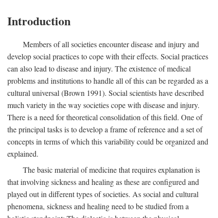
Introduction
Members of all societies encounter disease and injury and
develop social practices to cope with their effects. Social practices
can also lead to disease and injury. The existence of medical
problems and institutions to handle all of this can be regarded as a
cultural universal (Brown 1991). Social scientists have described
much variety in the way societies cope with disease and injury.
There is a need for theoretical consolidation of this field. One of
the principal tasks is to develop a frame of reference and a set of
concepts in terms of which this variability could be organized and
explained.
The basic material of medicine that requires explanation is
that involving sickness and healing as these are configured and
played out in different types of societies. As social and cultural
phenomena, sickness and healing need to be studied from a