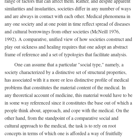
range of factors that can affect them. Rather, and despite apparent
similarities and insularities, societies differ in any number of ways
and are always in contact with each other. Medical phenomena in
any one society and at one point in time reflect spread of diseases
and cultural borrowings from other societies (McNeill 1976,
1992). A comparative, unified view of how societies construct and
play out sickness and healing requires that one adopt an abstract
frame of reference and a set of typologies that facilitate analysis.
One can assume that a particular "social type," namely, a
society characterized by a distinctive set of structural properties,
has associated with it a more or less distinctive profile of medical
problems that constitutes the material content of the medical. In
any theoretical account of medicine, this material would have to be
in some way referenced since it constitutes the base out of which a
people think about, approach, and cope with the medical. On the
other hand, from the standpoint of a comparative social and
cultural approach to the medical, the task is to rely on root
concepts in terms of which one is afforded a way of fruitfully