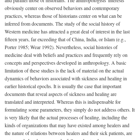
and parallel those of historians. The anthropologists' interests
obviously center on observed behaviors and contemporary
practices, whereas those of historians center on what can be
inferred from documents. The study of the social history of
Western medicine has attracted a great deal of interest in the last
fifteen years, far exceeding that of China, India, or Islam (e.g.,
Porter 1985; Wear 1992). Nevertheless, social histories of
medicine deal with beliefs and practices and frequently rely on
concepts and perspectives developed in anthropology. A basic
limitation of these studies is the lack of material on the actual
dynamics of behaviors associated with sickness and healing in
earlier historical epochs. It is usually the case that important
documents that reveal aspects of sickness and healing are
translated and interpreted. Whereas this is indispensable for
formulating some parameters, they simply do not address others. It
is very likely that the actual processes of healing, including the
kinds of organizations that may have existed among healers and
the nature of relations between healers and their sick patients, are