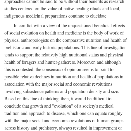
approaches cannot be said to be without their benefits as research
studies centered on the value of native healing rituals and local,
indigenous medicinal preparations continue to elucidate.
In conflict with a view of the unquestioned beneficial effects
of social evolution on health and medicine is the body of work of
physical anthropologists on the comparative nutrition and health of
prehistoric and early historic populations. This line of investigation
tends to support the relatively high nutritional status and physical
health of foragers and hunter-gatherers. Moreover, and although
this is contested, the consensus of opinion seems to point to
possible relative declines in nutrition and health of populations in
association with the major social and economic revolutions
involving subsistence patterns and population density and size.
Based on this line of thinking, then, it would be difficult to
conclude that growth and "evolution" of a society's medical
tradition and approach to disease, which one can equate roughly
with the major social and economic revolutions of human groups
across history and prehistory, always resulted in improvement or