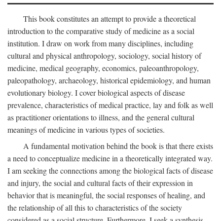
This book constitutes an attempt to provide a theoretical
introduction to the comparative study of medicine as a social
institution. I draw on work from many disciplines, including
cultural and physical anthropology, sociology, social history of
medicine, medical geography, economics, paleoanthropology,
paleopathology, archaeology, historical epidemiology, and human
evolutionary biology. I cover biological aspects of disease
prevalence, characteristics of medical practice, lay and folk as well
as practitioner orientations to illness, and the general cultural
meanings of medicine in various types of societies.
A fundamental motivation behind the book is that there exists
a need to conceptualize medicine in a theoretically integrated way.
I am seeking the connections among the biological facts of disease
and injury, the social and cultural facts of their expression in
behavior that is meaningful, the social responses of healing, and
the relationship of all this to characteristics of the society
considered as a social structure. Furthermore, I seek a synthesis