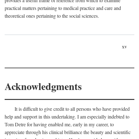
provides a useful frame of reference from which to examine
practical matters pertaining to medical practice and care and
theoretical ones pertaining to the social sciences.
xv
Acknowledgments
It is difficult to give credit to all persons who have provided
help and support in this undertaking. I am especially indebted to
Tom Detre for having enabled me, early in my career, to
appreciate through his clinical brilliance the beauty and scientific