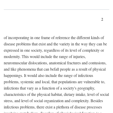
2
of incorporating in one frame of reference the different kinds of
disease problems that exist and the variety in the way they can be
expressed in one society, regardless of its level of complexity or
modernity. This would include the range of injuries,
neuromuscular dislocations, anatomical fractures and contusions,
and like phenomena that can befall people as a result of physical
happenings. It would also include the range of infectious
problems, systemic and local, that populations are vulnerable to,
infections that vary as a function of a society's geography,
characteristics of the physical habitat, dietary intake, level of social
stress, and level of social organization and complexity. Besides
infectious problems, there exist a plethora of disease processes