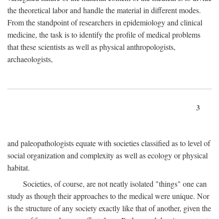
the theoretical labor and handle the material in different modes.
From the standpoint of researchers in epidemiology and clinical
medicine, the task is to identify the profile of medical problems
that these scientists as well as physical anthropologists,
archaeologists,
3
and paleopathologists equate with societies classified as to level of
social organization and complexity as well as ecology or physical
habitat.
Societies, of course, are not neatly isolated "things" one can
study as though their approaches to the medical were unique. Nor
is the structure of any society exactly like that of another, given the