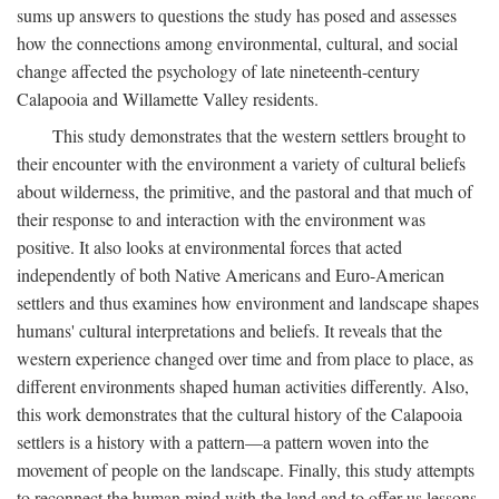
sums up answers to questions the study has posed and assesses
how the connections among environmental, cultural, and social
change affected the psychology of late nineteenth-century
Calapooia and Willamette Valley residents.
This study demonstrates that the western settlers brought to
their encounter with the environment a variety of cultural beliefs
about wilderness, the primitive, and the pastoral and that much of
their response to and interaction with the environment was
positive. It also looks at environmental forces that acted
independently of both Native Americans and Euro-American
settlers and thus examines how environment and landscape shapes
humans' cultural interpretations and beliefs. It reveals that the
western experience changed over time and from place to place, as
different environments shaped human activities differently. Also,
this work demonstrates that the cultural history of the Calapooia
settlers is a history with a pattern—a pattern woven into the
movement of people on the landscape. Finally, this study attempts
to reconnect the human mind with the land and to offer us lessons