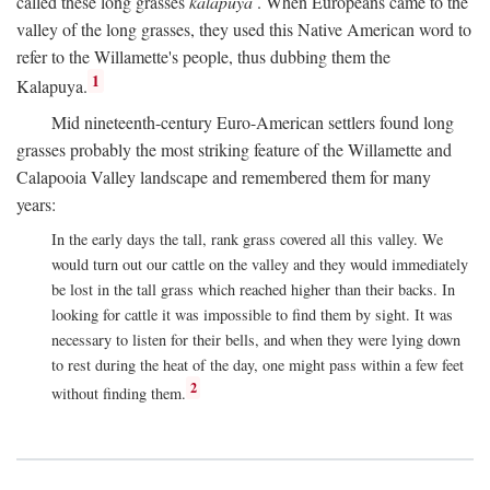
called these long grasses
kalapuya
. When Europeans came to the
valley of the long grasses, they used this Native American word to
refer to the Willamette's people, thus dubbing them the
1
Kalapuya.
Mid nineteenth-century Euro-American settlers found long
grasses probably the most striking feature of the Willamette and
Calapooia Valley landscape and remembered them for many
years:
In the early days the tall, rank grass covered all this valley. We
would turn out our cattle on the valley and they would immediately
be lost in the tall grass which reached higher than their backs. In
looking for cattle it was impossible to find them by sight. It was
necessary to listen for their bells, and when they were lying down
to rest during the heat of the day, one might pass within a few feet
2
without finding them.