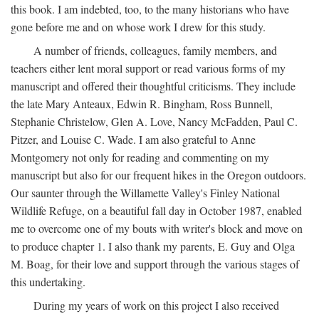
this book. I am indebted, too, to the many historians who have
gone before me and on whose work I drew for this study.
A number of friends, colleagues, family members, and
teachers either lent moral support or read various forms of my
manuscript and offered their thoughtful criticisms. They include
the late Mary Anteaux, Edwin R. Bingham, Ross Bunnell,
Stephanie Christelow, Glen A. Love, Nancy McFadden, Paul C.
Pitzer, and Louise C. Wade. I am also grateful to Anne
Montgomery not only for reading and commenting on my
manuscript but also for our frequent hikes in the Oregon outdoors.
Our saunter through the Willamette Valley's Finley National
Wildlife Refuge, on a beautiful fall day in October 1987, enabled
me to overcome one of my bouts with writer's block and move on
to produce chapter 1. I also thank my parents, E. Guy and Olga
M. Boag, for their love and support through the various stages of
this undertaking.
During my years of work on this project I also received