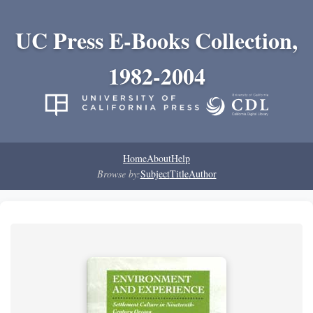
UC Press E-Books Collection,
1982-2004
Home
About
Help
Browse by:
Subject
Title
Author