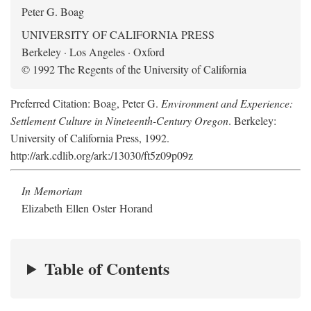
Peter G. Boag
UNIVERSITY OF CALIFORNIA PRESS
Berkeley · Los Angeles · Oxford
© 1992 The Regents of the University of California
Preferred Citation: Boag, Peter G.
Environment and Experience:
Settlement Culture in Nineteenth-Century Oregon
. Berkeley:
University of California Press, 1992.
http://ark.cdlib.org/ark:/13030/ft5z09p09z
In Memoriam
Elizabeth Ellen Oster Horand
Table of Contents