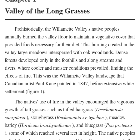
Valley of the Long Grasses
Prehistorically, the Willamette Valley's native peoples
annually burned the valley floor to maintain a vegetative cover that
provided foods necessary for their diet. This burning created in the
valley large meadows interspersed with oak woodlands. Dense
forests developed only in the foothills and along streams and
rivers, where cooler and moister conditions prevailed, limiting the
effects of fire. This was the Willamette Valley landscape that
Canadian artist Paul Kane painted in 1847, before extensive white
settlement (figure 1).
The natives' use of fire in the valley encouraged the vigorous
growth of tall grasses such as tufted hairgrass (
Deschampsia
caespitosa
), sloughgrass (
Beckmannia syzigachne
), meadow
barley (
Hordeum brachyantheum
), and bluegrass (
Poa pretensis
), some of which reached several feet in height. The native peoples