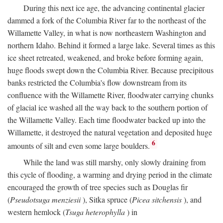
During this next ice age, the advancing continental glacier
dammed a fork of the Columbia River far to the northeast of the
Willamette Valley, in what is now northeastern Washington and
northern Idaho. Behind it formed a large lake. Several times as this
ice sheet retreated, weakened, and broke before forming again,
huge floods swept down the Columbia River. Because precipitous
banks restricted the Columbia's flow downstream from its
confluence with the Willamette River, floodwater carrying chunks
of glacial ice washed all the way back to the southern portion of
the Willamette Valley. Each time floodwater backed up into the
Willamette, it destroyed the natural vegetation and deposited huge
6
amounts of silt and even some large boulders.
While the land was still marshy, only slowly draining from
this cycle of flooding, a warming and drying period in the climate
encouraged the growth of tree species such as Douglas fir
(
Pseudotsuga menziesii
), Sitka spruce (
Picea sitchensis
), and
western hemlock (
Tsuga heterophylla
) in