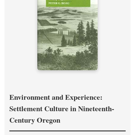
Environment and Experience:
Settlement Culture in Nineteenth-
Century Oregon