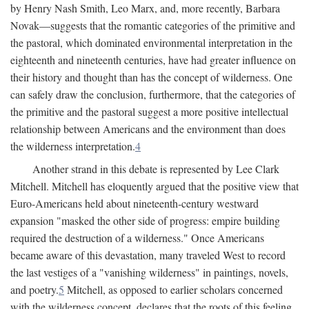
by Henry Nash Smith, Leo Marx, and, more recently, Barbara
Novak—suggests that the romantic categories of the primitive and
the pastoral, which dominated environmental interpretation in the
eighteenth and nineteenth centuries, have had greater influence on
their history and thought than has the concept of wilderness. One
can safely draw the conclusion, furthermore, that the categories of
the primitive and the pastoral suggest a more positive intellectual
relationship between Americans and the environment than does
the wilderness interpretation.
4
Another strand in this debate is represented by Lee Clark
Mitchell. Mitchell has eloquently argued that the positive view that
Euro-Americans held about nineteenth-century westward
expansion "masked the other side of progress: empire building
required the destruction of a wilderness." Once Americans
became aware of this devastation, many traveled West to record
the last vestiges of a "vanishing wilderness" in paintings, novels,
and poetry.
5
Mitchell, as opposed to earlier scholars concerned
with the wilderness concept, declares that the roots of this feeling