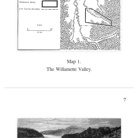
Map 1.
The Willamette Valley.
7