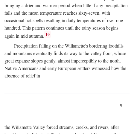
bringing a drier and warmer period when little if any precipitation
falls and the mean temperature reaches sixty-seven, with
occasional hot spells resulting in daily temperatures of over one
hundred. This pattern continues until the rainy season begins
10
again in mid autumn.
Precipitation falling on the Willamette's bordering foothills
and mountains eventually finds its way to the valley floor, whose
great expanse slopes gently, almost imperceptibly to the north.
Native Americans and early European settlers witnessed how the
absence of relief in
9
the Willamette Valley forced streams, creeks, and rivers, after