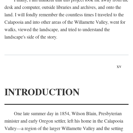
desk and computer, outside libraries and archives, and onto the
land. I will fondly remember the countless times I traveled to the
Calapooia and into other areas of the Willamette Valley, went for
walks, viewed the landscape, and tried to understand the
landscape's side of the story.
xv
INTRODUCTION
One late summer day in 1854, Wilson Blain, Presbyterian
minister and early Oregon settler, left his home in the Calapooia
Valley—a region of the larger Willamette Valley and the setting