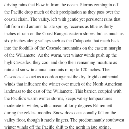
driving rains that blow in from the ocean. Storms coming in off
the Pacific drop much of their precipitation as they pass over the
coastal chain. The valley, left with gentle yet persistent rains that
fall from mid autumn to late spring, receives as little as thirty
inches of rain on the Coast Range's eastern slopes, but as much as
sixty inches along valleys such as the Calapooia that reach back
into the foothills of the Cascade mountains on the eastern margin
of the Willamette. As the warm, wet winter winds push up the
high Cascades, they cool and drop their remaining moisture as
rain and snow in annual amounts of up to 120 inches. The
Cascades also act as a cordon against the dry, frigid continental
winds that influence the winter over much of the North American
landmass to the east of the Willamette. This barrier, coupled with
the Pacific's warm winter storms, keeps valley temperatures
moderate in winter, with a mean of forty degrees Fahrenheit
during the coldest months. Snow does occasionally fall on the
valley floor, though it rarely lingers. The predominantly southwest
winter winds off the Pacific shift to the north in late spring,