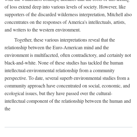
of loss extend deep into various levels of society. However, like
supporters of the discarded wilderness interpretation, Mitchell also
concentrates on the responses of America's intellectuals, artists,
and writers to the western environment.
Together, these various interpretations reveal that the
relationship between the Euro-American mind and the
environment is multifaceted, often contradictory, and certainly not
black-and-white. None of these studies has tackled the human
intellectual-environmental relationship from a community
perspective. To date, several superb environmental studies from a
community approach have concentrated on social, economic, and
ecological issues, but they have passed over the cultural-
intellectual component of the relationship between the human and
the