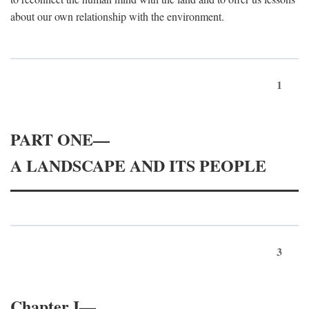
about our own relationship with the environment.
1
PART ONE—
A LANDSCAPE AND ITS PEOPLE
3
Chapter I—