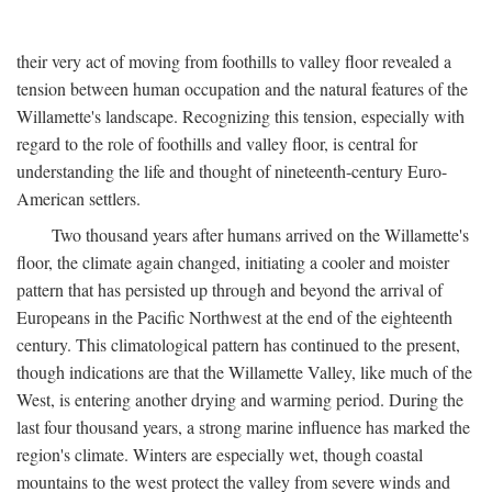
their very act of moving from foothills to valley floor revealed a
tension between human occupation and the natural features of the
Willamette's landscape. Recognizing this tension, especially with
regard to the role of foothills and valley floor, is central for
understanding the life and thought of nineteenth-century Euro-
American settlers.
Two thousand years after humans arrived on the Willamette's
floor, the climate again changed, initiating a cooler and moister
pattern that has persisted up through and beyond the arrival of
Europeans in the Pacific Northwest at the end of the eighteenth
century. This climatological pattern has continued to the present,
though indications are that the Willamette Valley, like much of the
West, is entering another drying and warming period. During the
last four thousand years, a strong marine influence has marked the
region's climate. Winters are especially wet, though coastal
mountains to the west protect the valley from severe winds and