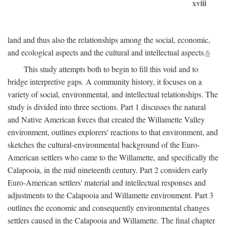
xviii
land and thus also the relationships among the social, economic,
and ecological aspects and the cultural and intellectual aspects.
6
This study attempts both to begin to fill this void and to
bridge interpretive gaps. A community history, it focuses on a
variety of social, environmental, and intellectual relationships. The
study is divided into three sections. Part 1 discusses the natural
and Native American forces that created the Willamette Valley
environment, outlines explorers' reactions to that environment, and
sketches the cultural-environmental background of the Euro-
American settlers who came to the Willamette, and specifically the
Calapooia, in the mid nineteenth century. Part 2 considers early
Euro-American settlers' material and intellectual responses and
adjustments to the Calapooia and Willamette environment. Part 3
outlines the economic and consequently environmental changes
settlers caused in the Calapooia and Willamette. The final chapter