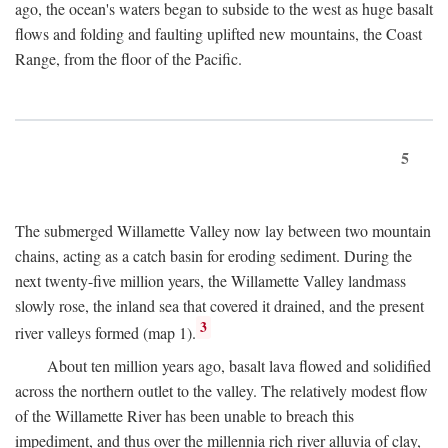
ago, the ocean's waters began to subside to the west as huge basalt
flows and folding and faulting uplifted new mountains, the Coast
Range, from the floor of the Pacific.
5
The submerged Willamette Valley now lay between two mountain
chains, acting as a catch basin for eroding sediment. During the
next twenty-five million years, the Willamette Valley landmass
slowly rose, the inland sea that covered it drained, and the present
3
river valleys formed (map 1).
About ten million years ago, basalt lava flowed and solidified
across the northern outlet to the valley. The relatively modest flow
of the Willamette River has been unable to breach this
impediment, and thus over the millennia rich river alluvia of clay,