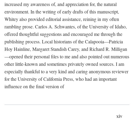
increased my awareness of, and appreciation for, the natural
environment. In the writing of early drafts of this manuscript,
Whitey also provided editorial assistance, reining in my often
rambling prose. Carlos A. Schwantes, of the University of Idaho,
offered thoughtful suggestions and encouraged me through the
publishing process. Local historians of the Calapooia—Patricia
Hoy Hainline, Margaret Standish Carey, and Richard R. Milligan
—opened their personal files to me and also pointed out numerous
other little-known and sometimes privately owned sources. I am
especially thankful to a very kind and caring anonymous reviewer
for the University of California Press, who had an important
influence on the final version of
xiv