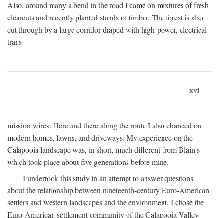
Also, around many a bend in the road I came on mixtures of fresh
clearcuts and recently planted stands of timber. The forest is also
cut through by a large corridor draped with high-power, electrical
trans-
xvi
mission wires. Here and there along the route I also chanced on
modern homes, lawns, and driveways. My experience on the
Calapooia landscape was, in short, much different from Blain's
which took place about five generations before mine.
I undertook this study in an attempt to answer questions
about the relationship between nineteenth-century Euro-American
settlers and western landscapes and the environment. I chose the
Euro-American settlement community of the Calapooia Valley