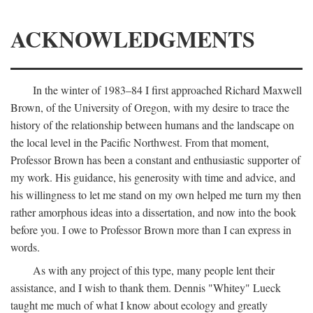
ACKNOWLEDGMENTS
In the winter of 1983–84 I first approached Richard Maxwell
Brown, of the University of Oregon, with my desire to trace the
history of the relationship between humans and the landscape on
the local level in the Pacific Northwest. From that moment,
Professor Brown has been a constant and enthusiastic supporter of
my work. His guidance, his generosity with time and advice, and
his willingness to let me stand on my own helped me turn my then
rather amorphous ideas into a dissertation, and now into the book
before you. I owe to Professor Brown more than I can express in
words.
As with any project of this type, many people lent their
assistance, and I wish to thank them. Dennis "Whitey" Lueck
taught me much of what I know about ecology and greatly