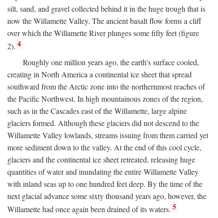
silt, sand, and gravel collected behind it in the huge trough that is
now the Willamette Valley. The ancient basalt flow forms a cliff
over which the Willamette River plunges some fifty feet (figure
4
2).
Roughly one million years ago, the earth's surface cooled,
creating in North America a continental ice sheet that spread
southward from the Arctic zone into the northernmost reaches of
the Pacific Northwest. In high mountainous zones of the region,
such as in the Cascades east of the Willamette, large alpine
glaciers formed. Although these glaciers did not descend to the
Willamette Valley lowlands, streams issuing from them carried yet
more sediment down to the valley. At the end of this cool cycle,
glaciers and the continental ice sheet retreated, releasing huge
quantities of water and inundating the entire Willamette Valley
with inland seas up to one hundred feet deep. By the time of the
next glacial advance some sixty thousand years ago, however, the
5
Willamette had once again been drained of its waters.