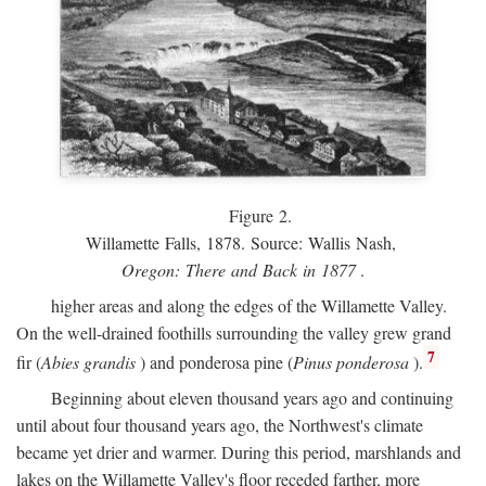
Figure 2.
Willamette Falls, 1878. Source: Wallis Nash,
Oregon: There and Back in 1877
.
higher areas and along the edges of the Willamette Valley.
On the well-drained foothills surrounding the valley grew grand
7
fir (
Abies grandis
) and ponderosa pine (
Pinus ponderosa
).
Beginning about eleven thousand years ago and continuing
until about four thousand years ago, the Northwest's climate
became yet drier and warmer. During this period, marshlands and
lakes on the Willamette Valley's floor receded farther, more