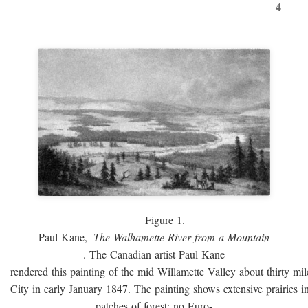
4
Figure 1.
Paul Kane,
The Walhamette River from a Mountain
. The Canadian artist Paul Kane
rendered this painting of the mid Willamette Valley about thirty mi
City in early January 1847. The painting shows extensive prairies i
patches of forest; no Euro-