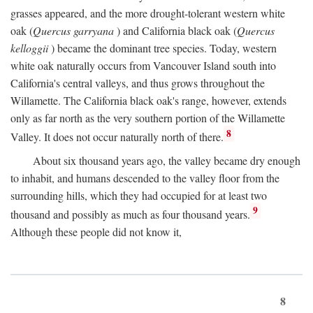
grasses appeared, and the more drought-tolerant western white
oak (
Quercus garryana
) and California black oak (
Quercus
kelloggii
) became the dominant tree species. Today, western
white oak naturally occurs from Vancouver Island south into
California's central valleys, and thus grows throughout the
Willamette. The California black oak's range, however, extends
only as far north as the very southern portion of the Willamette
8
Valley. It does not occur naturally north of there.
About six thousand years ago, the valley became dry enough
to inhabit, and humans descended to the valley floor from the
surrounding hills, which they had occupied for at least two
9
thousand and possibly as much as four thousand years.
Although these people did not know it,
8