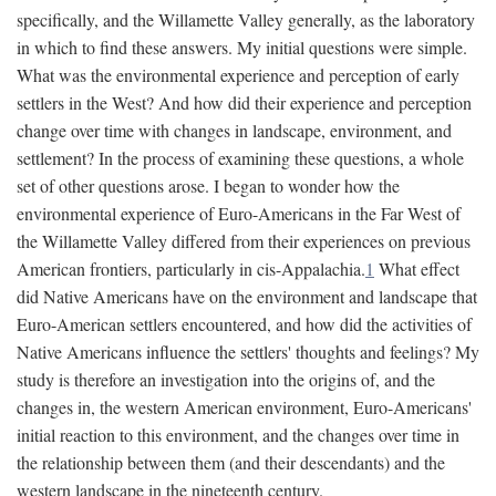
specifically, and the Willamette Valley generally, as the laboratory
in which to find these answers. My initial questions were simple.
What was the environmental experience and perception of early
settlers in the West? And how did their experience and perception
change over time with changes in landscape, environment, and
settlement? In the process of examining these questions, a whole
set of other questions arose. I began to wonder how the
environmental experience of Euro-Americans in the Far West of
the Willamette Valley differed from their experiences on previous
American frontiers, particularly in cis-Appalachia.
1
What effect
did Native Americans have on the environment and landscape that
Euro-American settlers encountered, and how did the activities of
Native Americans influence the settlers' thoughts and feelings? My
study is therefore an investigation into the origins of, and the
changes in, the western American environment, Euro-Americans'
initial reaction to this environment, and the changes over time in
the relationship between them (and their descendants) and the
western landscape in the nineteenth century.