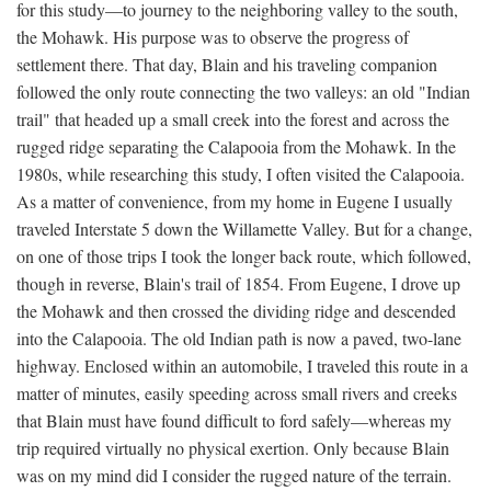
for this study—to journey to the neighboring valley to the south,
the Mohawk. His purpose was to observe the progress of
settlement there. That day, Blain and his traveling companion
followed the only route connecting the two valleys: an old "Indian
trail" that headed up a small creek into the forest and across the
rugged ridge separating the Calapooia from the Mohawk. In the
1980s, while researching this study, I often visited the Calapooia.
As a matter of convenience, from my home in Eugene I usually
traveled Interstate 5 down the Willamette Valley. But for a change,
on one of those trips I took the longer back route, which followed,
though in reverse, Blain's trail of 1854. From Eugene, I drove up
the Mohawk and then crossed the dividing ridge and descended
into the Calapooia. The old Indian path is now a paved, two-lane
highway. Enclosed within an automobile, I traveled this route in a
matter of minutes, easily speeding across small rivers and creeks
that Blain must have found difficult to ford safely—whereas my
trip required virtually no physical exertion. Only because Blain
was on my mind did I consider the rugged nature of the terrain.