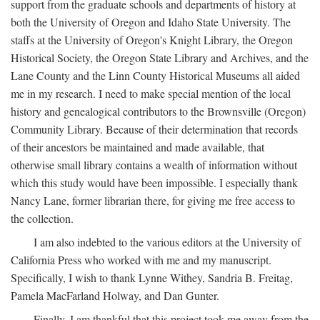
support from the graduate schools and departments of history at
both the University of Oregon and Idaho State University. The
staffs at the University of Oregon's Knight Library, the Oregon
Historical Society, the Oregon State Library and Archives, and the
Lane County and the Linn County Historical Museums all aided
me in my research. I need to make special mention of the local
history and genealogical contributors to the Brownsville (Oregon)
Community Library. Because of their determination that records
of their ancestors be maintained and made available, that
otherwise small library contains a wealth of information without
which this study would have been impossible. I especially thank
Nancy Lane, former librarian there, for giving me free access to
the collection.
I am also indebted to the various editors at the University of
California Press who worked with me and my manuscript.
Specifically, I wish to thank Lynne Withey, Sandria B. Freitag,
Pamela MacFarland Holway, and Dan Gunter.
Finally, I am thankful that this project took me away from the