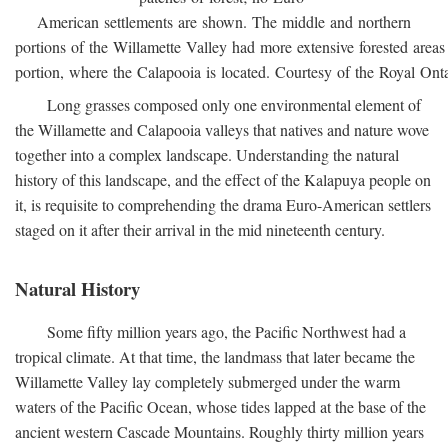
American settlements are shown. The middle and northern
portions of the Willamette Valley had more extensive forested areas
portion, where the Calapooia is located. Courtesy of the Royal On
Long grasses composed only one environmental element of
the Willamette and Calapooia valleys that natives and nature wove
together into a complex landscape. Understanding the natural
history of this landscape, and the effect of the Kalapuya people on
it, is requisite to comprehending the drama Euro-American settlers
staged on it after their arrival in the mid nineteenth century.
Natural History
Some fifty million years ago, the Pacific Northwest had a
tropical climate. At that time, the landmass that later became the
Willamette Valley lay completely submerged under the warm
waters of the Pacific Ocean, whose tides lapped at the base of the
ancient western Cascade Mountains. Roughly thirty million years