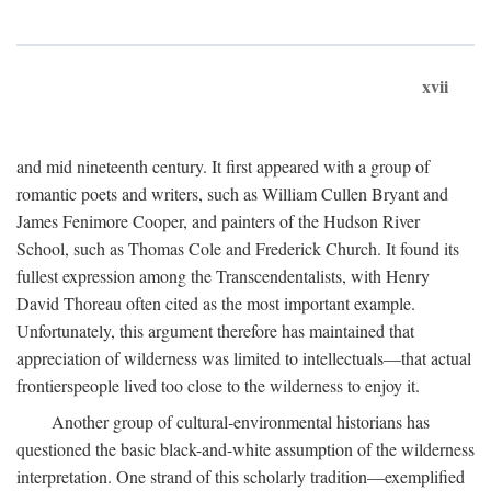
xvii
and mid nineteenth century. It first appeared with a group of
romantic poets and writers, such as William Cullen Bryant and
James Fenimore Cooper, and painters of the Hudson River
School, such as Thomas Cole and Frederick Church. It found its
fullest expression among the Transcendentalists, with Henry
David Thoreau often cited as the most important example.
Unfortunately, this argument therefore has maintained that
appreciation of wilderness was limited to intellectuals—that actual
frontierspeople lived too close to the wilderness to enjoy it.
Another group of cultural-environmental historians has
questioned the basic black-and-white assumption of the wilderness
interpretation. One strand of this scholarly tradition—exemplified