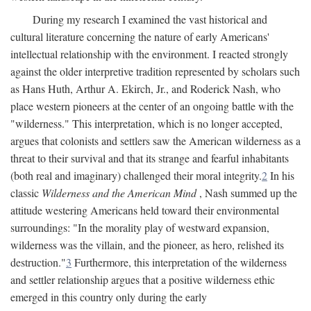
During my research I examined the vast historical and
cultural literature concerning the nature of early Americans'
intellectual relationship with the environment. I reacted strongly
against the older interpretive tradition represented by scholars such
as Hans Huth, Arthur A. Ekirch, Jr., and Roderick Nash, who
place western pioneers at the center of an ongoing battle with the
"wilderness." This interpretation, which is no longer accepted,
argues that colonists and settlers saw the American wilderness as a
threat to their survival and that its strange and fearful inhabitants
(both real and imaginary) challenged their moral integrity.
2
In his
classic
Wilderness and the American Mind
, Nash summed up the
attitude westering Americans held toward their environmental
surroundings: "In the morality play of westward expansion,
wilderness was the villain, and the pioneer, as hero, relished its
destruction."
3
Furthermore, this interpretation of the wilderness
and settler relationship argues that a positive wilderness ethic
emerged in this country only during the early