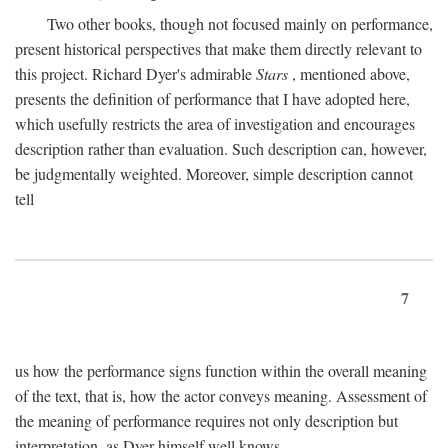
Two other books, though not focused mainly on performance,
present historical perspectives that make them directly relevant to
this project. Richard Dyer's admirable
Stars
, mentioned above,
presents the definition of performance that I have adopted here,
which usefully restricts the area of investigation and encourages
description rather than evaluation. Such description can, however,
be judgmentally weighted. Moreover, simple description cannot
tell
7
us how the performance signs function within the overall meaning
of the text, that is, how the actor conveys meaning. Assessment of
the meaning of performance requires not only description but
interpretation, as Dyer himself well knows.