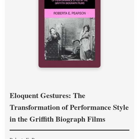
Eloquent Gestures: The
Transformation of Performance Style
in the Griffith Biograph Films