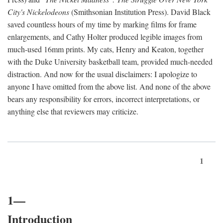
City's Nickelodeons
(Smithsonian Institution Press). David Black
saved countless hours of my time by marking films for frame
enlargements, and Cathy Holter produced legible images from
much-used 16mm prints. My cats, Henry and Keaton, together
with the Duke University basketball team, provided much-needed
distraction. And now for the usual disclaimers: I apologize to
anyone I have omitted from the above list. And none of the above
bears any responsibility for errors, incorrect interpretations, or
anything else that reviewers may criticize.
1
1—
Introduction