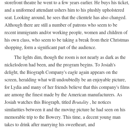
storefront theatre he went to a few years earlier. He buys his ticket,
and a uniformed attendant ushers him to his plushly upholstered
seat. Looking around, he sees that the clientele has also changed.
Although there are still a number of patrons who seem to be
recent immigrants and/or working people, women and children of
his own class, who seem to be taking a break from their Christmas
shopping, form a significant part of the audience.
The lights dim, though the room is not nearly as dark as the
nickelodeon had been, and the program begins. To Josiah's
delight, the Biograph Company's eagle again appears on the
screen, heralding what will undoubtedly be an enjoyable picture,
for Lydia and many of her friends believe that this company's films
are among the finest made by the American manufacturers. As
Josiah watches this Biograph, titled
Brutality
, he notices
similarities between it and the moving picture he had seen on his
memorable trip to the Bowery. This time, a decent young man
takes to drink after marrying his sweetheart, and