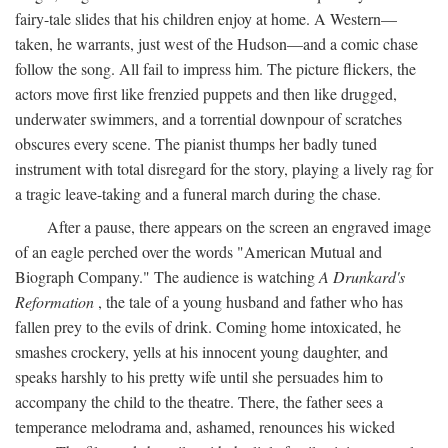
fairy-tale slides that his children enjoy at home. A Western—
taken, he warrants, just west of the Hudson—and a comic chase
follow the song. All fail to impress him. The picture flickers, the
actors move first like frenzied puppets and then like drugged,
underwater swimmers, and a torrential downpour of scratches
obscures every scene. The pianist thumps her badly tuned
instrument with total disregard for the story, playing a lively rag for
a tragic leave-taking and a funeral march during the chase.
After a pause, there appears on the screen an engraved image
of an eagle perched over the words "American Mutual and
Biograph Company." The audience is watching
A Drunkard's
Reformation
, the tale of a young husband and father who has
fallen prey to the evils of drink. Coming home intoxicated, he
smashes crockery, yells at his innocent young daughter, and
speaks harshly to his pretty wife until she persuades him to
accompany the child to the theatre. There, the father sees a
temperance melodrama and, ashamed, renounces his wicked