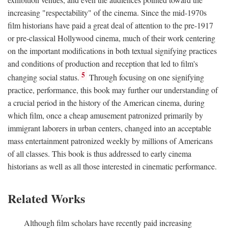
increasing "respectability" of the cinema. Since the mid-1970s
film historians have paid a great deal of attention to the pre-1917
or pre-classical Hollywood cinema, much of their work centering
on the important modifications in both textual signifying practices
and conditions of production and reception that led to film's
5
changing social status.
Through focusing on one signifying
practice, performance, this book may further our understanding of
a crucial period in the history of the American cinema, during
which film, once a cheap amusement patronized primarily by
immigrant laborers in urban centers, changed into an acceptable
mass entertainment patronized weekly by millions of Americans
of all classes. This book is thus addressed to early cinema
historians as well as all those interested in cinematic performance.
Related Works
Although film scholars have recently paid increasing