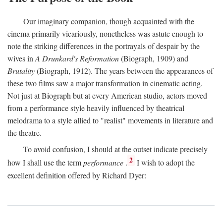
Our imaginary companion, though acquainted with the
cinema primarily vicariously, nonetheless was astute enough to
note the striking differences in the portrayals of despair by the
wives in
A Drunkard's Reformation
(Biograph, 1909) and
Brutality
(Biograph, 1912). The years between the appearances of
these two films saw a major transformation in cinematic acting.
Not just at Biograph but at every American studio, actors moved
from a performance style heavily influenced by theatrical
melodrama to a style allied to "realist" movements in literature and
the theatre.
To avoid confusion, I should at the outset indicate precisely
2
how I shall use the term
performance
.
I wish to adopt the
excellent definition offered by Richard Dyer: