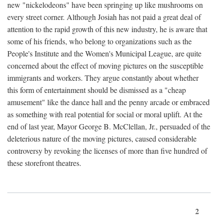
new "nickelodeons" have been springing up like mushrooms on
every street corner. Although Josiah has not paid a great deal of
attention to the rapid growth of this new industry, he is aware that
some of his friends, who belong to organizations such as the
People's Institute and the Women's Municipal League, are quite
concerned about the effect of moving pictures on the susceptible
immigrants and workers. They argue constantly about whether
this form of entertainment should be dismissed as a "cheap
amusement" like the dance hall and the penny arcade or embraced
as something with real potential for social or moral uplift. At the
end of last year, Mayor George B. McClellan, Jr., persuaded of the
deleterious nature of the moving pictures, caused considerable
controversy by revoking the licenses of more than five hundred of
these storefront theatres.
2