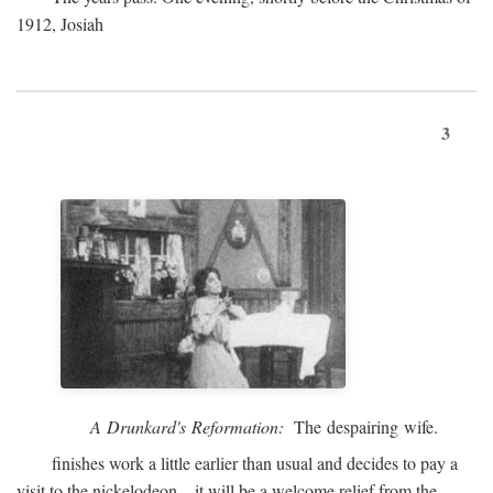
1912, Josiah
3
A Drunkard's Reformation:
The despairing wife.
finishes work a little earlier than usual and decides to pay a
visit to the nickelodeon—it will be a welcome relief from the