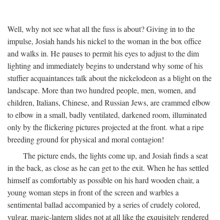
Well, why not see what all the fuss is about? Giving in to the
impulse, Josiah hands his nickel to the woman in the box office
and walks in. He pauses to permit his eyes to adjust to the dim
lighting and immediately begins to understand why some of his
stuffier acquaintances talk about the nickelodeon as a blight on the
landscape. More than two hundred people, men, women, and
children, Italians, Chinese, and Russian Jews, are crammed elbow
to elbow in a small, badly ventilated, darkened room, illuminated
only by the flickering pictures projected at the front. what a ripe
breeding ground for physical and moral contagion!
The picture ends, the lights come up, and Josiah finds a seat
in the back, as close as he can get to the exit. When he has settled
himself as comfortably as possible on his hard wooden chair, a
young woman steps in front of the screen and warbles a
sentimental ballad accompanied by a series of crudely colored,
vulgar, magic-lantern slides not at all like the exquisitely rendered