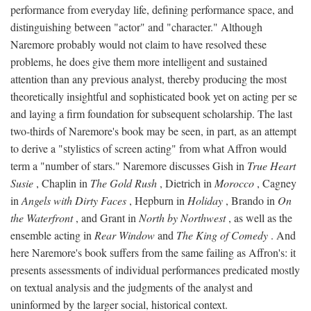
performance from everyday life, defining performance space, and
distinguishing between "actor" and "character." Although
Naremore probably would not claim to have resolved these
problems, he does give them more intelligent and sustained
attention than any previous analyst, thereby producing the most
theoretically insightful and sophisticated book yet on acting per se
and laying a firm foundation for subsequent scholarship. The last
two-thirds of Naremore's book may be seen, in part, as an attempt
to derive a "stylistics of screen acting" from what Affron would
term a "number of stars." Naremore discusses Gish in
True Heart
Susie
, Chaplin in
The Gold Rush
, Dietrich in
Morocco
, Cagney
in
Angels with Dirty Faces
, Hepburn in
Holiday
, Brando in
On
the Waterfront
, and Grant in
North by Northwest
, as well as the
ensemble acting in
Rear Window
and
The King of Comedy
. And
here Naremore's book suffers from the same failing as Affron's: it
presents assessments of individual performances predicated mostly
on textual analysis and the judgments of the analyst and
uninformed by the larger social, historical context.