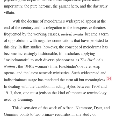
importantly, the pure heroine, the gallant hero, and the dastardly
villain.
With the decline of melodrama's widespread appeal at the
end of the century and its relegation to the inexpensive theatres
frequented by the working classes,
melodramatic
became a term
of opprobrium, with negative connotations that have persisted to
this day. In film studies, however, the concept of melodrama has
become increasingly fashionable, film scholars applying
"melodramatic" to such diverse phenomena as
The Birth of a
Nation
, the 1940s woman's film, Fassbinder's oeuvre, soap
operas, and the latest network miniseries. Such widespread and
14
indiscriminate usage has rendered the term all but meaningless.
In dealing with the transition in acting styles between 1908 and
1913, then, one must jettison the kind of imprecise terminology
used by Gunning.
This discussion of the work of Affron, Naremore, Dyer, and
Gunning points to two primary requisites in any study of