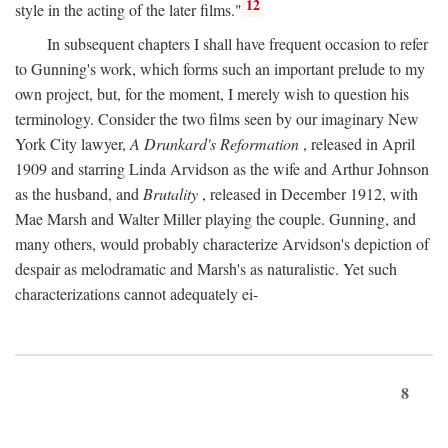
12
style in the acting of the later films."
In subsequent chapters I shall have frequent occasion to refer
to Gunning's work, which forms such an important prelude to my
own project, but, for the moment, I merely wish to question his
terminology. Consider the two films seen by our imaginary New
York City lawyer,
A Drunkard's Reformation
, released in April
1909 and starring Linda Arvidson as the wife and Arthur Johnson
as the husband, and
Brutality
, released in December 1912, with
Mae Marsh and Walter Miller playing the couple. Gunning, and
many others, would probably characterize Arvidson's depiction of
despair as melodramatic and Marsh's as naturalistic. Yet such
characterizations cannot adequately ei-
8