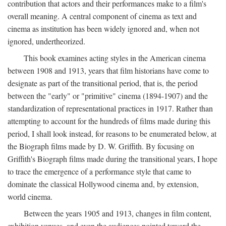
contribution that actors and their performances make to a film's
overall meaning. A central component of cinema as text and
cinema as institution has been widely ignored and, when not
ignored, undertheorized.
This book examines acting styles in the American cinema
between 1908 and 1913, years that film historians have come to
designate as part of the transitional period, that is, the period
between the "early" or "primitive" cinema (1894-1907) and the
standardization of representational practices in 1917. Rather than
attempting to account for the hundreds of films made during this
period, I shall look instead, for reasons to be enumerated below, at
the Biograph films made by D. W. Griffith. By focusing on
Griffith's Biograph films made during the transitional years, I hope
to trace the emergence of a performance style that came to
dominate the classical Hollywood cinema and, by extension,
world cinema.
Between the years 1905 and 1913, changes in film content,
exhibition venues, and even the audiences pointed toward the