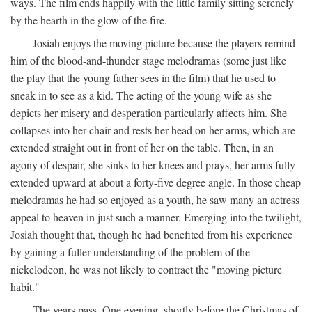
ways. The film ends happily with the little family sitting serenely
by the hearth in the glow of the fire.
Josiah enjoys the moving picture because the players remind
him of the blood-and-thunder stage melodramas (some just like
the play that the young father sees in the film) that he used to
sneak in to see as a kid. The acting of the young wife as she
depicts her misery and desperation particularly affects him. She
collapses into her chair and rests her head on her arms, which are
extended straight out in front of her on the table. Then, in an
agony of despair, she sinks to her knees and prays, her arms fully
extended upward at about a forty-five degree angle. In those cheap
melodramas he had so enjoyed as a youth, he saw many an actress
appeal to heaven in just such a manner. Emerging into the twilight,
Josiah thought that, though he had benefited from his experience
by gaining a fuller understanding of the problem of the
nickelodeon, he was not likely to contract the "moving picture
habit."
The years pass. One evening, shortly before the Christmas of