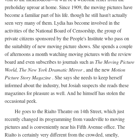
preholiday uproar at home. Since 1909, the moving pictures have
become a familiar part of his life. though he still hasn't actually
seen very many of them. Lydia has become involved in the
activities of the National Board of Censorship, the group of
private citizens sponsored by the People's Institute who pass on
the suitability of new moving picture shows. She spends a couple
of afternoons a month watching moving pictures with the review
board and even subscribes to journals such as
The Moving Picture
World, The New York Dramatic Mirror
, and the new
Motion
Picture Story Magazine
. She says she needs to keep herself
informed about the industry, but Josiah suspects she reads these
magazines for pleasure as well. And he himself has stolen the
occasional peek.
He goes to the Rialto Theatre on 14th Street, which just
recently changed its programming from vaudeville to moving
pictures and is conveniently near his Fifth Avenue office. The
Rialto is certainly very different from the crowded, smelly,