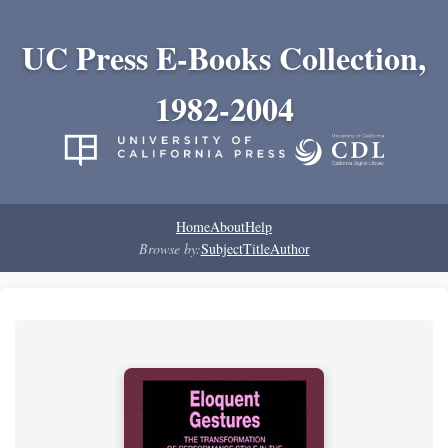
UC Press E-Books Collection,
1982-2004
Home
About
Help
Browse by:
Subject
Title
Author