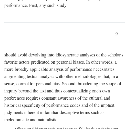
performance. First, any such study
9
should avoid devolving into idiosyncratic analyses of the scholar's
favorite actors predicated on personal biases. In other words, a
more broadly applicable analysis of performance necessitates
augmenting textual analysis with other methodologies that, in a
sense, correct for personal bias. Second, broadening the scope of
inquiry beyond the text and thus contextualizing one's own
preferences requires constant awareness of the cultural and
historical specificity of performance codes and of the implicit
judgments inherent in familiar descriptive terms such as
melodramatic and naturalistic.
Affron and Naremore's tendency to fall back on their own