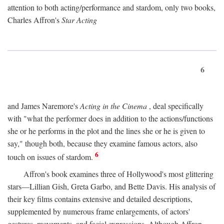
attention to both acting/performance and stardom, only two books,
Charles Affron's
Star Acting
6
and James Naremore's
Acting in the Cinema
, deal specifically
with "what the performer does in addition to the actions/functions
she or he performs in the plot and the lines she or he is given to
say," though both, because they examine famous actors, also
6
touch on issues of stardom.
Affron's book examines three of Hollywood's most glittering
stars—Lillian Gish, Greta Garbo, and Bette Davis. His analysis of
their key films contains extensive and detailed descriptions,
supplemented by numerous frame enlargements, of actors'
gestures, movements, and facial expressions. Although Affron