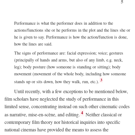
5
Performance is what the performer does in addition to the
actions/functions she or he performs in the plot and the lines she or
he is given to say. Performance is how the action/function is done,
how the lines are said.
The signs of performance are: facial expression; voice; gestures
(principally of hands and arms, but also of any limb, e.g. neck,
leg); body posture (how someone is standing or sitting); body
movement (movement of the whole body, including how someone
3
stands up or sits down, how they walk, run, etc.).
Until recently, with a few exceptions to be mentioned below,
film scholars have neglected the study of performance in this
limited sense, concentrating instead on such other cinematic codes
4
as narrative, mise-en-scène, and editing.
Neither classical or
contemporary film theory nor historical inquiries into specific
national cinemas have provided the means to assess the