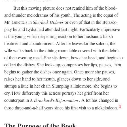
But this moving picture does not remind him of the blood-
and-thunder melodramas of his youth. The acting is the equal of
Mr. Gillette's in
Sherlock Holmes
or even of that in the Belasco
play he and Lydia had attended last night. Particularly impressive
is the young wife's despairing reaction to her husband's harsh
treatment and abandonment. After he leaves for the saloon, the
wife walks back to the dining-room table covered with the debris
of their evening meal. She sits down, bows her head, and begins to
collect the dishes. She looks up, compresses her lips, pauses, then
begins to gather the dishes once again. Once more she pauses,
raises her hand to her mouth, glances down to her side, and
slumps a little in her chair. Slumping a little more, she begins to
cry. How differently this actress portrays her grief from her
counterpart in
A Drunkard's Reformation
. A lot has changed in
1
those three-and-a-half years since his first visit to a nickelodeon.
The Purpose of the Book