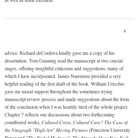
x
advice. Richard deCordova kindly gave me a copy of his
dissertation. Tom Gunning read the manuscript at two crucial
stages, offering insightful criticisms and suggestions, many of
which I have incorporated. James Naremore provided a very
helpful reading of the first draft of the book. William Uricchio
gave me moral support throughout the sometimes trying
manuscript review process and made suggestions about the form
of the conclusion when I was heartily tired of the whole project.
Chapter 7 reflects our discussions about two forthcoming
coauthored works,
Cultural Crisis, Cultural Cure? The Case of
the Vitagraph "High-Art" Moving Pictures
(Princeton University
Press) and
"The Nickel Madness": The Struggle Over New York