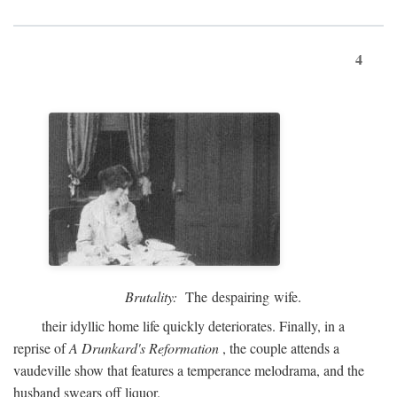
4
Brutality:
The despairing wife.
their idyllic home life quickly deteriorates. Finally, in a
reprise of
A Drunkard's Reformation
, the couple attends a
vaudeville show that features a temperance melodrama, and the
husband swears off liquor.