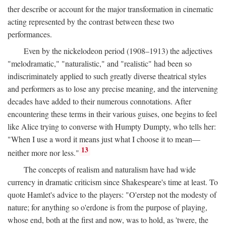
ther describe or account for the major transformation in cinematic
acting represented by the contrast between these two
performances.
Even by the nickelodeon period (1908–1913) the adjectives
"melodramatic," "naturalistic," and "realistic" had been so
indiscriminately applied to such greatly diverse theatrical styles
and performers as to lose any precise meaning, and the intervening
decades have added to their numerous connotations. After
encountering these terms in their various guises, one begins to feel
like Alice trying to converse with Humpty Dumpty, who tells her:
"When I use a word it means just what I choose it to mean—
13
neither more nor less."
The concepts of realism and naturalism have had wide
currency in dramatic criticism since Shakespeare's time at least. To
quote Hamlet's advice to the players: "O'erstep not the modesty of
nature; for anything so o'erdone is from the purpose of playing,
whose end, both at the first and now, was to hold, as 'twere, the