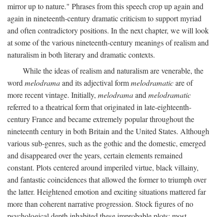
mirror up to nature." Phrases from this speech crop up again and
again in nineteenth-century dramatic criticism to support myriad
and often contradictory positions. In the next chapter, we will look
at some of the various nineteenth-century meanings of realism and
naturalism in both literary and dramatic contexts.
While the ideas of realism and naturalism are venerable, the
word
melodrama
and its adjectival form
melodramatic
are of
more recent vintage. Initially,
melodrama
and
melodramatic
referred to a theatrical form that originated in late-eighteenth-
century France and became extremely popular throughout the
nineteenth century in both Britain and the United States. Although
various sub-genres, such as the gothic and the domestic, emerged
and disappeared over the years, certain elements remained
constant. Plots centered around imperiled virtue, black villainy,
and fantastic coincidences that allowed the former to triumph over
the latter. Heightened emotion and exciting situations mattered far
more than coherent narrative progression. Stock figures of no
psychological depth inhabited these improbable plots: most