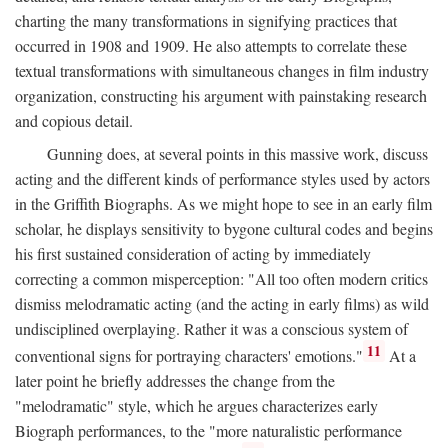
charting the many transformations in signifying practices that
occurred in 1908 and 1909. He also attempts to correlate these
textual transformations with simultaneous changes in film industry
organization, constructing his argument with painstaking research
and copious detail.
Gunning does, at several points in this massive work, discuss
acting and the different kinds of performance styles used by actors
in the Griffith Biographs. As we might hope to see in an early film
scholar, he displays sensitivity to bygone cultural codes and begins
his first sustained consideration of acting by immediately
correcting a common misperception: "All too often modern critics
dismiss melodramatic acting (and the acting in early films) as wild
undisciplined overplaying. Rather it was a conscious system of
11
conventional signs for portraying characters' emotions."
At a
later point he briefly addresses the change from the
"melodramatic" style, which he argues characterizes early
Biograph performances, to the "more naturalistic performance