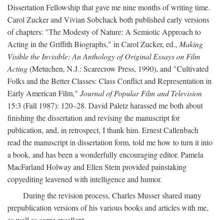
Dissertation Fellowship that gave me nine months of writing time.
Carol Zucker and Vivian Sobchack both published early versions
of chapters: "The Modesty of Nature: A Semiotic Approach to
Acting in the Griffith Biographs," in Carol Zucker, ed.,
Making
Visible the Invisible: An Anthology of Original Essays on Film
Acting
(Metuchen, N.J.: Scarecrow Press, 1990), and "Cultivated
Folks and the Better Classes: Class Conflict and Representation in
Early American Film,"
Journal of Popular Film and Television
15:3 (Fall 1987): 120–28. David Paletz harassed me both about
finishing the dissertation and revising the manuscript for
publication, and, in retrospect, I thank him. Ernest Callenbach
read the manuscript in dissertation form, told me how to turn it into
a book, and has been a wonderfully encouraging editor. Pamela
MacFarland Holway and Ellen Stein provided painstaking
copyediting leavened with intelligence and humor.
During the revision process, Charles Musser shared many
prepublication versions of his various books and articles with me,
as well as some excellent