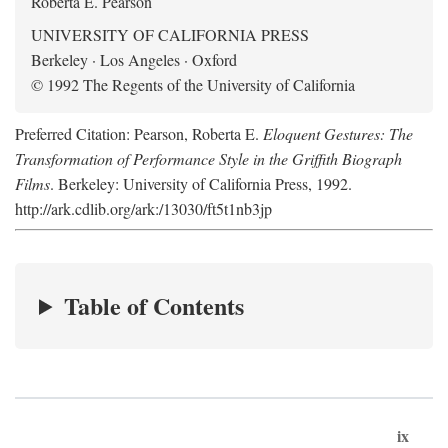
Roberta E. Pearson
UNIVERSITY OF CALIFORNIA PRESS
Berkeley · Los Angeles · Oxford
© 1992 The Regents of the University of California
Preferred Citation: Pearson, Roberta E.
Eloquent Gestures: The
Transformation of Performance Style in the Griffith Biograph
Films
. Berkeley: University of California Press, 1992.
http://ark.cdlib.org/ark:/13030/ft5t1nb3jp
Table of Contents
ix