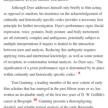
Although Dyer addresses himself only briefly to film acting,
as opposed to stardom, his insistence on the acknowledgement of
culturally and historically specific codes provides a necessary first
principle for further investigation. Dyer's performance signs (facial
expression, voice, gestures, body posture, and body movement)
are all extremely complex and ambiguous, potentially subject to
multiple interpretations if inquiry is limited to the interaction
between texts and analysts. Reducing this ambiguity requires
applying extra-and intertextual knowledge, as well as some notion
of reception, to contextualize textual analysis. As Dyer says, "The
signification of a given performance sign is determined by its place
9
within culturally and historically specific codes."
Tom Gunning, a leading member of the new coterie of early
film scholars that has emerged in the past fifteen years or so, has
written an invaluable study of the first two years of D. W. Griffith's
10
career at Biograph.
Gunning presents a thoroughgoing,
detailed, and reliable textual analysis of the early Biographs,