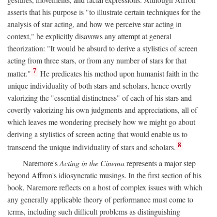
asserts that his purpose is "to illustrate certain techniques for the
analysis of star acting, and how we perceive star acting in
context," he explicitly disavows any attempt at general
theorization: "It would be absurd to derive a stylistics of screen
acting from three stars, or from any number of stars for that
7
matter."
He predicates his method upon humanist faith in the
unique individuality of both stars and scholars, hence overtly
valorizing the "essential distinctness" of each of his stars and
covertly valorizing his own judgments and appreciations, all of
which leaves me wondering precisely how we might go about
deriving a stylistics of screen acting that would enable us to
8
transcend the unique individuality of stars and scholars.
Naremore's
Acting in the Cinema
represents a major step
beyond Affron's idiosyncratic musings. In the first section of his
book, Naremore reflects on a host of complex issues with which
any generally applicable theory of performance must come to
terms, including such difficult problems as distinguishing