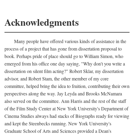
Acknowledgments
Many people have offered various kinds of assistance in the
process of a project that has gone from dissertation proposal to
book. Perhaps pride of place should go to William Simon, who
emerged from his office one day saying, "Why don't you write a
dissertation on silent film acting?" Robert Sklar, my dissertation
advisor, and Robert Stam, the other member of my core
committee, helped bring the idea to fruition, contributing their own
perspectives along the way. Jay Leyda and Brooks McNamara
also served on the committee. Ann Harris and the rest of the staff
of the Film Study Center at New York University's Department of
Cinema Studies always had stacks of Biographs ready for viewing
and kept the Steenbecks running. New York University's
Graduate School of Arts and Sciences provided a Dean's