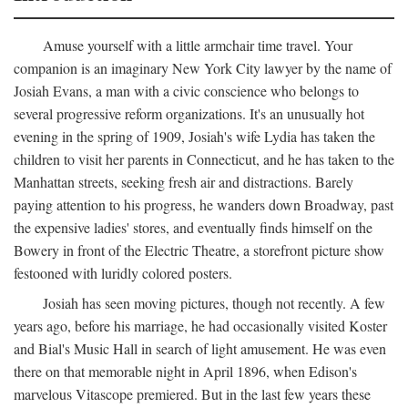
Amuse yourself with a little armchair time travel. Your
companion is an imaginary New York City lawyer by the name of
Josiah Evans, a man with a civic conscience who belongs to
several progressive reform organizations. It's an unusually hot
evening in the spring of 1909, Josiah's wife Lydia has taken the
children to visit her parents in Connecticut, and he has taken to the
Manhattan streets, seeking fresh air and distractions. Barely
paying attention to his progress, he wanders down Broadway, past
the expensive ladies' stores, and eventually finds himself on the
Bowery in front of the Electric Theatre, a storefront picture show
festooned with luridly colored posters.
Josiah has seen moving pictures, though not recently. A few
years ago, before his marriage, he had occasionally visited Koster
and Bial's Music Hall in search of light amusement. He was even
there on that memorable night in April 1896, when Edison's
marvelous Vitascope premiered. But in the last few years these