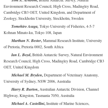
Tom A. Arnbom
Environment Research Council, High Cross, Madingley Road,
Cambridge CB3 OET, United Kingdom, and Department of
Zoology, Stockholm University, Stockholm, Sweden
Tomohiro Asaga,
Tokyo University of Fisheries, 4-5-7
Kohnan Minato-ku, Tokyo 108, Japan
,
Marthan N. Bester
Mammal Research Institute, University
of Pretoria, Pretoria 0002, South Africa
,
Ian L. Boyd
British Antarctic Survey, Natural Environment
Research Council, High Cross, Madingley Road, Cambridge CB3
OET, United Kingdom
,
Michael M. Bryden
Department of Veterinary Anatomy,
University of Sydney, NSW 2006, Australia
,
Harry R. Burton
Australian Antarctic Division, Channel
Highway, Kingston, Tasmania 7050, Australia
,
Michael A. Castellini
Institute of Marine Sciences,