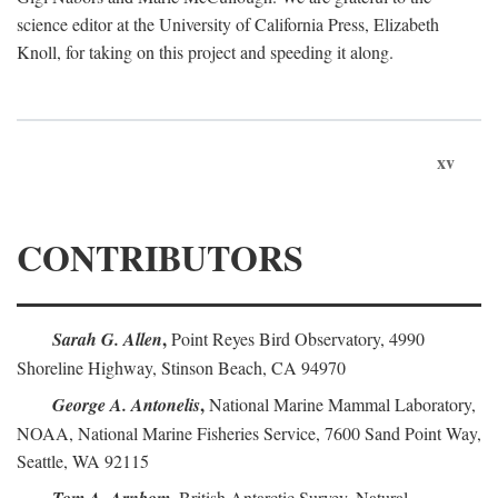
science editor at the University of California Press, Elizabeth
Knoll, for taking on this project and speeding it along.
xv
CONTRIBUTORS
,
Sarah G. Allen
Point Reyes Bird Observatory, 4990
Shoreline Highway, Stinson Beach, CA 94970
,
George A. Antonelis
National Marine Mammal Laboratory,
NOAA, National Marine Fisheries Service, 7600 Sand Point Way,
Seattle, WA 92115
,
British Antarctic Survey, Natural