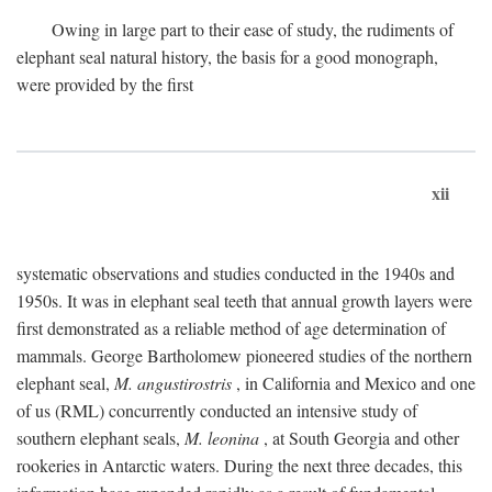
Owing in large part to their ease of study, the rudiments of
elephant seal natural history, the basis for a good monograph,
were provided by the first
xii
systematic observations and studies conducted in the 1940s and
1950s. It was in elephant seal teeth that annual growth layers were
first demonstrated as a reliable method of age determination of
mammals. George Bartholomew pioneered studies of the northern
elephant seal,
M. angustirostris
, in California and Mexico and one
of us (RML) concurrently conducted an intensive study of
southern elephant seals,
M. leonina
, at South Georgia and other
rookeries in Antarctic waters. During the next three decades, this