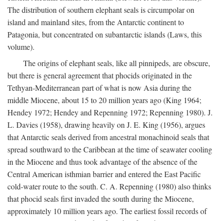
The distribution of southern elephant seals is circumpolar on
island and mainland sites, from the Antarctic continent to
Patagonia, but concentrated on subantarctic islands (Laws, this
volume).
The origins of elephant seals, like all pinnipeds, are obscure,
but there is general agreement that phocids originated in the
Tethyan-Mediterranean part of what is now Asia during the
middle Miocene, about 15 to 20 million years ago (King 1964;
Hendey 1972; Hendey and Repenning 1972; Repenning 1980). J.
L. Davies (1958), drawing heavily on J. E. King (1956), argues
that Antarctic seals derived from ancestral monachinoid seals that
spread southward to the Caribbean at the time of seawater cooling
in the Miocene and thus took advantage of the absence of the
Central American isthmian barrier and entered the East Pacific
cold-water route to the south. C. A. Repenning (1980) also thinks
that phocid seals first invaded the south during the Miocene,
approximately 10 million years ago. The earliest fossil records of