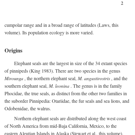
2
cumpolar range and in a broad range of latitudes (Laws, this
volume). Its population ecology is more varied.
Origins
Elephant seals are the largest in size of the 34 extant species
of pinnipeds (King 1983). There are two species in the genus
Mirounga
, the northern elephant seal,
M. angustirostris
, and the
southern elephant seal,
M. leonina
. The genus is in the family
Phocidae, the true seals, as distinct from the other two families in
the suborder Pinnipedia: Otariidae, the fur seals and sea lions, and
Odobenidae, the walrus.
Northern elephant seals are distributed along the west coast
of North America from mid-Baja California, Mexico, to the
eastern Aleutian Islands in Alaska (Stewart et al., this volume).