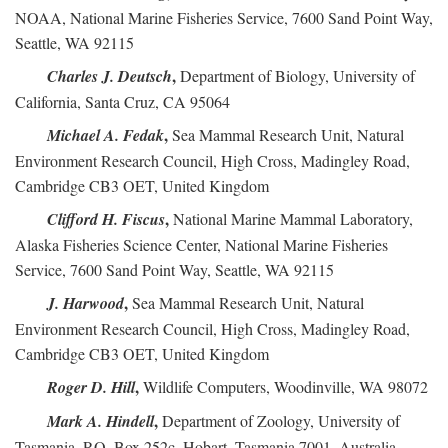
NOAA, National Marine Fisheries Service, 7600 Sand Point Way,
Seattle, WA 92115
,
Charles J. Deutsch
Department of Biology, University of
California, Santa Cruz, CA 95064
,
Michael A. Fedak
Sea Mammal Research Unit, Natural
Environment Research Council, High Cross, Madingley Road,
Cambridge CB3 OET, United Kingdom
,
Clifford H. Fiscus
National Marine Mammal Laboratory,
Alaska Fisheries Science Center, National Marine Fisheries
Service, 7600 Sand Point Way, Seattle, WA 92115
,
J. Harwood
Sea Mammal Research Unit, Natural
Environment Research Council, High Cross, Madingley Road,
Cambridge CB3 OET, United Kingdom
,
Roger D. Hill
Wildlife Computers, Woodinville, WA 98072
,
Mark A. Hindell
Department of Zoology, University of
Tasmania, P.O. Box 252c, Hobart, Tasmania 7001, Australia