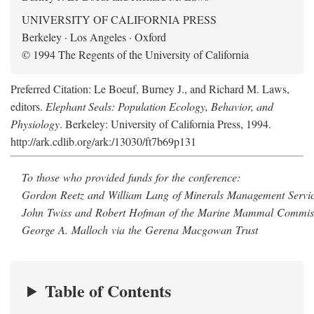
UNIVERSITY OF CALIFORNIA PRESS
Berkeley · Los Angeles · Oxford
© 1994 The Regents of the University of California
Preferred Citation: Le Boeuf, Burney J., and Richard M. Laws,
editors.
Elephant Seals: Population Ecology, Behavior, and
Physiology
. Berkeley: University of California Press, 1994.
http://ark.cdlib.org/ark:/13030/ft7b69p131
To those who provided funds for the conference:
Gordon Reetz and William Lang of Minerals Management Servic
John Twiss and Robert Hofman of the Marine Mammal Commis
George A. Malloch via the Gerena Macgowan Trust
Table of Contents