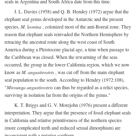
seals in Argentina and South Africa date from this time.
J. L. Davies (1958) and Q. B. Hendey (1972) argue that the
elephant seal genus developed in the Antarctic and the present
species,
M. leonina
, colonized most of the anti-Boreal zone. They
reason that elephant seals reinvaded the Northern Hemisphere by
retracing the ancestral route along the west coast of South
America during a Pleistocene glacial age, a time when passage to
the Caribbean was closed. When the rewarming of the seas
occurred, the group in the lower California region, which we now
know as
M. angustirostris
, was cut off from the main elephant
seal population to the south. According to Hendey (1972:108),
"
Mirounga angustirostris
can thus be regarded as a relict species,
surviving in isolation far from the origins of the genus."
K. T. Briggs and G. V. Morejohn (1976) present a different
interpretation. They argue that the presence of fossil elephant seals
in California and relative primitiveness of the northern species
(more complicated teeth and reduced sexual dimorphism) are
inconsistent with a putative southern