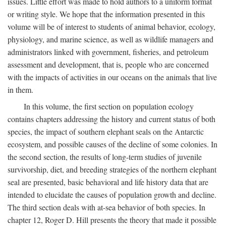
issues. Little effort was made to hold authors to a uniform format
or writing style. We hope that the information presented in this
volume will be of interest to students of animal behavior, ecology,
physiology, and marine science, as well as wildlife managers and
administrators linked with government, fisheries, and petroleum
assessment and development, that is, people who are concerned
with the impacts of activities in our oceans on the animals that live
in them.
In this volume, the first section on population ecology
contains chapters addressing the history and current status of both
species, the impact of southern elephant seals on the Antarctic
ecosystem, and possible causes of the decline of some colonies. In
the second section, the results of long-term studies of juvenile
survivorship, diet, and breeding strategies of the northern elephant
seal are presented, basic behavioral and life history data that are
intended to elucidate the causes of population growth and decline.
The third section deals with at-sea behavior of both species. In
chapter 12, Roger D. Hill presents the theory that made it possible