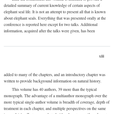
detailed summary of current knowledge of certain aspects of
elephant seal life. It is not an attempt to present all that is known
about elephant seals. Everything that was presented orally at the
conference is reported here except for two talks. Additional
information, acquired after the talks were given, has been
xiii
added to many of the chapters, and an introductory chapter was
written to provide background information on natural history.
This volume has 40 authors, 39 more than the typical
monograph. The advantage of a multiauthor monograph over the
more typical single-author volume is breadth of coverage, depth of
treatment in each chapter, and multiple perspectives on the same