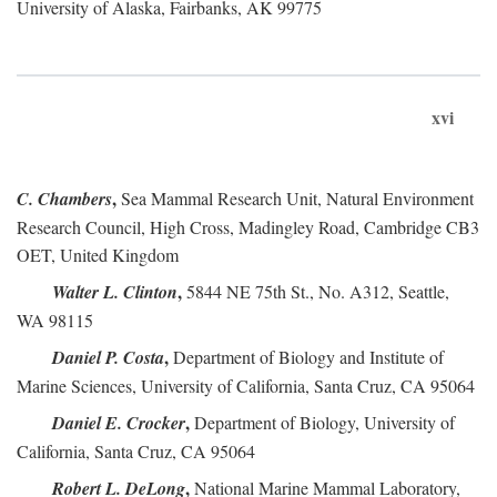
University of Alaska, Fairbanks, AK 99775
xvi
,
C. Chambers
Sea Mammal Research Unit, Natural Environment
Research Council, High Cross, Madingley Road, Cambridge CB3
OET, United Kingdom
,
Walter L. Clinton
5844 NE 75th St., No. A312, Seattle,
WA 98115
,
Daniel P. Costa
Department of Biology and Institute of
Marine Sciences, University of California, Santa Cruz, CA 95064
,
Daniel E. Crocker
Department of Biology, University of
California, Santa Cruz, CA 95064
,
Robert L. DeLong
National Marine Mammal Laboratory,