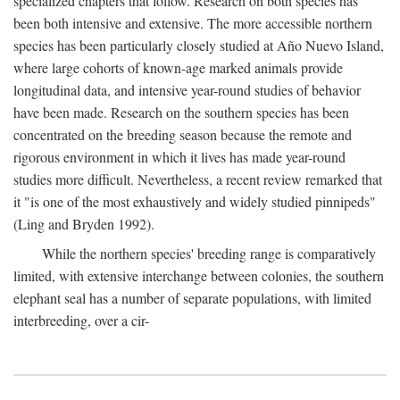
specialized chapters that follow. Research on both species has
been both intensive and extensive. The more accessible northern
species has been particularly closely studied at Año Nuevo Island,
where large cohorts of known-age marked animals provide
longitudinal data, and intensive year-round studies of behavior
have been made. Research on the southern species has been
concentrated on the breeding season because the remote and
rigorous environment in which it lives has made year-round
studies more difficult. Nevertheless, a recent review remarked that
it "is one of the most exhaustively and widely studied pinnipeds"
(Ling and Bryden 1992).
While the northern species' breeding range is comparatively
limited, with extensive interchange between colonies, the southern
elephant seal has a number of separate populations, with limited
interbreeding, over a cir-