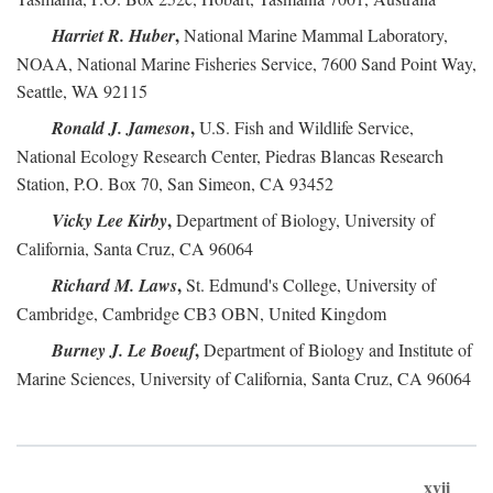
,
Harriet R. Huber
National Marine Mammal Laboratory,
NOAA, National Marine Fisheries Service, 7600 Sand Point Way,
Seattle, WA 92115
,
Ronald J. Jameson
U.S. Fish and Wildlife Service,
National Ecology Research Center, Piedras Blancas Research
Station, P.O. Box 70, San Simeon, CA 93452
,
Vicky Lee Kirby
Department of Biology, University of
California, Santa Cruz, CA 96064
,
Richard M. Laws
St. Edmund's College, University of
Cambridge, Cambridge CB3 OBN, United Kingdom
,
Burney J. Le Boeuf
Department of Biology and Institute of
Marine Sciences, University of California, Santa Cruz, CA 96064
xvii