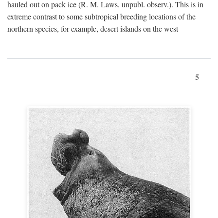
hauled out on pack ice (R. M. Laws, unpubl. observ.). This is in
extreme contrast to some subtropical breeding locations of the
northern species, for example, desert islands on the west
5