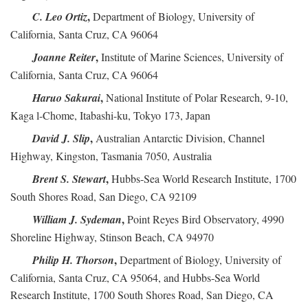
,
C. Leo Ortiz
Department of Biology, University of
California, Santa Cruz, CA 96064
,
Joanne Reiter
Institute of Marine Sciences, University of
California, Santa Cruz, CA 96064
,
Haruo Sakurai
National Institute of Polar Research, 9-10,
Kaga l-Chome, Itabashi-ku, Tokyo 173, Japan
,
David J. Slip
Australian Antarctic Division, Channel
Highway, Kingston, Tasmania 7050, Australia
,
Brent S. Stewart
Hubbs-Sea World Research Institute, 1700
South Shores Road, San Diego, CA 92109
,
William J. Sydeman
Point Reyes Bird Observatory, 4990
Shoreline Highway, Stinson Beach, CA 94970
,
Philip H. Thorson
Department of Biology, University of
California, Santa Cruz, CA 95064, and Hubbs-Sea World
Research Institute, 1700 South Shores Road, San Diego, CA