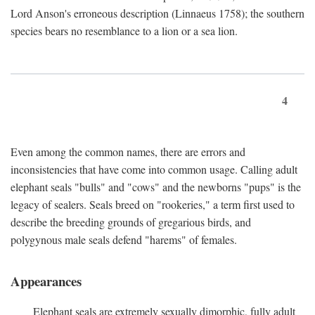
Lord Anson's erroneous description (Linnaeus 1758); the southern
species bears no resemblance to a lion or a sea lion.
4
Even among the common names, there are errors and
inconsistencies that have come into common usage. Calling adult
elephant seals "bulls" and "cows" and the newborns "pups" is the
legacy of sealers. Seals breed on "rookeries," a term first used to
describe the breeding grounds of gregarious birds, and
polygynous male seals defend "harems" of females.
Appearances
Elephant seals are extremely sexually dimorphic, fully adult