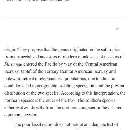
3
origin. They propose that the genus originated in the subtropics
from unspecialized ancestors of modern monk seals. Ancestors of
Mirounga
entered the Pacific by way of the Central American
Seaway. Uplift of the Tertiary Central American Seaway and
poleward retreat of elephant seal populations, due to climatic
conditions, led to geographic isolation, speciation, and the present
distribution of the two species. According to this interpretation, the
northern species is the older of the two. The southern species
either evolved directly from the northern congener or they shared a
common ancestor.
The poor fossil record does not permit an adequate test of