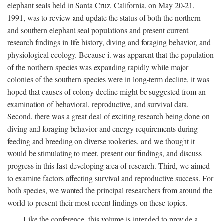
elephant seals held in Santa Cruz, California, on May 20-21,
1991, was to review and update the status of both the northern
and southern elephant seal populations and present current
research findings in life history, diving and foraging behavior, and
physiological ecology. Because it was apparent that the population
of the northern species was expanding rapidly while major
colonies of the southern species were in long-term decline, it was
hoped that causes of colony decline might be suggested from an
examination of behavioral, reproductive, and survival data.
Second, there was a great deal of exciting research being done on
diving and foraging behavior and energy requirements during
feeding and breeding on diverse rookeries, and we thought it
would be stimulating to meet, present our findings, and discuss
progress in this fast-developing area of research. Third, we aimed
to examine factors affecting survival and reproductive success. For
both species, we wanted the principal researchers from around the
world to present their most recent findings on these topics.
Like the conference, this volume is intended to provide a