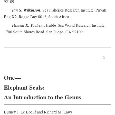
92109
,
Ian S. Wilkinson
Sea Fisheries Research Institute, Private
Bag X2, Rogge Bay 8012, South Africa
,
Pamela K. Yochem
Hubbs-Sea World Research Institute,
1700 South Shores Road, San Diego, CA 92109
1
One—
Elephant Seals:
An Introduction to the Genus
Burney J. Le Boeuf and Richard M. Laws