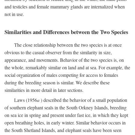
and testicles and female mammary glands are internalized when
not in use.
Similarities and Differences between the Two Species
The close relationship between the two species is at once
obvious to the casual observer from the similarity in size,
appearance, and movements. Behavior of the two species is, on
the whole, remarkably similar on land and at sea. For example, the
social organization of males competing for access to females
during the breeding season is similar. We describe these
similarities in more detail in later sections.
Laws (1956
a
) described the behavior of a small population
of southern elephant seals in the South Orkney Islands, breeding
on sea ice in spring and present under fast ice, in which they kept
open breathing holes, in early winter. Similar behavior occurs in
the South Shetland Islands, and elephant seals have been seen