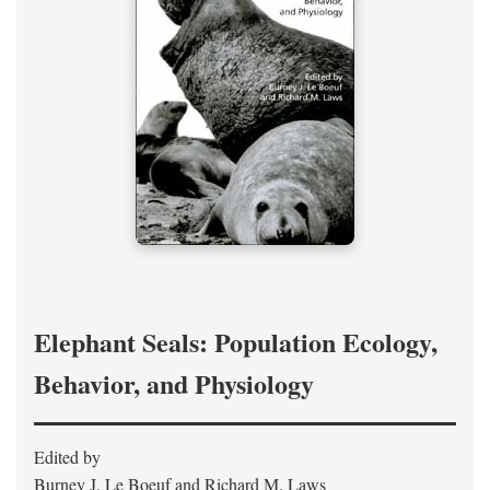
Elephant Seals: Population Ecology,
Behavior, and Physiology
Edited by
Burney J. Le Boeuf and Richard M. Laws