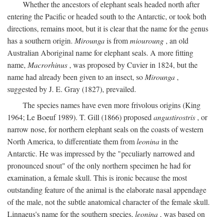
Whether the ancestors of elephant seals headed north after
entering the Pacific or headed south to the Antarctic, or took both
directions, remains moot, but it is clear that the name for the genus
has a southern origin.
Mirounga
is from
miouroung
, an old
Australian Aboriginal name for elephant seals. A more fitting
name,
Macrorhinus
, was proposed by Cuvier in 1824, but the
name had already been given to an insect, so
Mirounga
,
suggested by J. E. Gray (1827), prevailed.
The species names have even more frivolous origins (King
1964; Le Boeuf 1989). T. Gill (1866) proposed
angustirostris
, or
narrow nose, for northern elephant seals on the coasts of western
North America, to differentiate them from
leonina
in the
Antarctic. He was impressed by the "peculiarly narrowed and
pronounced snout" of the only northern specimen he had for
examination, a female skull. This is ironic because the most
outstanding feature of the animal is the elaborate nasal appendage
of the male, not the subtle anatomical character of the female skull.
Linnaeus's name for the southern species,
leonina
, was based on