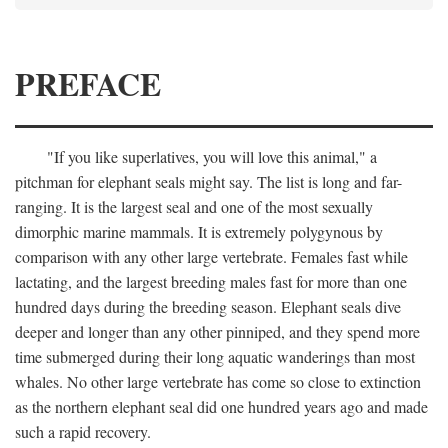
PREFACE
"If you like superlatives, you will love this animal," a
pitchman for elephant seals might say. The list is long and far-
ranging. It is the largest seal and one of the most sexually
dimorphic marine mammals. It is extremely polygynous by
comparison with any other large vertebrate. Females fast while
lactating, and the largest breeding males fast for more than one
hundred days during the breeding season. Elephant seals dive
deeper and longer than any other pinniped, and they spend more
time submerged during their long aquatic wanderings than most
whales. No other large vertebrate has come so close to extinction
as the northern elephant seal did one hundred years ago and made
such a rapid recovery.