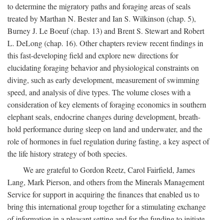
to determine the migratory paths and foraging areas of seals
treated by Marthan N. Bester and Ian S. Wilkinson (chap. 5),
Burney J. Le Boeuf (chap. 13) and Brent S. Stewart and Robert
L. DeLong (chap. 16). Other chapters review recent findings in
this fast-developing field and explore new directions for
elucidating foraging behavior and physiological constraints on
diving, such as early development, measurement of swimming
speed, and analysis of dive types. The volume closes with a
consideration of key elements of foraging economics in southern
elephant seals, endocrine changes during development, breath-
hold performance during sleep on land and underwater, and the
role of hormones in fuel regulation during fasting, a key aspect of
the life history strategy of both species.
We are grateful to Gordon Reetz, Carol Fairfield, James
Lang, Mark Pierson, and others from the Minerals Management
Service for support in acquiring the finances that enabled us to
bring this international group together for a stimulating exchange
of information in a pleasant setting and for the funding to initiate