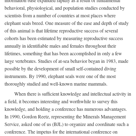
information base expanded rapidly as a result of fundamental
behavioral, physiological, and population studies conducted by
scientists from a number of countries at most places where
elephant seals breed. One measure of the ease and depth of study
of this animal is that lifetime reproductive success of several
cohorts has been estimated by measuring reproductive success
annually in identifiable males and females throughout their
lifetimes, something that has been accomplished in only a few
large vertebrates. Studies of at-sea behavior began in 1983, made
possible by the development of small self-contained diving
instruments. By 1990, elephant seals were one of the most
thoroughly studied and well-known marine mammals.
When there is sufficient knowledge and intellectual activity in
a field, it becomes interesting and worthwhile to survey this
knowledge, and holding a conference has numerous advantages.
In 1990, Gordon Reetz, representing the Minerals Management
Service, asked one of us (BJL) to organize and coordinate such a
conference. The impetus for the international conference on