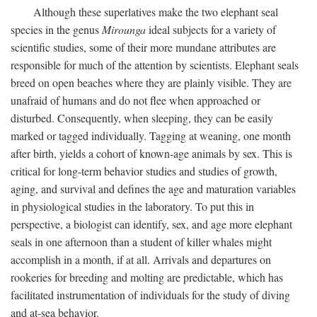
Although these superlatives make the two elephant seal
species in the genus
Mirounga
ideal subjects for a variety of
scientific studies, some of their more mundane attributes are
responsible for much of the attention by scientists. Elephant seals
breed on open beaches where they are plainly visible. They are
unafraid of humans and do not flee when approached or
disturbed. Consequently, when sleeping, they can be easily
marked or tagged individually. Tagging at weaning, one month
after birth, yields a cohort of known-age animals by sex. This is
critical for long-term behavior studies and studies of growth,
aging, and survival and defines the age and maturation variables
in physiological studies in the laboratory. To put this in
perspective, a biologist can identify, sex, and age more elephant
seals in one afternoon than a student of killer whales might
accomplish in a month, if at all. Arrivals and departures on
rookeries for breeding and molting are predictable, which has
facilitated instrumentation of individuals for the study of diving
and at-sea behavior.