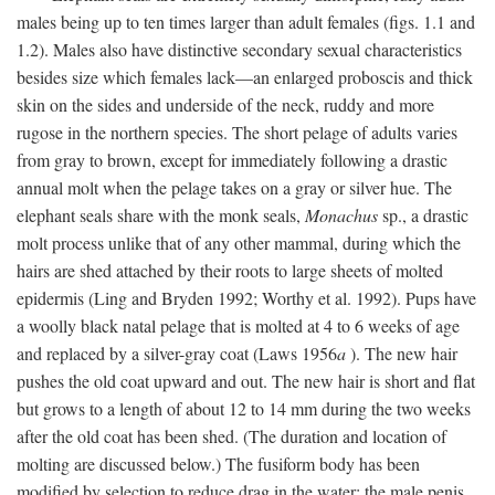
males being up to ten times larger than adult females (figs. 1.1 and
1.2). Males also have distinctive secondary sexual characteristics
besides size which females lack—an enlarged proboscis and thick
skin on the sides and underside of the neck, ruddy and more
rugose in the northern species. The short pelage of adults varies
from gray to brown, except for immediately following a drastic
annual molt when the pelage takes on a gray or silver hue. The
elephant seals share with the monk seals,
Monachus
sp., a drastic
molt process unlike that of any other mammal, during which the
hairs are shed attached by their roots to large sheets of molted
epidermis (Ling and Bryden 1992; Worthy et al. 1992). Pups have
a woolly black natal pelage that is molted at 4 to 6 weeks of age
and replaced by a silver-gray coat (Laws 1956
a
). The new hair
pushes the old coat upward and out. The new hair is short and flat
but grows to a length of about 12 to 14 mm during the two weeks
after the old coat has been shed. (The duration and location of
molting are discussed below.) The fusiform body has been
modified by selection to reduce drag in the water; the male penis