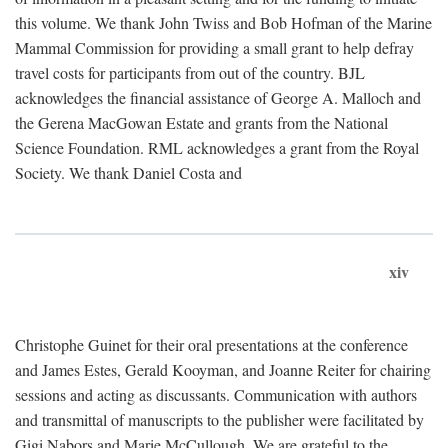
this volume. We thank John Twiss and Bob Hofman of the Marine
Mammal Commission for providing a small grant to help defray
travel costs for participants from out of the country. BJL
acknowledges the financial assistance of George A. Malloch and
the Gerena MacGowan Estate and grants from the National
Science Foundation. RML acknowledges a grant from the Royal
Society. We thank Daniel Costa and
xiv
Christophe Guinet for their oral presentations at the conference
and James Estes, Gerald Kooyman, and Joanne Reiter for chairing
sessions and acting as discussants. Communication with authors
and transmittal of manuscripts to the publisher were facilitated by
Gigi Nabors and Marie McCullough. We are grateful to the