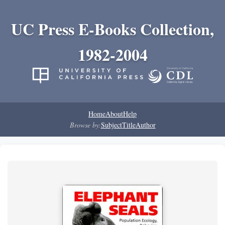
UC Press E-Books Collection,
1982-2004
Home
About
Help
Browse by:
Subject
Title
Author