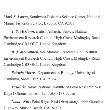
,
Mark S. Lowry
Southwest Fisheries Science Center, National
Marine Fisheries Service, La Jolla, CA 92038
,
T. S. McCann
British Antarctic Survey, Natural
Environment Research Council, High Cross, Madingley Road,
Cambridge CB3 OET, United Kingdom
,
B. J. McConnell
Sea Mammal Research Unit, Natural
Environment Research Council, High Cross, Madingley Road,
Cambridge CB3 OET, United Kingdom
,
Patricia Morris
Department of Biology, University of
California, Santa Cruz, CA 95064
,
Yasuhiko Naito
National Institute of Polar Research, 9-10,
Kaga l-Chome, Itabashi-ku, Tokyo 173, Japan
,
Nadav Nur
Point Reyes Bird Observatory, 4990 Shoreline
Highway, Stinson Beach, CA 94970