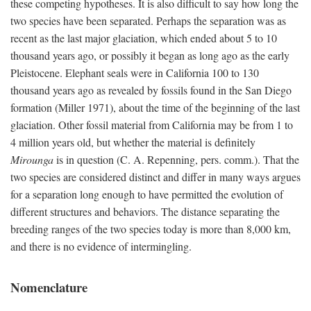
these competing hypotheses. It is also difficult to say how long the
two species have been separated. Perhaps the separation was as
recent as the last major glaciation, which ended about 5 to 10
thousand years ago, or possibly it began as long ago as the early
Pleistocene. Elephant seals were in California 100 to 130
thousand years ago as revealed by fossils found in the San Diego
formation (Miller 1971), about the time of the beginning of the last
glaciation. Other fossil material from California may be from 1 to
4 million years old, but whether the material is definitely
Mirounga
is in question (C. A. Repenning, pers. comm.). That the
two species are considered distinct and differ in many ways argues
for a separation long enough to have permitted the evolution of
different structures and behaviors. The distance separating the
breeding ranges of the two species today is more than 8,000 km,
and there is no evidence of intermingling.
Nomenclature