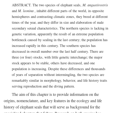
ABSTRACT. The two species of elephant seals,
M. angustirostris
and
M. leonina
, inhabit different parts of the world, in opposite
hemispheres and contrasting climatic zones, they breed at different
times of the year, and they differ in size and elaboration of male
secondary sexual characteristics. The northern species is lacking in
genetic variation, apparently the result of an extreme population
bottleneck caused by sealing in the last century; the population has
increased rapidly in this century. The southern species has
decreased in overall number over the last half century. There are
three (or four) stocks, with little genetic interchange; the major
stock appears to be stable, others have decreased, and one
population is increasing. Despite these differences and thousands
of years of separation without intermingling, the two species are
remarkably similar in morphology, behavior, and life history traits
serving reproduction and the diving pattern.
The aim of this chapter is to provide information on the
origins, nomenclature, and key features in the ecology and life
history of elephant seals that will serve as background for the