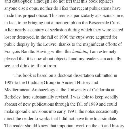
and catalogues; although I do not feel that this book replaces
anyone else's opus, neither do I feel that recent publications have
made this project otiose. This seems a particularly auspicious time,
in fact, to be bringing out a monograph on the Boscoreale Cups.
After nearly a century of seclusion during which they were feared
lost or destroyed, in the fall of 1990 the cups were acquired for
public display by the Louvre, thanks to the magnificent efforts of
François Baratte. Having written this
laudatio,
I am extremely
pleased that it is now about objects I and my readers can actually
see, and drink to, if not from.
This book is based on a doctoral dissertation submitted in
1987 to the Graduate Group in Ancient History and
Mediterranean Archaeology at the University of California at
Berkeley, here substantially revised. I was able to keep steadily
abreast of new publications through the fall of 1989 and could
make sporadic revisions into early 1991; the notes occasionally
direct the reader to works that I did not have time to assimilate.
The reader should know that important work on the art and history