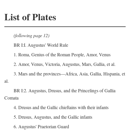
List of Plates
(following page 12)
BR I:I. Augustus' World Rule
1. Roma, Genius of the Roman People, Amor, Venus
2. Amor, Venus, Victoria, Augustus, Mars, Gallia, et al.
3. Mars and the provinces—Africa, Asia, Gallia, Hispania, et
al.
BR I:2. Augustus, Drusus, and the Princelings of Gallia
Comata
4. Drusus and the Gallic chieftains with their infants
5. Drusus, Augustus, and the Gallic infants
6. Augustus' Praetorian Guard