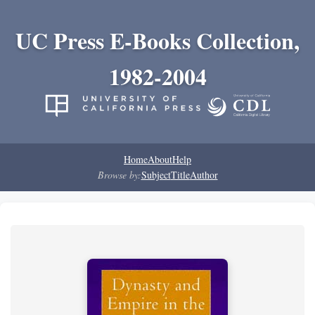
UC Press E-Books Collection,
1982-2004
Home
About
Help
Browse by:
Subject
Title
Author