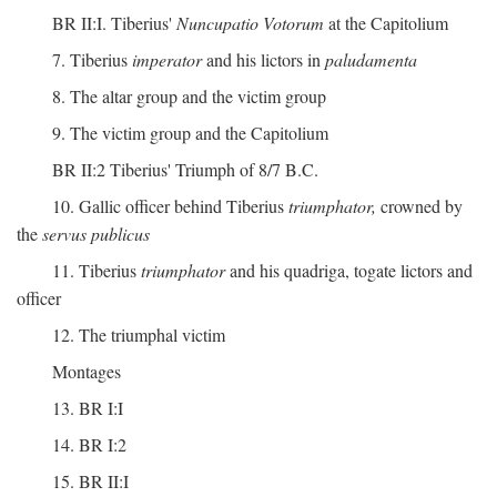
BR II:I. Tiberius'
Nuncupatio Votorum
at the Capitolium
7. Tiberius
imperator
and his lictors in
paludamenta
8. The altar group and the victim group
9. The victim group and the Capitolium
BR II:2 Tiberius' Triumph of 8/7 B.C.
10. Gallic officer behind Tiberius
triumphator,
crowned by
the
servus publicus
11. Tiberius
triumphator
and his quadriga, togate lictors and
officer
12. The triumphal victim
Montages
13. BR I:I
14. BR I:2
15. BR II:I