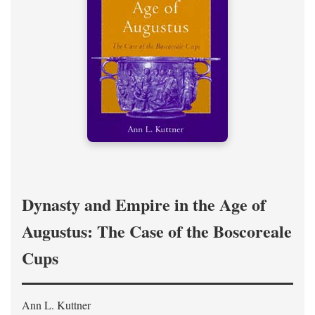
Dynasty and Empire in the Age of
Augustus: The Case of the Boscoreale
Cups
Ann L. Kuttner