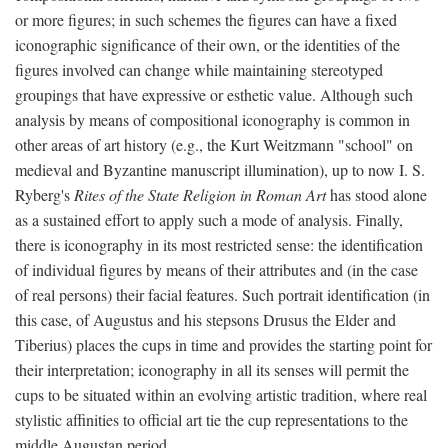
or more figures; in such schemes the figures can have a fixed
iconographic significance of their own, or the identities of the
figures involved can change while maintaining stereotyped
groupings that have expressive or esthetic value. Although such
analysis by means of compositional iconography is common in
other areas of art history (e.g., the Kurt Weitzmann "school" on
medieval and Byzantine manuscript illumination), up to now I. S.
Ryberg's
Rites of the State Religion in Roman Art
has stood alone
as a sustained effort to apply such a mode of analysis. Finally,
there is iconography in its most restricted sense: the identification
of individual figures by means of their attributes and (in the case
of real persons) their facial features. Such portrait identification (in
this case, of Augustus and his stepsons Drusus the Elder and
Tiberius) places the cups in time and provides the starting point for
their interpretation; iconography in all its senses will permit the
cups to be situated within an evolving artistic tradition, where real
stylistic affinities to official art tie the cup representations to the
middle Augustan period.