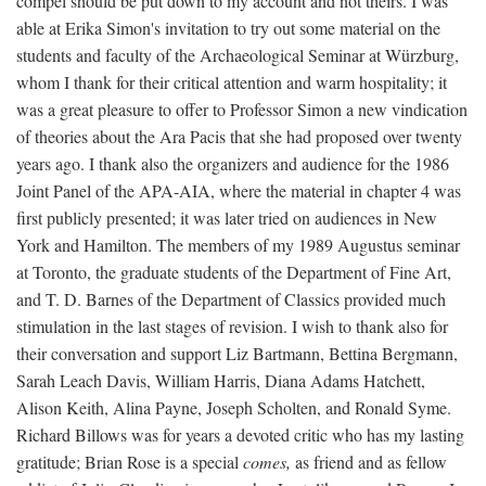
compel should be put down to my account and not theirs. I was
able at Erika Simon's invitation to try out some material on the
students and faculty of the Archaeological Seminar at Würzburg,
whom I thank for their critical attention and warm hospitality; it
was a great pleasure to offer to Professor Simon a new vindication
of theories about the Ara Pacis that she had proposed over twenty
years ago. I thank also the organizers and audience for the 1986
Joint Panel of the APA-AIA, where the material in chapter 4 was
first publicly presented; it was later tried on audiences in New
York and Hamilton. The members of my 1989 Augustus seminar
at Toronto, the graduate students of the Department of Fine Art,
and T. D. Barnes of the Department of Classics provided much
stimulation in the last stages of revision. I wish to thank also for
their conversation and support Liz Bartmann, Bettina Bergmann,
Sarah Leach Davis, William Harris, Diana Adams Hatchett,
Alison Keith, Alina Payne, Joseph Scholten, and Ronald Syme.
Richard Billows was for years a devoted critic who has my lasting
gratitude; Brian Rose is a special
comes,
as friend and as fellow