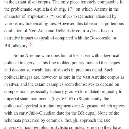
in the extant silver corpus. The only piece remotely comparable is
the problematic Aquileia dish (fig. 17), on which Antony in the
character of Triptolemus (?) sacrifices to Demeter, attended by
various mythological figures. However, this tableau—a portentous
conflation of Neo-Attic and Hellenistic court styles—has no
narrative impact to speak of compared with the Boscoreale, or
5
BR, allegory.
Some Arretine ware does hint at lost silver with allegorical
political imagery, as this fine molded pottery imitated the shapes
and decorative vocabulary of vessels in precious metal. Such
political images are, however, as rare in the vast Arretine corpus as
in silver, and the extant examples seem themselves to depend on
compositions (especially statuary groups) formulated originally for
imperial state monuments (figs. 65–67). (Significantly, the
politico-allegorical Arretine fragments are Augustan, which agrees
with an early Julio-Claudian date for the BR cups.) None of the
schemata preserved by ceramics, though, approach the BR
allegory in iconographic or stylistic complexity, nor do they have