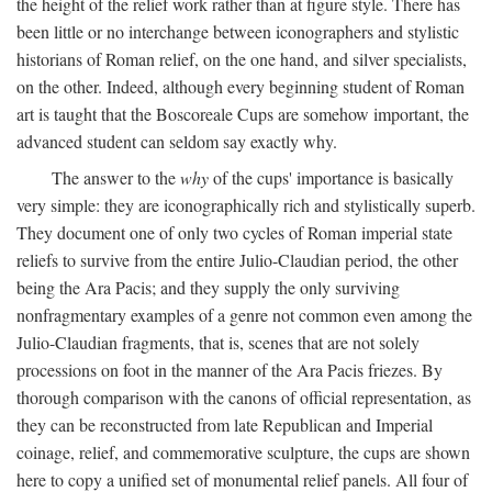
the height of the relief work rather than at figure style. There has
been little or no interchange between iconographers and stylistic
historians of Roman relief, on the one hand, and silver specialists,
on the other. Indeed, although every beginning student of Roman
art is taught that the Boscoreale Cups are somehow important, the
advanced student can seldom say exactly why.
The answer to the
why
of the cups' importance is basically
very simple: they are iconographically rich and stylistically superb.
They document one of only two cycles of Roman imperial state
reliefs to survive from the entire Julio-Claudian period, the other
being the Ara Pacis; and they supply the only surviving
nonfragmentary examples of a genre not common even among the
Julio-Claudian fragments, that is, scenes that are not solely
processions on foot in the manner of the Ara Pacis friezes. By
thorough comparison with the canons of official representation, as
they can be reconstructed from late Republican and Imperial
coinage, relief, and commemorative sculpture, the cups are shown
here to copy a unified set of monumental relief panels. All four of