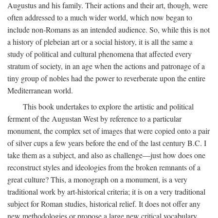
Augustus and his family. Their actions and their art, though, were
often addressed to a much wider world, which now began to
include non-Romans as an intended audience. So, while this is not
a history of plebeian art or a social history, it is all the same a
study of political and cultural phenomena that affected every
stratum of society, in an age when the actions and patronage of a
tiny group of nobles had the power to reverberate upon the entire
Mediterranean world.
This book undertakes to explore the artistic and political
ferment of the Augustan West by reference to a particular
monument, the complex set of images that were copied onto a pair
of silver cups a few years before the end of the last century B.C. I
take them as a subject, and also as challenge—just how does one
reconstruct styles and ideologies from the broken remnants of a
great culture? This, a monograph on a monument, is a very
traditional work by art-historical criteria; it is on a very traditional
subject for Roman studies, historical relief. It does not offer any
new methodologies or propose a large new critical vocabulary,