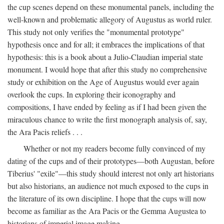
the cup scenes depend on these monumental panels, including the
well-known and problematic allegory of Augustus as world ruler.
This study not only verifies the "monumental prototype"
hypothesis once and for all; it embraces the implications of that
hypothesis: this is a book about a Julio-Claudian imperial state
monument. I would hope that after this study no comprehensive
study or exhibition on the Age of Augustus would ever again
overlook the cups. In exploring their iconography and
compositions, I have ended by feeling as if I had been given the
miraculous chance to write the first monograph analysis of, say,
the Ara Pacis reliefs . . .
Whether or not my readers become fully convinced of my
dating of the cups and of their prototypes—both Augustan, before
Tiberius' "exile"—this study should interest not only art historians
but also historians, an audience not much exposed to the cups in
the literature of its own discipline. I hope that the cups will now
become as familiar as the Ara Pacis or the Gemma Augustea to
historians of imperial image making.