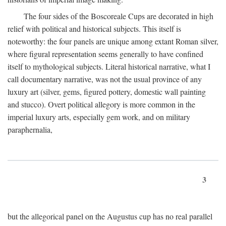
The four sides of the Boscoreale Cups are decorated in high
relief with political and historical subjects. This itself is
noteworthy: the four panels are unique among extant Roman silver,
where figural representation seems generally to have confined
itself to mythological subjects. Literal historical narrative, what I
call documentary narrative, was not the usual province of any
luxury art (silver, gems, figured pottery, domestic wall painting
and stucco). Overt political allegory is more common in the
imperial luxury arts, especially gem work, and on military
paraphernalia,
3
but the allegorical panel on the Augustus cup has no real parallel