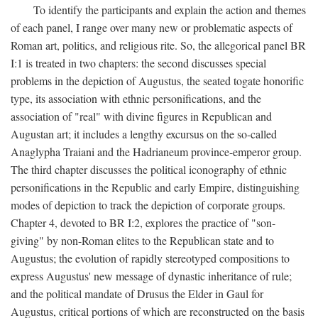
To identify the participants and explain the action and themes
of each panel, I range over many new or problematic aspects of
Roman art, politics, and religious rite. So, the allegorical panel BR
I:1 is treated in two chapters: the second discusses special
problems in the depiction of Augustus, the seated togate honorific
type, its association with ethnic personifications, and the
association of "real" with divine figures in Republican and
Augustan art; it includes a lengthy excursus on the so-called
Anaglypha Traiani and the Hadrianeum province-emperor group.
The third chapter discusses the political iconography of ethnic
personifications in the Republic and early Empire, distinguishing
modes of depiction to track the depiction of corporate groups.
Chapter 4, devoted to BR I:2, explores the practice of "son-
giving" by non-Roman elites to the Republican state and to
Augustus; the evolution of rapidly stereotyped compositions to
express Augustus' new message of dynastic inheritance of rule;
and the political mandate of Drusus the Elder in Gaul for
Augustus, critical portions of which are reconstructed on the basis