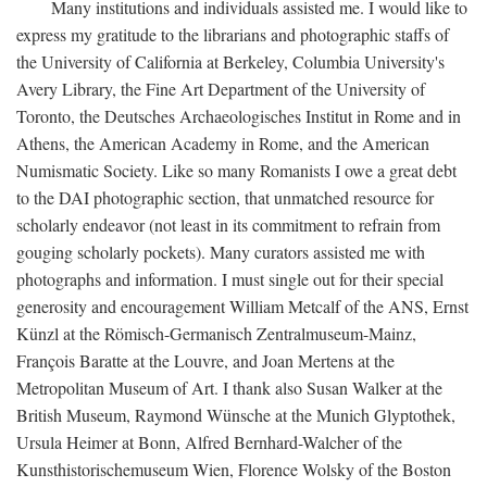
Many institutions and individuals assisted me. I would like to
express my gratitude to the librarians and photographic staffs of
the University of California at Berkeley, Columbia University's
Avery Library, the Fine Art Department of the University of
Toronto, the Deutsches Archaeologisches Institut in Rome and in
Athens, the American Academy in Rome, and the American
Numismatic Society. Like so many Romanists I owe a great debt
to the DAI photographic section, that unmatched resource for
scholarly endeavor (not least in its commitment to refrain from
gouging scholarly pockets). Many curators assisted me with
photographs and information. I must single out for their special
generosity and encouragement William Metcalf of the ANS, Ernst
Künzl at the Römisch-Germanisch Zentralmuseum-Mainz,
François Baratte at the Louvre, and Joan Mertens at the
Metropolitan Museum of Art. I thank also Susan Walker at the
British Museum, Raymond Wünsche at the Munich Glyptothek,
Ursula Heimer at Bonn, Alfred Bernhard-Walcher of the
Kunsthistorischemuseum Wien, Florence Wolsky of the Boston