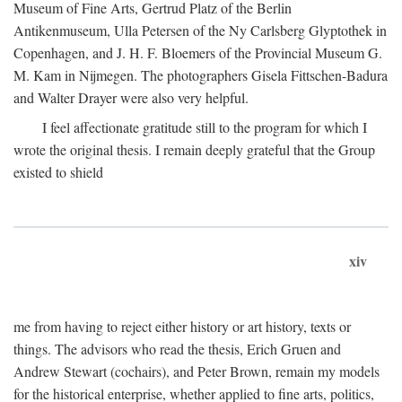
Museum of Fine Arts, Gertrud Platz of the Berlin
Antikenmuseum, Ulla Petersen of the Ny Carlsberg Glyptothek in
Copenhagen, and J. H. F. Bloemers of the Provincial Museum G.
M. Kam in Nijmegen. The photographers Gisela Fittschen-Badura
and Walter Drayer were also very helpful.
I feel affectionate gratitude still to the program for which I
wrote the original thesis. I remain deeply grateful that the Group
existed to shield
xiv
me from having to reject either history or art history, texts or
things. The advisors who read the thesis, Erich Gruen and
Andrew Stewart (cochairs), and Peter Brown, remain my models
for the historical enterprise, whether applied to fine arts, politics,