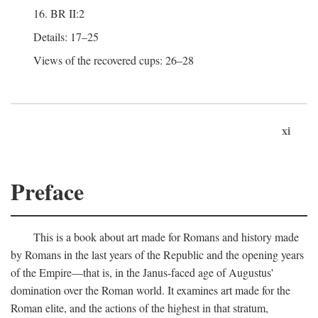
16. BR II:2
Details: 17–25
Views of the recovered cups: 26–28
xi
Preface
This is a book about art made for Romans and history made
by Romans in the last years of the Republic and the opening years
of the Empire—that is, in the Janus-faced age of Augustus'
domination over the Roman world. It examines art made for the
Roman elite, and the actions of the highest in that stratum,