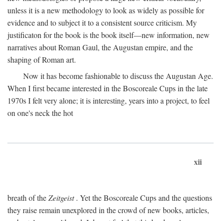
unless it is a new methodology to look as widely as possible for
evidence and to subject it to a consistent source criticism. My
justificaton for the book is the book itself—new information, new
narratives about Roman Gaul, the Augustan empire, and the
shaping of Roman art.
Now it has become fashionable to discuss the Augustan Age.
When I first became interested in the Boscoreale Cups in the late
1970s I felt very alone; it is interesting, years into a project, to feel
on one's neck the hot
xii
breath of the
Zeitgeist
. Yet the Boscoreale Cups and the questions
they raise remain unexplored in the crowd of new books, articles,