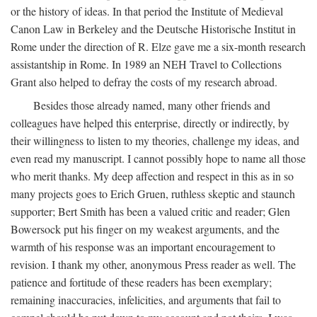
or the history of ideas. In that period the Institute of Medieval
Canon Law in Berkeley and the Deutsche Historische Institut in
Rome under the direction of R. Elze gave me a six-month research
assistantship in Rome. In 1989 an NEH Travel to Collections
Grant also helped to defray the costs of my research abroad.
Besides those already named, many other friends and
colleagues have helped this enterprise, directly or indirectly, by
their willingness to listen to my theories, challenge my ideas, and
even read my manuscript. I cannot possibly hope to name all those
who merit thanks. My deep affection and respect in this as in so
many projects goes to Erich Gruen, ruthless skeptic and staunch
supporter; Bert Smith has been a valued critic and reader; Glen
Bowersock put his finger on my weakest arguments, and the
warmth of his response was an important encouragement to
revision. I thank my other, anonymous Press reader as well. The
patience and fortitude of these readers has been exemplary;
remaining inaccuracies, infelicities, and arguments that fail to