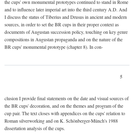
the cups' own monumental prototypes continued to stand in Rome
and to influence later imperial art into the third century A.D. And
I discuss the status of Tiberius and Drusus in ancient and modern
sources, in order to set the BR cups in their proper context as
documents of Augustan succession policy, touching on key genre
compositions in Augustan propaganda and on the nature of the
BR cups' monumental prototype (chapter 8). In con-
5
clusion I provide final statements on the date and visual sources of
the BR cups' decoration, and on the themes and program of the
cup pair. The text closes with appendices on the cups' relation to
Roman silverworking and on K. Schönberger-Münch's 1988
dissertation analysis of the cups.