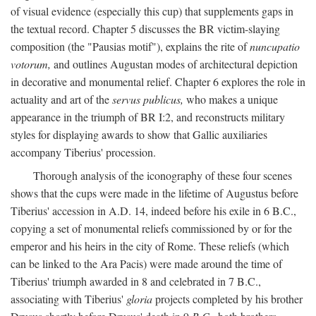
of visual evidence (especially this cup) that supplements gaps in
the textual record. Chapter 5 discusses the BR victim-slaying
composition (the "Pausias motif"), explains the rite of
nuncupatio
votorum,
and outlines Augustan modes of architectural depiction
in decorative and monumental relief. Chapter 6 explores the role in
actuality and art of the
servus publicus,
who makes a unique
appearance in the triumph of BR I:2, and reconstructs military
styles for displaying awards to show that Gallic auxiliaries
accompany Tiberius' procession.
Thorough analysis of the iconography of these four scenes
shows that the cups were made in the lifetime of Augustus before
Tiberius' accession in A.D. 14, indeed before his exile in 6 B.C.,
copying a set of monumental reliefs commissioned by or for the
emperor and his heirs in the city of Rome. These reliefs (which
can be linked to the Ara Pacis) were made around the time of
Tiberius' triumph awarded in 8 and celebrated in 7 B.C.,
associating with Tiberius'
gloria
projects completed by his brother