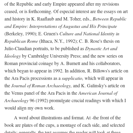
of the Republic and early Empire appeared after my revisions
ceased, or is forthcoming. Of especial interest are the essays on art
and history in K. Raaflaub and M. Toher, eds.,
Between Republic
and Empire: Interpretations of Augustus and His Principate
(Berkeley, 1990); E. Gruen's
Culture and National Identity in
Republican Rome
(Ithaca, N.Y., 1992); C. B. Rose's thesis on
Julio-Claudian portraits, to be published as
Dynastic Art and
Ideology
by Cambridge University Press; and the new series on
Roman provincial coinage by A. Burnett and his collaborators,
which began to appear in 1992. In addition, R. Billows's article on
the Ara Pacis processions as a
supplicatio,
which will appear in
the
Journal of Roman Archaeology,
and K. Galinsky's article on
the Venus panel of the Ara Pacis in the
American Journal of
Archaeology
96 (1992) promulgate crucial readings with which I
would align my own work.
A word about illustrations and format. At -the front of the
book are plates of the cups, a montage of each side, and selected
details: generally, the text assumes the reader will look at these