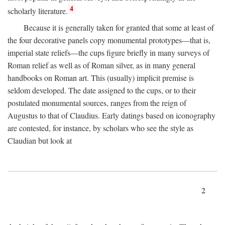
4
scholarly literature.
Because it is generally taken for granted that some at least of
the four decorative panels copy monumental prototypes—that is,
imperial state reliefs—the cups figure briefly in many surveys of
Roman relief as well as of Roman silver, as in many general
handbooks on Roman art. This (usually) implicit premise is
seldom developed. The date assigned to the cups, or to their
postulated monumental sources, ranges from the reign of
Augustus to that of Claudius. Early datings based on iconography
are contested, for instance, by scholars who see the style as
Claudian but look at
2