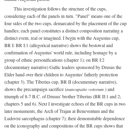
This investigation follows the structure of the cups,
considering each of the panels in turn. "Panel" means one of the
four sides of the two cups, demarcated by the placement of the cup
handles; each panel constitutes a distinct composition narrating a
distinct event, real or imagined. I begin with the Augustus cup,
BR I: BR I:1 (allegorical narrative) shows the bestowal and
confirmation of Augustus' world rule, including homage by a
group of ethnic personifications (chapter 1); on BR I:2
(documentary narrative) Gallic leaders sponsored by Drusus the
Elder hand over their children to Augustus' fatherly protection
(chapter 3). The Tiberius cup, BR II (documentary narrative),
shows the precampaign sacrifice (
nuncupatio votorum
) and
triumph of 8-7 B.C. of Drusus' brother Tiberius (BR II:1 and 2;
chapters 5 and 6). Next I investigate echoes of the BR cups in two
later monuments, the Arch of Trajan at Beneventum and the
Ludovisi sarcophagus (chapter 7); their demonstrable dependence
on the iconography and compositions of the BR cups shows that