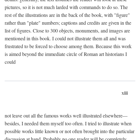
pictures, so it is not much larded with commands to do so. The
rest of the illustrations are in the back of the book, with "figure"
rather than "plate" numbers; captions and credits are given in the
list of figures. Close to 300 objects, monuments, and images are
mentioned in this book. I could not illustrate them all and was
frustrated to be forced to choose among them. Because this work
is aimed beyond the immediate circle of Roman art historians I
could
xiii
not leave out all the famous works well illustrated elsewhere—
besides, I needed them myself too often. I tried to illustrate when
possible works little known or not often brought into the particular
discussion at hand. Probably no one reader will be completely