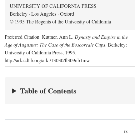
UNIVERSITY OF CALIFORNIA PRESS
Berkeley · Los Angeles · Oxford
© 1995 The Regents of the University of California
Preferred Citation: Kuttner, Ann L.
Dynasty and Empire in the
Age of Augustus: The Case of the Boscoreale Cups
. Berkeley:
University of California Press, 1995.
http://ark.cdlib.org/ark:/13030/ft309nb1mw
Table of Contents
ix