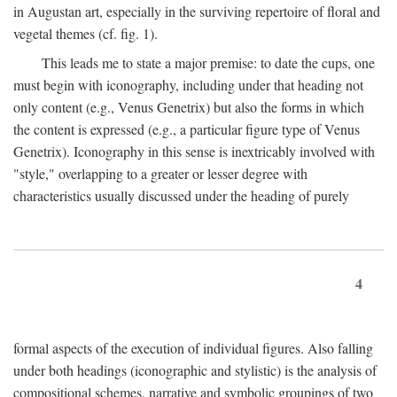
in Augustan art, especially in the surviving repertoire of floral and
vegetal themes (cf. fig. 1).
This leads me to state a major premise: to date the cups, one
must begin with iconography, including under that heading not
only content (e.g., Venus Genetrix) but also the forms in which
the content is expressed (e.g., a particular figure type of Venus
Genetrix). Iconography in this sense is inextricably involved with
"style," overlapping to a greater or lesser degree with
characteristics usually discussed under the heading of purely
4
formal aspects of the execution of individual figures. Also falling
under both headings (iconographic and stylistic) is the analysis of
compositional schemes, narrative and symbolic groupings of two