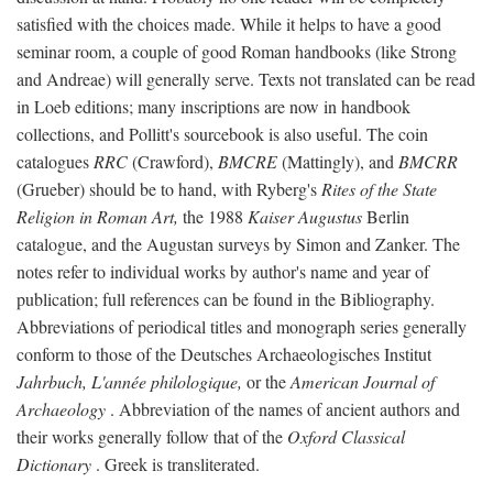
satisfied with the choices made. While it helps to have a good
seminar room, a couple of good Roman handbooks (like Strong
and Andreae) will generally serve. Texts not translated can be read
in Loeb editions; many inscriptions are now in handbook
collections, and Pollitt's sourcebook is also useful. The coin
catalogues
RRC
(Crawford),
BMCRE
(Mattingly), and
BMCRR
(Grueber) should be to hand, with Ryberg's
Rites of the State
Religion in Roman Art,
the 1988
Kaiser Augustus
Berlin
catalogue, and the Augustan surveys by Simon and Zanker. The
notes refer to individual works by author's name and year of
publication; full references can be found in the Bibliography.
Abbreviations of periodical titles and monograph series generally
conform to those of the Deutsches Archaeologisches Institut
Jahrbuch, L'année philologique,
or the
American Journal of
Archaeology
. Abbreviation of the names of ancient authors and
their works generally follow that of the
Oxford Classical
Dictionary
. Greek is transliterated.