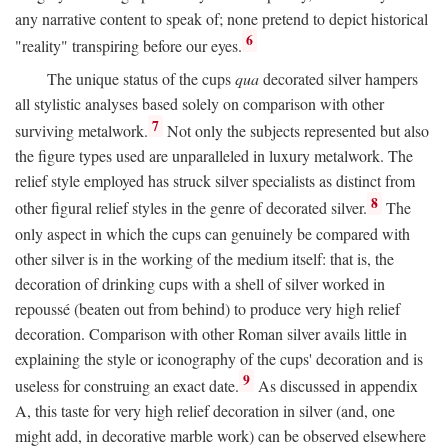
any narrative content to speak of; none pretend to depict historical
6
"reality" transpiring before our eyes.
The unique status of the cups
qua
decorated silver hampers
all stylistic analyses based solely on comparison with other
7
surviving metalwork.
Not only the subjects represented but also
the figure types used are unparalleled in luxury metalwork. The
relief style employed has struck silver specialists as distinct from
8
other figural relief styles in the genre of decorated silver.
The
only aspect in which the cups can genuinely be compared with
other silver is in the working of the medium itself: that is, the
decoration of drinking cups with a shell of silver worked in
repoussé (beaten out from behind) to produce very high relief
decoration. Comparison with other Roman silver avails little in
explaining the style or iconography of the cups' decoration and is
9
useless for construing an exact date.
As discussed in appendix
A, this taste for very high relief decoration in silver (and, one
might add, in decorative marble work) can be observed elsewhere