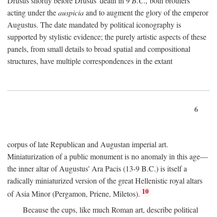
Drusus shortly before Drusus' death in 9
B.C.,
both brothers
acting under the
auspicia
and to augment the glory of the emperor
Augustus. The date mandated by political iconography is
supported by stylistic evidence; the purely artistic aspects of these
panels, from small details to broad spatial and compositional
structures, have multiple correspondences in the extant
6
corpus of late Republican and Augustan imperial art.
Miniaturization of a public monument is no anomaly in this age—
the inner altar of Augustus' Ara Pacis (13-9 B.C.) is itself a
radically miniaturized version of the great Hellenistic royal altars
10
of Asia Minor (Pergamon, Priene, Miletos).
Because the cups, like much Roman art, describe political