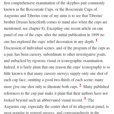
first comprehensive examination of the skyphos pair commonly
known as the Boscoreale Cups, or the Boscoreale Cups of
Augustus and Tiberius (one of my aims is to see that Tiberius'
brother Drusus henceforth comes to mind also when the cups are
mentioned; see chapter 8). Excepting one recent article on one
panel of one of the cups, after the initial publication in 1899 no
1
one has explored the cups' relief decoration in any depth.
Discussion of individual scenes, and of the program of the cups as
a pair, has been cursory, subordinate to other investigative goals,
and unbacked by rigorous visual or iconographic examination.
Indeed, it is fairly plain that one reason the cups' iconography is so
little known is that many cursory surveys supply only one shot of
each cup face, omitting a good two-thirds of each scene; many
2
more give one shot only to illustrate both cups.
Many published
references to the cup pair make it plain that their authors have not
3
looked beyond such an abbreviated visual record.
The
Augustus cup, especially the center shot of its allegorical panel, is
most popular in general surveys, and correspondingly in the