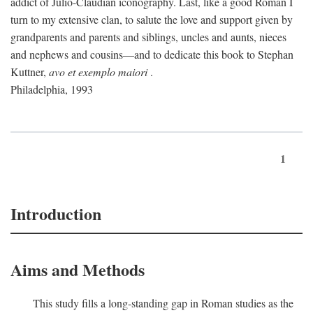
addict of Julio-Claudian iconography. Last, like a good Roman I
turn to my extensive clan, to salute the love and support given by
grandparents and parents and siblings, uncles and aunts, nieces
and nephews and cousins—and to dedicate this book to Stephan
Kuttner,
avo et exemplo maiori
.
Philadelphia, 1993
1
Introduction
Aims and Methods
This study fills a long-standing gap in Roman studies as the