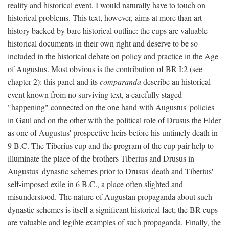
reality and historical event, I would naturally have to touch on
historical problems. This text, however, aims at more than art
history backed by bare historical outline: the cups are valuable
historical documents in their own right and deserve to be so
included in the historical debate on policy and practice in the Age
of Augustus. Most obvious is the contribution of BR I:2 (see
chapter 2): this panel and its
comparanda
describe an historical
event known from no surviving text, a carefully staged
"happening" connected on the one hand with Augustus' policies
in Gaul and on the other with the political role of Drusus the Elder
as one of Augustus' prospective heirs before his untimely death in
9 B.C. The Tiberius cup and the program of the cup pair help to
illuminate the place of the brothers Tiberius and Drusus in
Augustus' dynastic schemes prior to Drusus' death and Tiberius'
self-imposed exile in 6 B.C., a place often slighted and
misunderstood. The nature of Augustan propaganda about such
dynastic schemes is itself a significant historical fact; the BR cups
are valuable and legible examples of such propaganda. Finally, the