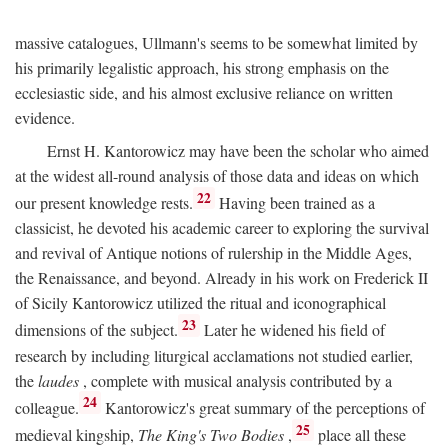
massive catalogues, Ullmann's seems to be somewhat limited by
his primarily legalistic approach, his strong emphasis on the
ecclesiastic side, and his almost exclusive reliance on written
evidence.
Ernst H. Kantorowicz may have been the scholar who aimed
at the widest all-round analysis of those data and ideas on which
22
our present knowledge rests.
Having been trained as a
classicist, he devoted his academic career to exploring the survival
and revival of Antique notions of rulership in the Middle Ages,
the Renaissance, and beyond. Already in his work on Frederick II
of Sicily Kantorowicz utilized the ritual and iconographical
23
dimensions of the subject.
Later he widened his field of
research by including liturgical acclamations not studied earlier,
the
laudes
, complete with musical analysis contributed by a
24
colleague.
Kantorowicz's great summary of the perceptions of
25
medieval kingship,
The King's Two Bodies
,
place all these