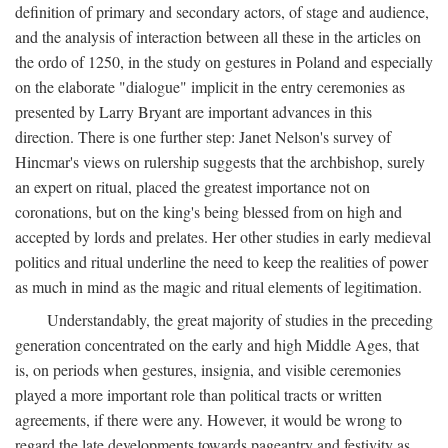
definition of primary and secondary actors, of stage and audience,
and the analysis of interaction between all these in the articles on
the ordo of 1250, in the study on gestures in Poland and especially
on the elaborate "dialogue" implicit in the entry ceremonies as
presented by Larry Bryant are important advances in this
direction. There is one further step: Janet Nelson's survey of
Hincmar's views on rulership suggests that the archbishop, surely
an expert on ritual, placed the greatest importance not on
coronations, but on the king's being blessed from on high and
accepted by lords and prelates. Her other studies in early medieval
politics and ritual underline the need to keep the realities of power
as much in mind as the magic and ritual elements of legitimation.
Understandably, the great majority of studies in the preceding
generation concentrated on the early and high Middle Ages, that
is, on periods when gestures, insignia, and visible ceremonies
played a more important role than political tracts or written
agreements, if there were any. However, it would be wrong to
regard the late developments towards pageantry and festivity as