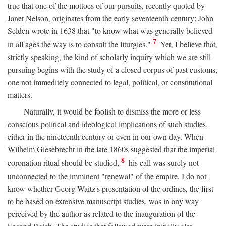
true that one of the mottoes of our pursuits, recently quoted by
Janet Nelson, originates from the early seventeenth century: John
Selden wrote in 1638 that "to know what was generally believed
7
in all ages the way is to consult the liturgies."
Yet, I believe that,
strictly speaking, the kind of scholarly inquiry which we are still
pursuing begins with the study of a closed corpus of past customs,
one not immeditely connected to legal, political, or constitutional
matters.
Naturally, it would be foolish to dismiss the more or less
conscious political and ideological implications of such studies,
either in the nineteenth century or even in our own day. When
Wilhelm Giesebrecht in the late 1860s suggested that the imperial
8
coronation ritual should be studied,
his call was surely not
unconnected to the imminent "renewal" of the empire. I do not
know whether Georg Waitz's presentation of the ordines, the first
to be based on extensive manuscript studies, was in any way
perceived by the author as related to the inauguration of the