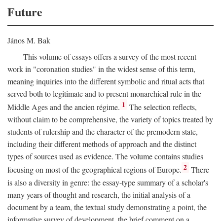
Future
János M. Bak
This volume of essays offers a survey of the most recent
work in "coronation studies" in the widest sense of this term,
meaning inquiries into the different symbolic and ritual acts that
served both to legitimate and to present monarchical rule in the
1
Middle Ages and the ancien régime.
The selection reflects,
without claim to be comprehensive, the variety of topics treated by
students of rulership and the character of the premodern state,
including their different methods of approach and the distinct
types of sources used as evidence. The volume contains studies
2
focusing on most of the geographical regions of Europe.
There
is also a diversity in genre: the essay-type summary of a scholar's
many years of thought and research, the initial analysis of a
document by a team, the textual study demonstrating a point, the
informative survey of development, the brief comment on a