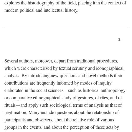
explores the historiography of the field, placing it in the context of
modern political and intellectual history.
2
Several authors, moreover, depart from traditional procedures,
which were characterized by textual scrutiny and iconographical
analysis. By introducing new questions and novel methods their
contributions are frequently informed by modes of inquiry
elaborated in the social sciences—such as historical anthropology
or comparative ethnographical study of gestures, of rites, and of
rituals—and apply such sociological terms of analysis as that of
legitimation. Many include questions about the relationship of
participants and observers, about the relative role of various
groups in the events, and about the perception of these acts by