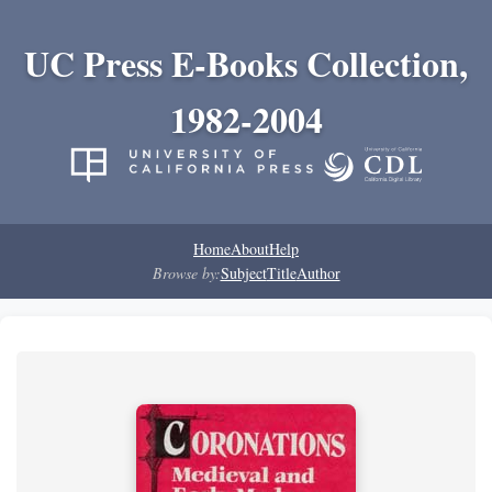
UC Press E-Books Collection,
1982-2004
Home
About
Help
Browse by:
Subject
Title
Author