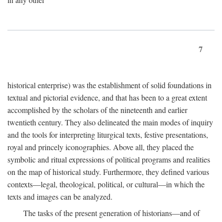
7
historical enterprise) was the establishment of solid foundations in
textual and pictorial evidence, and that has been to a great extent
accomplished by the scholars of the nineteenth and earlier
twentieth century. They also delineated the main modes of inquiry
and the tools for interpreting liturgical texts, festive presentations,
royal and princely iconographies. Above all, they placed the
symbolic and ritual expressions of political programs and realities
on the map of historical study. Furthermore, they defined various
contexts—legal, theological, political, or cultural—in which the
texts and images can be analyzed.
The tasks of the present generation of historians—and of