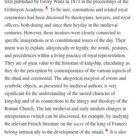
texts published by Georg Waitz in 1873 in the proceedings of the
5
Göttingen Academy.
To be sure, coronations and related royal
ceremonies had been discussed by theologians, lawyers, and royal
officers, both during and since their heyday in the medieval
centuries. However, those treatises were closely connected to
specific inaugrations or to constitutional issues of the day. Their
intent was to explain, allegorically or legally, the words, gestures,
and precedences within a living practice of royal representation.
They are of great value to the historian of kingship, elucidating as
they do the perception by contemporaries of the various aspects of
the ritual and ceremonial. The allegorical exegesis of events and
symbolic objects, as presented by medieval authors, is very
significant for the understanding of the sacred character of
kingship and of its connections to the liturgy and theology of the
Roman Church. The late medieval and early modern changes in
interpretation (which can be discovered, for example, by studying
the relevant French literature on the
sacre
of the king of France)
6
belong intrinsically to the development of the rituals.
It is also