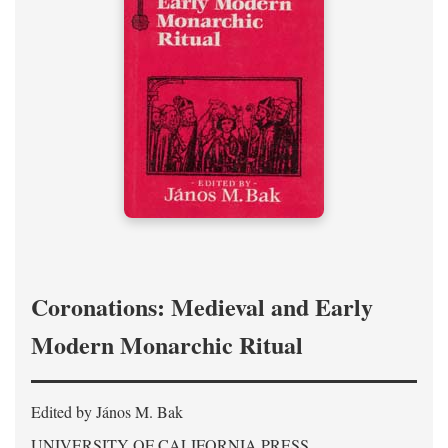
Coronations: Medieval and Early
Modern Monarchic Ritual
Edited by János M. Bak
UNIVERSITY OF CALIFORNIA PRESS