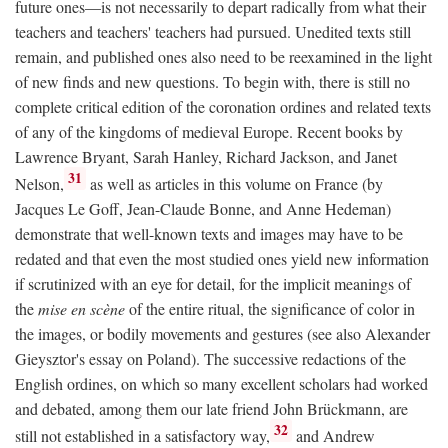
future ones—is not necessarily to depart radically from what their
teachers and teachers' teachers had pursued. Unedited texts still
remain, and published ones also need to be reexamined in the light
of new finds and new questions. To begin with, there is still no
complete critical edition of the coronation ordines and related texts
of any of the kingdoms of medieval Europe. Recent books by
Lawrence Bryant, Sarah Hanley, Richard Jackson, and Janet
31
Nelson,
as well as articles in this volume on France (by
Jacques Le Goff, Jean-Claude Bonne, and Anne Hedeman)
demonstrate that well-known texts and images may have to be
redated and that even the most studied ones yield new information
if scrutinized with an eye for detail, for the implicit meanings of
the
mise en scène
of the entire ritual, the significance of color in
the images, or bodily movements and gestures (see also Alexander
Gieysztor's essay on Poland). The successive redactions of the
English ordines, on which so many excellent scholars had worked
and debated, among them our late friend John Brückmann, are
32
still not established in a satisfactory way,
and Andrew