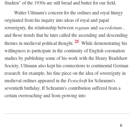
Studien" of the 1930s are still bread and butter for our field.
Walter Ullmann's concern for the ordines and royal liturgy
originated from his inquiry into ideas of royal and papal
sovereignty, the relationship between
regnum
and
sacerdotium
,
and those trends that he later called the ascending and descending
21
themes in medieval political thought.
While demonstrating his
willingness to participate in the continuity of English coronation
studies by publishing some of his work with the Henry Bradshaw
Society, Ullmann also kept his connections to continental German
research: for example, his fine piece on the idea of sovereignty in
medieval ordines appeared in the
Festschrift
for Schramm's
seventieth birthday. If Schramm's contribution suffered from a
certain overreaching and from growing into
6