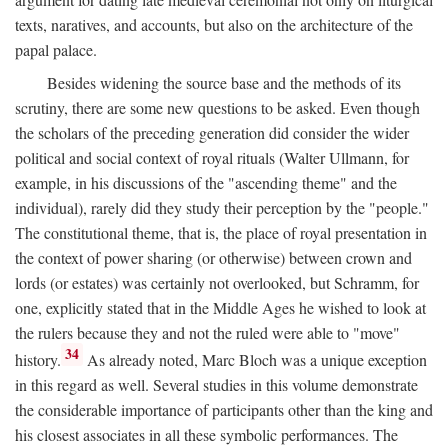
texts, naratives, and accounts, but also on the architecture of the
papal palace.
Besides widening the source base and the methods of its
scrutiny, there are some new questions to be asked. Even though
the scholars of the preceding generation did consider the wider
political and social context of royal rituals (Walter Ullmann, for
example, in his discussions of the "ascending theme" and the
individual), rarely did they study their perception by the "people."
The constitutional theme, that is, the place of royal presentation in
the context of power sharing (or otherwise) between crown and
lords (or estates) was certainly not overlooked, but Schramm, for
one, explicitly stated that in the Middle Ages he wished to look at
the rulers because they and not the ruled were able to "move"
34
history.
As already noted, Marc Bloch was a unique exception
in this regard as well. Several studies in this volume demonstrate
the considerable importance of participants other than the king and
his closest associates in all these symbolic performances. The