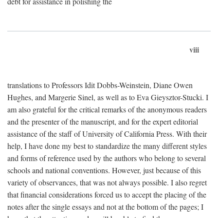
debt for assistance in polishing the
viii
translations to Professors Idit Dobbs-Weinstein, Diane Owen
Hughes, and Margerie Sinel, as well as to Eva Gieysztor-Stucki. I
am also grateful for the critical remarks of the anonymous readers
and the presenter of the manuscript, and for the expert editorial
assistance of the staff of University of California Press. With their
help, I have done my best to standardize the many different styles
and forms of reference used by the authors who belong to several
schools and national conventions. However, just because of this
variety of observances, that was not always possible. I also regret
that financial considerations forced us to accept the placing of the
notes after the single essays and not at the bottom of the pages; I