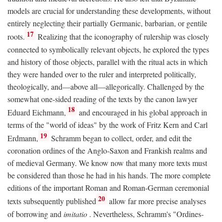
models are crucial for understanding these developments, without
entirely neglecting their partially Germanic, barbarian, or gentile
17
roots.
Realizing that the iconography of rulership was closely
connected to symbolically relevant objects, he explored the types
and history of those objects, parallel with the ritual acts in which
they were handed over to the ruler and interpreted politically,
theologically, and—above all—allegorically. Challenged by the
somewhat one-sided reading of the texts by the canon lawyer
18
Eduard Eichmann,
and encouraged in his global approach in
terms of the "world of ideas" by the work of Fritz Kern and Carl
19
Erdmann,
Schramm began to collect, order, and edit the
coronation ordines of the Anglo-Saxon and Frankish realms and
of medieval Germany. We know now that many more texts must
be considered than those he had in his hands. The more complete
editions of the important Roman and Roman-German ceremonial
20
texts subsequently published
allow far more precise analyses
of borrowing and
imitatio
. Nevertheless, Schramm's "Ordines-