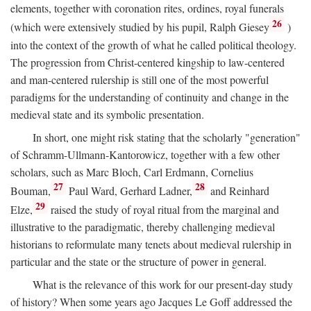
elements, together with coronation rites, ordines, royal funerals
26
(which were extensively studied by his pupil, Ralph Giesey
)
into the context of the growth of what he called political theology.
The progression from Christ-centered kingship to law-centered
and man-centered rulership is still one of the most powerful
paradigms for the understanding of continuity and change in the
medieval state and its symbolic presentation.
In short, one might risk stating that the scholarly "generation"
of Schramm-Ullmann-Kantorowicz, together with a few other
scholars, such as Marc Bloch, Carl Erdmann, Cornelius
27
28
Bouman,
Paul Ward, Gerhard Ladner,
and Reinhard
29
Elze,
raised the study of royal ritual from the marginal and
illustrative to the paradigmatic, thereby challenging medieval
historians to reformulate many tenets about medieval rulership in
particular and the state or the structure of power in general.
What is the relevance of this work for our present-day study
of history? When some years ago Jacques Le Goff addressed the