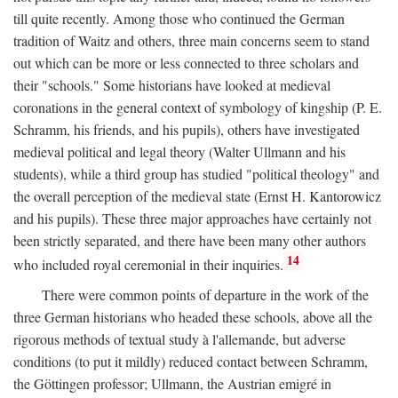
till quite recently. Among those who continued the German
tradition of Waitz and others, three main concerns seem to stand
out which can be more or less connected to three scholars and
their "schools." Some historians have looked at medieval
coronations in the general context of symbology of kingship (P. E.
Schramm, his friends, and his pupils), others have investigated
medieval political and legal theory (Walter Ullmann and his
students), while a third group has studied "political theology" and
the overall perception of the medieval state (Ernst H. Kantorowicz
and his pupils). These three major approaches have certainly not
been strictly separated, and there have been many other authors
14
who included royal ceremonial in their inquiries.
There were common points of departure in the work of the
three German historians who headed these schools, above all the
rigorous methods of textual study à l'allemande, but adverse
conditions (to put it mildly) reduced contact between Schramm,
the Göttingen professor; Ullmann, the Austrian emigré in