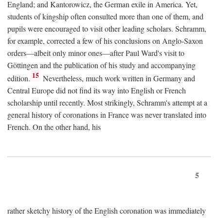
England; and Kantorowicz, the German exile in America. Yet,
students of kingship often consulted more than one of them, and
pupils were encouraged to visit other leading scholars. Schramm,
for example, corrected a few of his conclusions on Anglo-Saxon
orders—albeit only minor ones—after Paul Ward's visit to
Göttingen and the publication of his study and accompanying
15
edition.
Nevertheless, much work written in Germany and
Central Europe did not find its way into English or French
scholarship until recently. Most strikingly, Schramm's attempt at a
general history of coronations in France was never translated into
French. On the other hand, his
5
rather sketchy history of the English coronation was immediately