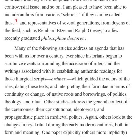
controversial issue, and so on. I am pleased to have been able to
include authors from various "schools," if they can be called
3
thus,
and representatives of several generations, from doyens of
the field, such as Reinhard Elze and Ralph Giesey, to a few
recently graduated
philosophiae doctores
.
Many of the following articles address an agenda that has
been with us for over a century, ever since historians began to
scrutinize events surrounding the accession of rulers and the
writings associated with it: establishing authentic readings for
those liturgical scripts—
ordines
—which guided the actors of the
rites; dating these texts; and interpreting their formulae in terms of
continuity or change, of native roots and borrowings, of politics,
theology, and ritual. Other studies address the general context of
the ceremonies, their constitutional, ideological, and
propagandistic place in medieval politics. Again, others look at the
changes in royal ritual during the early modern centuries, both in
form and meaning. One paper explicitly (others more implicitly)