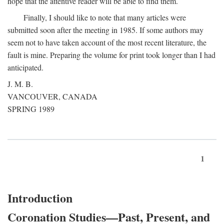
hope that the attentive reader will be able to find them.
Finally, I should like to note that many articles were
submitted soon after the meeting in 1985. If some authors may
seem not to have taken account of the most recent literature, the
fault is mine. Preparing the volume for print took longer than I had
anticipated.
J. M. B.
VANCOUVER, CANADA
SPRING 1989
1
Introduction
Coronation Studies—Past, Present, and