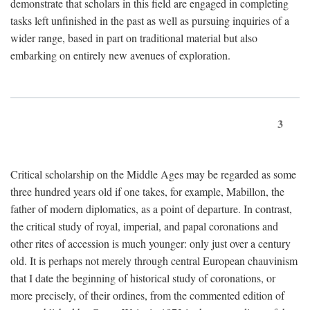
demonstrate that scholars in this field are engaged in completing
tasks left unfinished in the past as well as pursuing inquiries of a
wider range, based in part on traditional material but also
embarking on entirely new avenues of exploration.
3
Critical scholarship on the Middle Ages may be regarded as some
three hundred years old if one takes, for example, Mabillon, the
father of modern diplomatics, as a point of departure. In contrast,
the critical study of royal, imperial, and papal coronations and
other rites of accession is much younger: only just over a century
old. It is perhaps not merely through central European chauvinism
that I date the beginning of historical study of coronations, or
more precisely, of their ordines, from the commented edition of