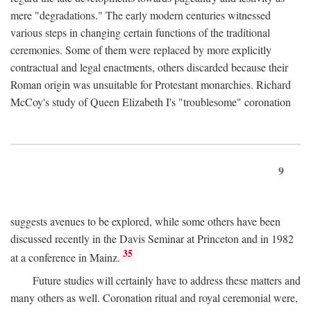
mere "degradations." The early modern centuries witnessed
various steps in changing certain functions of the traditional
ceremonies. Some of them were replaced by more explicitly
contractual and legal enactments, others discarded because their
Roman origin was unsuitable for Protestant monarchies. Richard
McCoy's study of Queen Elizabeth I's "troublesome" coronation
9
suggests avenues to be explored, while some others have been
discussed recently in the Davis Seminar at Princeton and in 1982
35
at a conference in Mainz.
Future studies will certainly have to address these matters and
many others as well. Coronation ritual and royal ceremonial were,