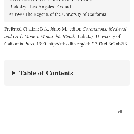
Berkeley · Los Angeles · Oxford
© 1990 The Regents of the University of California
Preferred Citation: Bak, János M., editor.
Coronations: Medieval
and Early Modern Monarchic Ritual
. Berkeley: University of
California Press, 1990. http://ark.cdlib.org/ark:/13030/ft367nb2f3
Table of Contents
vii