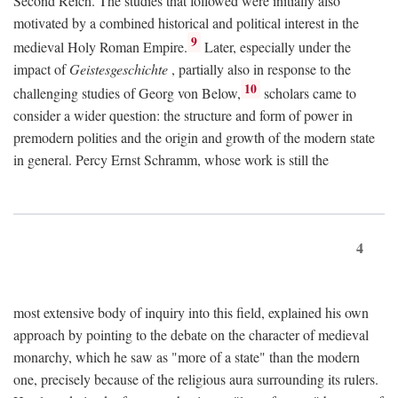
Second Reich. The studies that followed were initially also
motivated by a combined historical and political interest in the
9
medieval Holy Roman Empire.
Later, especially under the
impact of
Geistesgeschichte
, partially also in response to the
10
challenging studies of Georg von Below,
scholars came to
consider a wider question: the structure and form of power in
premodern polities and the origin and growth of the modern state
in general. Percy Ernst Schramm, whose work is still the
4
most extensive body of inquiry into this field, explained his own
approach by pointing to the debate on the character of medieval
monarchy, which he saw as "more of a state" than the modern
one, precisely because of the religious aura surrounding its rulers.