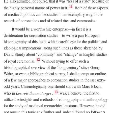
He also admitted, of course, that it was "less of a state" because of
11
the highly personal nature of power in it.
Both of these aspects
of medieval politics can be studied in an exemplary way in the
records of coronations and of related rites and ceremonies.
It would be a worthwhile enterprise—in fact it is a
desideratum for coronation studies—to write a pan-European
historiography of this field, with a careful eye for the political and
ideological implications, along such lines as those sketched by
David Sturdy about "continuity" and "change" in English studies
12
of royal ceremonial.
Without trying to offer such a
historiographical overview of the "long century" since Georg
Waitz, or even a bibliographical survey, I shall attempt an outline
of a few major approaches to coronation studies in the last sixty-
odd years. Chronologically one should start with Marc Bloch,
13
who in
Les rois thaumaturges
,
was, I believe, the first to
utilize the insights and methods of ethnography and anthropology
for the study of medieval monarchical customs. However, he did
not pursue this topic any further and, indeed, found no followers