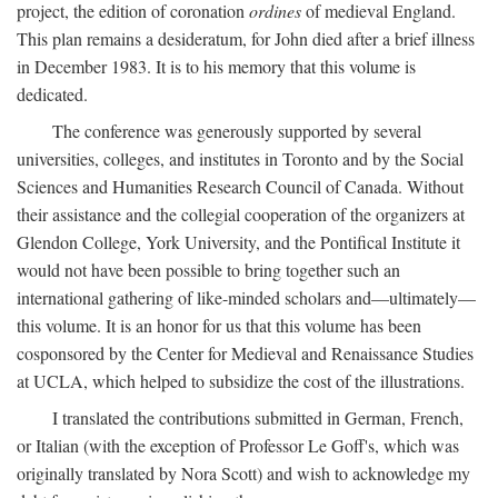
project, the edition of coronation
ordines
of medieval England.
This plan remains a desideratum, for John died after a brief illness
in December 1983. It is to his memory that this volume is
dedicated.
The conference was generously supported by several
universities, colleges, and institutes in Toronto and by the Social
Sciences and Humanities Research Council of Canada. Without
their assistance and the collegial cooperation of the organizers at
Glendon College, York University, and the Pontifical Institute it
would not have been possible to bring together such an
international gathering of like-minded scholars and—ultimately—
this volume. It is an honor for us that this volume has been
cosponsored by the Center for Medieval and Renaissance Studies
at UCLA, which helped to subsidize the cost of the illustrations.
I translated the contributions submitted in German, French,
or Italian (with the exception of Professor Le Goff's, which was
originally translated by Nora Scott) and wish to acknowledge my