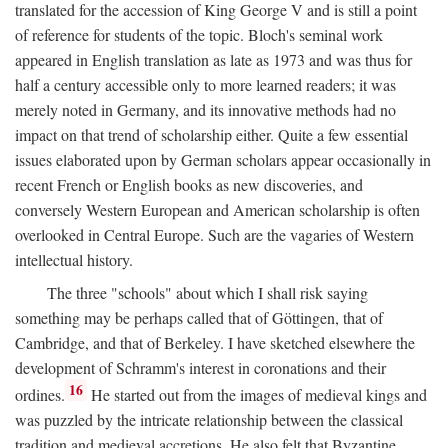
translated for the accession of King George V and is still a point
of reference for students of the topic. Bloch's seminal work
appeared in English translation as late as 1973 and was thus for
half a century accessible only to more learned readers; it was
merely noted in Germany, and its innovative methods had no
impact on that trend of scholarship either. Quite a few essential
issues elaborated upon by German scholars appear occasionally in
recent French or English books as new discoveries, and
conversely Western European and American scholarship is often
overlooked in Central Europe. Such are the vagaries of Western
intellectual history.
The three "schools" about which I shall risk saying
something may be perhaps called that of Göttingen, that of
Cambridge, and that of Berkeley. I have sketched elsewhere the
development of Schramm's interest in coronations and their
16
ordines.
He started out from the images of medieval kings and
was puzzled by the intricate relationship between the classical
tradition and medieval accretions. He also felt that Byzantine