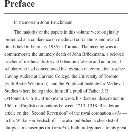
Preface
In memoriam John Brückmann
The majority of the papers in this volume were originally
presented at a conference on medieval coronations and related
rituals held in February 1985 in Toronto. The meeting was to
commemorate the untimely death of John Brückmann, a beloved
teacher of medieval history at Glendon College and an original
scholar who had concentrated his research on coronation
ordines
.
Having studied at Harvard College, the University of Toronto
(with Bertie Wilkinson), and the Pontifical Institute for Medieval
Studies where he regarded himself a pupil of Father J. R.
O'Donnell, C.S.B., Brückmann wrote his doctoral dissertation in
1964 on English coronations between 1213–1318. Besides an
article on the "Second Recension" of the royal coronation
ordo
—
in the Wilkinson-Festschrift—he also published a checklist of
liturgical manuscripts (in
Traditio
), both prolegomena to his great