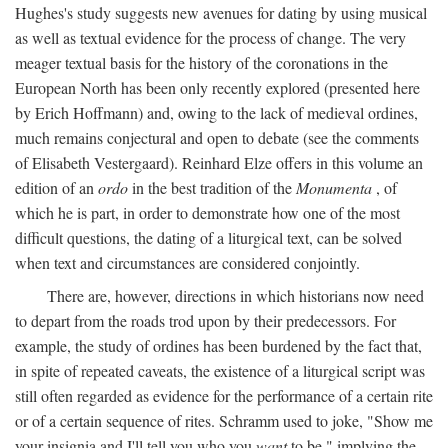
Hughes's study suggests new avenues for dating by using musical
as well as textual evidence for the process of change. The very
meager textual basis for the history of the coronations in the
European North has been only recently explored (presented here
by Erich Hoffmann) and, owing to the lack of medieval ordines,
much remains conjectural and open to debate (see the comments
of Elisabeth Vestergaard). Reinhard Elze offers in this volume an
edition of an
ordo
in the best tradition of the
Monumenta
, of
which he is part, in order to demonstrate how one of the most
difficult questions, the dating of a liturgical text, can be solved
when text and circumstances are considered conjointly.
There are, however, directions in which historians now need
to depart from the roads trod upon by their predecessors. For
example, the study of ordines has been burdened by the fact that,
in spite of repeated caveats, the existence of a liturgical script was
still often regarded as evidence for the performance of a certain rite
or of a certain sequence of rites. Schramm used to joke, "Show me
your insignia and I'll tell you who you
want
to be," implying the