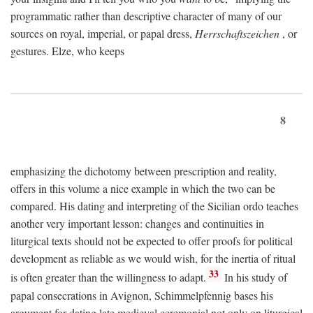
programmatic rather than descriptive character of many of our
sources on royal, imperial, or papal dress,
Herrschaftszeichen
, or
gestures. Elze, who keeps
8
emphasizing the dichotomy between prescription and reality,
offers in this volume a nice example in which the two can be
compared. His dating and interpreting of the Sicilian ordo teaches
another very important lesson: changes and continuities in
liturgical texts should not be expected to offer proofs for political
development as reliable as we would wish, for the inertia of ritual
33
is often greater than the willingness to adapt.
In his study of
papal consecrations in Avignon, Schimmelpfennig bases his
argument for dating late medieval ceremonial not only on liturgical