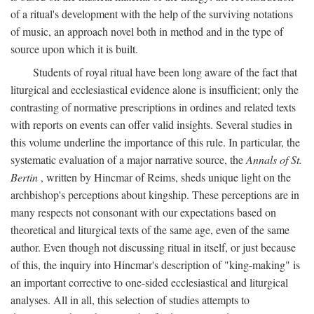
of a ritual's development with the help of the surviving notations
of music, an approach novel both in method and in the type of
source upon which it is built.
Students of royal ritual have been long aware of the fact that
liturgical and ecclesiastical evidence alone is insufficient; only the
contrasting of normative prescriptions in ordines and related texts
with reports on events can offer valid insights. Several studies in
this volume underline the importance of this rule. In particular, the
systematic evaluation of a major narrative source, the
Annals of St.
Bertin
, written by Hincmar of Reims, sheds unique light on the
archbishop's perceptions about kingship. These perceptions are in
many respects not consonant with our expectations based on
theoretical and liturgical texts of the same age, even of the same
author. Even though not discussing ritual in itself, or just because
of this, the inquiry into Hincmar's description of "king-making" is
an important corrective to one-sided ecclesiastical and liturgical
analyses. All in all, this selection of studies attempts to