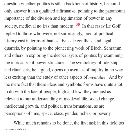
question whether politics is still a backbone of history, he could
only answer it in a qualified affirmative, pointing to the paramount
importance of the division and legitimation of power in any
30
society, medieval no less than modern.
In that essay Le Goff
replied to those who were, not surprisingly, tired of political
history cast in terms of battles, dynastic conflicts, and legal
quarrels, by pointing to the pioneering work of Bloch, Schramm,
and others in exploring the deeper layers of politics by examining
the intricacies of power structures. The symbology of rulership
and ritual acts, he argued, opens up avenues of inquiry in no way
less exciting than the study of other aspects of
mentalité
. And by
the mere fact that these ideas and symbolic forms have quite a lot
to do with the fate of people, high and low, they are just as
relevant to our understanding of medieval life, social change,
intellectual growth, and political transformations, as are
perceptions of time, space, class, gender, riches, or poverty.
While much remains to be done, the first task in this field (as
in any other