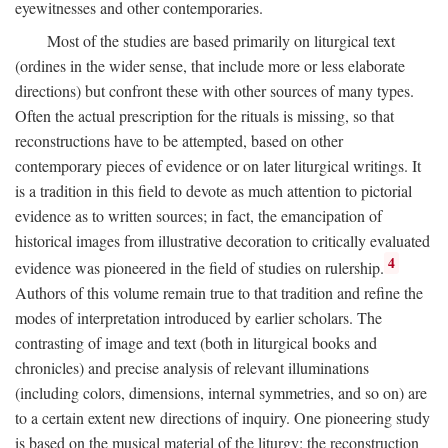
eyewitnesses and other contemporaries.
Most of the studies are based primarily on liturgical text
(ordines in the wider sense, that include more or less elaborate
directions) but confront these with other sources of many types.
Often the actual prescription for the rituals is missing, so that
reconstructions have to be attempted, based on other
contemporary pieces of evidence or on later liturgical writings. It
is a tradition in this field to devote as much attention to pictorial
evidence as to written sources; in fact, the emancipation of
historical images from illustrative decoration to critically evaluated
4
evidence was pioneered in the field of studies on rulership.
Authors of this volume remain true to that tradition and refine the
modes of interpretation introduced by earlier scholars. The
contrasting of image and text (both in liturgical books and
chronicles) and precise analysis of relevant illuminations
(including colors, dimensions, internal symmetries, and so on) are
to a certain extent new directions of inquiry. One pioneering study
is based on the musical material of the liturgy: the reconstruction