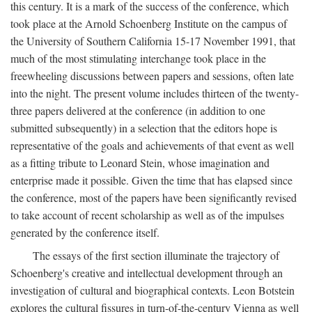
this century. It is a mark of the success of the conference, which
took place at the Arnold Schoenberg Institute on the campus of
the University of Southern California 15-17 November 1991, that
much of the most stimulating interchange took place in the
freewheeling discussions between papers and sessions, often late
into the night. The present volume includes thirteen of the twenty-
three papers delivered at the conference (in addition to one
submitted subsequently) in a selection that the editors hope is
representative of the goals and achievements of that event as well
as a fitting tribute to Leonard Stein, whose imagination and
enterprise made it possible. Given the time that has elapsed since
the conference, most of the papers have been significantly revised
to take account of recent scholarship as well as of the impulses
generated by the conference itself.
The essays of the first section illuminate the trajectory of
Schoenberg's creative and intellectual development through an
investigation of cultural and biographical contexts. Leon Botstein
explores the cultural fissures in turn-of-the-century Vienna as well