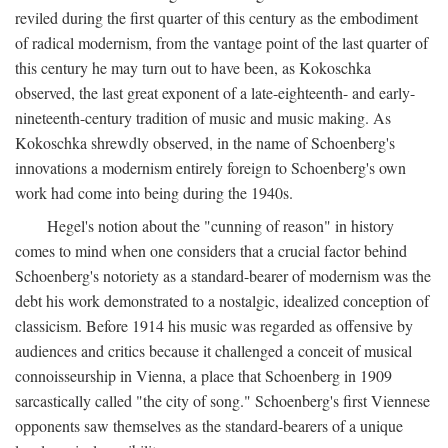
reviled during the first quarter of this century as the embodiment
of radical modernism, from the vantage point of the last quarter of
this century he may turn out to have been, as Kokoschka
observed, the last great exponent of a late-eighteenth- and early-
nineteenth-century tradition of music and music making. As
Kokoschka shrewdly observed, in the name of Schoenberg's
innovations a modernism entirely foreign to Schoenberg's own
work had come into being during the 1940s.
Hegel's notion about the "cunning of reason" in history
comes to mind when one considers that a crucial factor behind
Schoenberg's notoriety as a standard-bearer of modernism was the
debt his work demonstrated to a nostalgic, idealized conception of
classicism. Before 1914 his music was regarded as offensive by
audiences and critics because it challenged a conceit of musical
connoisseurship in Vienna, a place that Schoenberg in 1909
sarcastically called "the city of song." Schoenberg's first Viennese
opponents saw themselves as the standard-bearers of a unique