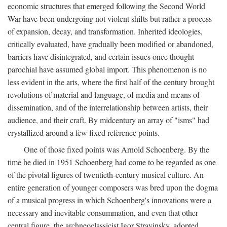
economic structures that emerged following the Second World
War have been undergoing not violent shifts but rather a process
of expansion, decay, and transformation. Inherited ideologies,
critically evaluated, have gradually been modified or abandoned,
barriers have disintegrated, and certain issues once thought
parochial have assumed global import. This phenomenon is no
less evident in the arts, where the first half of the century brought
revolutions of material and language, of media and means of
dissemination, and of the interrelationship between artists, their
audience, and their craft. By midcentury an array of "isms" had
crystallized around a few fixed reference points.
One of those fixed points was Arnold Schoenberg. By the
time he died in 1951 Schoenberg had come to be regarded as one
of the pivotal figures of twentieth-century musical culture. An
entire generation of younger composers was bred upon the dogma
of a musical progress in which Schoenberg's innovations were a
necessary and inevitable consummation, and even that other
central figure, the archneoclassicist Igor Stravinsky, adopted