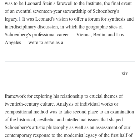
was to be Leonard Stein's farewell to the Institute, the final event
of an eventful seventeen-year stewardship of Schoenberg's
legacy.
1
It was Leonard's vision to offer a forum for synthesis and
interdisciplinary discussion, in which the geographic sites of
Schoenberg's professional career — Vienna, Berlin, and Los
Angeles — were to serve as a
xiv
framework for exploring his relationship to crucial themes of
twentieth-century culture. Analysis of individual works or
compositional method was to take second place to an examination
of the historical, aesthetic, and intellectual issues that shaped
Schoenberg's artistic philosophy as well as an assessment of our
contemporary response to the modernist legacy of the first half of