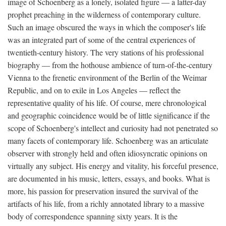
image of Schoenberg as a lonely, isolated figure — a latter-day
prophet preaching in the wilderness of contemporary culture.
Such an image obscured the ways in which the composer's life
was an integrated part of some of the central experiences of
twentieth-century history. The very stations of his professional
biography — from the hothouse ambience of turn-of-the-century
Vienna to the frenetic environment of the Berlin of the Weimar
Republic, and on to exile in Los Angeles — reflect the
representative quality of his life. Of course, mere chronological
and geographic coincidence would be of little significance if the
scope of Schoenberg's intellect and curiosity had not penetrated so
many facets of contemporary life. Schoenberg was an articulate
observer with strongly held and often idiosyncratic opinions on
virtually any subject. His energy and vitality, his forceful presence,
are documented in his music, letters, essays, and books. What is
more, his passion for preservation insured the survival of the
artifacts of his life, from a richly annotated library to a massive
body of correspondence spanning sixty years. It is the