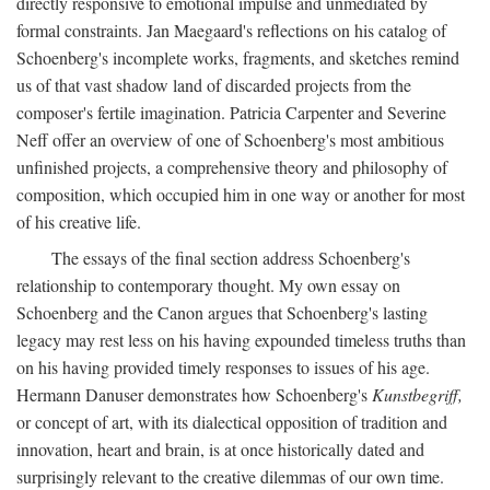
directly responsive to emotional impulse and unmediated by
formal constraints. Jan Maegaard's reflections on his catalog of
Schoenberg's incomplete works, fragments, and sketches remind
us of that vast shadow land of discarded projects from the
composer's fertile imagination. Patricia Carpenter and Severine
Neff offer an overview of one of Schoenberg's most ambitious
unfinished projects, a comprehensive theory and philosophy of
composition, which occupied him in one way or another for most
of his creative life.
The essays of the final section address Schoenberg's
relationship to contemporary thought. My own essay on
Schoenberg and the Canon argues that Schoenberg's lasting
legacy may rest less on his having expounded timeless truths than
on his having provided timely responses to issues of his age.
Hermann Danuser demonstrates how Schoenberg's
Kunstbegriff,
or concept of art, with its dialectical opposition of tradition and
innovation, heart and brain, is at once historically dated and
surprisingly relevant to the creative dilemmas of our own time.