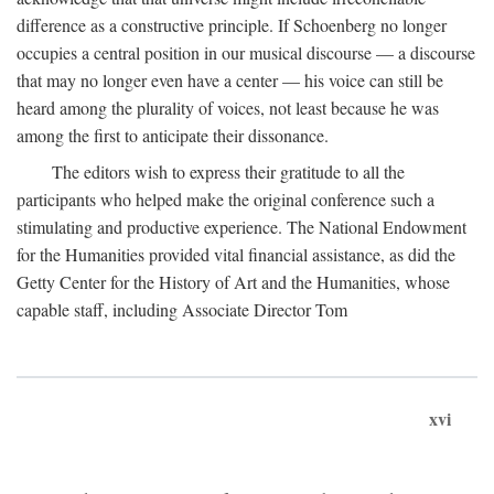
difference as a constructive principle. If Schoenberg no longer
occupies a central position in our musical discourse — a discourse
that may no longer even have a center — his voice can still be
heard among the plurality of voices, not least because he was
among the first to anticipate their dissonance.
The editors wish to express their gratitude to all the
participants who helped make the original conference such a
stimulating and productive experience. The National Endowment
for the Humanities provided vital financial assistance, as did the
Getty Center for the History of Art and the Humanities, whose
capable staff, including Associate Director Tom
xvi