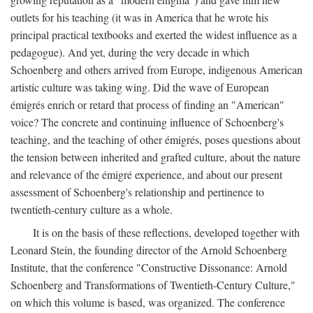
outlets for his teaching (it was in America that he wrote his
principal practical textbooks and exerted the widest influence as a
pedagogue). And yet, during the very decade in which
Schoenberg and others arrived from Europe, indigenous American
artistic culture was taking wing. Did the wave of European
émigrés enrich or retard that process of finding an "American"
voice? The concrete and continuing influence of Schoenberg's
teaching, and the teaching of other émigrés, poses questions about
the tension between inherited and grafted culture, about the nature
and relevance of the émigré experience, and about our present
assessment of Schoenberg's relationship and pertinence to
twentieth-century culture as a whole.
It is on the basis of these reflections, developed together with
Leonard Stein, the founding director of the Arnold Schoenberg
Institute, that the conference "Constructive Dissonance: Arnold
Schoenberg and Transformations of Twentieth-Century Culture,"
on which this volume is based, was organized. The conference