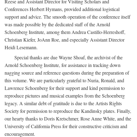
Reese and Assistant Director for Visiting Scholars and
Conferences Herbert Hymans, provided additional logistical
support and advice. The smooth operation of the conference itself
was made possible by the dedicated staff of the Arnold
Schoenberg Institute, among them Andrea Castillo-Herreshoff,
Christian Kiefer, JoAnn Roe, and especially Assistant Director
Heidi Lesemann.
Special thanks are due Wayne Shoaf, the archivist of the
Arnold Schoenberg Institute, for assistance in tracking down
nagging source and reference questions during the preparation of
this volume. We are particularly grateful to Nuria, Ronald, and
Lawrence Schoenberg for their support and kind permission to
reproduce pictures and musical examples from the Schoenberg
legacy. A similar debt of gratitude is due to the Artists Rights
Society for permission to reproduce the Kandinsky plates. Finally,
our hearty thanks to Doris Kretschmer, Rose Anne White, and the
University of California Press for their constructive criticism and
encouragement.