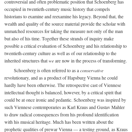
controversial and often problematic position that Schoenberg has
occupied in twentieth-century music history that compels
historians to examine and reexamine his legacy. Beyond that, the
wealth and quality of the source material provide the scholar with
unmatched resources for taking the measure not only of the man
but also of his time. Together these strands of inquiry make
possible a critical evaluation of Schoenberg and his relationship to
twentieth-century culture as well as of our relationship to the
inherited structures that
we
are now in the process of transforming.
Schoenberg is often referred to as a
conservative
revolutionary, and as a product of Hapsburg Vienna he could
hardly have been otherwise. The retrospective cast of Viennese
intellectual thought is balanced, however, by a critical spirit that
could be at once ironic and pedantic. Schoenberg was inspired by
such Viennese contemporaries as Karl Kraus and Gustav Mahler
to draw radical consequences from his profound identification
with his musical heritage. Much has been written about the
prophetic qualities of prewar Vienna — a testing ground, as Kraus