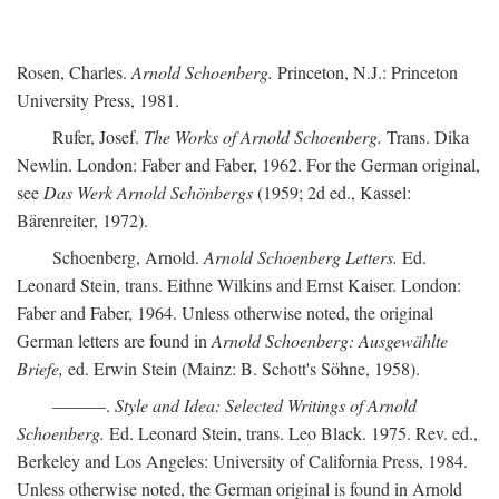
Rosen, Charles.
Arnold Schoenberg.
Princeton, N.J.: Princeton
University Press, 1981.
Rufer, Josef.
The Works of Arnold Schoenberg.
Trans. Dika
Newlin. London: Faber and Faber, 1962. For the German original,
see
Das Werk Arnold Schönbergs
(1959; 2d ed., Kassel:
Bärenreiter, 1972).
Schoenberg, Arnold.
Arnold Schoenberg Letters.
Ed.
Leonard Stein, trans. Eithne Wilkins and Ernst Kaiser. London:
Faber and Faber, 1964. Unless otherwise noted, the original
German letters are found in
Arnold Schoenberg: Ausgewählte
Briefe,
ed. Erwin Stein (Mainz: B. Schott's Söhne, 1958).
———.
Style and Idea: Selected Writings of Arnold
Schoenberg.
Ed. Leonard Stein, trans. Leo Black. 1975. Rev. ed.,
Berkeley and Los Angeles: University of California Press, 1984.
Unless otherwise noted, the German original is found in Arnold