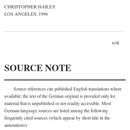
CHRISTOPHER HAILEY
LOS ANGELES, 1996
xvii
SOURCE NOTE
Source references cite published English translations where
available; the text of the German original is provided only for
material that is unpublished or not readily accessible. Most
German-language sources are listed among the following
frequently cited sources (which appear by short title in the
annotations):