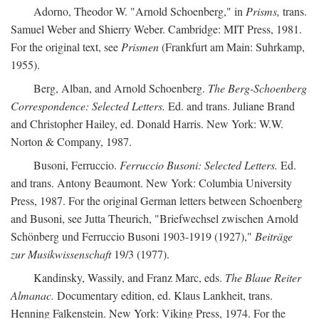
Adorno, Theodor W. "Arnold Schoenberg," in
Prisms,
trans.
Samuel Weber and Shierry Weber. Cambridge: MIT Press, 1981.
For the original text, see
Prismen
(Frankfurt am Main: Suhrkamp,
1955).
Berg, Alban, and Arnold Schoenberg.
The Berg-Schoenberg
Correspondence: Selected Letters.
Ed. and trans. Juliane Brand
and Christopher Hailey, ed. Donald Harris. New York: W.W.
Norton & Company, 1987.
Busoni, Ferruccio.
Ferruccio Busoni: Selected Letters.
Ed.
and trans. Antony Beaumont. New York: Columbia University
Press, 1987. For the original German letters between Schoenberg
and Busoni, see Jutta Theurich, "Briefwechsel zwischen Arnold
Schönberg und Ferruccio Busoni 1903-1919 (1927),"
Beiträge
zur Musikwissenschaft
19/3 (1977).
Kandinsky, Wassily, and Franz Marc, eds.
The Blaue Reiter
Almanac.
Documentary edition, ed. Klaus Lankheit, trans.
Henning Falkenstein. New York: Viking Press, 1974. For the