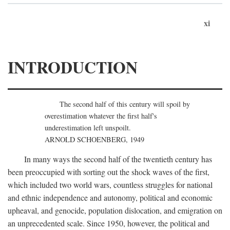
xi
INTRODUCTION
The second half of this century will spoil by
overestimation whatever the first half's
underestimation left unspoilt.
ARNOLD SCHOENBERG, 1949
In many ways the second half of the twentieth century has
been preoccupied with sorting out the shock waves of the first,
which included two world wars, countless struggles for national
and ethnic independence and autonomy, political and economic
upheaval, and genocide, population dislocation, and emigration on
an unprecedented scale. Since 1950, however, the political and