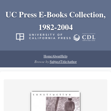
UC Press E-Books Collection,
1982-2004
Home
About
Help
Browse by:
Subject
Title
Author