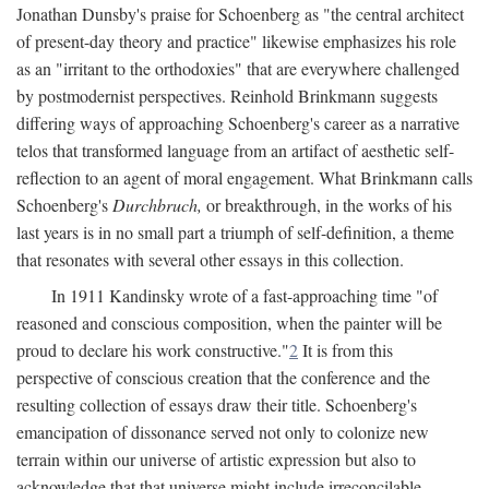
Jonathan Dunsby's praise for Schoenberg as "the central architect
of present-day theory and practice" likewise emphasizes his role
as an "irritant to the orthodoxies" that are everywhere challenged
by postmodernist perspectives. Reinhold Brinkmann suggests
differing ways of approaching Schoenberg's career as a narrative
telos that transformed language from an artifact of aesthetic self-
reflection to an agent of moral engagement. What Brinkmann calls
Schoenberg's
Durchbruch,
or breakthrough, in the works of his
last years is in no small part a triumph of self-definition, a theme
that resonates with several other essays in this collection.
In 1911 Kandinsky wrote of a fast-approaching time "of
reasoned and conscious composition, when the painter will be
proud to declare his work constructive."
2
It is from this
perspective of conscious creation that the conference and the
resulting collection of essays draw their title. Schoenberg's
emancipation of dissonance served not only to colonize new
terrain within our universe of artistic expression but also to
acknowledge that that universe might include irreconcilable