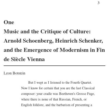
3
One
Music and the Critique of Culture:
Arnold Schoenberg, Heinrich Schenker,
and the Emergence of Modernism in Fin
de Siècle Vienna
Leon Botstein
But I wept as I listened to the Fourth Quartet.
Now I know for certain that you are the last Classical
composer: your cradle was Beethoven's Grosse Fuge,
where there is none of that Russian, French, or
English folklore, and the barbarism of presenting a