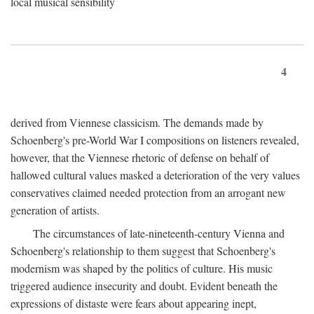
local musical sensibility
4
derived from Viennese classicism. The demands made by
Schoenberg's pre-World War I compositions on listeners revealed,
however, that the Viennese rhetoric of defense on behalf of
hallowed cultural values masked a deterioration of the very values
conservatives claimed needed protection from an arrogant new
generation of artists.
The circumstances of late-nineteenth-century Vienna and
Schoenberg's relationship to them suggest that Schoenberg's
modernism was shaped by the politics of culture. His music
triggered audience insecurity and doubt. Evident beneath the
expressions of distaste were fears about appearing inept,