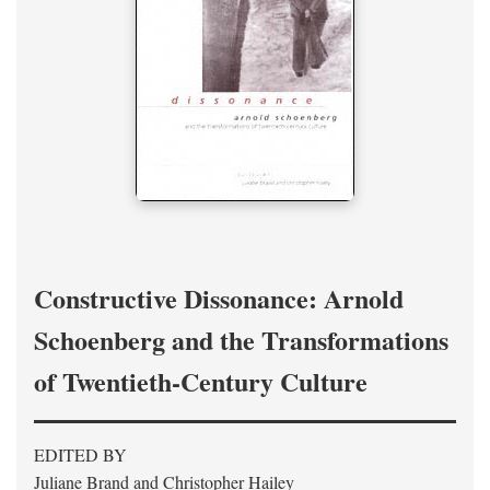
Constructive Dissonance: Arnold
Schoenberg and the Transformations
of Twentieth-Century Culture
EDITED BY
Juliane Brand and Christopher Hailey