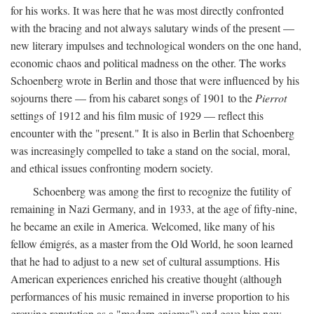
for his works. It was here that he was most directly confronted
with the bracing and not always salutary winds of the present —
new literary impulses and technological wonders on the one hand,
economic chaos and political madness on the other. The works
Schoenberg wrote in Berlin and those that were influenced by his
sojourns there — from his cabaret songs of 1901 to the
Pierrot
settings of 1912 and his film music of 1929 — reflect this
encounter with the "present." It is also in Berlin that Schoenberg
was increasingly compelled to take a stand on the social, moral,
and ethical issues confronting modern society.
Schoenberg was among the first to recognize the futility of
remaining in Nazi Germany, and in 1933, at the age of fifty-nine,
he became an exile in America. Welcomed, like many of his
fellow émigrés, as a master from the Old World, he soon learned
that he had to adjust to a new set of cultural assumptions. His
American experiences enriched his creative thought (although
performances of his music remained in inverse proportion to his
growing reputation as a "modern enigma") and gave him new