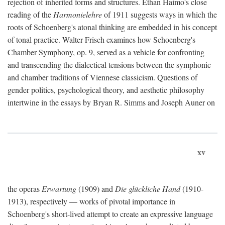
rejection of inherited forms and structures. Ethan Haimo's close
reading of the
Harmonielehre
of 1911 suggests ways in which the
roots of Schoenberg's atonal thinking are embedded in his concept
of tonal practice. Walter Frisch examines how Schoenberg's
Chamber Symphony, op. 9, served as a vehicle for confronting
and transcending the dialectical tensions between the symphonic
and chamber traditions of Viennese classicism. Questions of
gender politics, psychological theory, and aesthetic philosophy
intertwine in the essays by Bryan R. Simms and Joseph Auner on
xv
the operas
Erwartung
(1909) and
Die glückliche Hand
(1910-
1913), respectively — works of pivotal importance in
Schoenberg's short-lived attempt to create an expressive language