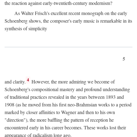
the reaction against early-twentieth-century modernism?
As Walter Frisch's excellent recent monograph on the early
Schoenberg shows, the composer's early music is remarkable in its
synthesis of simplicity
5
4
and clarity.
However, the more admiring we become of
Schoenberg's compositional mastery and profound understanding
of traditional practices revealed in the years between 1893 and
1908 (as he moved from his first neo-Brahmsian works to a period
marked by closer affinities to Wagner and then to his own
"direction"), the more baffling the pattern of reception he
encountered early in his career becomes. These works lost their
appearance of radicalism long ago.