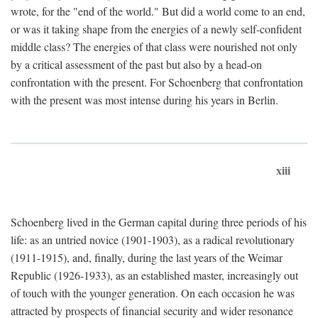
wrote, for the "end of the world." But did a world come to an end,
or was it taking shape from the energies of a newly self-confident
middle class? The energies of that class were nourished not only
by a critical assessment of the past but also by a head-on
confrontation with the present. For Schoenberg that confrontation
with the present was most intense during his years in Berlin.
xiii
Schoenberg lived in the German capital during three periods of his
life: as an untried novice (1901-1903), as a radical revolutionary
(1911-1915), and, finally, during the last years of the Weimar
Republic (1926-1933), as an established master, increasingly out
of touch with the younger generation. On each occasion he was
attracted by prospects of financial security and wider resonance