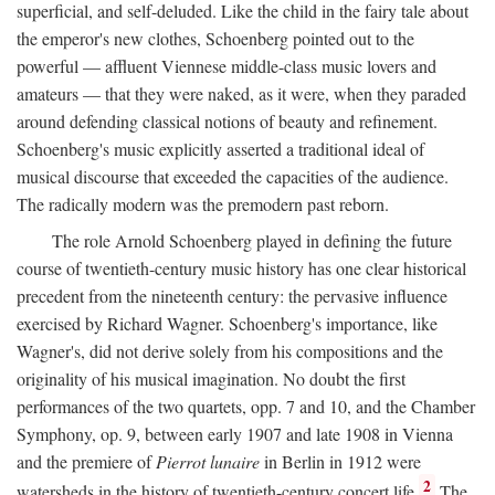
superficial, and self-deluded. Like the child in the fairy tale about
the emperor's new clothes, Schoenberg pointed out to the
powerful — affluent Viennese middle-class music lovers and
amateurs — that they were naked, as it were, when they paraded
around defending classical notions of beauty and refinement.
Schoenberg's music explicitly asserted a traditional ideal of
musical discourse that exceeded the capacities of the audience.
The radically modern was the premodern past reborn.
The role Arnold Schoenberg played in defining the future
course of twentieth-century music history has one clear historical
precedent from the nineteenth century: the pervasive influence
exercised by Richard Wagner. Schoenberg's importance, like
Wagner's, did not derive solely from his compositions and the
originality of his musical imagination. No doubt the first
performances of the two quartets, opp. 7 and 10, and the Chamber
Symphony, op. 9, between early 1907 and late 1908 in Vienna
and the premiere of
Pierrot lunaire
in Berlin in 1912 were
2
watersheds in the history of twentieth-century concert life.
The