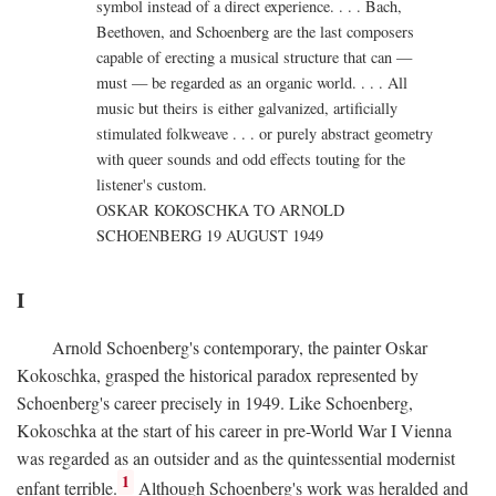
symbol instead of a direct experience. . . . Bach,
Beethoven, and Schoenberg are the last composers
capable of erecting a musical structure that can —
must — be regarded as an organic world. . . . All
music but theirs is either galvanized, artificially
stimulated folkweave . . . or purely abstract geometry
with queer sounds and odd effects touting for the
listener's custom.
OSKAR KOKOSCHKA TO ARNOLD
SCHOENBERG 19 AUGUST 1949
I
Arnold Schoenberg's contemporary, the painter Oskar
Kokoschka, grasped the historical paradox represented by
Schoenberg's career precisely in 1949. Like Schoenberg,
Kokoschka at the start of his career in pre-World War I Vienna
was regarded as an outsider and as the quintessential modernist
1
enfant terrible.
Although Schoenberg's work was heralded and