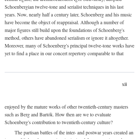
Schoenbergian twelve-tone and serialist techniques in his last
years. Now, nearly half a century later, Schoenberg and his music
have become the object of reappraisal. Although a number of
major figures still build upon the foundations of Schoenberg's
method, others have abandoned serialism or ignore it altogether.
Moreover, many of Schoenberg's principal twelve-tone works have
yet to find a place in our concert repertory comparable to that
xii
enjoyed by the mature works of other twentieth-century masters
such as Berg and Bartók. How then are we to evaluate
Schoenberg's contribution to twentieth-century culture?
The partisan battles of the inter- and postwar years created an