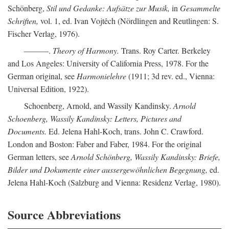
Schönberg,
Stil und Gedanke: Aufsätze zur Musik,
in
Gesammelte
Schriften,
vol. 1, ed. Ivan Vojtêch (Nördlingen and Reutlingen: S.
Fischer Verlag, 1976).
———.
Theory of Harmony.
Trans. Roy Carter. Berkeley
and Los Angeles: University of California Press, 1978. For the
German original, see
Harmonielehre
(1911; 3d rev. ed., Vienna:
Universal Edition, 1922).
Schoenberg, Arnold, and Wassily Kandinsky.
Arnold
Schoenberg, Wassily Kandinsky: Letters, Pictures and
Documents.
Ed. Jelena Hahl-Koch, trans. John C. Crawford.
London and Boston: Faber and Faber, 1984. For the original
German letters, see
Arnold Schönberg, Wassily Kandinsky: Briefe,
Bilder und Dokumente einer aussergewöhnlichen Begegnung,
ed.
Jelena Hahl-Koch (Salzburg and Vienna: Residenz Verlag, 1980).
Source Abbreviations