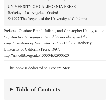
UNIVERSITY OF CALIFORNIA PRESS
Berkeley · Los Angeles · Oxford
© 1997 The Regents of the University of California
Preferred Citation: Brand, Juliane, and Christopher Hailey, editors.
Constructive Dissonance: Arnold Schoenberg and the
Transformations of Twentieth-Century Culture
. Berkeley:
University of California Press, 1997.
http://ark.cdlib.org/ark:/13030/ft52900620
This book is dedicated to Leonard Stein
Table of Contents