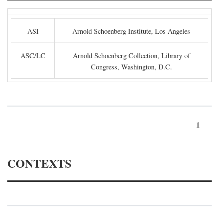
ASI
Arnold Schoenberg Institute, Los Angeles
ASC/LC
Arnold Schoenberg Collection, Library of
Congress, Washington, D.C.
1
CONTEXTS