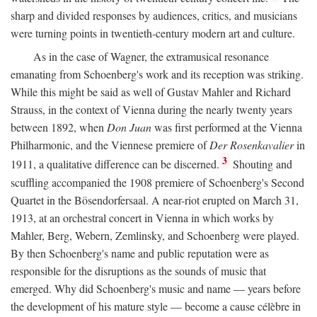
sharp and divided responses by audiences, critics, and musicians
were turning points in twentieth-century modern art and culture.
As in the case of Wagner, the extramusical resonance
emanating from Schoenberg's work and its reception was striking.
While this might be said as well of Gustav Mahler and Richard
Strauss, in the context of Vienna during the nearly twenty years
between 1892, when
Don Juan
was first performed at the Vienna
Philharmonic, and the Viennese premiere of
Der Rosenkavalier
in
3
1911, a qualitative difference can be discerned.
Shouting and
scuffling accompanied the 1908 premiere of Schoenberg's Second
Quartet in the Bösendorfersaal. A near-riot erupted on March 31,
1913, at an orchestral concert in Vienna in which works by
Mahler, Berg, Webern, Zemlinsky, and Schoenberg were played.
By then Schoenberg's name and public reputation were as
responsible for the disruptions as the sounds of music that
emerged. Why did Schoenberg's music and name — years before
the development of his mature style — become a cause célèbre in