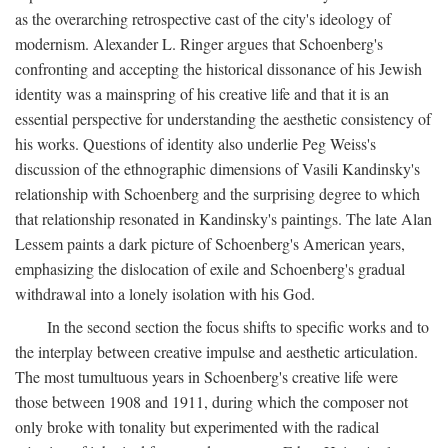
as the overarching retrospective cast of the city's ideology of
modernism. Alexander L. Ringer argues that Schoenberg's
confronting and accepting the historical dissonance of his Jewish
identity was a mainspring of his creative life and that it is an
essential perspective for understanding the aesthetic consistency of
his works. Questions of identity also underlie Peg Weiss's
discussion of the ethnographic dimensions of Vasili Kandinsky's
relationship with Schoenberg and the surprising degree to which
that relationship resonated in Kandinsky's paintings. The late Alan
Lessem paints a dark picture of Schoenberg's American years,
emphasizing the dislocation of exile and Schoenberg's gradual
withdrawal into a lonely isolation with his God.
In the second section the focus shifts to specific works and to
the interplay between creative impulse and aesthetic articulation.
The most tumultuous years in Schoenberg's creative life were
those between 1908 and 1911, during which the composer not
only broke with tonality but experimented with the radical