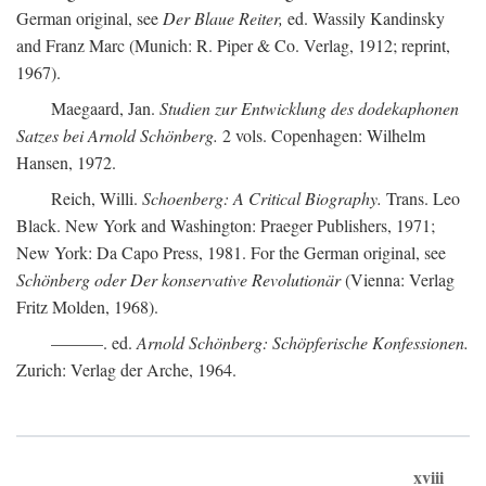
German original, see
Der Blaue Reiter,
ed. Wassily Kandinsky
and Franz Marc (Munich: R. Piper & Co. Verlag, 1912; reprint,
1967).
Maegaard, Jan.
Studien zur Entwicklung des dodekaphonen
Satzes bei Arnold Schönberg.
2 vols. Copenhagen: Wilhelm
Hansen, 1972.
Reich, Willi.
Schoenberg: A Critical Biography.
Trans. Leo
Black. New York and Washington: Praeger Publishers, 1971;
New York: Da Capo Press, 1981. For the German original, see
Schönberg oder Der konservative Revolutionär
(Vienna: Verlag
Fritz Molden, 1968).
———. ed.
Arnold Schönberg: Schöpferische Konfessionen.
Zurich: Verlag der Arche, 1964.
xviii