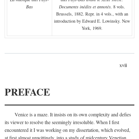
Bas
Documents inédits et annotés.
8 vols.
Brussels, 1882. Repr. in 4 vols., with an
introduction by Edward E. Lowinsky. New
York, 1969.
xvii
PREFACE
Venice is a maze. It insists on its own complexity and defies
its viewer to resolve the seemingly irresoluble. When I first
encountered it I was working on my dissertation, which evolved,
at first almost unwittingly, into a study of midcentury Venetian