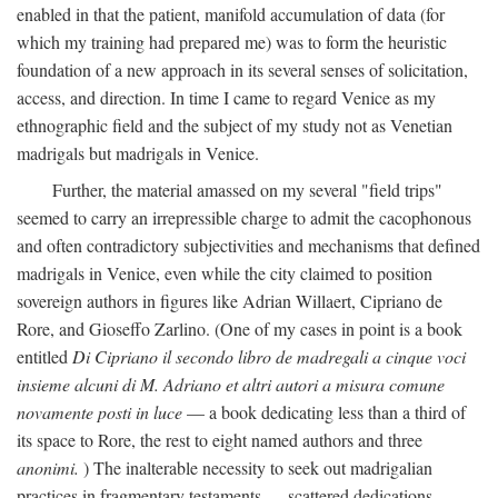
enabled in that the patient, manifold accumulation of data (for
which my training had prepared me) was to form the heuristic
foundation of a new approach in its several senses of solicitation,
access, and direction. In time I came to regard Venice as my
ethnographic field and the subject of my study not as Venetian
madrigals but madrigals in Venice.
Further, the material amassed on my several "field trips"
seemed to carry an irrepressible charge to admit the cacophonous
and often contradictory subjectivities and mechanisms that defined
madrigals in Venice, even while the city claimed to position
sovereign authors in figures like Adrian Willaert, Cipriano de
Rore, and Gioseffo Zarlino. (One of my cases in point is a book
entitled
Di Cipriano il secondo libro de madregali a cinque voci
insieme alcuni di M. Adriano et altri autori a misura comune
novamente posti in luce
— a book dedicating less than a third of
its space to Rore, the rest to eight named authors and three
anonimi.
) The inalterable necessity to seek out madrigalian
practices in fragmentary testaments — scattered dedications,