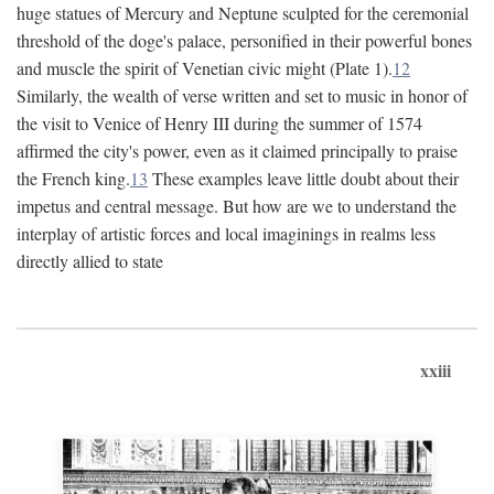
huge statues of Mercury and Neptune sculpted for the ceremonial
threshold of the doge's palace, personified in their powerful bones
and muscle the spirit of Venetian civic might (Plate 1).
12
Similarly, the wealth of verse written and set to music in honor of
the visit to Venice of Henry III during the summer of 1574
affirmed the city's power, even as it claimed principally to praise
the French king.
13
These examples leave little doubt about their
impetus and central message. But how are we to understand the
interplay of artistic forces and local imaginings in realms less
directly allied to state
xxiii