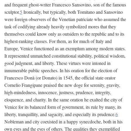
and frequent ghost-writer Francesco Sansovino, son of the famous
sculptor.
5
Ironically, but typically, both Tomitano and Sansovino
were foreign observers of the Venetian patriciate who assumed the
task of codifying already heavily symbolized mores that they
themselves could know only as outsiders to the republic and to its
highest-ranking classes. For them, as for much of Italy and
Europe, Venice functioned as an exemplum among modern states.
It represented unmatched constitutional stability, political wisdom,
good judgment, and liberty. These virtues were intoned in
innumerable public speeches. In his oration for the election of
Francesco Donà (or Donato) in 1545, the official state orator
Cornelio Frangipane praised the new doge for serenity, gravity,
high-mindedness, innocence, justness, prudence, integrity,
eloquence, and charity. In the same oration he exalted the city of
Venice for its balanced form of government, its rule by many, its
liberty, tranquillity, and sagacity, and especially its prudence.
6
Nobleman and city coexisted in a happy synecdoche, both in his
own eyes and the eyes of others. The qualities they exemplified