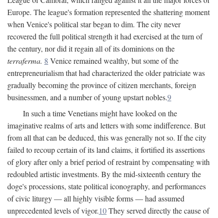
Europe. The league's formation represented the shattering moment
when Venice's political star began to dim. The city never
recovered the full political strength it had exercised at the turn of
the century, nor did it regain all of its dominions on the
terraferma.
8
Venice remained wealthy, but some of the
entrepreneurialism that had characterized the older patriciate was
gradually becoming the province of citizen merchants, foreign
businessmen, and a number of young upstart nobles.
9
In such a time Venetians might have looked on the
imaginative realms of arts and letters with some indifference. But
from all that can be deduced, this was generally not so. If the city
failed to recoup certain of its land claims, it fortified its assertions
of glory after only a brief period of restraint by compensating with
redoubled artistic investments. By the mid-sixteenth century the
doge's processions, state political iconography, and performances
of civic liturgy — all highly visible forms — had assumed
unprecedented levels of vigor.
10
They served directly the cause of