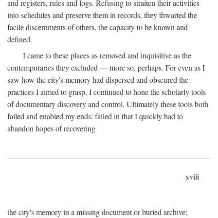
and registers, rules and logs. Refusing to straiten their activities
into schedules and preserve them in records, they thwarted the
facile discernments of others, the capacity to be known and
defined.
I came to these places as removed and inquisitive as the
contemporaries they excluded — more so, perhaps. For even as I
saw how the city's memory had dispersed and obscured the
practices I aimed to grasp, I continued to hone the scholarly tools
of documentary discovery and control. Ultimately these tools both
failed and enabled my ends: failed in that I quickly had to
abandon hopes of recovering
xviii
the city's memory in a missing document or buried archive;