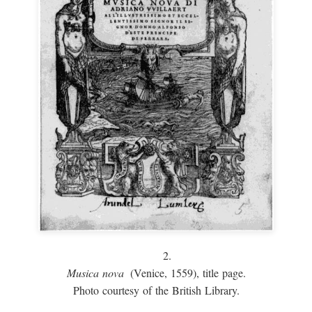
2.
Musica nova
(Venice, 1559), title page.
Photo courtesy of the British Library.