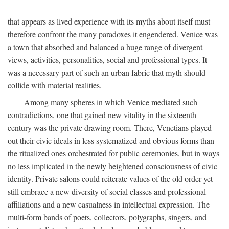
that appears as lived experience with its myths about itself must
therefore confront the many paradoxes it engendered. Venice was
a town that absorbed and balanced a huge range of divergent
views, activities, personalities, social and professional types. It
was a necessary part of such an urban fabric that myth should
collide with material realities.
Among many spheres in which Venice mediated such
contradictions, one that gained new vitality in the sixteenth
century was the private drawing room. There, Venetians played
out their civic ideals in less systematized and obvious forms than
the ritualized ones orchestrated for public ceremonies, but in ways
no less implicated in the newly heightened consciousness of civic
identity. Private salons could reiterate values of the old order yet
still embrace a new diversity of social classes and professional
affiliations and a new casualness in intellectual expression. The
multi-form bands of poets, collectors, polygraphs, singers, and