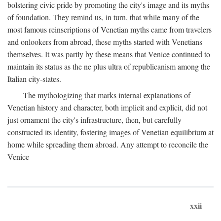
bolstering civic pride by promoting the city's image and its myths
of foundation. They remind us, in turn, that while many of the
most famous reinscriptions of Venetian myths came from travelers
and onlookers from abroad, these myths started with Venetians
themselves. It was partly by these means that Venice continued to
maintain its status as the ne plus ultra of republicanism among the
Italian city-states.
The mythologizing that marks internal explanations of
Venetian history and character, both implicit and explicit, did not
just ornament the city's infrastructure, then, but carefully
constructed its identity, fostering images of Venetian equilibrium at
home while spreading them abroad. Any attempt to reconcile the
Venice
xxii