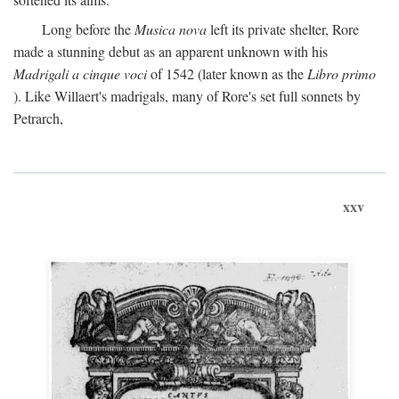
Long before the
Musica nova
left its private shelter, Rore
made a stunning debut as an apparent unknown with his
Madrigali a cinque voci
of 1542 (later known as the
Libro primo
). Like Willaert's madrigals, many of Rore's set full sonnets by
Petrarch,
xxv