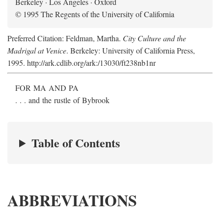
Berkeley · Los Angeles · Oxford
© 1995 The Regents of the University of California
Preferred Citation: Feldman, Martha.
City Culture and the
Madrigal at Venice
. Berkeley: University of California Press,
1995. http://ark.cdlib.org/ark:/13030/ft238nb1nr
FOR MA AND PA
. . . and the rustle of Bybrook
Table of Contents
ABBREVIATIONS