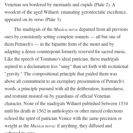
Venetian sea bordered by mermaids and cupids (Plate 2). A
woodcut of the aged Willaert, emanating gerontocratic excellence,
appeared on its verso (Plate 3).
The madrigals of the
Musica nova
departed from all previous
ones by consistently setting complete sonnets — all but one of
them Petrarch's — in the bipartite form of the motet and by
adapting a dense counterpoint formerly reserved for sacred music.
Like the speech of Tomitano's ideal patrician, these madrigals
aspired to a declamation less "sung" than set forth with recitational
"gravity." The compositional principle that guided them was
above all commitment to an exemplary presentation of Petrarch's
words, a principle pursued with all the deliberation, learnedness,
and restraint insisted on by guardians of official Venetian
character. None of the madrigals Willaert published between 1534
until his death in 1562 in anthologies or other mixed collections
echoed the spirit of patrician Venice with the same precision or
weight as the
Musica nova;
if anything, they diffused and
softened its aims.