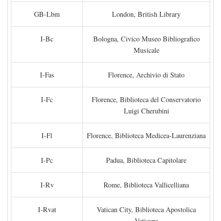
GB-Lbm
London, British Library
I-Bc
Bologna, Civico Museo Bibliografico
Musicale
I-Fas
Florence, Archivio di Stato
I-Fc
Florence, Biblioteca del Conservatorio
Luigi Cherubini
I-Fl
Florence, Biblioteca Medicea-Laurenziana
I-Pc
Padua, Biblioteca Capitolare
I-Rv
Rome, Biblioteca Vallicelliana
I-Rvat
Vatican City, Biblioteca Apostolica
Vaticana