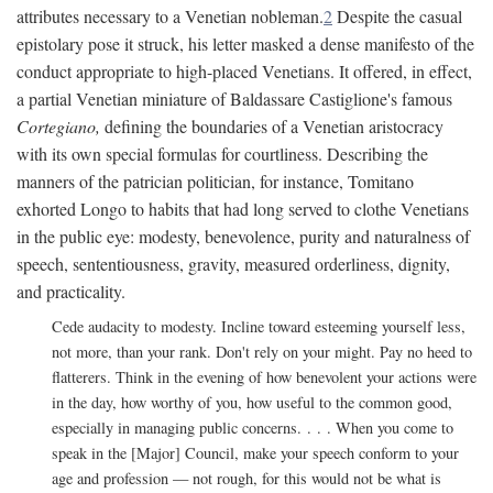
attributes necessary to a Venetian nobleman.
2
Despite the casual
epistolary pose it struck, his letter masked a dense manifesto of the
conduct appropriate to high-placed Venetians. It offered, in effect,
a partial Venetian miniature of Baldassare Castiglione's famous
Cortegiano,
defining the boundaries of a Venetian aristocracy
with its own special formulas for courtliness. Describing the
manners of the patrician politician, for instance, Tomitano
exhorted Longo to habits that had long served to clothe Venetians
in the public eye: modesty, benevolence, purity and naturalness of
speech, sententiousness, gravity, measured orderliness, dignity,
and practicality.
Cede audacity to modesty. Incline toward esteeming yourself less,
not more, than your rank. Don't rely on your might. Pay no heed to
flatterers. Think in the evening of how benevolent your actions were
in the day, how worthy of you, how useful to the common good,
especially in managing public concerns. . . . When you come to
speak in the [Major] Council, make your speech conform to your
age and profession — not rough, for this would not be what is