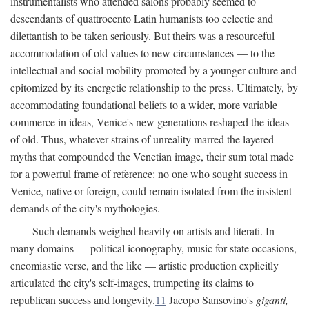
instrumentalists who attended salons probably seemed to
descendants of quattrocento Latin humanists too eclectic and
dilettantish to be taken seriously. But theirs was a resourceful
accommodation of old values to new circumstances — to the
intellectual and social mobility promoted by a younger culture and
epitomized by its energetic relationship to the press. Ultimately, by
accommodating foundational beliefs to a wider, more variable
commerce in ideas, Venice's new generations reshaped the ideas
of old. Thus, whatever strains of unreality marred the layered
myths that compounded the Venetian image, their sum total made
for a powerful frame of reference: no one who sought success in
Venice, native or foreign, could remain isolated from the insistent
demands of the city's mythologies.
Such demands weighed heavily on artists and literati. In
many domains — political iconography, music for state occasions,
encomiastic verse, and the like — artistic production explicitly
articulated the city's self-images, trumpeting its claims to
republican success and longevity.
11
Jacopo Sansovino's
giganti,