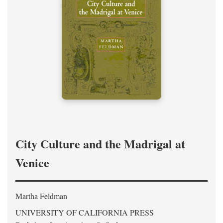
City Culture and the Madrigal at
Venice
Martha Feldman
UNIVERSITY OF CALIFORNIA PRESS