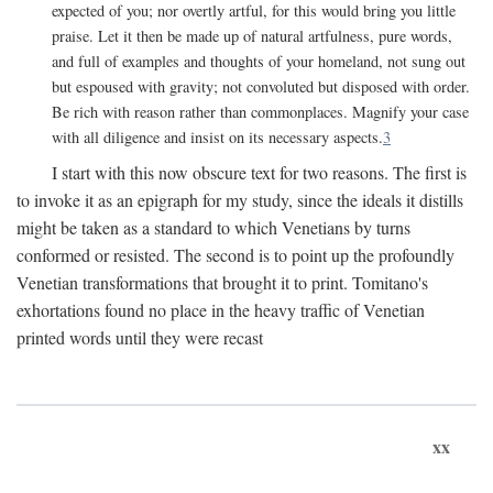
expected of you; nor overtly artful, for this would bring you little
praise. Let it then be made up of natural artfulness, pure words,
and full of examples and thoughts of your homeland, not sung out
but espoused with gravity; not convoluted but disposed with order.
Be rich with reason rather than commonplaces. Magnify your case
with all diligence and insist on its necessary aspects.
3
I start with this now obscure text for two reasons. The first is
to invoke it as an epigraph for my study, since the ideals it distills
might be taken as a standard to which Venetians by turns
conformed or resisted. The second is to point up the profoundly
Venetian transformations that brought it to print. Tomitano's
exhortations found no place in the heavy traffic of Venetian
printed words until they were recast
xx