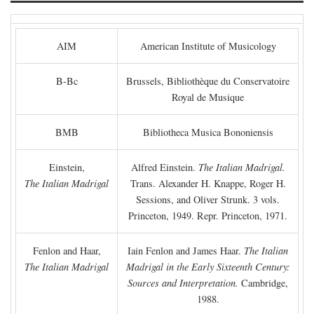
AIM
American Institute of Musicology
B-Bc
Brussels, Bibliothèque du Conservatoire
Royal de Musique
BMB
Bibliotheca Musica Bononiensis
Einstein,
Alfred Einstein.
The Italian Madrigal.
The Italian Madrigal
Trans. Alexander H. Knappe, Roger H.
Sessions, and Oliver Strunk. 3 vols.
Princeton, 1949. Repr. Princeton, 1971.
Fenlon and Haar,
Iain Fenlon and James Haar.
The Italian
The Italian Madrigal
Madrigal in the Early Sixteenth Century:
Sources and Interpretation.
Cambridge,
1988.