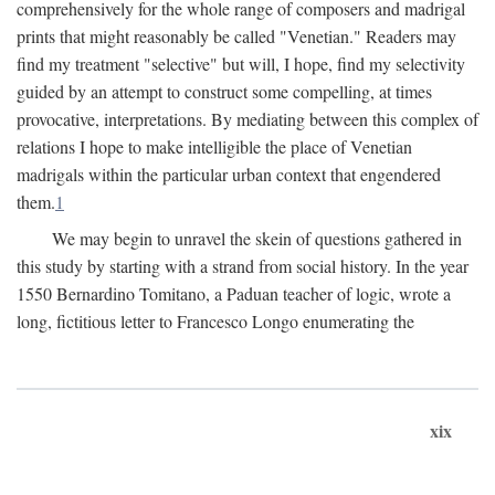
comprehensively for the whole range of composers and madrigal
prints that might reasonably be called "Venetian." Readers may
find my treatment "selective" but will, I hope, find my selectivity
guided by an attempt to construct some compelling, at times
provocative, interpretations. By mediating between this complex of
relations I hope to make intelligible the place of Venetian
madrigals within the particular urban context that engendered
them.
1
We may begin to unravel the skein of questions gathered in
this study by starting with a strand from social history. In the year
1550 Bernardino Tomitano, a Paduan teacher of logic, wrote a
long, fictitious letter to Francesco Longo enumerating the
xix