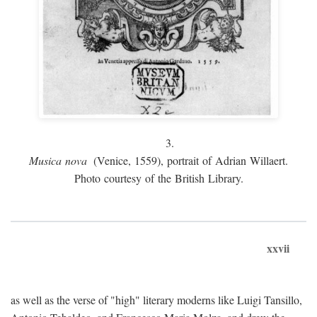
3.
Musica nova
(Venice, 1559), portrait of Adrian Willaert.
Photo courtesy of the British Library.
xxvii
as well as the verse of "high" literary moderns like Luigi Tansillo,