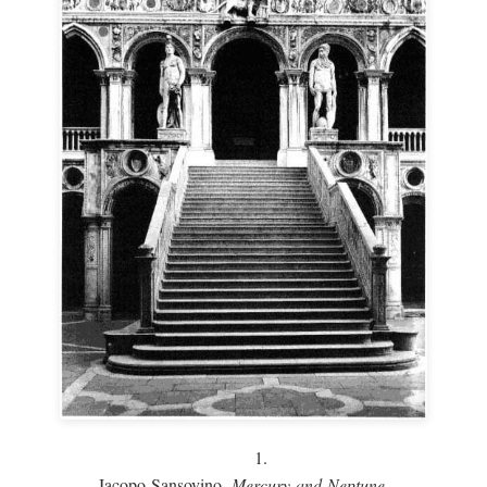
1.
Jacopo Sansovino,
Mercury and Neptune,