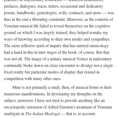
prefaces, dialogues, tracts, letters, occasional and dedicatory
poems, handbooks, genealogies, wills, contracts, and more — was
thus in the end a liberating constraint. Moreover, as the contexts of
Venetian musical life failed to reveal themselves on the cognitive
ground on which I was largely trained, they helped remake my
ways of knowing according to their own modes and sympathies.
The more reflexive spirit of inquiry that has entered musicology
had a hand in this in later stages of the book, of course. But that
was not all. The image of a unitary musical Venice at midcentury
continually broke down on close encounter to divulge not a single
fixed reality but particular modes of display that existed in
competition with many other ones.
Mine is not primarily a study, then, of musical forms or their
numerous manifestations. In developing my thoughts on the
subject, moreover, I have not tried to provide anything like an
encyclopedic extension of Alfred Einstein's treatment of Venetian
madrigals in
The Italian Madrigal
— that is, to account