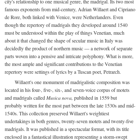
city's relationship to one musical genre, the madrigal. Its two most
famous exponents from mid-century, Adrian Willaert and Cipriano
de Rore, both linked with Venice, were Netherlanders. Even
though the repertory of madrigals they developed around 1540
must be understood within the play of things Venetian, much
about it that changed the shape of secular music in Italy was
decidedly the product of northern music — a network of separate
parts woven into a pensive and intricate polyphony. What is more,
the most ample and significant contributions to the Venetian
repertory were settings of lyrics by a Tuscan poet, Petrarch.
Willaert's one monument of madrigalistic composition was
located in his four-, five-, six-, and seven-voice corpus of motets
and madrigals called
Musica nova,
published in 1559 but
probably written for the most part between the late 1530s and mid-
1540s. This collection preserved Willaert's weightiest
undertakings in both genres, twenty-seven motets and twenty-five
madrigals. It was published in a spectacular format, with its title
enclosed in a fantastical illustration representing a storm-swept