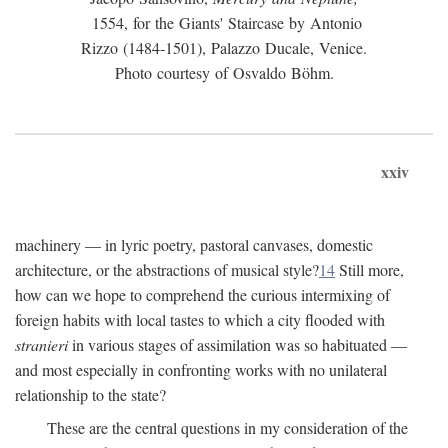
1554, for the Giants' Staircase by Antonio
Rizzo (1484-1501), Palazzo Ducale, Venice.
Photo courtesy of Osvaldo Böhm.
xxiv
machinery — in lyric poetry, pastoral canvases, domestic
architecture, or the abstractions of musical style?
14
Still more,
how can we hope to comprehend the curious intermixing of
foreign habits with local tastes to which a city flooded with
stranieri
in various stages of assimilation was so habituated —
and most especially in confronting works with no unilateral
relationship to the state?
These are the central questions in my consideration of the