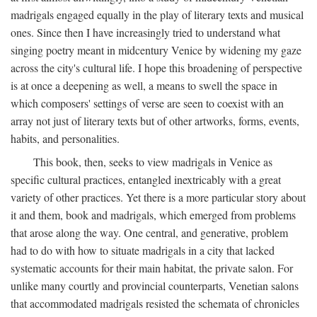
madrigals engaged equally in the play of literary texts and musical
ones. Since then I have increasingly tried to understand what
singing poetry meant in midcentury Venice by widening my gaze
across the city's cultural life. I hope this broadening of perspective
is at once a deepening as well, a means to swell the space in
which composers' settings of verse are seen to coexist with an
array not just of literary texts but of other artworks, forms, events,
habits, and personalities.
This book, then, seeks to view madrigals in Venice as
specific cultural practices, entangled inextricably with a great
variety of other practices. Yet there is a more particular story about
it and them, book and madrigals, which emerged from problems
that arose along the way. One central, and generative, problem
had to do with how to situate madrigals in a city that lacked
systematic accounts for their main habitat, the private salon. For
unlike many courtly and provincial counterparts, Venetian salons
that accommodated madrigals resisted the schemata of chronicles