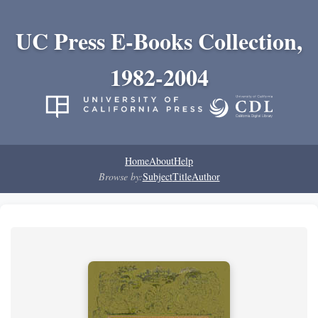
UC Press E-Books Collection,
1982-2004
Home
About
Help
Browse by:
Subject
Title
Author