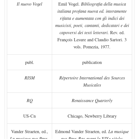
Il nuovo Vogel
Emil Vogel.
Bibliografia della musica
italiana profana nuova ed. interamente
rifatta e aumentata con gli indici dei
musicisti, poeti, cantanti, dedicatari e dei
capoversi dei testi letterari.
Rev. ed.
François Lesure and Claudio Sartori. 3
vols. Pomezia, 1977.
publ.
publication
RISM
Répertoire International des Sources
Musicales
RQ
Renaissance Quarterly
US-Cn
Chicago, Newberry Library
Vander Straeten, ed.,
Edmond Vander Straeten, ed.
La musique
La musique aux Pays-
aux Pays-Bas avant le XIXe siècle: