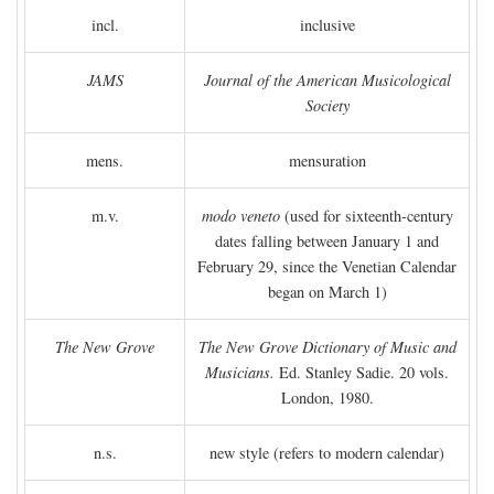
incl.
inclusive
JAMS
Journal of the American Musicological
Society
mens.
mensuration
m.v.
modo veneto
(used for sixteenth-century
dates falling between January 1 and
February 29, since the Venetian Calendar
began on March 1)
The New Grove
The New Grove Dictionary of Music and
Musicians.
Ed. Stanley Sadie. 20 vols.
London, 1980.
n.s.
new style (refers to modern calendar)