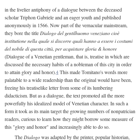
in the livelier antiphony of a dialogue between the deceased
scholar Triphon Gabriele and an eager youth and published
anonymously in 1566. Now part of the vernacular mainstream,
they bore the title
Dialogo del gentilhuomo veneziano cioè
institutione nella quale si discorre quali hanno a essere i costumi
del nobile di questa città, per acquistare gloria & honore
(Dialogue of a Venetian gentleman, that is, treatise in which are
discussed the necessary habits of a nobleman of this city in order
to attain glory and honor).
4
This made Tomitano's words more
palatable to a wide readership than the original would have been,
freeing his treatiselike letter from some of its lumbering
didacticism. But as a dialogue, the text promoted all the more
powerfully his idealized model of Venetian character. In such a
form it took as its main target the growing numbers of nonpatrician
readers, curious to learn how they might borrow some measure of
this "glory and honor" and increasingly able to do so.
The
Dialogo
was adapted by the printer, popular historian,