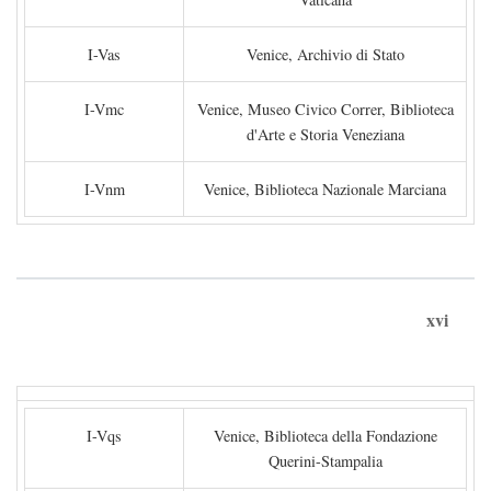
I-Vas
Venice, Archivio di Stato
I-Vmc
Venice, Museo Civico Correr, Biblioteca
d'Arte e Storia Veneziana
I-Vnm
Venice, Biblioteca Nazionale Marciana
xvi
I-Vqs
Venice, Biblioteca della Fondazione
Querini-Stampalia