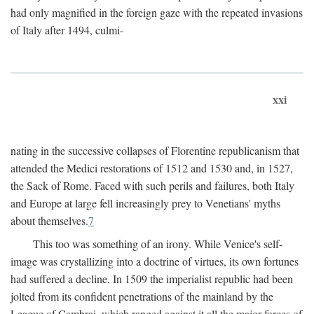
had only magnified in the foreign gaze with the repeated invasions
of Italy after 1494, culmi-
xxi
nating in the successive collapses of Florentine republicanism that
attended the Medici restorations of 1512 and 1530 and, in 1527,
the Sack of Rome. Faced with such perils and failures, both Italy
and Europe at large fell increasingly prey to Venetians' myths
about themselves.
7
This too was something of an irony. While Venice's self-
image was crystallizing into a doctrine of virtues, its own fortunes
had suffered a decline. In 1509 the imperialist republic had been
jolted from its confident penetrations of the mainland by the
League of Cambrai, which ranged against it all the major forces of