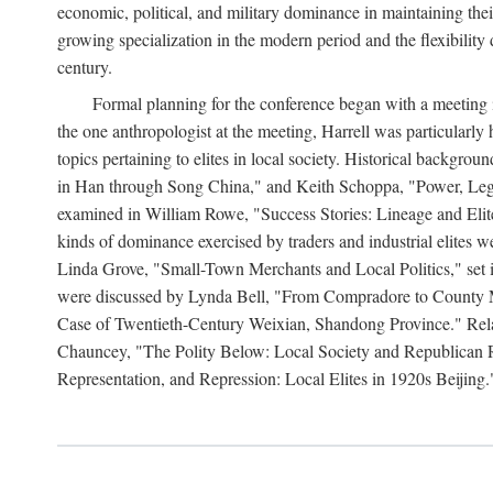
economic, political, and military dominance in maintaining thei
growing specialization in the modern period and the flexibility 
century.
Formal planning for the conference began with a meeting i
the one anthropologist at the meeting, Harrell was particularly
topics pertaining to elites in local society. Historical backg
in Han through Song China," and Keith Schoppa, "Power, Legi
examined in William Rowe, "Success Stories: Lineage and Eli
kinds of dominance exercised by traders and industrial elites
Linda Grove, "Small-Town Merchants and Local Politics," set 
were discussed by Lynda Bell, "From Compradore to County M
Case of Twentieth-Century Weixian, Shandong Province." Relatio
Chauncey, "The Polity Below: Local Society and Republican Re
Representation, and Repression: Local Elites in 1920s Beijing.