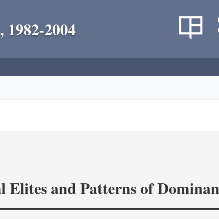
, 1982-2004
l Elites and Patterns of Domina