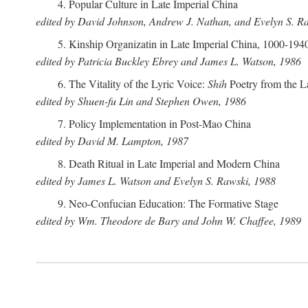
4. Popular Culture in Late Imperial China
edited by David Johnson, Andrew J. Nathan, and Evelyn S. R
5. Kinship Organizatin in Late Imperial China, 1000-194
edited by Patricia Buckley Ebrey and James L. Watson, 1986
6. The Vitality of the Lyric Voice:
Shih
Poetry from the L
edited by Shuen-fu Lin and Stephen Owen, 1986
7. Policy Implementation in Post-Mao China
edited by David M. Lampton, 1987
8. Death Ritual in Late Imperial and Modern China
edited by James L. Watson and Evelyn S. Rawski, 1988
9. Neo-Confucian Education: The Formative Stage
edited by Wm. Theodore de Bary and John W. Chaffee, 1989