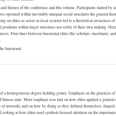
 and themes of the conference and this volume. Participants started by 
ites operated within inevitably unequal social structures the general t
sing on elites as actors in local systems led to a theoretical awareness of
cal positions within larger structures not solely of their own making. He
sources. Firm lines between functional elites like scholars, merchants, and
.
the functional
e of a homogeneous degree-holding gentry. Emphasis on the practices of el
e Chinese state. More emphasis was laid on how elites applied a general (a
 of networks and on how by doing so they defined themselves, shaped soc
te. Looking at how elites used symbols focused attention on the importan