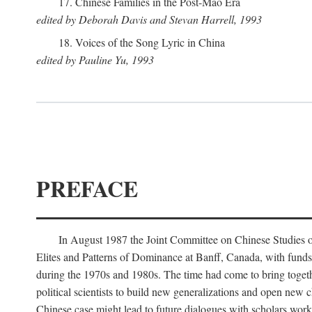
17. Chinese Families in the Post-Mao Era
edited by Deborah Davis and Stevan Harrell, 1993
18. Voices of the Song Lyric in China
edited by Pauline Yu, 1993
PREFACE
In August 1987 the Joint Committee on Chinese Studies o
Elites and Patterns of Dominance at Banff, Canada, with funds
during the 1970s and 1980s. The time had come to bring togethe
political scientists to build new generalizations and open new c
Chinese case might lead to future dialogues with scholars work