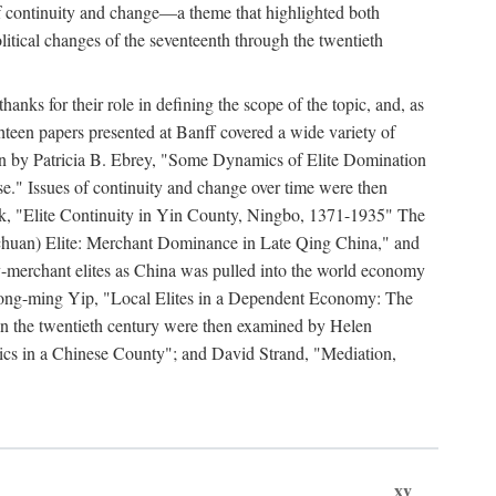
y of continuity and change—a theme that highlighted both
olitical changes of the seventeenth through the twentieth
ks for their role in defining the scope of the topic, and, as
ghteen papers presented at Banff covered a wide variety of
ssion by Patricia B. Ebrey, "Some Dynamics of Elite Domination
" Issues of continuity and change over time were then
k, "Elite Continuity in Yin County, Ningbo, 1371-1935" The
(Sichuan) Elite: Merchant Dominance in Late Qing China," and
-merchant elites as China was pulled into the world economy
Hong-ming Yip, "Local Elites in a Dependent Economy: The
 in the twentieth century were then examined by Helen
ics in a Chinese County"; and David Strand, "Mediation,
xv