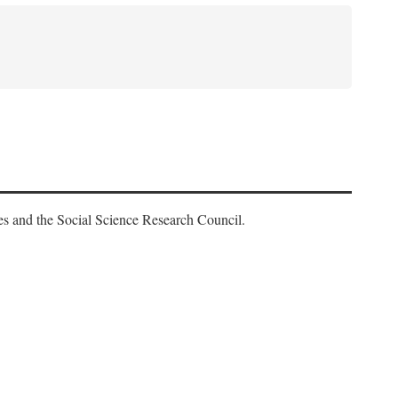
es and the Social Science Research Council.