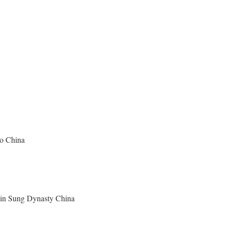
ao China
y in Sung Dynasty China