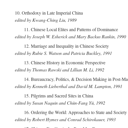
10. Orthodoxy in Late Imperial China
edited by Kwang-Ching Liu, 1989
11. Chinese Local Elites and Patterns of Dominance
edited by Joseph W. Esherick and Mary Backus Rankin, 1990
12. Marriage and Inequality in Chinese Society
edited by Rubie S. Watson and Patricia Buckley, 1991
13. Chinese History in Economic Perspective
edited by Thomas Rawski and Lillian M. Li, 1992
14. Bureaucracy, Politics, & Decision Making in Post-M
edited by Kenneth Lieberthal and David M. Lampton, 1991
15. Pilgrims and Sacred Sites in China
edited by Susan Naquin and Chün-Fang Yü, 1992
16. Ordering the World: Approaches to State and Societ
edited by Robert Hymes and Conrad Schirokauer, 1993