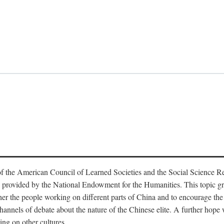
f the American Council of Learned Societies and the Social Science 
 provided by the National Endowment for the Humanities. This topic grew
r the people working on different parts of China and to encourage the i
hannels of debate about the nature of the Chinese elite. A further hope wa
ing on other cultures.