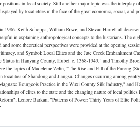
r positions in local society. Still another major topic was the interpla
displayed by local elites in the face of the great economic, social, and p
n 1986. Keith Schoppa, William Rowe, and Stevan Harrell all deserve than
 helpful in explaining anthropological concepts to the historians. The ei
round and some theoretical perspectives were provided at the opening se
timacy, and Symbol: Local Elites and the Jute Creek Embankment Case.
te Status in Hanyang County, Hubei, c. 1368-1949," and Timothy Broo
 were the topics of Madeleine Zelin, "The Rise and Fall of the Furong 
in localities of Shandong and Jiangsu. Changes occurring among gentry
agnate: Bourgeois Practice in the Wuxi County Silk Industry," and 
nships of elites to the state and the changing nature of local politics
form"; Lenore Barkan, "Patterns of Power: Thirty Years of Elite Polit
"