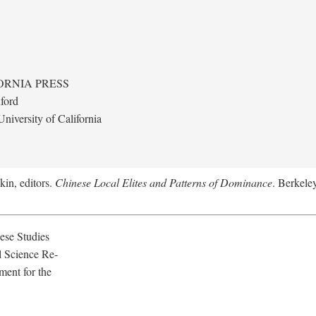
ORNIA PRESS
ford
niversity of California
kin, editors.
Chinese Local Elites and Patterns of Dominance
. Berkeley
ese Studies
l Science Re-
ment for the