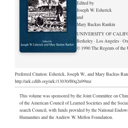
Edited by
Joseph W. Esherick
and
Mary Backus Rankin
UNIVERSITY OF CALIF
Berkeley · Los Angeles · Ox
© 1990 The Regents of the U
Preferred Citation: Esherick, Joseph W., and Mary Backus Ran
http://ark.cdlib.org/ark:/13030/ft0q2n99mz
This volume was sponsored by the Joint Committee on Chin
of the American Council of Learned Societies and the Socia
search Council, with funds provided by the National Endow
Humanities and the Andrew W. Mellon Foundation.