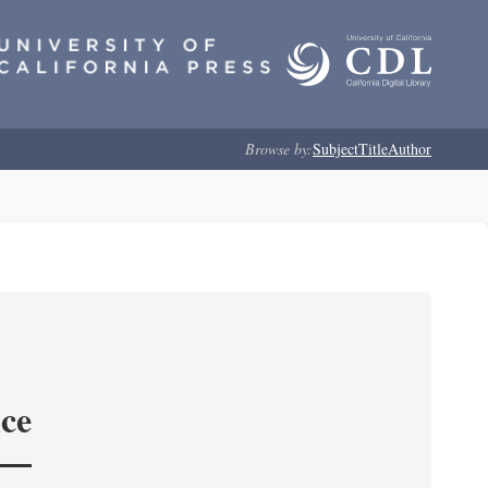
Browse by:
Subject
Title
Author
nce