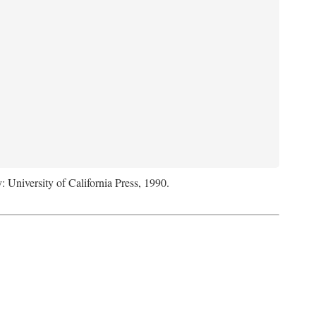
: University of California Press, 1990.