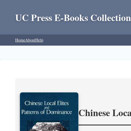
UC Press E-Books Collection
Home
About
Help
Chinese Loca