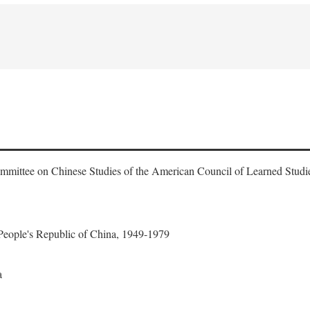
ommittee on Chinese Studies of the American Council of Learned Studi
 People's Republic of China, 1949-1979
a