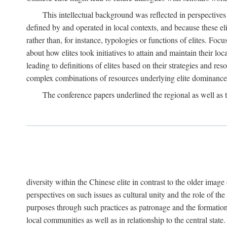
This intellectual background was reflected in perspectives
defined by and operated in local contexts, and because these el
rather than, for instance, typologies or functions of elites. Focu
about how elites took initiatives to attain and maintain their lo
leading to definitions of elites based on their strategies and re
complex combinations of resources underlying elite dominance
The conference papers underlined the regional as well as 
diversity within the Chinese elite in contrast to the older imag
perspectives on such issues as cultural unity and the role of th
purposes through such practices as patronage and the formation
local communities as well as in relationship to the central sta