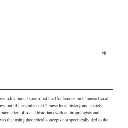
vii
Research Council sponsored the Conference on Chinese Local
 out of the studies of Chinese local history and society
nteraction of social historians with anthropologists and
s that using theoretical concepts not specifically tied to the