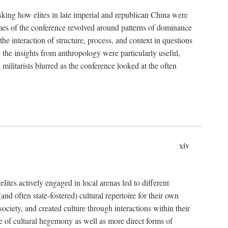
asking how elites in late imperial and republican China were
hemes of the conference revolved around patterns of dominance
 the interaction of structure, process, and context in questions
re the insights from anthropology were particularly useful,
 militarists blurred as the conference looked at the often
xiv
ites actively engaged in local arenas led to different
nd often state-fostered) cultural repertoire for their own
iety, and created culture through interactions within their
ce of cultural hegemony as well as more direct forms of