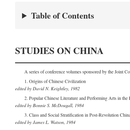
Table of Contents
STUDIES ON CHINA
A series of conference volumes sponsored by the Joint C
1. Origins of Chinese Civilization
edited by David N. Keightley, 1982
2. Popular Chinese Literature and Performing Arts in the
edited by Bonnie S. McDougall, 1984
3. Class and Social Stratification in Post-Revolution Chin
edited by James L. Watson, 1984