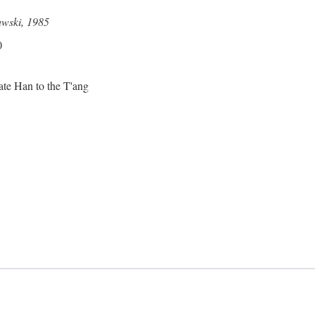
awski, 1985
0
ate Han to the T'ang