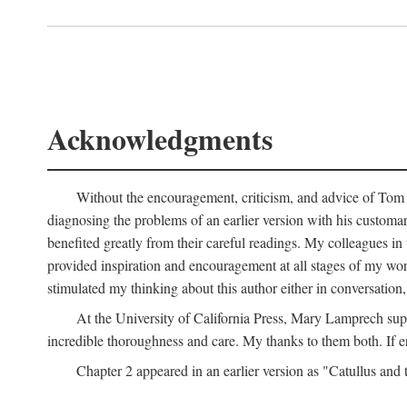
Acknowledgments
Without the encouragement, criticism, and advice of Tom H
diagnosing the problems of an earlier version with his customa
benefited greatly from their careful readings. My colleagues i
provided inspiration and encouragement at all stages of my 
stimulated my thinking about this author either in conversation,
At the University of California Press, Mary Lamprech sup
incredible thoroughness and care. My thanks to them both. If e
Chapter 2 appeared in an earlier version as "Catullus and