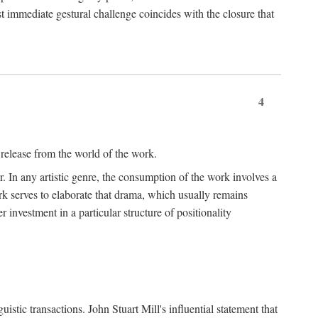
t immediate gestural challenge coincides with the closure that
4
 release from the world of the work.
r. In any artistic genre, the consumption of the work involves a
ork serves to elaborate that drama, which usually remains
r investment in a particular structure of positionality
istic transactions. John Stuart Mill's influential statement that