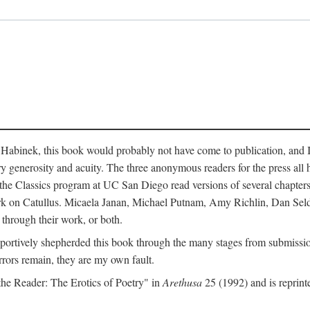
abinek, this book would probably not have come to publication, and I a
ry generosity and acuity. The three anonymous readers for the press all 
n the Classics program at UC San Diego read versions of several chapte
work on Catullus. Micaela Janan, Michael Putnam, Amy Richlin, Dan Se
 through their work, or both.
portively shepherded this book through the many stages from submission
rrors remain, they are my own fault.
 the Reader: The Erotics of Poetry" in
Arethusa
25 (1992) and is reprint