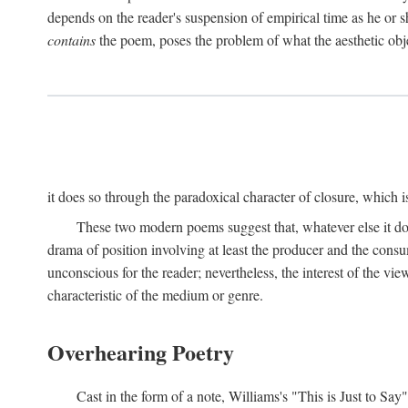
depends on the reader's suspension of empirical time as he or s
contains
the poem, poses the problem of what the aesthetic obj
it does so through the paradoxical character of closure, which 
These two modern poems suggest that, whatever else it does,
drama of position involving at least the producer and the consu
unconscious for the reader; nevertheless, the interest of the view
characteristic of the medium or genre.
Overhearing Poetry
Cast in the form of a note, Williams's "This is Just to Say