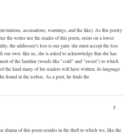
nvitations, accusations, warnings, and the like). As this poetry
r the writer nor the reader of this poem, exists on a lower
y, the addressee's loss is our gain: she must accept the loss
ith our own: like us, she is asked to acknowledge that she has
ent of the familiar (words like "cold" and "sweet") to which
f the kind many of his readers will have written, its language
he found in the icebox. As a poet, he finds the
3
e drama of this poem resides in the theft to which we, like the