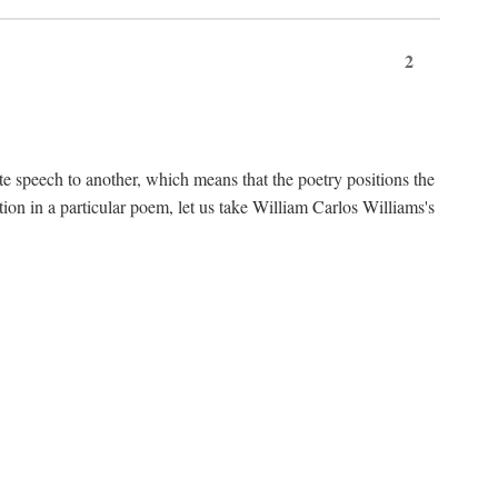
2
te speech to another, which means that the poetry positions the
tion in a particular poem, let us take William Carlos Williams's