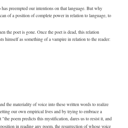
ho has preempted our intentions on that language. But why
an of a position of complete power in relation to language, to
n the poet is gone. Once the poet is dead, this relation
s himself as something of a vampire in relation to the reader:
d the materiality of voice into these written words to realize
etting our own empirical lives and by trying to embrace a
the poem predicts this mystification, dares us to resist it, and
s position in reading any poem, the resurrection of whose voice