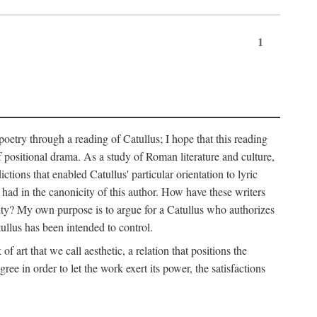
1
 poetry through a reading of Catullus; I hope that this reading
f positional drama. As a study of Roman literature and culture,
ctions that enabled Catullus' particular orientation to lyric
e had in the canonicity of this author. How have these writers
city? My own purpose is to argue for a Catullus who authorizes
ullus has been intended to control.
f art that we call aesthetic, a relation that positions the
e in order to let the work exert its power, the satisfactions