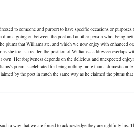
dressed to someone and purport to have specific occasions or purposes (i
 a drama going on between the poet and another person who, being neithe
he plums that Williams ate, and which we now enjoy with enhanced oralit
ar as she too is a reader, the position of Williams's addressee overlaps w
r own. Her forgiveness depends on the delicious and unexpected enjoym
liams's poem is celebrated for being nothing more than a domestic note o
é claimed by the poet in much the same way as he claimed the plums that 
uch a way that we are forced to acknowledge they are rightfully his. Th