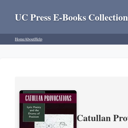
UC Press E-Books Collection
Home
About
Help
Catullan Pro