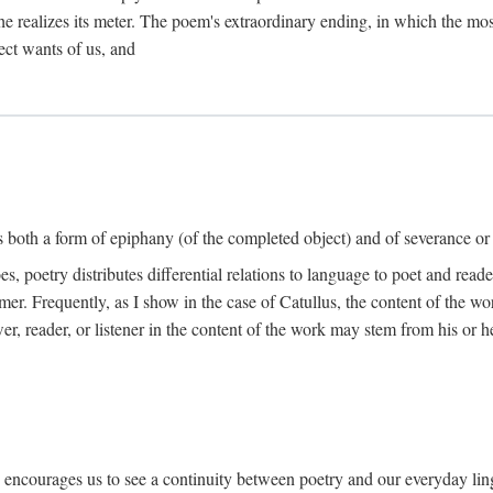
he realizes its meter. The poem's extraordinary ending, in which the mos
ect wants of us, and
is both a form of epiphany (of the completed object) and of severance or
 poetry distributes differential relations to language to poet and reade
mer. Frequently, as I show in the case of Catullus, the content of the w
er, reader, or listener in the content of the work may stem from his or he
" encourages us to see a continuity between poetry and our everyday lingu