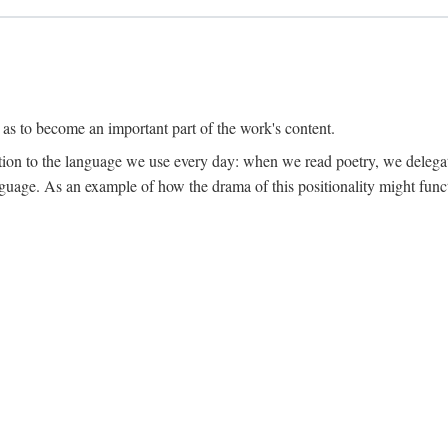
 as to become an important part of the work's content.
lation to the language we use every day: when we read poetry, we delega
language. As an example of how the drama of this positionality might func