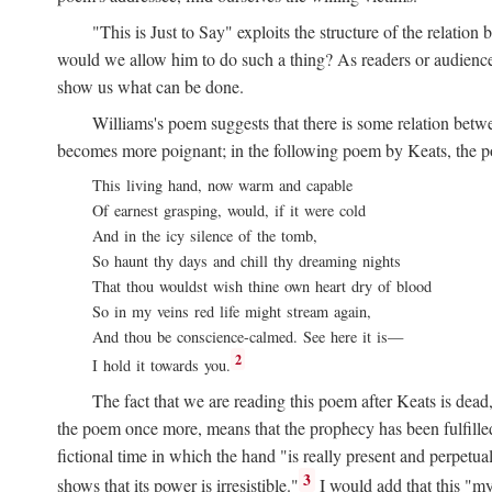
"This is Just to Say" exploits the structure of the relat
would we allow him to do such a thing? As readers or audience,
show us what can be done.
Williams's poem suggests that there is some relation betw
becomes more poignant; in the following poem by Keats, the poig
This living hand, now warm and capable
Of earnest grasping, would, if it were cold
And in the icy silence of the tomb,
So haunt thy days and chill thy dreaming nights
That thou wouldst wish thine own heart dry of blood
So in my veins red life might stream again,
And thou be conscience-calmed. See here it is—
2
I hold it towards you.
The fact that we are reading this poem after Keats is dead,
the poem once more, means that the prophecy has been fulfilled
fictional time in which the hand "is really present and perpetua
3
shows that its power is irresistible."
I would add that this "my