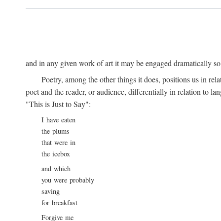
and in any given work of art it may be engaged dramatically so
Poetry, among the other things it does, positions us in re
poet and the reader, or audience, differentially in relation to 
"This is Just to Say":
I have eaten
the plums
that were in
the icebox
and which
you were probably
saving
for breakfast
Forgive me