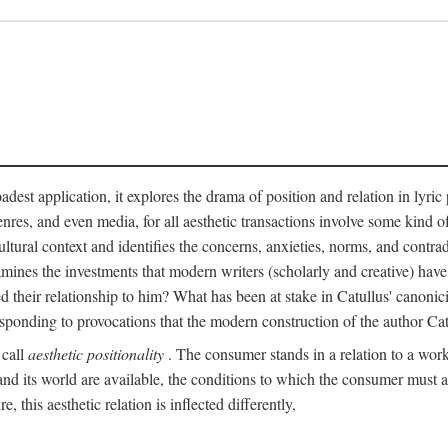
adest application, it explores the drama of position and relation in lyric
enres, and even media, for all aesthetic transactions involve some kind o
ultural context and identifies the concerns, anxieties, norms, and contradi
 examines the investments that modern writers (scholarly and creative) hav
 their relationship to him? What has been at stake in Catullus' canoni
sponding to provocations that the modern construction of the author Cat
 call
aesthetic positionality
. The consumer stands in a relation to a work o
d its world are available, the conditions to which the consumer must agre
 this aesthetic relation is inflected differently,