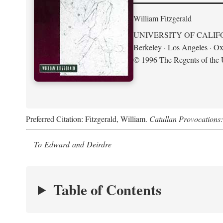
William Fitzgerald
UNIVERSITY OF CALIF
Berkeley · Los Angeles · Ox
© 1996 The Regents of the U
Preferred Citation: Fitzgerald, William.
Catullan Provocations:
To Edward and Deirdre
Table of Contents