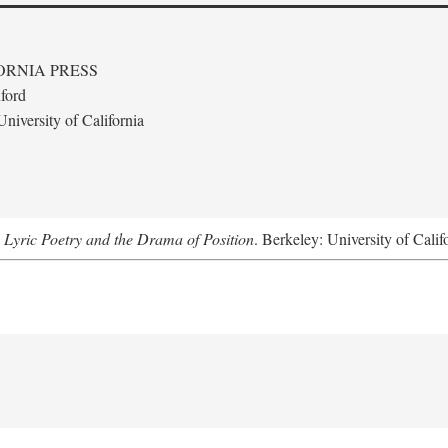
ORNIA PRESS
ford
niversity of California
 Lyric Poetry and the Drama of Position
. Berkeley: University of Calif