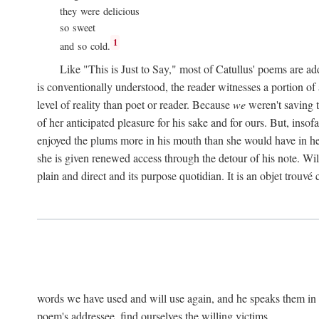
they were delicious
so sweet
1
and so cold.
Like "This is Just to Say," most of Catullus' poems are ad
is conventionally understood, the reader witnesses a portion of
level of reality than poet or reader. Because
we
weren't saving t
of her anticipated pleasure for his sake and for ours. But, insof
enjoyed the plums more in his mouth than she would have in he
she is given renewed access through the detour of his note. Wil
plain and direct and its purpose quotidian. It is an objet trouv
words we have used and will use again, and he speaks them in s
poem's addressee, find ourselves the willing victims.