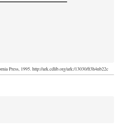
ornia Press, 1995. http://ark.cdlib.org/ark:/13030/ft3h4nb22c