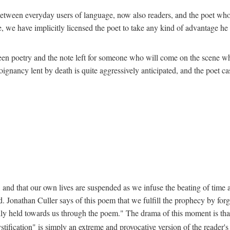
ion between everyday users of language, now also readers, and the poet w
 we have implicitly licensed the poet to take any kind of advantage he c
een poetry and the note left for someone who will come on the scene whe
nancy lent by death is quite aggressively anticipated, and the poet cast
 and that our own lives are suspended as we infuse the beating of time an
. Jonathan Culler says of this poem that we fulfill the prophecy by forg
lly held towards us through the poem." The drama of this moment is that "
stification" is simply an extreme and provocative version of the reader'