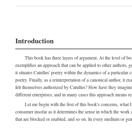
Introduction
This book has three layers of argument. At the level of bro
exemplifies an approach that can be applied to other authors, g
it situates Catullus' poetry within the dynamics of a particular c
poetry. Finally, as a reinterpretation of a canonical author, it
felt themselves authorized by Catullus? How have they imagined
different enterprises, and in many cases this approach means re
Let me begin with the first of this book's concerns, what I
consumer insofar as it determines the sense in which the work an
that are blocked or enabled, and so on. In every medium or genre,