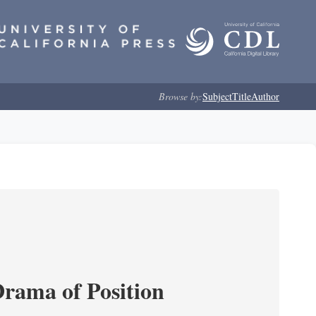
Browse by:
Subject
Title
Author
Drama of Position