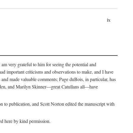
ix
m very grateful to him for seeing the potential and
had important criticisms and observations to make, and I have
rs and made valuable comments; Page duBois, in particular, has
lden, and Marilyn Skinner—great Catullans all—have
 to publication, and Scott Norton edited the manuscript with
ed here by kind permission.