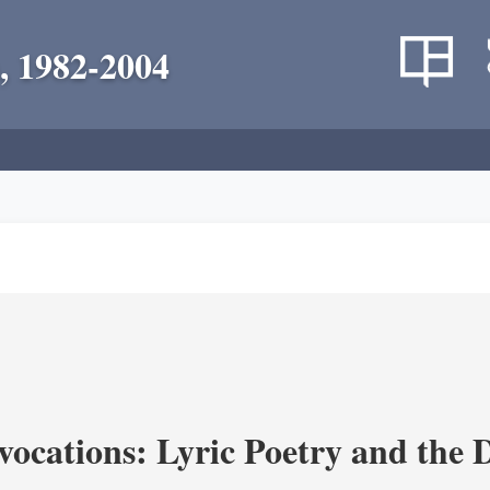
, 1982-2004
vocations: Lyric Poetry and the 