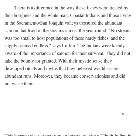
There is a difference in the way these fishes were treated by
the aborigines and the white man. Coastal Indians and those living
in the Sacramento/San Joaquin valleys treasured the abundant
salmon that lived in the streams almost the year round. "No stream
was too small to host populations of these hardy fishes, and the
supply seemed endless," says Lufkin. The Indians were keenly
aware of the importance of salmon for their survival. They did not
take the bounty for granted. With their mystic sense they
developed rituals and myths that they believed would assure
abundant runs. Moreover, they became conservationists and did
not waste them.
x
This became clear to me from an interview with a Tlingit Indian in