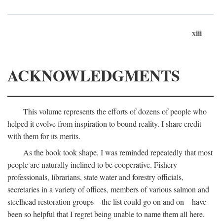
xiii
ACKNOWLEDGMENTS
This volume represents the efforts of dozens of people who
helped it evolve from inspiration to bound reality. I share credit
with them for its merits.
As the book took shape, I was reminded repeatedly that most
people are naturally inclined to be cooperative. Fishery
professionals, librarians, state water and forestry officials,
secretaries in a variety of offices, members of various salmon and
steelhead restoration groups—the list could go on and on—have
been so helpful that I regret being unable to name them all here.