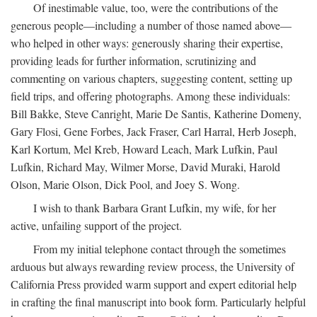
Of inestimable value, too, were the contributions of the
generous people—including a number of those named above—
who helped in other ways: generously sharing their expertise,
providing leads for further information, scrutinizing and
commenting on various chapters, suggesting content, setting up
field trips, and offering photographs. Among these individuals:
Bill Bakke, Steve Canright, Marie De Santis, Katherine Domeny,
Gary Flosi, Gene Forbes, Jack Fraser, Carl Harral, Herb Joseph,
Karl Kortum, Mel Kreb, Howard Leach, Mark Lufkin, Paul
Lufkin, Richard May, Wilmer Morse, David Muraki, Harold
Olson, Marie Olson, Dick Pool, and Joey S. Wong.
I wish to thank Barbara Grant Lufkin, my wife, for her
active, unfailing support of the project.
From my initial telephone contact through the sometimes
arduous but always rewarding review process, the University of
California Press provided warm support and expert editorial help
in crafting the final manuscript into book form. Particularly helpful