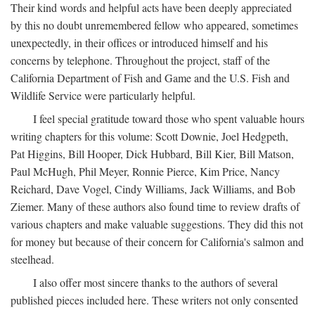
Their kind words and helpful acts have been deeply appreciated
by this no doubt unremembered fellow who appeared, sometimes
unexpectedly, in their offices or introduced himself and his
concerns by telephone. Throughout the project, staff of the
California Department of Fish and Game and the U.S. Fish and
Wildlife Service were particularly helpful.
I feel special gratitude toward those who spent valuable hours
writing chapters for this volume: Scott Downie, Joel Hedgpeth,
Pat Higgins, Bill Hooper, Dick Hubbard, Bill Kier, Bill Matson,
Paul McHugh, Phil Meyer, Ronnie Pierce, Kim Price, Nancy
Reichard, Dave Vogel, Cindy Williams, Jack Williams, and Bob
Ziemer. Many of these authors also found time to review drafts of
various chapters and make valuable suggestions. They did this not
for money but because of their concern for California's salmon and
steelhead.
I also offer most sincere thanks to the authors of several
published pieces included here. These writers not only consented