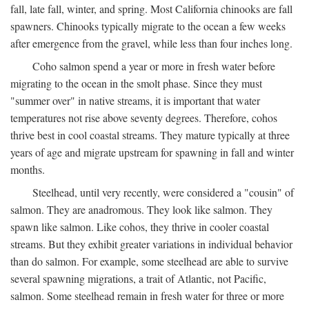
fall, late fall, winter, and spring. Most California chinooks are fall
spawners. Chinooks typically migrate to the ocean a few weeks
after emergence from the gravel, while less than four inches long.
Coho salmon spend a year or more in fresh water before
migrating to the ocean in the smolt phase. Since they must
"summer over" in native streams, it is important that water
temperatures not rise above seventy degrees. Therefore, cohos
thrive best in cool coastal streams. They mature typically at three
years of age and migrate upstream for spawning in fall and winter
months.
Steelhead, until very recently, were considered a "cousin" of
salmon. They are anadromous. They look like salmon. They
spawn like salmon. Like cohos, they thrive in cooler coastal
streams. But they exhibit greater variations in individual behavior
than do salmon. For example, some steelhead are able to survive
several spawning migrations, a trait of Atlantic, not Pacific,
salmon. Some steelhead remain in fresh water for three or more