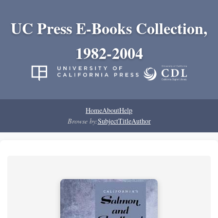
UC Press E-Books Collection,
1982-2004
Home
About
Help
Browse by:
Subject
Title
Author