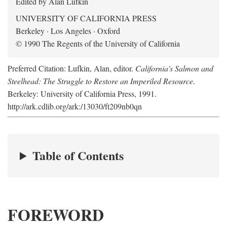
Edited by Alan Lufkin
UNIVERSITY OF CALIFORNIA PRESS
Berkeley · Los Angeles · Oxford
© 1990 The Regents of the University of California
Preferred Citation: Lufkin, Alan, editor.
California's Salmon and
Steelhead: The Struggle to Restore an Imperiled Resource
.
Berkeley: University of California Press, 1991.
http://ark.cdlib.org/ark:/13030/ft209nb0qn
Table of Contents
FOREWORD