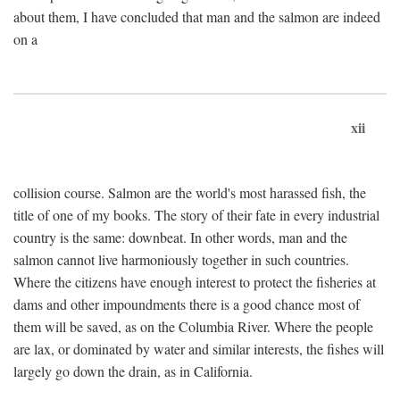
about them, I have concluded that man and the salmon are indeed
on a
xii
collision course. Salmon are the world's most harassed fish, the
title of one of my books. The story of their fate in every industrial
country is the same: downbeat. In other words, man and the
salmon cannot live harmoniously together in such countries.
Where the citizens have enough interest to protect the fisheries at
dams and other impoundments there is a good chance most of
them will be saved, as on the Columbia River. Where the people
are lax, or dominated by water and similar interests, the fishes will
largely go down the drain, as in California.