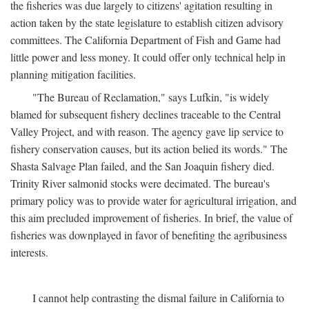
the fisheries was due largely to citizens' agitation resulting in
action taken by the state legislature to establish citizen advisory
committees. The California Department of Fish and Game had
little power and less money. It could offer only technical help in
planning mitigation facilities.
"The Bureau of Reclamation," says Lufkin, "is widely
blamed for subsequent fishery declines traceable to the Central
Valley Project, and with reason. The agency gave lip service to
fishery conservation causes, but its action belied its words." The
Shasta Salvage Plan failed, and the San Joaquin fishery died.
Trinity River salmonid stocks were decimated. The bureau's
primary policy was to provide water for agricultural irrigation, and
this aim precluded improvement of fisheries. In brief, the value of
fisheries was downplayed in favor of benefiting the agribusiness
interests.
I cannot help contrasting the dismal failure in California to