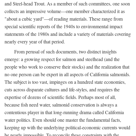
and Steel-head Trout. As a member of such committees, one soon
collects an impressive volume—one member characterized it as
"about a cubic yard"—of reading materials. These range from
special scientific reports of the 1940s to environmental impact
statements of the 1980s and include a variety of materials covering
nearly every year of that period.
From perusal of such documents, two distinct insights
emerge: a growing respect for salmon and steelhead (and the
people who work to conserve their stocks) and the realization that
no one person can be expert in all aspects of California salmonids.
The subject is too vast, impinges on a hundred state economies,
cuts across disparate cultures and life-styles, and requires the
expertise of dozens of scientific fields. Perhaps most of all,
because fish need water, salmonid conservation is always a
contentious player in that long-running drama called California
water politics. Even should one master the fundamental facts,
keeping up with the underlying political-economic currents would
be nearly impossible. To reconcile these constraints with the