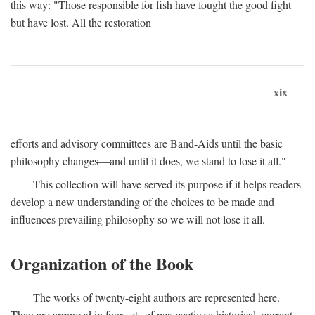
this way: "Those responsible for fish have fought the good fight
but have lost. All the restoration
xix
efforts and advisory committees are Band-Aids until the basic
philosophy changes—and until it does, we stand to lose it all."
This collection will have served its purpose if it helps readers
develop a new understanding of the choices to be made and
influences prevailing philosophy so we will not lose it all.
Organization of the Book
The works of twenty-eight authors are represented here.
They are arranged in four sets of perspectives: historical, current,