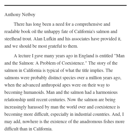
Anthony Netboy
There has long been a need for a comprehensive and
readable book oil the unhappy fate of California's salmon and
steelhead trout. Alan Lufkin and his associates have provided it,
and we should be most grateful to them.
A lecture I gave many years ago in England is entitled "Man
and the Salmon: A Problem of Coexistence." The story of the
salmon in California is typical of what the title implies. The
salmons were probably distinct species over a million years ago,
when the advanced anthropoid apes were on their way to
becoming humanoids. Man and the salmon had a harmonious
relationship until recent centuries. Now the salmon are being
increasingly harassed by man the world over and coexistence is
becoming more difficult, especially in industrial countries. And, I
may add, nowhere is the existence of the anadromous fishes more
difficult than in California.