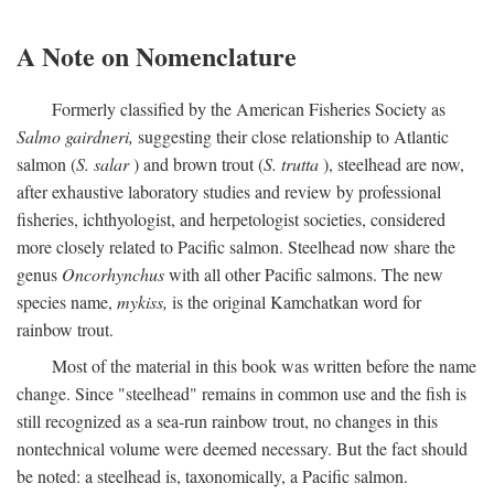
A Note on Nomenclature
Formerly classified by the American Fisheries Society as
Salmo gairdneri,
suggesting their close relationship to Atlantic
salmon (
S. salar
) and brown trout (
S. trutta
), steelhead are now,
after exhaustive laboratory studies and review by professional
fisheries, ichthyologist, and herpetologist societies, considered
more closely related to Pacific salmon. Steelhead now share the
genus
Oncorhynchus
with all other Pacific salmons. The new
species name,
mykiss,
is the original Kamchatkan word for
rainbow trout.
Most of the material in this book was written before the name
change. Since "steelhead" remains in common use and the fish is
still recognized as a sea-run rainbow trout, no changes in this
nontechnical volume were deemed necessary. But the fact should
be noted: a steelhead is, taxonomically, a Pacific salmon.