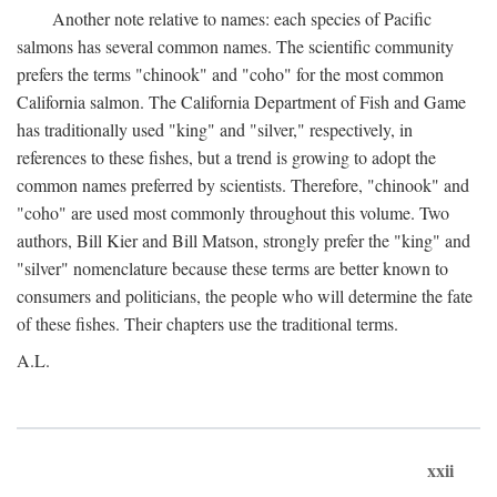
Another note relative to names: each species of Pacific
salmons has several common names. The scientific community
prefers the terms "chinook" and "coho" for the most common
California salmon. The California Department of Fish and Game
has traditionally used "king" and "silver," respectively, in
references to these fishes, but a trend is growing to adopt the
common names preferred by scientists. Therefore, "chinook" and
"coho" are used most commonly throughout this volume. Two
authors, Bill Kier and Bill Matson, strongly prefer the "king" and
"silver" nomenclature because these terms are better known to
consumers and politicians, the people who will determine the fate
of these fishes. Their chapters use the traditional terms.
A.L.
xxii