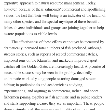
exploitive approach to natural resource management. Today,
however, because of these salmonids' commercial and sportfishing
values, the fact that their well-being is an indicator of the health of
many other species, and the special mystique of these beautiful
fishes, diverse individuals and groups are joining together to help
restore populations to viable levels.
The effectiveness of these efforts cannot yet be measured by
dramatically increased total numbers of fish produced, although
success stories, such as reports of record commercial catches,
improved runs on the Klamath, and markedly improved sport
catches off the Golden Gate, are increasingly heard. A promise of
measurable success may be seen in the grubby, decidedly
undramatic work of young people restoring damaged stream
habitat; in professionals and academicians studying,
experimenting, and arguing; in commercial, Indian, and sport
fishermen joining together as fish activists; and in public leaders
and staffs supporting a cause they see as important. These people
share a simple goal: the numbers and quality of salmon and