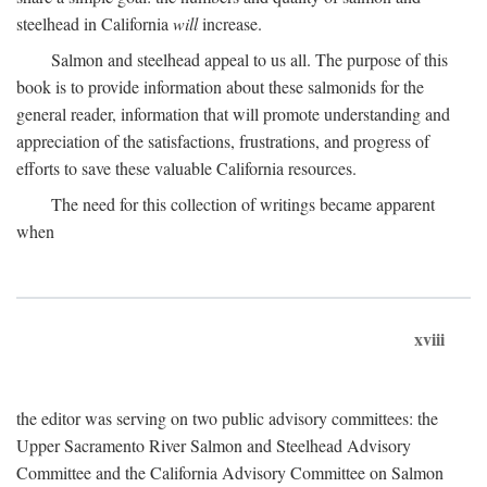
steelhead in California
will
increase.
Salmon and steelhead appeal to us all. The purpose of this
book is to provide information about these salmonids for the
general reader, information that will promote understanding and
appreciation of the satisfactions, frustrations, and progress of
efforts to save these valuable California resources.
The need for this collection of writings became apparent
when
xviii
the editor was serving on two public advisory committees: the
Upper Sacramento River Salmon and Steelhead Advisory
Committee and the California Advisory Committee on Salmon