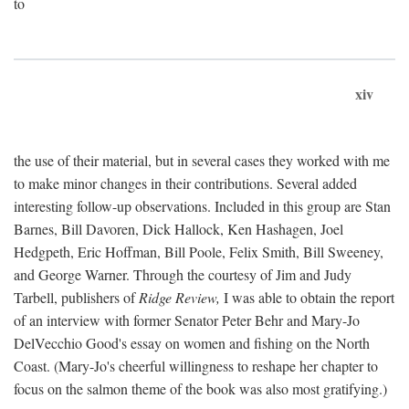
to
xiv
the use of their material, but in several cases they worked with me
to make minor changes in their contributions. Several added
interesting follow-up observations. Included in this group are Stan
Barnes, Bill Davoren, Dick Hallock, Ken Hashagen, Joel
Hedgpeth, Eric Hoffman, Bill Poole, Felix Smith, Bill Sweeney,
and George Warner. Through the courtesy of Jim and Judy
Tarbell, publishers of
Ridge Review,
I was able to obtain the report
of an interview with former Senator Peter Behr and Mary-Jo
DelVecchio Good's essay on women and fishing on the North
Coast. (Mary-Jo's cheerful willingness to reshape her chapter to
focus on the salmon theme of the book was also most gratifying.)