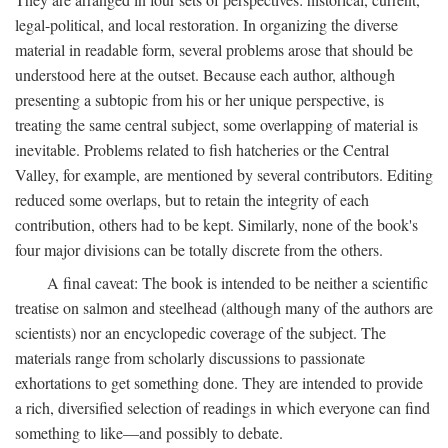
legal-political, and local restoration. In organizing the diverse
material in readable form, several problems arose that should be
understood here at the outset. Because each author, although
presenting a subtopic from his or her unique perspective, is
treating the same central subject, some overlapping of material is
inevitable. Problems related to fish hatcheries or the Central
Valley, for example, are mentioned by several contributors. Editing
reduced some overlaps, but to retain the integrity of each
contribution, others had to be kept. Similarly, none of the book's
four major divisions can be totally discrete from the others.
A final caveat: The book is intended to be neither a scientific
treatise on salmon and steelhead (although many of the authors are
scientists) nor an encyclopedic coverage of the subject. The
materials range from scholarly discussions to passionate
exhortations to get something done. They are intended to provide
a rich, diversified selection of readings in which everyone can find
something to like—and possibly to debate.