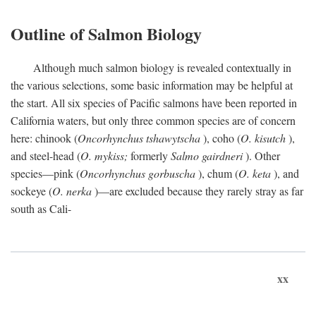
Outline of Salmon Biology
Although much salmon biology is revealed contextually in
the various selections, some basic information may be helpful at
the start. All six species of Pacific salmons have been reported in
California waters, but only three common species are of concern
here: chinook (
Oncorhynchus tshawytscha
), coho (
O. kisutch
),
and steel-head (
O. mykiss;
formerly
Salmo gairdneri
). Other
species—pink (
Oncorhynchus gorbuscha
), chum (
O. keta
), and
sockeye (
O. nerka
)—are excluded because they rarely stray as far
south as Cali-
xx