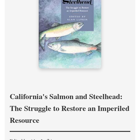
California's Salmon and Steelhead:
The Struggle to Restore an Imperiled
Resource