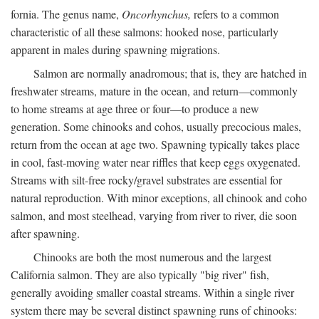
fornia. The genus name,
Oncorhynchus,
refers to a common
characteristic of all these salmons: hooked nose, particularly
apparent in males during spawning migrations.
Salmon are normally anadromous; that is, they are hatched in
freshwater streams, mature in the ocean, and return—commonly
to home streams at age three or four—to produce a new
generation. Some chinooks and cohos, usually precocious males,
return from the ocean at age two. Spawning typically takes place
in cool, fast-moving water near riffles that keep eggs oxygenated.
Streams with silt-free rocky/gravel substrates are essential for
natural reproduction. With minor exceptions, all chinook and coho
salmon, and most steelhead, varying from river to river, die soon
after spawning.
Chinooks are both the most numerous and the largest
California salmon. They are also typically "big river" fish,
generally avoiding smaller coastal streams. Within a single river
system there may be several distinct spawning runs of chinooks: