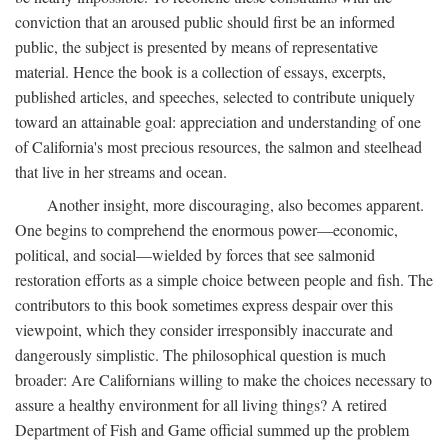
conviction that an aroused public should first be an informed
public, the subject is presented by means of representative
material. Hence the book is a collection of essays, excerpts,
published articles, and speeches, selected to contribute uniquely
toward an attainable goal: appreciation and understanding of one
of California's most precious resources, the salmon and steelhead
that live in her streams and ocean.
Another insight, more discouraging, also becomes apparent.
One begins to comprehend the enormous power—economic,
political, and social—wielded by forces that see salmonid
restoration efforts as a simple choice between people and fish. The
contributors to this book sometimes express despair over this
viewpoint, which they consider irresponsibly inaccurate and
dangerously simplistic. The philosophical question is much
broader: Are Californians willing to make the choices necessary to
assure a healthy environment for all living things? A retired
Department of Fish and Game official summed up the problem