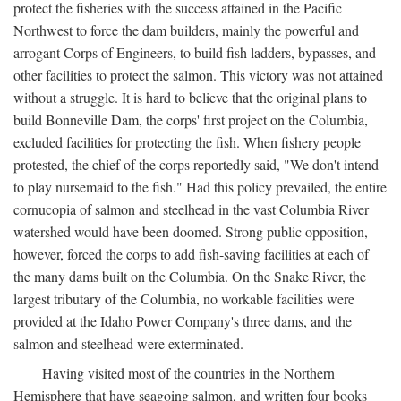
protect the fisheries with the success attained in the Pacific
Northwest to force the dam builders, mainly the powerful and
arrogant Corps of Engineers, to build fish ladders, bypasses, and
other facilities to protect the salmon. This victory was not attained
without a struggle. It is hard to believe that the original plans to
build Bonneville Dam, the corps' first project on the Columbia,
excluded facilities for protecting the fish. When fishery people
protested, the chief of the corps reportedly said, "We don't intend
to play nursemaid to the fish." Had this policy prevailed, the entire
cornucopia of salmon and steelhead in the vast Columbia River
watershed would have been doomed. Strong public opposition,
however, forced the corps to add fish-saving facilities at each of
the many dams built on the Columbia. On the Snake River, the
largest tributary of the Columbia, no workable facilities were
provided at the Idaho Power Company's three dams, and the
salmon and steelhead were exterminated.
Having visited most of the countries in the Northern
Hemisphere that have seagoing salmon, and written four books