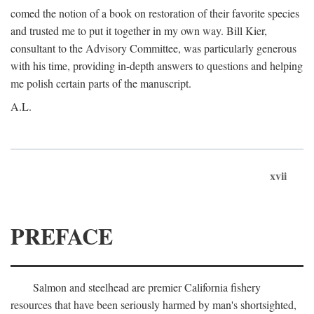
comed the notion of a book on restoration of their favorite species
and trusted me to put it together in my own way. Bill Kier,
consultant to the Advisory Committee, was particularly generous
with his time, providing in-depth answers to questions and helping
me polish certain parts of the manuscript.
A.L.
xvii
PREFACE
Salmon and steelhead are premier California fishery
resources that have been seriously harmed by man's shortsighted,