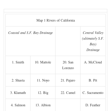
Map 1 Rivers of California
Coastal and S.F. Bay Drainage
Central Valley
(ultimately S.F.
Bay)
Drainage
1. Smith
10. Mattole
20. San
A. McCloud
Lorenzo
2. Shasta
11. Noyo
21. Pajaro
B. Pit
3. Klamath
12. Big
22. Camel
C. Sacramento
4. Salmon
13. Albion
D. Feather