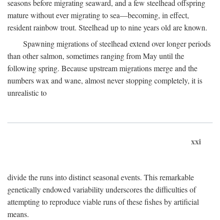
seasons before migrating seaward, and a few steelhead offspring
mature without ever migrating to sea—becoming, in effect,
resident rainbow trout. Steelhead up to nine years old are known.
Spawning migrations of steelhead extend over longer periods
than other salmon, sometimes ranging from May until the
following spring. Because upstream migrations merge and the
numbers wax and wane, almost never stopping completely, it is
unrealistic to
xxi
divide the runs into distinct seasonal events. This remarkable
genetically endowed variability underscores the difficulties of
attempting to reproduce viable runs of these fishes by artificial
means.