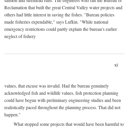
salmon and steelhead runs. The engineers who ran the Bureau of
Reclamation that built the great Central Valley water projects and
others had little interest in saving the fishes. "Bureau policies
made fisheries expendable," says Lufkin. "While national
emergency restrictions could partly explain the bureau's earlier
neglect of fishery
xi
values, that excuse was invalid. Had the bureau genuinely
acknowledged fish and wildlife values, fish protection planning
could have begun with preliminary engineering studies and been
realistically paced throughout the planning process. That did not
happen."
What stopped some projects that would have been harmful to