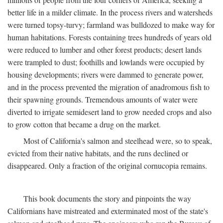
better life in a milder climate. In the process rivers and watersheds
were turned topsy-turvy; farmland was bulldozed to make way for
human habitations. Forests containing trees hundreds of years old
were reduced to lumber and other forest products; desert lands
were trampled to dust; foothills and lowlands were occupied by
housing developments; rivers were dammed to generate power,
and in the process prevented the migration of anadromous fish to
their spawning grounds. Tremendous amounts of water were
diverted to irrigate semidesert land to grow needed crops and also
to grow cotton that became a drug on the market.
Most of California's salmon and steelhead were, so to speak,
evicted from their native habitats, and the runs declined or
disappeared. Only a fraction of the original cornucopia remains.
This book documents the story and pinpoints the way
Californians have mistreated and exterminated most of the state's