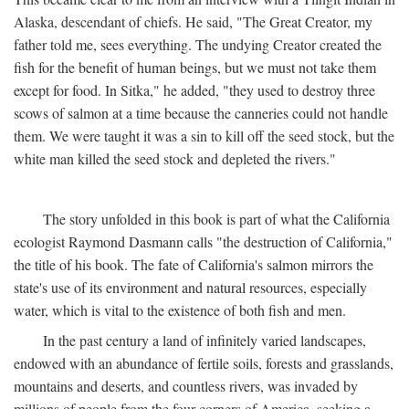
Alaska, descendant of chiefs. He said, "The Great Creator, my
father told me, sees everything. The undying Creator created the
fish for the benefit of human beings, but we must not take them
except for food. In Sitka," he added, "they used to destroy three
scows of salmon at a time because the canneries could not handle
them. We were taught it was a sin to kill off the seed stock, but the
white man killed the seed stock and depleted the rivers."
The story unfolded in this book is part of what the California
ecologist Raymond Dasmann calls "the destruction of California,"
the title of his book. The fate of California's salmon mirrors the
state's use of its environment and natural resources, especially
water, which is vital to the existence of both fish and men.
In the past century a land of infinitely varied landscapes,
endowed with an abundance of fertile soils, forests and grasslands,
mountains and deserts, and countless rivers, was invaded by
millions of people from the four corners of America, seeking a