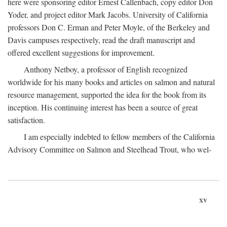
here were sponsoring editor Ernest Callenbach, copy editor Don
Yoder, and project editor Mark Jacobs. University of California
professors Don C. Erman and Peter Moyle, of the Berkeley and
Davis campuses respectively, read the draft manuscript and
offered excellent suggestions for improvement.
Anthony Netboy, a professor of English recognized
worldwide for his many books and articles on salmon and natural
resource management, supported the idea for the book from its
inception. His continuing interest has been a source of great
satisfaction.
I am especially indebted to fellow members of the California
Advisory Committee on Salmon and Steelhead Trout, who wel-
xv