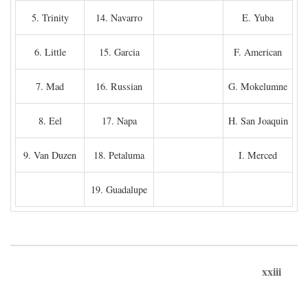
5. Trinity
14. Navarro
E. Yuba
6. Little
15. Garcia
F. American
7. Mad
16. Russian
G. Mokelumne
8. Eel
17. Napa
H. San Joaquin
9. Van Duzen
18. Petaluma
I. Merced
19. Guadalupe
xxiii