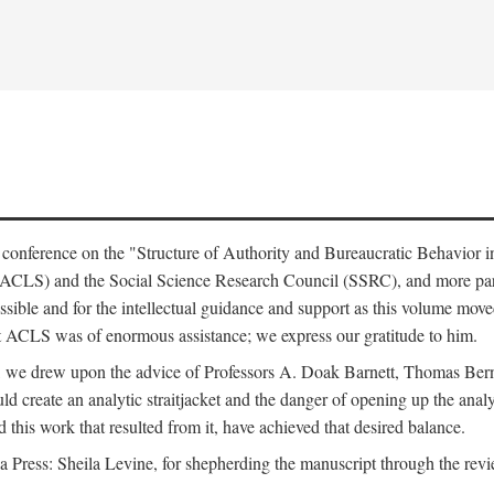
e conference on the "Structure of Authority and Bureaucratic Behavior 
(ACLS) and the Social Science Research Council (SSRC), and more par
ssible and for the intellectual guidance and support as this volume mov
t ACLS was of enormous assistance; we express our gratitude to him.
e, we drew upon the advice of Professors A. Doak Barnett, Thomas Bern
ld create an analytic straitjacket and the danger of opening up the analy
this work that resulted from it, have achieved that desired balance.
nia Press: Sheila Levine, for shepherding the manuscript through the rev