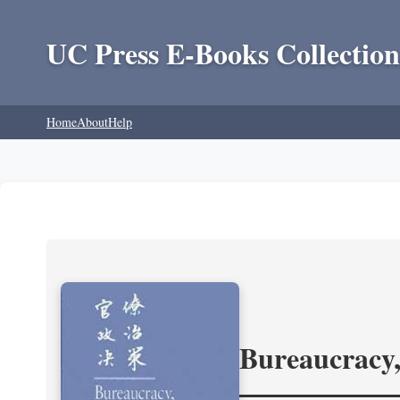
UC Press E-Books Collection
Home
About
Help
Bureaucracy,