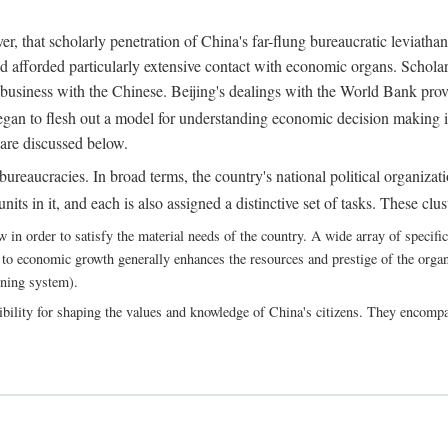
, that scholarly penetration of China's far-flung bureaucratic leviathan
d afforded particularly extensive contact with economic organs. Scholars 
business with the Chinese. Beijing's dealings with the World Bank pro
egan to flesh out a model for understanding economic decision making i
 are discussed below.
bureaucracies. In broad terms, the country's national political organizat
ts in it, and each is also assigned a distinctive set of tasks. These clust
 order to satisfy the material needs of the country. A wide array of specific b
 to economic growth generally enhances the resources and prestige of the organs
nning system).
bility for shaping the values and knowledge of China's citizens. They encomp