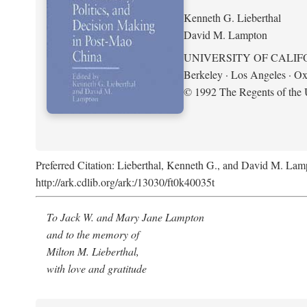
Kenneth G. Lieberthal
David M. Lampton
UNIVERSITY OF CALIF
Berkeley · Los Angeles · Ox
© 1992 The Regents of the U
Preferred Citation: Lieberthal, Kenneth G., and David M. Lamp
http://ark.cdlib.org/ark:/13030/ft0k40035t
To Jack W. and Mary Jane Lampton
and to the memory of
Milton M. Lieberthal,
with love and gratitude