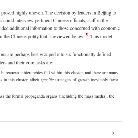
 proved highly uneven. The decision by leaders in Beijing to
could interview pertinent Chinese officials, staff in the
vided additional information to those concerned with economic
5
n the Chinese polity that is reviewed below.
This model
ions are perhaps best grouped into six functionally defined
ers and their core tasks are:
ureaucratic hierarchies fall within this cluster, and there are many
 in this cluster, albeit
specific
strategies of growth inevitably favor
ass the formal propaganda organs (including the mass media), the
3