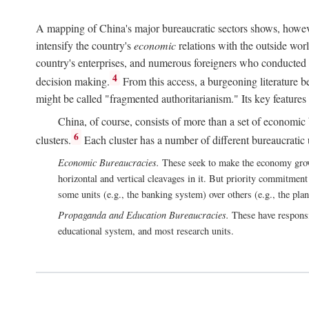
A mapping of China's major bureaucratic sectors shows, however
intensify the country's
economic
relations with the outside worl
country's enterprises, and numerous foreigners who conducted 
4
decision making.
From this access, a burgeoning literature b
might be called "fragmented authoritarianism." Its key features
China, of course, consists of more than a set of economic 
6
clusters.
Each cluster has a number of different bureaucratic uni
Economic Bureaucracies.
These seek to make the economy grow in
horizontal and vertical cleavages in it. But priority commitment
some units (e.g., the banking system) over others (e.g., the pla
Propaganda and Education Bureaucracies.
These have responsi
educational system, and most research units.