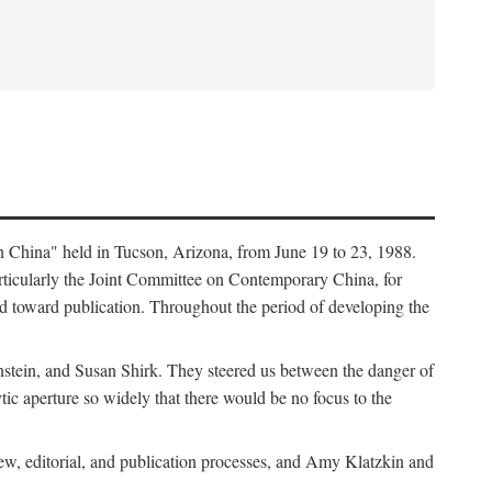
in China" held in Tucson, Arizona, from June 19 to 23, 1988.
ticularly the Joint Committee on Contemporary China, for
ed toward publication. Throughout the period of developing the
stein, and Susan Shirk. They steered us between the danger of
tic aperture so widely that there would be no focus to the
iew, editorial, and publication processes, and Amy Klatzkin and