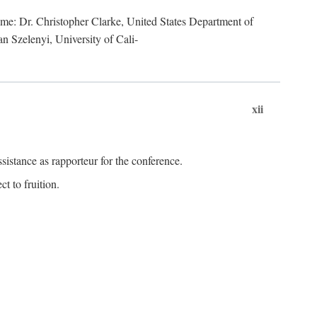
lume: Dr. Christopher Clarke, United States Department of
n Szelenyi, University of Cali-
xii
istance as rapporteur for the conference.
t to fruition.