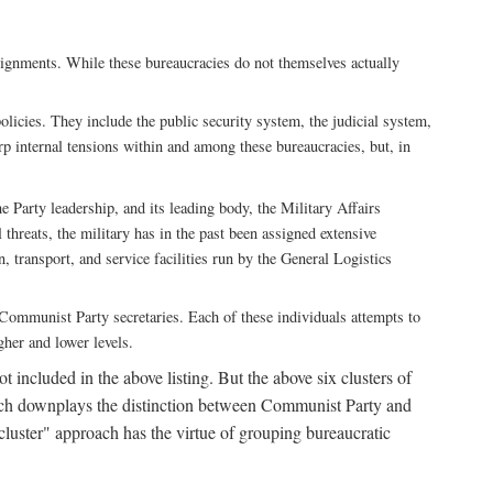
ssignments. While these bureaucracies do not themselves actually
licies. They include the public security system, the judicial system,
rp internal tensions within and among these bureaucracies, but, in
he Party leadership, and its leading body, the Military Affairs
 threats, the military has in the past been assigned extensive
, transport, and service facilities run by the General Logistics
by Communist Party secretaries. Each of these individuals attempts to
gher and lower levels.
 included in the above listing. But the above six clusters of
roach downplays the distinction between Communist Party and
"cluster" approach has the virtue of grouping bureaucratic