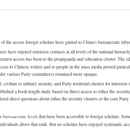
s of the access foreign scholars have gained to China's bureaucratic labyr
s have enjoyed extensive contacts at all levels of the national hierar
 greatest access has been to the propaganda and education cluster. The ed
ess to Chinese writers and to people in the mass media proved particul
under various Party committees) remained more opaque.
 civilian or military security, and Party territorial clusters for intens
lished a book-length study based on direct access to either the security 
red direct questions about either the security clusters or the core Party
he
bureaucratic levels
that have been accessible to foreign scholars. Som
individuals above that rank. But no scholars have enjoyed systematic acce