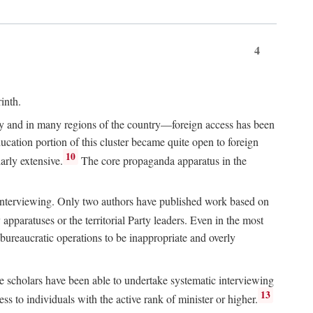
4
inth.
chy and in many regions of the country—foreign access has been
ucation portion of this cluster became quite open to foreign
10
arly extensive.
The core propaganda apparatus in the
ive interviewing. Only two authors have published work based on
apparatuses or the territorial Party leaders. Even in the most
 bureaucratic operations to be inappropriate and overly
e scholars have been able to undertake systematic interviewing
13
ss to individuals with the active rank of minister or higher.