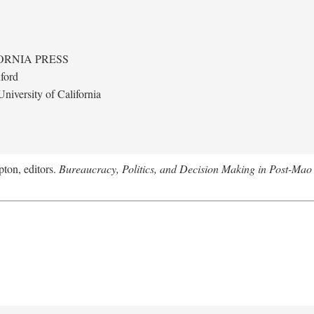
ORNIA PRESS
ford
niversity of California
ton, editors.
Bureaucracy, Politics, and Decision Making in Post-Mao