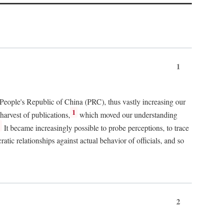
1
 People's Republic of China (PRC), thus vastly increasing our
1
harvest of publications,
which moved our understanding
2
It became increasingly possible to probe perceptions, to trace
tic relationships against actual behavior of officials, and so
2