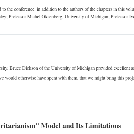
to the conference, in addition to the authors of the chapters in this vo
keley; Professor Michel Oksenberg, University of Michigan; Professor Iva
ity. Bruce Dickson of the University of Michigan provided excellent ass
we would otherwise have spent with them, that we might bring this projec
itarianism" Model and Its Limitations