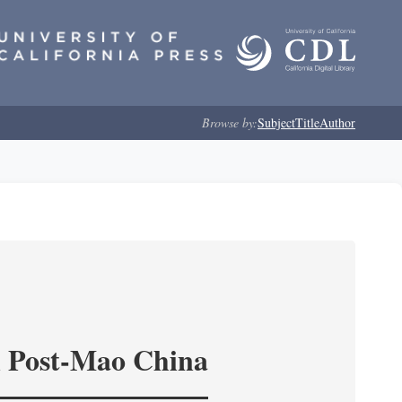
Browse by:
Subject
Title
Author
in Post-Mao China