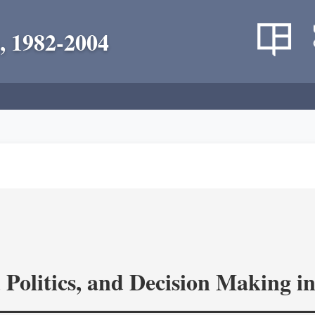
, 1982-2004
 Politics, and Decision Making 