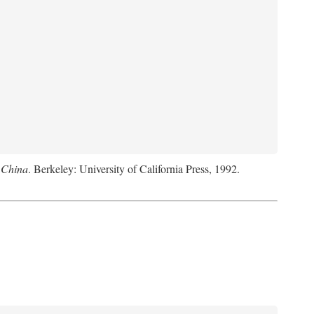
 China
. Berkeley: University of California Press, 1992.