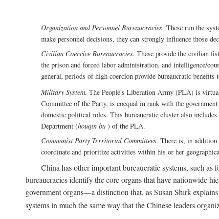
Organization and Personnel Bureaucracies.
These run the syste
make personnel decisions, they can strongly influence those deci
Civilian Coercive Bureaucracies.
These provide the civilian fis
the prison and forced labor administration, and intelligence/cou
general, periods of high coercion provide bureaucratic benefits 
Military System.
The People's Liberation Army (PLA) is virtuall
Committee of the Party, is coequal in rank with the government S
domestic political roles. This bureaucratic cluster also includes
Department (
houqin bu
) of the PLA.
Communist Party Territorial Committees.
There is, in addition 
coordinate and prioritize activities within his or her geographic
China has other important bureaucratic systems, such as for
bureaucracies identify the core organs that have nationwide hi
government organs—a distinction that, as Susan Shirk explains i
systems in much the same way that the Chinese leaders organiz