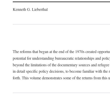
Kenneth G. Lieberthal
The reforms that began at the end of the 1970s created opportu
potential for understanding bureaucratic relationships and polic
beyond the limitations of the documentary sources and refugee i
in detail specific policy decisions, to become familiar with the
forth. This volume demonstrates some of the returns from this 