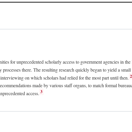
nities for unprecedented scholarly access to government agencies in the
y processes there. The resulting research quickly began to yield a small 
nterviewing on which scholars had relied for the most part until then.
 recommendations made by various staff organs, to match formal bureaucra
3
unprecedented access.