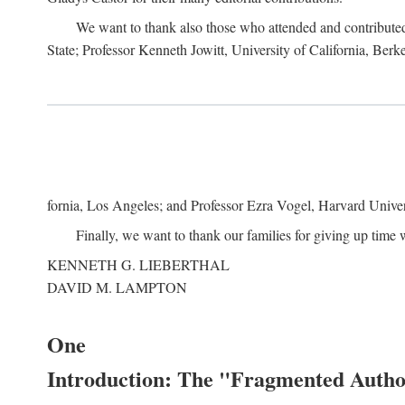
We want to thank also those who attended and contributed 
State; Professor Kenneth Jowitt, University of California, Ber
fornia, Los Angeles; and Professor Ezra Vogel, Harvard Univers
Finally, we want to thank our families for giving up time 
KENNETH G. LIEBERTHAL
DAVID M. LAMPTON
One
Introduction: The "Fragmented Author