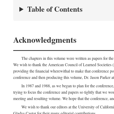
Table of Contents
Acknowledgments
The chapters in this volume were written as papers for th
We wish to thank the American Council of Learned Societies 
providing the financial wherewithal to make that conference po
conference and then producing this volume, Dr. Jason Parker a
In 1987 and 1988, as we began to plan for the conferenc
trying to focus the conference and papers so tightly that we wou
meeting and resulting volume. We hope that the conference, and 
We wish to thank our editors at the University of Califor
Gladys Castor for their many editorial contributions.