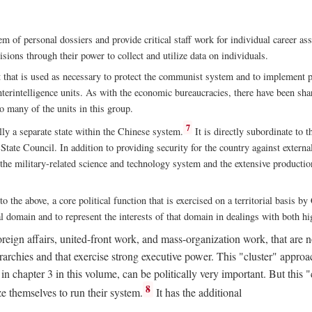
m of personal dossiers and provide critical staff work for individual career a
sions through their power to collect and utilize data on individuals.
t that is used as necessary to protect the communist system and to implement po
nterintelligence units. As with the economic bureaucracies, there have been sha
to many of the units in this group.
7
y a separate state within the Chinese system.
It is directly subordinate to t
tate Council. In addition to providing security for the country against external
 the military-related science and technology system and the extensive production
to the above, a core political function that is exercised on a territorial basis 
al domain and to represent the interests of that domain in dealings with both hi
eign affairs, united-front work, and mass-organization work, that are not
erarchies and that exercise strong executive power. This "cluster" app
n chapter 3 in this volume, can be politically very important. But this 
8
e themselves to run their system.
It has the additional