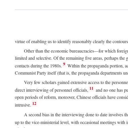
virtue of enabling us to identify reasonably clearly the contour
Other than the economic bureaucracies—for which foreigner
limited and selective. Of the remaining five areas, perhaps the
9
contacts during the 1980s.
Within the propaganda portion, acc
Communist Party itself (that is, the propaganda departments 
Very few scholars gained extensive access to the personnel,
11
direct interviewing of personnel officials,
and no one has pub
open periods of reform, moreover, Chinese officials have conside
12
intrusive.
A second bias in the interviewing done to date involves t
up to the vice-ministerial level, with occasional meetings with 