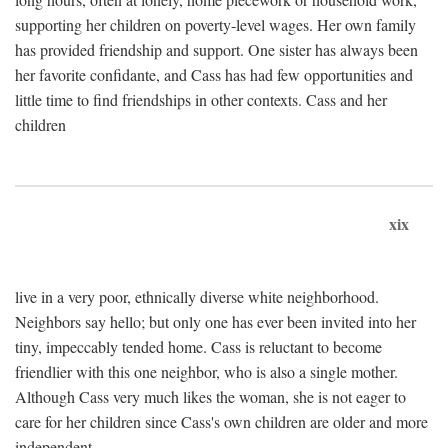
supporting her children on poverty-level wages. Her own family
has provided friendship and support. One sister has always been
her favorite confidante, and Cass has had few opportunities and
little time to find friendships in other contexts. Cass and her
children
xix
live in a very poor, ethnically diverse white neighborhood.
Neighbors say hello; but only one has ever been invited into her
tiny, impeccably tended home. Cass is reluctant to become
friendlier with this one neighbor, who is also a single mother.
Although Cass very much likes the woman, she is not eager to
care for her children since Cass's own children are older and more
independent.