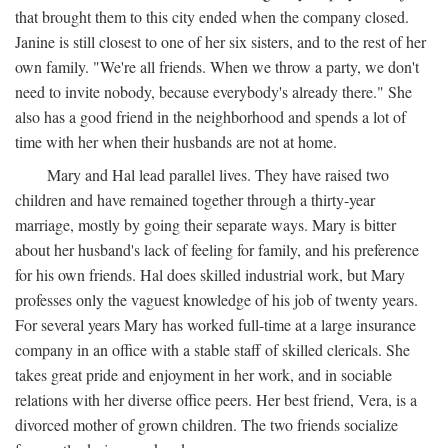
that brought them to this city ended when the company closed.
Janine is still closest to one of her six sisters, and to the rest of her
own family. "We're all friends. When we throw a party, we don't
need to invite nobody, because everybody's already there." She
also has a good friend in the neighborhood and spends a lot of
time with her when their husbands are not at home.
Mary and Hal lead parallel lives. They have raised two
children and have remained together through a thirty-year
marriage, mostly by going their separate ways. Mary is bitter
about her husband's lack of feeling for family, and his preference
for his own friends. Hal does skilled industrial work, but Mary
professes only the vaguest knowledge of his job of twenty years.
For several years Mary has worked full-time at a large insurance
company in an office with a stable staff of skilled clericals. She
takes great pride and enjoyment in her work, and in sociable
relations with her diverse office peers. Her best friend, Vera, is a
divorced mother of grown children. The two friends socialize