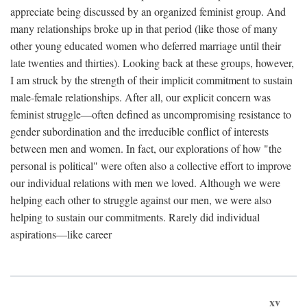
appreciate being discussed by an organized feminist group. And
many relationships broke up in that period (like those of many
other young educated women who deferred marriage until their
late twenties and thirties). Looking back at these groups, however,
I am struck by the strength of their implicit commitment to sustain
male-female relationships. After all, our explicit concern was
feminist struggle—often defined as uncompromising resistance to
gender subordination and the irreducible conflict of interests
between men and women. In fact, our explorations of how "the
personal is political" were often also a collective effort to improve
our individual relations with men we loved. Although we were
helping each other to struggle against our men, we were also
helping to sustain our commitments. Rarely did individual
aspirations—like career
xv