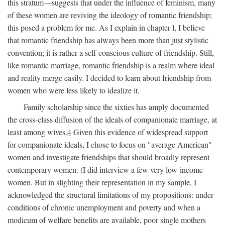
this stratum—suggests that under the influence of feminism, many
of these women are reviving the ideology of romantic friendship;
this posed a problem for me. As I explain in chapter l, I believe
that romantic friendship has always been more than just stylistic
convention; it is rather a self-conscious culture of friendship. Still,
like romantic marriage, romantic friendship is a realm where ideal
and reality merge easily. I decided to learn about friendship from
women who were less likely to idealize it.
Family scholarship since the sixties has amply documented
the cross-class diffusion of the ideals of companionate marriage, at
least among wives.
4
Given this evidence of widespread support
for companionate ideals, I chose to focus on "average American"
women and investigate friendships that should broadly represent
contemporary women. (I did interview a few very low-income
women. But in slighting their representation in my sample, I
acknowledged the structural limitations of my propositions: under
conditions of chronic unemployment and poverty and when a
modicum of welfare benefits are available, poor single mothers