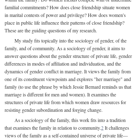
familial commitments? How does close friendship situate women
in marital contests of power and privilege? How does women's
place in public life influence their patterns of close friendship?
These are the guiding questions of my research.
My study fits topically into the sociology of gender, of the
family, and of community. As a sociology of gender, it aims to
answer questions about the gender structure of private life, gender
differences in modes of affiliation and individuation, and the
dynamics of gender conflict in marriage. It views the family from
one of its constituent viewpoints and explores "her marriage" and
family (to use the phrase by which Jessie Bernard reminds us that
marriage is different for men and women). It examines the
structures of private life from which women draw resources for
resisting gender subordination and forging change.
As a sociology of the family, this work fits into a tradition
that examines the family in relation to community.
2
It challenges
views of the family as a self-contained universe of private life—