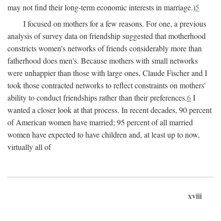
may not find their long-term economic interests in marriage.)
5
I focused on mothers for a few reasons. For one, a previous
analysis of survey data on friendship suggested that motherhood
constricts women's networks of friends considerably more than
fatherhood does men's. Because mothers with small networks
were unhappier than those with large ones, Claude Fischer and I
took those contracted networks to reflect constraints on mothers'
ability to conduct friendships rather than their preferences.
6
I
wanted a closer look at that process. In recent decades, 90 percent
of American women have married; 95 percent of all married
women have expected to have children and, at least up to now,
virtually all of
xviii