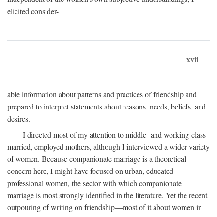
elicited consider-
xvii
able information about patterns and practices of friendship and
prepared to interpret statements about reasons, needs, beliefs, and
desires.
I directed most of my attention to middle- and working-class
married, employed mothers, although I interviewed a wider variety
of women. Because companionate marriage is a theoretical
concern here, I might have focused on urban, educated
professional women, the sector with which companionate
marriage is most strongly identified in the literature. Yet the recent
outpouring of writing on friendship—most of it about women in