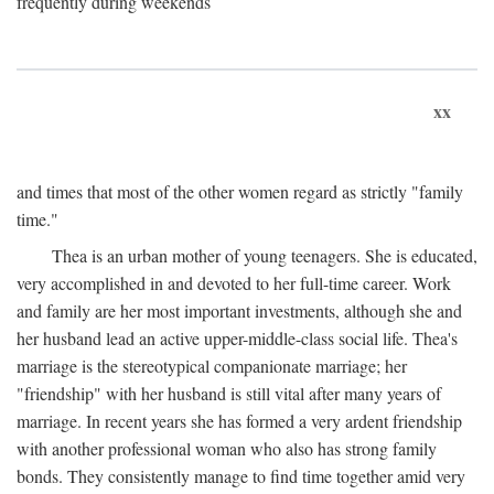
frequently during weekends
xx
and times that most of the other women regard as strictly "family
time."
Thea is an urban mother of young teenagers. She is educated,
very accomplished in and devoted to her full-time career. Work
and family are her most important investments, although she and
her husband lead an active upper-middle-class social life. Thea's
marriage is the stereotypical companionate marriage; her
"friendship" with her husband is still vital after many years of
marriage. In recent years she has formed a very ardent friendship
with another professional woman who also has strong family
bonds. They consistently manage to find time together amid very