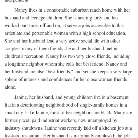
Nancy lives in a comfortable suburban ranch home with her
husband and teenage children. She is nearing forty and has
worked part-time, off and on, at service jobs accessible to this
articulate and personable woman with a high school education.
She and her husband lead a very active social life with other
couples, many of them friends she and her husband met in
children's recreation. Nancy has two very close friends, including
a longtime neighbor whom she calls her best friend. Nancy and
her husband are also "best friends," and yet she keeps a very large
sphere of interests and confidences for her close women friends
alone.
Janine, her husband, and young children live in a basement
fiat in a deteriorating neighborhood of single-family homes in a
small city. Like Janine, most of her neighbors are black. Many are
formerly well paid industrial workers, now unemployed by
industry shutdowns. Janine was recently laid off a kitchen job at a
fist-food restaurant. Her husband is marginally employed; the job