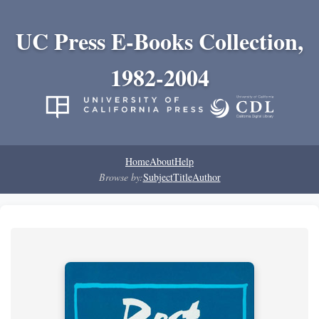
UC Press E-Books Collection,
1982-2004
Home
About
Help
Browse by:
Subject
Title
Author