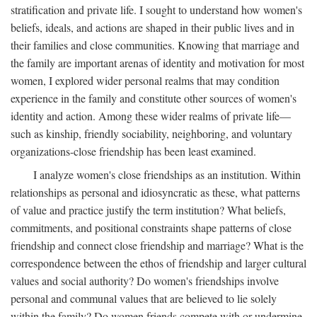
stratification and private life. I sought to understand how women's
beliefs, ideals, and actions are shaped in their public lives and in
their families and close communities. Knowing that marriage and
the family are important arenas of identity and motivation for most
women, I explored wider personal realms that may condition
experience in the family and constitute other sources of women's
identity and action. Among these wider realms of private life—
such as kinship, friendly sociability, neighboring, and voluntary
organizations-close friendship has been least examined.
I analyze women's close friendships as an institution. Within
relationships as personal and idiosyncratic as these, what patterns
of value and practice justify the term institution? What beliefs,
commitments, and positional constraints shape patterns of close
friendship and connect close friendship and marriage? What is the
correspondence between the ethos of friendship and larger cultural
values and social authority? Do women's friendships involve
personal and communal values that are believed to lie solely
within the family? Do women friends compete with or undermine