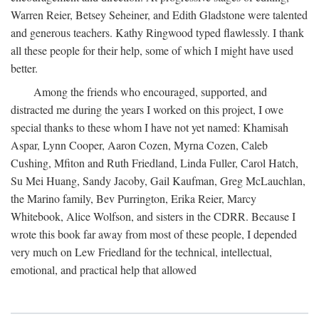
Warren Reier, Betsey Seheiner, and Edith Gladstone were talented
and generous teachers. Kathy Ringwood typed flawlessly. I thank
all these people for their help, some of which I might have used
better.
Among the friends who encouraged, supported, and
distracted me during the years I worked on this project, I owe
special thanks to these whom I have not yet named: Khamisah
Aspar, Lynn Cooper, Aaron Cozen, Myrna Cozen, Caleb
Cushing, Mfiton and Ruth Friedland, Linda Fuller, Carol Hatch,
Su Mei Huang, Sandy Jacoby, Gail Kaufman, Greg McLauchlan,
the Marino family, Bev Purrington, Erika Reier, Marcy
Whitebook, Alice Wolfson, and sisters in the CDRR. Because I
wrote this book far away from most of these people, I depended
very much on Lew Friedland for the technical, intellectual,
emotional, and practical help that allowed