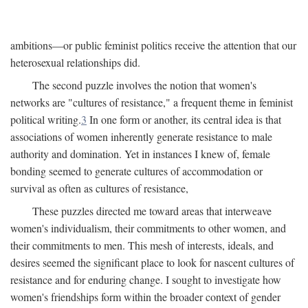
ambitions—or public feminist politics receive the attention that our
heterosexual relationships did.
The second puzzle involves the notion that women's
networks are "cultures of resistance," a frequent theme in feminist
political writing.
3
In one form or another, its central idea is that
associations of women inherently generate resistance to male
authority and domination. Yet in instances I knew of, female
bonding seemed to generate cultures of accommodation or
survival as often as cultures of resistance,
These puzzles directed me toward areas that interweave
women's individualism, their commitments to other women, and
their commitments to men. This mesh of interests, ideals, and
desires seemed the significant place to look for nascent cultures of
resistance and for enduring change. I sought to investigate how
women's friendships form within the broader context of gender