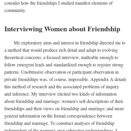
consider how the friendships I studied manifest elements of
community.
Interviewing Women about Friendship
My exploratory aims and interest in friendship directed me to
a method that would produce rich detail and adapt to evolving
theoretical concerns: a focused interview, malleable enough to
follow emergent leads and standardized enough to register strong
patterns. Unobtrusive observation or participant observation in
private friendships was, of course, impossible. Appendix A details
this method of research and the associated problems of inquiry
and inference. My interview elicited two kinds of information
about friendship and marriage: women's self-descriptions of their
friendships and their views on friendship and marriage; and more
general information on the formal correspondence between
friendship and marriage. To construct analyses of friendship
independent of the women's own subjective understandings, I