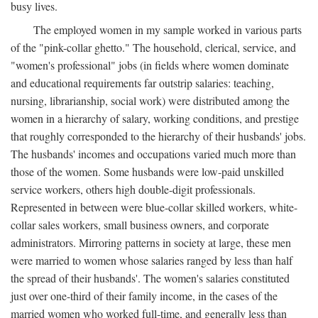
busy lives.
The employed women in my sample worked in various parts
of the "pink-collar ghetto." The household, clerical, service, and
"women's professional" jobs (in fields where women dominate
and educational requirements far outstrip salaries: teaching,
nursing, librarianship, social work) were distributed among the
women in a hierarchy of salary, working conditions, and prestige
that roughly corresponded to the hierarchy of their husbands' jobs.
The husbands' incomes and occupations varied much more than
those of the women. Some husbands were low-paid unskilled
service workers, others high double-digit professionals.
Represented in between were blue-collar skilled workers, white-
collar sales workers, small business owners, and corporate
administrators. Mirroring patterns in society at large, these men
were married to women whose salaries ranged by less than half
the spread of their husbands'. The women's salaries constituted
just over one-third of their family income, in the cases of the
married women who worked full-time, and generally less than