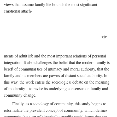
views that assume family life bounds the most significant
emotional attach-
xiv
ments of adult life and the most important relations of personal
integration. It also challenges the belief that the modern family is
bereft of communal ties of intimacy and moral authority, that the
family and its members are pawns of distant social authority. In
this way, the work enters the sociological debate on the meaning
of modernity—to revise its underlying consensus on family and
community change.
Finally, as a sociology of community, this study begins to
reformulate the prevalent concept of community, which defines
community by a set of historically specific social forms that are