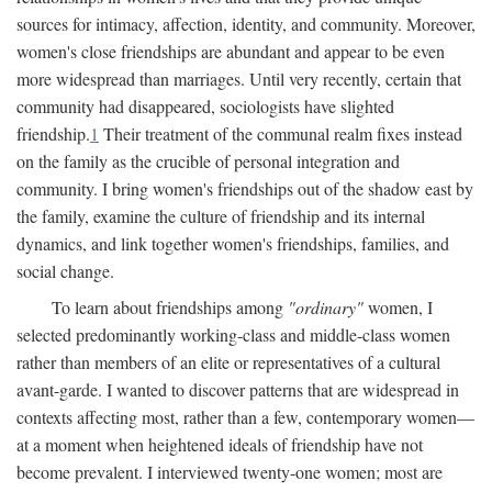
sources for intimacy, affection, identity, and community. Moreover,
women's close friendships are abundant and appear to be even
more widespread than marriages. Until very recently, certain that
community had disappeared, sociologists have slighted
friendship.
1
Their treatment of the communal realm fixes instead
on the family as the crucible of personal integration and
community. I bring women's friendships out of the shadow east by
the family, examine the culture of friendship and its internal
dynamics, and link together women's friendships, families, and
social change.
To learn about friendships among
"ordinary"
women, I
selected predominantly working-class and middle-class women
rather than members of an elite or representatives of a cultural
avant-garde. I wanted to discover patterns that are widespread in
contexts affecting most, rather than a few, contemporary women—
at a moment when heightened ideals of friendship have not
become prevalent. I interviewed twenty-one women; most are