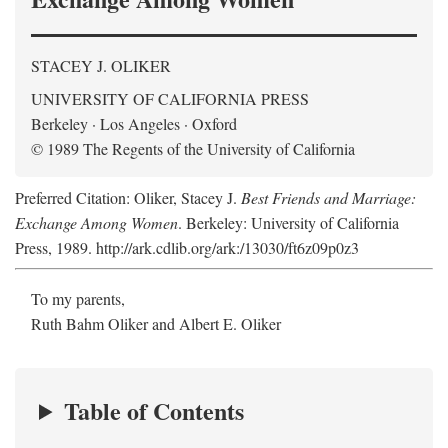
STACEY J. OLIKER
UNIVERSITY OF CALIFORNIA PRESS
Berkeley · Los Angeles · Oxford
© 1989 The Regents of the University of California
Preferred Citation: Oliker, Stacey J.
Best Friends and Marriage:
Exchange Among Women
. Berkeley: University of California
Press, 1989. http://ark.cdlib.org/ark:/13030/ft6z09p0z3
To my parents,
Ruth Bahm Oliker and Albert E. Oliker
Table of Contents