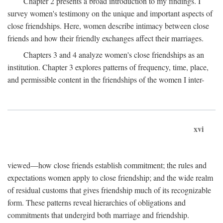
Chapter 2 presents a broad introduction to my findings. I
survey women's testimony on the unique and important aspects of
close friendships. Here, women describe intimacy between close
friends and how their friendly exchanges affect their marriages.
Chapters 3 and 4 analyze women's close friendships as an
institution. Chapter 3 explores patterns of frequency, time, place,
and permissible content in the friendships of the women I inter-
xvi
viewed—how close friends establish commitment; the rules and
expectations women apply to close friendship; and the wide realm
of residual customs that gives friendship much of its recognizable
form. These patterns reveal hierarchies of obligations and
commitments that undergird both marriage and friendship.