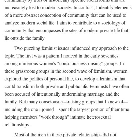
increasingly lost to modern society. In contrast, I identify elements
of a more abstract conception of community that can be used to
analyze modern social life. I aim to contribute to a sociology of
community that encompasses the sites of modern private life that
lie outside the family.
Two puzzling feminist issues influenced my approach to the
topic. The first was a pattern I noticed in the early seventies
among numerous women's "consciousness-raising" groups. In
these grassroots groups in the second wave of feminism, women
explored the politics of personal life, to develop a feminism that
could transform both private and public life. Feminists have often
been accused of intentionally undermining marriage and the
family. But many consciousness-raising groups that I knew of—
including the one I joined—spent the largest portion of their time
helping members "work through" intimate heterosexual
relationships.
Most of the men in these private relationships did not