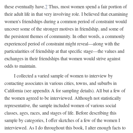
these eventually have.
7
Thus, most women spend a fair portion of
their adult life in that very involving role. I believed that examining
women's friendships during a common period of constraint would
uncover some of the stronger motives in friendship, and some of
the persistent themes of community. In other words, a commonly
experienced period of constraint might reveal—along with the
particularities of friendship at that specific stage—the values and
exchanges in their friendships that women would strive against
odds to maintain.
I collected a varied sample of women to interview by
contacting associates in various cities, towns, and suburbs in
California (see appendix A for sampling details). All but a few of
the women agreed to be interviewed. Although not statistically
representative, the sample included women of various social
classes, ages, races, and stages of life. Before describing this
sample by categories, I offer sketches of a few of the women I
interviewed. As I do throughout this book, I alter enough facts to