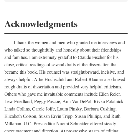
Acknowledgments
I thank the women and men who granted me interviews and
who talked so thoughtfully and honestly about their friendships
and families. I am extremely grateful to Claude Fischer for his
close, critical readings of several drafts of the dissertation that
became this book. His counsel was straightforward, incisive, and
always helpful. Arlie Hochschild and Robert Blauner also braved
rough drafts of dissertation and provided very helpful criticisms.
Others who gave me invaluable comments include Ellen Reier,
Lew Friedland, Peggy Pascoe, Ann VanDePol, Rivka Polatnick,
Linda Collins, Carole Joffe, Laura Pinsky, Barbara Cushing,
Elizabeth Colson, Susan Ervin-Tripp, Susan Phillips, and Ruth
Milkman. U.C. Press editor Naomi Schneider offered steady
encouragement and direction. At progressive stages of editing,