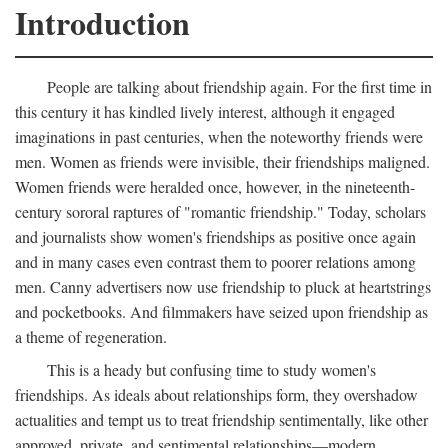
Introduction
People are talking about friendship again. For the first time in
this century it has kindled lively interest, although it engaged
imaginations in past centuries, when the noteworthy friends were
men. Women as friends were invisible, their friendships maligned.
Women friends were heralded once, however, in the nineteenth-
century sororal raptures of "romantic friendship." Today, scholars
and journalists show women's friendships as positive once again
and in many cases even contrast them to poorer relations among
men. Canny advertisers now use friendship to pluck at heartstrings
and pocketbooks. And filmmakers have seized upon friendship as
a theme of regeneration.
This is a heady but confusing time to study women's
friendships. As ideals about relationships form, they overshadow
actualities and tempt us to treat friendship sentimentally, like other
approved, private, and sentimental relationships—modern