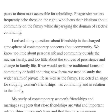
pears to them most accessible for rebuilding. Progressive writers
frequently echo those on the right, who focus their idealism about
community on the family while disparaging the domain of elective
community.
I arrived at my questions about friendship in the charged
atmosphere of contemporary concerns about community. We
know too little about personal life and community outside the
nuclear family, and too little about the sources of persistence and
change in family life. If we would revitalize traditional forms of
community or build enduring new forms we need to study the
wider realm of private life as well as the family. I selected an angle
for studying women's friendships—as community and in relation
to the family.
My study of contemporary women's friendships and
marriages suggests that close friendships are vital and important
relationships in women's lives and that they provide unique