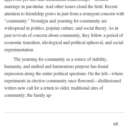
marriage in par-titular. And other issues cloud the field. Recent
attention to friendship grows in part from a resurgent concern with
"community." Nostalgia and yearning for community are
widespread in politics, popular culture, and social theory. As in
past revivals of concern about community, they follow a period of
economic transition, ideological and political upheaval, and social
experimentation.
The yearning for community as a source of stability,
humanity, and unified and harmonious purpose has found
expression along the entire political spectrum. On the left—where
experiments in elective community once flowered—disillusioned
writers now call for a return to older, traditional sites of
community; the family ap-
xii