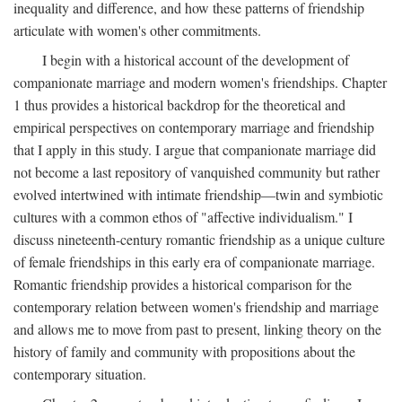
inequality and difference, and how these patterns of friendship
articulate with women's other commitments.
I begin with a historical account of the development of
companionate marriage and modern women's friendships. Chapter
1 thus provides a historical backdrop for the theoretical and
empirical perspectives on contemporary marriage and friendship
that I apply in this study. I argue that companionate marriage did
not become a last repository of vanquished community but rather
evolved intertwined with intimate friendship—twin and symbiotic
cultures with a common ethos of "affective individualism." I
discuss nineteenth-century romantic friendship as a unique culture
of female friendships in this early era of companionate marriage.
Romantic friendship provides a historical comparison for the
contemporary relation between women's friendship and marriage
and allows me to move from past to present, linking theory on the
history of family and community with propositions about the
contemporary situation.