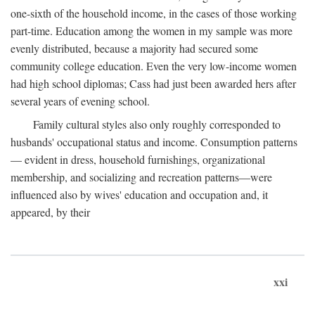
one-sixth of the household income, in the cases of those working
part-time. Education among the women in my sample was more
evenly distributed, because a majority had secured some
community college education. Even the very low-income women
had high school diplomas; Cass had just been awarded hers after
several years of evening school.
Family cultural styles also only roughly corresponded to
husbands' occupational status and income. Consumption patterns
— evident in dress, household furnishings, organizational
membership, and socializing and recreation patterns—were
influenced also by wives' education and occupation and, it
appeared, by their
xxi