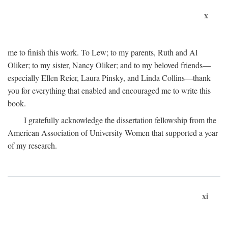
x
me to finish this work. To Lew; to my parents, Ruth and Al
Oliker; to my sister, Nancy Oliker; and to my beloved friends—
especially Ellen Reier, Laura Pinsky, and Linda Collins—thank
you for everything that enabled and encouraged me to write this
book.
I gratefully acknowledge the dissertation fellowship from the
American Association of University Women that supported a year
of my research.
xi