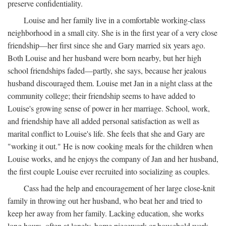
preserve confidentiality.
Louise and her family live in a comfortable working-class
neighborhood in a small city. She is in the first year of a very close
friendship—her first since she and Gary married six years ago.
Both Louise and her husband were born nearby, but her high
school friendships faded—partly, she says, because her jealous
husband discouraged them. Louise met Jan in a night class at the
community college; their friendship seems to have added to
Louise's growing sense of power in her marriage. School, work,
and friendship have all added personal satisfaction as well as
marital conflict to Louise's life. She feels that she and Gary are
"working it out." He is now cooking meals for the children when
Louise works, and he enjoys the company of Jan and her husband,
the first couple Louise ever recruited into socializing as couples.
Cass had the help and encouragement of her large close-knit
family in throwing out her husband, who beat her and tried to
keep her away from her family. Lacking education, she works
long hours, often at lonely, home piecework or household work,