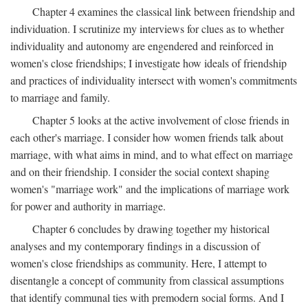
Chapter 4 examines the classical link between friendship and
individuation. I scrutinize my interviews for clues as to whether
individuality and autonomy are engendered and reinforced in
women's close friendships; I investigate how ideals of friendship
and practices of individuality intersect with women's commitments
to marriage and family.
Chapter 5 looks at the active involvement of close friends in
each other's marriage. I consider how women friends talk about
marriage, with what aims in mind, and to what effect on marriage
and on their friendship. I consider the social context shaping
women's "marriage work" and the implications of marriage work
for power and authority in marriage.
Chapter 6 concludes by drawing together my historical
analyses and my contemporary findings in a discussion of
women's close friendships as community. Here, I attempt to
disentangle a concept of community from classical assumptions
that identify communal ties with premodern social forms. And I