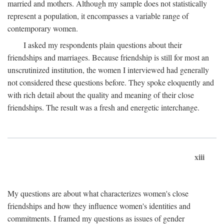
married and mothers. Although my sample does not statistically
represent a population, it encompasses a variable range of
contemporary women.
I asked my respondents plain questions about their
friendships and marriages. Because friendship is still for most an
unscrutinized institution, the women I interviewed had generally
not considered these questions before. They spoke eloquently and
with rich detail about the quality and meaning of their close
friendships. The result was a fresh and energetic interchange.
xiii
My questions are about what characterizes women's close
friendships and how they influence women's identities and
commitments. I framed my questions as issues of gender