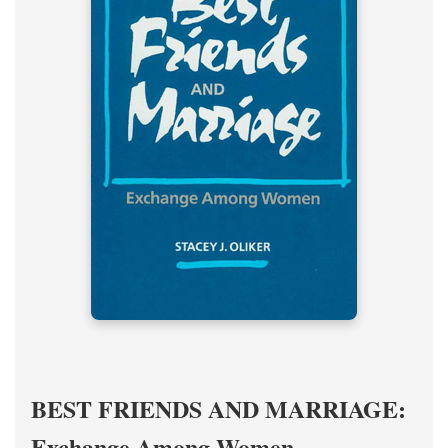
BEST FRIENDS AND MARRIAGE:
Exchange Among Women