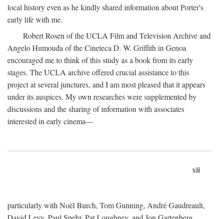
local history even as he kindly shared information about Porter's
early life with me.
Robert Rosen of the UCLA Film and Television Archive and
Angelo Humouda of the Cineteca D. W. Griffith in Genoa
encouraged me to think of this study as a book from its early
stages. The UCLA archive offered crucial assistance to this
project at several junctures, and I am most pleased that it appears
under its auspices. My own researches were supplemented by
discussions and the sharing of information with associates
interested in early cinema—
xii
particularly with Noël Burch, Tom Gunning, André Gaudreault,
David Levy, Paul Spehr, Pat Loughney, and Jon Gartenberg.