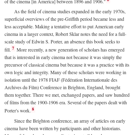
of the cinema [in America] between 1896 and 1906."
As the field of cinema studies expanded in the early 1970s,
superficial overviews of the pre-Griffith period became less and
less acceptable. Making a tentative effort to put American early
cinema in a larger context, Robert Sklar notes the need for a full-
scale study of Edwin S. Porter, an absence this book seeks to
7
fill.
More recently, a new generation of scholars has emerged
that is interested in early cinema not because it was simply the
precursor of classical cinema but because it was a practice with its
own logic and integrity. Many of these scholars were working in
isolation until the 1978 FIAF (Fédération Internationale des
Archives du Film) Conference in Brighton, England, brought
them together. There we met, exchanged papers, and saw hundred
of films from the 1900-1906 era. Several of the papers dealt with
8
Porter's work.
Since the Brighton conference, an array of articles on early
cinema have been written by participants and other historians.