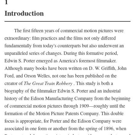
1
Introduction
The first fifteen years of commercial motion pictures were
extraordinary: film practices and the films not only differed
fundamentally from today's counterparts but also underwent an
unparalleled series of changes. During this formative period,
Edwin S. Porter emerged as America's foremost filmmaker.
Although many books have been written on D. W. Griffith, John
Ford, and Orson Welles, not one has been published on the
creator of
The Great Train Robbery
. This study is both a
biography of the filmmaker Edwin S. Porter and an industrial
history of the Edison Manufacturing Company from the beginning
of commercial motion pictures through 1909—roughly until the
formation of the Motion Picture Patents Company. This double
focus is appropriate, for Porter and the Edison Company were
associated in one form or another from the spring of 1896, when