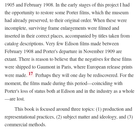
1905 and February 1908. In the early stages of this project I had
the opportunity to restore some Porter films, which the museum
had already preserved, to their original order. When these were
incomplete, surviving frame enlargements were filmed and
inserted in their correct places, accompanied by titles taken from
catalog descriptions. Very few Edison films made between
February 1908 and Porter's departure in November 1909 are
extant. There is reason to believe that the negatives for these films
were shipped to Gaumont in Paris, where European release prints
17
were made.
Perhaps they will one day be rediscovered. For the
moment, the films made during this period—coinciding with
Porter's loss of status both at Edison and in the industry as a whole
—are lost.
This book is focused around three topics: (1) production and
representational practices, (2) subject matter and ideology, and (3)
commercial methods.