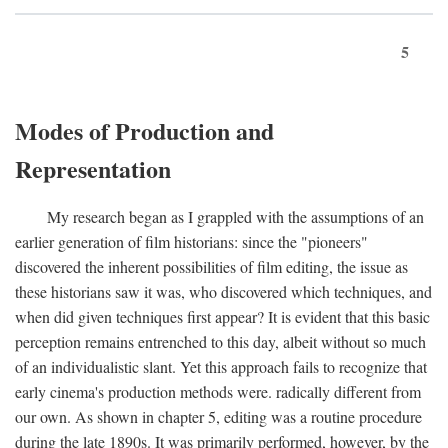
5
Modes of Production and
Representation
My research began as I grappled with the assumptions of an
earlier generation of film historians: since the "pioneers"
discovered the inherent possibilities of film editing, the issue as
these historians saw it was, who discovered which techniques, and
when did given techniques first appear? It is evident that this basic
perception remains entrenched to this day, albeit without so much
of an individualistic slant. Yet this approach fails to recognize that
early cinema's production methods were. radically different from
our own. As shown in chapter 5, editing was a routine procedure
during the late 1890s. It was primarily performed, however, by the