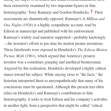
been extensively examined by two important figures in film
2
historiography: Terry Ramsaye and Gordon Hendricks.
Their
assessments are diametrically opposed. Ramsaye's A
Million and
One Nights
(1926) is a highly sympathetic account, read by
Edison in manuscript and published with his endorsement.
Ramsaye's widely read narrative supported—probably knowingly
—the inventor's efforts to pre-date his motion picture inventions.
These falsehoods were exposed in Hendricks's
The Edison Motion
Picture Myth
(1961), which argued that America's greatest
inventor was a sometimes grasping and unethical businessman.
Angered by this realization, Hendricks developed a highly critical
stance toward his subject. While staying close to "the facts," the
historian interpreted them so unsympathetically that many of his
conclusions must be questioned. Although this present text often
relies on Hendricks's and Ramsaye's contributions to film
historiography, it seeks to treat Edison and his company's activities
in another light, from a perspective that might be called "critical