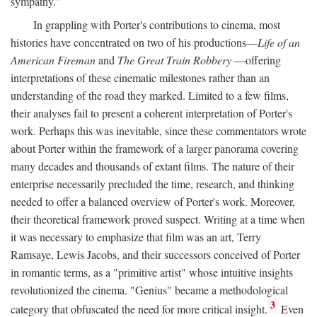
sympathy."
In grappling with Porter's contributions to cinema, most
histories have concentrated on two of his productions—
Life of an
American Fireman
and
The Great Train Robbery
—offering
interpretations of these cinematic milestones rather than an
understanding of the road they marked. Limited to a few films,
their analyses fail to present a coherent interpretation of Porter's
work. Perhaps this was inevitable, since these commentators wrote
about Porter within the framework of a larger panorama covering
many decades and thousands of extant films. The nature of their
enterprise necessarily precluded the time, research, and thinking
needed to offer a balanced overview of Porter's work. Moreover,
their theoretical framework proved suspect. Writing at a time when
it was necessary to emphasize that film was an art, Terry
Ramsaye, Lewis Jacobs, and their successors conceived of Porter
in romantic terms, as a "primitive artist" whose intuitive insights
revolutionized the cinema. "Genius" became a methodological
3
category that obfuscated the need for more critical insight.
Even