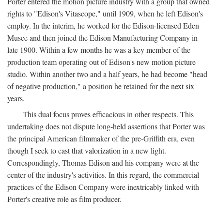
Porter entered the motion picture industry with a group that owned
rights to "Edison's Vitascope," until 1909, when he left Edison's
employ. In the interim, he worked for the Edison-licensed Eden
Musee and then joined the Edison Manufacturing Company in
late 1900. Within a few months he was a key member of the
production team operating out of Edison's new motion picture
studio. Within another two and a half years, he had become "head
of negative production," a position he retained for the next six
years.
This dual focus proves efficacious in other respects. This
undertaking does not dispute long-held assertions that Porter was
the principal American filmmaker of the pre-Griffith era, even
though I seek to cast that valorization in a new light.
Correspondingly, Thomas Edison and his company were at the
center of the industry's activities. In this regard, the commercial
practices of the Edison Company were inextricably linked with
Porter's creative role as film producer.