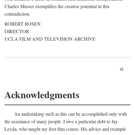
Charles Musser exemplifies the creative potential in this
contradiction.
ROBERT ROSEN
DIRECTOR
UCLA FILM AND TELEVISION ARCHIVE
xi
Acknowledgments
An undertaking such as this can be accomplished only with
the assistance of many people. I owe a particular debt to Jay
Leyda, who taught my first film course. His advice and example