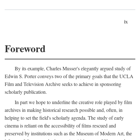
ix
Foreword
By its example, Charles Musser's elegantly argued study of
Edwin S. Porter conveys two of the primary goals that the UCLA
Film and Television Archive seeks to achieve in sponsoring
scholarly publication.
In part we hope to underline the creative role played by film
archives in making historical research possible and, often, in
helping to set the field's scholarly agenda. The study of early
cinema is reliant on the accessibility of films rescued and
preserved by institutions such as the Museum of Modern Art, the