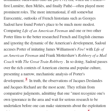
first Lumière, then Méliès, and finally Pathé—often played more
prominent roles. The more international, if still somewhat
Eurocentric, outlooks of French historians such as Georges
Sadoul have found Porter's place to be much more modest.
Comparing
Life of an American Fireman
and one or two other
Porter films to the better researched French and English cinemas
and ignoring the dynamic of the American's development, Sadoul
accuses Porter of imitating James Williamson's
Fire!
with
Life of
an American Fireman
and Frank Mottershaw's
Robbery of a Mail
Coach
with
The Great Train Robbery
. In so doing, Sadoul passes
over the rich contexts of American cinema and popular culture,
presenting a narrow, mechanistic analysis of Porter's
5
development.
In truth, the observations of Jacques Deslandes
and Jacques Richard are the most acute. They refrain from
comparative judgments, admitting that one "must recognize one's
own ignorance in the area and wait for serious research to be
undertaken before one can make statements about the exploitation
6