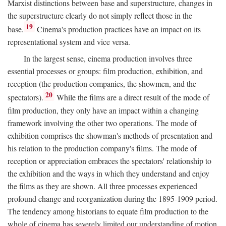
Marxist distinctions between base and superstructure, changes in
the superstructure clearly do not simply reflect those in the
19
base.
Cinema's production practices have an impact on its
representational system and vice versa.
In the largest sense, cinema production involves three
essential processes or groups: film production, exhibition, and
reception (the production companies, the showmen, and the
20
spectators).
While the films are a direct result of the mode of
film production, they only have an impact within a changing
framework involving the other two operations. The mode of
exhibition comprises the showman's methods of presentation and
his relation to the production company's films. The mode of
reception or appreciation embraces the spectators' relationship to
the exhibition and the ways in which they understand and enjoy
the films as they are shown. All three processes experienced
profound change and reorganization during the 1895-1909 period.
The tendency among historians to equate film production to the
whole of cinema has severely limited our understanding of motion