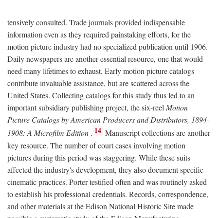
tensively consulted. Trade journals provided indispensable
information even as they required painstaking efforts, for the
motion picture industry had no specialized publication until 1906.
Daily newspapers are another essential resource, one that would
need many lifetimes to exhaust. Early motion picture catalogs
contribute invaluable assistance, but are scattered across the
United States. Collecting catalogs for this study thus led to an
important subsidiary publishing project, the six-reel
Motion
Picture Catalogs by American Producers and Distributors, 1894-
14
1908: A Microfilm Edition
.
Manuscript collections are another
key resource. The number of court cases involving motion
pictures during this period was staggering. While these suits
affected the industry's development, they also document specific
cinematic practices. Porter testified often and was routinely asked
to establish his professional credentials. Records, correspondence,
and other materials at the Edison National Historic Site made