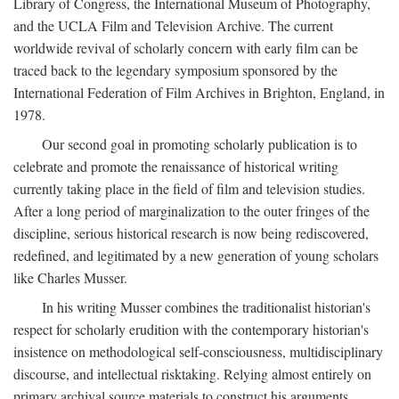
Library of Congress, the International Museum of Photography,
and the UCLA Film and Television Archive. The current
worldwide revival of scholarly concern with early film can be
traced back to the legendary symposium sponsored by the
International Federation of Film Archives in Brighton, England, in
1978.
Our second goal in promoting scholarly publication is to
celebrate and promote the renaissance of historical writing
currently taking place in the field of film and television studies.
After a long period of marginalization to the outer fringes of the
discipline, serious historical research is now being rediscovered,
redefined, and legitimated by a new generation of young scholars
like Charles Musser.
In his writing Musser combines the traditionalist historian's
respect for scholarly erudition with the contemporary historian's
insistence on methodological self-consciousness, multidisciplinary
discourse, and intellectual risktaking. Relying almost entirely on
primary archival source materials to construct his arguments,