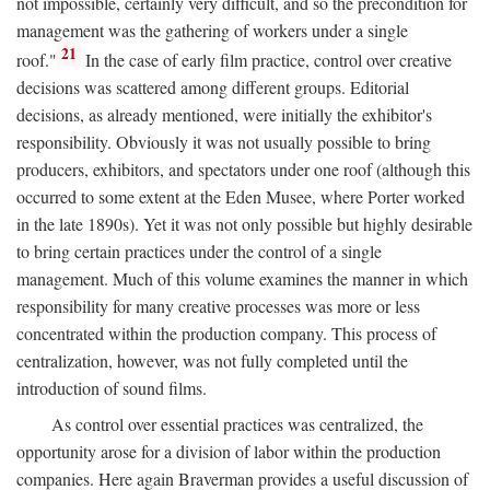
not impossible, certainly very difficult, and so the precondition for
management was the gathering of workers under a single
21
roof."
In the case of early film practice, control over creative
decisions was scattered among different groups. Editorial
decisions, as already mentioned, were initially the exhibitor's
responsibility. Obviously it was not usually possible to bring
producers, exhibitors, and spectators under one roof (although this
occurred to some extent at the Eden Musee, where Porter worked
in the late 1890s). Yet it was not only possible but highly desirable
to bring certain practices under the control of a single
management. Much of this volume examines the manner in which
responsibility for many creative processes was more or less
concentrated within the production company. This process of
centralization, however, was not fully completed until the
introduction of sound films.
As control over essential practices was centralized, the
opportunity arose for a division of labor within the production
companies. Here again Braverman provides a useful discussion of