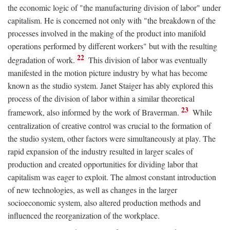
the economic logic of "the manufacturing division of labor" under
capitalism. He is concerned not only with "the breakdown of the
processes involved in the making of the product into manifold
operations performed by different workers" but with the resulting
22
degradation of work.
This division of labor was eventually
manifested in the motion picture industry by what has become
known as the studio system. Janet Staiger has ably explored this
process of the division of labor within a similar theoretical
23
framework, also informed by the work of Braverman.
While
centralization of creative control was crucial to the formation of
the studio system, other factors were simultaneously at play. The
rapid expansion of the industry resulted in larger scales of
production and created opportunities for dividing labor that
capitalism was eager to exploit. The almost constant introduction
of new technologies, as well as changes in the larger
socioeconomic system, also altered production methods and
influenced the reorganization of the workplace.