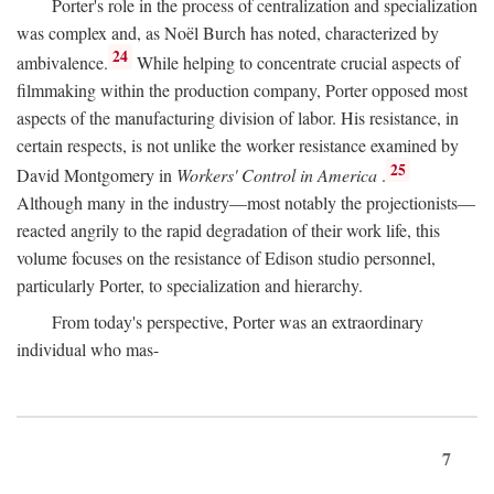
Porter's role in the process of centralization and specialization
was complex and, as Noël Burch has noted, characterized by
24
ambivalence.
While helping to concentrate crucial aspects of
filmmaking within the production company, Porter opposed most
aspects of the manufacturing division of labor. His resistance, in
certain respects, is not unlike the worker resistance examined by
25
David Montgomery in
Workers' Control in America
.
Although many in the industry—most notably the projectionists—
reacted angrily to the rapid degradation of their work life, this
volume focuses on the resistance of Edison studio personnel,
particularly Porter, to specialization and hierarchy.
From today's perspective, Porter was an extraordinary
individual who mas-
7