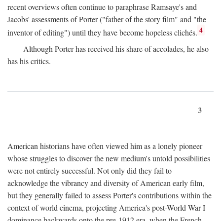
recent overviews often continue to paraphrase Ramsaye's and
Jacobs' assessments of Porter ("father of the story film" and "the
4
inventor of editing") until they have become hopeless clichés.
Although Porter has received his share of accolades, he also
has his critics.
3
American historians have often viewed him as a lonely pioneer
whose struggles to discover the new medium's untold possibilities
were not entirely successful. Not only did they fail to
acknowledge the vibrancy and diversity of American early film,
but they generally failed to assess Porter's contributions within the
context of world cinema, projecting America's post-World War I
dominance backwards onto the pre-1912 era, when the French—