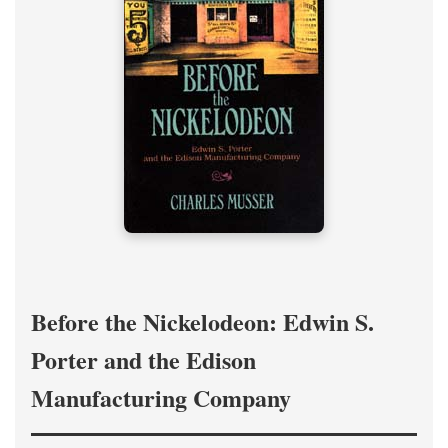
Before the Nickelodeon: Edwin S.
Porter and the Edison
Manufacturing Company