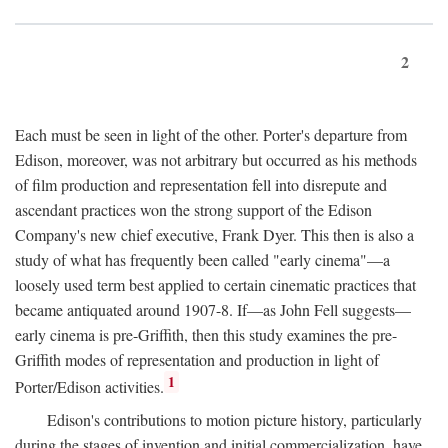
2
Each must be seen in light of the other. Porter's departure from
Edison, moreover, was not arbitrary but occurred as his methods
of film production and representation fell into disrepute and
ascendant practices won the strong support of the Edison
Company's new chief executive, Frank Dyer. This then is also a
study of what has frequently been called "early cinema"—a
loosely used term best applied to certain cinematic practices that
became antiquated around 1907-8. If—as John Fell suggests—
early cinema is pre-Griffith, then this study examines the pre-
Griffith modes of representation and production in light of
1
Porter/Edison activities.
Edison's contributions to motion picture history, particularly
during the stages of invention and initial commercialization, have