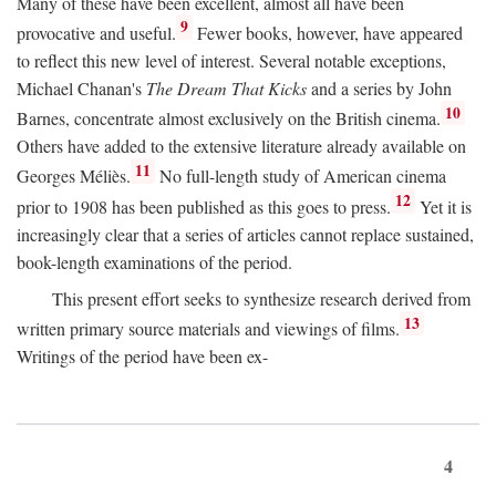
Many of these have been excellent, almost all have been
9
provocative and useful.
Fewer books, however, have appeared
to reflect this new level of interest. Several notable exceptions,
Michael Chanan's
The Dream That Kicks
and a series by John
10
Barnes, concentrate almost exclusively on the British cinema.
Others have added to the extensive literature already available on
11
Georges Méliès.
No full-length study of American cinema
12
prior to 1908 has been published as this goes to press.
Yet it is
increasingly clear that a series of articles cannot replace sustained,
book-length examinations of the period.
This present effort seeks to synthesize research derived from
13
written primary source materials and viewings of films.
Writings of the period have been ex-
4