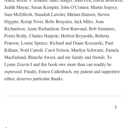
Judith Mayne, Susan Kempler, John O'Connor, Martin Sopocy,
Sam McElfresh, Standish Lawder, Miriam Hansen, Steven
Higgins, Kemp Niver, Bebe Bergsten, Jack Miles, Joan
Richardson, Anne Richardson, Don Ranvaud, Bob Summers,
Porter Reilly, Charles Harpole, Herbert Reynolds, Roberta
Pearson, Louise Spence, Richard and Diane Koszarski, Paul
Killiam, Noël Carroll, Carol Nelson, Marilyn Schwartz, Pamela
MacFarland, Blanche Sweet, and my family and friends. To
Lynne Zeavin I and this book owe more than can readily be
expressed. Finally, Ernest Callenbach, my patient and supportive
editor, deserves particular thanks.
1