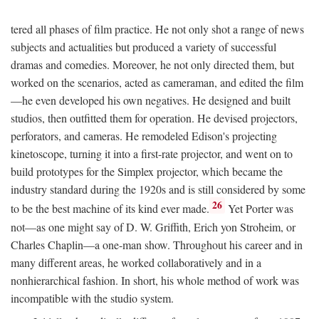
tered all phases of film practice. He not only shot a range of news
subjects and actualities but produced a variety of successful
dramas and comedies. Moreover, he not only directed them, but
worked on the scenarios, acted as cameraman, and edited the film
—he even developed his own negatives. He designed and built
studios, then outfitted them for operation. He devised projectors,
perforators, and cameras. He remodeled Edison's projecting
kinetoscope, turning it into a first-rate projector, and went on to
build prototypes for the Simplex projector, which became the
industry standard during the 1920s and is still considered by some
26
to be the best machine of its kind ever made.
Yet Porter was
not—as one might say of D. W. Griffith, Erich yon Stroheim, or
Charles Chaplin—a one-man show. Throughout his career and in
many different areas, he worked collaboratively and in a
nonhierarchical fashion. In short, his whole method of work was
incompatible with the studio system.