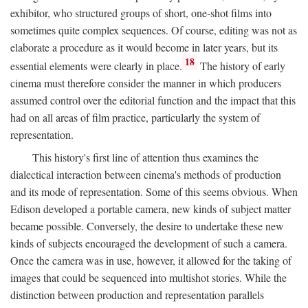
exhibitor, who structured groups of short, one-shot films into
sometimes quite complex sequences. Of course, editing was not as
elaborate a procedure as it would become in later years, but its
18
essential elements were clearly in place.
The history of early
cinema must therefore consider the manner in which producers
assumed control over the editorial function and the impact that this
had on all areas of film practice, particularly the system of
representation.
This history's first line of attention thus examines the
dialectical interaction between cinema's methods of production
and its mode of representation. Some of this seems obvious. When
Edison developed a portable camera, new kinds of subject matter
became possible. Conversely, the desire to undertake these new
kinds of subjects encouraged the development of such a camera.
Once the camera was in use, however, it allowed for the taking of
images that could be sequenced into multishot stories. While the
distinction between production and representation parallels