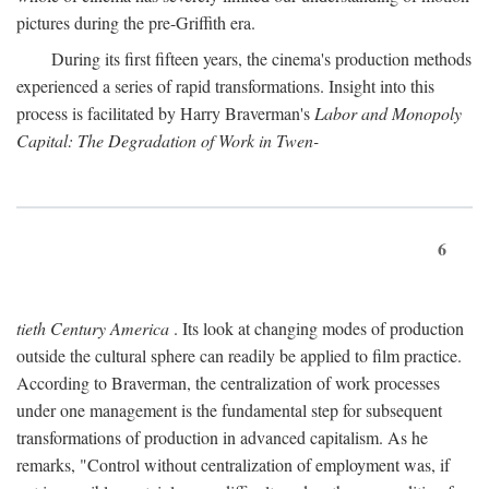
pictures during the pre-Griffith era.
During its first fifteen years, the cinema's production methods
experienced a series of rapid transformations. Insight into this
process is facilitated by Harry Braverman's
Labor and Monopoly
Capital: The Degradation of Work in Twen-
6
tieth Century America
. Its look at changing modes of production
outside the cultural sphere can readily be applied to film practice.
According to Braverman, the centralization of work processes
under one management is the fundamental step for subsequent
transformations of production in advanced capitalism. As he
remarks, "Control without centralization of employment was, if