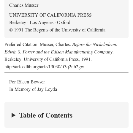
Charles Musser
UNIVERSITY OF CALIFORNIA PRESS
Berkeley · Los Angeles · Oxford
© 1991 The Regents of the University of California
Preferred Citation: Musser, Charles.
Before the Nickelodeon:
Edwin S. Porter and the Edison Manufacturing Company
.
Berkeley: University of California Press, 1991.
http://ark.cdlib.org/ark:/13030/ft3q2nb2gw
For Eileen Bowser
In Memory of Jay Leyda
Table of Contents