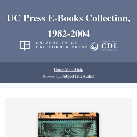
UC Press E-Books Collection,
1982-2004
Home
About
Help
Browse by:
Subject
Title
Author