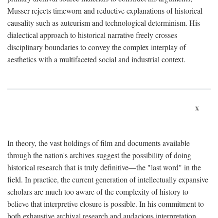
Musser rejects timeworn and reductive explanations of historical
causality such as auteurism and technological determinism. His
dialectical approach to historical narrative freely crosses
disciplinary boundaries to convey the complex interplay of
aesthetics with a multifaceted social and industrial context.
x
In theory, the vast holdings of film and documents available
through the nation's archives suggest the possibility of doing
historical research that is truly definitive—the "last word" in the
field. In practice, the current generation of intellectually expansive
scholars are much too aware of the complexity of history to
believe that interpretive closure is possible. In his commitment to
both exhaustive archival research and audacious interpretation,