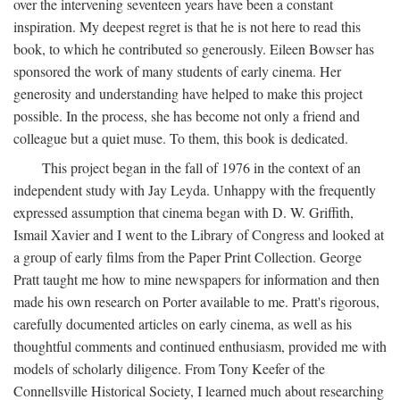
over the intervening seventeen years have been a constant
inspiration. My deepest regret is that he is not here to read this
book, to which he contributed so generously. Eileen Bowser has
sponsored the work of many students of early cinema. Her
generosity and understanding have helped to make this project
possible. In the process, she has become not only a friend and
colleague but a quiet muse. To them, this book is dedicated.
This project began in the fall of 1976 in the context of an
independent study with Jay Leyda. Unhappy with the frequently
expressed assumption that cinema began with D. W. Griffith,
Ismail Xavier and I went to the Library of Congress and looked at
a group of early films from the Paper Print Collection. George
Pratt taught me how to mine newspapers for information and then
made his own research on Porter available to me. Pratt's rigorous,
carefully documented articles on early cinema, as well as his
thoughtful comments and continued enthusiasm, provided me with
models of scholarly diligence. From Tony Keefer of the
Connellsville Historical Society, I learned much about researching