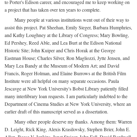
to Porter's Edison career, and encouraged me to keep working on
a project that has taken over ten years to complete.
Many people at various institutions went out of their way to
assist this project. Pat Sheehan, Emily Sieger, Barbara Humphries,
and Kathy Loughney at the Library of Congress; Mary Bowling,
Ed Pershey, Reed Able, and Lea Burt at the Edison National
Historic Site; John Kuiper and Chris Horak at the George
Eastman House; Charles Silver, Ron Magliozzi, Jytte Jensen, and
Mary Lea Bandy at the Museum of Modern Art; and David
Francis, Roger Holman, and Elaine Burrows at the British Film
Institute were all helpful on many separate occasions. Paula
Jescavge at New York University's Bobst Library patiently filled
many interlibrary loan requests. I am particularly indebted to the
Department of Cinema Studies at New York University, where an
earlier draft of this manuscript served as a dissertation.
Many other people deserve my thanks. Among them: Warren
D. Leight, Rick King, Alexis Krasilovsky, Stephen Brier, John E.
Allen, Reese V. Jenkins, Janet Staiger, John Fell, David Bordwell,