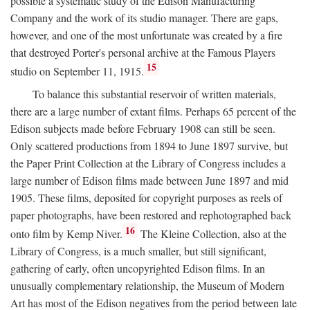
possible a systematic study of the Edison Manufacturing
Company and the work of its studio manager. There are gaps,
however, and one of the most unfortunate was created by a fire
that destroyed Porter's personal archive at the Famous Players
15
studio on September 11, 1915.
To balance this substantial reservoir of written materials,
there are a large number of extant films. Perhaps 65 percent of the
Edison subjects made before February 1908 can still be seen.
Only scattered productions from 1894 to June 1897 survive, but
the Paper Print Collection at the Library of Congress includes a
large number of Edison films made between June 1897 and mid
1905. These films, deposited for copyright purposes as reels of
paper photographs, have been restored and rephotographed back
16
onto film by Kemp Niver.
The Kleine Collection, also at the
Library of Congress, is a much smaller, but still significant,
gathering of early, often uncopyrighted Edison films. In an
unusually complementary relationship, the Museum of Modern
Art has most of the Edison negatives from the period between late