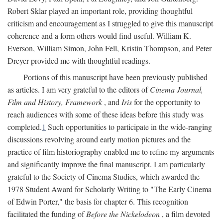
Robert Sklar played an important role, providing thoughtful
criticism and encouragement as I struggled to give this manuscript
coherence and a form others would find useful. William K.
Everson, William Simon, John Fell, Kristin Thompson, and Peter
Dreyer provided me with thoughtful readings.
Portions of this manuscript have been previously published
as articles. I am very grateful to the editors of
Cinema Journal,
Film and History, Framework
, and
Iris
for the opportunity to
reach audiences with some of these ideas before this study was
completed.
1
Such opportunities to participate in the wide-ranging
discussions revolving around early motion pictures and the
practice of film historiography enabled me to refine my arguments
and significantly improve the final manuscript. I am particularly
grateful to the Society of Cinema Studies, which awarded the
1978 Student Award for Scholarly Writing to "The Early Cinema
of Edwin Porter," the basis for chapter 6. This recognition
facilitated the funding of
Before the Nickelodeon
, a film devoted