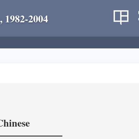
, 1982-2004
Chinese