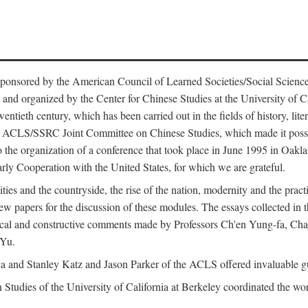
ntly sponsored by the American Council of Learned Societies/Social Sc
d organized by the Center for Chinese Studies at the University of Calif
wentieth century, which has been carried out in the fields of history, lit
the ACLS/SSRC Joint Committee on Chinese Studies, which made it possi
o the organization of a conference that took place in June 1995 in Oakl
rly Cooperation with the United States, for which we are grateful.
es and the countryside, the rise of the nation, modernity and the pract
apers for the discussion of these modules. The essays collected in this
itical and constructive comments made by Professors Ch'en Yung-fa, C
 Yu.
and Stanley Katz and Jason Parker of the ACLS offered invaluable guid
n Studies of the University of California at Berkeley coordinated the wo