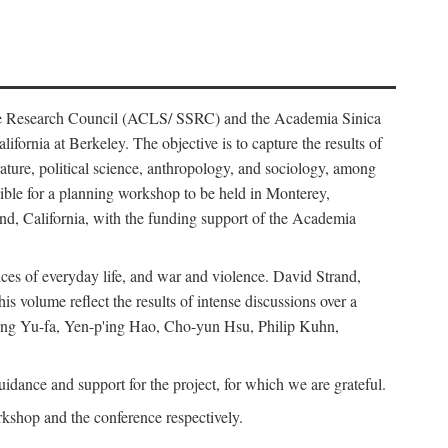
ience Research Council (ACLS/ SSRC) and the Academia Sinica
ornia at Berkeley. The objective is to capture the results of
erature, political science, anthropology, and sociology, among
ble for a planning workshop to be held in Monterey,
and, California, with the funding support of the Academia
ices of everyday life, and war and violence. David Strand,
 volume reflect the results of intense discussions over a
hang Yu-fa, Yen-p'ing Hao, Cho-yun Hsu, Philip Kuhn,
ance and support for the project, for which we are grateful.
rkshop and the conference respectively.