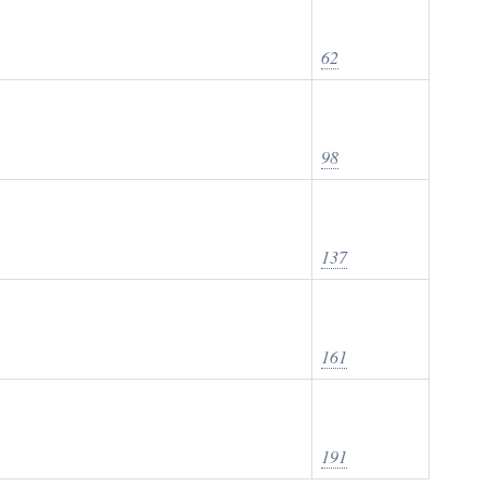
62
98
137
161
191