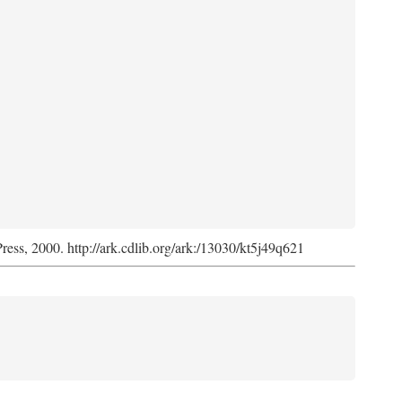
Press, 2000. http://ark.cdlib.org/ark:/13030/kt5j49q621