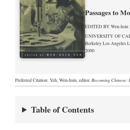
Passages to M
EDITED BY
Wen-hsin
UNIVERSITY OF CA
Berkeley Los Angeles 
2000
Preferred Citation: Yeh, Wen-hsin, editor.
Becoming Chinese: P
Table of Contents