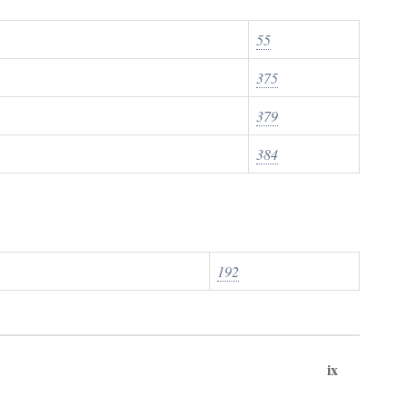
55
375
379
384
192
ix