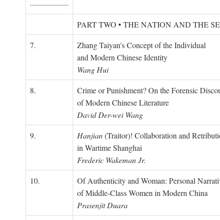
PART TWO • THE NATION AND THE S
7.
Zhang Taiyan's Concept of the Individual
and Modern Chinese Identity
Wang Hui
8.
Crime or Punishment? On the Forensic Disco
of Modern Chinese Literature
David Der-wei Wang
9.
Hanjian
(Traitor)! Collaboration and Retribut
in Wartime Shanghai
Frederic Wakeman Jr.
10.
Of Authenticity and Woman: Personal Narrati
of Middle-Class Women in Modern China
Prasenjit Duara