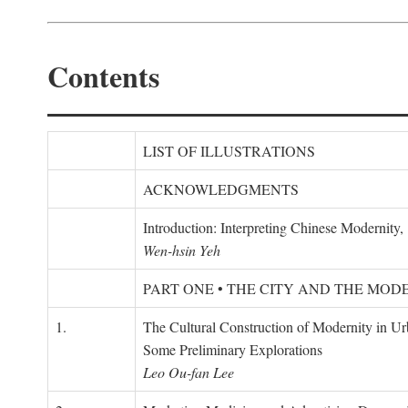
Contents
LIST OF ILLUSTRATIONS
ACKNOWLEDGMENTS
Introduction: Interpreting Chinese Modernity
Wen-hsin Yeh
PART ONE • THE CITY AND THE MOD
1.
The Cultural Construction of Modernity in U
Some Preliminary Explorations
Leo Ou-fan Lee