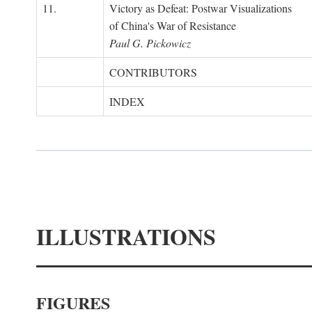
11.
Victory as Defeat: Postwar Visualizations
of China's War of Resistance
Paul G. Pickowicz
CONTRIBUTORS
INDEX
ILLUSTRATIONS
FIGURES