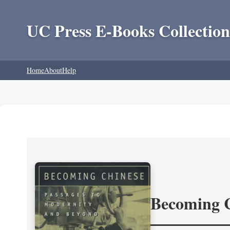
UC Press E-Books Collection
Home
About
Help
Becoming 