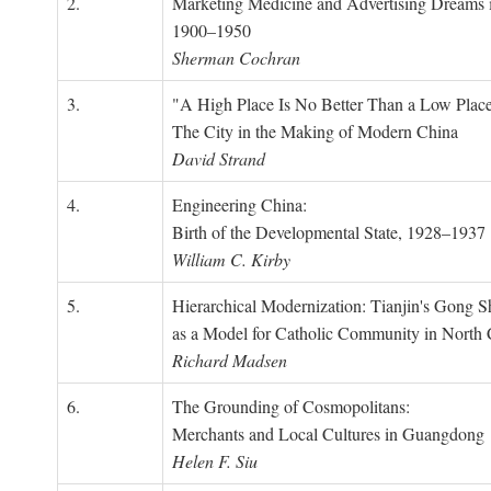
2.
Marketing Medicine and Advertising Dreams 
1900–1950
Sherman Cochran
3.
"A High Place Is No Better Than a Low Place
The City in the Making of Modern China
David Strand
4.
Engineering China:
Birth of the Developmental State, 1928–1937
William C. Kirby
5.
Hierarchical Modernization: Tianjin's Gong 
as a Model for Catholic Community in North
Richard Madsen
6.
The Grounding of Cosmopolitans:
Merchants and Local Cultures in Guangdong
Helen F. Siu