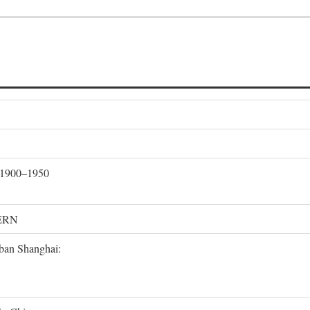
, 1900–1950
ERN
rban Shanghai: