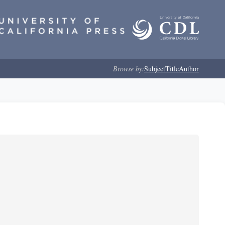
Browse by:
Subject
Title
Author