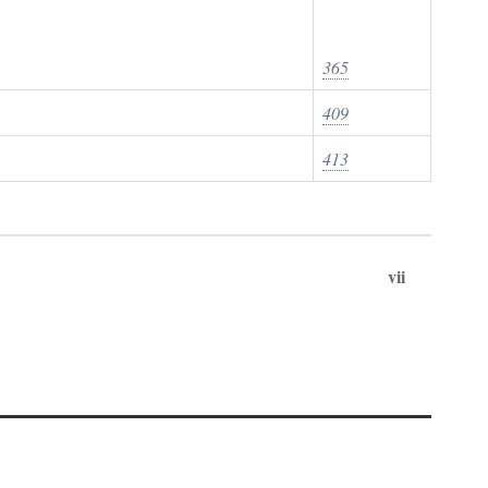
365
409
413
vii