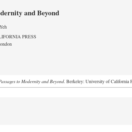
odernity and Beyond
 Yeh
LIFORNIA PRESS
London
assages to Modernity and Beyond
. Berkeley: University of California 