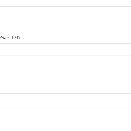
Moon,
1947