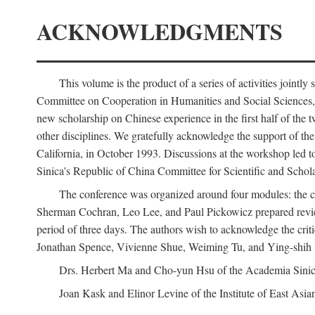
ACKNOWLEDGMENTS
This volume is the product of a series of activities joi
Committee on Cooperation in Humanities and Social Sciences, an
new scholarship on Chinese experience in the first half of the t
other disciplines. We gratefully acknowledge the support of 
California, in October 1993. Discussions at the workshop led t
Sinica's Republic of China Committee for Scientific and Schola
The conference was organized around four modules: the citi
Sherman Cochran, Leo Lee, and Paul Pickowicz prepared review p
period of three days. The authors wish to acknowledge the cr
Jonathan Spence, Vivienne Shue, Weiming Tu, and Ying-shih
Drs. Herbert Ma and Cho-yun Hsu of the Academia Sinica 
Joan Kask and Elinor Levine of the Institute of East Asia