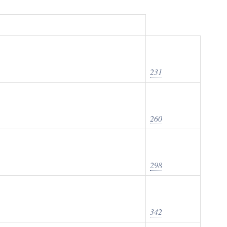
231
260
298
342