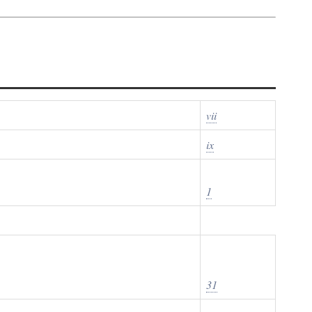
vii
ix
1
31