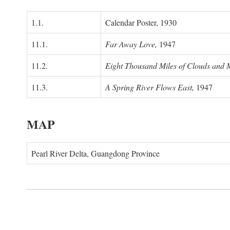
1.1.
Calendar Poster, 1930
11.1.
Far Away Love,
1947
11.2.
Eight Thousand Miles of Clouds and 
11.3.
A Spring River Flows East,
1947
MAP
Pearl River Delta, Guangdong Province