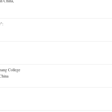
in China,
":
Shang College
 China