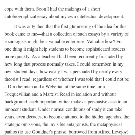
cope with them. Soon I had the makings of a short
autobiographical essay about my own intellectual development.
It was only then that the first glimmering of the idea for this
book came to me—that a collection of such essays by a variety of
sociologists might be a valuable enterprise. Valuable how? For
one thing it might help students to become sophisticated readers
more quickly. As a teacher I had been recurrently frustrated by
how long that process normally takes. I could remember, in my
own student days, how easily I was persuaded by nearly every
theorist I read, regardless of whether I was told that I could not be
a Durkheimian and a Weberian at the same time, or a
Tocquevillian and a Marxist. Read in isolation and without
background, each important writer makes a persuasive case to an
innocent student. Under normal conditions of study it can take
years, even decades, to become attuned to the hidden agendas, the
strategic omissions, the invisible antagonists, the metaphysical
pathos (to use Gouldner's phrase, borrowed from Alfred Lovejoy)