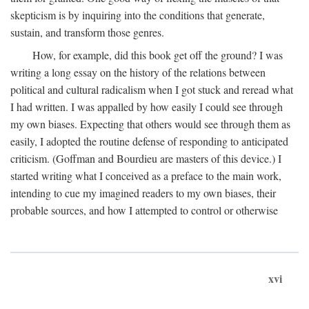
skepticism is by inquiring into the conditions that generate,
sustain, and transform those genres.
How, for example, did this book get off the ground? I was
writing a long essay on the history of the relations between
political and cultural radicalism when I got stuck and reread what
I had written. I was appalled by how easily I could see through
my own biases. Expecting that others would see through them as
easily, I adopted the routine defense of responding to anticipated
criticism. (Goffman and Bourdieu are masters of this device.) I
started writing what I conceived as a preface to the main work,
intending to cue my imagined readers to my own biases, their
probable sources, and how I attempted to control or otherwise
xvi