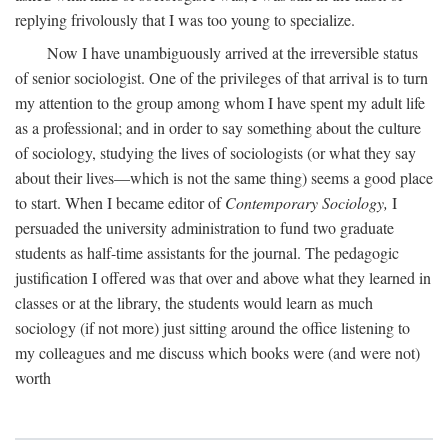
replying frivolously that I was too young to specialize.
Now I have unambiguously arrived at the irreversible status
of senior sociologist. One of the privileges of that arrival is to turn
my attention to the group among whom I have spent my adult life
as a professional; and in order to say something about the culture
of sociology, studying the lives of sociologists (or what they say
about their lives—which is not the same thing) seems a good place
to start. When I became editor of
Contemporary Sociology,
I
persuaded the university administration to fund two graduate
students as half-time assistants for the journal. The pedagogic
justification I offered was that over and above what they learned in
classes or at the library, the students would learn as much
sociology (if not more) just sitting around the office listening to
my colleagues and me discuss which books were (and were not)
worth