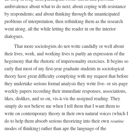
ambivalence about what to do next; about coping with resistance
by respondents; and about thinking through the unanticipated
problems of interpretation, then rethinking them as the research
went along, all the while letting the reader in on the interior
dialogues.
That more sociologists do not write candidly or well about
their lives, work, and working lives is partly an expression of the
hegemony that the rhetoric of impersonality exercises. It begins so
early that most of my first-year graduate students in sociological
theory have great difficulty complying with my request that before
they undertake serious formal analysis they write five- or six-page
weekly papers recording their immediate responses, associations,
likes, dislikes, and so on, vis-à-vis the assigned reading. They
simply do not believe me when I tell them that I want them to
write on contemporary theory in their own natural voices (which I
do to help them absorb serious theorizing into their own
routine
modes of thinking) rather than ape the language of the