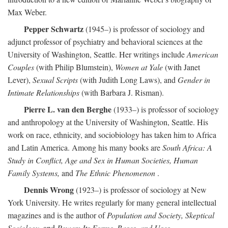
Max Weber.
Pepper Schwartz
(1945–) is professor of sociology and
adjunct professor of psychiatry and behavioral sciences at the
University of Washington, Seattle. Her writings include
American
Couples
(with Philip Blumstein),
Women at Yale
(with Janet
Lever),
Sexual Scripts
(with Judith Long Laws), and
Gender in
Intimate Relationships
(with Barbara J. Risman).
Pierre L. van den Berghe
(1933–) is professor of sociology
and anthropology at the University of Washington, Seattle. His
work on race, ethnicity, and sociobiology has taken him to Africa
and Latin America. Among his many books are
South Africa: A
Study in Conflict, Age and Sex in Human Societies, Human
Family Systems,
and
The Ethnic Phenomenon
.
Dennis Wrong
(1923–) is professor of sociology at New
York University. He writes regularly for many general intellectual
magazines and is the author of
Population and Society, Skeptical
Sociology,
and
Power: Its Forms, Bases, and Uses
.