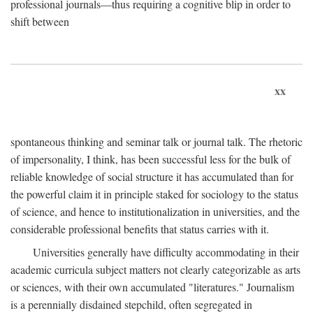
professional journals—thus requiring a cognitive blip in order to
shift between
xx
spontaneous thinking and seminar talk or journal talk. The rhetoric
of impersonality, I think, has been successful less for the bulk of
reliable knowledge of social structure it has accumulated than for
the powerful claim it in principle staked for sociology to the status
of science, and hence to institutionalization in universities, and the
considerable professional benefits that status carries with it.
Universities generally have difficulty accommodating in their
academic curricula subject matters not clearly categorizable as arts
or sciences, with their own accumulated "literatures." Journalism
is a perennially disdained stepchild, often segregated in