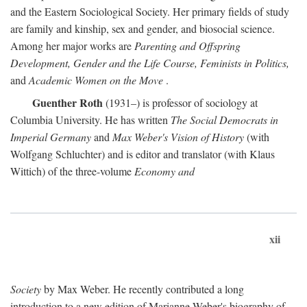
and the Eastern Sociological Society. Her primary fields of study
are family and kinship, sex and gender, and biosocial science.
Among her major works are
Parenting and Offspring
Development, Gender and the Life Course, Feminists in Politics,
and
Academic Women on the Move
.
Guenther Roth
(1931–) is professor of sociology at
Columbia University. He has written
The Social Democrats in
Imperial Germany
and
Max Weber's Vision of History
(with
Wolfgang Schluchter) and is editor and translator (with Klaus
Wittich) of the three-volume
Economy and
xii
Society
by Max Weber. He recently contributed a long
introduction to a new edition of Marianne Weber's biography of