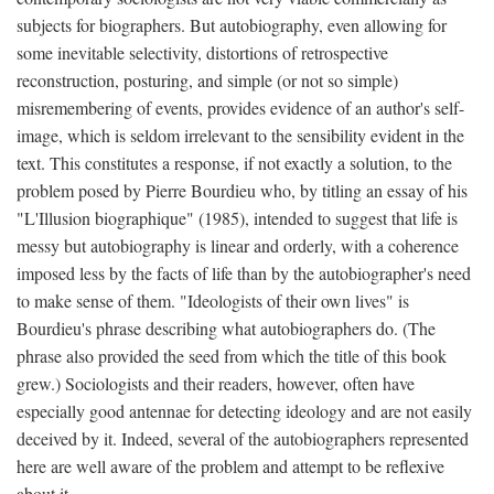
subjects for biographers. But autobiography, even allowing for
some inevitable selectivity, distortions of retrospective
reconstruction, posturing, and simple (or not so simple)
misremembering of events, provides evidence of an author's self-
image, which is seldom irrelevant to the sensibility evident in the
text. This constitutes a response, if not exactly a solution, to the
problem posed by Pierre Bourdieu who, by titling an essay of his
"L'Illusion biographique" (1985), intended to suggest that life is
messy but autobiography is linear and orderly, with a coherence
imposed less by the facts of life than by the autobiographer's need
to make sense of them. "Ideologists of their own lives" is
Bourdieu's phrase describing what autobiographers do. (The
phrase also provided the seed from which the title of this book
grew.) Sociologists and their readers, however, often have
especially good antennae for detecting ideology and are not easily
deceived by it. Indeed, several of the autobiographers represented
here are well aware of the problem and attempt to be reflexive
about it.