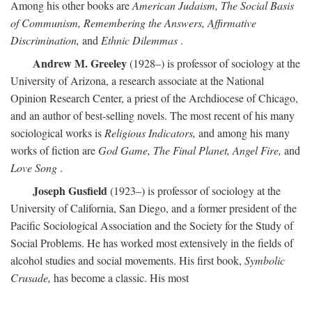
Among his other books are
American Judaism, The Social Basis
of Communism, Remembering the Answers, Affirmative
Discrimination,
and
Ethnic Dilemmas
.
Andrew M. Greeley
(1928–) is professor of sociology at the
University of Arizona, a research associate at the National
Opinion Research Center, a priest of the Archdiocese of Chicago,
and an author of best-selling novels. The most recent of his many
sociological works is
Religious Indicators,
and among his many
works of fiction are
God Game, The Final Planet, Angel Fire,
and
Love Song
.
Joseph Gusfield
(1923–) is professor of sociology at the
University of California, San Diego, and a former president of the
Pacific Sociological Association and the Society for the Study of
Social Problems. He has worked most extensively in the fields of
alcohol studies and social movements. His first book,
Symbolic
Crusade,
has become a classic. His most