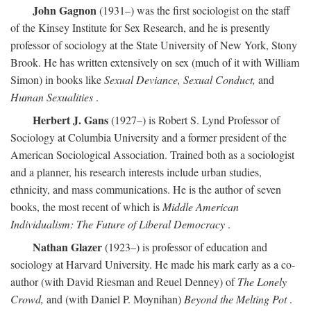
John Gagnon
(1931–) was the first sociologist on the staff
of the Kinsey Institute for Sex Research, and he is presently
professor of sociology at the State University of New York, Stony
Brook. He has written extensively on sex (much of it with William
Simon) in books like
Sexual Deviance, Sexual Conduct,
and
Human Sexualities
.
Herbert J. Gans
(1927–) is Robert S. Lynd Professor of
Sociology at Columbia University and a former president of the
American Sociological Association. Trained both as a sociologist
and a planner, his research interests include urban studies,
ethnicity, and mass communications. He is the author of seven
books, the most recent of which is
Middle American
Individualism: The Future of Liberal Democracy
.
Nathan Glazer
(1923–) is professor of education and
sociology at Harvard University. He made his mark early as a co-
author (with David Riesman and Reuel Denney) of
The Lonely
Crowd,
and (with Daniel P. Moynihan)
Beyond the Melting Pot
.