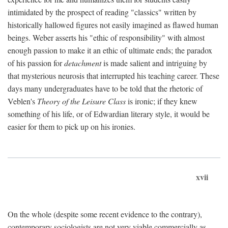
intimidated by the prospect of reading "classics" written by
historically hallowed figures not easily imagined as flawed human
beings. Weber asserts his "ethic of responsibility" with almost
enough passion to make it an ethic of ultimate ends; the paradox
of his passion for
detachment
is made salient and intriguing by
that mysterious neurosis that interrupted his teaching career. These
days many undergraduates have to be told that the rhetoric of
Veblen's
Theory of the Leisure Class
is ironic; if they knew
something of his life, or of Edwardian literary style, it would be
easier for them to pick up on his ironies.
xvii
On the whole (despite some recent evidence to the contrary),
contemporary sociologists are not very viable commercially as