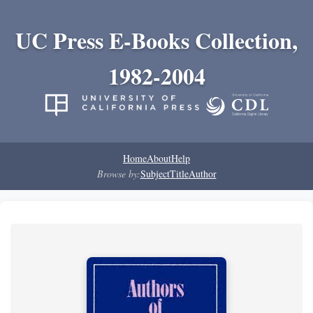
UC Press E-Books Collection,
1982-2004
Home
About
Help
Browse by:
Subject
Title
Author