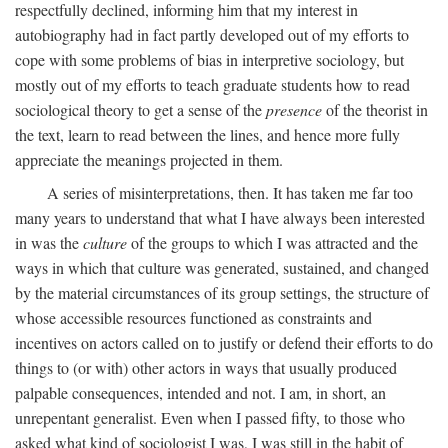
respectfully declined, informing him that my interest in
autobiography had in fact partly developed out of my efforts to
cope with some problems of bias in interpretive sociology, but
mostly out of my efforts to teach graduate students how to read
sociological theory to get a sense of the
presence
of the theorist in
the text, learn to read between the lines, and hence more fully
appreciate the meanings projected in them.
A series of misinterpretations, then. It has taken me far too
many years to understand that what I have always been interested
in was the
culture
of the groups to which I was attracted and the
ways in which that culture was generated, sustained, and changed
by the material circumstances of its group settings, the structure of
whose accessible resources functioned as constraints and
incentives on actors called on to justify or defend their efforts to do
things to (or with) other actors in ways that usually produced
palpable consequences, intended and not. I am, in short, an
unrepentant generalist. Even when I passed fifty, to those who
asked what kind of sociologist I was, I was still in the habit of