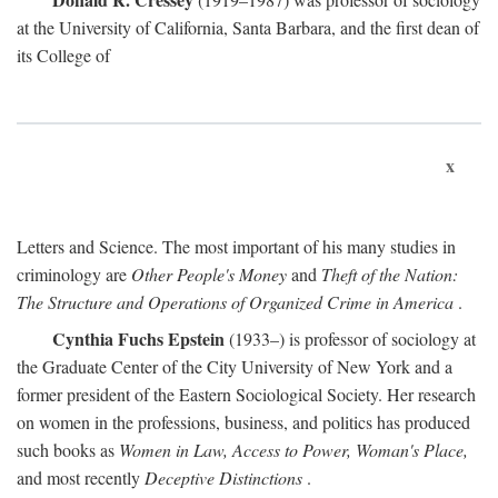
at the University of California, Santa Barbara, and the first dean of
its College of
x
Letters and Science. The most important of his many studies in
criminology are
Other People's Money
and
Theft of the Nation:
The Structure and Operations of Organized Crime in America
.
Cynthia Fuchs Epstein
(1933–) is professor of sociology at
the Graduate Center of the City University of New York and a
former president of the Eastern Sociological Society. Her research
on women in the professions, business, and politics has produced
such books as
Women in Law, Access to Power, Woman's Place,
and most recently
Deceptive Distinctions
.