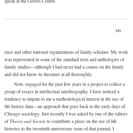
speak at the Groves Confer-
xiv
ence and other national organizations of family scholars. My work
was represented in some of the standard texts and anthologies of
family studies—although I had never had a course on the family
and did not know its literature at all thoroughly.
Now, engaged for the past few years in a project to collect a
group of essays in intellectual autobiography, I have noticed a
tendency to impute to me a methodological interest in the use of
life history data—an approach that goes back to the early days of
Chicago sociology. Just recently I was asked by one of the editors
of
Theory and Society
to contribute a piece on the use of life
histories to the twentieth anniversary issue of that journal. I