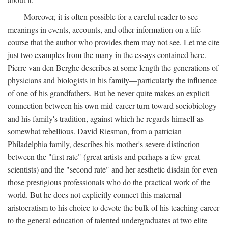
Moreover, it is often possible for a careful reader to see
meanings in events, accounts, and other information on a life
course that the author who provides them may not see. Let me cite
just two examples from the many in the essays contained here.
Pierre van den Berghe describes at some length the generations of
physicians and biologists in his family—particularly the influence
of one of his grandfathers. But he never quite makes an explicit
connection between his own mid-career turn toward sociobiology
and his family's tradition, against which he regards himself as
somewhat rebellious. David Riesman, from a patrician
Philadelphia family, describes his mother's severe distinction
between the "first rate" (great artists and perhaps a few great
scientists) and the "second rate" and her aesthetic disdain for even
those prestigious professionals who do the practical work of the
world. But he does not explicitly connect this maternal
aristocratism to his choice to devote the bulk of his teaching career
to the general education of talented undergraduates at two elite