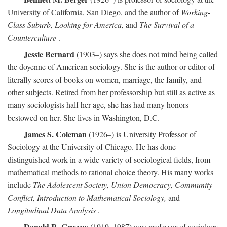
University of California, San Diego, and the author of
Working-
Class Suburb, Looking for America,
and
The Survival of a
Counterculture
.
Jessie Bernard
(1903–) says she does not mind being called
the doyenne of American sociology. She is the author or editor of
literally scores of books on women, marriage, the family, and
other subjects. Retired from her professorship but still as active as
many sociologists half her age, she has had many honors
bestowed on her. She lives in Washington, D.C.
James S. Coleman
(1926–) is University Professor of
Sociology at the University of Chicago. He has done
distinguished work in a wide variety of sociological fields, from
mathematical methods to rational choice theory. His many works
include
The Adolescent Society, Union Democracy, Community
Conflict, Introduction to Mathematical Sociology,
and
Longitudinal Data Analysis
.
Donald R. Cressey
(1919–1987) was professor of sociology