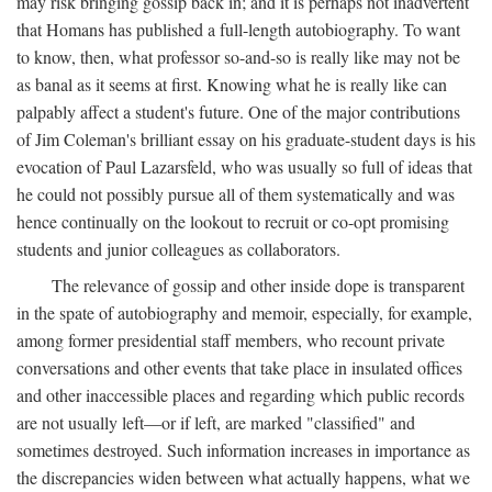
may risk bringing gossip back in; and it is perhaps not inadvertent
that Homans has published a full-length autobiography. To want
to know, then, what professor so-and-so is really like may not be
as banal as it seems at first. Knowing what he is really like can
palpably affect a student's future. One of the major contributions
of Jim Coleman's brilliant essay on his graduate-student days is his
evocation of Paul Lazarsfeld, who was usually so full of ideas that
he could not possibly pursue all of them systematically and was
hence continually on the lookout to recruit or co-opt promising
students and junior colleagues as collaborators.
The relevance of gossip and other inside dope is transparent
in the spate of autobiography and memoir, especially, for example,
among former presidential staff members, who recount private
conversations and other events that take place in insulated offices
and other inaccessible places and regarding which public records
are not usually left—or if left, are marked "classified" and
sometimes destroyed. Such information increases in importance as
the discrepancies widen between what actually happens, what we