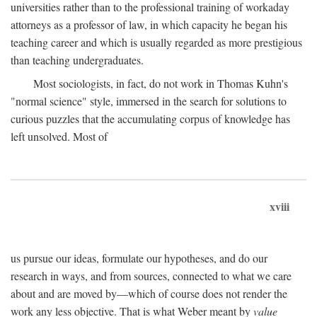
universities rather than to the professional training of workaday
attorneys as a professor of law, in which capacity he began his
teaching career and which is usually regarded as more prestigious
than teaching undergraduates.
Most sociologists, in fact, do not work in Thomas Kuhn's
"normal science" style, immersed in the search for solutions to
curious puzzles that the accumulating corpus of knowledge has
left unsolved. Most of
xviii
us pursue our ideas, formulate our hypotheses, and do our
research in ways, and from sources, connected to what we care
about and are moved by—which of course does not render the
work any less objective. That is what Weber meant by
value