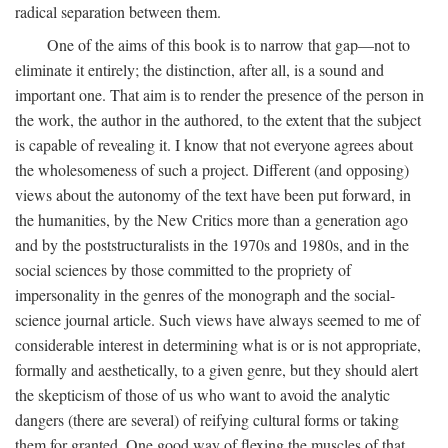
radical separation between them.
One of the aims of this book is to narrow that gap—not to
eliminate it entirely; the distinction, after all, is a sound and
important one. That aim is to render the presence of the person in
the work, the author in the authored, to the extent that the subject
is capable of revealing it. I know that not everyone agrees about
the wholesomeness of such a project. Different (and opposing)
views about the autonomy of the text have been put forward, in
the humanities, by the New Critics more than a generation ago
and by the poststructuralists in the 1970s and 1980s, and in the
social sciences by those committed to the propriety of
impersonality in the genres of the monograph and the social-
science journal article. Such views have always seemed to me of
considerable interest in determining what is or is not appropriate,
formally and aesthetically, to a given genre, but they should alert
the skepticism of those of us who want to avoid the analytic
dangers (there are several) of reifying cultural forms or taking
them for granted. One good way of flexing the muscles of that