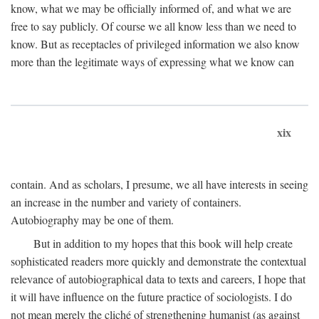
know, what we may be officially informed of, and what we are
free to say publicly. Of course we all know less than we need to
know. But as receptacles of privileged information we also know
more than the legitimate ways of expressing what we know can
xix
contain. And as scholars, I presume, we all have interests in seeing
an increase in the number and variety of containers.
Autobiography may be one of them.
But in addition to my hopes that this book will help create
sophisticated readers more quickly and demonstrate the contextual
relevance of autobiographical data to texts and careers, I hope that
it will have influence on the future practice of sociologists. I do
not mean merely the cliché of strengthening humanist (as against