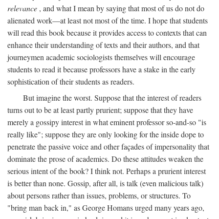
relevance
, and what I mean by saying that most of us do not do
alienated work—at least not most of the time. I hope that students
will read this book because it provides access to contexts that can
enhance their understanding of texts and their authors, and that
journeymen academic sociologists themselves will encourage
students to read it because professors have a stake in the early
sophistication of their students as readers.
But imagine the worst. Suppose that the interest of readers
turns out to be at least partly prurient; suppose that they have
merely a gossipy interest in what eminent professor so-and-so "is
really like"; suppose they are only looking for the inside dope to
penetrate the passive voice and other façades of impersonality that
dominate the prose of academics. Do these attitudes weaken the
serious intent of the book? I think not. Perhaps a prurient interest
is better than none. Gossip, after all, is talk (even malicious talk)
about persons rather than issues, problems, or structures. To
"bring man back in," as George Homans urged many years ago,