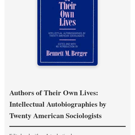
Authors of Their Own Lives:
Intellectual Autobiographies by
Twenty American Sociologists