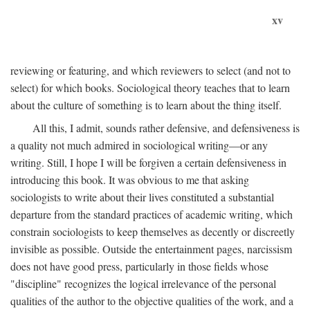
xv
reviewing or featuring, and which reviewers to select (and not to
select) for which books. Sociological theory teaches that to learn
about the culture of something is to learn about the thing itself.
All this, I admit, sounds rather defensive, and defensiveness is
a quality not much admired in sociological writing—or any
writing. Still, I hope I will be forgiven a certain defensiveness in
introducing this book. It was obvious to me that asking
sociologists to write about their lives constituted a substantial
departure from the standard practices of academic writing, which
constrain sociologists to keep themselves as decently or discreetly
invisible as possible. Outside the entertainment pages, narcissism
does not have good press, particularly in those fields whose
"discipline" recognizes the logical irrelevance of the personal
qualities of the author to the objective qualities of the work, and a