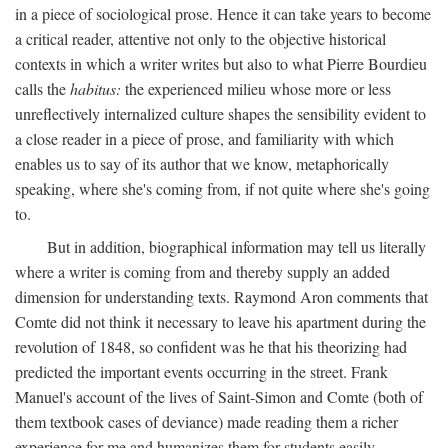
in a piece of sociological prose. Hence it can take years to become
a critical reader, attentive not only to the objective historical
contexts in which a writer writes but also to what Pierre Bourdieu
calls the
habitus:
the experienced milieu whose more or less
unreflectively internalized culture shapes the sensibility evident to
a close reader in a piece of prose, and familiarity with which
enables us to say of its author that we know, metaphorically
speaking, where she's coming from, if not quite where she's going
to.
But in addition, biographical information may tell us literally
where a writer is coming from and thereby supply an added
dimension for understanding texts. Raymond Aron comments that
Comte did not think it necessary to leave his apartment during the
revolution of 1848, so confident was he that his theorizing had
predicted the important events occurring in the street. Frank
Manuel's account of the lives of Saint-Simon and Comte (both of
them textbook cases of deviance) made reading them a richer
experience for me and humanizes them for students easily