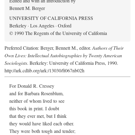
Edited and with an Introduction by
Bennett M. Berger
UNIVERSITY OF CALIFORNIA PRESS
Berkeley · Los Angeles · Oxford
© 1990 The Regents of the University of California
Preferred Citation: Berger, Bennett M., editor.
Authors of Their
Own Lives: Intellectual Autobiographies by Twenty American
Sociologists
. Berkeley: University of California Press, 1990.
http://ark.cdlib.org/ark:/13030/ft067nb02h
For Donald R. Cressey
and for Barbara Rosenblum,
neither of whom lived to see
this book in print. I doubt
that they ever met, but I think
they would have liked each other.
They were both tough and tender;