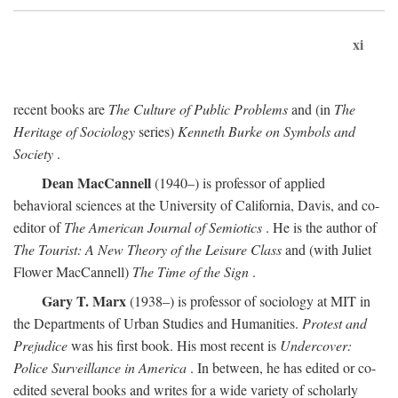
xi
recent books are
The Culture of Public Problems
and (in
The
Heritage of Sociology
series)
Kenneth Burke on Symbols and
Society
.
Dean MacCannell
(1940–) is professor of applied
behavioral sciences at the University of California, Davis, and co-
editor of
The American Journal of Semiotics
. He is the author of
The Tourist: A New Theory of the Leisure Class
and (with Juliet
Flower MacCannell)
The Time of the Sign
.
Gary T. Marx
(1938–) is professor of sociology at MIT in
the Departments of Urban Studies and Humanities.
Protest and
Prejudice
was his first book. His most recent is
Undercover:
Police Surveillance in America
. In between, he has edited or co-
edited several books and writes for a wide variety of scholarly