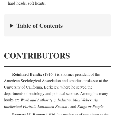
hard heads, soft hearts.
Table of Contents
CONTRIBUTORS
Reinhard Bendix
(1916–) is a former president of the
American Sociological Association and emeritus professor at the
University of California, Berkeley, where he served the
departments of sociology and political science. Among his many
books are
Work and Authority in Industry, Max Weber: An
Intellectual Portrait, Embattled Reason
, and
Kings or People
.
Bennett M. Berger
(1926–) is professor of sociology at the