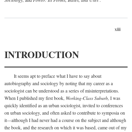
xiii
INTRODUCTION
It seems apt to preface what I have to say about
autobiography and sociology by noting that my career as a
sociologist can be understood as a series of misinterpretations.
When I published my first book,
Working-Class Suburb,
I was
quickly identified as an urban sociologist, invited to conferences
on urban sociology, and often asked to contribute to symposia on
it—although I had never had a course on the subject and although
the book, and the research on which it was based, came out of my