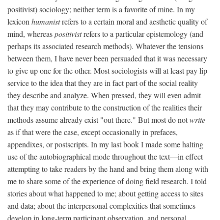
positivist) sociology; neither term is a favorite of mine. In my
lexicon
humanist
refers to a certain moral and aesthetic quality of
mind, whereas
positivist
refers to a particular epistemology (and
perhaps its associated research methods). Whatever the tensions
between them, I have never been persuaded that it was necessary
to give up one for the other. Most sociologists will at least pay lip
service to the idea that they are in fact part of the social reality
they describe and analyze. When pressed, they will even admit
that they may contribute to the construction of the realities their
methods assume already exist "out there." But most do not
write
as if that were the case, except occasionally in prefaces,
appendixes, or postscripts. In my last book I made some halting
use of the autobiographical mode throughout the text—in effect
attempting to take readers by the hand and bring them along with
me to share some of the experience of doing field research. I told
stories about what happened to me; about getting access to sites
and data; about the interpersonal complexities that sometimes
develop in long-term participant observation, and personal