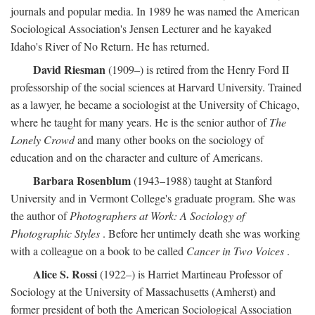
journals and popular media. In 1989 he was named the American
Sociological Association's Jensen Lecturer and he kayaked
Idaho's River of No Return. He has returned.
David Riesman
(1909–) is retired from the Henry Ford II
professorship of the social sciences at Harvard University. Trained
as a lawyer, he became a sociologist at the University of Chicago,
where he taught for many years. He is the senior author of
The
Lonely Crowd
and many other books on the sociology of
education and on the character and culture of Americans.
Barbara Rosenblum
(1943–1988) taught at Stanford
University and in Vermont College's graduate program. She was
the author of
Photographers at Work: A Sociology of
Photographic Styles
. Before her untimely death she was working
with a colleague on a book to be called
Cancer in Two Voices
.
Alice S. Rossi
(1922–) is Harriet Martineau Professor of
Sociology at the University of Massachusetts (Amherst) and
former president of both the American Sociological Association