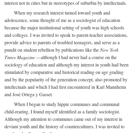
interest not in cities but in stereotypes of suburbia by intellectuals.
When my research interest turned toward youth and
adolescence, some thought of me as a sociologist of education
because the major institutional setting of youth was high schools
and colleges. I was invited to speak to parent-teacher associations,
provide advice to parents of troubled teenagers, and serve as a
pundit on student rebellion by publications like the
New York
Times Magazine
—although I had never had a course on the
sociology of education and although my interest in youth had been
stimulated by comparative and historical reading on age grading
and by the popularity of the generation concept, also promoted by
intellectuals and which I had first encountered in Karl Mannheim
and José Ortega y Gasset.
When I began to study hippie communes and communal
child-rearing, I found myself identified as a family sociologist.
Although my attention to communes came out of my interest in
deviant youth and the history of countercultures, I was invited to