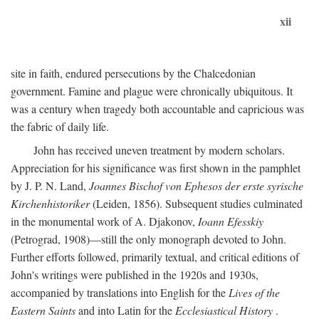
xii
site in faith, endured persecutions by the Chalcedonian
government. Famine and plague were chronically ubiquitous. It
was a century when tragedy both accountable and capricious was
the fabric of daily life.
John has received uneven treatment by modern scholars.
Appreciation for his significance was first shown in the pamphlet
by J. P. N. Land,
Joannes Bischof von Ephesos der erste syrische
Kirchenhistoriker
(Leiden, 1856). Subsequent studies culminated
in the monumental work of A. Djakonov,
Ioann Efesskiy
(Petrograd, 1908)—still the only monograph devoted to John.
Further efforts followed, primarily textual, and critical editions of
John's writings were published in the 1920s and 1930s,
accompanied by translations into English for the
Lives of the
Eastern Saints
and into Latin for the
Ecclesiastical History
.