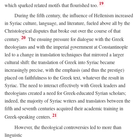
19
which sparked related motifs that flourished too.
During the fifth century, the influence of Hellenism increased
in Syriac culture, language, and literature, fueled above all by the
Christological disputes that broke out over the course of that
20
century.
The ensuing pressure for dialogue with the Greek
theologians and with the imperial government at Constantinople
led to a change in translation techniques that mirrored a larger
cultural shift: the translation of Greek into Syriac became
increasingly precise, with the emphasis (and thus the prestige)
placed on faithfulness to the Greek text, whatever the result in
Syriac. The need to interact effectively with Greek leaders and
theologians created a need for Greek-educated Syrian scholars;
indeed, the majority of Syriac writers and translators between the
fifth and seventh centuries acquired their academic training in
21
Greek-speaking centers.
However, the theological controversies led to more than
linguistic