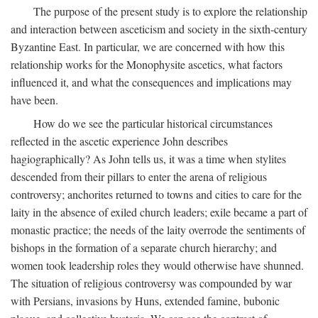
The purpose of the present study is to explore the relationship
and interaction between asceticism and society in the sixth-century
Byzantine East. In particular, we are concerned with how this
relationship works for the Monophysite ascetics, what factors
influenced it, and what the consequences and implications may
have been.
How do we see the particular historical circumstances
reflected in the ascetic experience John describes
hagiographically? As John tells us, it was a time when stylites
descended from their pillars to enter the arena of religious
controversy; anchorites returned to towns and cities to care for the
laity in the absence of exiled church leaders; exile became a part of
monastic practice; the needs of the laity overrode the sentiments of
bishops in the formation of a separate church hierarchy; and
women took leadership roles they would otherwise have shunned.
The situation of religious controversy was compounded by war
with Persians, invasions by Huns, extended famine, bubonic