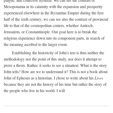
plague, and collective hysteria. We can see the contrast of
Mesopotamia in its calamity with the expansion and prosperity
experienced elsewhere in the Byzantine Empire during the first
half of the sixth century; we can see also the contrast of provincial
life to that of the cosmopolitan centers, whether Antioch,
Jerusalem, or Constantinople. Our goal here is to break the
religious experience down into its component parts, in search of
the meaning ascribed to the larger event.
Establishing the historicity of John's text is thus neither the
methodology nor the point of this study, nor does it attempt to
prove a thesis. Rather, it seeks to see a situation: What is the story
John tells? How are we to understand it? This is not a book about
John of Ephesus as a historian. I chose to write about his
Lives
because they are not the history of his time but rather the story of
the people who live in his world. I will