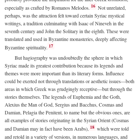
16
especially as crafted by Romanos Melodos.
Not unrelated,
perhaps, was the attraction felt toward certain Syriac mystical
writings, a tradition culminating with Isaac of Nineveh in the
seventh century and John the Solitary in the eighth. These were
translated and used in Byzantine monasteries, deeply affecting
17
Byzantine spirituality.
But hagiography was undoubtedly the sphere in which
Syriac made its greatest contribution because its legends and
themes were more important than its literary forms. Influence
could be exerted not through translations or aesthetic issues—both
areas in which Greek was grudgingly receptive—but through the
stories themselves. The legends of Euphemia and the Goth,
Alexius the Man of God, Sergius and Bacchus, Cosmas and
Damian, Pelagia the Penitent, to name but the obvious ones, are
all examples of stories originating in the Syrian Orient (Cosmas
18
and Damian may in fact have been Arabs),
which were told
and retold in a variety of versions, in numerous languages, and