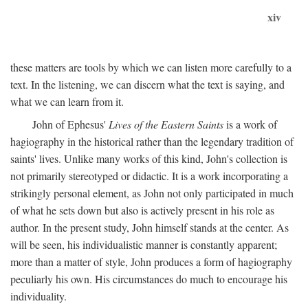
xiv
these matters are tools by which we can listen more carefully to a
text. In the listening, we can discern what the text is saying, and
what we can learn from it.
John of Ephesus'
Lives of the Eastern Saints
is a work of
hagiography in the historical rather than the legendary tradition of
saints' lives. Unlike many works of this kind, John's collection is
not primarily stereotyped or didactic. It is a work incorporating a
strikingly personal element, as John not only participated in much
of what he sets down but also is actively present in his role as
author. In the present study, John himself stands at the center. As
will be seen, his individualistic manner is constantly apparent;
more than a matter of style, John produces a form of hagiography
peculiarly his own. His circumstances do much to encourage his
individuality.