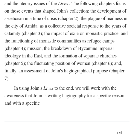
and the literary issues of the
Lives
. The following chapters focus
on those events that shaped John's collection: the development of
asceticism in a time of crisis (chapter 2); the plague of madness in
the city of Amida, as a collective societal response to the years of
calamity (chapter 3); the impact of exile on monastic practice, and
the functioning of monastic communities as refugee camps
(chapter 4); mission, the breakdown of Byzantine imperial
ideology in the East, and the formation of separate churches
(chapter 5); the fluctuating position of women (chapter 6); and,
finally, an assessment of John's hagiographical purpose (chapter
7).
In using John's
Lives
to the end, we will work with the
awareness that John is writing hagiography for a specific reason
and with a specific
xvi