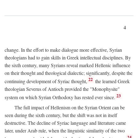
4
change. In the effort to make dialogue more effective, Syrian
theologians had to gain skills in Greek intellectual disciplines. By
the sixth century, many Syrians reveal marked Hellenic influence
on their thought and theological dialectic; significantly, despite the
22
continuing development of Syriac thought,
the learned Greek
theologian Severus of Antioch provided the "Monophysite"
23
system on which Syrian Orthodoxy has rested ever since.
The full impact of Hellenism on the Syrian Orient can be
seen during the sixth century, but the shift was not in itself
destructive. The decline of Syriac language and literature came
later, under Arab rule, when the linguistic similarity of the two
24