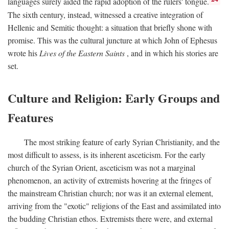
languages surely aided the rapid adoption of the rulers' tongue.
The sixth century, instead, witnessed a creative integration of
Hellenic and Semitic thought: a situation that briefly shone with
promise. This was the cultural juncture at which John of Ephesus
wrote his
Lives of the Eastern Saints
, and in which his stories are
set.
Culture and Religion: Early Groups and
Features
The most striking feature of early Syrian Christianity, and the
most difficult to assess, is its inherent asceticism. For the early
church of the Syrian Orient, asceticism was not a marginal
phenomenon, an activity of extremists hovering at the fringes of
the mainstream Christian church; nor was it an external element,
arriving from the "exotic" religions of the East and assimilated into
the budding Christian ethos. Extremists there were, and external