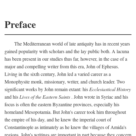
Preface
The Mediterranean world of late antiquity has in recent years
gained popularity with scholars and the lay public both. A lacuna
has been present in our studies thus far, however, in the case of a
major and compelling writer from this era, John of Ephesus.
Living in the sixth century, John led a varied career as a
Monophysite monk, missionary, writer, and church leader. Two
significant works by John remain extant: his
Ecclesiastical History
and his
Lives of the Eastern Saints
. John wrote in Syriac and his
focus is often the eastern Byzantine provinces, especially his
homeland Mesopotamia. But John's career took him throughout
the empire of his day, and he knew the imperial court of
Constantinople as intimately as he knew the villages of Amida's
regions. John's writings are important in part because they concern