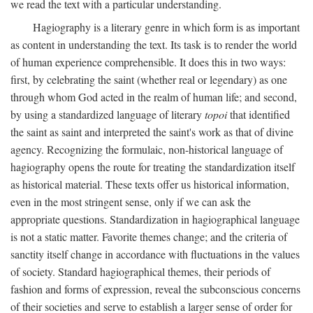
we read the text with a particular understanding.
Hagiography is a literary genre in which form is as important
as content in understanding the text. Its task is to render the world
of human experience comprehensible. It does this in two ways:
first, by celebrating the saint (whether real or legendary) as one
through whom God acted in the realm of human life; and second,
by using a standardized language of literary
topoi
that identified
the saint as saint and interpreted the saint's work as that of divine
agency. Recognizing the formulaic, non-historical language of
hagiography opens the route for treating the standardization itself
as historical material. These texts offer us historical information,
even in the most stringent sense, only if we can ask the
appropriate questions. Standardization in hagiographical language
is not a static matter. Favorite themes change; and the criteria of
sanctity itself change in accordance with fluctuations in the values
of society. Standard hagiographical themes, their periods of
fashion and forms of expression, reveal the subconscious concerns
of their societies and serve to establish a larger sense of order for