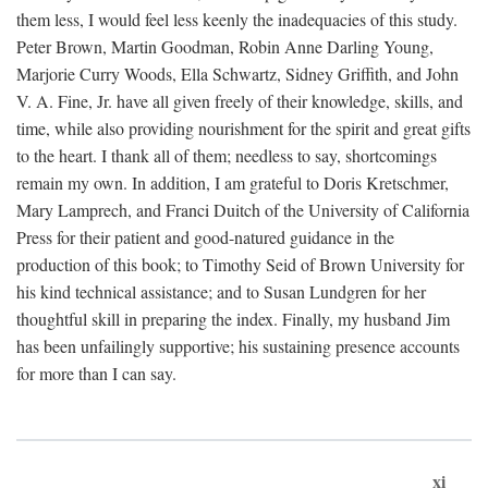
them less, I would feel less keenly the inadequacies of this study.
Peter Brown, Martin Goodman, Robin Anne Darling Young,
Marjorie Curry Woods, Ella Schwartz, Sidney Griffith, and John
V. A. Fine, Jr. have all given freely of their knowledge, skills, and
time, while also providing nourishment for the spirit and great gifts
to the heart. I thank all of them; needless to say, shortcomings
remain my own. In addition, I am grateful to Doris Kretschmer,
Mary Lamprech, and Franci Duitch of the University of California
Press for their patient and good-natured guidance in the
production of this book; to Timothy Seid of Brown University for
his kind technical assistance; and to Susan Lundgren for her
thoughtful skill in preparing the index. Finally, my husband Jim
has been unfailingly supportive; his sustaining presence accounts
for more than I can say.
xi