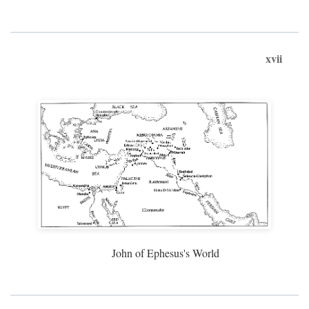
xvii
John of Ephesus's World