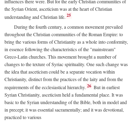
influences there were. But for the early Christian communities of
the Syrian Orient, asceticism was at the heart of Christian
25
understanding and Christian life.
During the fourth century, a common movement prevailed
throughout the Christian communities of the Roman Empire: to
bring the various forms of Christianity as a whole into conformity,
in essence following the characteristics of the "mainstream"
Greco-Latin churches. This movement brought a number of
changes to the texture of Syriac spirituality. One such change was
the idea that asceticism could be a separate vocation within
Christianity, distinct from the practices of the laity and from the
26
requirements of the ecclesiastical hierarchy.
But in earliest
Syrian Christianity, asceticism held a fundamental place. It was
basic to the Syrian understanding of the Bible, both in model and
in precept; it was essential sacramentally; and it was devotional,
practiced to various