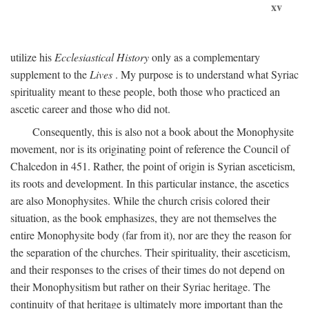
xv
utilize his
Ecclesiastical History
only as a complementary
supplement to the
Lives
. My purpose is to understand what Syriac
spirituality meant to these people, both those who practiced an
ascetic career and those who did not.
Consequently, this is also not a book about the Monophysite
movement, nor is its originating point of reference the Council of
Chalcedon in 451. Rather, the point of origin is Syrian asceticism,
its roots and development. In this particular instance, the ascetics
are also Monophysites. While the church crisis colored their
situation, as the book emphasizes, they are not themselves the
entire Monophysite body (far from it), nor are they the reason for
the separation of the churches. Their spirituality, their asceticism,
and their responses to the crises of their times do not depend on
their Monophysitism but rather on their Syriac heritage. The
continuity of that heritage is ultimately more important than the