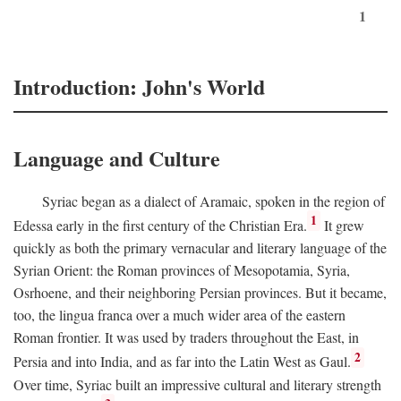
1
Introduction: John's World
Language and Culture
Syriac began as a dialect of Aramaic, spoken in the region of
1
Edessa early in the first century of the Christian Era.
It grew
quickly as both the primary vernacular and literary language of the
Syrian Orient: the Roman provinces of Mesopotamia, Syria,
Osrhoene, and their neighboring Persian provinces. But it became,
too, the lingua franca over a much wider area of the eastern
Roman frontier. It was used by traders throughout the East, in
2
Persia and into India, and as far into the Latin West as Gaul.
Over time, Syriac built an impressive cultural and literary strength