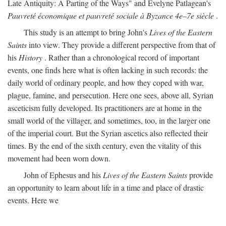
Late Antiquity: A Parting of the Ways" and Evelyne Patlagean's
Pauvreté économique et pauvreté sociale à Byzance 4e–7e siècle
.
This study is an attempt to bring John's
Lives of the Eastern
Saints
into view. They provide a different perspective from that of
his
History
. Rather than a chronological record of important
events, one finds here what is often lacking in such records: the
daily world of ordinary people, and how they coped with war,
plague, famine, and persecution. Here one sees, above all, Syrian
asceticism fully developed. Its practitioners are at home in the
small world of the villager, and sometimes, too, in the larger one
of the imperial court. But the Syrian ascetics also reflected their
times. By the end of the sixth century, even the vitality of this
movement had been worn down.
John of Ephesus and his
Lives of the Eastern Saints
provide
an opportunity to learn about life in a time and place of drastic
events. Here we