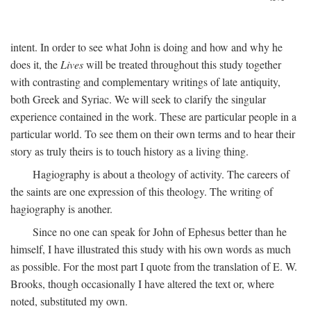
intent. In order to see what John is doing and how and why he
does it, the
Lives
will be treated throughout this study together
with contrasting and complementary writings of late antiquity,
both Greek and Syriac. We will seek to clarify the singular
experience contained in the work. These are particular people in a
particular world. To see them on their own terms and to hear their
story as truly theirs is to touch history as a living thing.
Hagiography is about a theology of activity. The careers of
the saints are one expression of this theology. The writing of
hagiography is another.
Since no one can speak for John of Ephesus better than he
himself, I have illustrated this study with his own words as much
as possible. For the most part I quote from the translation of E. W.
Brooks, though occasionally I have altered the text or, where
noted, substituted my own.