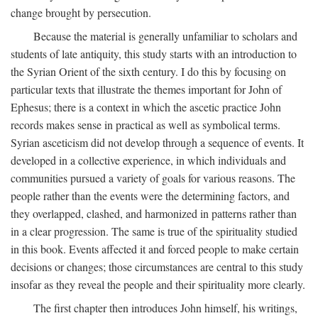
change brought by persecution.
Because the material is generally unfamiliar to scholars and
students of late antiquity, this study starts with an introduction to
the Syrian Orient of the sixth century. I do this by focusing on
particular texts that illustrate the themes important for John of
Ephesus; there is a context in which the ascetic practice John
records makes sense in practical as well as symbolical terms.
Syrian asceticism did not develop through a sequence of events. It
developed in a collective experience, in which individuals and
communities pursued a variety of goals for various reasons. The
people rather than the events were the determining factors, and
they overlapped, clashed, and harmonized in patterns rather than
in a clear progression. The same is true of the spirituality studied
in this book. Events affected it and forced people to make certain
decisions or changes; those circumstances are central to this study
insofar as they reveal the people and their spirituality more clearly.
The first chapter then introduces John himself, his writings,