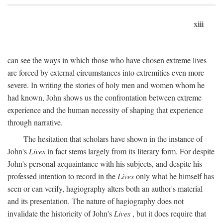
xiii
can see the ways in which those who have chosen extreme lives
are forced by external circumstances into extremities even more
severe. In writing the stories of holy men and women whom he
had known, John shows us the confrontation between extreme
experience and the human necessity of shaping that experience
through narrative.
The hesitation that scholars have shown in the instance of
John's
Lives
in fact stems largely from its literary form. For despite
John's personal acquaintance with his subjects, and despite his
professed intention to record in the
Lives
only what he himself has
seen or can verify, hagiography alters both an author's material
and its presentation. The nature of hagiography does not
invalidate the historicity of John's
Lives
, but it does require that