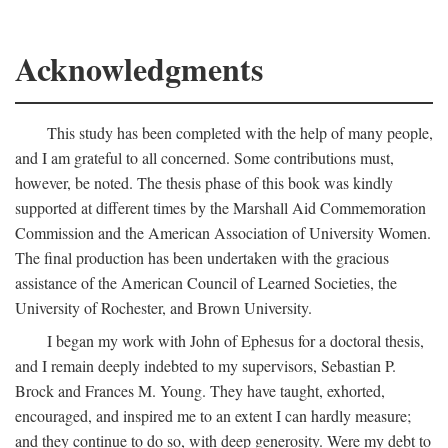
Acknowledgments
This study has been completed with the help of many people,
and I am grateful to all concerned. Some contributions must,
however, be noted. The thesis phase of this book was kindly
supported at different times by the Marshall Aid Commemoration
Commission and the American Association of University Women.
The final production has been undertaken with the gracious
assistance of the American Council of Learned Societies, the
University of Rochester, and Brown University.
I began my work with John of Ephesus for a doctoral thesis,
and I remain deeply indebted to my supervisors, Sebastian P.
Brock and Frances M. Young. They have taught, exhorted,
encouraged, and inspired me to an extent I can hardly measure;
and they continue to do so, with deep generosity. Were my debt to