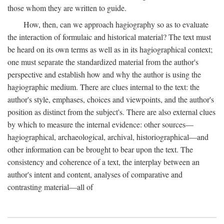
those whom they are written to guide.
How, then, can we approach hagiography so as to evaluate
the interaction of formulaic and historical material? The text must
be heard on its own terms as well as in its hagiographical context;
one must separate the standardized material from the author's
perspective and establish how and why the author is using the
hagiographic medium. There are clues internal to the text: the
author's style, emphases, choices and viewpoints, and the author's
position as distinct from the subject's. There are also external clues
by which to measure the internal evidence: other sources—
hagiographical, archaeological, archival, historiographical—and
other information can be brought to bear upon the text. The
consistency and coherence of a text, the interplay between an
author's intent and content, analyses of comparative and
contrasting material—all of