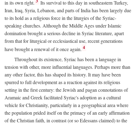
3
in its own right.
Its survival to this day in southeastern Turkey,
Iran, Iraq, Syria, Lebanon, and parts of India has been largely due
to its hold as a religious force in the liturgies of the Syriac-
speaking churches. Although the Middle Ages under Islamic
domination brought a serious decline in Syriac literature, apart
from that for liturgical or ecclesiastical use, recent generations
4
have brought a renewal of it once again.
Throughout its existence, Syriac has been a language in
tension with other, more influential languages. Perhaps more than
any other factor, this has shaped its history. It may have been
spurred to full development as a reaction against its religious
setting in the first century: the Jewish and pagan connotations of
Aramaic and Greek facilitated Syriac's adoption as a cultural
vehicle for Christianity, particularly in a geographical area where
the population prided itself on the primacy of an early affirmation
of the Christian faith, in contrast (or so Edessans claimed) to the