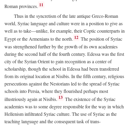
11
Roman provinces.
Thus in the syncretism of the late antique Greco-Roman
world, Syriac language and culture were in a position to give as
well as to take—unlike, for example, their Coptic counterparts in
12
Egypt or the Armenians to the north.
The position of Syriac
was strengthened further by the growth of its own academies
during the second half of the fourth century. Edessa was the first
city of the Syrian Orient to gain recognition as a center of
scholarship, though the school in Edessa had been transferred
from its original location at Nisibis. In the fifth century, religious
persecutions against the Nestorians led to the spread of Syriac
schools into Persia, where they flourished perhaps most
13
illustriously again at Nisibis.
The existence of the Syriac
academies was to some degree responsible for the way in which
Hellenism infiltrated Syriac culture. The use of Syriac as the
teaching language and the consequent task of trans-