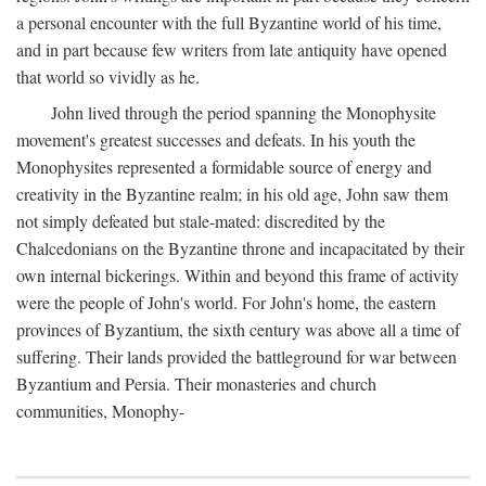
a personal encounter with the full Byzantine world of his time,
and in part because few writers from late antiquity have opened
that world so vividly as he.
John lived through the period spanning the Monophysite
movement's greatest successes and defeats. In his youth the
Monophysites represented a formidable source of energy and
creativity in the Byzantine realm; in his old age, John saw them
not simply defeated but stale-mated: discredited by the
Chalcedonians on the Byzantine throne and incapacitated by their
own internal bickerings. Within and beyond this frame of activity
were the people of John's world. For John's home, the eastern
provinces of Byzantium, the sixth century was above all a time of
suffering. Their lands provided the battleground for war between
Byzantium and Persia. Their monasteries and church
communities, Monophy-