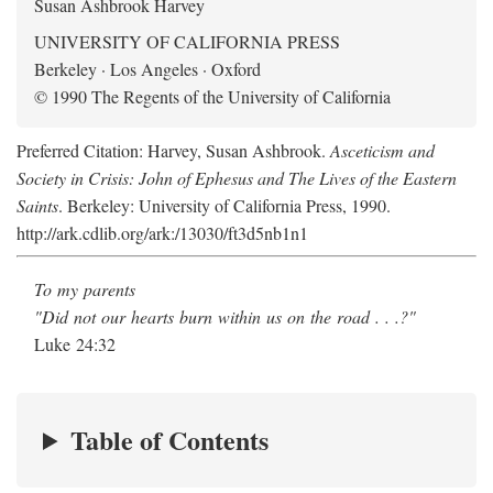
Susan Ashbrook Harvey
UNIVERSITY OF CALIFORNIA PRESS
Berkeley · Los Angeles · Oxford
© 1990 The Regents of the University of California
Preferred Citation: Harvey, Susan Ashbrook.
Asceticism and
Society in Crisis: John of Ephesus and The Lives of the Eastern
Saints
. Berkeley: University of California Press, 1990.
http://ark.cdlib.org/ark:/13030/ft3d5nb1n1
To my parents
"Did not our hearts burn within us on the road . . .?"
Luke 24:32
Table of Contents