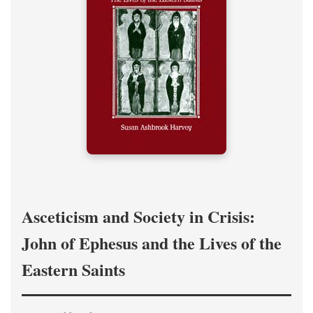
Asceticism and Society in Crisis:
John of Ephesus and the Lives of the
Eastern Saints