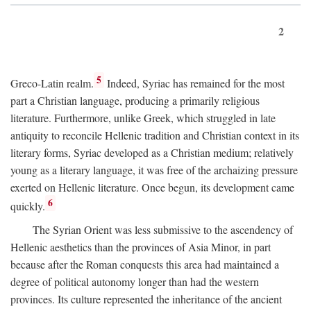
2
5
Greco-Latin realm.
Indeed, Syriac has remained for the most
part a Christian language, producing a primarily religious
literature. Furthermore, unlike Greek, which struggled in late
antiquity to reconcile Hellenic tradition and Christian context in its
literary forms, Syriac developed as a Christian medium; relatively
young as a literary language, it was free of the archaizing pressure
exerted on Hellenic literature. Once begun, its development came
6
quickly.
The Syrian Orient was less submissive to the ascendency of
Hellenic aesthetics than the provinces of Asia Minor, in part
because after the Roman conquests this area had maintained a
degree of political autonomy longer than had the western
provinces. Its culture represented the inheritance of the ancient