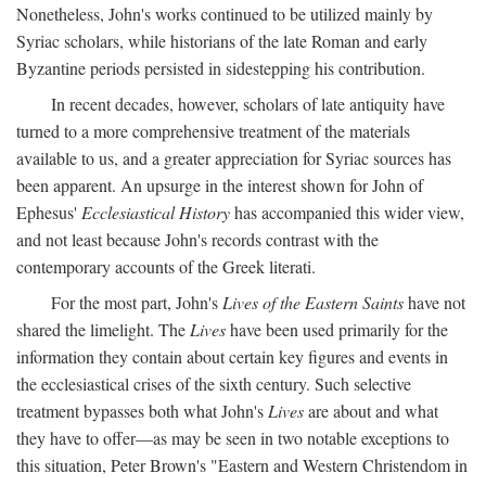
Nonetheless, John's works continued to be utilized mainly by
Syriac scholars, while historians of the late Roman and early
Byzantine periods persisted in sidestepping his contribution.
In recent decades, however, scholars of late antiquity have
turned to a more comprehensive treatment of the materials
available to us, and a greater appreciation for Syriac sources has
been apparent. An upsurge in the interest shown for John of
Ephesus'
Ecclesiastical History
has accompanied this wider view,
and not least because John's records contrast with the
contemporary accounts of the Greek literati.
For the most part, John's
Lives of the Eastern Saints
have not
shared the limelight. The
Lives
have been used primarily for the
information they contain about certain key figures and events in
the ecclesiastical crises of the sixth century. Such selective
treatment bypasses both what John's
Lives
are about and what
they have to offer—as may be seen in two notable exceptions to
this situation, Peter Brown's "Eastern and Western Christendom in