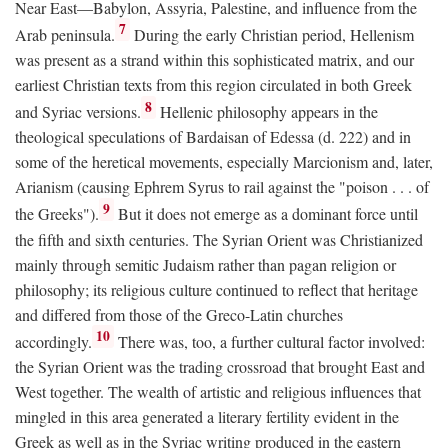
Near East—Babylon, Assyria, Palestine, and influence from the
7
Arab peninsula.
During the early Christian period, Hellenism
was present as a strand within this sophisticated matrix, and our
earliest Christian texts from this region circulated in both Greek
8
and Syriac versions.
Hellenic philosophy appears in the
theological speculations of Bardaisan of Edessa (d. 222) and in
some of the heretical movements, especially Marcionism and, later,
Arianism (causing Ephrem Syrus to rail against the "poison . . . of
9
the Greeks").
But it does not emerge as a dominant force until
the fifth and sixth centuries. The Syrian Orient was Christianized
mainly through semitic Judaism rather than pagan religion or
philosophy; its religious culture continued to reflect that heritage
and differed from those of the Greco-Latin churches
10
accordingly.
There was, too, a further cultural factor involved:
the Syrian Orient was the trading crossroad that brought East and
West together. The wealth of artistic and religious influences that
mingled in this area generated a literary fertility evident in the
Greek as well as in the Syriac writing produced in the eastern