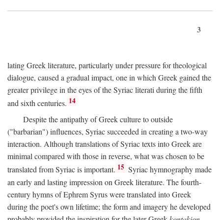
3
lating Greek literature, particularly under pressure for theological
dialogue, caused a gradual impact, one in which Greek gained the
greater privilege in the eyes of the Syriac literati during the fifth
14
and sixth centuries.
Despite the antipathy of Greek culture to outside
("barbarian") influences, Syriac succeeded in creating a two-way
interaction. Although translations of Syriac texts into Greek are
minimal compared with those in reverse, what was chosen to be
15
translated from Syriac is important.
Syriac hymnography made
an early and lasting impression on Greek literature. The fourth-
century hymns of Ephrem Syrus were translated into Greek
during the poet's own lifetime; the form and imagery he developed
probably provided the inspiration for the later Greek
kontakion,