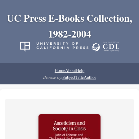
UC Press E-Books Collection,
1982-2004
Home
About
Help
Browse by:
Subject
Title
Author