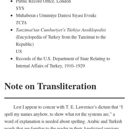
Public Record Office, London
SYS
Muhaberat-ı Umumiye Dairesi Siyasi Evrakı
TCTA
Tanzimat’tan Cumhuriyet’e Türkiye Ansiklopedisi
(Encyclopedia of Turkey from the Tanzimat to the
Republic)
US
Records of the U.S. Department of State Relating to
Internal Affairs of Turkey, 1910–1929
Note on Transliteration
Lest I appear to concur with T. E. Lawrence’s dictum that “I
spell my names anyhow, to show what rot the systems are,” a
word of explanation is needed about spelling. Arabic and Turkish
words that are familiar to the reader in their Anglicized versions