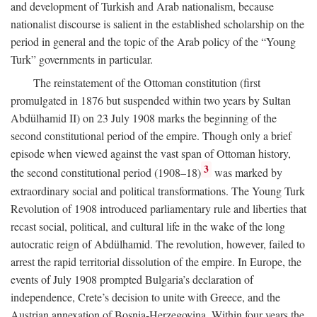
and development of Turkish and Arab nationalism, because
nationalist discourse is salient in the established scholarship on the
period in general and the topic of the Arab policy of the “Young
Turk” governments in particular.
The reinstatement of the Ottoman constitution (first
promulgated in 1876 but suspended within two years by Sultan
Abdülhamid II) on 23 July 1908 marks the beginning of the
second constitutional period of the empire. Though only a brief
episode when viewed against the vast span of Ottoman history,
3
the second constitutional period (1908–18)
was marked by
extraordinary social and political transformations. The Young Turk
Revolution of 1908 introduced parliamentary rule and liberties that
recast social, political, and cultural life in the wake of the long
autocratic reign of Abdülhamid. The revolution, however, failed to
arrest the rapid territorial dissolution of the empire. In Europe, the
events of July 1908 prompted Bulgaria’s declaration of
independence, Crete’s decision to unite with Greece, and the
Austrian annexation of Bosnia-Herzegovina. Within four years the