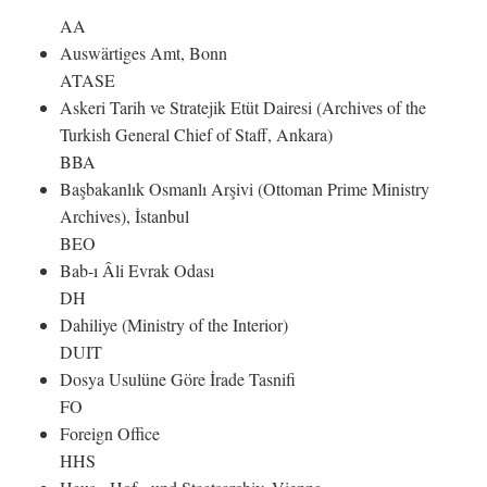
AA
Auswärtiges Amt, Bonn
ATASE
Askeri Tarih ve Stratejik Etüt Dairesi (Archives of the
Turkish General Chief of Staff, Ankara)
BBA
Başbakanlık Osmanlı Arşivi (Ottoman Prime Ministry
Archives), İstanbul
BEO
Bab-ı Âli Evrak Odası
DH
Dahiliye (Ministry of the Interior)
DUIT
Dosya Usulüne Göre İrade Tasnifi
FO
Foreign Office
HHS