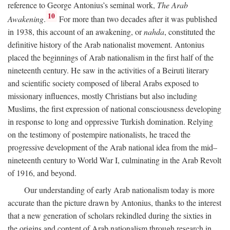
reference to George Antonius’s seminal work,
The Arab
10
Awakening
.
For more than two decades after it was published
in 1938, this account of an awakening, or
nahda
, constituted the
definitive history of the Arab nationalist movement. Antonius
placed the beginnings of Arab nationalism in the first half of the
nineteenth century. He saw in the activities of a Beiruti literary
and scientific society composed of liberal Arabs exposed to
missionary influences, mostly Christians but also including
Muslims, the first expression of national consciousness developing
in response to long and oppressive Turkish domination. Relying
on the testimony of postempire nationalists, he traced the
progressive development of the Arab national idea from the mid–
nineteenth century to World War I, culminating in the Arab Revolt
of 1916, and beyond.
Our understanding of early Arab nationalism today is more
accurate than the picture drawn by Antonius, thanks to the interest
that a new generation of scholars rekindled during the sixties in
the origins and content of Arab nationalism through research in