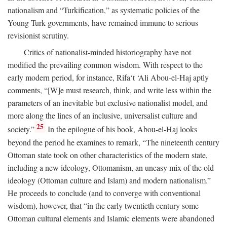
nationalism and “Turkification,” as systematic policies of the
Young Turk governments, have remained immune to serious
revisionist scrutiny.
Critics of nationalist-minded historiography have not
modified the prevailing common wisdom. With respect to the
early modern period, for instance, Rifa‘t ‘Ali Abou-el-Haj aptly
comments, “[W]e must research, think, and write less within the
parameters of an inevitable but exclusive nationalist model, and
more along the lines of an inclusive, universalist culture and
25
society.”
In the epilogue of his book, Abou-el-Haj looks
beyond the period he examines to remark, “The nineteenth century
Ottoman state took on other characteristics of the modern state,
including a new ideology, Ottomanism, an uneasy mix of the old
ideology (Ottoman culture and Islam) and modern nationalism.”
He proceeds to conclude (and to converge with conventional
wisdom), however, that “in the early twentieth century some
Ottoman cultural elements and Islamic elements were abandoned