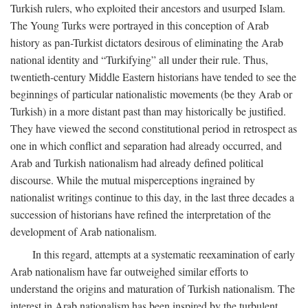
Turkish rulers, who exploited their ancestors and usurped Islam.
The Young Turks were portrayed in this conception of Arab
history as pan-Turkist dictators desirous of eliminating the Arab
national identity and “Turkifying” all under their rule. Thus,
twentieth-century Middle Eastern historians have tended to see the
beginnings of particular nationalistic movements (be they Arab or
Turkish) in a more distant past than may historically be justified.
They have viewed the second constitutional period in retrospect as
one in which conflict and separation had already occurred, and
Arab and Turkish nationalism had already defined political
discourse. While the mutual misperceptions ingrained by
nationalist writings continue to this day, in the last three decades a
succession of historians have refined the interpretation of the
development of Arab nationalism.
In this regard, attempts at a systematic reexamination of early
Arab nationalism have far outweighed similar efforts to
understand the origins and maturation of Turkish nationalism. The
interest in Arab nationalism has been inspired by the turbulent