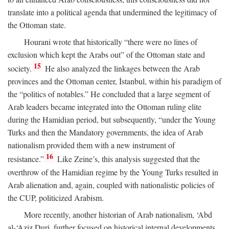
translate into a political agenda that undermined the legitimacy of
the Ottoman state.
Hourani wrote that historically “there were no lines of
exclusion which kept the Arabs out” of the Ottoman state and
15
society.
He also analyzed the linkages between the Arab
provinces and the Ottoman center, İstanbul, within his paradigm of
the “politics of notables.” He concluded that a large segment of
Arab leaders became integrated into the Ottoman ruling elite
during the Hamidian period, but subsequently, “under the Young
Turks and then the Mandatory governments, the idea of Arab
nationalism provided them with a new instrument of
16
resistance.”
Like Zeine’s, this analysis suggested that the
overthrow of the Hamidian regime by the Young Turks resulted in
Arab alienation and, again, coupled with nationalistic policies of
the CUP, politicized Arabism.
More recently, another historian of Arab nationalism, ‘Abd
al-‘Aziz Duri, further focused on historical internal developments