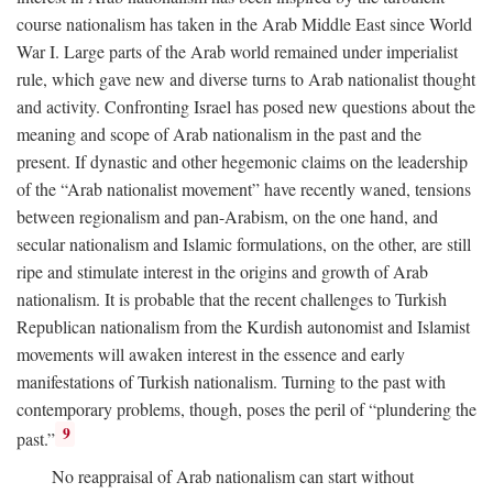
course nationalism has taken in the Arab Middle East since World
War I. Large parts of the Arab world remained under imperialist
rule, which gave new and diverse turns to Arab nationalist thought
and activity. Confronting Israel has posed new questions about the
meaning and scope of Arab nationalism in the past and the
present. If dynastic and other hegemonic claims on the leadership
of the “Arab nationalist movement” have recently waned, tensions
between regionalism and pan-Arabism, on the one hand, and
secular nationalism and Islamic formulations, on the other, are still
ripe and stimulate interest in the origins and growth of Arab
nationalism. It is probable that the recent challenges to Turkish
Republican nationalism from the Kurdish autonomist and Islamist
movements will awaken interest in the essence and early
manifestations of Turkish nationalism. Turning to the past with
contemporary problems, though, poses the peril of “plundering the
9
past.”
No reappraisal of Arab nationalism can start without