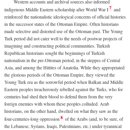
Western accounts and archival sources also informed
7
indigenous Middle Eastern scholarship after World War I
and
reinforced the nationalistic ideological concerns of official histories
in the successor states of the Ottoman Empire. Often historians
made selective and distorted use of the Ottoman past. The Young
Turk period did not cater well to the needs of postwar projects of
imagining and constructing political communities. Turkish
Republican historians sought the beginnings of Turkish
nationalism in the pre-Ottoman period, in the steppes of Central
Asia, and among the Hittites of Anatolia. While they appropriated
the glorious periods of the Ottoman Empire, they viewed the
Young Turk era as the sorrowful period when Balkan and Middle
Eastern peoples treacherously rebelled against the Turks, who for
centuries had shed their blood to defend them from the very
foreign enemies with whom these peoples colluded. Arab
historians, on the other hand, dwelled on what they saw as the
8
four-centuries-long oppression
of the Arabs (and, to be sure, of
the Lebanese, Syrians, Iraqis, Palestinians, etc.) under tyrannical