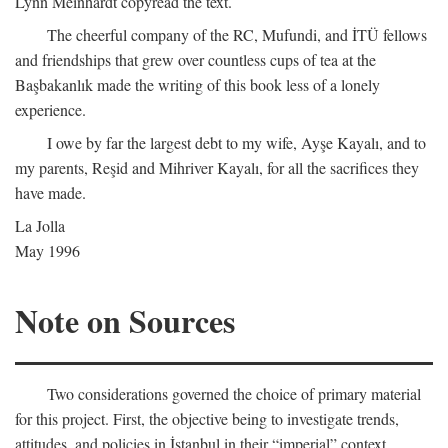
Lynn Meinhardt copyread the text.
The cheerful company of the RC, Mufundi, and İTÜ fellows
and friendships that grew over countless cups of tea at the
Başbakanlık made the writing of this book less of a lonely
experience.
I owe by far the largest debt to my wife, Ayşe Kayalı, and to
my parents, Reşid and Mihriver Kayalı, for all the sacrifices they
have made.
La Jolla
May 1996
Note on Sources
Two considerations governed the choice of primary material
for this project. First, the objective being to investigate trends,
attitudes, and policies in İstanbul in their “imperial” context,