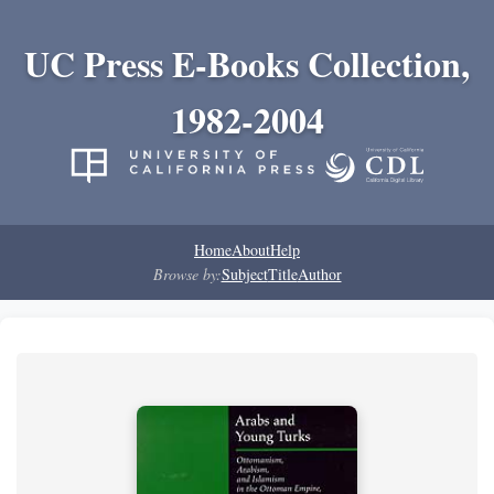
UC Press E-Books Collection,
1982-2004
Home
About
Help
Browse by:
Subject
Title
Author