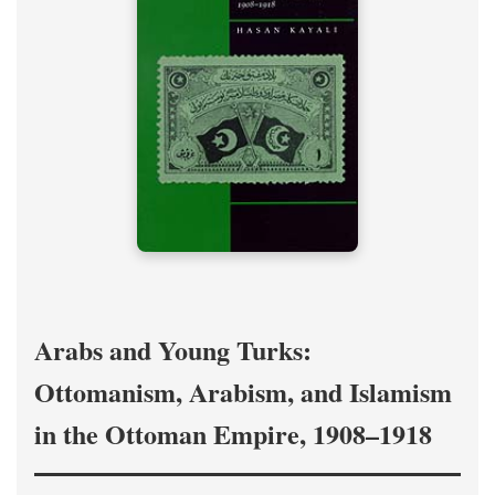
Arabs and Young Turks:
Ottomanism, Arabism, and Islamism
in the Ottoman Empire, 1908–1918