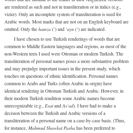
are rendered as such and not in transliteration or in italics (e.g.,
vizier). Only an incomplete system of transliteration is used for
Arabic words. Most marks that are not on an English keyboard are
omitted. Only the
hamza
(’) and
‘ayn
(‘) are indicated.
I have chosen to use Turkish renderings of words that are
common to Middle Eastern languages and regions, as most of the
non-Western texts I used were Ottoman or modern Turkish. The
transliteration of personal names poses a more substantive problem
and may prejudge important issues in the present study, which
touches on questions of ethnic identification. Personal names
common to Arabs and Turks (often Arabic in origin) have
identical rendering in Ottoman Turkish and Arabic. However, in
their modern Turkish rendition some Arabic names become
unrecognizable (e.g.,
Esat
and
As‘ad
). I have had to make a
decision between the Turkish and Arabic versions of a
transliteration of a personal name on a case-by-case basis. (Thus,
for instance,
Mahmud Shawkat Pasha
has been preferred to