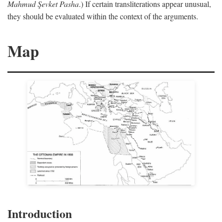
Mahmud Şevket Pasha
.) If certain transliterations appear unusual,
they should be evaluated within the context of the arguments.
Map
Introduction