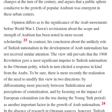
changes at the turn of the century, and argues that a public sphere
conducive to the growth of popular Arabism was emergent in
these urban centers.
Opinion differs as to the significance of the Arab movements
before World War I. Dawn’s revisionism about the scope and
strength of Arabism has been noted in more recent
23
scholarship.
In contrast, his conclusion about the unlikely role
of Turkish nationalism in the development of Arab nationalism has
not received similar attention. The view still prevails that the 1908
Revolution gave a most significant impetus to Turkish nationalism
in the Ottoman polity, which in turn elicited a response in kind
from the Arabs. To be sure, there is more recently the realization
of the need to modify this view in two directions: by
differentiating more precisely between Turkification and
perceptions of centralization, and by focusing on the impact of
European colonialism (on the rise during the Young Turk period)
24
as another important factor in the growth of Arab nationalism.
In the absence of research in Ottoman sources, however, Turkish