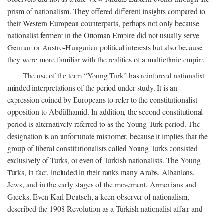
prism of nationalism. They offered different insights compared to
their Western European counterparts, perhaps not only because
nationalist ferment in the Ottoman Empire did not usually serve
German or Austro-Hungarian political interests but also because
they were more familiar with the realities of a multiethnic empire.
The use of the term “Young Turk” has reinforced nationalist-
minded interpretations of the period under study. It is an
expression coined by Europeans to refer to the constitutionalist
opposition to Abdülhamid. In addition, the second constitutional
period is alternatively referred to as the Young Turk period. The
designation is an unfortunate misnomer, because it implies that the
group of liberal constitutionalists called Young Turks consisted
exclusively of Turks, or even of Turkish nationalists. The Young
Turks, in fact, included in their ranks many Arabs, Albanians,
Jews, and in the early stages of the movement, Armenians and
Greeks. Even Karl Deutsch, a keen observer of nationalism,
described the 1908 Revolution as a Turkish nationalist affair and