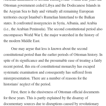
Ottoman government ceded Libya and the Dodecanese Islands in
the Aegean Sea to Italy and virtually all remaining European
territories except İstanbul’s Rumelian hinterland to the Balkan
states. It confronted insurgencies in Syria, Albania, and Arabia
(i.e., the Arabian Peninsula). The second constitutional period also
encompasses World War I, the major watershed in the history of
the modern Middle East.
One may argue that less is known about the second
constitutional period than the earlier periods of Ottoman history. In
spite of its significance and the presumable ease of treating a fairly
recent period, this era of constitutional monarchy has escaped
systematic examination and consequently has suffered from
misrepresentation. There are a number of reasons for the
historians’ neglect of the period.
First, there is the elusiveness of Ottoman official documents
for these years. This is partly explained by the disarray of
documentary sources due to disruptions caused by revolutionary