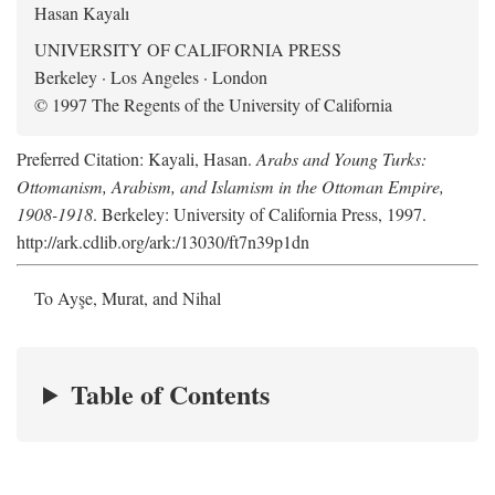
Hasan Kayalı
UNIVERSITY OF CALIFORNIA PRESS
Berkeley · Los Angeles · London
© 1997 The Regents of the University of California
Preferred Citation: Kayali, Hasan.
Arabs and Young Turks:
Ottomanism, Arabism, and Islamism in the Ottoman Empire,
1908-1918
. Berkeley: University of California Press, 1997.
http://ark.cdlib.org/ark:/13030/ft7n39p1dn
To Ayşe, Murat, and Nihal
Table of Contents