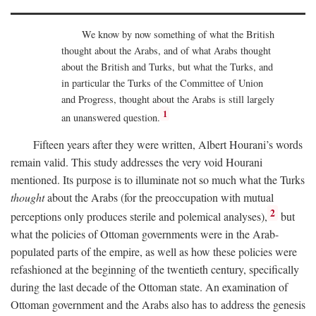
We know by now something of what the British
thought about the Arabs, and of what Arabs thought
about the British and Turks, but what the Turks, and
in particular the Turks of the Committee of Union
and Progress, thought about the Arabs is still largely
1
an unanswered question.
Fifteen years after they were written, Albert Hourani’s words
remain valid. This study addresses the very void Hourani
mentioned. Its purpose is to illuminate not so much what the Turks
thought
about the Arabs (for the preoccupation with mutual
2
perceptions only produces sterile and polemical analyses),
but
what the policies of Ottoman governments were in the Arab-
populated parts of the empire, as well as how these policies were
refashioned at the beginning of the twentieth century, specifically
during the last decade of the Ottoman state. An examination of
Ottoman government and the Arabs also has to address the genesis