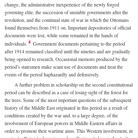
change, the administrative inexperience of the newly forged
governing elite, the succession of unstable governments after the
revolution, and the continual state of war in which the Ottomans
found themselves from 1911 on. Important depositories of official
documents were lost, while some remained in the hands of
4
individuals.
Government documents pertaining to the period
after 1914 remained classified until the nineties and are gradually
being opened to research. Occasional memoirs produced by the
period’s statesmen make scant use of documents and treat the
events of the period haphazardly and defensively.
A further problem in scholarship on the second constitutional
period can be described as a case of losing sight of the forest for
the trees. Some of the most important questions of the subsequent
history of the Middle East originated in this period as a result of
conditions created by the war and, to a large degree, of the
involvement of European powers in Middle Eastern affairs in
order to promote their wartime aims. This Western involvement, in