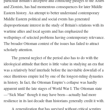
particular Britain’s deceptive and conflicting pledges to the Arabs
and Zionists, has had momentous consequences for later Middle
Eastern history. An attempt to better understand contemporary
Middle Eastern political and social events has generated
disproportionate interest in the study of Britain’s relations with its
wartime allies and local agents and has emphasized the
wellsprings of selected problems having contemporary relevance.
The broader Ottoman context of the issues has failed to attract
scholarly attention.
The general neglect of the period also has to do with the
ideological attitude that there is little value in studying an era that
was a relatively brief interlude before the inevitable downfall of a
once illustrious empire led by one of the longest-ruling dynasties
in history. In fact, the Ottoman Empire’s collapse was hardly
apparent until the late stages of World War I. The Ottoman state
—“Sick Man” though it may have been—actually had more
resilience in its last decade than historians generally credit it with.
A generalization that has survived without critical scrutiny