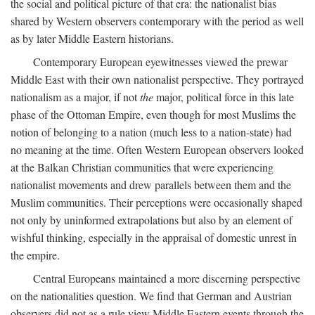
the social and political picture of that era: the nationalist bias
shared by Western observers contemporary with the period as well
as by later Middle Eastern historians.
Contemporary European eyewitnesses viewed the prewar
Middle East with their own nationalist perspective. They portrayed
nationalism as a major, if not
the
major, political force in this late
phase of the Ottoman Empire, even though for most Muslims the
notion of belonging to a nation (much less to a nation-state) had
no meaning at the time. Often Western European observers looked
at the Balkan Christian communities that were experiencing
nationalist movements and drew parallels between them and the
Muslim communities. Their perceptions were occasionally shaped
not only by uninformed extrapolations but also by an element of
wishful thinking, especially in the appraisal of domestic unrest in
the empire.
Central Europeans maintained a more discerning perspective
on the nationalities question. We find that German and Austrian
observers did not as a rule view Middle Eastern events through the