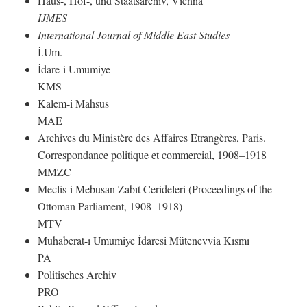
Haus-, Hof-, und Staatsarchiv, Vienna
IJMES
International Journal of Middle East Studies
İ.Um.
İdare-i Umumiye
KMS
Kalem-i Mahsus
MAE
Archives du Ministère des Affaires Etrangères, Paris.
Correspondance politique et commercial, 1908–1918
MMZC
Meclis-i Mebusan Zabıt Cerideleri (Proceedings of the
Ottoman Parliament, 1908–1918)
MTV
Muhaberat-ı Umumiye İdaresi Mütenevvia Kısmı
PA
Politisches Archiv
PRO