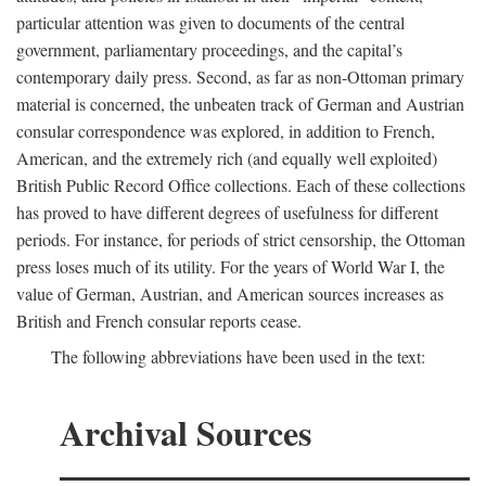
particular attention was given to documents of the central
government, parliamentary proceedings, and the capital’s
contemporary daily press. Second, as far as non-Ottoman primary
material is concerned, the unbeaten track of German and Austrian
consular correspondence was explored, in addition to French,
American, and the extremely rich (and equally well exploited)
British Public Record Office collections. Each of these collections
has proved to have different degrees of usefulness for different
periods. For instance, for periods of strict censorship, the Ottoman
press loses much of its utility. For the years of World War I, the
value of German, Austrian, and American sources increases as
British and French consular reports cease.
The following abbreviations have been used in the text:
Archival Sources