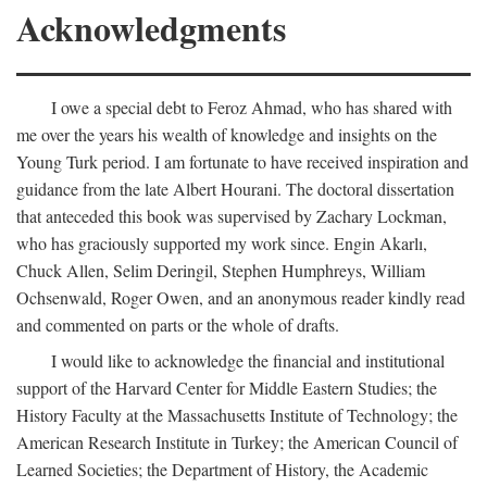
Acknowledgments
I owe a special debt to Feroz Ahmad, who has shared with
me over the years his wealth of knowledge and insights on the
Young Turk period. I am fortunate to have received inspiration and
guidance from the late Albert Hourani. The doctoral dissertation
that anteceded this book was supervised by Zachary Lockman,
who has graciously supported my work since. Engin Akarlı,
Chuck Allen, Selim Deringil, Stephen Humphreys, William
Ochsenwald, Roger Owen, and an anonymous reader kindly read
and commented on parts or the whole of drafts.
I would like to acknowledge the financial and institutional
support of the Harvard Center for Middle Eastern Studies; the
History Faculty at the Massachusetts Institute of Technology; the
American Research Institute in Turkey; the American Council of
Learned Societies; the Department of History, the Academic