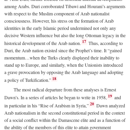
among Arabs. Duri corroborated Tibawi and Hourani’s arguments
with respect to the Muslim component of Arab nationalist
consciousness. However, his stress on the formation of Arab
identities in the early Islamic period undermined not only any
decisive Western influence but also the long Ottoman legacy in the
17
historical development of the Arab nation.
Thus, according to
Duri, the Arab nation existed since the Prophet’s time. It “gained
momentum…when the Turks clearly displayed their inability to
stand up to Europe, and similarly, when the Unionists introduced
a grave provocation by opposing the Arab language and adopting
18
a policy of Turkification.”
The most radical departure from these analyses is Ernest
19
Dawn’s. In a series of articles he began to write in 1958,
and
20
in particular in his “Rise of Arabism in Syria,”
Dawn analyzed
Arab nationalism in the second constitutional period in the context
of a social conflict within the Damascene elite and as a function of
the ability of the members of this elite to attain government