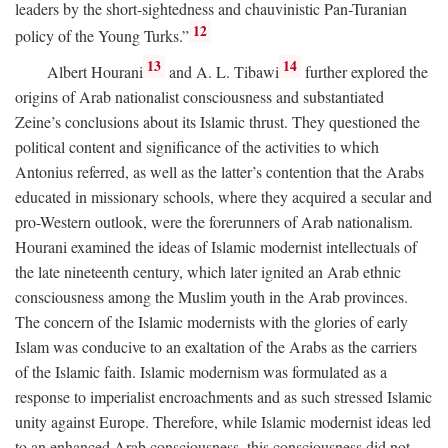
leaders by the short-sightedness and chauvinistic Pan-Turanian
12
policy of the Young Turks.”
13
14
Albert Hourani
and A. L. Tibawi
further explored the
origins of Arab nationalist consciousness and substantiated
Zeine’s conclusions about its Islamic thrust. They questioned the
political content and significance of the activities to which
Antonius referred, as well as the latter’s contention that the Arabs
educated in missionary schools, where they acquired a secular and
pro-Western outlook, were the forerunners of Arab nationalism.
Hourani examined the ideas of Islamic modernist intellectuals of
the late nineteenth century, which later ignited an Arab ethnic
consciousness among the Muslim youth in the Arab provinces.
The concern of the Islamic modernists with the glories of early
Islam was conducive to an exaltation of the Arabs as the carriers
of the Islamic faith. Islamic modernism was formulated as a
response to imperialist encroachments and as such stressed Islamic
unity against Europe. Therefore, while Islamic modernist ideas led
to an enhanced Arab consciousness, this consciousness did not