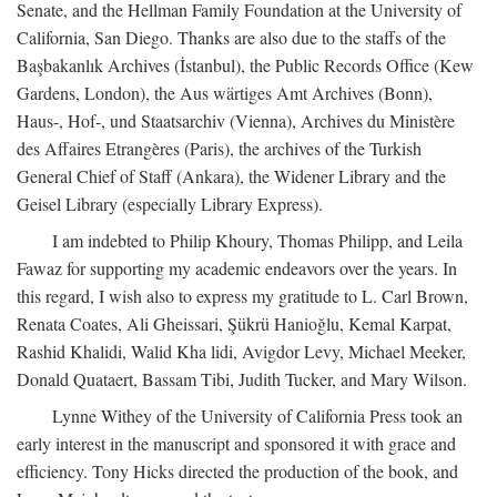
Senate, and the Hellman Family Foundation at the University of
California, San Diego. Thanks are also due to the staffs of the
Başbakanlık Archives (İstanbul), the Public Records Office (Kew
Gardens, London), the Aus wärtiges Amt Archives (Bonn),
Haus-, Hof-, und Staatsarchiv (Vienna), Archives du Ministère
des Affaires Etrangères (Paris), the archives of the Turkish
General Chief of Staff (Ankara), the Widener Library and the
Geisel Library (especially Library Express).
I am indebted to Philip Khoury, Thomas Philipp, and Leila
Fawaz for supporting my academic endeavors over the years. In
this regard, I wish also to express my gratitude to L. Carl Brown,
Renata Coates, Ali Gheissari, Şükrü Hanioğlu, Kemal Karpat,
Rashid Khalidi, Walid Kha lidi, Avigdor Levy, Michael Meeker,
Donald Quataert, Bassam Tibi, Judith Tucker, and Mary Wilson.
Lynne Withey of the University of California Press took an
early interest in the manuscript and sponsored it with grace and
efficiency. Tony Hicks directed the production of the book, and