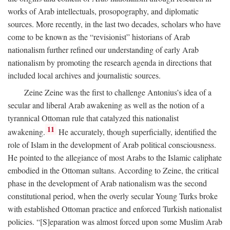
works of Arab intellectuals, prosopography, and diplomatic
sources. More recently, in the last two decades, scholars who have
come to be known as the “revisionist” historians of Arab
nationalism further refined our understanding of early Arab
nationalism by promoting the research agenda in directions that
included local archives and journalistic sources.
Zeine Zeine was the first to challenge Antonius’s idea of a
secular and liberal Arab awakening as well as the notion of a
tyrannical Ottoman rule that catalyzed this nationalist
11
awakening.
He accurately, though superficially, identified the
role of Islam in the development of Arab political consciousness.
He pointed to the allegiance of most Arabs to the Islamic caliphate
embodied in the Ottoman sultans. According to Zeine, the critical
phase in the development of Arab nationalism was the second
constitutional period, when the overly secular Young Turks broke
with established Ottoman practice and enforced Turkish nationalist
policies. “[S]eparation was almost forced upon some Muslim Arab