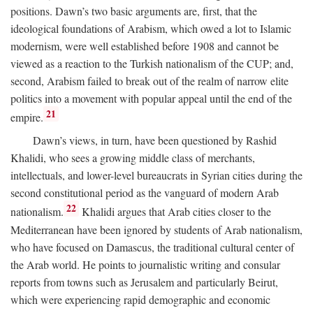
positions. Dawn’s two basic arguments are, first, that the
ideological foundations of Arabism, which owed a lot to Islamic
modernism, were well established before 1908 and cannot be
viewed as a reaction to the Turkish nationalism of the CUP; and,
second, Arabism failed to break out of the realm of narrow elite
politics into a movement with popular appeal until the end of the
21
empire.
Dawn’s views, in turn, have been questioned by Rashid
Khalidi, who sees a growing middle class of merchants,
intellectuals, and lower-level bureaucrats in Syrian cities during the
second constitutional period as the vanguard of modern Arab
22
nationalism.
Khalidi argues that Arab cities closer to the
Mediterranean have been ignored by students of Arab nationalism,
who have focused on Damascus, the traditional cultural center of
the Arab world. He points to journalistic writing and consular
reports from towns such as Jerusalem and particularly Beirut,
which were experiencing rapid demographic and economic