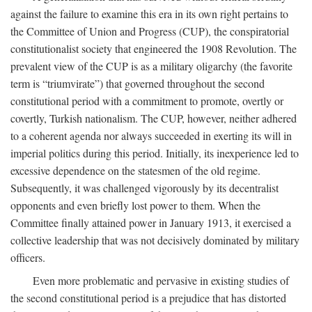
against the failure to examine this era in its own right pertains to
the Committee of Union and Progress (CUP), the conspiratorial
constitutionalist society that engineered the 1908 Revolution. The
prevalent view of the CUP is as a military oligarchy (the favorite
term is “triumvirate”) that governed throughout the second
constitutional period with a commitment to promote, overtly or
covertly, Turkish nationalism. The CUP, however, neither adhered
to a coherent agenda nor always succeeded in exerting its will in
imperial politics during this period. Initially, its inexperience led to
excessive dependence on the statesmen of the old regime.
Subsequently, it was challenged vigorously by its decentralist
opponents and even briefly lost power to them. When the
Committee finally attained power in January 1913, it exercised a
collective leadership that was not decisively dominated by military
officers.
Even more problematic and pervasive in existing studies of
the second constitutional period is a prejudice that has distorted