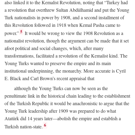
also linked it to the Kemalist Revolution, noting that “Turkey had
a revolution that overthrew Sultan Abdülhamid and put the Young
Turk nationalists in power by 1908, and a second installment of
this Revolution followed in 1918 when Kemal Pasha came to
5
power.”
It would be wrong to view the 1908 Revolution as a
nationalist revolution, though the argument can be made that it set
afoot political and social changes, which, after many
transformations, facilitated a revolution of the Kemalist kind. The
Young Turks wanted to preserve the empire and its main
institutional underpinning, the monarchy. More accurate is Cyril
E. Black and Carl Brown’s recent appraisal that
although the Young Turks can now be seen as the
penultimate link in the historical chain leading to the establishment
of the Turkish Republic it would be anachronistic to argue that the
Young Turk leadership after 1909 was prepared to do what
Atatürk did 14 years later—abolish the empire and establish a
6
Turkish nation-state.