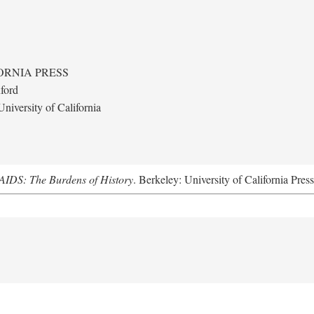
ORNIA PRESS
ford
niversity of California
AIDS: The Burdens of History
. Berkeley: University of California Pres