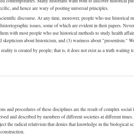
d contemporaries. Many historians want both to discover historical patte
ecific, and hence are wary of positing universal principles.
scientific discourse. At any time, moreover, people who use historical 
 historiographic issues, some of which are evident in their papers. Never
 them with most people who use historical methods to study health affair
d skepticism about historicism, and (3) wariness about "presentism." We 
l reality is created by people; that is, it does not exist as a truth waitin
tions and procedures of these disciplines are the result of complex socia
ived and described by members of different societies at different times. 
ject the radical relativism that denies that knowledge in the biological sc
 construction.