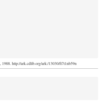
s, 1988. http://ark.cdlib.org/ark:/13030/ft7t1nb59n