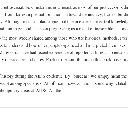
 controversial. Few historians now insist, as most of our predecessors did
rch: from, for example, authoritarianism toward democracy, from subord
iety. Although most scholars argue that in some areas—medical knowled
ondition in general has been progressing as a result of inexorable histori
ly the most widely shared among those who use historical methods. Prese
es to understand how other people organized and interpreted their lives
any of us have had recent experience of reporters asking us to encapsula
ery of vaccines and cures. Each of the contributors to this book has str
f history during the AIDS epidemic. By "burdens" we simply mean the ine
cept among specialists. All of them, however, are in some way related to
ontemporary crisis of AIDS. All the