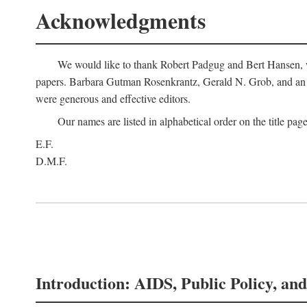
Acknowledgments
We would like to thank Robert Padgug and Bert Hansen, wh
papers. Barbara Gutman Rosenkrantz, Gerald N. Grob, and an a
were generous and effective editors.
Our names are listed in alphabetical order on the title page
E.F.
D.M.F.
Introduction: AIDS, Public Policy, and