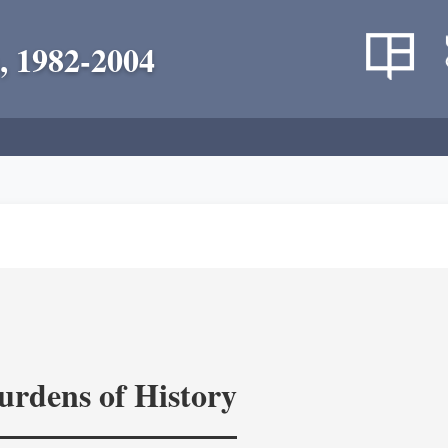
, 1982-2004
rdens of History