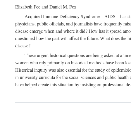
Elizabeth Fee and Daniel M. Fox
Acquired Immune Deficiency Syndrome—AIDS—has stimulated
physicians, public officials, and journalists have frequently r
disease emerge when and where it did? How has it spread among
questioned how the past will affect the future: What does the hi
disease?
These urgent historical questions are being asked at a time
women who rely primarily on historical methods have been losing
Historical inquiry was also essential for the study of epidemi
in university curricula for the social sciences and public health
have helped create this situation by insisting on professional de