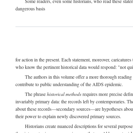
Some readers, even some historians, who read these state
dangerous basis
for action in the present. Each statement, moreover, caricatures 
who know the pertinent historical data would respond: "not qui
The authors in this volume offer a more thorough reading o
contribute to public understanding of the AIDS epidemic.
The phrase
historical methods
requires more precise defini
invariably primary data: the records left by contemporaries. T
about these records—secondary sources—are hypotheses about t
their power to explain newly discovered primary sources.
Historians create nuanced descriptions for several purpose