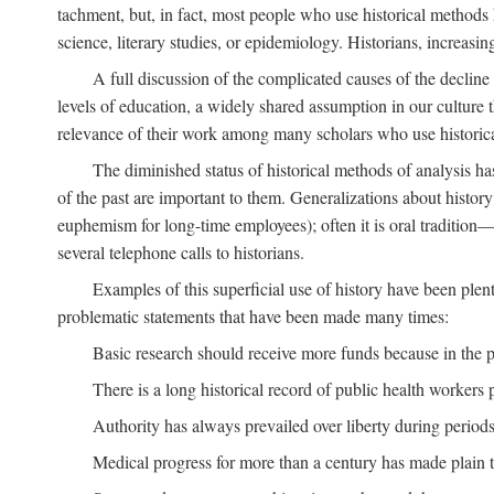
tachment, but, in fact, most people who use historical methods ha
science, literary studies, or epidemiology. Historians, increasing
A full discussion of the complicated causes of the decline o
levels of education, a widely shared assumption in our culture th
relevance of their work among many scholars who use historic
The diminished status of historical methods of analysis ha
of the past are important to them. Generalizations about histor
euphemism for long-time employees); often it is oral tradition—
several telephone calls to historians.
Examples of this superficial use of history have been plen
problematic statements that have been made many times:
Basic research should receive more funds because in the pa
There is a long historical record of public health workers p
Authority has always prevailed over liberty during periods 
Medical progress for more than a century has made plain t