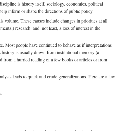
scipline is history itself, sociology, economics, political
 help inform or shape the directions of public policy.
his volume. These causes include changes in priorities at all
ntal) research, and, not least, a loss of interest in the
se. Most people have continued to behave as if interpretations
s history is usually drawn from institutional memory (a
d from a hurried reading of a few books or articles or from
nalysis leads to quick and crude generalizations. Here are a few
s.