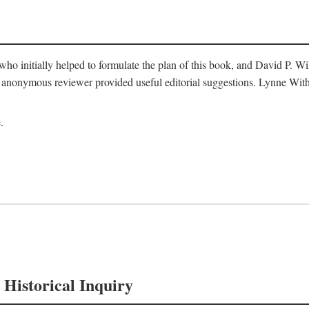
o initially helped to formulate the plan of this book, and David P. W
nonymous reviewer provided useful editorial suggestions. Lynne Withe
.
 Historical Inquiry