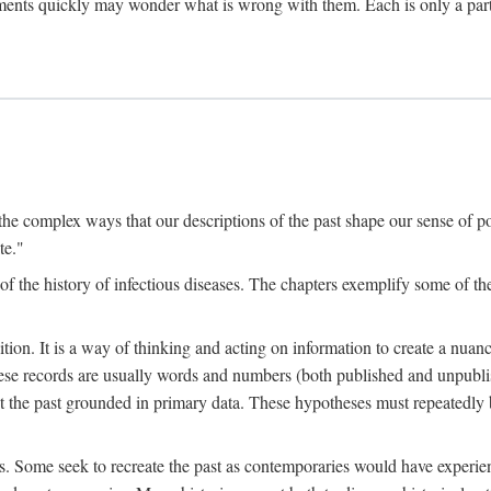
ments quickly may wonder what is wrong with them. Each is only a partia
the complex ways that our descriptions of the past shape our sense of pos
te."
f the history of infectious diseases. The chapters exemplify some of the
tion. It is a way of thinking and acting on information to create a nuanc
hese records are usually words and numbers (both published and unpubli
he past grounded in primary data. These hypotheses must repeatedly be
s. Some seek to recreate the past as contemporaries would have experience