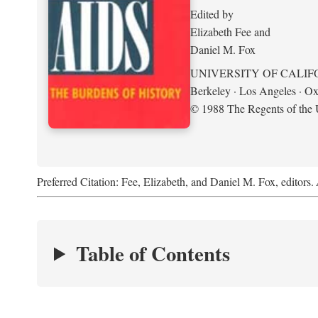
Edited by
Elizabeth Fee and
Daniel M. Fox
UNIVERSITY OF CALIF
Berkeley · Los Angeles · Ox
© 1988 The Regents of the U
Preferred Citation: Fee, Elizabeth, and Daniel M. Fox, editors.
Table of Contents