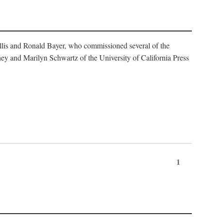
illis and Ronald Bayer, who commissioned several of the
y and Marilyn Schwartz of the University of California Press
1