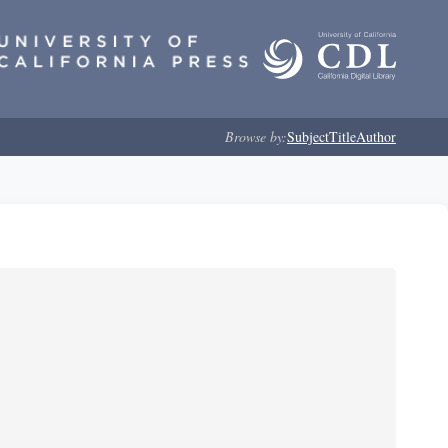
Browse by:
Subject
Title
Author