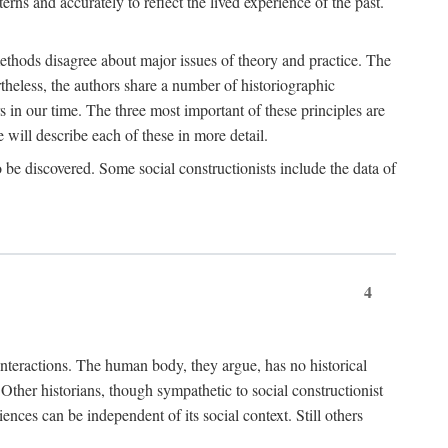
rns and accurately to reflect the lived experience of the past.
methods disagree about major issues of theory and practice. The
theless, the authors share a number of historiographic
s in our time. The three most important of these principles are
will describe each of these in more detail.
g to be discovered. Some social constructionists include the data of
4
l interactions. The human body, they argue, has no historical
Other historians, though sympathetic to social constructionist
iences can be independent of its social context. Still others