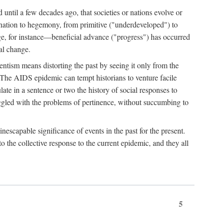
 until a few decades ago, that societies or nations evolve or
ination to hegemony, from primitive ("underdeveloped") to
ge, for instance—beneficial advance ("progress") has occurred
cal change.
ntism means distorting the past by seeing it only from the
. The AIDS epidemic can tempt historians to venture facile
te in a sentence or two the history of social responses to
uggled with the problems of pertinence, without succumbing to
scapable significance of events in the past for the present.
 the collective response to the current epidemic, and they all
5