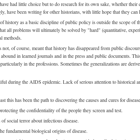
ve had little choice but to do research for its own sake, whether their di
ly, have been writing for other historians, with little hope that they can
f history as a basic discipline of public policy is outside the scope of t
at all problems will ultimately be solved by "hard" (quantitative, experime
al methods.
s not, of course, meant that history has disappeared from public discour
y abound in learned journals and in the press and public documents. Thi
particularly in the professions. Sometimes the generalizations are derive
tiful during the AIDS epidemic. Lack of serious attention to historical a
st this has been the path to discovering the causes and cures for disease
rotecting the confidentiality of the people they screen and test.
of social terror about infectious disease.
he fundamental biological origins of disease.