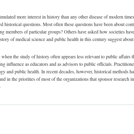
 more interest in history than any other disease of modern times. Sin
aised historical questions. Most often these questions have been about c
 members of particular groups? Others have asked how societies have re
story of medical science and public health in this century suggest about 
 when the study of history often appears less relevant to public affairs 
 influence as educators and as advisors to public officials. Practitione
ology and public health. In recent decades, however, historical methods
 and in the priorities of most of the organizations that sponsor research
-