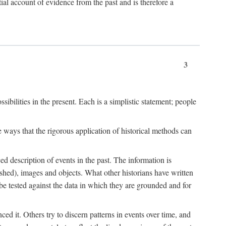
l account of evidence from the past and is therefore a
3
sibilities in the present. Each is a simplistic statement; people
 ways that the rigorous application of historical methods can
ed description of events in the past. The information is
shed), images and objects. What other historians have written
 tested against the data in which they are grounded and for
d it. Others try to discern patterns in events over time, and