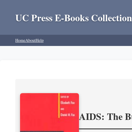
UC Press E-Books Collection
Home
About
Help
AIDS: The Bu