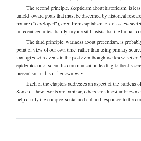
The second principle, skepticism about historicism, is less
unfold toward goals that must be discerned by historical resea
mature ("developed"), even from capitalism to a classless soc
in recent centuries, hardly anyone still insists that the human c
The third principle, wariness about presentism, is probab
point of view of our own time, rather than using primary sourc
analogies with events in the past even though we know better. M
epidemics or of scientific communication leading to the discov
presentism, in his or her own way.
Each of the chapters addresses an aspect of the burdens o
Some of these events are familiar; others are almost unknown ex
help clarify the complex social and cultural responses to the c