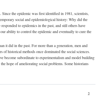
ce the epidemic was first identified in 1981, scientists,
ontemporary social and epidemiological history: Why did the
sponded to epidemics in the past, and still others have
our ability to control the epidemic and eventually to cure the
than it did in the past. For more than a generation, men and
rs of historical methods once dominated the social sciences.
 have become subordinate to experimentalism and model building
 in the hope of ameliorating social problems. Some historians
2