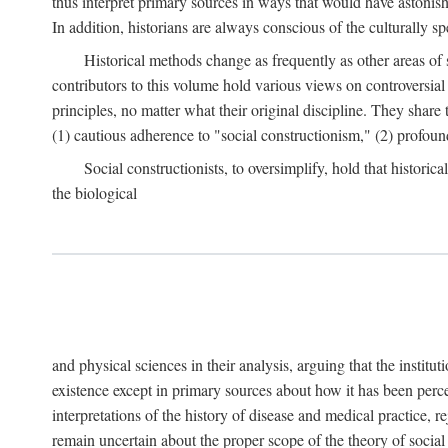
thus interpret primary sources in ways that would have astonishe
In addition, historians are always conscious of the culturally sp
Historical methods change as frequently as other areas of 
contributors to this volume hold various views on controversial
principles, no matter what their original discipline. They share
(1) cautious adherence to "social constructionism," (2) profoun
Social constructionists, to oversimplify, hold that historica
the biological
and physical sciences in their analysis, arguing that the institu
existence except in primary sources about how it has been perce
interpretations of the history of disease and medical practice, re
remain uncertain about the proper scope of the theory of social