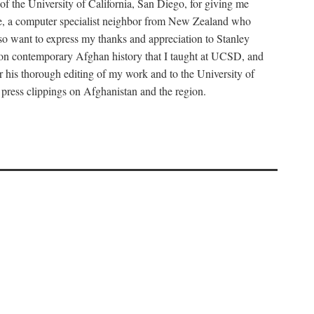
f the University of California, San Diego, for giving me
tine, a computer specialist neighbor from New Zealand who
so want to express my thanks and appreciation to Stanley
se on contemporary Afghan history that I taught at UCSD, and
r his thorough editing of my work and to the University of
 press clippings on Afghanistan and the region.