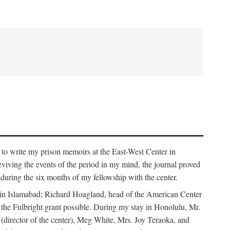
 to write my prison memoirs at the East-West Center in
viving the events of the period in my mind, the journal proved
ed during the six months of my fellowship with the center.
y in Islamabad; Richard Hoagland, head of the American Center
he Fulbright grant possible. During my stay in Honolulu, Mr.
 (director of the center), Meg White, Mrs. Joy Teraoka, and