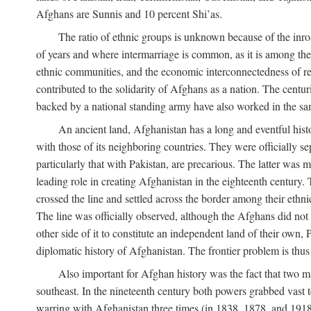
Afghans are Sunnis and 10 percent Shi’as.
The ratio of ethnic groups is unknown because of the inro
of years and where intermarriage is common, as it is among the 
ethnic communities, and the economic interconnectedness of reg
contributed to the solidarity of Afghans as a nation. The centu
backed by a national standing army have also worked in the sa
An ancient land, Afghanistan has a long and eventful histo
with those of its neighboring countries. They were officially 
particularly that with Pakistan, are precarious. The latter was
leading role in creating Afghanistan in the eighteenth century. 
crossed the line and settled across the border among their ethn
The line was officially observed, although the Afghans did not tr
other side of it to constitute an independent land of their own, 
diplomatic history of Afghanistan. The frontier problem is thu
Also important for Afghan history was the fact that two m
southeast. In the nineteenth century both powers grabbed vast ter
warring with Afghanistan three times (in 1838, 1878, and 1918