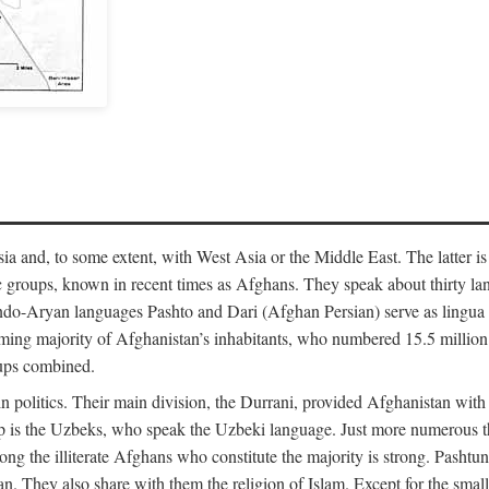
 and, to some extent, with West Asia or the Middle East. The latter is
 groups, known in recent times as Afghans. They speak about thirty lan
-Aryan languages Pashto and Dari (Afghan Persian) serve as lingua fran
ming majority of Afghanistan’s inhabitants, who numbered 15.5 million 
oups combined.
n politics. Their main division, the Durrani, provided Afghanistan with
p is the Uzbeks, who speak the Uzbeki language. Just more numerous 
among the illiterate Afghans who constitute the majority is strong. Pash
tan. They also share with them the religion of Islam. Except for the sm