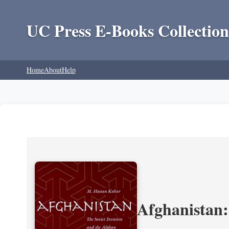
UC Press E-Books Collection
Home
About
Help
Afghanistan: