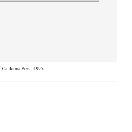
f California Press, 1995.