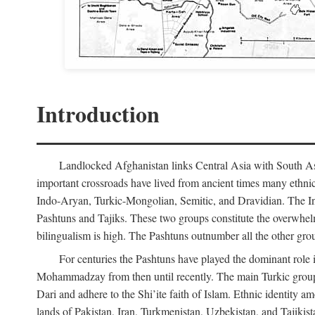
Introduction
Landlocked Afghanistan links Central Asia with South Asia
important crossroads have lived from ancient times many ethnic
Indo-Aryan, Turkic-Mongolian, Semitic, and Dravidian. The Indo
Pashtuns and Tajiks. These two groups constitute the overwhel
bilingualism is high. The Pashtuns outnumber all the other gr
For centuries the Pashtuns have played the dominant role i
Mohammadzay from then until recently. The main Turkic grou
Dari and adhere to the Shi’ite faith of Islam. Ethnic identity 
lands of Pakistan, Iran, Turkmenistan, Uzbekistan, and Tajikis