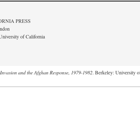
ORNIA PRESS
ondon
niversity of California
 Invasion and the Afghan Response, 1979-1982
. Berkeley: University o