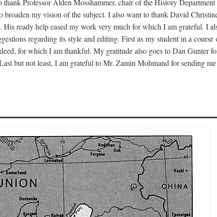
to thank Professor Alden Mosshammer, chair of the History Department o
 to broaden my vision of the subject. I also want to thank David Chris
. His ready help eased my work very much for which I am grateful. I al
estions regarding its style and editing. First as my student in a cour
deed, for which I am thankful. My gratitude also goes to Dan Gunter fo
 Last but not least, I am grateful to Mr. Zamin Mohmand for sending me