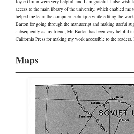
Joyce Gruhn were very helpful, and I am grateful. I also wish 
access to the main library of the university, which enabled me
helped me learn the computer technique while editing the work
Barton for going through the manuscript and making useful sugg
subsequently as my friend, Mr. Barton has been very helpful in
California Press for making my work accessible to the readers.
Maps