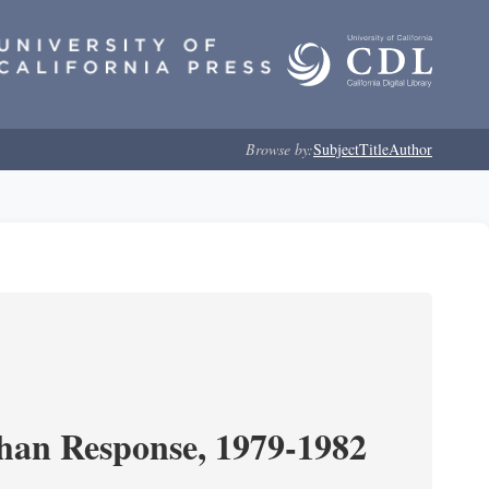
Browse by:
Subject
Title
Author
ghan Response, 1979-1982