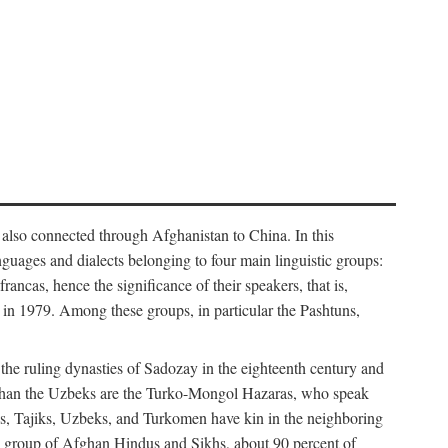
 also connected through Afghanistan to China. In this
guages and dialects belonging to four main linguistic groups:
cas, hence the significance of their speakers, that is,
in 1979. Among these groups, in particular the Pashtuns,
 the ruling dynasties of Sadozay in the eighteenth century and
than the Uzbeks are the Turko-Mongol Hazaras, who speak
tuns, Tajiks, Uzbeks, and Turkomen have kin in the neighboring
all group of Afghan Hindus and Sikhs, about 90 percent of