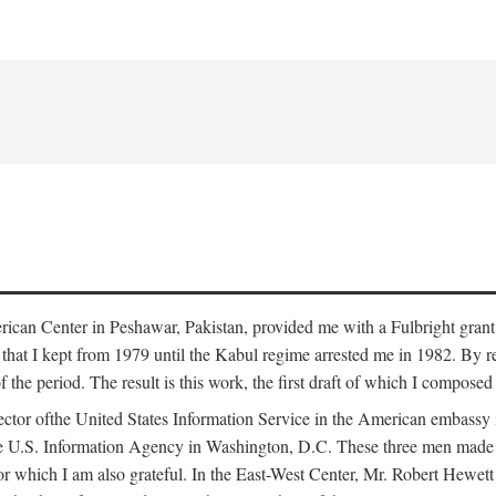
erican Center in Peshawar, Pakistan, provided me with a Fulbright grant
that I kept from 1979 until the Kabul regime arrested me in 1982. By re
 of the period. The result is this work, the first draft of which I compos
ector ofthe United States Information Service in the American embass
he U.S. Information Agency in Washington, D.C. These three men made t
r which I am also grateful. In the East-West Center, Mr. Robert Hewett