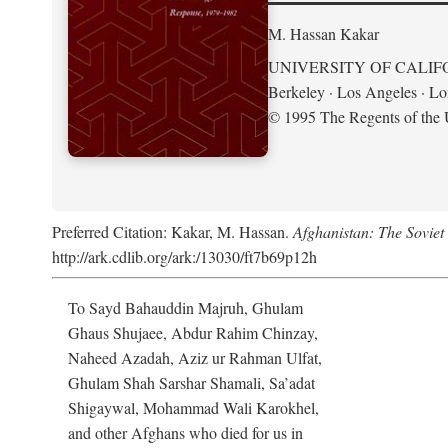
M. Hassan Kakar
UNIVERSITY OF CALIF
Berkeley · Los Angeles · L
© 1995 The Regents of the U
Preferred Citation: Kakar, M. Hassan.
Afghanistan: The Soviet
http://ark.cdlib.org/ark:/13030/ft7b69p12h
To Sayd Bahauddin Majruh, Ghulam
Ghaus Shujaee, Abdur Rahim Chinzay,
Naheed Azadah, Aziz ur Rahman Ulfat,
Ghulam Shah Sarshar Shamali, Sa’adat
Shigaywal, Mohammad Wali Karokhel,
and other Afghans who died for us in