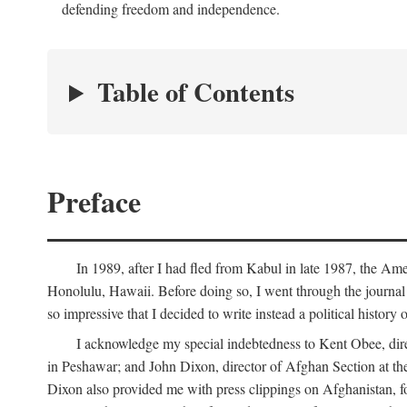
defending freedom and independence.
Table of Contents
Preface
In 1989, after I had fled from Kabul in late 1987, the Am
Honolulu, Hawaii. Before doing so, I went through the journal 
so impressive that I decided to write instead a political history
I acknowledge my special indebtedness to Kent Obee, dir
in Peshawar; and John Dixon, director of Afghan Section at t
Dixon also provided me with press clippings on Afghanistan, fo