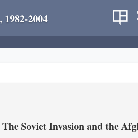
, 1982-2004
 The Soviet Invasion and the Af