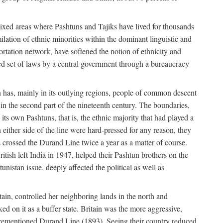
mixed areas where Pashtuns and Tajiks have lived for thousands
ilation of ethnic minorities within the dominant linguistic and
rtation network, have softened the notion of ethnicity and
ied set of laws by a central government through a bureaucracy
an has, mainly in its outlying regions, people of common descent
in the second part of the nineteenth century. The boundaries,
ts own Pashtuns, that is, the ethnic majority that had played a
 either side of the line were hard-pressed for any reason, they
s crossed the Durand Line twice a year as a matter of course.
ritish left India in 1947, helped their Pashtun brothers on the
unistan issue, deeply affected the political as well as
ain, controlled her neighboring lands in the north and
ked on it as a buffer state. Britain was the more aggressive,
forementioned Durand Line (1893). Seeing their country reduced