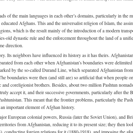
ads of the main languages in each other’s domains, particularly in the 
educated Afghans. This and the universalist religion of Islam, the assim
ions, which is the result mainly of the introduction of a modern transpo
ries-old dynastic rule and the enforcement throughout the land of a unif
me direction.
ry. Its neighbors have influenced its history as it has theirs. Afghanist
separated from each other when Afghanistan’s boundaries were delimited 
 marked by the so-called Durand Line, which separated Afghanistan from i
The boundaries were then (and still are) so artificial that when people on
ic and coreligionist brothers. Besides, about two million Pashtun nomad
uly accept it, and their successive governments, particularly after the B
Pashtunistan. This meant that the frontier problems, particularly the Pasht
s an important element of Afghan history.
ajor European colonial powers, Russia (later the Soviet Union), and Brit
ritories from Afghanistan, reducing it to its present size; they then loo
), conducting foreign relations for it (1880-1918), and imposing the a