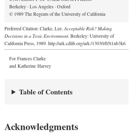
Berkeley · Los Angeles · Oxford
© 1989 The Regents of the University of California
Preferred Citation: Clarke, Lee.
Acceptable Risk? Making
Decisions in a Toxic Environment
. Berkeley: University of
California Press, 1989. http://ark.cdlib.org/ark:/13030/ft5t1nb3k6
For Frances Clarke
and Katherine Harvey
Table of Contents
Acknowledgments