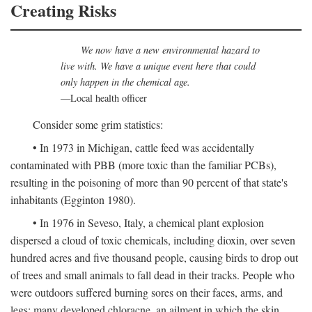
Creating Risks
We now have a new environmental hazard to
live with. We have a unique event here that could
only happen in the chemical age.
—Local health officer
Consider some grim statistics:
• In 1973 in Michigan, cattle feed was accidentally
contaminated with PBB (more toxic than the familiar PCBs),
resulting in the poisoning of more than 90 percent of that state's
inhabitants (Egginton 1980).
• In 1976 in Seveso, Italy, a chemical plant explosion
dispersed a cloud of toxic chemicals, including dioxin, over seven
hundred acres and five thousand people, causing birds to drop out
of trees and small animals to fall dead in their tracks. People who
were outdoors suffered burning sores on their faces, arms, and
legs; many developed chloracne, an ailment in which the skin