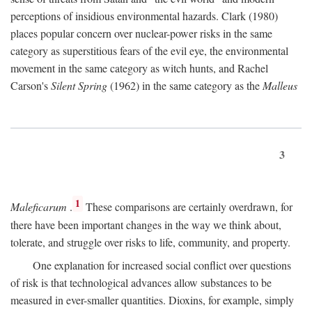
perceptions of insidious environmental hazards. Clark (1980)
places popular concern over nuclear-power risks in the same
category as superstitious fears of the evil eye, the environmental
movement in the same category as witch hunts, and Rachel
Carson's
Silent Spring
(1962) in the same category as the
Malleus
3
1
Maleficarum
.
These comparisons are certainly overdrawn, for
there have been important changes in the way we think about,
tolerate, and struggle over risks to life, community, and property.
One explanation for increased social conflict over questions
of risk is that technological advances allow substances to be
measured in ever-smaller quantities. Dioxins, for example, simply