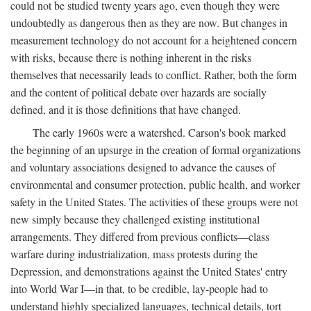
could not be studied twenty years ago, even though they were
undoubtedly as dangerous then as they are now. But changes in
measurement technology do not account for a heightened concern
with risks, because there is nothing inherent in the risks
themselves that necessarily leads to conflict. Rather, both the form
and the content of political debate over hazards are socially
defined, and it is those definitions that have changed.
The early 1960s were a watershed. Carson's book marked
the beginning of an upsurge in the creation of formal organizations
and voluntary associations designed to advance the causes of
environmental and consumer protection, public health, and worker
safety in the United States. The activities of these groups were not
new simply because they challenged existing institutional
arrangements. They differed from previous conflicts—class
warfare during industrialization, mass protests during the
Depression, and demonstrations against the United States' entry
into World War I—in that, to be credible, lay-people had to
understand highly specialized languages, technical details, tort