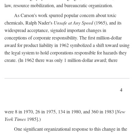
law, resource mobilization, and bureaucratic organization.
As Carson's work spurred popular concern about toxic
chemicals, Ralph Nader's
Unsafe at Any Speed
(1965), and its
widespread acceptance, signaled important changes in
conceptions of corporate responsibility. The first million-dollar
award for product liability in 1962 symbolized a shift toward using
the legal system to hold corporations responsible for hazards they
create. (In 1962 there was only 1 million-dollar award; there
4
were 8 in 1970, 26 in 1975, 134 in 1980, and 360 in 1983 [
New
York Times
1985].)
One significant organizational response to this change in the