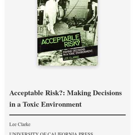
Acceptable Risk?: Making Decisions
in a Toxic Environment
Lee Clarke
UNIVERSITY OF CALIFORNIA PRESS