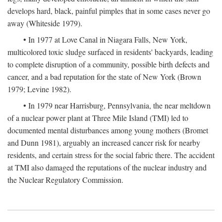
develops hard, black, painful pimples that in some cases never go
away (Whiteside 1979).
• In 1977 at Love Canal in Niagara Falls, New York,
multicolored toxic sludge surfaced in residents' backyards, leading
to complete disruption of a community, possible birth defects and
cancer, and a bad reputation for the state of New York (Brown
1979; Levine 1982).
• In 1979 near Harrisburg, Pennsylvania, the near meltdown
of a nuclear power plant at Three Mile Island (TMI) led to
documented mental disturbances among young mothers (Bromet
and Dunn 1981), arguably an increased cancer risk for nearby
residents, and certain stress for the social fabric there. The accident
at TMI also damaged the reputations of the nuclear industry and
the Nuclear Regulatory Commission.