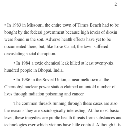
2
• In 1983 in Missouri, the entire town of Times Beach had to be
bought by the federal government because high levels of dioxin
were found in the soil. Adverse health effects have yet to be
documented there, but, like Love Canal, the town suffered
devastating social disruption.
• In 1984 a toxic chemical leak killed at least twenty-six
hundred people in Bhopal, India.
• In 1986 in the Soviet Union, a near meltdown at the
Chernobyl nuclear power station claimed an untold number of
lives through radiation poisoning and cancer.
The common threads running through these cases are also
the reasons they are sociologically interesting. At the most basic
level, these tragedies are public health threats from substances and
technologies over which victims have little control. Although it is