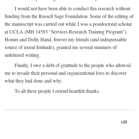
I would not have been able to conduct this research without
funding from the Russell Sage Foundation. Some of the editing of
the manuscript was carried out while I was a postdoctoral scholar
at UCLA (MH 14583 "Services Research Training Program").
Homer and Dolly Hand, forever my friends (and indispensable
source of moral fortitude), granted me several summers of
unfettered writing.
Finally, I owe a debt of gratitude to the people who allowed
me to invade their personal and organizational lives to discover
what they had done and why.
To all these people I extend heartfelt thanks.
xiii