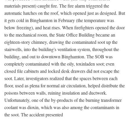
materials present) caught fire. The fire alarm triggered the
automatic hatches on the roof, which opened just as designed. But
it gets cold in Binghamton in February (the temperature was
below freezing), and heat rises. When firefighters opened the door
to the mechanical room, the State Office Building became an
eighteen-story chimney, drawing the contaminated soot up the
stairwells, into the building's ventilation system, throughout the
building, and out to downtown Binghamton. The SOB was
completely contaminated with the oily, toxinladen soot; even
closed file cabinets and locked desk drawers did not escape the
soot. Later, investigators realized that the spaces between each
floor, used as plena for normal air circulation, helped distribute the
poisons between walls, ruining insulation and ductwork.
Unfortunately, one of the by-products of the burning transformer
coolant was dioxin, which was also among the contaminants in
the soot. The accident presented