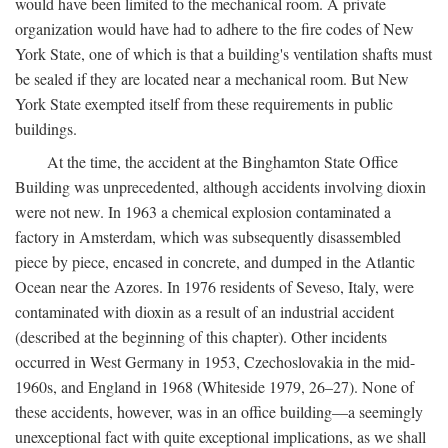
would have been limited to the mechanical room. A private
organization would have had to adhere to the fire codes of New
York State, one of which is that a building's ventilation shafts must
be sealed if they are located near a mechanical room. But New
York State exempted itself from these requirements in public
buildings.
At the time, the accident at the Binghamton State Office
Building was unprecedented, although accidents involving dioxin
were not new. In 1963 a chemical explosion contaminated a
factory in Amsterdam, which was subsequently disassembled
piece by piece, encased in concrete, and dumped in the Atlantic
Ocean near the Azores. In 1976 residents of Seveso, Italy, were
contaminated with dioxin as a result of an industrial accident
(described at the beginning of this chapter). Other incidents
occurred in West Germany in 1953, Czechoslovakia in the mid-
1960s, and England in 1968 (Whiteside 1979, 26–27). None of
these accidents, however, was in an office building—a seemingly
unexceptional fact with quite exceptional implications, as we shall