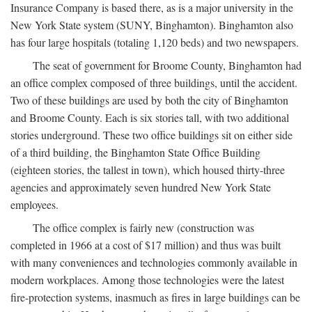
Insurance Company is based there, as is a major university in the
New York State system (SUNY, Binghamton). Binghamton also
has four large hospitals (totaling 1,120 beds) and two newspapers.
The seat of government for Broome County, Binghamton had
an office complex composed of three buildings, until the accident.
Two of these buildings are used by both the city of Binghamton
and Broome County. Each is six stories tall, with two additional
stories underground. These two office buildings sit on either side
of a third building, the Binghamton State Office Building
(eighteen stories, the tallest in town), which housed thirty-three
agencies and approximately seven hundred New York State
employees.
The office complex is fairly new (construction was
completed in 1966 at a cost of $17 million) and thus was built
with many conveniences and technologies commonly available in
modern workplaces. Among those technologies were the latest
fire-protection systems, inasmuch as fires in large buildings can be