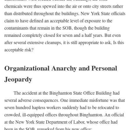
chemicals were thus spewed into the air or onto city streets rather
than distributed throughout the buildings. New York State officials
claim to have defined an acceptable level of exposure to the
contaminants that remain in the SOB, though the building
remained completely closed for seven and a half years. But even
after several extensive cleanups, it is still appropriate to ask, Is this
acceptable risk?
Organizational Anarchy and Personal
Jeopardy
The accident at the Binghamton State Office Building had
several adverse consequences. One immediate misfortune was that
seven hundred hapless workers suddenly had to be relocated to
crowded, ill-equipped offices throughout Binghamton. An official
at the New York State Department of Labor, whose office had
been in the SOB, remarked from his new office: