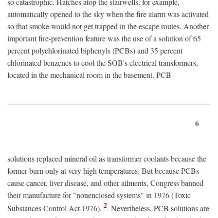
so catastrophic. Hatches atop the stairwells, for example,
automatically opened to the sky when the fire alarm was activated
so that smoke would not get trapped in the escape routes. Another
important fire-prevention feature was the use of a solution of 65
percent polychlorinated biphenyls (PCBs) and 35 percent
chlorinated benzenes to cool the SOB's electrical transformers,
located in the mechanical room in the basement. PCB
6
solutions replaced mineral oil as transformer coolants because the
former burn only at very high temperatures. But because PCBs
cause cancer, liver disease, and other ailments, Congress banned
their manufacture for "nonenclosed systems" in 1976 (Toxic
2
Substances Control Act 1976).
Nevertheless, PCB solutions are