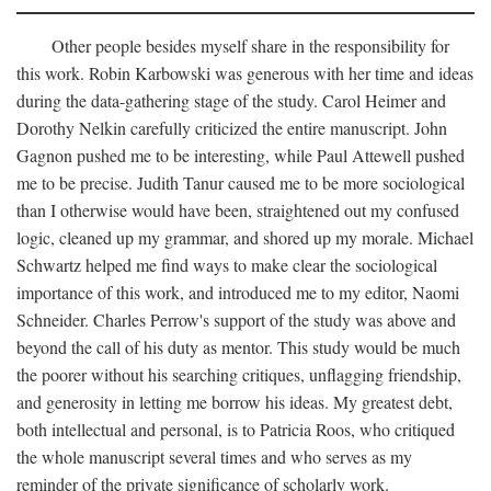
Other people besides myself share in the responsibility for
this work. Robin Karbowski was generous with her time and ideas
during the data-gathering stage of the study. Carol Heimer and
Dorothy Nelkin carefully criticized the entire manuscript. John
Gagnon pushed me to be interesting, while Paul Attewell pushed
me to be precise. Judith Tanur caused me to be more sociological
than I otherwise would have been, straightened out my confused
logic, cleaned up my grammar, and shored up my morale. Michael
Schwartz helped me find ways to make clear the sociological
importance of this work, and introduced me to my editor, Naomi
Schneider. Charles Perrow's support of the study was above and
beyond the call of his duty as mentor. This study would be much
the poorer without his searching critiques, unflagging friendship,
and generosity in letting me borrow his ideas. My greatest debt,
both intellectual and personal, is to Patricia Roos, who critiqued
the whole manuscript several times and who serves as my
reminder of the private significance of scholarly work.