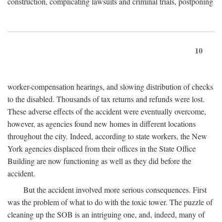
construction, complicating lawsuits and criminal trials, postponing
10
worker-compensation hearings, and slowing distribution of checks
to the disabled. Thousands of tax returns and refunds were lost.
These adverse effects of the accident were eventually overcome,
however, as agencies found new homes in different locations
throughout the city. Indeed, according to state workers, the New
York agencies displaced from their offices in the State Office
Building are now functioning as well as they did before the
accident.
But the accident involved more serious consequences. First
was the problem of what to do with the toxic tower. The puzzle of
cleaning up the SOB is an intriguing one, and, indeed, many of