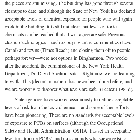
the pieces are still missing. The building has gone through several
cleanups to date, and although the State of New York has declared
acceptable levels of chemical exposure for people who will again
work in the building, it is still not clear that levels of toxic
chemicals can be reached that all will agree are safe. Previous
cleanup technologies—such as buying entire communities (Love
Canal) and towns (Times Beach) and closing them off to people,
perhaps forever—were not options in Binghamton. Two weeks
after the accident, the commissioner of the New York Health
Department, Dr. David Axelrod, said: "Right now we are learning
to walk. This [decontamination] has never been done before, and
we are working to discover what levels are safe" (Fecteau 1981d).
State agencies have worked assiduously to define acceptable
levels of risk from the toxic chemicals, and some of their efforts
have been pioneering. There are no standards for acceptable levels
of exposure to PCBs on surfaces (although the Occupational
Safety and Health Administration [OSHA] has set an acceptable
level for airborne PCBs), and no standards whatsoever exist for