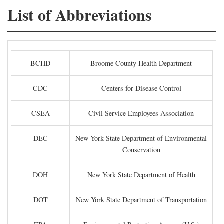
List of Abbreviations
BCHD
Broome County Health Department
CDC
Centers for Disease Control
CSEA
Civil Service Employees Association
DEC
New York State Department of Environmental
Conservation
DOH
New York State Department of Health
DOT
New York State Department of Transportation