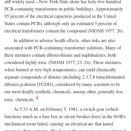
still widely used—New York State alone has forty-five hundred
PCB-containing transformers in public buildings. Approximately
95 percent of the electrical capacitors produced in the United
States contain PCBs, although only an estimated 5 percent of
electrical transformers contain the compound (NIOSH 1977, 26).
In addition to adverse health effects, other risks are also
associated with PCB-containing transformer solutions. Many of
these mixtures contain dibenzofurans and naphthalenes, both
considered highly toxic (NIOSH 1977, 23–24). These mixtures,
when burned at very high temperatures, can yield chemically
separate compounds of dioxins (including 2,3,7,8 tetrachlorinated
dibenzo-p-dioxin [TCDD], considered by many scientists to be
our most deadly synthetic chemical), among other, generally less
3
toxic, chemicals.
At 5:33 A.M. on February 5, 1981, a switch gear (which
functions much as a fuse box or circuit breaker does) in the SOB's
mechanical room failed, causing an electrical arc that lasted
twenty to thirty minutes. The heat in the room rose to an estimated