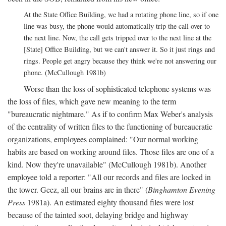
At the State Office Building, we had a rotating phone line, so if one
line was busy, the phone would automatically trip the call over to
the next line. Now, the call gets tripped over to the next line at the
[State] Office Building, but we can't answer it. So it just rings and
rings. People get angry because they think we're not answering our
phone. (McCullough 1981b)
Worse than the loss of sophisticated telephone systems was
the loss of files, which gave new meaning to the term
"bureaucratic nightmare." As if to confirm Max Weber's analysis
of the centrality of written files to the functioning of bureaucratic
organizations, employees complained: "Our normal working
habits are based on working around files. Those files are one of a
kind. Now they're unavailable" (McCullough 1981b). Another
employee told a reporter: "All our records and files are locked in
the tower. Geez, all our brains are in there" (
Binghamton Evening
Press
1981a). An estimated eighty thousand files were lost
because of the tainted soot, delaying bridge and highway