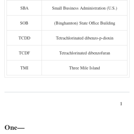
SBA
Small Business Administration (U.S.)
SOB
(Binghamton) State Office Building
TCDD
Tetrachlorinated dibenzo-p-dioxin
TCDF
Tetrachlorinated dibenzofuran
TMI
Three Mile Island
1
One—