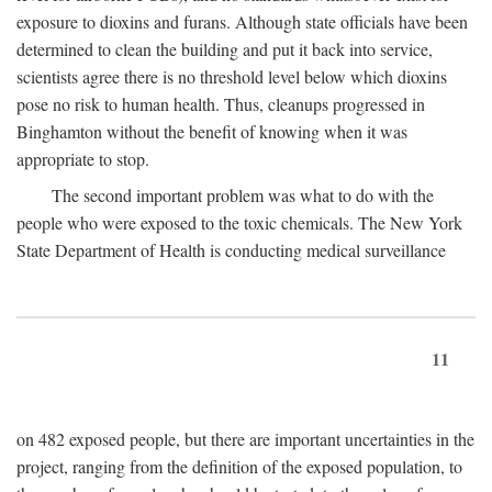
exposure to dioxins and furans. Although state officials have been
determined to clean the building and put it back into service,
scientists agree there is no threshold level below which dioxins
pose no risk to human health. Thus, cleanups progressed in
Binghamton without the benefit of knowing when it was
appropriate to stop.
The second important problem was what to do with the
people who were exposed to the toxic chemicals. The New York
State Department of Health is conducting medical surveillance
11
on 482 exposed people, but there are important uncertainties in the
project, ranging from the definition of the exposed population, to