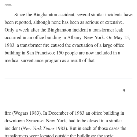
see.
Since the Binghamton accident, several similar incidents have
been reported, although none has been as serious or extensive.
Only a week after the Binghamton incident a transformer leak
occurred in an office building in Albany, New York. On May 15,
1983, a transformer fire caused the evacuation of a large office
building in San Francisco; 150 people are now included in a
medical surveillance program as a result of that
9
fire (Wegars 1983). In December of 1983 an office building in
downtown Syracuse, New York, had to be closed in a similar
incident (
New York Times
1983). But in each of those cases the
transformers were located outside the buildings; the toxic