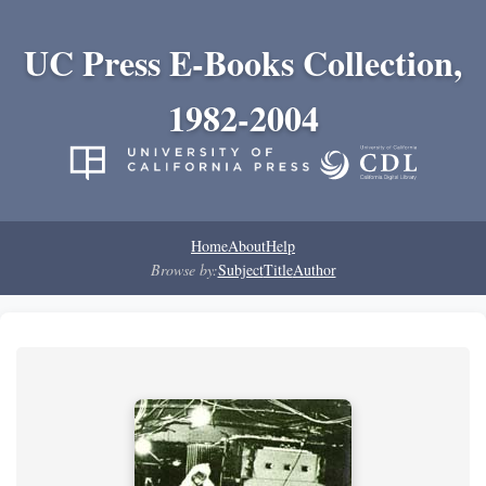
UC Press E-Books Collection,
1982-2004
Home
About
Help
Browse by:
Subject
Title
Author