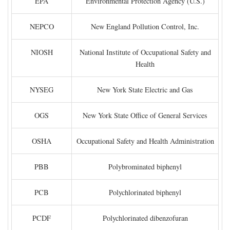
EPA
Environmental Protection Agency (U.S.)
NEPCO
New England Pollution Control, Inc.
NIOSH
National Institute of Occupational Safety and
Health
NYSEG
New York State Electric and Gas
OGS
New York State Office of General Services
OSHA
Occupational Safety and Health Administration
PBB
Polybrominated biphenyl
PCB
Polychlorinated biphenyl
PCDF
Polychlorinated dibenzofuran