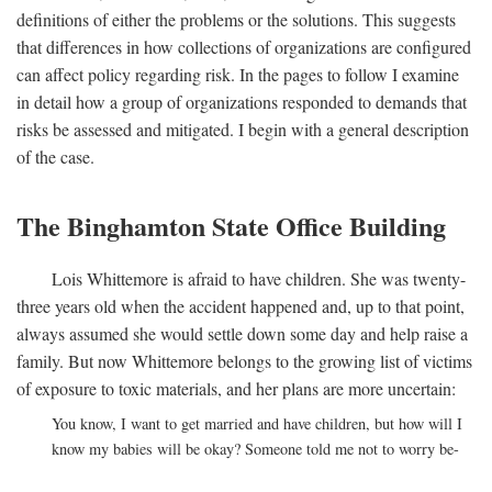
definitions of either the problems or the solutions. This suggests
that differences in how collections of organizations are configured
can affect policy regarding risk. In the pages to follow I examine
in detail how a group of organizations responded to demands that
risks be assessed and mitigated. I begin with a general description
of the case.
The Binghamton State Office Building
Lois Whittemore is afraid to have children. She was twenty-
three years old when the accident happened and, up to that point,
always assumed she would settle down some day and help raise a
family. But now Whittemore belongs to the growing list of victims
of exposure to toxic materials, and her plans are more uncertain:
You know, I want to get married and have children, but how will I
know my babies will be okay? Someone told me not to worry be-