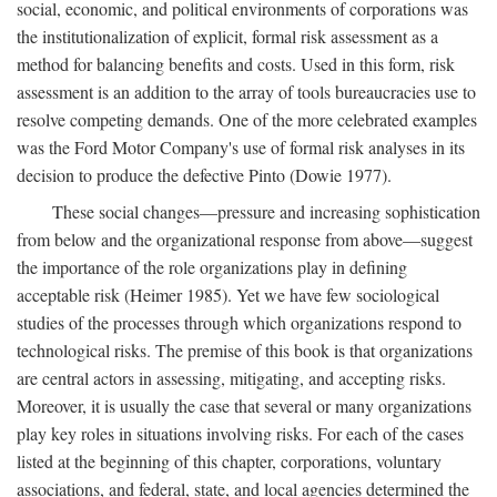
social, economic, and political environments of corporations was
the institutionalization of explicit, formal risk assessment as a
method for balancing benefits and costs. Used in this form, risk
assessment is an addition to the array of tools bureaucracies use to
resolve competing demands. One of the more celebrated examples
was the Ford Motor Company's use of formal risk analyses in its
decision to produce the defective Pinto (Dowie 1977).
These social changes—pressure and increasing sophistication
from below and the organizational response from above—suggest
the importance of the role organizations play in defining
acceptable risk (Heimer 1985). Yet we have few sociological
studies of the processes through which organizations respond to
technological risks. The premise of this book is that organizations
are central actors in assessing, mitigating, and accepting risks.
Moreover, it is usually the case that several or many organizations
play key roles in situations involving risks. For each of the cases
listed at the beginning of this chapter, corporations, voluntary
associations, and federal, state, and local agencies determined the