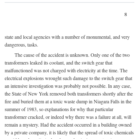
8
state and local agencies with a number of monumental, and very
dangerous, tasks.
The cause of the accident is unknown. Only one of the two
transformers leaked its coolant, and the switch gear that
malfunctioned was not charged with electricity at the time. The
electrical explosions wrought such damage to the switch gear that
an intensive investigation was probably not possible. In any case,
the State of New York removed both transformers shortly after the
fire and buried them at a toxic waste dump in Niagara Falls in the
summer of 1983, so explanations for why that particular
transformer cracked, or indeed why there was a failure at all, will
remain a mystery. Had the accident occurred in a building owned
by a private company, it is likely that the spread of toxic chemicals