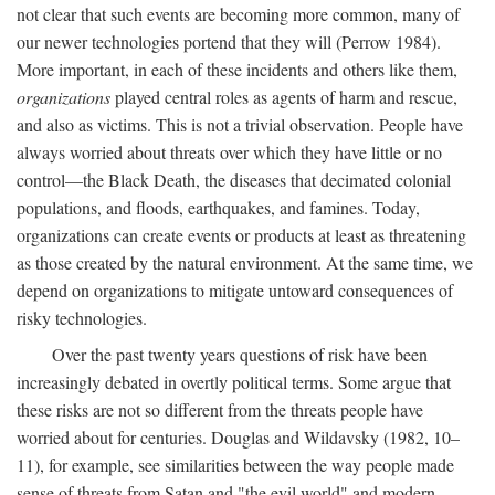
not clear that such events are becoming more common, many of
our newer technologies portend that they will (Perrow 1984).
More important, in each of these incidents and others like them,
organizations
played central roles as agents of harm and rescue,
and also as victims. This is not a trivial observation. People have
always worried about threats over which they have little or no
control—the Black Death, the diseases that decimated colonial
populations, and floods, earthquakes, and famines. Today,
organizations can create events or products at least as threatening
as those created by the natural environment. At the same time, we
depend on organizations to mitigate untoward consequences of
risky technologies.
Over the past twenty years questions of risk have been
increasingly debated in overtly political terms. Some argue that
these risks are not so different from the threats people have
worried about for centuries. Douglas and Wildavsky (1982, 10–
11), for example, see similarities between the way people made
sense of threats from Satan and "the evil world" and modern