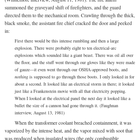
summoned the graveyard shift of firefighters, and the guard
directed them to the mechanical room. Crawling through the thick,
black smoke, the assistant fire chief cracked the door and peeked
in:
First there would be this intense rumbling and then a large
explosion. There were probably eight to ten electrical-arc
explosions which sounded like a giant beast. There was oil all over
the floor, and the stuff went through our gloves like they were made
of gauze—it even went through our OSHA-approved boots, and
nothing
is supposed to go through those boots. I only looked in for
about a second. It looked like an electrical storm in there; it looked
just like a Frankenstein movie with all that electricity popping.
When I looked at the electrical panel the next day it looked like a
bullet the size of a cannon had gone through it. (Faughnan
interview, August 13, 1981)
When the transformer coolant breached containment, it was
vaporized by the intense heat, and the vapor mixed with soot that
was produced when insulated wires (the only combustible