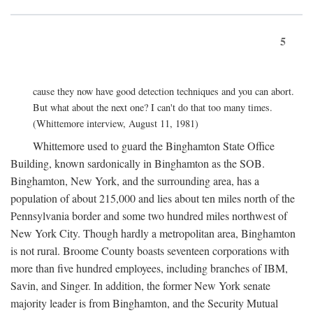
5
cause they now have good detection techniques and you can abort.
But what about the next one? I can't do that too many times.
(Whittemore interview, August 11, 1981)
Whittemore used to guard the Binghamton State Office
Building, known sardonically in Binghamton as the SOB.
Binghamton, New York, and the surrounding area, has a
population of about 215,000 and lies about ten miles north of the
Pennsylvania border and some two hundred miles northwest of
New York City. Though hardly a metropolitan area, Binghamton
is not rural. Broome County boasts seventeen corporations with
more than five hundred employees, including branches of IBM,
Savin, and Singer. In addition, the former New York senate
majority leader is from Binghamton, and the Security Mutual