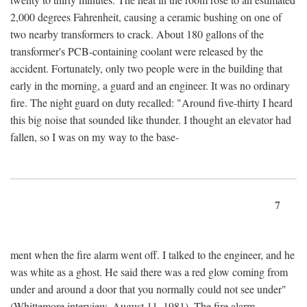
2,000 degrees Fahrenheit, causing a ceramic bushing on one of
two nearby transformers to crack. About 180 gallons of the
transformer's PCB-containing coolant were released by the
accident. Fortunately, only two people were in the building that
early in the morning, a guard and an engineer. It was no ordinary
fire. The night guard on duty recalled: "Around five-thirty I heard
this big noise that sounded like thunder. I thought an elevator had
fallen, so I was on my way to the base-
7
ment when the fire alarm went off. I talked to the engineer, and he
was white as a ghost. He said there was a red glow coming from
under and around a door that you normally could not see under"
(Whittemore interview, August 11, 1981). The fire alarm