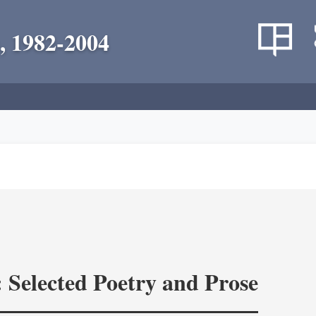
, 1982-2004
: Selected Poetry and Prose