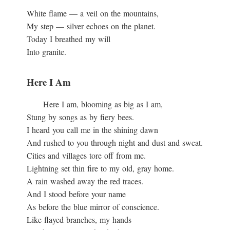
White flame — a veil on the mountains,
My step — silver echoes on the planet.
Today I breathed my will
Into granite.
Here I Am
Here I am, blooming as big as I am,
Stung by songs as by fiery bees.
I heard you call me in the shining dawn
And rushed to you through night and dust and sweat.
Cities and villages tore off from me.
Lightning set thin fire to my old, gray home.
A rain washed away the red traces.
And I stood before your name
As before the blue mirror of conscience.
Like flayed branches, my hands