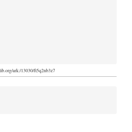
cdlib.org/ark:/13030/ft5q2nb3z7