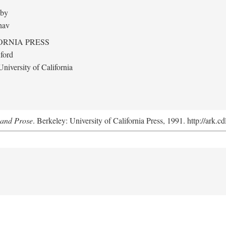
 by
hav
ORNIA PRESS
ford
niversity of California
y and Prose
. Berkeley: University of California Press, 1991. http://ark.