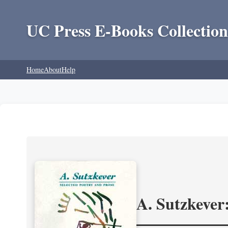
UC Press E-Books Collection
Home
About
Help
A. Sutzkever