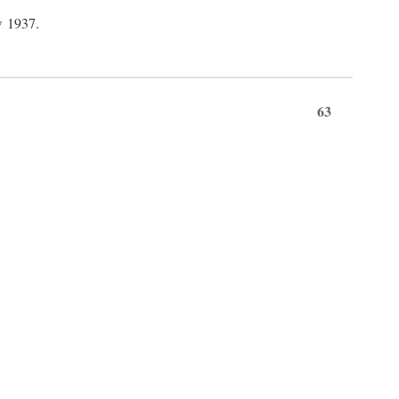
w 1937.
63