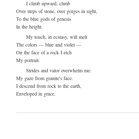
I climb upward, climb
Over steps of stone, over gorges in sight,
To the blue gods of genesis
In the height.
My touch, in ecstasy, will melt
The colors — blue and violet —
On the face of a rock I etch
My portrait.
Strides and valor overwhelm me:
My gaze from granite's face.
I descend from rock to the earth,
Enveloped in grace.