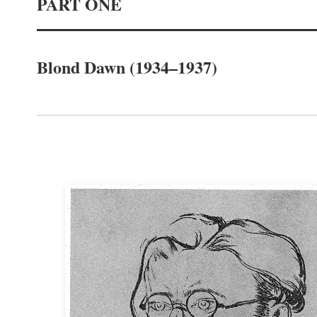
PART ONE
Blond Dawn (1934–1937)