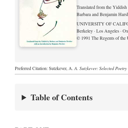
Translated from the Yiddish
Barbara and Benjamin Hars
UNIVERSITY OF CALIF
Berkeley · Los Angeles · Ox
© 1991 The Regents of the U
Preferred Citation: Sutzkever, A.
A. Sutzkever: Selected Poetr
Table of Contents