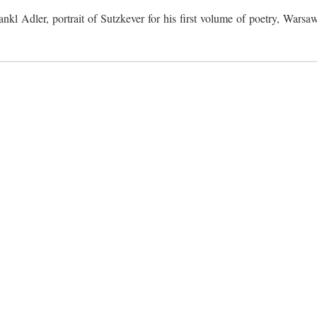
ankl Adler, portrait of Sutzkever for his first volume of poetry, Warsa