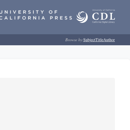
Browse by:
Subject
Title
Author