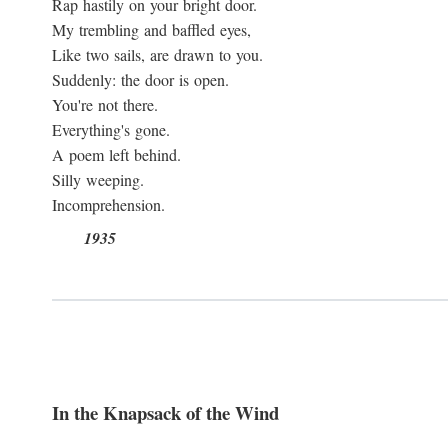
Rap hastily on your bright door.
My trembling and baffled eyes,
Like two sails, are drawn to you.
Suddenly: the door is open.
You're not there.
Everything's gone.
A poem left behind.
Silly weeping.
Incomprehension.
1935
In the Knapsack of the Wind