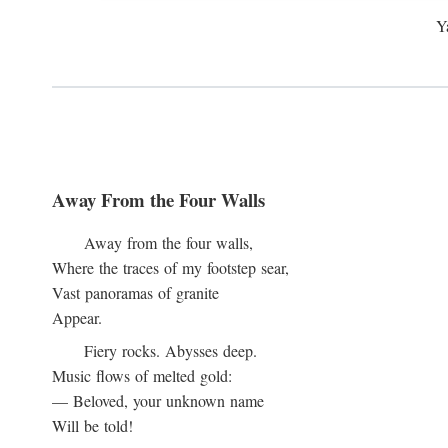
Y
Away From the Four Walls
Away from the four walls,
Where the traces of my footstep sear,
Vast panoramas of granite
Appear.
Fiery rocks. Abysses deep.
Music flows of melted gold:
— Beloved, your unknown name
Will be told!