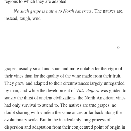
regions to which they are adapted.
No such grape is native to North America
. The natives are,
instead, tough, wild
6
grapes, usually small and sour, and more notable for the vigor of
their vines than for the quality of the wine made from their fruit.
They grew and adapted to their circumstances largely unregarded
by man, and while the development of
Vitis vinifera
was guided to
satisfy the thirst of ancient civilizations, the North American vines
had only survival to attend to. The natives are true grapes, no
doubt sharing with vinifera the same ancestor far back along the
evolutionary scale. But in the incalculably long process of
dispersion and adaptation from their conjectured point of origin in