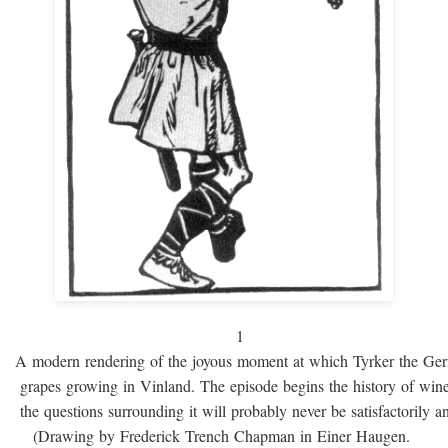
1
A modern rendering of the joyous moment at which Tyrker the Ge
grapes growing in Vinland. The episode begins the history of win
the questions surrounding it will probably never be satisfactorily 
(Drawing by Frederick Trench Chapman in Einer Haugen.