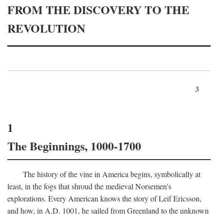
FROM THE DISCOVERY TO THE
REVOLUTION
3
1
The Beginnings, 1000-1700
The history of the vine in America begins, symbolically at
least, in the fogs that shroud the medieval Norsemen's
explorations. Every American knows the story of Leif Ericsson,
and how, in
A.D.
1001, he sailed from Greenland to the unknown