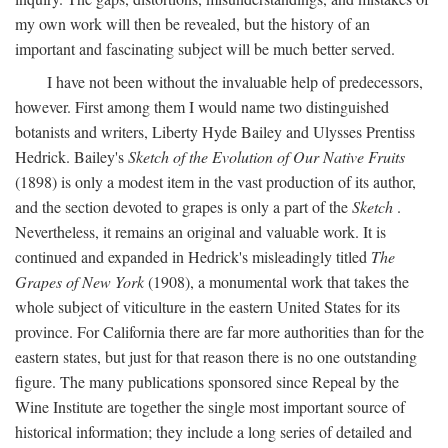
my own work will then be revealed, but the history of an
important and fascinating subject will be much better served.
I have not been without the invaluable help of predecessors,
however. First among them I would name two distinguished
botanists and writers, Liberty Hyde Bailey and Ulysses Prentiss
Hedrick. Bailey's
Sketch of the Evolution of Our Native Fruits
(1898) is only a modest item in the vast production of its author,
and the section devoted to grapes is only a part of the
Sketch
.
Nevertheless, it remains an original and valuable work. It is
continued and expanded in Hedrick's misleadingly titled
The
Grapes of New York
(1908), a monumental work that takes the
whole subject of viticulture in the eastern United States for its
province. For California there are far more authorities than for the
eastern states, but just for that reason there is no one outstanding
figure. The many publications sponsored since Repeal by the
Wine Institute are together the single most important source of
historical information; they include a long series of detailed and