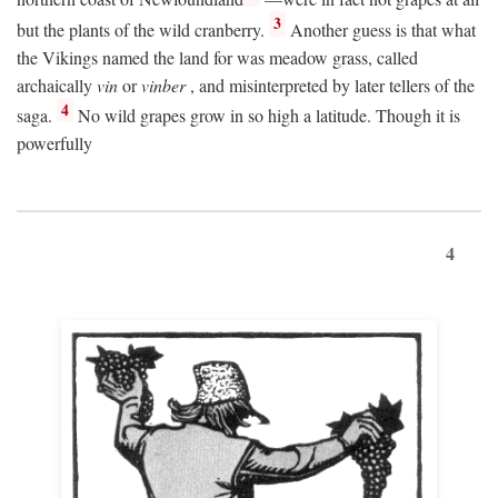
3
but the plants of the wild cranberry.
Another guess is that what
the Vikings named the land for was meadow grass, called
archaically
vin
or
vinber
, and misinterpreted by later tellers of the
4
saga.
No wild grapes grow in so high a latitude. Though it is
powerfully
4