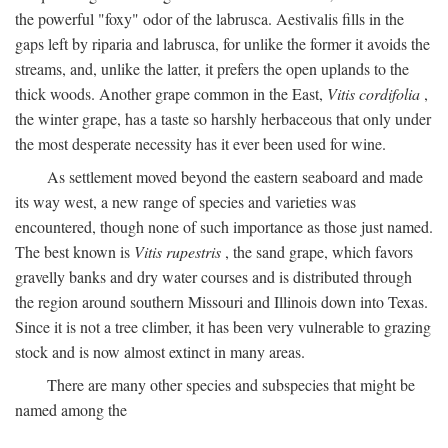
the powerful "foxy" odor of the labrusca. Aestivalis fills in the
gaps left by riparia and labrusca, for unlike the former it avoids the
streams, and, unlike the latter, it prefers the open uplands to the
thick woods. Another grape common in the East,
Vitis cordifolia
,
the winter grape, has a taste so harshly herbaceous that only under
the most desperate necessity has it ever been used for wine.
As settlement moved beyond the eastern seaboard and made
its way west, a new range of species and varieties was
encountered, though none of such importance as those just named.
The best known is
Vitis rupestris
, the sand grape, which favors
gravelly banks and dry water courses and is distributed through
the region around southern Missouri and Illinois down into Texas.
Since it is not a tree climber, it has been very vulnerable to grazing
stock and is now almost extinct in many areas.
There are many other species and subspecies that might be
named among the