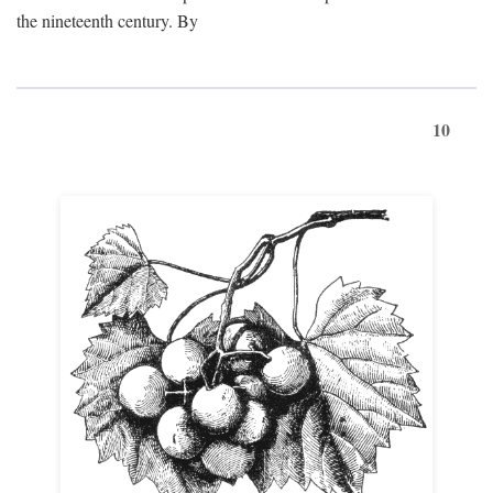
the nineteenth century. By
10