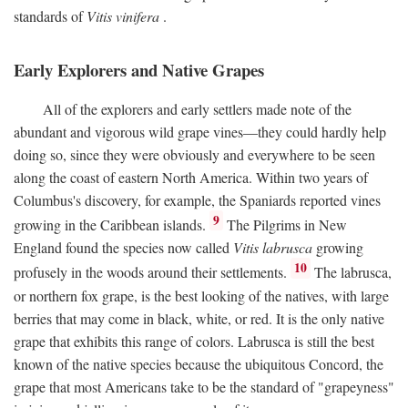
standards of
Vitis vinifera
.
Early Explorers and Native Grapes
All of the explorers and early settlers made note of the
abundant and vigorous wild grape vines—they could hardly help
doing so, since they were obviously and everywhere to be seen
along the coast of eastern North America. Within two years of
Columbus's discovery, for example, the Spaniards reported vines
9
growing in the Caribbean islands.
The Pilgrims in New
England found the species now called
Vitis labrusca
growing
10
profusely in the woods around their settlements.
The labrusca,
or northern fox grape, is the best looking of the natives, with large
berries that may come in black, white, or red. It is the only native
grape that exhibits this range of colors. Labrusca is still the best
known of the native species because the ubiquitous Concord, the
grape that most Americans take to be the standard of "grapeyness"