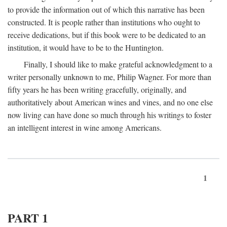
to provide the information out of which this narrative has been
constructed. It is people rather than institutions who ought to
receive dedications, but if this book were to be dedicated to an
institution, it would have to be to the Huntington.
Finally, I should like to make grateful acknowledgment to a
writer personally unknown to me, Philip Wagner. For more than
fifty years he has been writing gracefully, originally, and
authoritatively about American wines and vines, and no one else
now living can have done so much through his writings to foster
an intelligent interest in wine among Americans.
1
PART 1