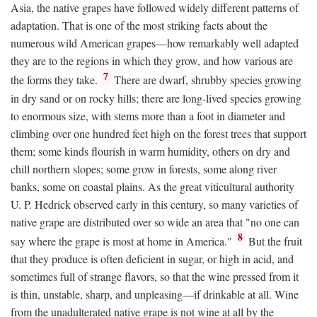
Asia, the native grapes have followed widely different patterns of
adaptation. That is one of the most striking facts about the
numerous wild American grapes—how remarkably well adapted
they are to the regions in which they grow, and how various are
7
the forms they take.
There are dwarf, shrubby species growing
in dry sand or on rocky hills; there are long-lived species growing
to enormous size, with stems more than a foot in diameter and
climbing over one hundred feet high on the forest trees that support
them; some kinds flourish in warm humidity, others on dry and
chill northern slopes; some grow in forests, some along river
banks, some on coastal plains. As the great viticultural authority
U. P. Hedrick observed early in this century, so many varieties of
native grape are distributed over so wide an area that "no one can
8
say where the grape is most at home in America."
But the fruit
that they produce is often deficient in sugar, or high in acid, and
sometimes full of strange flavors, so that the wine pressed from it
is thin, unstable, sharp, and unpleasing—if drinkable at all. Wine
from the unadulterated native grape is not wine at all by the