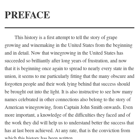
PREFACE
This history is a first attempt to tell the story of grape
growing and winemaking in the United States from the beginning
and in detail. Now that winegrowing in the United States has
succeeded so brilliantly after long years of frustration, and now
that it is beginning once again to spread to nearly every state in the
union, it seems to me particularly fitting that the many obscure and
forgotten people and their work lying behind that success should
be brought out into the light. It is also instructive to see how many
names celebrated in other connections also belong to the story of
American winegrowing, from Captain John Smith onwards. Even
more important, a knowledge of the difficulties they faced and of
the work they did will help us to understand better the success that
has at last been achieved. At any rate, that is the conviction from
which this history has been written.