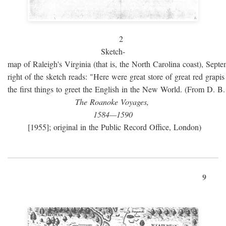
2
Sketch-
map of Raleigh's Virginia (that is, the North Carolina coast), Sept
right of the sketch reads: "Here were great store of great red grap
the first things to greet the English in the New World. (From D. B
The Roanoke Voyages,
1584—1590
[1955]; original in the Public Record Office, London)
9