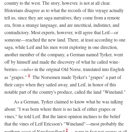
country to the west. The story, however, is not at all clear.
Historians disagree as to what the records of this voyage actually
tell us, since they are saga narratives; they come from a remote
era, from a strange language, and are uncritical, indistinct, and
contradictory. Most experts, however, will agree that Leif—or
someone—reached the new land. There, at least according to one
saga, while Leif and his men went exploring in one direction,
another member of the company, a German named Tyrker, went
off by himself and made the discovery of what he called wine-
berries—
vinber
in the original Old Norse, translated into English
1
as "grapes."
The Norsemen made Tyrker's "grapes" a part of
their cargo when they sailed away, and Leif, in honor of this
notable part of the country's produce, called the land "Wineland."
As a German, Tyrker claimed to know what he was talking
about: "I was born where there is no lack of either grapes or
vines," he told Leif. But the latest opinion inclines to the belief
that the vines of Leif Ericsson's "Wineland"—most probably the
2
northern coast of Newfoundland
—were in fact not grapes at all