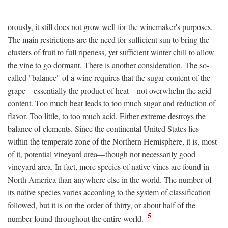
orously, it still does not grow well for the winemaker's purposes.
The main restrictions are the need for sufficient sun to bring the
clusters of fruit to full ripeness, yet sufficient winter chill to allow
the vine to go dormant. There is another consideration. The so-
called "balance" of a wine requires that the sugar content of the
grape—essentially the product of heat—not overwhelm the acid
content. Too much heat leads to too much sugar and reduction of
flavor. Too little, to too much acid. Either extreme destroys the
balance of elements. Since the continental United States lies
within the temperate zone of the Northern Hemisphere, it is, most
of it, potential vineyard area—though not necessarily good
vineyard area. In fact, more species of native vines are found in
North America than anywhere else in the world. The number of
its native species varies according to the system of classification
followed, but it is on the order of thirty, or about half of the
5
number found throughout the entire world.