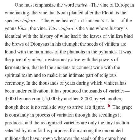
One must emphasize the word
native
. The vine of European
winemaking, the vine that Noah planted after the Flood, is the
species
vinifera
—"the wine bearer," in Linnaeus's Latin—of the
genus
Vitis
, the vine.
Vitis vinifera
is the vine whose history is
identical with the history of wine itself: the leaves of vinifera bind
the brows of Dionysus in his triumph; the seeds of vinifera are
found with the mummies of the pharaohs in the pyramids. It was
the juice of vinifera, mysteriously alive with the powers of
fermentation, that led the ancients to connect wine with the
spiritual realm and to make it an intimate part of religious
ceremony. In the thousands of years during which vinifera has
been under cultivation, it has produced thousands of varieties—
4,000 by one count, 5,000 by another, 8,000 by yet another,
6
though there is no realistic way to arrive at a figure.
The grape
is constantly in process of variation through the seedlings it
produces, and the recognized varieties are only the tiny fraction
selected by man for his purposes from among the uncounted
millions that have grown wherever the seeds of the grape have