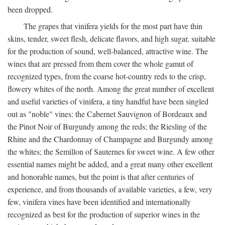
been dropped.
The grapes that vinifera yields for the most part have thin
skins, tender, sweet flesh, delicate flavors, and high sugar, suitable
for the production of sound, well-balanced, attractive wine. The
wines that are pressed from them cover the whole gamut of
recognized types, from the coarse hot-country reds to the crisp,
flowery whites of the north. Among the great number of excellent
and useful varieties of vinifera, a tiny handful have been singled
out as "noble" vines: the Cabernet Sauvignon of Bordeaux and
the Pinot Noir of Burgundy among the reds; the Riesling of the
Rhine and the Chardonnay of Champagne and Burgundy among
the whites; the Semillon of Sauternes for sweet wine. A few other
essential names might be added, and a great many other excellent
and honorable names, but the point is that after centuries of
experience, and from thousands of available varieties, a few, very
few, vinifera vines have been identified and internationally
recognized as best for the production of superior wines in the