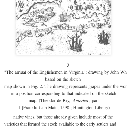
3
"The arriual of the Englishemen in Virginia": drawing by John W
based on the sketch-
map shown in Fig. 2. The drawing represents grapes under the w
in a position corresponding to that indicated on the sketch-
map. (Theodor de Bry,
America
, part
I [Frankfurt am Main, 1590]; Huntington Library)
native vines, but those already given include most of the
varieties that formed the stock available to the early settlers and