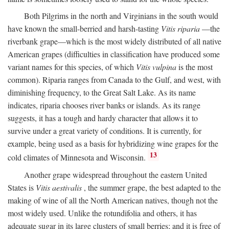
Both Pilgrims in the north and Virginians in the south would
have known the small-berried and harsh-tasting
Vitis riparia
—the
riverbank grape—which is the most widely distributed of all native
American grapes (difficulties in classification have produced some
variant names for this species, of which
Vitis vulpina
is the most
common). Riparia ranges from Canada to the Gulf, and west, with
diminishing frequency, to the Great Salt Lake. As its name
indicates, riparia chooses river banks or islands. As its range
suggests, it has a tough and hardy character that allows it to
survive under a great variety of conditions. It is currently, for
example, being used as a basis for hybridizing wine grapes for the
13
cold climates of Minnesota and Wisconsin.
Another grape widespread throughout the eastern United
States is
Vitis aestivalis
, the summer grape, the best adapted to the
making of wine of all the North American natives, though not the
most widely used. Unlike the rotundifolia and others, it has
adequate sugar in its large clusters of small berries; and it is free of