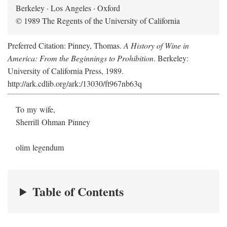
Berkeley · Los Angeles · Oxford
© 1989 The Regents of the University of California
Preferred Citation: Pinney, Thomas.
A History of Wine in
America: From the Beginnings to Prohibition
. Berkeley:
University of California Press, 1989.
http://ark.cdlib.org/ark:/13030/ft967nb63q
To my wife,
Sherrill Ohman Pinney
olim legendum
Table of Contents