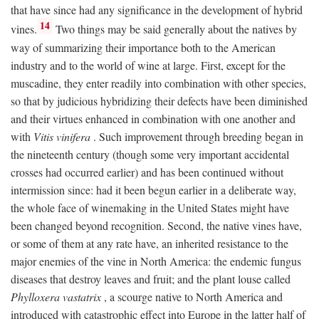
that have since had any significance in the development of hybrid
14
vines.
Two things may be said generally about the natives by
way of summarizing their importance both to the American
industry and to the world of wine at large. First, except for the
muscadine, they enter readily into combination with other species,
so that by judicious hybridizing their defects have been diminished
and their virtues enhanced in combination with one another and
with
Vitis vinifera
. Such improvement through breeding began in
the nineteenth century (though some very important accidental
crosses had occurred earlier) and has been continued without
intermission since: had it been begun earlier in a deliberate way,
the whole face of winemaking in the United States might have
been changed beyond recognition. Second, the native vines have,
or some of them at any rate have, an inherited resistance to the
major enemies of the vine in North America: the endemic fungus
diseases that destroy leaves and fruit; and the plant louse called
Phylloxera vastatrix
, a scourge native to North America and
introduced with catastrophic effect into Europe in the latter half of