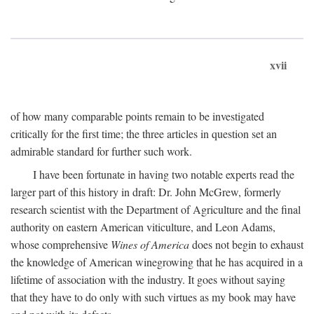
xvii
of how many comparable points remain to be investigated
critically for the first time; the three articles in question set an
admirable standard for further such work.
I have been fortunate in having two notable experts read the
larger part of this history in draft: Dr. John McGrew, formerly
research scientist with the Department of Agriculture and the final
authority on eastern American viticulture, and Leon Adams,
whose comprehensive
Wines of America
does not begin to exhaust
the knowledge of American winegrowing that he has acquired in a
lifetime of association with the industry. It goes without saying
that they have to do only with such virtues as my book may have