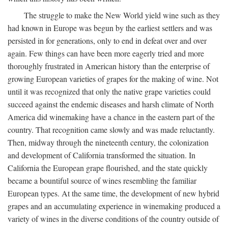
The struggle to make the New World yield wine such as they
had known in Europe was begun by the earliest settlers and was
persisted in for generations, only to end in defeat over and over
again. Few things can have been more eagerly tried and more
thoroughly frustrated in American history than the enterprise of
growing European varieties of grapes for the making of wine. Not
until it was recognized that only the native grape varieties could
succeed against the endemic diseases and harsh climate of North
America did winemaking have a chance in the eastern part of the
country. That recognition came slowly and was made reluctantly.
Then, midway through the nineteenth century, the colonization
and development of California transformed the situation. In
California the European grape flourished, and the state quickly
became a bountiful source of wines resembling the familiar
European types. At the same time, the development of new hybrid
grapes and an accumulating experience in winemaking produced a
variety of wines in the diverse conditions of the country outside of