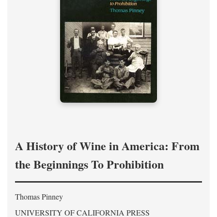
A History of Wine in America: From
the Beginnings To Prohibition
Thomas Pinney
UNIVERSITY OF CALIFORNIA PRESS