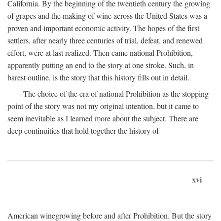
California. By the beginning of the twentieth century the growing
of grapes and the making of wine across the United States was a
proven and important economic activity. The hopes of the first
settlers, after nearly three centuries of trial, defeat, and renewed
effort, were at last realized. Then came national Prohibition,
apparently putting an end to the story at one stroke. Such, in
barest outline, is the story that this history fills out in detail.
The choice of the era of national Prohibition as the stopping
point of the story was not my original intention, but it came to
seem inevitable as I learned more about the subject. There are
deep continuities that hold together the history of
xvi
American winegrowing before and after Prohibition. But the story