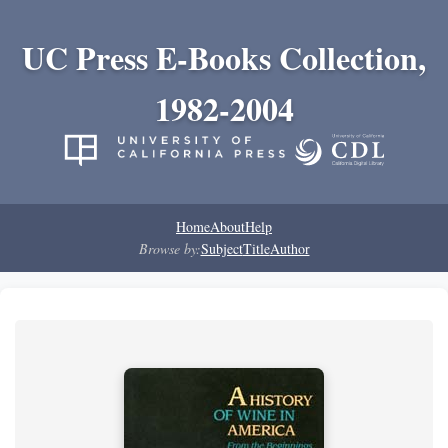
UC Press E-Books Collection,
1982-2004
Home
About
Help
Browse by:
Subject
Title
Author