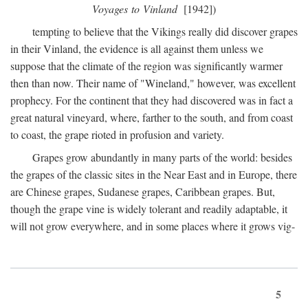
Voyages to Vinland
[1942])
tempting to believe that the Vikings really did discover grapes
in their Vinland, the evidence is all against them unless we
suppose that the climate of the region was significantly warmer
then than now. Their name of "Wineland," however, was excellent
prophecy. For the continent that they had discovered was in fact a
great natural vineyard, where, farther to the south, and from coast
to coast, the grape rioted in profusion and variety.
Grapes grow abundantly in many parts of the world: besides
the grapes of the classic sites in the Near East and in Europe, there
are Chinese grapes, Sudanese grapes, Caribbean grapes. But,
though the grape vine is widely tolerant and readily adaptable, it
will not grow everywhere, and in some places where it grows vig-
5