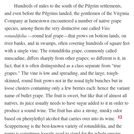
Hundreds of miles to the south of the Pilgrim settlements,
and even before the Pilgrims landed, the gentlemen of the Virginia
Company at Jamestown encountered a number of native grape
species, among them the very distinctive one called
Vitis
rotundifolia
—round leaf grape—that grows on bottom lands, on
river banks, and in swamps, often covering hundreds of square feet
with a single vine. The rotundifolia grape, commonly called
muscadine, differs sharply from other grapes; so different is it, in
fact, that it is often distinguished as a class separate from "true
grapes." The vine is low and spreading, and the large, tough-
skinned, round fruit grows not in the usual tight bunches but in
loose clusters containing only a few berries each: hence the variant
name of bullet grape. The fruit is sweet, but like that of almost all
natives, its juice usually needs to have sugar added to it in order to
produce a sound wine. The fruit has also a strong, musky odor
12
based on phenylethyl alcohol that carries over into its wine.
Scuppernong is the best-known variety of rotundifolia, and the
name is sometimes loosely used to stand for the whole species.