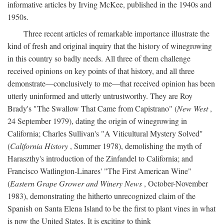
informative articles by Irving McKee, published in the 1940s and
1950s.
Three recent articles of remarkable importance illustrate the
kind of fresh and original inquiry that the history of winegrowing
in this country so badly needs. All three of them challenge
received opinions on key points of that history, and all three
demonstrate—conclusively to me—that received opinion has been
utterly uninformed and utterly untrustworthy. They are Roy
Brady's "The Swallow That Came from Capistrano" (
New West
,
24 September 1979), dating the origin of winegrowing in
California; Charles Sullivan's "A Viticultural Mystery Solved"
(
California History
, Summer 1978), demolishing the myth of
Haraszthy's introduction of the Zinfandel to California; and
Francisco Watlington-Linares' "The First American Wine"
(
Eastern Grape Grower and Winery News
, October-November
1983), demonstrating the hitherto unrecognized claim of the
Spanish on Santa Elena Island to be the first to plant vines in what
is now the United States. It is exciting to think