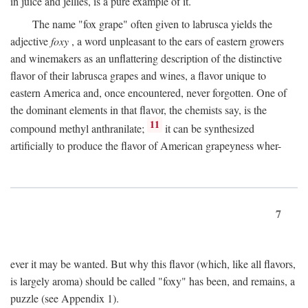
in juice and jellies, is a pure example of it.
The name "fox grape" often given to labrusca yields the
adjective
foxy
, a word unpleasant to the ears of eastern growers
and winemakers as an unflattering description of the distinctive
flavor of their labrusca grapes and wines, a flavor unique to
eastern America and, once encountered, never forgotten. One of
the dominant elements in that flavor, the chemists say, is the
11
compound methyl anthranilate;
it can be synthesized
artificially to produce the flavor of American grapeyness wher-
7
ever it may be wanted. But why this flavor (which, like all flavors,
is largely aroma) should be called "foxy" has been, and remains, a
puzzle (see Appendix 1).