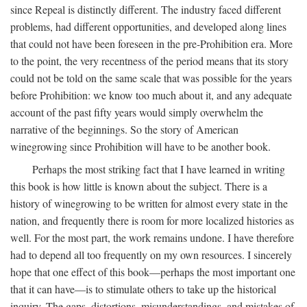
since Repeal is distinctly different. The industry faced different
problems, had different opportunities, and developed along lines
that could not have been foreseen in the pre-Prohibition era. More
to the point, the very recentness of the period means that its story
could not be told on the same scale that was possible for the years
before Prohibition: we know too much about it, and any adequate
account of the past fifty years would simply overwhelm the
narrative of the beginnings. So the story of American
winegrowing since Prohibition will have to be another book.
Perhaps the most striking fact that I have learned in writing
this book is how little is known about the subject. There is a
history of winegrowing to be written for almost every state in the
nation, and frequently there is room for more localized histories as
well. For the most part, the work remains undone. I have therefore
had to depend all too frequently on my own resources. I sincerely
hope that one effect of this book—perhaps the most important one
that it can have—is to stimulate others to take up the historical
inquiry. The gaps, distortions, misunderstandings, and mistakes of