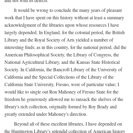
and not with its defects.
It would be wrong to conclude the many years of pleasant
work that I have spent on this history without at least a summary
acknowledgment of the libraries upon whose resources I have
largely depended. In England, for the colonial period, the British
Library and the Royal Society of Arts yielded a number of
interesting finds; as in this country, for the national period, did the
American Philosophical Society, the Library of Congress, the
National Agricultural Library, and the Kansas State Historical
Society. In California, the Bancroft Library of the University of
California and the Special Collections of the Library of the
California State University, Fresno, were of particular value; I
would like to single out Ron Mahoney of Fresno State for the
freedom he generously allowed me to ransack the shelves of the
library's rich collection, originally formed by Roy Brady and
greatly extended under Mahoney's direction.
Beyond all of these excellent libraries, I have depended on
the Huntington Library's splendid collection of American history