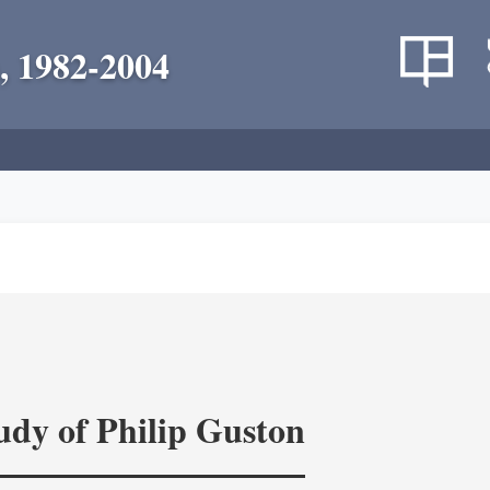
, 1982-2004
tudy of Philip Guston