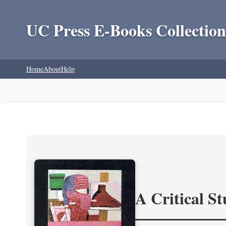
UC Press E-Books Collection
Home
About
Help
A Critical S