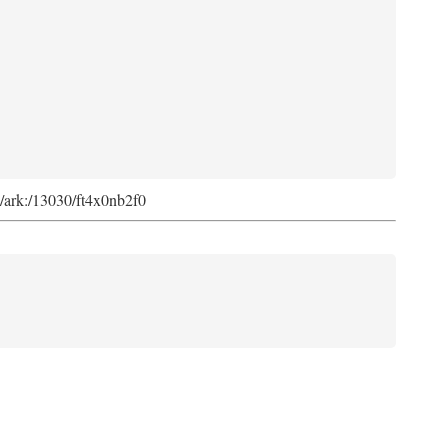
rg/ark:/13030/ft4x0nb2f0