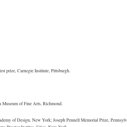
 prize, Carnegie Institute, Pittsburgh.
ia Museum of Fine Arts, Richmond.
emy of Design, New York; Joseph Pennell Memorial Prize, Pennsylvan
ms-Proctor Institue, Utica, New York.