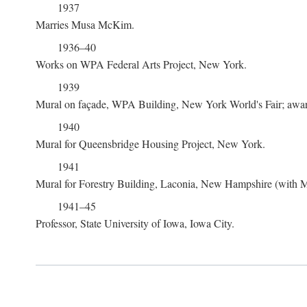
1937
Marries Musa McKim.
1936–40
Works on WPA Federal Arts Project, New York.
1939
Mural on façade, WPA Building, New York World's Fair; award
1940
Mural for Queensbridge Housing Project, New York.
1941
Mural for Forestry Building, Laconia, New Hampshire (with
1941–45
Professor, State University of Iowa, Iowa City.