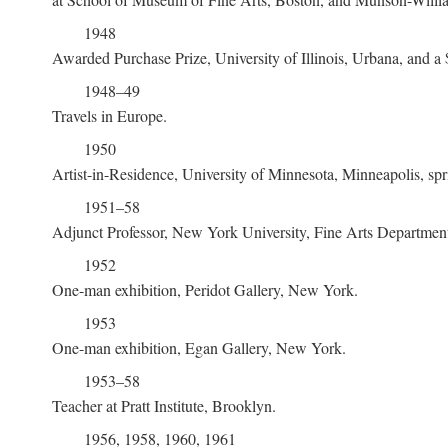
1948
Awarded Purchase Prize, University of Illinois, Urbana, and
1948–49
Travels in Europe.
1950
Artist-in-Residence, University of Minnesota, Minneapolis, sp
1951–58
Adjunct Professor, New York University, Fine Arts Departme
1952
One-man exhibition, Peridot Gallery, New York.
1953
One-man exhibition, Egan Gallery, New York.
1953–58
Teacher at Pratt Institute, Brooklyn.
1956, 1958, 1960, 1961