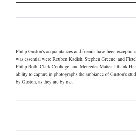
Philip Guston's acquaintances and friends have been exception
was essential were Reuben Kadish, Stephen Greene, and Fletc
Philip Roth, Clark Coolidge, and Mercedes Matter. I thank Ha
ability to capture in photographs the ambiance of Guston's st
by Guston, as they are by me.