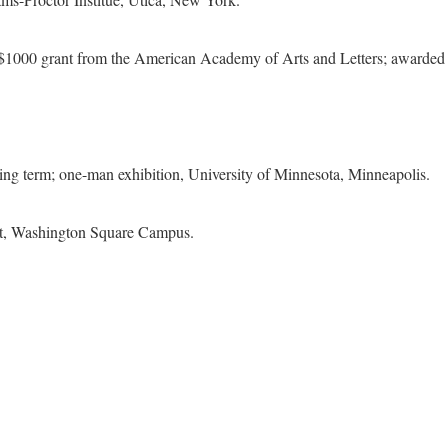
 a $1000 grant from the American Academy of Arts and Letters; awar
ring term; one-man exhibition, University of Minnesota, Minneapolis.
nt, Washington Square Campus.