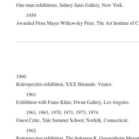
One-man exhibitions, Sidney Janis Gallery, New York.
1959
Awarded Flora Mayer Witkowsky Prize, The Art Institute of Ch
1960
Retrospective exhibition, XXX Biennale, Venice.
1961
Exhibition with Franz Kline, Dwan Gallery, Los Angeles.
1961, 1963, 1970, 1971, 1973, 1974
Guest Critic, Yale Summer School, Norfolk, Connecticut.
1962
Retrospective exhibition, The Solomon R. Guggenheim Museu