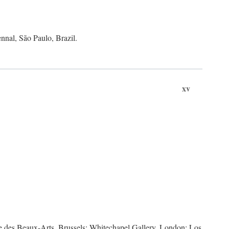
nnal, São Paulo, Brazil.
xv
des Beaux-Arts, Brussels; Whitechapel Gallery, London; Los