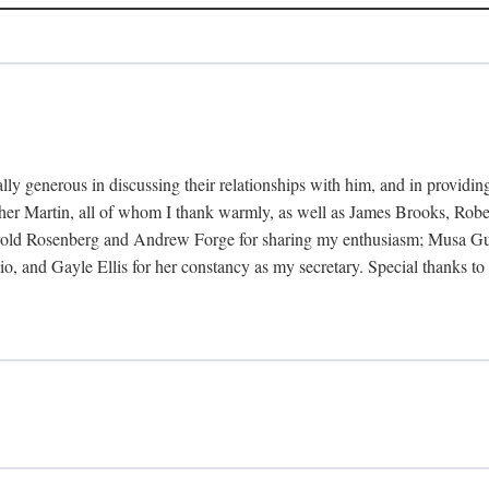
ally generous in discussing their relationships with him, and in provi
her Martin, all of whom I thank warmly, as well as James Brooks, Ro
rold Rosenberg and Andrew Forge for sharing my enthusiasm; Musa Gust
udio, and Gayle Ellis for her constancy as my secretary. Special than