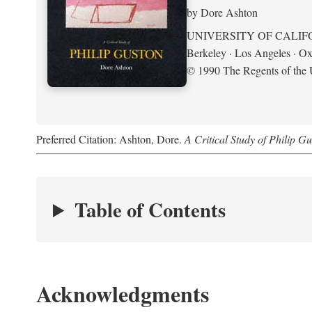
by Dore Ashton
UNIVERSITY OF CALIF
Berkeley · Los Angeles · Ox
© 1990 The Regents of the U
Preferred Citation: Ashton, Dore.
A Critical Study of Philip G
Table of Contents
Acknowledgments