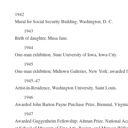
1942
Mural for Social Security Building, Washington, D. C.
1943
Birth of daughter, Musa Jane.
1944
One-man exhibition, State University of Iowa, Iowa City.
1945
One-man exhibition, Midtown Galleries, New York; awarded first
1945–47
Artist-in-Residence, Washington University, Saint Louis.
1946
Awarded John Barton Payne Purchase Prize, Biennial, Virgin
1947
Awarded Guggenheim Fellowship; Altman Prize, National Acad
at School of Museum of Fine Arts, Boston, and Munson-Willia