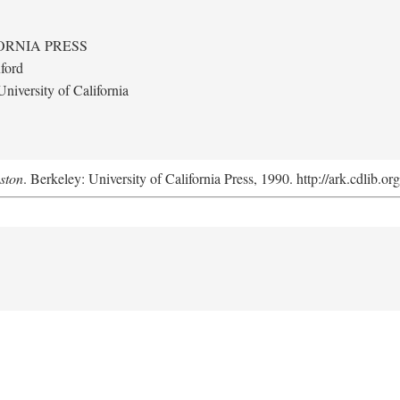
ORNIA PRESS
ford
niversity of California
uston
. Berkeley: University of California Press, 1990. http://ark.cdlib.o