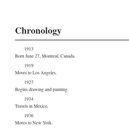
Chronology
1913
Born June 27, Montreal, Canada.
1919
Moves to Los Angeles.
1927
Begins drawing and painting.
1934
Travels in Mexico.
1936
Moves to New York.