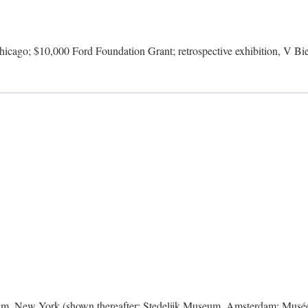
icago; $10,000 Ford Foundation Grant; retrospective exhibition, V Bie
m, New York (shown thereafter: Stedelijk Museum, Amsterdam; Musée 