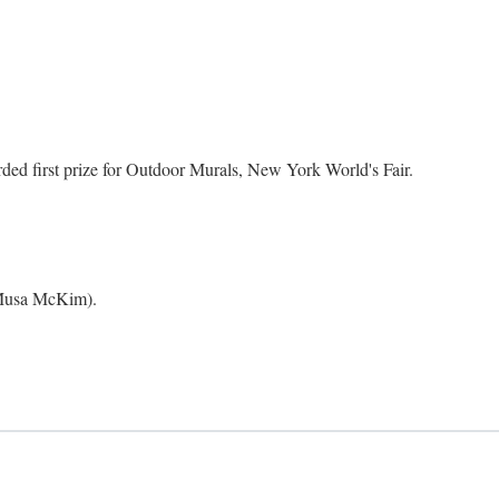
ed first prize for Outdoor Murals, New York World's Fair.
 Musa McKim).