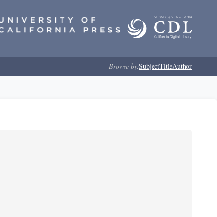
Browse by:
Subject
Title
Author