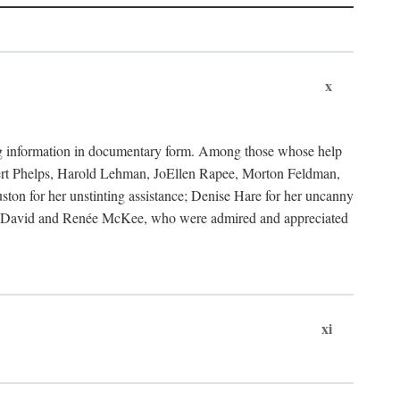
x
ding information in documentary form. Among those whose help
bert Phelps, Harold Lehman, JoEllen Rapee, Morton Feldman,
on for her unstinting assistance; Denise Hare for her uncanny
ks to David and Renée McKee, who were admired and appreciated
xi