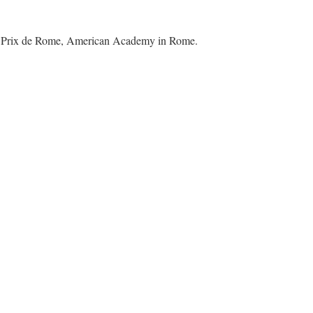
ded Prix de Rome, American Academy in Rome.