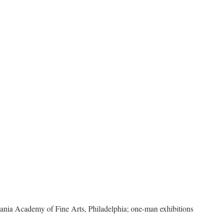
ia Academy of Fine Arts, Philadelphia; one-man exhibitions