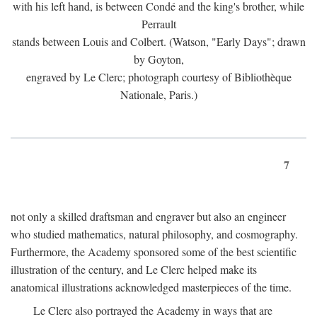
with his left hand, is between Condé and the king's brother, while
Perrault
stands between Louis and Colbert. (Watson, "Early Days"; drawn
by Goyton,
engraved by Le Clerc; photograph courtesy of Bibliothèque
Nationale, Paris.)
7
not only a skilled draftsman and engraver but also an engineer
who studied mathematics, natural philosophy, and cosmography.
Furthermore, the Academy sponsored some of the best scientific
illustration of the century, and Le Clerc helped make its
anatomical illustrations acknowledged masterpieces of the time.
Le Clerc also portrayed the Academy in ways that are