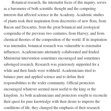
Botanical research, the internalist focus of this inquiry, serves
as a barometer of both scientific thought and the competing
interests that affected science in the Academy. Academic studies
of plants took their inspiration from discoveries of new flora, from
Bacon and Descartes, from the great botanical and zoological
compendia of the previous two centuries, from Harvey, and from
chemical theories of the composition of the world. If its inspiration
was internalist, botanical research was vulnerable to externalist
influences. Academicians alternately collaborated and feuded.
Ministerial intervention sometimes encouraged and sometimes
sabotaged research. Research was generously supported for a
while and then funds were withheld. Academicians tried to
balance pure and applied science and to define their
responsibilities to the wider community. Official protectors
encouraged whatever seemed most useful to the king or the
kingdom. As both academicians and protectors sought to reconcile
their quest for pure knowledge with their desire to improve the
conditions of life, they changed the emphasis of their research.