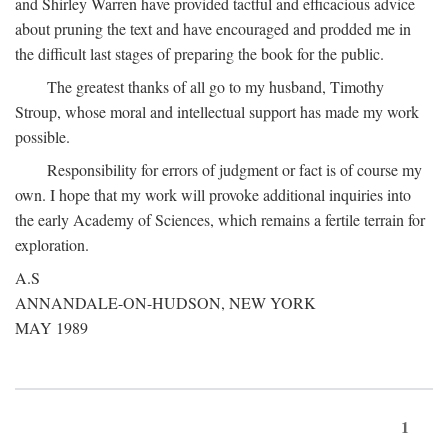
and Shirley Warren have provided tactful and efficacious advice
about pruning the text and have encouraged and prodded me in
the difficult last stages of preparing the book for the public.
The greatest thanks of all go to my husband, Timothy
Stroup, whose moral and intellectual support has made my work
possible.
Responsibility for errors of judgment or fact is of course my
own. I hope that my work will provoke additional inquiries into
the early Academy of Sciences, which remains a fertile terrain for
exploration.
A.S
ANNANDALE-ON-HUDSON, NEW YORK
MAY 1989
1