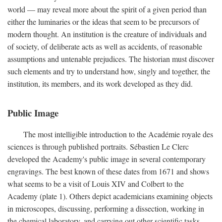
world — may reveal more about the spirit of a given period than
either the luminaries or the ideas that seem to be precursors of
modern thought. An institution is the creature of individuals and
of society, of deliberate acts as well as accidents, of reasonable
assumptions and untenable prejudices. The historian must discover
such elements and try to understand how, singly and together, the
institution, its members, and its work developed as they did.
Public Image
The most intelligible introduction to the Académie royale des
sciences is through published portraits. Sébastien Le Clerc
developed the Academy's public image in several contemporary
engravings. The best known of these dates from 1671 and shows
what seems to be a visit of Louis XIV and Colbert to the
Academy (plate 1). Others depict academicians examining objects
in microscopes, discussing, performing a dissection, working in
the chemical laboratory, and carrying out other scientific tasks.