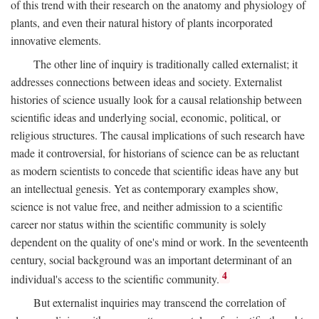
of this trend with their research on the anatomy and physiology of
plants, and even their natural history of plants incorporated
innovative elements.
The other line of inquiry is traditionally called externalist; it
addresses connections between ideas and society. Externalist
histories of science usually look for a causal relationship between
scientific ideas and underlying social, economic, political, or
religious structures. The causal implications of such research have
made it controversial, for historians of science can be as reluctant
as modern scientists to concede that scientific ideas have any but
an intellectual genesis. Yet as contemporary examples show,
science is not value free, and neither admission to a scientific
career nor status within the scientific community is solely
dependent on the quality of one's mind or work. In the seventeenth
century, social background was an important determinant of an
4
individual's access to the scientific community.
But externalist inquiries may transcend the correlation of