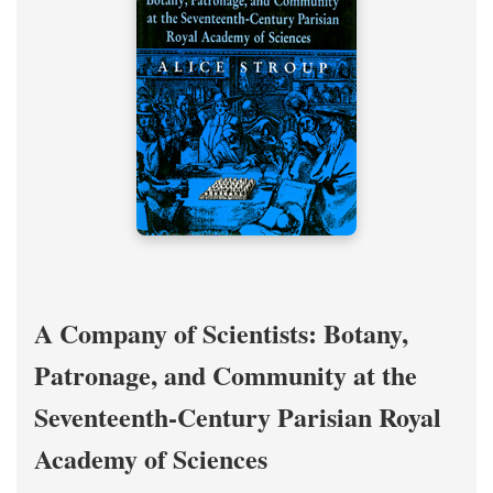
A Company of Scientists: Botany,
Patronage, and Community at the
Seventeenth-Century Parisian Royal
Academy of Sciences