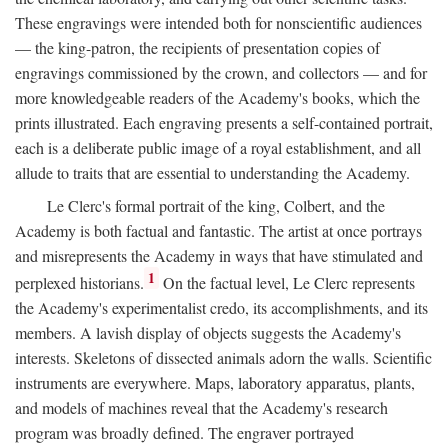
These engravings were intended both for nonscientific audiences
— the king-patron, the recipients of presentation copies of
engravings commissioned by the crown, and collectors — and for
more knowledgeable readers of the Academy's books, which the
prints illustrated. Each engraving presents a self-contained portrait,
each is a deliberate public image of a royal establishment, and all
allude to traits that are essential to understanding the Academy.
Le Clerc's formal portrait of the king, Colbert, and the
Academy is both factual and fantastic. The artist at once portrays
and misrepresents the Academy in ways that have stimulated and
1
perplexed historians.
On the factual level, Le Clerc represents
the Academy's experimentalist credo, its accomplishments, and its
members. A lavish display of objects suggests the Academy's
interests. Skeletons of dissected animals adorn the walls. Scientific
instruments are everywhere. Maps, laboratory apparatus, plants,
and models of machines reveal that the Academy's research
program was broadly defined. The engraver portrayed