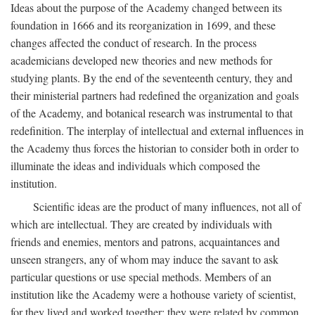
Ideas about the purpose of the Academy changed between its
foundation in 1666 and its reorganization in 1699, and these
changes affected the conduct of research. In the process
academicians developed new theories and new methods for
studying plants. By the end of the seventeenth century, they and
their ministerial partners had redefined the organization and goals
of the Academy, and botanical research was instrumental to that
redefinition. The interplay of intellectual and external influences in
the Academy thus forces the historian to consider both in order to
illuminate the ideas and individuals which composed the
institution.
Scientific ideas are the product of many influences, not all of
which are intellectual. They are created by individuals with
friends and enemies, mentors and patrons, acquaintances and
unseen strangers, any of whom may induce the savant to ask
particular questions or use special methods. Members of an
institution like the Academy were a hothouse variety of scientist,
for they lived and worked together; they were related by common