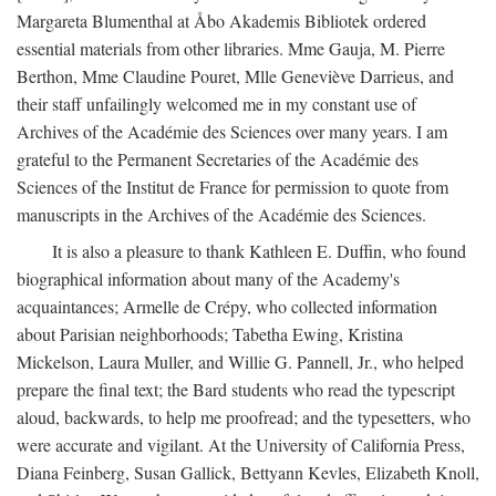
Margareta Blumenthal at Åbo Akademis Bibliotek ordered
essential materials from other libraries. Mme Gauja, M. Pierre
Berthon, Mme Claudine Pouret, Mlle Geneviève Darrieus, and
their staff unfailingly welcomed me in my constant use of
Archives of the Académie des Sciences over many years. I am
grateful to the Permanent Secretaries of the Académie des
Sciences of the Institut de France for permission to quote from
manuscripts in the Archives of the Académie des Sciences.
It is also a pleasure to thank Kathleen E. Duffin, who found
biographical information about many of the Academy's
acquaintances; Armelle de Crépy, who collected information
about Parisian neighborhoods; Tabetha Ewing, Kristina
Mickelson, Laura Muller, and Willie G. Pannell, Jr., who helped
prepare the final text; the Bard students who read the typescript
aloud, backwards, to help me proofread; and the typesetters, who
were accurate and vigilant. At the University of California Press,
Diana Feinberg, Susan Gallick, Bettyann Kevles, Elizabeth Knoll,