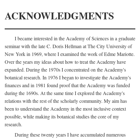
ACKNOWLEDGMENTS
I became interested in the Academy of Sciences in a graduate
seminar with the late C. Doris Hellman at The City University of
New York in 1969, where I examined the work of Edme Mariotte.
Over the years my ideas about how to treat the Academy have
expanded. During the 1970s I concentrated on the Academy's
botanical research. In 1976 I began to investigate the Academy's
finances and in 1981 found proof that the Academy was funded
during the 1690s. At the same time I explored the Academy's
relations with the rest of the scholarly community. My aim has
been to understand the Academy in the most inclusive context
possible, while making its botanical studies the core of my
research.
During these twenty years I have accumulated numerous