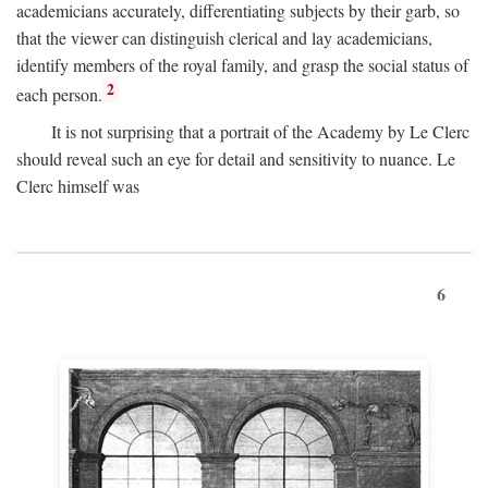
academicians accurately, differentiating subjects by their garb, so
that the viewer can distinguish clerical and lay academicians,
identify members of the royal family, and grasp the social status of
2
each person.
It is not surprising that a portrait of the Academy by Le Clerc
should reveal such an eye for detail and sensitivity to nuance. Le
Clerc himself was
6