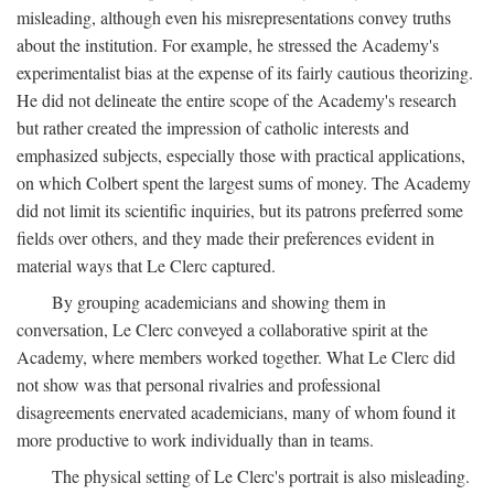
misleading, although even his misrepresentations convey truths
about the institution. For example, he stressed the Academy's
experimentalist bias at the expense of its fairly cautious theorizing.
He did not delineate the entire scope of the Academy's research
but rather created the impression of catholic interests and
emphasized subjects, especially those with practical applications,
on which Colbert spent the largest sums of money. The Academy
did not limit its scientific inquiries, but its patrons preferred some
fields over others, and they made their preferences evident in
material ways that Le Clerc captured.
By grouping academicians and showing them in
conversation, Le Clerc conveyed a collaborative spirit at the
Academy, where members worked together. What Le Clerc did
not show was that personal rivalries and professional
disagreements enervated academicians, many of whom found it
more productive to work individually than in teams.
The physical setting of Le Clerc's portrait is also misleading.