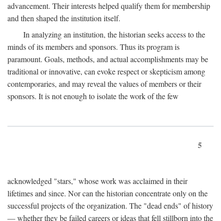
advancement. Their interests helped qualify them for membership
and then shaped the institution itself.
In analyzing an institution, the historian seeks access to the
minds of its members and sponsors. Thus its program is
paramount. Goals, methods, and actual accomplishments may be
traditional or innovative, can evoke respect or skepticism among
contemporaries, and may reveal the values of members or their
sponsors. It is not enough to isolate the work of the few
5
acknowledged "stars," whose work was acclaimed in their
lifetimes and since. Nor can the historian concentrate only on the
successful projects of the organization. The "dead ends" of history
— whether they be failed careers or ideas that fell stillborn into the