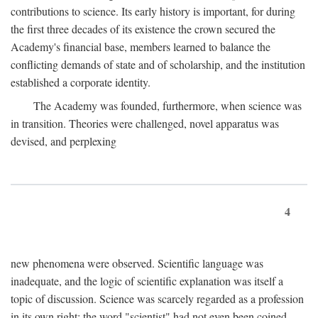
contributions to science. Its early history is important, for during
the first three decades of its existence the crown secured the
Academy's financial base, members learned to balance the
conflicting demands of state and of scholarship, and the institution
established a corporate identity.
The Academy was founded, furthermore, when science was
in transition. Theories were challenged, novel apparatus was
devised, and perplexing
4
new phenomena were observed. Scientific language was
inadequate, and the logic of scientific explanation was itself a
topic of discussion. Science was scarcely regarded as a profession
in its own right: the word "scientist" had not even been coined.