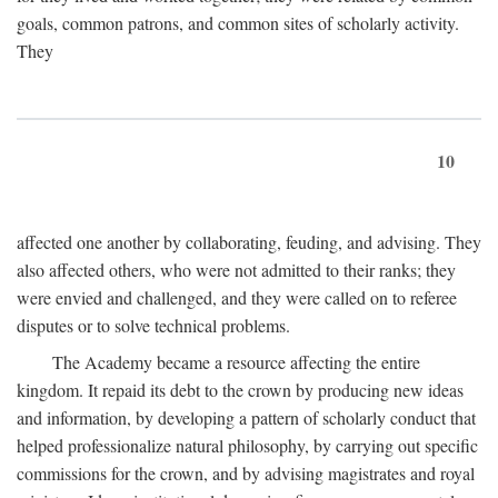
goals, common patrons, and common sites of scholarly activity.
They
10
affected one another by collaborating, feuding, and advising. They
also affected others, who were not admitted to their ranks; they
were envied and challenged, and they were called on to referee
disputes or to solve technical problems.
The Academy became a resource affecting the entire
kingdom. It repaid its debt to the crown by producing new ideas
and information, by developing a pattern of scholarly conduct that
helped professionalize natural philosophy, by carrying out specific
commissions for the crown, and by advising magistrates and royal