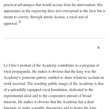
practical advantages that would accrue from his intervention. His
appearance in the engraving does not correspond to the facts but is
meant to convey, through artistic license, a royal seal of
3
approval.
8
Le Clerc's portrait of the Academy contributes to a program of
royal propaganda. He makes it obvious that the king was the
Academy's generous patron, entitled to share whatever acclaim its
work received. The resulting public image of the Academy is that
of a splendidly equipped royal foundation, dedicated to the
experimental ideal and to the cooperative pursuit of broad
interests. He makes it obvious that the Academy has a dual
function: to make scientific discoveries and to honor the king.