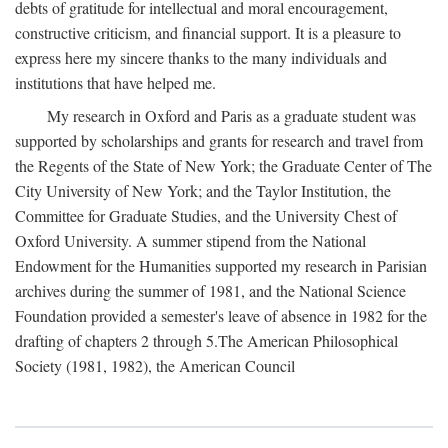
debts of gratitude for intellectual and moral encouragement,
constructive criticism, and financial support. It is a pleasure to
express here my sincere thanks to the many individuals and
institutions that have helped me.
My research in Oxford and Paris as a graduate student was
supported by scholarships and grants for research and travel from
the Regents of the State of New York; the Graduate Center of The
City University of New York; and the Taylor Institution, the
Committee for Graduate Studies, and the University Chest of
Oxford University. A summer stipend from the National
Endowment for the Humanities supported my research in Parisian
archives during the summer of 1981, and the National Science
Foundation provided a semester's leave of absence in 1982 for the
drafting of chapters 2 through 5.The American Philosophical
Society (1981, 1982), the American Council