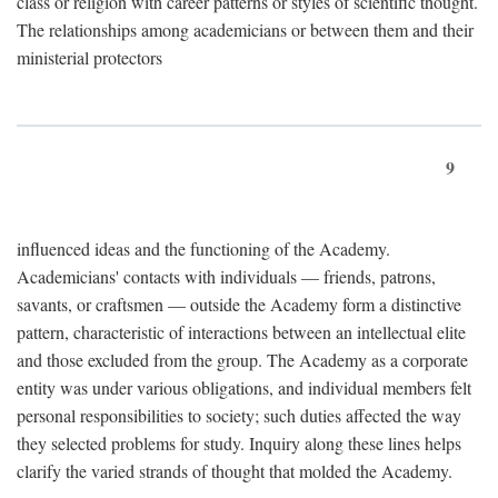
class or religion with career patterns or styles of scientific thought.
The relationships among academicians or between them and their
ministerial protectors
9
influenced ideas and the functioning of the Academy.
Academicians' contacts with individuals — friends, patrons,
savants, or craftsmen — outside the Academy form a distinctive
pattern, characteristic of interactions between an intellectual elite
and those excluded from the group. The Academy as a corporate
entity was under various obligations, and individual members felt
personal responsibilities to society; such duties affected the way
they selected problems for study. Inquiry along these lines helps
clarify the varied strands of thought that molded the Academy.