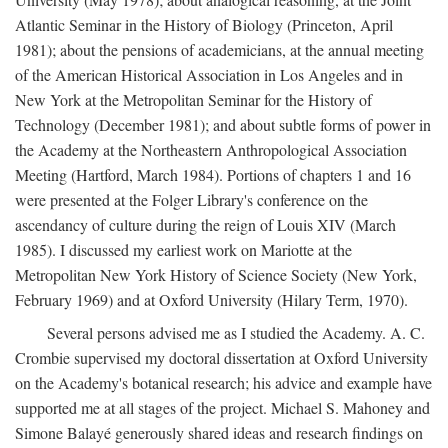
Atlantic Seminar in the History of Biology (Princeton, April
1981); about the pensions of academicians, at the annual meeting
of the American Historical Association in Los Angeles and in
New York at the Metropolitan Seminar for the History of
Technology (December 1981); and about subtle forms of power in
the Academy at the Northeastern Anthropological Association
Meeting (Hartford, March 1984). Portions of chapters 1 and 16
were presented at the Folger Library's conference on the
ascendancy of culture during the reign of Louis XIV (March
1985). I discussed my earliest work on Mariotte at the
Metropolitan New York History of Science Society (New York,
February 1969) and at Oxford University (Hilary Term, 1970).
Several persons advised me as I studied the Academy. A. C.
Crombie supervised my doctoral dissertation at Oxford University
on the Academy's botanical research; his advice and example have
supported me at all stages of the project. Michael S. Mahoney and
Simone Balayé generously shared ideas and research findings on