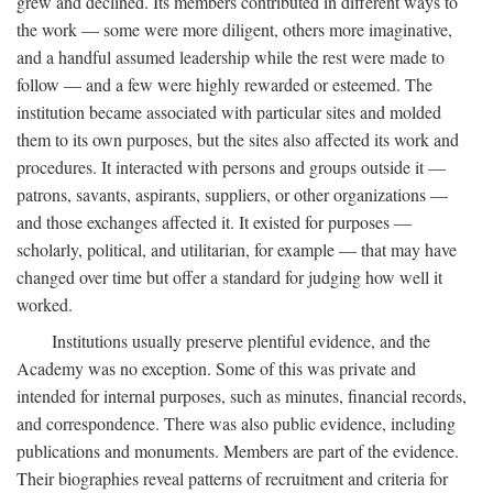
grew and declined. Its members contributed in different ways to
the work — some were more diligent, others more imaginative,
and a handful assumed leadership while the rest were made to
follow — and a few were highly rewarded or esteemed. The
institution became associated with particular sites and molded
them to its own purposes, but the sites also affected its work and
procedures. It interacted with persons and groups outside it —
patrons, savants, aspirants, suppliers, or other organizations —
and those exchanges affected it. It existed for purposes —
scholarly, political, and utilitarian, for example — that may have
changed over time but offer a standard for judging how well it
worked.
Institutions usually preserve plentiful evidence, and the
Academy was no exception. Some of this was private and
intended for internal purposes, such as minutes, financial records,
and correspondence. There was also public evidence, including
publications and monuments. Members are part of the evidence.
Their biographies reveal patterns of recruitment and criteria for