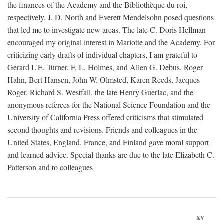
the finances of the Academy and the Bibliothèque du roi,
respectively. J. D. North and Everett Mendelsohn posed questions
that led me to investigate new areas. The late C. Doris Hellman
encouraged my original interest in Mariotte and the Academy. For
criticizing early drafts of individual chapters, I am grateful to
Gerard L'E. Turner, F. L. Holmes, and Allen G. Debus. Roger
Hahn, Bert Hansen, John W. Olmsted, Karen Reeds, Jacques
Roger, Richard S. Westfall, the late Henry Guerlac, and the
anonymous referees for the National Science Foundation and the
University of California Press offered criticisms that stimulated
second thoughts and revisions. Friends and colleagues in the
United States, England, France, and Finland gave moral support
and learned advice. Special thanks are due to the late Elizabeth C.
Patterson and to colleagues
xv