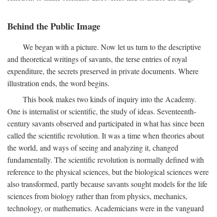
Behind the Public Image
We began with a picture. Now let us turn to the descriptive
and theoretical writings of savants, the terse entries of royal
expenditure, the secrets preserved in private documents. Where
illustration ends, the word begins.
This book makes two kinds of inquiry into the Academy.
One is internalist or scientific, the study of ideas. Seventeenth-
century savants observed and participated in what has since been
called the scientific revolution. It was a time when theories about
the world, and ways of seeing and analyzing it, changed
fundamentally. The scientific revolution is normally defined with
reference to the physical sciences, but the biological sciences were
also transformed, partly because savants sought models for the life
sciences from biology rather than from physics, mechanics,
technology, or mathematics. Academicians were in the vanguard