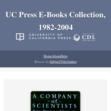
UC Press E-Books Collection,
1982-2004
Home
About
Help
Browse by:
Subject
Title
Author