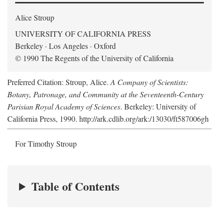
Alice Stroup
UNIVERSITY OF CALIFORNIA PRESS
Berkeley · Los Angeles · Oxford
© 1990 The Regents of the University of California
Preferred Citation: Stroup, Alice.
A Company of Scientists:
Botany, Patronage, and Community at the Seventeenth-Century
Parisian Royal Academy of Sciences
. Berkeley: University of
California Press, 1990. http://ark.cdlib.org/ark:/13030/ft587006gh
For Timothy Stroup
Table of Contents