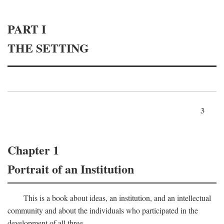
PART I
THE SETTING
3
Chapter 1
Portrait of an Institution
This is a book about ideas, an institution, and an intellectual
community and about the individuals who participated in the
development of all three.