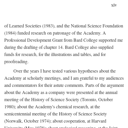
xiv
of Learned Societies (1983), and the National Science Foundation
(1984) funded research on patronage of the Academy. A
Professional Development Grant from Bard College supported me
during the drafting of chapter 14. Bard College also supplied
funds for research, for the illustrations and tables, and for
proofreading.
Over the years I have tested various hypotheses about the
Academy at scholarly meetings, and I am grateful to my audiences
and commentators for their astute comments. Parts of the argument
about the Academy as a company were presented at the annual
meeting of the History of Science Society (Toronto, October
1980); about the Academy's chemical research, at the
semicentennial meeting of the History of Science Society
(Norwalk, October 1974); about cooperation, at Harvard
University (May 1978); about analogical reasoning, at the Joint