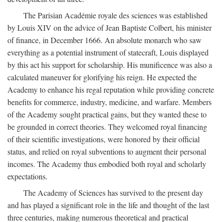
The Parisian Académie royale des sciences was established
by Louis XIV on the advice of Jean Baptiste Colbert, his minister
of finance, in December 1666. An absolute monarch who saw
everything as a potential instrument of statecraft, Louis displayed
by this act his support for scholarship. His munificence was also a
calculated maneuver for glorifying his reign. He expected the
Academy to enhance his regal reputation while providing concrete
benefits for commerce, industry, medicine, and warfare. Members
of the Academy sought practical gains, but they wanted these to
be grounded in correct theories. They welcomed royal financing
of their scientific investigations, were honored by their official
status, and relied on royal subventions to augment their personal
incomes. The Academy thus embodied both royal and scholarly
expectations.
The Academy of Sciences has survived to the present day
and has played a significant role in the life and thought of the last
three centuries, making numerous theoretical and practical