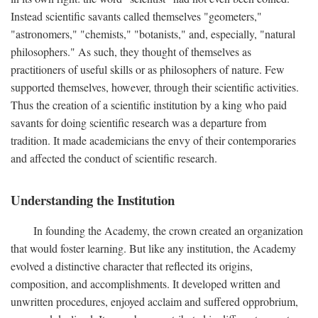
Instead scientific savants called themselves "geometers,"
"astronomers," "chemists," "botanists," and, especially, "natural
philosophers." As such, they thought of themselves as
practitioners of useful skills or as philosophers of nature. Few
supported themselves, however, through their scientific activities.
Thus the creation of a scientific institution by a king who paid
savants for doing scientific research was a departure from
tradition. It made academicians the envy of their contemporaries
and affected the conduct of scientific research.
Understanding the Institution
In founding the Academy, the crown created an organization
that would foster learning. But like any institution, the Academy
evolved a distinctive character that reflected its origins,
composition, and accomplishments. It developed written and
unwritten procedures, enjoyed acclaim and suffered opprobrium,