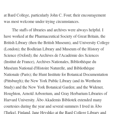
at Bard College, particularly John C. Fout; their encouragement
was most welcome under trying circumstances.
The staffs of libraries and archives were always helpful. I
have worked at the Pharmaceutical Society of Great Britain, the
British Library (then the British Museum), and University College
(London); the Bodleian Library and Museum of the History of
Science (Oxford); the Archives de l'Académie des Sciences
(Institut de France), Archives Nationales, Bibliothèque du
Muséum National d'Histoire Naturelle, and Bibliothèque
Nationale (Paris); the Hunt Institute for Botanical Documentation
(Pittsburgh); the New York Public Library (and its Wertheim
Study) and the New York Botanical Garden; and the Widener,
Houghton, Arnold Arboretum, and Gray Herbarium Libraries of
Harvard University. Åbo Akademis Bibliotek extended many
courtesies during the year and several summers I lived in Åbo
[Turku], Finland. Jane Hryshko at the Bard College Library and