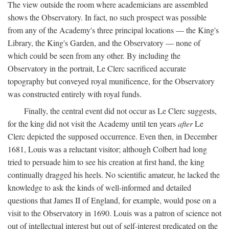
The view outside the room where academicians are assembled
shows the Observatory. In fact, no such prospect was possible
from any of the Academy's three principal locations — the King's
Library, the King's Garden, and the Observatory — none of
which could be seen from any other. By including the
Observatory in the portrait, Le Clerc sacrificed accurate
topography but conveyed royal munificence, for the Observatory
was constructed entirely with royal funds.
Finally, the central event did not occur as Le Clerc suggests,
for the king did not visit the Academy until ten years
after
Le
Clerc depicted the supposed occurrence. Even then, in December
1681, Louis was a reluctant visitor; although Colbert had long
tried to persuade him to see his creation at first hand, the king
continually dragged his heels. No scientific amateur, he lacked the
knowledge to ask the kinds of well-informed and detailed
questions that James II of England, for example, would pose on a
visit to the Observatory in 1690. Louis was a patron of science not
out of intellectual interest but out of self-interest predicated on the