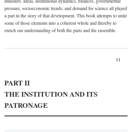
ministers. Ideas, institutional dynamics, finances, governmental
pressure, socioeconomic trends, and demand for science all played
a part in the story of that development. This book attempts to unite
some of those elements into a coherent whole and thereby to
enrich our understanding of both the parts and the ensemble.
11
PART II
THE INSTITUTION AND ITS
PATRONAGE