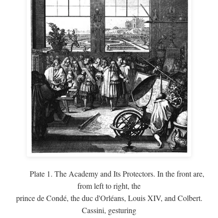
Plate 1. The Academy and Its Protectors. In the front are,
from left to right, the
prince de Condé, the duc d'Orléans, Louis XIV, and Colbert.
Cassini, gesturing