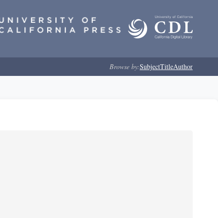
Browse by:
Subject
Title
Author