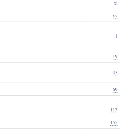
xi
xv
1
19
35
69
113
155