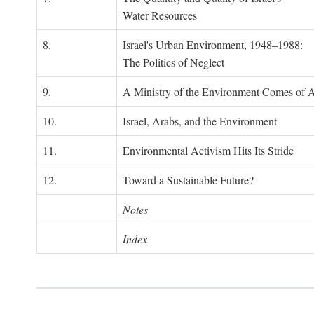
Water Resources
8.
Israel's Urban Environment, 1948–1988:
The Politics of Neglect
9.
A Ministry of the Environment Comes of 
10.
Israel, Arabs, and the Environment
11.
Environmental Activism Hits Its Stride
12.
Toward a Sustainable Future?
Notes
Index