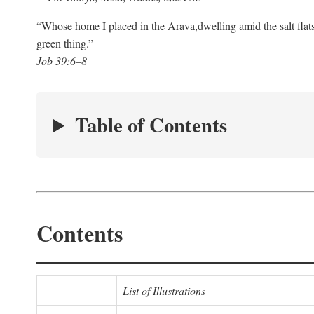
“Whose home I placed in the Arava,
dwelling amid the salt flat
green thing.”
Job 39:6–8
Table of Contents
Contents
List of Illustrations