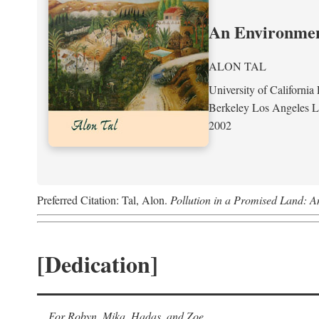
An Environment
ALON TAL
University of California 
Berkeley Los Angeles 
2002
Preferred Citation: Tal, Alon.
Pollution in a Promised Land: A
[Dedication]
For Robyn, Mika, Hadas, and Zoe