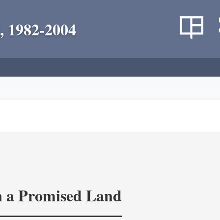
, 1982-2004
in a Promised Land