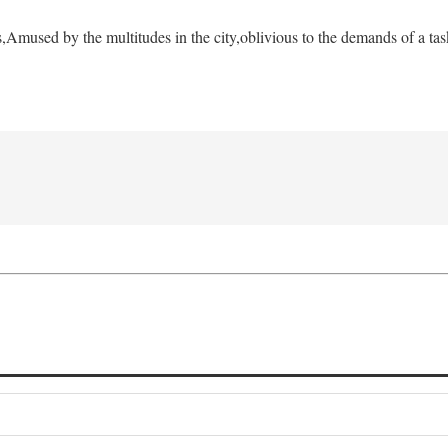
s,
Amused by the multitudes in the city,
oblivious to the demands of a tas