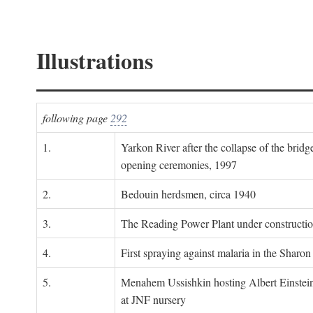
Illustrations
following page
292
1.
Yarkon River after the collapse of the bridg
opening ceremonies, 1997
2.
Bedouin herdsmen, circa 1940
3.
The Reading Power Plant under constructi
4.
First spraying against malaria in the Sharon
5.
Menahem Ussishkin hosting Albert Einstein
at JNF nursery