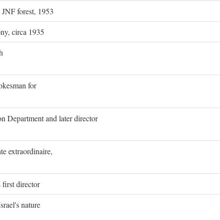
g JNF forest, 1953
ony, circa 1935
h
pokesman for
on Department and later director
e extraordinaire,
first director
rael's nature