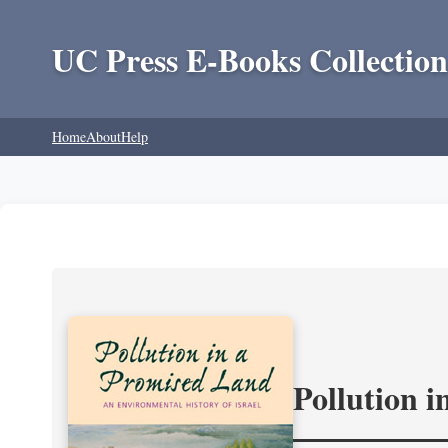
UC Press E-Books Collection
Home
About
Help
Pollution 