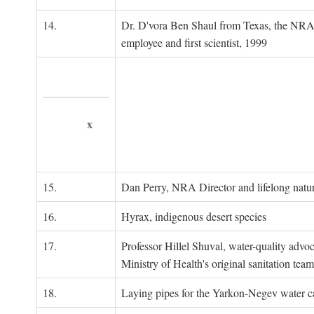
14.
Dr. D'vora Ben Shaul from Texas, the NRA
employee and first scientist, 1999
x
15.
Dan Perry, NRA Director and lifelong natu
16.
Hyrax, indigenous desert species
17.
Professor Hillel Shuval, water-quality adv
Ministry of Health's original sanitation team
18.
Laying pipes for the Yarkon-Negev water ca