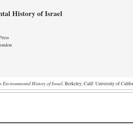
al History of Israel
Press
London
n Environmental History of Israel
. Berkeley, Calif: University of Califo