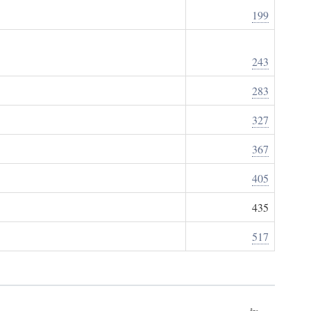
199
243
283
327
367
405
435
517