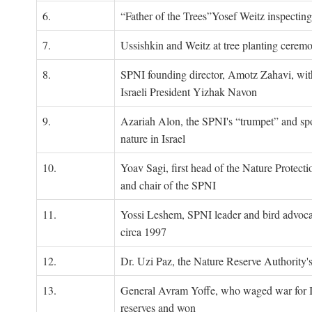
6.
“Father of the Trees”Yosef Weitz inspectin
7.
Ussishkin and Weitz at tree planting cerem
8.
SPNI founding director, Amotz Zahavi, wit
Israeli President Yizhak Navon
9.
Azariah Alon, the SPNI's “trumpet” and s
nature in Israel
10.
Yoav Sagi, first head of the Nature Protecti
and chair of the SPNI
11.
Yossi Leshem, SPNI leader and bird advocat
circa 1997
12.
Dr. Uzi Paz, the Nature Reserve Authority's 
13.
General Avram Yoffe, who waged war for Is
reserves and won