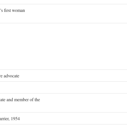
's first woman
re advocate
ocate and member of the
rrier, 1954