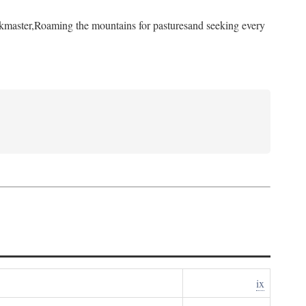
kmaster,
Roaming the mountains for pastures
and seeking every
ix