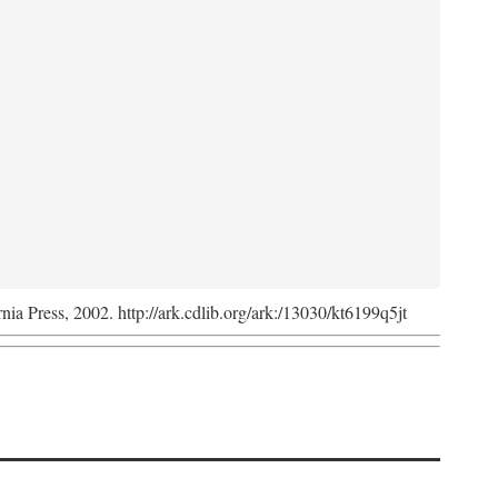
rnia Press, 2002. http://ark.cdlib.org/ark:/13030/kt6199q5jt