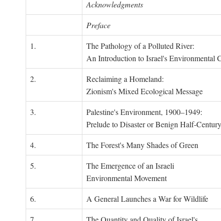
Acknowledgments
Preface
1.
The Pathology of a Polluted River:
An Introduction to Israel's Environmental C
2.
Reclaiming a Homeland:
Zionism's Mixed Ecological Message
3.
Palestine's Environment, 1900–1949:
Prelude to Disaster or Benign Half-Centur
4.
The Forest's Many Shades of Green
5.
The Emergence of an Israeli
Environmental Movement
6.
A General Launches a War for Wildlife
7.
The Quantity and Quality of Israel's