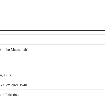
e in the Maccabiah's
on, 1937
 Valley, circa 1940
 in Palestine